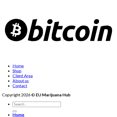
Home
Shop
Client Area
About us
Contact
Copyright 2026 ©
EU Marijuana Hub
Search
for:
Home