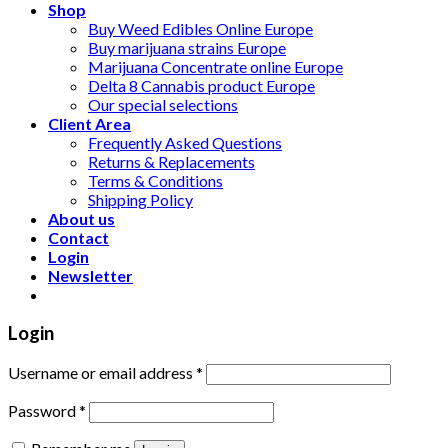
Shop
Buy Weed Edibles Online Europe
Buy marijuana strains Europe
Marijuana Concentrate online Europe
Delta 8 Cannabis product Europe
Our special selections
Client Area
Frequently Asked Questions
Returns & Replacements
Terms & Conditions
Shipping Policy
About us
Contact
Login
Newsletter
Login
Username or email address
*
Password
*