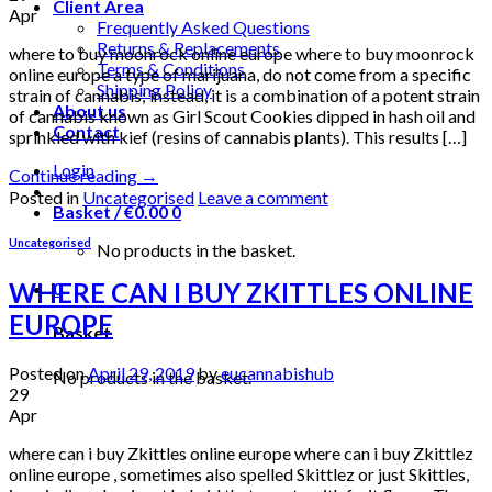
Client Area
Apr
Frequently Asked Questions
Returns & Replacements
where to buy moonrock online europe where to buy moonrock
Terms & Conditions
online europe a type of marijuana, do not come from a specific
Shipping Policy
strain of cannabis; instead, it is a combination of a potent strain
About us
of cannabis known as Girl Scout Cookies dipped in hash oil and
Contact
sprinkled with kief (resins of cannabis plants). This results […]
Login
Continue reading
→
Posted in
Uncategorised
Leave a comment
Basket /
€
0.00
0
Uncategorised
No products in the basket.
WHERE CAN I BUY ZKITTLES ONLINE
0
EUROPE
Basket
Posted on
April 29, 2019
by
eucannabishub
No products in the basket.
29
Apr
where can i buy Zkittles online europe where can i buy Zkittlez
online europe , sometimes also spelled Skittlez or just Skittles,