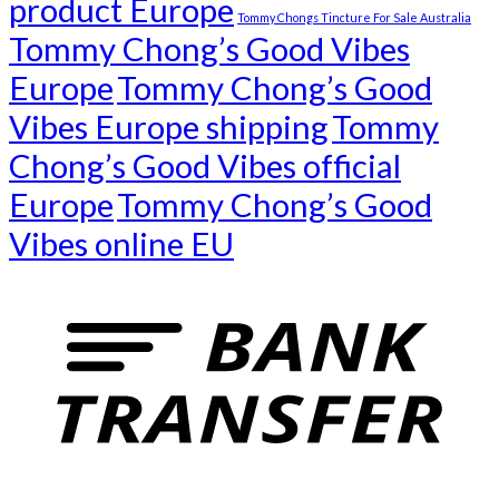
product Europe
Tommy Chongs Tincture For Sale Australia
Tommy Chong’s Good Vibes
Europe
Tommy Chong’s Good
Vibes Europe shipping
Tommy
Chong’s Good Vibes official
Europe
Tommy Chong’s Good
Vibes online EU