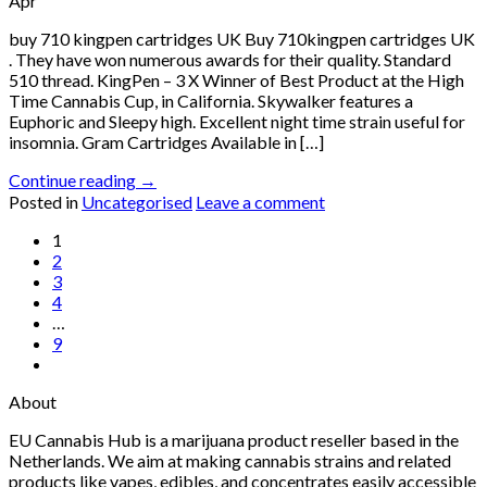
Apr
buy 710 kingpen cartridges UK Buy 710kingpen cartridges UK
. They have won numerous awards for their quality. Standard
510 thread. KingPen – 3 X Winner of Best Product at the High
Time Cannabis Cup, in California. Skywalker features a
Euphoric and Sleepy high. Excellent night time strain useful for
insomnia. Gram Cartridges Available in […]
Continue reading
→
Posted in
Uncategorised
Leave a comment
1
2
3
4
…
9
About
EU Cannabis Hub is a marijuana product reseller based in the
Netherlands. We aim at making cannabis strains and related
products like vapes, edibles, and concentrates easily accessible