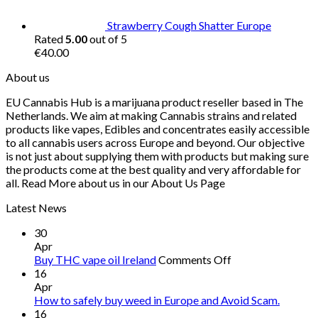
€55.00
Strawberry Cough Shatter Europe
Rated
5.00
out of 5
€
40.00
About us
EU Cannabis Hub is a marijuana product reseller based in The
Netherlands. We aim at making Cannabis strains and related
products like vapes, Edibles and concentrates easily accessible
to all cannabis users across Europe and beyond. Our objective
is not just about supplying them with products but making sure
the products come at the best quality and very affordable for
all. Read More about us in our About Us Page
Latest News
30
Apr
on
Buy THC vape oil Ireland
Comments Off
Buy
16
THC
Apr
vape
How to safely buy weed in Europe and Avoid Scam.
oil
16