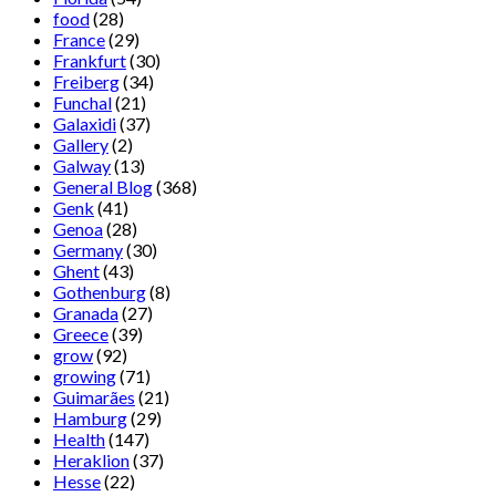
food
(28)
France
(29)
Frankfurt
(30)
Freiberg
(34)
Funchal
(21)
Galaxidi
(37)
Gallery
(2)
Galway
(13)
General Blog
(368)
Genk
(41)
Genoa
(28)
Germany
(30)
Ghent
(43)
Gothenburg
(8)
Granada
(27)
Greece
(39)
grow
(92)
growing
(71)
Guimarães
(21)
Hamburg
(29)
Health
(147)
Heraklion
(37)
Hesse
(22)