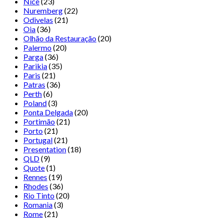
Nice
(23)
Nuremberg
(22)
Odivelas
(21)
Oia
(36)
Olhão da Restauração
(20)
Palermo
(20)
Parga
(36)
Parikia
(35)
Paris
(21)
Patras
(36)
Perth
(6)
Poland
(3)
Ponta Delgada
(20)
Portimão
(21)
Porto
(21)
Portugal
(21)
Presentation
(18)
QLD
(9)
Quote
(1)
Rennes
(19)
Rhodes
(36)
Rio Tinto
(20)
Romania
(3)
Rome
(21)