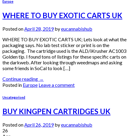
Europe
WHERE TO BUY EXOTIC CARTS UK
Posted on
April 28, 2019
by
eucannabishub
WHERE TO BUY EXOTIC CARTS UK; Lets look at what the
packaging says. No lab test sticker or print is on the
packaging. The cartridge used is the ALD/iKrusher AC1003
Golden tip. I found tons of listings for these specific carts on
the darkweb. After looking through weedmaps and asking
some friends in SoCal to look […]
Continue reading
→
Posted in
Europe
Leave a comment
Uncategorised
BUY KINGPEN CARTRIDGES UK
Posted on
April 26, 2019
by
eucannabishub
26