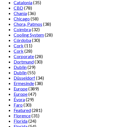
Catalonia
(35)
CBD
(78)
Chania
(36)
Chicago
(58)
Chora, Patmos
(38)
Coimbra
(32)
Cooling System
(28)
Córdoba
(30)
Cork
(11)
Cork
(28)
Corporate
(28)
Dortmund
(30)
Dublin
(29)
Dublin
(55)
Düsseldorf
(34)
Ermesinde
(38)
Europe
(389)
Europe
(47)
Évora
(29)
Faro
(30)
Featured
(281)
Florence
(31)
Florida
(24)
Florida
(54)