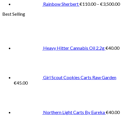
€3,
Rainbow Sherbert
€
110.00
–
€
3,500.00
Best Selling
Heavy Hitter Cannabis Oil 2.2g
€
40.00
Girl Scout Cookies Carts Raw Garden
€
45.00
Northern Light Carts By Eureka
€
40.00