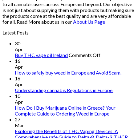
to all cannabis users across Europe and beyond. Our objective
is not just about supplying them with products but making sure
the products come at the best quality and are very affordable
for all. Read More about us in our
About Us Page
Latest Posts
30
Apr
on
Buy THC vape oil Ireland
Comments Off
Buy
16
THC
Apr
vape
How to safely buy weed in Europe and Avoid Scam.
oil
16
Ireland
Apr
Understanding cannabis Regulations in Europe.
10
Apr
How Do I Buy Marijuana Online in Greece? Your
Complete Guide to Ordering Weed in Europe
27
Mar
Exploring the Benefits of THC Vaping Devices: A
Comprehensive safe Guide to Delta-8, Delta-9, THCP,