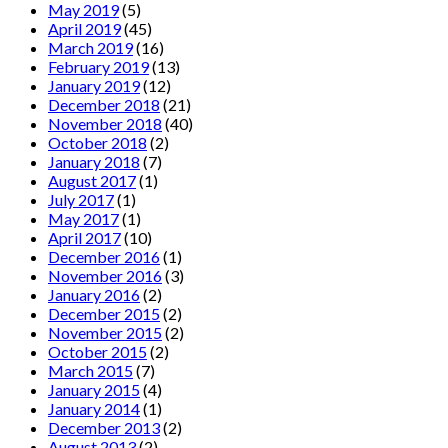
May 2019
(5)
April 2019
(45)
March 2019
(16)
February 2019
(13)
January 2019
(12)
December 2018
(21)
November 2018
(40)
October 2018
(2)
January 2018
(7)
August 2017
(1)
July 2017
(1)
May 2017
(1)
April 2017
(10)
December 2016
(1)
November 2016
(3)
January 2016
(2)
December 2015
(2)
November 2015
(2)
October 2015
(2)
March 2015
(7)
January 2015
(4)
January 2014
(1)
December 2013
(2)
August 2013
(2)