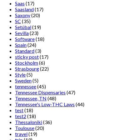
Saas
(17)
Saasland
(17)
Saxony
(20)
SC
(35)
Setúbal
(19)
Sevilla
(23)
Software
(18)
Spain
(24)
Standard
(3)
sticky post
(17)
Stockholm
(6)
Strasbourg
(22)
Style
(5)
Sweden
(5)
tennessee
(45)
Tennessee Dispensaries
(47)
Tennessee, TN
(48)
Tennessee's Low-THC Laws
(44)
test
(18)
test2
(18)
Thessaloniki
(36)
Toulouse
(20)
travel
(19)
trip
(19)