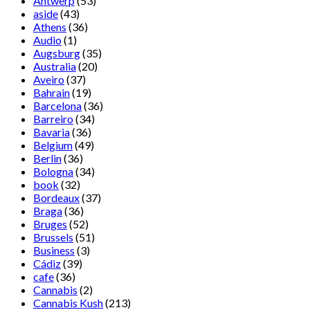
Antwerp
(53)
aside
(43)
Athens
(36)
Audio
(1)
Augsburg
(35)
Australia
(20)
Aveiro
(37)
Bahrain
(19)
Barcelona
(36)
Barreiro
(34)
Bavaria
(36)
Belgium
(49)
Berlin
(36)
Bologna
(34)
book
(32)
Bordeaux
(37)
Braga
(36)
Bruges
(52)
Brussels
(51)
Business
(3)
Cádiz
(39)
cafe
(36)
Cannabis
(2)
Cannabis Kush
(213)