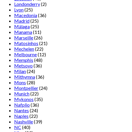
Londonderry
(2)
Lyon
(25)
Macedonia
(36)
Madrid
(25)
Málaga
(25)
Manama
(11)
Marseille
(26)
Matosinhos
(21)
Mechelen
(22)
Melbourne
(12)
Memphis
(48)
Metsovo
(36)
Milan
(24)
Mithymna
(36)
Mons
(28)
Montpellier
(24)
Munich
(22)
Mykonos
(35)
Nafplio
(36)
Nantes
(24)
Naples
(22)
Nashville
(39)
NC
(40)