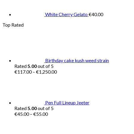
White Cherry Gelato
€
40.00
Top Rated
Birthday cake kush weed strain
Rated
5.00
out of 5
Price
€
117.00
–
€
1,250.00
range:
€117.00
through
€1,250.00
Pen Full Lineup Jeeter
Rated
5.00
out of 5
Price
€
45.00
–
€
55.00
range:
€45.00
through