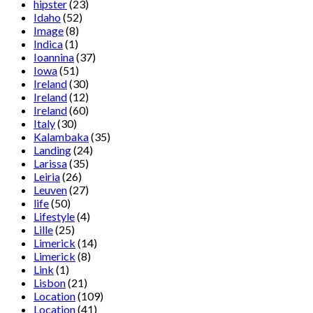
hipster
(23)
Idaho
(52)
Image
(8)
Indica
(1)
Ioannina
(37)
Iowa
(51)
Ireland
(30)
Ireland
(12)
Ireland
(60)
Italy
(30)
Kalambaka
(35)
Landing
(24)
Larissa
(35)
Leiria
(26)
Leuven
(27)
life
(50)
Lifestyle
(4)
Lille
(25)
Limerick
(14)
Limerick
(8)
Link
(1)
Lisbon
(21)
Location
(109)
Location
(41)