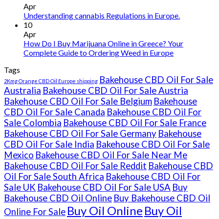
Ireland
Apr
Understanding cannabis Regulations in Europe.
10
Apr
How Do I Buy Marijuana Online in Greece? Your
Complete Guide to Ordering Weed in Europe
Tags
Bakehouse CBD Oil For Sale
2Kmg Orange CBD Oil Europe shipping
Australia
Bakehouse CBD Oil For Sale Austria
Bakehouse CBD Oil For Sale Belgium
Bakehouse
CBD Oil For Sale Canada
Bakehouse CBD Oil For
Sale Colombia
Bakehouse CBD Oil For Sale France
Bakehouse CBD Oil For Sale Germany
Bakehouse
CBD Oil For Sale India
Bakehouse CBD Oil For Sale
Mexico
Bakehouse CBD Oil For Sale Near Me
Bakehouse CBD Oil For Sale Reddit
Bakehouse CBD
Oil For Sale South Africa
Bakehouse CBD Oil For
Sale UK
Bakehouse CBD Oil For Sale USA
Buy
Bakehouse CBD Oil Online
Buy Bakehouse CBD Oil
Buy Oil Online
Buy Oil
Online For Sale