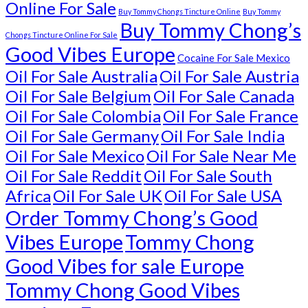
Online For Sale
Buy Tommy Chongs Tincture Online
Buy Tommy
Buy Tommy Chong’s
Chongs Tincture Online For Sale
Good Vibes Europe
Cocaine For Sale Mexico
Oil For Sale Australia
Oil For Sale Austria
Oil For Sale Belgium
Oil For Sale Canada
Oil For Sale Colombia
Oil For Sale France
Oil For Sale Germany
Oil For Sale India
Oil For Sale Mexico
Oil For Sale Near Me
Oil For Sale Reddit
Oil For Sale South
Africa
Oil For Sale UK
Oil For Sale USA
Order Tommy Chong’s Good
Vibes Europe
Tommy Chong
Good Vibes for sale Europe
Tommy Chong Good Vibes