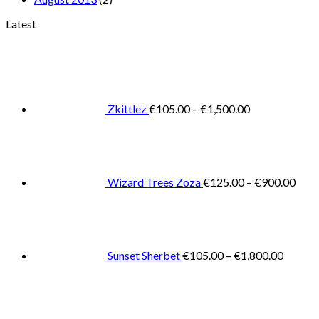
Latest
Price
range:
€105.00
through
€1,500.00
Zkittlez
€
105.00
–
€
1,500.00
Pric
rang
€125
thro
€900
Wizard Trees Zoza
€
125.00
–
€
900.00
Price
range:
€105.0
throug
€1,800
Sunset Sherbet
€
105.00
–
€
1,800.00
Pric
rang
€11
thr