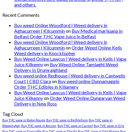
and others.
Recent Comments
Buy weed Online Woodford | Weed delivery in
Aghacurreen | Kilcummin
on
Buy Medical marijuana In
Belfast Order THC Vape Juice In Belfast
Buy weed Online Woodford | Weed delivery in
Aghacurreen | Kilcummin
on
Order Weed Online Kells
Weed delivery in Knocktopher
Buy Weed Online Lawcus | Weed delivery in Kells | Vape
Juice Kilkenny
on
Buy Weed Online Tamlaght Weed
Delivery In Drumraighland
Buy weed online Redhouse | Weed delivery in Cantwells
Court | CBD Clara
on
Buy weed online Dunnamaggin
Order THC Edibles in Killamery
Buy Weed Online Lawcus | Weed delivery in Kells | Vape
Juice Kilkenny
on
Order Weed Online Dungarvan Weed
Delivery in New Ross
Tag Cloud
Buy THC vape in Baton Rouge
Buy THC vape in Bethlehem
Buy THC vape in
Bloomington
Buy THC vape in Bossier
Buy THC vape in Carmel
Buy THC vape in Erie
Buy THC vape in Evansville
Buy THC vape in Florida
Buy THC vape in Fort Wayne
Buy