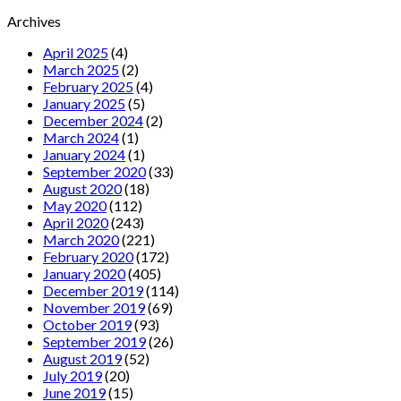
Archives
April 2025
(4)
March 2025
(2)
February 2025
(4)
January 2025
(5)
December 2024
(2)
March 2024
(1)
January 2024
(1)
September 2020
(33)
August 2020
(18)
May 2020
(112)
April 2020
(243)
March 2020
(221)
February 2020
(172)
January 2020
(405)
December 2019
(114)
November 2019
(69)
October 2019
(93)
September 2019
(26)
August 2019
(52)
July 2019
(20)
June 2019
(15)