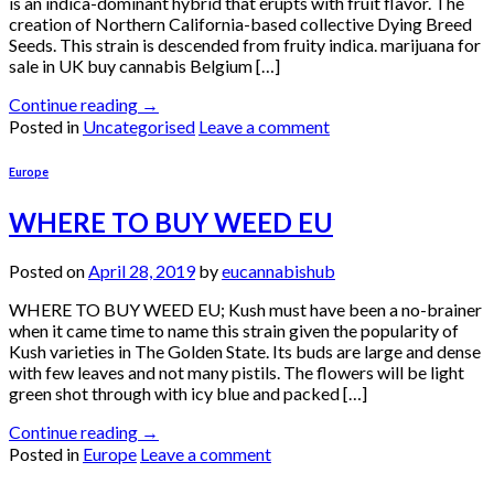
is an indica-dominant hybrid that erupts with fruit flavor. The
creation of Northern California-based collective Dying Breed
Seeds. This strain is descended from fruity indica. marijuana for
sale in UK buy cannabis Belgium […]
Continue reading
→
Posted in
Uncategorised
Leave a comment
Europe
WHERE TO BUY WEED EU
Posted on
April 28, 2019
by
eucannabishub
WHERE TO BUY WEED EU; Kush must have been a no-brainer
when it came time to name this strain given the popularity of
Kush varieties in The Golden State. Its buds are large and dense
with few leaves and not many pistils. The flowers will be light
green shot through with icy blue and packed […]
Continue reading
→
Posted in
Europe
Leave a comment