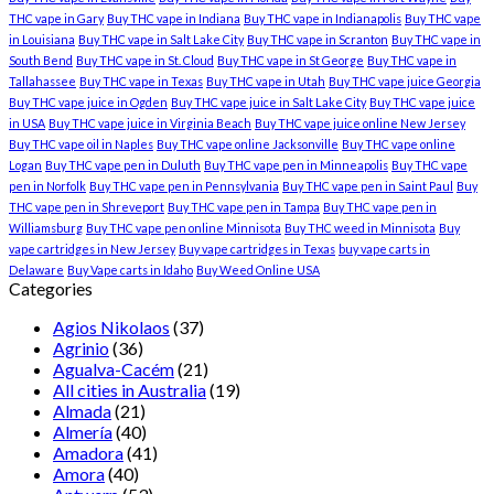
THC vape in Gary
Buy THC vape in Indiana
Buy THC vape in Indianapolis
Buy THC vape
in Louisiana
Buy THC vape in Salt Lake City
Buy THC vape in Scranton
Buy THC vape in
South Bend
Buy THC vape in St. Cloud
Buy THC vape in St George
Buy THC vape in
Tallahassee
Buy THC vape in Texas
Buy THC vape in Utah
Buy THC vape juice Georgia
Buy THC vape juice in Ogden
Buy THC vape juice in Salt Lake City
Buy THC vape juice
in USA
Buy THC vape juice in Virginia Beach
Buy THC vape juice online New Jersey
Buy THC vape oil in Naples
Buy THC vape online Jacksonville
Buy THC vape online
Logan
Buy THC vape pen in Duluth
Buy THC vape pen in Minneapolis
Buy THC vape
pen in Norfolk
Buy THC vape pen in Pennsylvania
Buy THC vape pen in Saint Paul
Buy
THC vape pen in Shreveport
Buy THC vape pen in Tampa
Buy THC vape pen in
Williamsburg
Buy THC vape pen online Minnisota
Buy THC weed in Minnisota
Buy
vape cartridges in New Jersey
Buy vape cartridges in Texas
buy vape carts in
Delaware
Buy Vape carts in Idaho
Buy Weed Online USA
Categories
Agios Nikolaos
(37)
Agrinio
(36)
Agualva-Cacém
(21)
All cities in Australia
(19)
Almada
(21)
Almería
(40)
Amadora
(41)
Amora
(40)