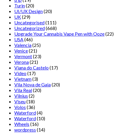
Turin
(20)
UI/UX Design
(20)
UK
(29)
Uncategorised
(111)
Uncategorized
(668)
Upgrade Your Cannabis Vape Pen with Ooze
(22)
USA
(46)
Valencia
(25)
Venice
(21)
Vermont
(23)
Verona
(21)
Viana do Castelo
(17)
Video
(17)
Vietnam
(3)
Vila Nova de Gaia
(20)
Vila Real
(20)
Vilnius
(2)
Viseu
(18)
Volos
(36)
Waterford
(4)
Waterford
(10)
Wheels
(16)
wordpress
(14)