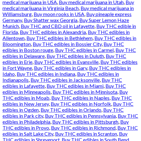
medical marijuana in USA
,
Buy medical marijuana in Utah
,
Buy
medical marijuana in Virginia Beach
,
Buy medical marijuana in
Williamsburg
,
Buy moon rooks in USA
,
Buy pineaple express
Germany
,
Buy Shatter wax Georgia
,
Buy Super Lemon Haze
Munich
,
Buy THC and CBD oil in Lafayette
,
Buy THC edible in
Florida
,
Buy THC edibles in Alexandria
,
Buy THC edibles in
Allentown
,
Buy THC edibles in Bethlehem
,
Buy THC edibles in
Bloomington
,
Buy THC edibles in Bossier City
,
Buy THC
edibles in Boston rouge
,
Buy THC edibles in Carmel
,
Buy THC
edibles in Delaware
,
Buy THC edibles in Duluth
,
Buy THC
edibles in Erie
,
Buy THC edibles in Evansville
,
Buy THC edibles
in Fort Wayne
,
Buy THC edibles in Gary
,
Buy THC edibles in
Idaho
,
Buy THC edibles in Indiana
,
Buy THC edibles in
Indianapolis
,
Buy THC edibles in Jacksonville
,
Buy THC
edibles in Lafayette
,
Buy THC edibles in Miami
,
Buy THC
edibles in Minneapolis
,
Buy THC edibles in Minnisota
,
Buy
THC edibles in Moab
,
Buy THC edibles in Naples
,
Buy THC
edibles in New Jersey
,
Buy THC edibles in Norfolk
,
Buy THC
edibles in Ogden
,
Buy THC edibles in Orlando
,
Buy THC
edibles in Park city
,
Buy THC edibles in Pennsylvania
,
Buy THC
edibles in Philadelphia
,
Buy THC edibles in Pittsburgh
,
Buy
THC edibles in Provo
,
Buy THC edibles in Richmond
,
Buy THC
edibles in Salt Lake City
,
Buy THC edibles in Scranton
,
Buy
THC edibles in Shreveport
,
Buy THC edibles in South Bend
,