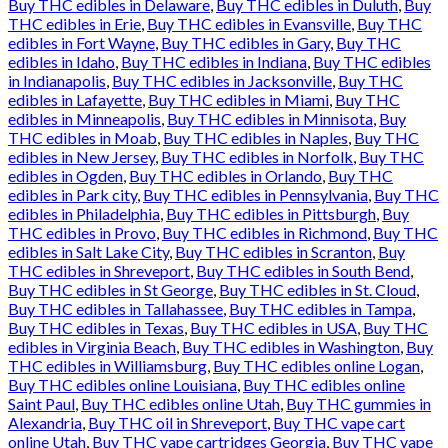
Buy THC edibles in Delaware
,
Buy THC edibles in Duluth
,
Buy
THC edibles in Erie
,
Buy THC edibles in Evansville
,
Buy THC
edibles in Fort Wayne
,
Buy THC edibles in Gary
,
Buy THC
edibles in Idaho
,
Buy THC edibles in Indiana
,
Buy THC edibles
in Indianapolis
,
Buy THC edibles in Jacksonville
,
Buy THC
edibles in Lafayette
,
Buy THC edibles in Miami
,
Buy THC
edibles in Minneapolis
,
Buy THC edibles in Minnisota
,
Buy
THC edibles in Moab
,
Buy THC edibles in Naples
,
Buy THC
edibles in New Jersey
,
Buy THC edibles in Norfolk
,
Buy THC
edibles in Ogden
,
Buy THC edibles in Orlando
,
Buy THC
edibles in Park city
,
Buy THC edibles in Pennsylvania
,
Buy THC
edibles in Philadelphia
,
Buy THC edibles in Pittsburgh
,
Buy
THC edibles in Provo
,
Buy THC edibles in Richmond
,
Buy THC
edibles in Salt Lake City
,
Buy THC edibles in Scranton
,
Buy
THC edibles in Shreveport
,
Buy THC edibles in South Bend
,
Buy THC edibles in St George
,
Buy THC edibles in St. Cloud
,
Buy THC edibles in Tallahassee
,
Buy THC edibles in Tampa
,
Buy THC edibles in Texas
,
Buy THC edibles in USA
,
Buy THC
edibles in Virginia Beach
,
Buy THC edibles in Washington
,
Buy
THC edibles in Williamsburg
,
Buy THC edibles online Logan
,
Buy THC edibles online Louisiana
,
Buy THC edibles online
Saint Paul
,
Buy THC edibles online Utah
,
Buy THC gummies in
Alexandria
,
Buy THC oil in Shreveport
,
Buy THC vape cart
online Utah
,
Buy THC vape cartridges Georgia
,
Buy THC vape