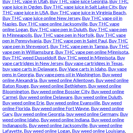
Buy THC vape in Utah
,
Buy THC vape juice Georgia
,
Buy THC
vape juice in Ogden
,
Buy THC vape juice in Salt Lake City
,
Buy
THC vape juice in USA
,
Buy THC vape juice in Virginia Beach
,
Buy THC vape juice online New Jersey
,
Buy THC vape oil in
Naples
,
Buy THC vape online Jacksonville
,
Buy THC vape
online Logan
,
Buy THC vape pen in Duluth
,
Buy THC vape pen
in Minneapolis
,
Buy THC vape pen in Norfolk
,
Buy THC vape
pen in Pennsylvania
,
Buy THC vape pen in Saint Paul
,
Buy THC
vape pen in Shreveport
,
Buy THC vape pen in Tampa
,
Buy THC
vape pen in Williamsburg
,
Buy THC vape pen online Minnisota
,
Buy THC weed Dusseldolf
,
Buy THC weed in Minnisota
,
Buy
vape cartridges in New Jersey
,
Buy vape cartridges in Texas
,
buy vape carts in Delaware
,
Buy Vape carts in Idaho
,
Buy vape
pens in Georgia
,
Buy vape pens oil in Washington
,
Buy weed
online Alexandria
,
Buy weed online Allentown
,
Buy weed online
Baton Rouge
,
Buy weed online Bethlehem
,
Buy weed online
Bloomington
,
Buy weed online Bossier City
,
Buy weed online
Carmel
,
Buy weed online Delaware
,
Buy weed online Duluth
,
Buy weed online Erie
,
Buy weed online Evansville
,
Buy weed
online Florida
,
Buy weed online Fort Wayne
,
Buy weed online
Gary
,
Buy weed online Georgia
,
buy weed online Germany
,
Buy
weed online Idaho
,
Buy weed online Indiana
,
Buy weed online
Indianapolis
,
Buy weed online Jacksonville
,
Buy weed online
Lafayette
,
Buy weed online Logan
,
Buy weed online Louisiana
,