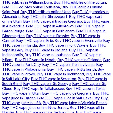
THC edibles in Williamsburg
,
Buy THC edibles online Logan
,
Buy THC edibles online Louisiana
,
Buy THC edibles online
Saint Paul
,
Buy THC edibles online Utah
,
Buy THC gummies in
Alexandria
,
Buy THC oil in Shreveport
,
Buy THC vape cart
online Utah
,
Buy THC vape cartridges Georgia
,
Buy THC vape
in Alexandria
,
Buy THC vape in Allentown
,
Buy THC vape in
Baton Rouge
,
Buy THC vape in Bethlehem
,
Buy THC vape in
Bloomington
,
Buy THC vape in Bossier
,
Buy THC vape in
Carmel
,
Buy THC vape in Erie
,
Buy THC vape in Evansville
,
Buy
THC vape in Florida
,
Buy THC vape in Fort Wayne
,
Buy THC
vape in Gary
,
Buy THC vape in Indiana
,
Buy THC vape in
Indianapolis
,
Buy THC vape in Louisiana
,
Buy THC vape in
Miami
,
Buy THC vape in Moab
,
Buy THC vape in Orlando
,
Buy
THC vape in Park City
,
Buy THC vape in Pennsylvania
,
Buy
THC vape in Philadelphia
,
Buy THC vape in Pittsburgh
,
Buy
THC vape in Provo
,
Buy THC vape in Richmond
,
Buy THC vape
in Salt Lake City
,
Buy THC vape in Scranton
,
Buy THC vape in
South Bend
,
Buy THC vape in St George
,
Buy THC vape in St.
Cloud
,
Buy THC vape in Tallahassee
,
Buy THC vape in Texas
,
Buy THC vape in Utah
,
Buy THC vape juice Georgia
,
Buy THC
vape juice in Ogden
,
Buy THC vape juice in Salt Lake City
,
Buy
THC vape juice in USA
,
Buy THC vape juice in Virginia Beach
,
Buy THC vape juice online New Jersey
,
Buy THC vape oil in
Naples
,
Buy THC vape online Jacksonville
,
Buy THC vape