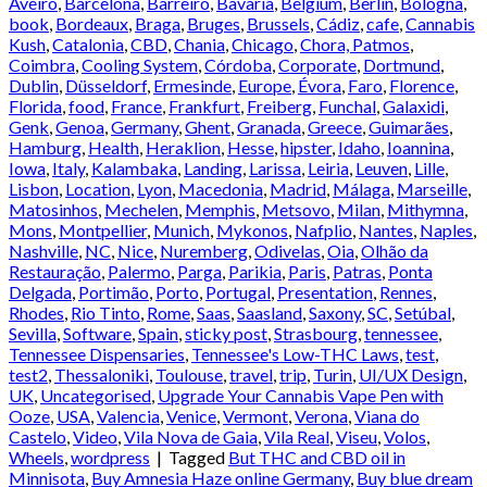
Aveiro
,
Barcelona
,
Barreiro
,
Bavaria
,
Belgium
,
Berlin
,
Bologna
,
book
,
Bordeaux
,
Braga
,
Bruges
,
Brussels
,
Cádiz
,
cafe
,
Cannabis
Kush
,
Catalonia
,
CBD
,
Chania
,
Chicago
,
Chora, Patmos
,
Coimbra
,
Cooling System
,
Córdoba
,
Corporate
,
Dortmund
,
Dublin
,
Düsseldorf
,
Ermesinde
,
Europe
,
Évora
,
Faro
,
Florence
,
Florida
,
food
,
France
,
Frankfurt
,
Freiberg
,
Funchal
,
Galaxidi
,
Genk
,
Genoa
,
Germany
,
Ghent
,
Granada
,
Greece
,
Guimarães
,
Hamburg
,
Health
,
Heraklion
,
Hesse
,
hipster
,
Idaho
,
Ioannina
,
Iowa
,
Italy
,
Kalambaka
,
Landing
,
Larissa
,
Leiria
,
Leuven
,
Lille
,
Lisbon
,
Location
,
Lyon
,
Macedonia
,
Madrid
,
Málaga
,
Marseille
,
Matosinhos
,
Mechelen
,
Memphis
,
Metsovo
,
Milan
,
Mithymna
,
Mons
,
Montpellier
,
Munich
,
Mykonos
,
Nafplio
,
Nantes
,
Naples
,
Nashville
,
NC
,
Nice
,
Nuremberg
,
Odivelas
,
Oia
,
Olhão da
Restauração
,
Palermo
,
Parga
,
Parikia
,
Paris
,
Patras
,
Ponta
Delgada
,
Portimão
,
Porto
,
Portugal
,
Presentation
,
Rennes
,
Rhodes
,
Rio Tinto
,
Rome
,
Saas
,
Saasland
,
Saxony
,
SC
,
Setúbal
,
Sevilla
,
Software
,
Spain
,
sticky post
,
Strasbourg
,
tennessee
,
Tennessee Dispensaries
,
Tennessee's Low-THC Laws
,
test
,
test2
,
Thessaloniki
,
Toulouse
,
travel
,
trip
,
Turin
,
UI/UX Design
,
UK
,
Uncategorised
,
Upgrade Your Cannabis Vape Pen with
Ooze
,
USA
,
Valencia
,
Venice
,
Vermont
,
Verona
,
Viana do
Castelo
,
Video
,
Vila Nova de Gaia
,
Vila Real
,
Viseu
,
Volos
,
Wheels
,
wordpress
|
Tagged
But THC and CBD oil in
Minnisota
,
Buy Amnesia Haze online Germany
,
Buy blue dream