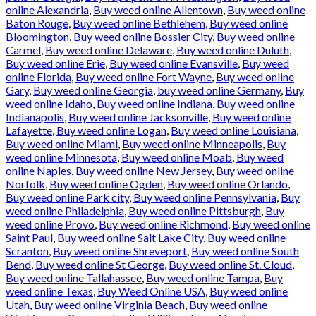
online Alexandria
,
Buy weed online Allentown
,
Buy weed online
Baton Rouge
,
Buy weed online Bethlehem
,
Buy weed online
Bloomington
,
Buy weed online Bossier City
,
Buy weed online
Carmel
,
Buy weed online Delaware
,
Buy weed online Duluth
,
Buy weed online Erie
,
Buy weed online Evansville
,
Buy weed
online Florida
,
Buy weed online Fort Wayne
,
Buy weed online
Gary
,
Buy weed online Georgia
,
buy weed online Germany
,
Buy
weed online Idaho
,
Buy weed online Indiana
,
Buy weed online
Indianapolis
,
Buy weed online Jacksonville
,
Buy weed online
Lafayette
,
Buy weed online Logan
,
Buy weed online Louisiana
,
Buy weed online Miami
,
Buy weed online Minneapolis
,
Buy
weed online Minnesota
,
Buy weed online Moab
,
Buy weed
online Naples
,
Buy weed online New Jersey
,
Buy weed online
Norfolk
,
Buy weed online Ogden
,
Buy weed online Orlando
,
Buy weed online Park city
,
Buy weed online Pennsylvania
,
Buy
weed online Philadelphia
,
Buy weed online Pittsburgh
,
Buy
weed online Provo
,
Buy weed online Richmond
,
Buy weed online
Saint Paul
,
Buy weed online Salt Lake City
,
Buy weed online
Scranton
,
Buy weed online Shreveport
,
Buy weed online South
Bend
,
Buy weed online St George
,
Buy weed online St. Cloud
,
Buy weed online Tallahassee
,
Buy weed online Tampa
,
Buy
weed online Texas
,
Buy Weed Online USA
,
Buy weed online
Utah
,
Buy weed online Virginia Beach
,
Buy weed online