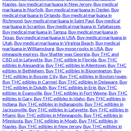
Naples
,
buy medical marijuana in New Jersey
,
Buy medical
marijuana in Norfolk
,
Buy medical marijuana in Ogden
,
Buy
medical marijuana in Orlando
,
Buy medical marijuana in
Richmond
,
buy medical marijuana in Saint Paul
,
Buy medical
marijuana in Scranton
,
Buy medical marijuana in Tallahassee
,
Buy medical marijuana in Tampa
,
Buy medical marijuana in
Texas
,
Buy medical marijuana in USA
,
Buy medical marijuana in
Utah
,
Buy medical marijuana in Virginia Beach
,
Buy medical
marijuana in Williamsburg
,
Buy moon rooks in USA
,
Buy
pineapple express
,
Buy Shatter wax Georgia
,
Buy THC and
CBD oil in Lafayette
,
Buy THC edible in Florida
,
Buy THC
edibles in Alexandria
,
Buy THC edibles in Allentown
,
Buy THC
edibles in Bethlehem
,
Buy THC edibles in Bloomington
,
Buy
THC edibles in Bossier City
,
Buy THC edibles in Boston rouge
,
Buy THC edibles in Carmel
,
Buy THC edibles in Delaware
,
Buy
THC edibles in Duluth
,
Buy THC edibles in Erie
,
Buy THC
edibles in Evansville
,
Buy THC edibles in Fort Wayne
,
Buy THC
edibles in Gary
,
Buy THC edibles in Idaho
,
Buy THC edibles in
Indiana
,
Buy THC edibles in Indianapolis
,
Buy THC edibles in
Jacksonville
,
Buy THC edibles in Lafayette
,
Buy THC edibles in
Miami
,
Buy THC edibles in Minneapolis
,
Buy THC edibles in
Minnisota
,
Buy THC edibles in Moab
,
Buy THC edibles in
Naples
,
Buy THC edibles in New Jersey
,
Buy THC edibles in