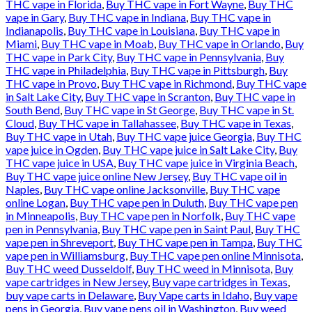
THC vape in Florida
,
Buy THC vape in Fort Wayne
,
Buy THC
vape in Gary
,
Buy THC vape in Indiana
,
Buy THC vape in
Indianapolis
,
Buy THC vape in Louisiana
,
Buy THC vape in
Miami
,
Buy THC vape in Moab
,
Buy THC vape in Orlando
,
Buy
THC vape in Park City
,
Buy THC vape in Pennsylvania
,
Buy
THC vape in Philadelphia
,
Buy THC vape in Pittsburgh
,
Buy
THC vape in Provo
,
Buy THC vape in Richmond
,
Buy THC vape
in Salt Lake City
,
Buy THC vape in Scranton
,
Buy THC vape in
South Bend
,
Buy THC vape in St George
,
Buy THC vape in St.
Cloud
,
Buy THC vape in Tallahassee
,
Buy THC vape in Texas
,
Buy THC vape in Utah
,
Buy THC vape juice Georgia
,
Buy THC
vape juice in Ogden
,
Buy THC vape juice in Salt Lake City
,
Buy
THC vape juice in USA
,
Buy THC vape juice in Virginia Beach
,
Buy THC vape juice online New Jersey
,
Buy THC vape oil in
Naples
,
Buy THC vape online Jacksonville
,
Buy THC vape
online Logan
,
Buy THC vape pen in Duluth
,
Buy THC vape pen
in Minneapolis
,
Buy THC vape pen in Norfolk
,
Buy THC vape
pen in Pennsylvania
,
Buy THC vape pen in Saint Paul
,
Buy THC
vape pen in Shreveport
,
Buy THC vape pen in Tampa
,
Buy THC
vape pen in Williamsburg
,
Buy THC vape pen online Minnisota
,
Buy THC weed Dusseldolf
,
Buy THC weed in Minnisota
,
Buy
vape cartridges in New Jersey
,
Buy vape cartridges in Texas
,
buy vape carts in Delaware
,
Buy Vape carts in Idaho
,
Buy vape
pens in Georgia
,
Buy vape pens oil in Washington
,
Buy weed