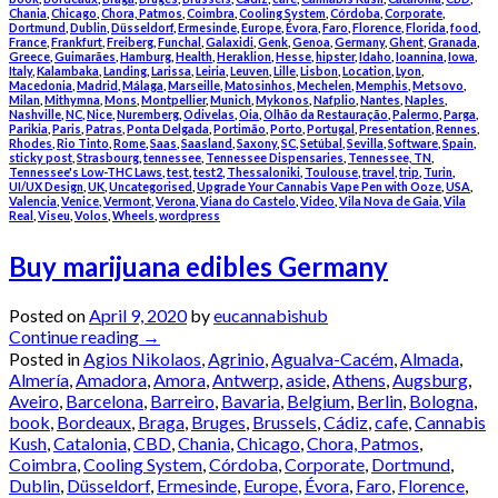
Chania
,
Chicago
,
Chora, Patmos
,
Coimbra
,
Cooling System
,
Córdoba
,
Corporate
,
Dortmund
,
Dublin
,
Düsseldorf
,
Ermesinde
,
Europe
,
Évora
,
Faro
,
Florence
,
Florida
,
food
,
France
,
Frankfurt
,
Freiberg
,
Funchal
,
Galaxidi
,
Genk
,
Genoa
,
Germany
,
Ghent
,
Granada
,
Greece
,
Guimarães
,
Hamburg
,
Health
,
Heraklion
,
Hesse
,
hipster
,
Idaho
,
Ioannina
,
Iowa
,
Italy
,
Kalambaka
,
Landing
,
Larissa
,
Leiria
,
Leuven
,
Lille
,
Lisbon
,
Location
,
Lyon
,
Macedonia
,
Madrid
,
Málaga
,
Marseille
,
Matosinhos
,
Mechelen
,
Memphis
,
Metsovo
,
Milan
,
Mithymna
,
Mons
,
Montpellier
,
Munich
,
Mykonos
,
Nafplio
,
Nantes
,
Naples
,
Nashville
,
NC
,
Nice
,
Nuremberg
,
Odivelas
,
Oia
,
Olhão da Restauração
,
Palermo
,
Parga
,
Parikia
,
Paris
,
Patras
,
Ponta Delgada
,
Portimão
,
Porto
,
Portugal
,
Presentation
,
Rennes
,
Rhodes
,
Rio Tinto
,
Rome
,
Saas
,
Saasland
,
Saxony
,
SC
,
Setúbal
,
Sevilla
,
Software
,
Spain
,
sticky post
,
Strasbourg
,
tennessee
,
Tennessee Dispensaries
,
Tennessee, TN
,
Tennessee's Low-THC Laws
,
test
,
test2
,
Thessaloniki
,
Toulouse
,
travel
,
trip
,
Turin
,
UI/UX Design
,
UK
,
Uncategorised
,
Upgrade Your Cannabis Vape Pen with Ooze
,
USA
,
Valencia
,
Venice
,
Vermont
,
Verona
,
Viana do Castelo
,
Video
,
Vila Nova de Gaia
,
Vila
Real
,
Viseu
,
Volos
,
Wheels
,
wordpress
Buy marijuana edibles Germany
Posted on
April 9, 2020
by
eucannabishub
Continue reading
→
Posted in
Agios Nikolaos
,
Agrinio
,
Agualva-Cacém
,
Almada
,
Almería
,
Amadora
,
Amora
,
Antwerp
,
aside
,
Athens
,
Augsburg
,
Aveiro
,
Barcelona
,
Barreiro
,
Bavaria
,
Belgium
,
Berlin
,
Bologna
,
book
,
Bordeaux
,
Braga
,
Bruges
,
Brussels
,
Cádiz
,
cafe
,
Cannabis
Kush
,
Catalonia
,
CBD
,
Chania
,
Chicago
,
Chora, Patmos
,
Coimbra
,
Cooling System
,
Córdoba
,
Corporate
,
Dortmund
,
Dublin
,
Düsseldorf
,
Ermesinde
,
Europe
,
Évora
,
Faro
,
Florence
,