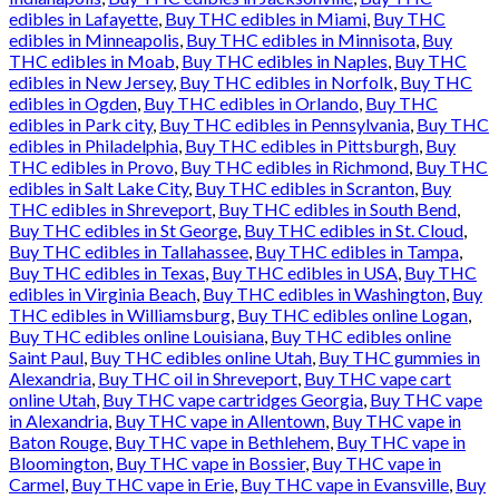
edibles in Lafayette
,
Buy THC edibles in Miami
,
Buy THC
edibles in Minneapolis
,
Buy THC edibles in Minnisota
,
Buy
THC edibles in Moab
,
Buy THC edibles in Naples
,
Buy THC
edibles in New Jersey
,
Buy THC edibles in Norfolk
,
Buy THC
edibles in Ogden
,
Buy THC edibles in Orlando
,
Buy THC
edibles in Park city
,
Buy THC edibles in Pennsylvania
,
Buy THC
edibles in Philadelphia
,
Buy THC edibles in Pittsburgh
,
Buy
THC edibles in Provo
,
Buy THC edibles in Richmond
,
Buy THC
edibles in Salt Lake City
,
Buy THC edibles in Scranton
,
Buy
THC edibles in Shreveport
,
Buy THC edibles in South Bend
,
Buy THC edibles in St George
,
Buy THC edibles in St. Cloud
,
Buy THC edibles in Tallahassee
,
Buy THC edibles in Tampa
,
Buy THC edibles in Texas
,
Buy THC edibles in USA
,
Buy THC
edibles in Virginia Beach
,
Buy THC edibles in Washington
,
Buy
THC edibles in Williamsburg
,
Buy THC edibles online Logan
,
Buy THC edibles online Louisiana
,
Buy THC edibles online
Saint Paul
,
Buy THC edibles online Utah
,
Buy THC gummies in
Alexandria
,
Buy THC oil in Shreveport
,
Buy THC vape cart
online Utah
,
Buy THC vape cartridges Georgia
,
Buy THC vape
in Alexandria
,
Buy THC vape in Allentown
,
Buy THC vape in
Baton Rouge
,
Buy THC vape in Bethlehem
,
Buy THC vape in
Bloomington
,
Buy THC vape in Bossier
,
Buy THC vape in
Carmel
,
Buy THC vape in Erie
,
Buy THC vape in Evansville
,
Buy