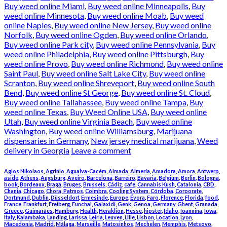
Buy weed online Miami
,
Buy weed online Minneapolis
,
Buy
weed online Minnesota
,
Buy weed online Moab
,
Buy weed
online Naples
,
Buy weed online New Jersey
,
Buy weed online
Norfolk
,
Buy weed online Ogden
,
Buy weed online Orlando
,
Buy weed online Park city
,
Buy weed online Pennsylvania
,
Buy
weed online Philadelphia
,
Buy weed online Pittsburgh
,
Buy
weed online Provo
,
Buy weed online Richmond
,
Buy weed online
Saint Paul
,
Buy weed online Salt Lake City
,
Buy weed online
Scranton
,
Buy weed online Shreveport
,
Buy weed online South
Bend
,
Buy weed online St George
,
Buy weed online St. Cloud
,
Buy weed online Tallahassee
,
Buy weed online Tampa
,
Buy
weed online Texas
,
Buy Weed Online USA
,
Buy weed online
Utah
,
Buy weed online Virginia Beach
,
Buy weed online
Washington
,
Buy weed online Williamsburg
,
Marijuana
dispensaries in Germany
,
New jersey medical marijuana
,
Weed
delivery in Georgia
Leave a comment
Agios Nikolaos
,
Agrinio
,
Agualva-Cacém
,
Almada
,
Almería
,
Amadora
,
Amora
,
Antwerp
,
aside
,
Athens
,
Augsburg
,
Aveiro
,
Barcelona
,
Barreiro
,
Bavaria
,
Belgium
,
Berlin
,
Bologna
,
book
,
Bordeaux
,
Braga
,
Bruges
,
Brussels
,
Cádiz
,
cafe
,
Cannabis Kush
,
Catalonia
,
CBD
,
Chania
,
Chicago
,
Chora, Patmos
,
Coimbra
,
Cooling System
,
Córdoba
,
Corporate
,
Dortmund
,
Dublin
,
Düsseldorf
,
Ermesinde
,
Europe
,
Évora
,
Faro
,
Florence
,
Florida
,
food
,
France
,
Frankfurt
,
Freiberg
,
Funchal
,
Galaxidi
,
Genk
,
Genoa
,
Germany
,
Ghent
,
Granada
,
Greece
,
Guimarães
,
Hamburg
,
Health
,
Heraklion
,
Hesse
,
hipster
,
Idaho
,
Ioannina
,
Iowa
,
Italy
,
Kalambaka
,
Landing
,
Larissa
,
Leiria
,
Leuven
,
Lille
,
Lisbon
,
Location
,
Lyon
,
Macedonia
,
Madrid
,
Málaga
,
Marseille
,
Matosinhos
,
Mechelen
,
Memphis
,
Metsovo
,