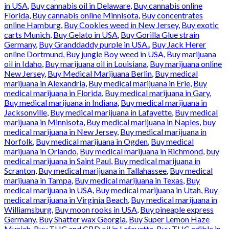
in USA
,
Buy cannabis oil in Delaware
,
Buy cannabis online
Florida
,
Buy cannabis online Minnisota
,
Buy concentrates
online Hamburg
,
Buy Cookies weed in New Jersey
,
Buy exotic
carts Munich
,
Buy Gelato in USA
,
Buy Gorilla Glue strain
Germany
,
Buy Granddaddy purple in USA.
,
Buy Jack Herer
online Dortmund
,
Buy jungle Boy weed in USA
,
Buy marijuana
oil in Idaho
,
Buy marijuana oil in Louisiana
,
Buy marijuana online
New Jersey
,
Buy Medical Marijuana Berlin
,
Buy medical
marijuana in Alexandria
,
Buy medical marijuana in Erie
,
Buy
medical marijuana in Florida
,
Buy medical marijuana in Gary
,
Buy medical marijuana in Indiana
,
Buy medical marijuana in
Jacksonville
,
Buy medical marijuana in Lafayette
,
Buy medical
marijuana in Minnisota
,
Buy medical marijuana in Naples
,
buy
medical marijuana in New Jersey
,
Buy medical marijuana in
Norfolk
,
Buy medical marijuana in Ogden
,
Buy medical
marijuana in Orlando
,
Buy medical marijuana in Richmond
,
buy
medical marijuana in Saint Paul
,
Buy medical marijuana in
Scranton
,
Buy medical marijuana in Tallahassee
,
Buy medical
marijuana in Tampa
,
Buy medical marijuana in Texas
,
Buy
medical marijuana in USA
,
Buy medical marijuana in Utah
,
Buy
medical marijuana in Virginia Beach
,
Buy medical marijuana in
Williamsburg
,
Buy moon rooks in USA
,
Buy pineaple express
Germany
,
Buy Shatter wax Georgia
,
Buy Super Lemon Haze
Munich
,
Buy THC and CBD oil in Lafayette
,
Buy THC edible in