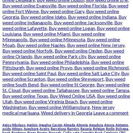
Buy weed online Evansville
,
Buy weed online Florida
,
Buy weed
online Fort Wayne
,
Buy weed online Gary
,
Buy weed online
Georgia
,
Buy weed online Idaho
,
Buy weed online Indiana
,
Buy
weed online Indianapolis
,
Buy weed online Jacksonville
,
Buy
weed online Lafayette
,
Buy weed online Logan
,
Buy weed online
Louisiana
,
Buy weed online Miami
,
Buy weed online
Minneapolis
,
Buy weed online Minnesota
,
Buy weed online
Moab
,
Buy weed online Naples
,
Buy weed online New Jersey
,
Buy weed online Norfolk
,
Buy weed online Ogden
,
Buy weed
online Orlando
,
Buy weed online Park city
,
Buy weed online
Pennsylvania
,
Buy weed online Philadelphia
,
Buy weed online
Pittsburgh
,
Buy weed online Provo
,
Buy weed online Richmond
,
Buy weed online Saint Paul
,
Buy weed online Salt Lake City
,
Buy
weed online Scranton
,
Buy weed online Shreveport
,
Buy weed
online South Bend
,
Buy weed online St George
,
Buy weed online
St. Cloud
,
Buy weed online Tallahassee
,
Buy weed online Tampa
,
Buy weed online Texas
,
Buy Weed Online USA
,
Buy weed online
Utah
,
Buy weed online Virginia Beach
,
Buy weed online
Washington
,
Buy weed online Williamsburg
,
New jersey
medical marijuana
,
Weed delivery in Georgia
Leave a comment
Agios Nikolaos
,
Agrinio
,
Agualva-Cacém
,
Almada
,
Almería
,
Amadora
,
Amora
,
Antwerp
,
aside
,
Athens
,
Augsburg
,
Aveiro
,
Barcelona
,
Barreiro
,
Bavaria
,
Belgium
,
Berlin
,
Bologna
,
book
,
Bordeaux
,
Braga
,
Bruges
,
Brussels
,
Cádiz
,
cafe
,
Cannabis Kush
,
Catalonia
,
CBD
,