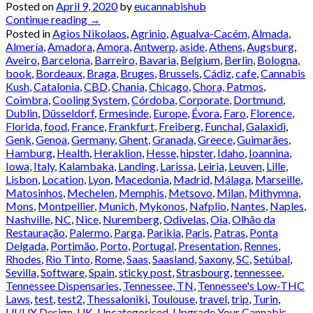
Posted on
April 9, 2020
by
eucannabishub
Continue reading
→
Posted in
Agios Nikolaos
,
Agrinio
,
Agualva-Cacém
,
Almada
,
Almería
,
Amadora
,
Amora
,
Antwerp
,
aside
,
Athens
,
Augsburg
,
Aveiro
,
Barcelona
,
Barreiro
,
Bavaria
,
Belgium
,
Berlin
,
Bologna
,
book
,
Bordeaux
,
Braga
,
Bruges
,
Brussels
,
Cádiz
,
cafe
,
Cannabis
Kush
,
Catalonia
,
CBD
,
Chania
,
Chicago
,
Chora, Patmos
,
Coimbra
,
Cooling System
,
Córdoba
,
Corporate
,
Dortmund
,
Dublin
,
Düsseldorf
,
Ermesinde
,
Europe
,
Évora
,
Faro
,
Florence
,
Florida
,
food
,
France
,
Frankfurt
,
Freiberg
,
Funchal
,
Galaxidi
,
Genk
,
Genoa
,
Germany
,
Ghent
,
Granada
,
Greece
,
Guimarães
,
Hamburg
,
Health
,
Heraklion
,
Hesse
,
hipster
,
Idaho
,
Ioannina
,
Iowa
,
Italy
,
Kalambaka
,
Landing
,
Larissa
,
Leiria
,
Leuven
,
Lille
,
Lisbon
,
Location
,
Lyon
,
Macedonia
,
Madrid
,
Málaga
,
Marseille
,
Matosinhos
,
Mechelen
,
Memphis
,
Metsovo
,
Milan
,
Mithymna
,
Mons
,
Montpellier
,
Munich
,
Mykonos
,
Nafplio
,
Nantes
,
Naples
,
Nashville
,
NC
,
Nice
,
Nuremberg
,
Odivelas
,
Oia
,
Olhão da
Restauração
,
Palermo
,
Parga
,
Parikia
,
Paris
,
Patras
,
Ponta
Delgada
,
Portimão
,
Porto
,
Portugal
,
Presentation
,
Rennes
,
Rhodes
,
Rio Tinto
,
Rome
,
Saas
,
Saasland
,
Saxony
,
SC
,
Setúbal
,
Sevilla
,
Software
,
Spain
,
sticky post
,
Strasbourg
,
tennessee
,
Tennessee Dispensaries
,
Tennessee, TN
,
Tennessee's Low-THC
Laws
,
test
,
test2
,
Thessaloniki
,
Toulouse
,
travel
,
trip
,
Turin
,
UI/UX Design
,
UK
,
Uncategorised
,
Upgrade Your Cannabis