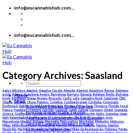
Skip
info@eucannabishub.com...
to
content
info@eucannabishub.com...
Category Archives:
Saasland
Search
for:
Agios Nikolaos
,
Agrinio
,
Agualva-Cacém
,
Almada
,
Almería
,
Amadora
,
Amora
,
Antwerp
,
Home
aside
,
Athens
,
Augsburg
,
Aveiro
,
Barcelona
,
Barreiro
,
Bavaria
,
Belgium
,
Berlin
,
Bologna
,
book
,
Bordeaux
,
Braga
,
Bruges
,
Brussels
,
Cádiz
,
cafe
,
Cannabis Kush
,
Catalonia
,
CBD
,
Shop
Chania
,
Chicago
,
Chora, Patmos
,
Coimbra
,
Cooling System
,
Córdoba
,
Corporate
,
Buy Weed Edibles Online Europe
Dortmund
,
Dublin
,
Düsseldorf
,
Ermesinde
,
Europe
,
Évora
,
Faro
,
Florence
,
Florida
,
food
,
France
,
Frankfurt
,
Freiberg
,
Funchal
,
Galaxidi
,
Genk
,
Genoa
,
Germany
,
Ghent
,
Granada
,
Buy marijuana strains Europe
Greece
,
Guimarães
,
Hamburg
,
Health
,
Heraklion
,
Hesse
,
hipster
,
Idaho
,
Ioannina
,
Iowa
,
Marijuana Concentrate online Europe
Italy
,
Kalambaka
,
Landing
,
Larissa
,
Leiria
,
Leuven
,
Lille
,
Lisbon
,
Location
,
Lyon
,
Macedonia
,
Madrid
,
Málaga
,
Marseille
,
Matosinhos
,
Mechelen
,
Memphis
,
Metsovo
,
Delta 8 Cannabis product Europe
Milan
,
Mithymna
,
Mons
,
Montpellier
,
Munich
,
Mykonos
,
Nafplio
,
Nantes
,
Naples
,
Our special selections
Nashville
,
NC
,
Nice
,
Nuremberg
,
Odivelas
,
Oia
,
Olhão da Restauração
,
Palermo
,
Parga
,
Parikia
,
Paris
,
Patras
,
Ponta Delgada
,
Portimão
,
Porto
,
Portugal
,
Presentation
,
Rennes
,