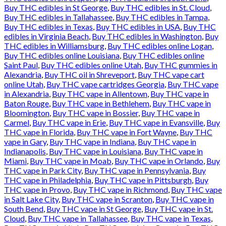
Buy THC edibles in St George
,
Buy THC edibles in St. Cloud
,
Buy THC edibles in Tallahassee
,
Buy THC edibles in Tampa
,
Buy THC edibles in Texas
,
Buy THC edibles in USA
,
Buy THC
edibles in Virginia Beach
,
Buy THC edibles in Washington
,
Buy
THC edibles in Williamsburg
,
Buy THC edibles online Logan
,
Buy THC edibles online Louisiana
,
Buy THC edibles online
Saint Paul
,
Buy THC edibles online Utah
,
Buy THC gummies in
Alexandria
,
Buy THC oil in Shreveport
,
Buy THC vape cart
online Utah
,
Buy THC vape cartridges Georgia
,
Buy THC vape
in Alexandria
,
Buy THC vape in Allentown
,
Buy THC vape in
Baton Rouge
,
Buy THC vape in Bethlehem
,
Buy THC vape in
Bloomington
,
Buy THC vape in Bossier
,
Buy THC vape in
Carmel
,
Buy THC vape in Erie
,
Buy THC vape in Evansville
,
Buy
THC vape in Florida
,
Buy THC vape in Fort Wayne
,
Buy THC
vape in Gary
,
Buy THC vape in Indiana
,
Buy THC vape in
Indianapolis
,
Buy THC vape in Louisiana
,
Buy THC vape in
Miami
,
Buy THC vape in Moab
,
Buy THC vape in Orlando
,
Buy
THC vape in Park City
,
Buy THC vape in Pennsylvania
,
Buy
THC vape in Philadelphia
,
Buy THC vape in Pittsburgh
,
Buy
THC vape in Provo
,
Buy THC vape in Richmond
,
Buy THC vape
in Salt Lake City
,
Buy THC vape in Scranton
,
Buy THC vape in
South Bend
,
Buy THC vape in St George
,
Buy THC vape in St.
Cloud
,
Buy THC vape in Tallahassee
,
Buy THC vape in Texas
,