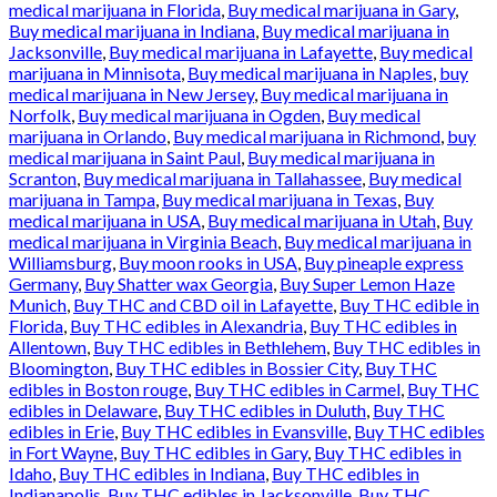
medical marijuana in Florida
,
Buy medical marijuana in Gary
,
Buy medical marijuana in Indiana
,
Buy medical marijuana in
Jacksonville
,
Buy medical marijuana in Lafayette
,
Buy medical
marijuana in Minnisota
,
Buy medical marijuana in Naples
,
buy
medical marijuana in New Jersey
,
Buy medical marijuana in
Norfolk
,
Buy medical marijuana in Ogden
,
Buy medical
marijuana in Orlando
,
Buy medical marijuana in Richmond
,
buy
medical marijuana in Saint Paul
,
Buy medical marijuana in
Scranton
,
Buy medical marijuana in Tallahassee
,
Buy medical
marijuana in Tampa
,
Buy medical marijuana in Texas
,
Buy
medical marijuana in USA
,
Buy medical marijuana in Utah
,
Buy
medical marijuana in Virginia Beach
,
Buy medical marijuana in
Williamsburg
,
Buy moon rooks in USA
,
Buy pineaple express
Germany
,
Buy Shatter wax Georgia
,
Buy Super Lemon Haze
Munich
,
Buy THC and CBD oil in Lafayette
,
Buy THC edible in
Florida
,
Buy THC edibles in Alexandria
,
Buy THC edibles in
Allentown
,
Buy THC edibles in Bethlehem
,
Buy THC edibles in
Bloomington
,
Buy THC edibles in Bossier City
,
Buy THC
edibles in Boston rouge
,
Buy THC edibles in Carmel
,
Buy THC
edibles in Delaware
,
Buy THC edibles in Duluth
,
Buy THC
edibles in Erie
,
Buy THC edibles in Evansville
,
Buy THC edibles
in Fort Wayne
,
Buy THC edibles in Gary
,
Buy THC edibles in
Idaho
,
Buy THC edibles in Indiana
,
Buy THC edibles in
Indianapolis
,
Buy THC edibles in Jacksonville
,
Buy THC