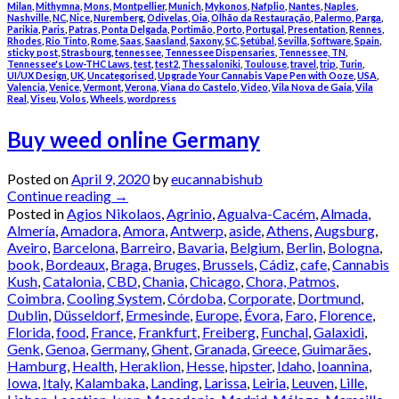
Milan
,
Mithymna
,
Mons
,
Montpellier
,
Munich
,
Mykonos
,
Nafplio
,
Nantes
,
Naples
,
Nashville
,
NC
,
Nice
,
Nuremberg
,
Odivelas
,
Oia
,
Olhão da Restauração
,
Palermo
,
Parga
,
Parikia
,
Paris
,
Patras
,
Ponta Delgada
,
Portimão
,
Porto
,
Portugal
,
Presentation
,
Rennes
,
Rhodes
,
Rio Tinto
,
Rome
,
Saas
,
Saasland
,
Saxony
,
SC
,
Setúbal
,
Sevilla
,
Software
,
Spain
,
sticky post
,
Strasbourg
,
tennessee
,
Tennessee Dispensaries
,
Tennessee, TN
,
Tennessee's Low-THC Laws
,
test
,
test2
,
Thessaloniki
,
Toulouse
,
travel
,
trip
,
Turin
,
UI/UX Design
,
UK
,
Uncategorised
,
Upgrade Your Cannabis Vape Pen with Ooze
,
USA
,
Valencia
,
Venice
,
Vermont
,
Verona
,
Viana do Castelo
,
Video
,
Vila Nova de Gaia
,
Vila
Real
,
Viseu
,
Volos
,
Wheels
,
wordpress
Buy weed online Germany
Posted on
April 9, 2020
by
eucannabishub
Continue reading
→
Posted in
Agios Nikolaos
,
Agrinio
,
Agualva-Cacém
,
Almada
,
Almería
,
Amadora
,
Amora
,
Antwerp
,
aside
,
Athens
,
Augsburg
,
Aveiro
,
Barcelona
,
Barreiro
,
Bavaria
,
Belgium
,
Berlin
,
Bologna
,
book
,
Bordeaux
,
Braga
,
Bruges
,
Brussels
,
Cádiz
,
cafe
,
Cannabis
Kush
,
Catalonia
,
CBD
,
Chania
,
Chicago
,
Chora, Patmos
,
Coimbra
,
Cooling System
,
Córdoba
,
Corporate
,
Dortmund
,
Dublin
,
Düsseldorf
,
Ermesinde
,
Europe
,
Évora
,
Faro
,
Florence
,
Florida
,
food
,
France
,
Frankfurt
,
Freiberg
,
Funchal
,
Galaxidi
,
Genk
,
Genoa
,
Germany
,
Ghent
,
Granada
,
Greece
,
Guimarães
,
Hamburg
,
Health
,
Heraklion
,
Hesse
,
hipster
,
Idaho
,
Ioannina
,
Iowa
,
Italy
,
Kalambaka
,
Landing
,
Larissa
,
Leiria
,
Leuven
,
Lille
,