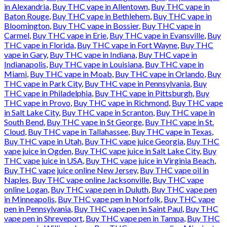
in Alexandria
,
Buy THC vape in Allentown
,
Buy THC vape in
Baton Rouge
,
Buy THC vape in Bethlehem
,
Buy THC vape in
Bloomington
,
Buy THC vape in Bossier
,
Buy THC vape in
Carmel
,
Buy THC vape in Erie
,
Buy THC vape in Evansville
,
Buy
THC vape in Florida
,
Buy THC vape in Fort Wayne
,
Buy THC
vape in Gary
,
Buy THC vape in Indiana
,
Buy THC vape in
Indianapolis
,
Buy THC vape in Louisiana
,
Buy THC vape in
Miami
,
Buy THC vape in Moab
,
Buy THC vape in Orlando
,
Buy
THC vape in Park City
,
Buy THC vape in Pennsylvania
,
Buy
THC vape in Philadelphia
,
Buy THC vape in Pittsburgh
,
Buy
THC vape in Provo
,
Buy THC vape in Richmond
,
Buy THC vape
in Salt Lake City
,
Buy THC vape in Scranton
,
Buy THC vape in
South Bend
,
Buy THC vape in St George
,
Buy THC vape in St.
Cloud
,
Buy THC vape in Tallahassee
,
Buy THC vape in Texas
,
Buy THC vape in Utah
,
Buy THC vape juice Georgia
,
Buy THC
vape juice in Ogden
,
Buy THC vape juice in Salt Lake City
,
Buy
THC vape juice in USA
,
Buy THC vape juice in Virginia Beach
,
Buy THC vape juice online New Jersey
,
Buy THC vape oil in
Naples
,
Buy THC vape online Jacksonville
,
Buy THC vape
online Logan
,
Buy THC vape pen in Duluth
,
Buy THC vape pen
in Minneapolis
,
Buy THC vape pen in Norfolk
,
Buy THC vape
pen in Pennsylvania
,
Buy THC vape pen in Saint Paul
,
Buy THC
vape pen in Shreveport
,
Buy THC vape pen in Tampa
,
Buy THC