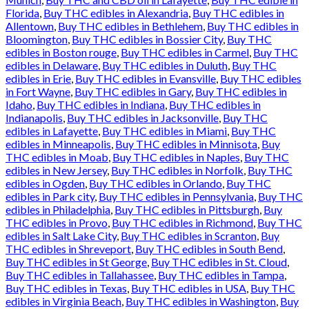
Florida
,
Buy THC edibles in Alexandria
,
Buy THC edibles in
Allentown
,
Buy THC edibles in Bethlehem
,
Buy THC edibles in
Bloomington
,
Buy THC edibles in Bossier City
,
Buy THC
edibles in Boston rouge
,
Buy THC edibles in Carmel
,
Buy THC
edibles in Delaware
,
Buy THC edibles in Duluth
,
Buy THC
edibles in Erie
,
Buy THC edibles in Evansville
,
Buy THC edibles
in Fort Wayne
,
Buy THC edibles in Gary
,
Buy THC edibles in
Idaho
,
Buy THC edibles in Indiana
,
Buy THC edibles in
Indianapolis
,
Buy THC edibles in Jacksonville
,
Buy THC
edibles in Lafayette
,
Buy THC edibles in Miami
,
Buy THC
edibles in Minneapolis
,
Buy THC edibles in Minnisota
,
Buy
THC edibles in Moab
,
Buy THC edibles in Naples
,
Buy THC
edibles in New Jersey
,
Buy THC edibles in Norfolk
,
Buy THC
edibles in Ogden
,
Buy THC edibles in Orlando
,
Buy THC
edibles in Park city
,
Buy THC edibles in Pennsylvania
,
Buy THC
edibles in Philadelphia
,
Buy THC edibles in Pittsburgh
,
Buy
THC edibles in Provo
,
Buy THC edibles in Richmond
,
Buy THC
edibles in Salt Lake City
,
Buy THC edibles in Scranton
,
Buy
THC edibles in Shreveport
,
Buy THC edibles in South Bend
,
Buy THC edibles in St George
,
Buy THC edibles in St. Cloud
,
Buy THC edibles in Tallahassee
,
Buy THC edibles in Tampa
,
Buy THC edibles in Texas
,
Buy THC edibles in USA
,
Buy THC
edibles in Virginia Beach
,
Buy THC edibles in Washington
,
Buy