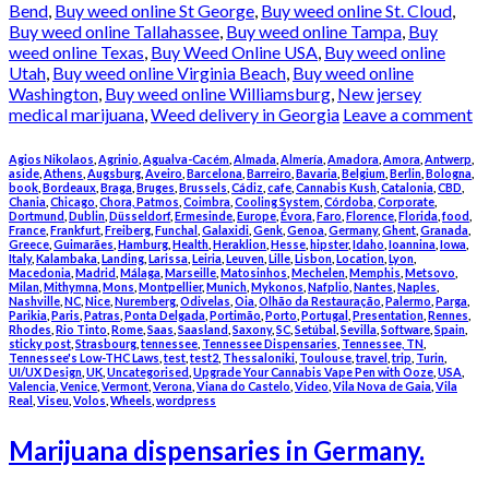
Bend
,
Buy weed online St George
,
Buy weed online St. Cloud
,
Buy weed online Tallahassee
,
Buy weed online Tampa
,
Buy
weed online Texas
,
Buy Weed Online USA
,
Buy weed online
Utah
,
Buy weed online Virginia Beach
,
Buy weed online
Washington
,
Buy weed online Williamsburg
,
New jersey
medical marijuana
,
Weed delivery in Georgia
Leave a comment
Agios Nikolaos
,
Agrinio
,
Agualva-Cacém
,
Almada
,
Almería
,
Amadora
,
Amora
,
Antwerp
,
aside
,
Athens
,
Augsburg
,
Aveiro
,
Barcelona
,
Barreiro
,
Bavaria
,
Belgium
,
Berlin
,
Bologna
,
book
,
Bordeaux
,
Braga
,
Bruges
,
Brussels
,
Cádiz
,
cafe
,
Cannabis Kush
,
Catalonia
,
CBD
,
Chania
,
Chicago
,
Chora, Patmos
,
Coimbra
,
Cooling System
,
Córdoba
,
Corporate
,
Dortmund
,
Dublin
,
Düsseldorf
,
Ermesinde
,
Europe
,
Évora
,
Faro
,
Florence
,
Florida
,
food
,
France
,
Frankfurt
,
Freiberg
,
Funchal
,
Galaxidi
,
Genk
,
Genoa
,
Germany
,
Ghent
,
Granada
,
Greece
,
Guimarães
,
Hamburg
,
Health
,
Heraklion
,
Hesse
,
hipster
,
Idaho
,
Ioannina
,
Iowa
,
Italy
,
Kalambaka
,
Landing
,
Larissa
,
Leiria
,
Leuven
,
Lille
,
Lisbon
,
Location
,
Lyon
,
Macedonia
,
Madrid
,
Málaga
,
Marseille
,
Matosinhos
,
Mechelen
,
Memphis
,
Metsovo
,
Milan
,
Mithymna
,
Mons
,
Montpellier
,
Munich
,
Mykonos
,
Nafplio
,
Nantes
,
Naples
,
Nashville
,
NC
,
Nice
,
Nuremberg
,
Odivelas
,
Oia
,
Olhão da Restauração
,
Palermo
,
Parga
,
Parikia
,
Paris
,
Patras
,
Ponta Delgada
,
Portimão
,
Porto
,
Portugal
,
Presentation
,
Rennes
,
Rhodes
,
Rio Tinto
,
Rome
,
Saas
,
Saasland
,
Saxony
,
SC
,
Setúbal
,
Sevilla
,
Software
,
Spain
,
sticky post
,
Strasbourg
,
tennessee
,
Tennessee Dispensaries
,
Tennessee, TN
,
Tennessee's Low-THC Laws
,
test
,
test2
,
Thessaloniki
,
Toulouse
,
travel
,
trip
,
Turin
,
UI/UX Design
,
UK
,
Uncategorised
,
Upgrade Your Cannabis Vape Pen with Ooze
,
USA
,
Valencia
,
Venice
,
Vermont
,
Verona
,
Viana do Castelo
,
Video
,
Vila Nova de Gaia
,
Vila
Real
,
Viseu
,
Volos
,
Wheels
,
wordpress
Marijuana dispensaries in Germany.