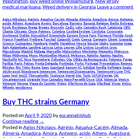
Washington
,
Buy weed online Williamsburg
,
New jersey
medical marijuana
,
Weed delivery in Georgia
Leave a comment
Agios Nikolaos
,
Agrinio
,
Agualva-Cacém
,
Almada
,
Almería
,
Amadora
,
Amora
,
Antwerp
,
aside
,
Athens
,
Augsburg
,
Aveiro
,
Barcelona
,
Barreiro
,
Bavaria
,
Belgium
,
Berlin
,
Bologna
,
book
,
Bordeaux
,
Braga
,
Bruges
,
Brussels
,
Cádiz
,
cafe
,
Cannabis Kush
,
Catalonia
,
CBD
,
Chania
,
Chicago
,
Chora, Patmos
,
Coimbra
,
Cooling System
,
Córdoba
,
Corporate
,
Dortmund
,
Dublin
,
Düsseldorf
,
Ermesinde
,
Europe
,
Évora
,
Faro
,
Florence
,
Florida
,
food
,
France
,
Frankfurt
,
Freiberg
,
Funchal
,
Galaxidi
,
Genk
,
Genoa
,
Germany
,
Ghent
,
Granada
,
Greece
,
Guimarães
,
Hamburg
,
Health
,
Heraklion
,
Hesse
,
hipster
,
Idaho
,
Ioannina
,
Iowa
,
Italy
,
Kalambaka
,
Landing
,
Larissa
,
Leiria
,
Leuven
,
Lille
,
Lisbon
,
Location
,
Lyon
,
Macedonia
,
Madrid
,
Málaga
,
Marseille
,
Matosinhos
,
Mechelen
,
Memphis
,
Metsovo
,
Milan
,
Mithymna
,
Mons
,
Montpellier
,
Munich
,
Mykonos
,
Nafplio
,
Nantes
,
Naples
,
Nashville
,
NC
,
Nice
,
Nuremberg
,
Odivelas
,
Oia
,
Olhão da Restauração
,
Palermo
,
Parga
,
Parikia
,
Paris
,
Patras
,
Ponta Delgada
,
Portimão
,
Porto
,
Portugal
,
Presentation
,
Rennes
,
Rhodes
,
Rio Tinto
,
Rome
,
Saas
,
Saasland
,
Saxony
,
SC
,
Setúbal
,
Sevilla
,
Software
,
Spain
,
sticky post
,
Strasbourg
,
tennessee
,
Tennessee Dispensaries
,
Tennessee's Low-THC
Laws
,
test
,
test2
,
Thessaloniki
,
Toulouse
,
travel
,
trip
,
Turin
,
UI/UX Design
,
UK
,
Uncategorised
,
Upgrade Your Cannabis Vape Pen with Ooze
,
USA
,
Valencia
,
Venice
,
Vermont
,
Verona
,
Viana do Castelo
,
Video
,
Vila Nova de Gaia
,
Vila Real
,
Viseu
,
Volos
,
Wheels
,
wordpress
Buy THC strains Germany
Posted on
April 9, 2020
by
eucannabishub
Continue reading
→
Posted in
Agios Nikolaos
,
Agrinio
,
Agualva-Cacém
,
Almada
,
Almería
,
Amadora
,
Amora
,
Antwerp
,
aside
,
Athens
,
Augsburg
,