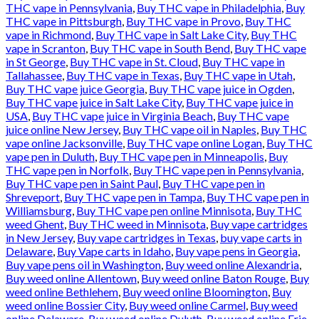
THC vape in Pennsylvania
,
Buy THC vape in Philadelphia
,
Buy
THC vape in Pittsburgh
,
Buy THC vape in Provo
,
Buy THC
vape in Richmond
,
Buy THC vape in Salt Lake City
,
Buy THC
vape in Scranton
,
Buy THC vape in South Bend
,
Buy THC vape
in St George
,
Buy THC vape in St. Cloud
,
Buy THC vape in
Tallahassee
,
Buy THC vape in Texas
,
Buy THC vape in Utah
,
Buy THC vape juice Georgia
,
Buy THC vape juice in Ogden
,
Buy THC vape juice in Salt Lake City
,
Buy THC vape juice in
USA
,
Buy THC vape juice in Virginia Beach
,
Buy THC vape
juice online New Jersey
,
Buy THC vape oil in Naples
,
Buy THC
vape online Jacksonville
,
Buy THC vape online Logan
,
Buy THC
vape pen in Duluth
,
Buy THC vape pen in Minneapolis
,
Buy
THC vape pen in Norfolk
,
Buy THC vape pen in Pennsylvania
,
Buy THC vape pen in Saint Paul
,
Buy THC vape pen in
Shreveport
,
Buy THC vape pen in Tampa
,
Buy THC vape pen in
Williamsburg
,
Buy THC vape pen online Minnisota
,
Buy THC
weed Ghent
,
Buy THC weed in Minnisota
,
Buy vape cartridges
in New Jersey
,
Buy vape cartridges in Texas
,
buy vape carts in
Delaware
,
Buy Vape carts in Idaho
,
Buy vape pens in Georgia
,
Buy vape pens oil in Washington
,
Buy weed online Alexandria
,
Buy weed online Allentown
,
Buy weed online Baton Rouge
,
Buy
weed online Bethlehem
,
Buy weed online Bloomington
,
Buy
weed online Bossier City
,
Buy weed online Carmel
,
Buy weed
online Delaware
,
Buy weed online Duluth
,
Buy weed online Erie
,