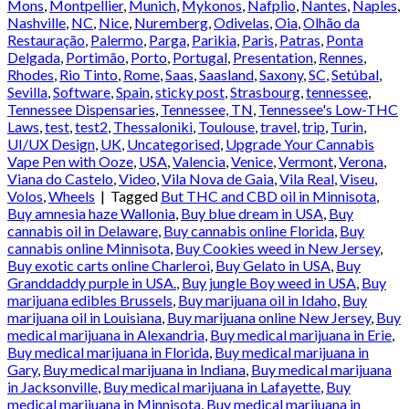
Mons
,
Montpellier
,
Munich
,
Mykonos
,
Nafplio
,
Nantes
,
Naples
,
Nashville
,
NC
,
Nice
,
Nuremberg
,
Odivelas
,
Oia
,
Olhão da
Restauração
,
Palermo
,
Parga
,
Parikia
,
Paris
,
Patras
,
Ponta
Delgada
,
Portimão
,
Porto
,
Portugal
,
Presentation
,
Rennes
,
Rhodes
,
Rio Tinto
,
Rome
,
Saas
,
Saasland
,
Saxony
,
SC
,
Setúbal
,
Sevilla
,
Software
,
Spain
,
sticky post
,
Strasbourg
,
tennessee
,
Tennessee Dispensaries
,
Tennessee, TN
,
Tennessee's Low-THC
Laws
,
test
,
test2
,
Thessaloniki
,
Toulouse
,
travel
,
trip
,
Turin
,
UI/UX Design
,
UK
,
Uncategorised
,
Upgrade Your Cannabis
Vape Pen with Ooze
,
USA
,
Valencia
,
Venice
,
Vermont
,
Verona
,
Viana do Castelo
,
Video
,
Vila Nova de Gaia
,
Vila Real
,
Viseu
,
Volos
,
Wheels
|
Tagged
But THC and CBD oil in Minnisota
,
Buy amnesia haze Wallonia
,
Buy blue dream in USA
,
Buy
cannabis oil in Delaware
,
Buy cannabis online Florida
,
Buy
cannabis online Minnisota
,
Buy Cookies weed in New Jersey
,
Buy exotic carts online Charleroi
,
Buy Gelato in USA
,
Buy
Granddaddy purple in USA.
,
Buy jungle Boy weed in USA
,
Buy
marijuana edibles Brussels
,
Buy marijuana oil in Idaho
,
Buy
marijuana oil in Louisiana
,
Buy marijuana online New Jersey
,
Buy
medical marijuana in Alexandria
,
Buy medical marijuana in Erie
,
Buy medical marijuana in Florida
,
Buy medical marijuana in
Gary
,
Buy medical marijuana in Indiana
,
Buy medical marijuana
in Jacksonville
,
Buy medical marijuana in Lafayette
,
Buy
medical marijuana in Minnisota
,
Buy medical marijuana in