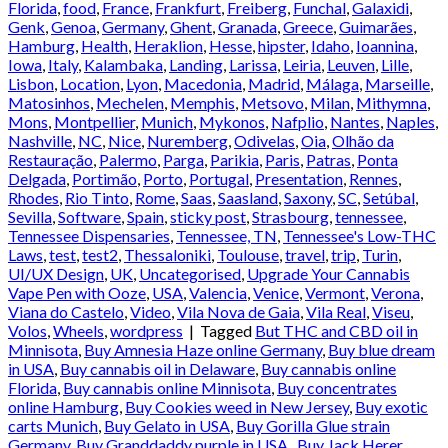
Florida
,
food
,
France
,
Frankfurt
,
Freiberg
,
Funchal
,
Galaxidi
,
Genk
,
Genoa
,
Germany
,
Ghent
,
Granada
,
Greece
,
Guimarães
,
Hamburg
,
Health
,
Heraklion
,
Hesse
,
hipster
,
Idaho
,
Ioannina
,
Iowa
,
Italy
,
Kalambaka
,
Landing
,
Larissa
,
Leiria
,
Leuven
,
Lille
,
Lisbon
,
Location
,
Lyon
,
Macedonia
,
Madrid
,
Málaga
,
Marseille
,
Matosinhos
,
Mechelen
,
Memphis
,
Metsovo
,
Milan
,
Mithymna
,
Mons
,
Montpellier
,
Munich
,
Mykonos
,
Nafplio
,
Nantes
,
Naples
,
Nashville
,
NC
,
Nice
,
Nuremberg
,
Odivelas
,
Oia
,
Olhão da
Restauração
,
Palermo
,
Parga
,
Parikia
,
Paris
,
Patras
,
Ponta
Delgada
,
Portimão
,
Porto
,
Portugal
,
Presentation
,
Rennes
,
Rhodes
,
Rio Tinto
,
Rome
,
Saas
,
Saasland
,
Saxony
,
SC
,
Setúbal
,
Sevilla
,
Software
,
Spain
,
sticky post
,
Strasbourg
,
tennessee
,
Tennessee Dispensaries
,
Tennessee, TN
,
Tennessee's Low-THC
Laws
,
test
,
test2
,
Thessaloniki
,
Toulouse
,
travel
,
trip
,
Turin
,
UI/UX Design
,
UK
,
Uncategorised
,
Upgrade Your Cannabis
Vape Pen with Ooze
,
USA
,
Valencia
,
Venice
,
Vermont
,
Verona
,
Viana do Castelo
,
Video
,
Vila Nova de Gaia
,
Vila Real
,
Viseu
,
Volos
,
Wheels
,
wordpress
|
Tagged
But THC and CBD oil in
Minnisota
,
Buy Amnesia Haze online Germany
,
Buy blue dream
in USA
,
Buy cannabis oil in Delaware
,
Buy cannabis online
Florida
,
Buy cannabis online Minnisota
,
Buy concentrates
online Hamburg
,
Buy Cookies weed in New Jersey
,
Buy exotic
carts Munich
,
Buy Gelato in USA
,
Buy Gorilla Glue strain
Germany
,
Buy Granddaddy purple in USA.
,
Buy Jack Herer