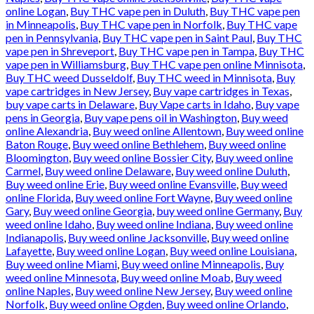
online Logan
,
Buy THC vape pen in Duluth
,
Buy THC vape pen
in Minneapolis
,
Buy THC vape pen in Norfolk
,
Buy THC vape
pen in Pennsylvania
,
Buy THC vape pen in Saint Paul
,
Buy THC
vape pen in Shreveport
,
Buy THC vape pen in Tampa
,
Buy THC
vape pen in Williamsburg
,
Buy THC vape pen online Minnisota
,
Buy THC weed Dusseldolf
,
Buy THC weed in Minnisota
,
Buy
vape cartridges in New Jersey
,
Buy vape cartridges in Texas
,
buy vape carts in Delaware
,
Buy Vape carts in Idaho
,
Buy vape
pens in Georgia
,
Buy vape pens oil in Washington
,
Buy weed
online Alexandria
,
Buy weed online Allentown
,
Buy weed online
Baton Rouge
,
Buy weed online Bethlehem
,
Buy weed online
Bloomington
,
Buy weed online Bossier City
,
Buy weed online
Carmel
,
Buy weed online Delaware
,
Buy weed online Duluth
,
Buy weed online Erie
,
Buy weed online Evansville
,
Buy weed
online Florida
,
Buy weed online Fort Wayne
,
Buy weed online
Gary
,
Buy weed online Georgia
,
buy weed online Germany
,
Buy
weed online Idaho
,
Buy weed online Indiana
,
Buy weed online
Indianapolis
,
Buy weed online Jacksonville
,
Buy weed online
Lafayette
,
Buy weed online Logan
,
Buy weed online Louisiana
,
Buy weed online Miami
,
Buy weed online Minneapolis
,
Buy
weed online Minnesota
,
Buy weed online Moab
,
Buy weed
online Naples
,
Buy weed online New Jersey
,
Buy weed online
Norfolk
,
Buy weed online Ogden
,
Buy weed online Orlando
,