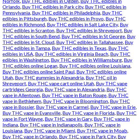
Norfolk
,
Buy THC edibles in Ogden
,
Buy THC edibles in
Orlando
,
Buy THC edibles in Park city
,
Buy THC edibles in
Pennsylvania
,
Buy THC edibles in Philadelphia
,
Buy THC
edibles in Pittsburgh
,
Buy THC edibles in Provo
,
Buy THC
edibles in Richmond
,
Buy THC edibles in Salt Lake City
,
Buy
THC edibles in Scranton
,
Buy THC edibles in Shreveport
,
Buy
THC edibles in South Bend
,
Buy THC edibles in St George
,
Buy
THC edibles in St. Cloud
,
Buy THC edibles in Tallahassee
,
Buy
THC edibles in Tampa
,
Buy THC edibles in Texas
,
Buy THC
edibles in USA
,
Buy THC edibles in Virginia Beach
,
Buy THC
edibles in Washington
,
Buy THC edibles in Williamsburg
,
Buy
THC edibles online Logan
,
Buy THC edibles online Louisiana
,
Buy THC edibles online Saint Paul
,
Buy THC edibles online
Utah
,
Buy THC gummies in Alexandria
,
Buy THC oil in
Shreveport
,
Buy THC vape cart online Utah
,
Buy THC vape
cartridges Georgia
,
Buy THC vape in Alexandria
,
Buy THC
vape in Allentown
,
Buy THC vape in Baton Rouge
,
Buy THC
vape in Bethlehem
,
Buy THC vape in Bloomington
,
Buy THC
vape in Bossier
,
Buy THC vape in Carmel
,
Buy THC vape in Erie
,
Buy THC vape in Evansville
,
Buy THC vape in Florida
,
Buy THC
vape in Fort Wayne
,
Buy THC vape in Gary
,
Buy THC vape in
Indiana
,
Buy THC vape in Indianapolis
,
Buy THC vape in
Louisiana
,
Buy THC vape in Miami
,
Buy THC vape in Moab
,
Buy THC vape in Orlando
,
Buy THC vape in Park City
,
Buy