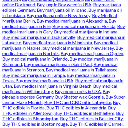
online Dortmund
,
Buy jungle Boy weed in USA
,
Buy marijuana
edibles Germany
,
Buy marijuana oil in Idaho
,
Buy marijuana oil
in Louisiana
,
Buy marijuana online New Jersey
,
Buy Medical
Marijuana Berlin
,
Buy medical marijuana in Alexandria
,
Buy
medical marijuana in Erie
,
Buy medical marijuana in Florida
,
Buy
medical marijuana in Gary
,
Buy medical marijuana in Indiana
,
Buy medical marijuana in Jacksonville
,
Buy medical marijuana in
Lafayette
,
Buy medical marijuana in Minnisota
,
Buy medical
marijuana in Naples
,
buy medical marijuana in New Jersey
,
Buy
medical marijuana in Norfolk
,
Buy medical marijuana in Ogden
,
Buy medical marijuana in Orlando
,
Buy medical marijuana in
Richmond
,
buy medical marijuana in Saint Paul
,
Buy medical
marijuana in Scranton
,
Buy medical marijuana in Tallahassee
,
Buy medical marijuana in Tampa
,
Buy medical marijuana in
Texas
,
Buy medical marijuana in USA
,
Buy medical marijuana in
Utah
,
Buy medical marijuana in Virginia Beach
,
Buy medical
marijuana in Williamsburg
,
Buy moon rooks in USA
,
Buy
pineaple express Germany
,
Buy Shatter wax Georgia
,
Buy Super
Lemon Haze Munich
,
Buy THC and CBD oil in Lafayette
,
Buy
THC edible in Florida
,
Buy THC edibles in Alexandria
,
Buy
THC edibles in Allentown
,
Buy THC edibles in Bethlehem
,
Buy
THC edibles in Bloomington
,
Buy THC edibles in Bossier City
,
Buy THC edibles in Boston rouge
,
Buy THC edibles in Carmel
,