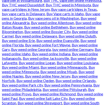
vape pen in Williamsburg
,
Buy THC vape pen online Minnisota
,
Buy THC weed Dusseldolf
,
Buy THC weed in Minnisota
,
Buy
vape cartridges in New Jersey
,
Buy vape cartridges in Texas
,
buy vape carts in Delaware
,
Buy Vape carts in Idaho
,
Buy vape
pens in Georgia
,
Buy vape pens oil in Washington
,
Buy weed
online Alexandria
,
Buy weed online Allentown
,
Buy weed online
Baton Rouge
,
Buy weed online Bethlehem
,
Buy weed online
Bloomington
,
Buy weed online Bossier City
,
Buy weed online
Carmel
,
Buy weed online Delaware
,
Buy weed online Duluth
,
Buy weed online Erie
,
Buy weed online Evansville
,
Buy weed
online Florida
,
Buy weed online Fort Wayne
,
Buy weed online
Gary
,
Buy weed online Georgia
,
buy weed online Germany
,
Buy
weed online Idaho
,
Buy weed online Indiana
,
Buy weed online
Indianapolis
,
Buy weed online Jacksonville
,
Buy weed online
Lafayette
,
Buy weed online Logan
,
Buy weed online Louisiana
,
Buy weed online Miami
,
Buy weed online Minneapolis
,
Buy
weed online Minnesota
,
Buy weed online Moab
,
Buy weed
online Naples
,
Buy weed online New Jersey
,
Buy weed online
Norfolk
,
Buy weed online Ogden
,
Buy weed online Orlando
,
Buy weed online Park city
,
Buy weed online Pennsylvania
,
Buy
weed online Philadelphia
,
Buy weed online Pittsburgh
,
Buy
weed online Provo
,
Buy weed online Richmond
,
Buy weed online
Saint Paul
,
Buy weed online Salt Lake City
,
Buy weed online
Scranton
,
Buy weed online Shreveport
,
Buy weed online South