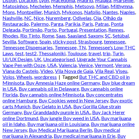
Lisbon
,
Location
,
Lyon
,
Macedonia
,
Madrid
,
Málaga
,
Marseille
,
Matosinhos
,
Mechelen
,
Memphis
,
Metsovo
,
Milan
,
Mithymna
,
Mons
,
Montpellier
,
Munich
,
Mykonos
,
Nafplio
,
Nantes
,
Naples
,
Nashville
,
NC
,
Nice
,
Nuremberg
,
Odivelas
,
Oia
,
Olhão da
Restauração
,
Palermo
,
Parga
,
Parikia
,
Paris
,
Patras
,
Ponta
Delgada
,
Portimão
,
Porto
,
Portugal
,
Presentation
,
Rennes
,
Rhodes
,
Rio Tinto
,
Rome
,
Saas
,
Saasland
,
Saxony
,
SC
,
Setúbal
,
Sevilla
,
Software
,
Spain
,
sticky post
,
Strasbourg
,
tennessee
,
Tennessee Dispensaries
,
Tennessee, TN
,
Tennessee's Low-THC
Laws
,
test
,
test2
,
Thessaloniki
,
Toulouse
,
travel
,
trip
,
Turin
,
UI/UX Design
,
UK
,
Uncategorised
,
Upgrade Your Cannabis
Vape Pen with Ooze
,
USA
,
Valencia
,
Venice
,
Vermont
,
Verona
,
Viana do Castelo
,
Video
,
Vila Nova de Gaia
,
Vila Real
,
Viseu
,
Volos
,
Wheels
,
wordpress
|
Tagged
But THC and CBD oil in
Minnisota
,
Buy Amnesia Haze online Germany
,
Buy blue dream
in USA
,
Buy cannabis oil in Delaware
,
Buy cannabis online
Florida
,
Buy cannabis online Minnisota
,
Buy concentrates
online Hamburg
,
Buy Cookies weed in New Jersey
,
Buy exotic
carts Munich
,
Buy Gelato in USA
,
Buy Gorilla Glue strain
Germany
,
Buy Granddaddy purple in USA.
,
Buy Jack Herer
online Dortmund
,
Buy jungle Boy weed in USA
,
Buy marijuana
oil in Idaho
,
Buy marijuana oil in Louisiana
,
Buy marijuana online
New Jersey
,
Buy Medical Marijuana Berlin
,
Buy medical
marijuana in Alexandria
,
Buy medical marijuana in Erie
,
Buy