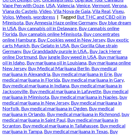
Vape Pen with Ooze
,
USA
,
Valencia
,
Venice
,
Vermont
,
Verona
,
Viana do Castelo
,
Video
,
Vila Nova de Gaia
,
Vila Real
,
Viseu
,
Volos
,
Wheels
,
wordpress
|
Tagged
But THC and CBD oil in
Minnisota
,
Buy Amnesia Haze online Germany
,
Buy blue dream
in USA
,
Buy cannabis oil in Delaware
,
Buy cannabis online
Florida
,
Buy cannabis online Minnisota
,
Buy concentrates
online Hamburg
,
Buy Cookies weed in New Jersey
,
Buy exotic
carts Munich
,
Buy Gelato in USA
,
Buy Gorilla Glue strain
Germany
,
Buy Granddaddy purple in USA.
,
Buy Jack Herer
online Dortmund
,
Buy jungle Boy weed in USA
,
Buy marijuana
oil in Idaho
,
Buy marijuana oil in Louisiana
,
Buy marijuana online
New Jersey
,
Buy Medical Marijuana Berlin
,
Buy medical
marijuana in Alexandria
,
Buy medical marijuana in Erie
,
Buy
medical marijuana in Florida
,
Buy medical marijuana in Gary
,
Buy medical marijuana in Indiana
,
Buy medical marijuana in
Jacksonville
,
Buy medical marijuana in Lafayette
,
Buy medical
marijuana in Minnisota
,
Buy medical marijuana in Naples
,
buy
medical marijuana in New Jersey
,
Buy medical marijuana in
Norfolk
,
Buy medical marijuana in Ogden
,
Buy medical
marijuana in Orlando
,
Buy medical marijuana in Richmond
,
buy
medical marijuana in Saint Paul
,
Buy medical marijuana in
Scranton
,
Buy medical marijuana in Tallahassee
,
Buy medical
marijuana in Tampa
,
Buy medical marijuana in Texas
,
Buy