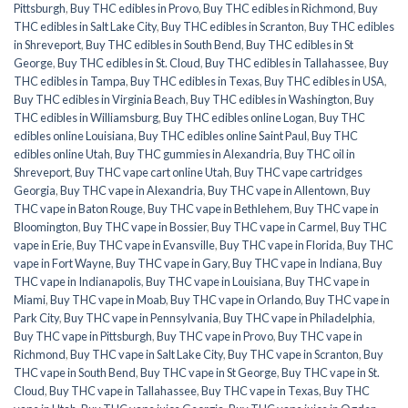
Pittsburgh
,
Buy THC edibles in Provo
,
Buy THC edibles in Richmond
,
Buy
THC edibles in Salt Lake City
,
Buy THC edibles in Scranton
,
Buy THC edibles
in Shreveport
,
Buy THC edibles in South Bend
,
Buy THC edibles in St
George
,
Buy THC edibles in St. Cloud
,
Buy THC edibles in Tallahassee
,
Buy
THC edibles in Tampa
,
Buy THC edibles in Texas
,
Buy THC edibles in USA
,
Buy THC edibles in Virginia Beach
,
Buy THC edibles in Washington
,
Buy
THC edibles in Williamsburg
,
Buy THC edibles online Logan
,
Buy THC
edibles online Louisiana
,
Buy THC edibles online Saint Paul
,
Buy THC
edibles online Utah
,
Buy THC gummies in Alexandria
,
Buy THC oil in
Shreveport
,
Buy THC vape cart online Utah
,
Buy THC vape cartridges
Georgia
,
Buy THC vape in Alexandria
,
Buy THC vape in Allentown
,
Buy
THC vape in Baton Rouge
,
Buy THC vape in Bethlehem
,
Buy THC vape in
Bloomington
,
Buy THC vape in Bossier
,
Buy THC vape in Carmel
,
Buy THC
vape in Erie
,
Buy THC vape in Evansville
,
Buy THC vape in Florida
,
Buy THC
vape in Fort Wayne
,
Buy THC vape in Gary
,
Buy THC vape in Indiana
,
Buy
THC vape in Indianapolis
,
Buy THC vape in Louisiana
,
Buy THC vape in
Miami
,
Buy THC vape in Moab
,
Buy THC vape in Orlando
,
Buy THC vape in
Park City
,
Buy THC vape in Pennsylvania
,
Buy THC vape in Philadelphia
,
Buy THC vape in Pittsburgh
,
Buy THC vape in Provo
,
Buy THC vape in
Richmond
,
Buy THC vape in Salt Lake City
,
Buy THC vape in Scranton
,
Buy
THC vape in South Bend
,
Buy THC vape in St George
,
Buy THC vape in St.
Cloud
,
Buy THC vape in Tallahassee
,
Buy THC vape in Texas
,
Buy THC