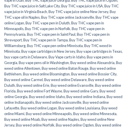
vape in Utah
,
Buy THC vape juice Georgia
,
Buy THC vape juice in Ogden
,
Buy THC vape juice in Salt Lake City
,
Buy THC vape juice in USA
,
Buy THC
vape juice in Virginia Beach
,
Buy THC vape juice online New Jersey
,
Buy
THC vape oil in Naples
,
Buy THC vape online Jacksonville
,
Buy THC vape
online Logan
,
Buy THC vape pen in Duluth
,
Buy THC vape pen in
Minneapolis
,
Buy THC vape pen in Norfolk
,
Buy THC vape pen in
Pennsylvania
,
Buy THC vape pen in Saint Paul
,
Buy THC vape pen in
Shreveport
,
Buy THC vape pen in Tampa
,
Buy THC vape pen in
Williamsburg
,
Buy THC vape pen online Minnisota
,
Buy THC weed in
Minnisota
,
Buy vape cartridges in New Jersey
,
Buy vape cartridges in Texas
,
buy vape carts in Delaware
,
Buy Vape carts in Idaho
,
Buy vape pens in
Georgia
,
Buy vape pens oil in Washington
,
Buy weed online Alexandria
,
Buy
weed online Allentown
,
Buy weed online Baton Rouge
,
Buy weed online
Bethlehem
,
Buy weed online Bloomington
,
Buy weed online Bossier City
,
Buy weed online Carmel
,
Buy weed online Delaware
,
Buy weed online
Duluth
,
Buy weed online Erie
,
Buy weed online Evansville
,
Buy weed online
Florida
,
Buy weed online Fort Wayne
,
Buy weed online Gary
,
Buy weed
online Georgia
,
Buy weed online Idaho
,
Buy weed online Indiana
,
Buy weed
online Indianapolis
,
Buy weed online Jacksonville
,
Buy weed online
Lafayette
,
Buy weed online Logan
,
Buy weed online Louisiana
,
Buy weed
online Miami
,
Buy weed online Minneapolis
,
Buy weed online Minnesota
,
Buy weed online Moab
,
Buy weed online Naples
,
Buy weed online New
Jersey
,
Buy weed online Norfolk
,
Buy weed online Ogden
,
Buy weed online