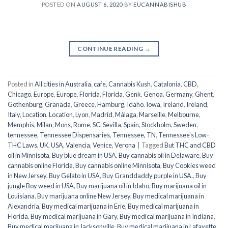
POSTED ON
AUGUST 6, 2020
BY
EUCANNABISHUB
CONTINUE READING
→
Posted in
All cities in Australia
,
cafe
,
Cannabis Kush
,
Catalonia
,
CBD
,
Chicago
,
Europe
,
Europe
,
Florida
,
Florida
,
Genk
,
Genoa
,
Germany
,
Ghent
,
Gothenburg
,
Granada
,
Greece
,
Hamburg
,
Idaho
,
Iowa
,
Ireland
,
Ireland
,
Italy
,
Location
,
Location
,
Lyon
,
Madrid
,
Málaga
,
Marseille
,
Melbourne
,
Memphis
,
Milan
,
Mons
,
Rome
,
SC
,
Sevilla
,
Spain
,
Stockholm
,
Sweden
,
tennessee
,
Tennessee Dispensaries
,
Tennessee, TN
,
Tennessee's Low-
THC Laws
,
UK
,
USA
,
Valencia
,
Venice
,
Verona
|
Tagged
But THC and CBD
oil in Minnisota
,
Buy blue dream in USA
,
Buy cannabis oil in Delaware
,
Buy
cannabis online Florida
,
Buy cannabis online Minnisota
,
Buy Cookies weed
in New Jersey
,
Buy Gelato in USA
,
Buy Granddaddy purple in USA.
,
Buy
jungle Boy weed in USA
,
Buy marijuana oil in Idaho
,
Buy marijuana oil in
Louisiana
,
Buy marijuana online New Jersey
,
Buy medical marijuana in
Alexandria
,
Buy medical marijuana in Erie
,
Buy medical marijuana in
Florida
,
Buy medical marijuana in Gary
,
Buy medical marijuana in Indiana
,
Buy medical marijuana in Jacksonville
,
Buy medical marijuana in Lafayette
,