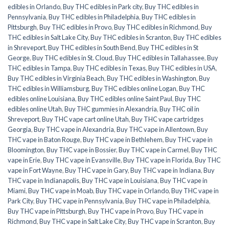
edibles in Orlando
,
Buy THC edibles in Park city
,
Buy THC edibles in
Pennsylvania
,
Buy THC edibles in Philadelphia
,
Buy THC edibles in
Pittsburgh
,
Buy THC edibles in Provo
,
Buy THC edibles in Richmond
,
Buy
THC edibles in Salt Lake City
,
Buy THC edibles in Scranton
,
Buy THC edibles
in Shreveport
,
Buy THC edibles in South Bend
,
Buy THC edibles in St
George
,
Buy THC edibles in St. Cloud
,
Buy THC edibles in Tallahassee
,
Buy
THC edibles in Tampa
,
Buy THC edibles in Texas
,
Buy THC edibles in USA
,
Buy THC edibles in Virginia Beach
,
Buy THC edibles in Washington
,
Buy
THC edibles in Williamsburg
,
Buy THC edibles online Logan
,
Buy THC
edibles online Louisiana
,
Buy THC edibles online Saint Paul
,
Buy THC
edibles online Utah
,
Buy THC gummies in Alexandria
,
Buy THC oil in
Shreveport
,
Buy THC vape cart online Utah
,
Buy THC vape cartridges
Georgia
,
Buy THC vape in Alexandria
,
Buy THC vape in Allentown
,
Buy
THC vape in Baton Rouge
,
Buy THC vape in Bethlehem
,
Buy THC vape in
Bloomington
,
Buy THC vape in Bossier
,
Buy THC vape in Carmel
,
Buy THC
vape in Erie
,
Buy THC vape in Evansville
,
Buy THC vape in Florida
,
Buy THC
vape in Fort Wayne
,
Buy THC vape in Gary
,
Buy THC vape in Indiana
,
Buy
THC vape in Indianapolis
,
Buy THC vape in Louisiana
,
Buy THC vape in
Miami
,
Buy THC vape in Moab
,
Buy THC vape in Orlando
,
Buy THC vape in
Park City
,
Buy THC vape in Pennsylvania
,
Buy THC vape in Philadelphia
,
Buy THC vape in Pittsburgh
,
Buy THC vape in Provo
,
Buy THC vape in
Richmond
,
Buy THC vape in Salt Lake City
,
Buy THC vape in Scranton
,
Buy