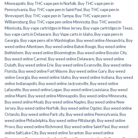
Minneapolis
,
Buy THC vape pen in Norfolk
,
Buy THC vape pen in
Pennsylvania
,
Buy THC vape pen in Saint Paul
,
Buy THC vape pen in
Shreveport
,
Buy THC vape pen in Tampa
,
Buy THC vape pen in
Williamsburg
,
Buy THC vape pen online Minnisota
,
Buy THC weed in
Minnisota
,
Buy vape cartridges in New Jersey
,
Buy vape cartridges in Texas
,
buy vape carts in Delaware
,
Buy Vape carts in Idaho
,
Buy vape pens in
Georgia
,
Buy vape pens oil in Washington
,
Buy weed online Alexandria
,
Buy
weed online Allentown
,
Buy weed online Baton Rouge
,
Buy weed online
Bethlehem
,
Buy weed online Bloomington
,
Buy weed online Bossier City
,
Buy weed online Carmel
,
Buy weed online Delaware
,
Buy weed online
Duluth
,
Buy weed online Erie
,
Buy weed online Evansville
,
Buy weed online
Florida
,
Buy weed online Fort Wayne
,
Buy weed online Gary
,
Buy weed
online Georgia
,
Buy weed online Idaho
,
Buy weed online Indiana
,
Buy weed
online Indianapolis
,
Buy weed online Jacksonville
,
Buy weed online
Lafayette
,
Buy weed online Logan
,
Buy weed online Louisiana
,
Buy weed
online Miami
,
Buy weed online Minneapolis
,
Buy weed online Minnesota
,
Buy weed online Moab
,
Buy weed online Naples
,
Buy weed online New
Jersey
,
Buy weed online Norfolk
,
Buy weed online Ogden
,
Buy weed online
Orlando
,
Buy weed online Park city
,
Buy weed online Pennsylvania
,
Buy
weed online Philadelphia
,
Buy weed online Pittsburgh
,
Buy weed online
Provo
,
Buy weed online Richmond
,
Buy weed online Saint Paul
,
Buy weed
online Salt Lake City
,
Buy weed online Scranton
,
Buy weed online