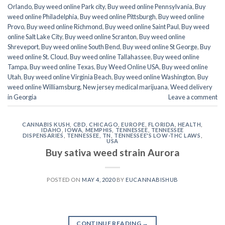
Orlando
,
Buy weed online Park city
,
Buy weed online Pennsylvania
,
Buy
weed online Philadelphia
,
Buy weed online Pittsburgh
,
Buy weed online
Provo
,
Buy weed online Richmond
,
Buy weed online Saint Paul
,
Buy weed
online Salt Lake City
,
Buy weed online Scranton
,
Buy weed online
Shreveport
,
Buy weed online South Bend
,
Buy weed online St George
,
Buy
weed online St. Cloud
,
Buy weed online Tallahassee
,
Buy weed online
Tampa
,
Buy weed online Texas
,
Buy Weed Online USA
,
Buy weed online
Utah
,
Buy weed online Virginia Beach
,
Buy weed online Washington
,
Buy
weed online Williamsburg
,
New jersey medical marijuana
,
Weed delivery
in Georgia
Leave a comment
CANNABIS KUSH
,
CBD
,
CHICAGO
,
EUROPE
,
FLORIDA
,
HEALTH
,
IDAHO
,
IOWA
,
MEMPHIS
,
TENNESSEE
,
TENNESSEE
DISPENSARIES
,
TENNESSEE, TN
,
TENNESSEE'S LOW-THC LAWS
,
USA
Buy sativa weed strain Aurora
POSTED ON
MAY 4, 2020
BY
EUCANNABISHUB
CONTINUE READING
→