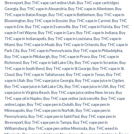
Shreveport
,
Buy THC vape cart online Utah
,
Buy THC vape cartridges
Georgia
,
Buy THC vape in Alexandria
,
Buy THC vape in Allentown
,
Buy
THC vape in Baton Rouge
,
Buy THC vape in Bethlehem
,
Buy THC vape in
Bloomington
,
Buy THC vape in Bossier
,
Buy THC vape in Carmel
,
Buy THC
vape in Erie
,
Buy THC vape in Evansville
,
Buy THC vape in Florida
,
Buy THC
vape in Fort Wayne
,
Buy THC vape in Gary
,
Buy THC vape in Indiana
,
Buy
THC vape in Indianapolis
,
Buy THC vape in Louisiana
,
Buy THC vape in
Miami
,
Buy THC vape in Moab
,
Buy THC vape in Orlando
,
Buy THC vape in
Park City
,
Buy THC vape in Pennsylvania
,
Buy THC vape in Philadelphia
,
Buy THC vape in Pittsburgh
,
Buy THC vape in Provo
,
Buy THC vape in
Richmond
,
Buy THC vape in Salt Lake City
,
Buy THC vape in Scranton
,
Buy
THC vape in South Bend
,
Buy THC vape in St George
,
Buy THC vape in St.
Cloud
,
Buy THC vape in Tallahassee
,
Buy THC vape in Texas
,
Buy THC
vape in Utah
,
Buy THC vape juice Georgia
,
Buy THC vape juice in Ogden
,
Buy THC vape juice in Salt Lake City
,
Buy THC vape juice in USA
,
Buy THC
vape juice in Virginia Beach
,
Buy THC vape juice online New Jersey
,
Buy
THC vape oil in Naples
,
Buy THC vape online Jacksonville
,
Buy THC vape
online Logan
,
Buy THC vape pen in Duluth
,
Buy THC vape pen in
Minneapolis
,
Buy THC vape pen in Norfolk
,
Buy THC vape pen in
Pennsylvania
,
Buy THC vape pen in Saint Paul
,
Buy THC vape pen in
Shreveport
,
Buy THC vape pen in Tampa
,
Buy THC vape pen in
Williamsburg
,
Buy THC vape pen online Minnisota
,
Buy THC weed in