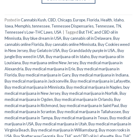
Posted in
Cannabis Kush
,
CBD
,
Chicago
,
Europe
,
Florida
,
Health
,
Idaho
,
Iowa
,
Memphis
,
tennessee
,
Tennessee Dispensaries
,
Tennessee, TN
,
Tennessee's Low-THC Laws
,
USA
|
Tagged
But THC and CBD oil in
Minnisota
,
Buy blue dream in USA
,
Buy cannabis oil in Delaware
,
Buy
cannabis online Florida
,
Buy cannabis online Minnisota
,
Buy Cookies weed
in New Jersey
,
Buy Gelato in USA
,
Buy Granddaddy purple in USA.
,
Buy
jungle Boy weed in USA
,
Buy marijuana oil in Idaho
,
Buy marijuana oil in
Louisiana
,
Buy marijuana online New Jersey
,
Buy medical marijuana in
Alexandria
,
Buy medical marijuana in Erie
,
Buy medical marijuana in
Florida
,
Buy medical marijuana in Gary
,
Buy medical marijuana in Indiana
,
Buy medical marijuana in Jacksonville
,
Buy medical marijuana in Lafayette
,
Buy medical marijuana in Minnisota
,
Buy medical marijuana in Naples
,
buy
medical marijuana in New Jersey
,
Buy medical marijuana in Norfolk
,
Buy
medical marijuana in Ogden
,
Buy medical marijuana in Orlando
,
Buy
medical marijuana in Richmond
,
buy medical marijuana in Saint Paul
,
Buy
medical marijuana in Scranton
,
Buy medical marijuana in Tallahassee
,
Buy
medical marijuana in Tampa
,
Buy medical marijuana in Texas
,
Buy medical
marijuana in USA
,
Buy medical marijuana in Utah
,
Buy medical marijuana in
Virginia Beach
,
Buy medical marijuana in Williamsburg
,
Buy moon rooks in
USA
,
Buy Shatter wax Georgia
,
Buy THC and CBD oil in Lafayette
,
Buy THC