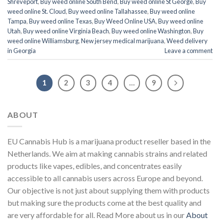
Shreveport
,
Buy weed online South Bend
,
Buy weed online St George
,
Buy
weed online St. Cloud
,
Buy weed online Tallahassee
,
Buy weed online
Tampa
,
Buy weed online Texas
,
Buy Weed Online USA
,
Buy weed online
Utah
,
Buy weed online Virginia Beach
,
Buy weed online Washington
,
Buy
weed online Williamsburg
,
New jersey medical marijuana
,
Weed delivery
in Georgia
Leave a comment
1
2
3
4
…
9
ABOUT
EU Cannabis Hub is a marijuana product reseller based in the
Netherlands. We aim at making cannabis strains and related
products like vapes, edibles, and concentrates easily
accessible to all cannabis users across Europe and beyond.
Our objective is not just about supplying them with products
but making sure the products come at the best quality and
are very affordable for all. Read More about us in our
About