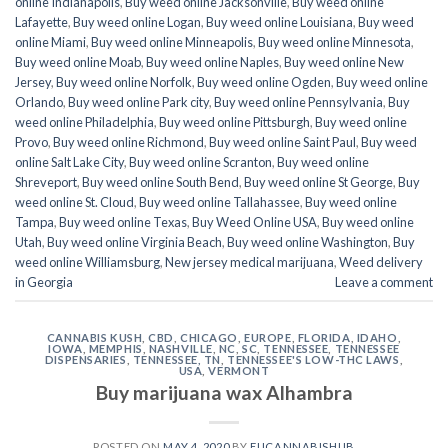
online Indianapolis
,
Buy weed online Jacksonville
,
Buy weed online
Lafayette
,
Buy weed online Logan
,
Buy weed online Louisiana
,
Buy weed
online Miami
,
Buy weed online Minneapolis
,
Buy weed online Minnesota
,
Buy weed online Moab
,
Buy weed online Naples
,
Buy weed online New
Jersey
,
Buy weed online Norfolk
,
Buy weed online Ogden
,
Buy weed online
Orlando
,
Buy weed online Park city
,
Buy weed online Pennsylvania
,
Buy
weed online Philadelphia
,
Buy weed online Pittsburgh
,
Buy weed online
Provo
,
Buy weed online Richmond
,
Buy weed online Saint Paul
,
Buy weed
online Salt Lake City
,
Buy weed online Scranton
,
Buy weed online
Shreveport
,
Buy weed online South Bend
,
Buy weed online St George
,
Buy
weed online St. Cloud
,
Buy weed online Tallahassee
,
Buy weed online
Tampa
,
Buy weed online Texas
,
Buy Weed Online USA
,
Buy weed online
Utah
,
Buy weed online Virginia Beach
,
Buy weed online Washington
,
Buy
weed online Williamsburg
,
New jersey medical marijuana
,
Weed delivery
in Georgia
Leave a comment
CANNABIS KUSH
,
CBD
,
CHICAGO
,
EUROPE
,
FLORIDA
,
IDAHO
,
IOWA
,
MEMPHIS
,
NASHVILLE
,
NC
,
SC
,
TENNESSEE
,
TENNESSEE
DISPENSARIES
,
TENNESSEE, TN
,
TENNESSEE'S LOW-THC LAWS
,
USA
,
VERMONT
Buy marijuana wax Alhambra
POSTED ON
MAY 4, 2020
BY
EUCANNABISHUB