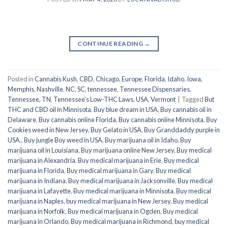
CONTINUE READING
→
Posted in
Cannabis Kush
,
CBD
,
Chicago
,
Europe
,
Florida
,
Idaho
,
Iowa
,
Memphis
,
Nashville
,
NC
,
SC
,
tennessee
,
Tennessee Dispensaries
,
Tennessee, TN
,
Tennessee's Low-THC Laws
,
USA
,
Vermont
|
Tagged
But
THC and CBD oil in Minnisota
,
Buy blue dream in USA
,
Buy cannabis oil in
Delaware
,
Buy cannabis online Florida
,
Buy cannabis online Minnisota
,
Buy
Cookies weed in New Jersey
,
Buy Gelato in USA
,
Buy Granddaddy purple in
USA.
,
Buy jungle Boy weed in USA
,
Buy marijuana oil in Idaho
,
Buy
marijuana oil in Louisiana
,
Buy marijuana online New Jersey
,
Buy medical
marijuana in Alexandria
,
Buy medical marijuana in Erie
,
Buy medical
marijuana in Florida
,
Buy medical marijuana in Gary
,
Buy medical
marijuana in Indiana
,
Buy medical marijuana in Jacksonville
,
Buy medical
marijuana in Lafayette
,
Buy medical marijuana in Minnisota
,
Buy medical
marijuana in Naples
,
buy medical marijuana in New Jersey
,
Buy medical
marijuana in Norfolk
,
Buy medical marijuana in Ogden
,
Buy medical
marijuana in Orlando
,
Buy medical marijuana in Richmond
,
buy medical