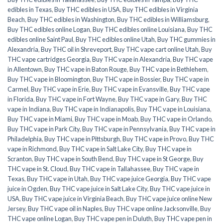
edibles in Texas
,
Buy THC edibles in USA
,
Buy THC edibles in Virginia
Beach
,
Buy THC edibles in Washington
,
Buy THC edibles in Williamsburg
,
Buy THC edibles online Logan
,
Buy THC edibles online Louisiana
,
Buy THC
edibles online Saint Paul
,
Buy THC edibles online Utah
,
Buy THC gummies in
Alexandria
,
Buy THC oil in Shreveport
,
Buy THC vape cart online Utah
,
Buy
THC vape cartridges Georgia
,
Buy THC vape in Alexandria
,
Buy THC vape
in Allentown
,
Buy THC vape in Baton Rouge
,
Buy THC vape in Bethlehem
,
Buy THC vape in Bloomington
,
Buy THC vape in Bossier
,
Buy THC vape in
Carmel
,
Buy THC vape in Erie
,
Buy THC vape in Evansville
,
Buy THC vape
in Florida
,
Buy THC vape in Fort Wayne
,
Buy THC vape in Gary
,
Buy THC
vape in Indiana
,
Buy THC vape in Indianapolis
,
Buy THC vape in Louisiana
,
Buy THC vape in Miami
,
Buy THC vape in Moab
,
Buy THC vape in Orlando
,
Buy THC vape in Park City
,
Buy THC vape in Pennsylvania
,
Buy THC vape in
Philadelphia
,
Buy THC vape in Pittsburgh
,
Buy THC vape in Provo
,
Buy THC
vape in Richmond
,
Buy THC vape in Salt Lake City
,
Buy THC vape in
Scranton
,
Buy THC vape in South Bend
,
Buy THC vape in St George
,
Buy
THC vape in St. Cloud
,
Buy THC vape in Tallahassee
,
Buy THC vape in
Texas
,
Buy THC vape in Utah
,
Buy THC vape juice Georgia
,
Buy THC vape
juice in Ogden
,
Buy THC vape juice in Salt Lake City
,
Buy THC vape juice in
USA
,
Buy THC vape juice in Virginia Beach
,
Buy THC vape juice online New
Jersey
,
Buy THC vape oil in Naples
,
Buy THC vape online Jacksonville
,
Buy
THC vape online Logan
,
Buy THC vape pen in Duluth
,
Buy THC vape pen in