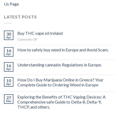
Us Page
LATEST POSTS
Buy THC vape oil Ireland
30
Apr
on
Comments Off
Buy
THC
How to safely buy weed in Europe and Avoid Scam.
16
vape
Apr
oil
Ireland
Understanding cannabis Regulations in Europe.
16
Apr
How Do I Buy Marijuana Online in Greece? Your
10
Apr
Complete Guide to Ordering Weed in Europe
Exploring the Benefits of THC Vaping Devices: A
27
Mar
Comprehensive safe Guide to Delta-8, Delta-9,
THCP, and others.