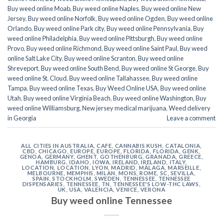
Buy weed online Moab
,
Buy weed online Naples
,
Buy weed online New
Jersey
,
Buy weed online Norfolk
,
Buy weed online Ogden
,
Buy weed online
Orlando
,
Buy weed online Park city
,
Buy weed online Pennsylvania
,
Buy
weed online Philadelphia
,
Buy weed online Pittsburgh
,
Buy weed online
Provo
,
Buy weed online Richmond
,
Buy weed online Saint Paul
,
Buy weed
online Salt Lake City
,
Buy weed online Scranton
,
Buy weed online
Shreveport
,
Buy weed online South Bend
,
Buy weed online St George
,
Buy
weed online St. Cloud
,
Buy weed online Tallahassee
,
Buy weed online
Tampa
,
Buy weed online Texas
,
Buy Weed Online USA
,
Buy weed online
Utah
,
Buy weed online Virginia Beach
,
Buy weed online Washington
,
Buy
weed online Williamsburg
,
New jersey medical marijuana
,
Weed delivery
in Georgia
Leave a comment
ALL CITIES IN AUSTRALIA
,
CAFE
,
CANNABIS KUSH
,
CATALONIA
,
CBD
,
CHICAGO
,
EUROPE
,
EUROPE
,
FLORIDA
,
FLORIDA
,
GENK
,
GENOA
,
GERMANY
,
GHENT
,
GOTHENBURG
,
GRANADA
,
GREECE
,
HAMBURG
,
IDAHO
,
IOWA
,
IRELAND
,
IRELAND
,
ITALY
,
LOCATION
,
LOCATION
,
LYON
,
MADRID
,
MÁLAGA
,
MARSEILLE
,
MELBOURNE
,
MEMPHIS
,
MILAN
,
MONS
,
ROME
,
SC
,
SEVILLA
,
SPAIN
,
STOCKHOLM
,
SWEDEN
,
TENNESSEE
,
TENNESSEE
DISPENSARIES
,
TENNESSEE, TN
,
TENNESSEE'S LOW-THC LAWS
,
UK
,
USA
,
VALENCIA
,
VENICE
,
VERONA
Buy weed online Tennessee