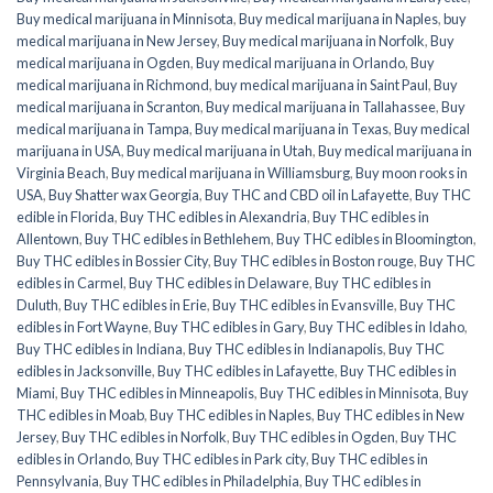
Buy medical marijuana in Minnisota
,
Buy medical marijuana in Naples
,
buy
medical marijuana in New Jersey
,
Buy medical marijuana in Norfolk
,
Buy
medical marijuana in Ogden
,
Buy medical marijuana in Orlando
,
Buy
medical marijuana in Richmond
,
buy medical marijuana in Saint Paul
,
Buy
medical marijuana in Scranton
,
Buy medical marijuana in Tallahassee
,
Buy
medical marijuana in Tampa
,
Buy medical marijuana in Texas
,
Buy medical
marijuana in USA
,
Buy medical marijuana in Utah
,
Buy medical marijuana in
Virginia Beach
,
Buy medical marijuana in Williamsburg
,
Buy moon rooks in
USA
,
Buy Shatter wax Georgia
,
Buy THC and CBD oil in Lafayette
,
Buy THC
edible in Florida
,
Buy THC edibles in Alexandria
,
Buy THC edibles in
Allentown
,
Buy THC edibles in Bethlehem
,
Buy THC edibles in Bloomington
,
Buy THC edibles in Bossier City
,
Buy THC edibles in Boston rouge
,
Buy THC
edibles in Carmel
,
Buy THC edibles in Delaware
,
Buy THC edibles in
Duluth
,
Buy THC edibles in Erie
,
Buy THC edibles in Evansville
,
Buy THC
edibles in Fort Wayne
,
Buy THC edibles in Gary
,
Buy THC edibles in Idaho
,
Buy THC edibles in Indiana
,
Buy THC edibles in Indianapolis
,
Buy THC
edibles in Jacksonville
,
Buy THC edibles in Lafayette
,
Buy THC edibles in
Miami
,
Buy THC edibles in Minneapolis
,
Buy THC edibles in Minnisota
,
Buy
THC edibles in Moab
,
Buy THC edibles in Naples
,
Buy THC edibles in New
Jersey
,
Buy THC edibles in Norfolk
,
Buy THC edibles in Ogden
,
Buy THC
edibles in Orlando
,
Buy THC edibles in Park city
,
Buy THC edibles in
Pennsylvania
,
Buy THC edibles in Philadelphia
,
Buy THC edibles in