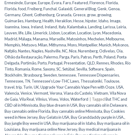
Ermesinde
,
Europe
,
Europe
,
Évora
,
Faro
,
Featured
,
Florence
,
Florida
,
Florida
,
food
,
Freiberg
,
Funchal
,
Galaxidi
,
General Blog
,
Genk
,
Genoa
,
Germany
,
Ghent
,
Gothenburg
,
Granada
,
Greece
,
grow
,
growing
,
Guimarães
,
Hamburg
,
Health
,
Heraklion
,
Hesse
,
hipster
,
Idaho
,
Image
,
Ioannina
,
Iowa
,
Ireland
,
Ireland
,
Italy
,
Kalambaka
,
Landing
,
Larissa
,
Leiria
,
Leuven
,
life
,
Lille
,
Limerick
,
Lisbon
,
Location
,
Location
,
Lyon
,
Macedonia
,
Madrid
,
Málaga
,
Manama
,
Marseille
,
Matosinhos
,
Mechelen
,
Melbourne
,
Memphis
,
Metsovo
,
Milan
,
Mithymna
,
Mons
,
Montpellier
,
Munich
,
Mykonos
,
Nafplio
,
Nantes
,
Naples
,
Nashville
,
NC
,
Nice
,
Nuremberg
,
Odivelas
,
Oia
,
Olhão da Restauração
,
Palermo
,
Parga
,
Paris
,
Patras
,
Perth
,
Poland
,
Ponta
Delgada
,
Portimão
,
Porto
,
Portugal
,
Presentation
,
QLD
,
Rennes
,
Rhodes
,
Rio
Tinto
,
Romania
,
Rome
,
Saxony
,
SC
,
Setúbal
,
Sevilla
,
Software
,
Spain
,
Stockholm
,
Strasbourg
,
Sweden
,
tennessee
,
Tennessee Dispensaries
,
Tennessee, TN
,
Tennessee's Low-THC Laws
,
Thessaloniki
,
Toulouse
,
travel
,
trip
,
Turin
,
UK
,
Upgrade Your Cannabis Vape Pen with Ooze
,
USA
,
Valencia
,
Venice
,
Vermont
,
Verona
,
Viana do Castelo
,
Vietnam
,
Vila Nova
de Gaia
,
Vila Real
,
Vilnius
,
Viseu
,
Volos
,
Waterford
|
Tagged
But THC and
CBD oil in Minnisota
,
Buy blue dream in USA
,
Buy cannabis oil in Delaware
,
Buy cannabis online Florida
,
Buy cannabis online Minnisota
,
Buy Cookies
weed in New Jersey
,
Buy Gelato in USA
,
Buy Granddaddy purple in USA.
,
Buy jungle Boy weed in USA
,
Buy marijuana oil in Idaho
,
Buy marijuana oil in
Louisiana
,
Buy marijuana online New Jersey
,
Buy medical marijuana in