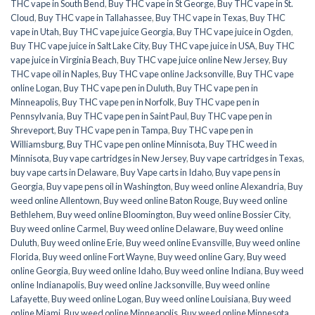
THC vape in South Bend
,
Buy THC vape in St George
,
Buy THC vape in St.
Cloud
,
Buy THC vape in Tallahassee
,
Buy THC vape in Texas
,
Buy THC
vape in Utah
,
Buy THC vape juice Georgia
,
Buy THC vape juice in Ogden
,
Buy THC vape juice in Salt Lake City
,
Buy THC vape juice in USA
,
Buy THC
vape juice in Virginia Beach
,
Buy THC vape juice online New Jersey
,
Buy
THC vape oil in Naples
,
Buy THC vape online Jacksonville
,
Buy THC vape
online Logan
,
Buy THC vape pen in Duluth
,
Buy THC vape pen in
Minneapolis
,
Buy THC vape pen in Norfolk
,
Buy THC vape pen in
Pennsylvania
,
Buy THC vape pen in Saint Paul
,
Buy THC vape pen in
Shreveport
,
Buy THC vape pen in Tampa
,
Buy THC vape pen in
Williamsburg
,
Buy THC vape pen online Minnisota
,
Buy THC weed in
Minnisota
,
Buy vape cartridges in New Jersey
,
Buy vape cartridges in Texas
,
buy vape carts in Delaware
,
Buy Vape carts in Idaho
,
Buy vape pens in
Georgia
,
Buy vape pens oil in Washington
,
Buy weed online Alexandria
,
Buy
weed online Allentown
,
Buy weed online Baton Rouge
,
Buy weed online
Bethlehem
,
Buy weed online Bloomington
,
Buy weed online Bossier City
,
Buy weed online Carmel
,
Buy weed online Delaware
,
Buy weed online
Duluth
,
Buy weed online Erie
,
Buy weed online Evansville
,
Buy weed online
Florida
,
Buy weed online Fort Wayne
,
Buy weed online Gary
,
Buy weed
online Georgia
,
Buy weed online Idaho
,
Buy weed online Indiana
,
Buy weed
online Indianapolis
,
Buy weed online Jacksonville
,
Buy weed online
Lafayette
,
Buy weed online Logan
,
Buy weed online Louisiana
,
Buy weed
online Miami
,
Buy weed online Minneapolis
,
Buy weed online Minnesota
,