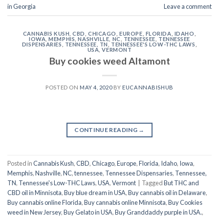
in Georgia
Leave a comment
CANNABIS KUSH
,
CBD
,
CHICAGO
,
EUROPE
,
FLORIDA
,
IDAHO
,
IOWA
,
MEMPHIS
,
NASHVILLE
,
NC
,
TENNESSEE
,
TENNESSEE
DISPENSARIES
,
TENNESSEE, TN
,
TENNESSEE'S LOW-THC LAWS
,
USA
,
VERMONT
Buy cookies weed Altamont
POSTED ON
MAY 4, 2020
BY
EUCANNABISHUB
CONTINUE READING
→
Posted in
Cannabis Kush
,
CBD
,
Chicago
,
Europe
,
Florida
,
Idaho
,
Iowa
,
Memphis
,
Nashville
,
NC
,
tennessee
,
Tennessee Dispensaries
,
Tennessee,
TN
,
Tennessee's Low-THC Laws
,
USA
,
Vermont
|
Tagged
But THC and
CBD oil in Minnisota
,
Buy blue dream in USA
,
Buy cannabis oil in Delaware
,
Buy cannabis online Florida
,
Buy cannabis online Minnisota
,
Buy Cookies
weed in New Jersey
,
Buy Gelato in USA
,
Buy Granddaddy purple in USA.
,