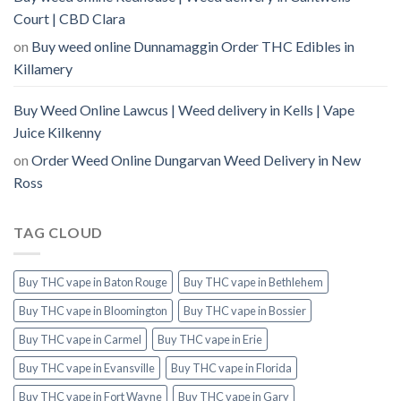
Court | CBD Clara
on
Buy weed online Dunnamaggin Order THC Edibles in
Killamery
Buy Weed Online Lawcus | Weed delivery in Kells | Vape
Juice Kilkenny
on
Order Weed Online Dungarvan Weed Delivery in New
Ross
TAG CLOUD
Buy THC vape in Baton Rouge
Buy THC vape in Bethlehem
Buy THC vape in Bloomington
Buy THC vape in Bossier
Buy THC vape in Carmel
Buy THC vape in Erie
Buy THC vape in Evansville
Buy THC vape in Florida
Buy THC vape in Fort Wayne
Buy THC vape in Gary