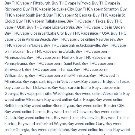
Buy THC vape in Pittsburgh
,
Buy THC vape in Provo
,
Buy THC vape in
Richmond
,
Buy THC vape in Salt Lake City
,
Buy THC vape in Scranton
,
Buy
THC vape in South Bend
,
Buy THC vape in St George
,
Buy THC vape in St.
Cloud
,
Buy THC vape in Tallahassee
,
Buy THC vape in Texas
,
Buy THC
vape in Utah
,
Buy THC vape juice Georgia
,
Buy THC vape juice in Ogden
,
Buy THC vape juice in Salt Lake City
,
Buy THC vape juice in USA
,
Buy THC
vape juice in Virginia Beach
,
Buy THC vape juice online New Jersey
,
Buy
THC vape oil in Naples
,
Buy THC vape online Jacksonville
,
Buy THC vape
online Logan
,
Buy THC vape pen in Duluth
,
Buy THC vape pen in
Minneapolis
,
Buy THC vape pen in Norfolk
,
Buy THC vape pen in
Pennsylvania
,
Buy THC vape pen in Saint Paul
,
Buy THC vape pen in
Shreveport
,
Buy THC vape pen in Tampa
,
Buy THC vape pen in
Williamsburg
,
Buy THC vape pen online Minnisota
,
Buy THC weed in
Minnisota
,
Buy vape cartridges in New Jersey
,
Buy vape cartridges in Texas
,
buy vape carts in Delaware
,
Buy Vape carts in Idaho
,
Buy vape pens in
Georgia
,
Buy vape pens oil in Washington
,
Buy weed online Alexandria
,
Buy
weed online Allentown
,
Buy weed online Baton Rouge
,
Buy weed online
Bethlehem
,
Buy weed online Bloomington
,
Buy weed online Bossier City
,
Buy weed online Carmel
,
Buy weed online Delaware
,
Buy weed online
Duluth
,
Buy weed online Erie
,
Buy weed online Evansville
,
Buy weed online
Florida
,
Buy weed online Fort Wayne
,
Buy weed online Gary
,
Buy weed
online Georgia
,
Buy weed online Idaho
,
Buy weed online Indiana
,
Buy weed