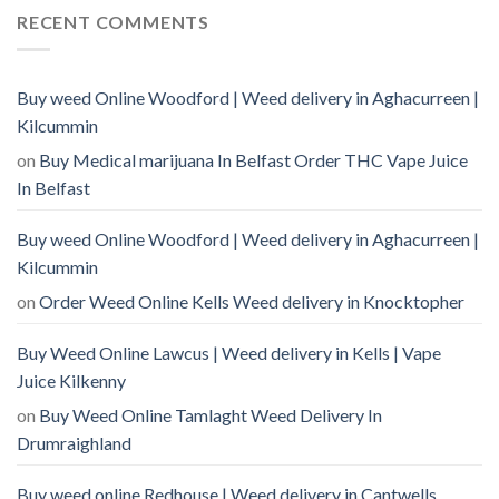
RECENT COMMENTS
Buy weed Online Woodford | Weed delivery in Aghacurreen |
Kilcummin
on
Buy Medical marijuana In Belfast Order THC Vape Juice
In Belfast
Buy weed Online Woodford | Weed delivery in Aghacurreen |
Kilcummin
on
Order Weed Online Kells Weed delivery in Knocktopher
Buy Weed Online Lawcus | Weed delivery in Kells | Vape
Juice Kilkenny
on
Buy Weed Online Tamlaght Weed Delivery In
Drumraighland
Buy weed online Redhouse | Weed delivery in Cantwells