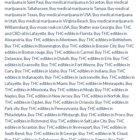
marijuana in Saint Paul
,
Buy medical marijuana in Scranton
,
Buy medical
marijuana in Tallahassee
,
Buy medical marijuana in Tampa
,
Buy medical
marijuana in Texas
,
Buy medical marijuana in USA
,
Buy medical marijuana
in Utah
,
Buy medical marijuana in Virginia Beach
,
Buy medical marijuana in
Williamsburg
,
Buy moon rooks in USA
,
Buy Shatter wax Georgia
,
Buy THC
and CBD oil in Lafayette
,
Buy THC edible in Florida
,
Buy THC edibles in
Alexandria
,
Buy THC edibles in Allentown
,
Buy THC edibles in Bethlehem
,
Buy THC edibles in Bloomington
,
Buy THC edibles in Bossier City
,
Buy THC
edibles in Boston rouge
,
Buy THC edibles in Carmel
,
Buy THC edibles in
Delaware
,
Buy THC edibles in Duluth
,
Buy THC edibles in Erie
,
Buy THC
edibles in Evansville
,
Buy THC edibles in Fort Wayne
,
Buy THC edibles in
Gary
,
Buy THC edibles in Idaho
,
Buy THC edibles in Indiana
,
Buy THC
edibles in Indianapolis
,
Buy THC edibles in Jacksonville
,
Buy THC edibles in
Lafayette
,
Buy THC edibles in Miami
,
Buy THC edibles in Minneapolis
,
Buy
THC edibles in Minnisota
,
Buy THC edibles in Moab
,
Buy THC edibles in
Naples
,
Buy THC edibles in New Jersey
,
Buy THC edibles in Norfolk
,
Buy
THC edibles in Ogden
,
Buy THC edibles in Orlando
,
Buy THC edibles in
Park city
,
Buy THC edibles in Pennsylvania
,
Buy THC edibles in
Philadelphia
,
Buy THC edibles in Pittsburgh
,
Buy THC edibles in Provo
,
Buy
THC edibles in Richmond
,
Buy THC edibles in Salt Lake City
,
Buy THC
edibles in Scranton
,
Buy THC edibles in Shreveport
,
Buy THC edibles in
South Bend
,
Buy THC edibles in St George
,
Buy THC edibles in St. Cloud
,
Buy THC edibles in Tallahassee
,
Buy THC edibles in Tampa
,
Buy THC