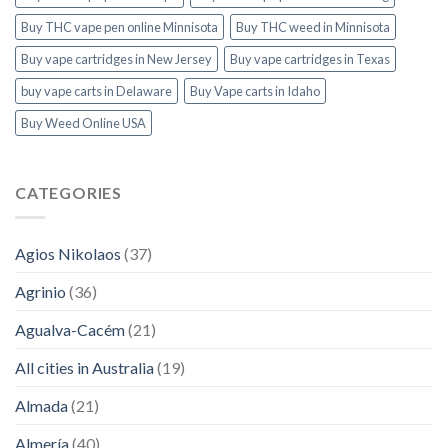
Buy THC vape pen online Minnisota
Buy THC weed in Minnisota
Buy vape cartridges in New Jersey
Buy vape cartridges in Texas
buy vape carts in Delaware
Buy Vape carts in Idaho
Buy Weed Online USA
CATEGORIES
Agios Nikolaos
(37)
Agrinio
(36)
Agualva-Cacém
(21)
All cities in Australia
(19)
Almada
(21)
Almería
(40)