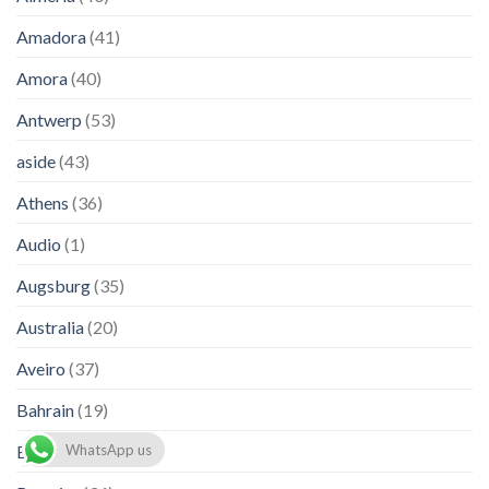
Amadora
(41)
Amora
(40)
Antwerp
(53)
aside
(43)
Athens
(36)
Audio
(1)
Augsburg
(35)
Australia
(20)
Aveiro
(37)
Bahrain
(19)
Barcelona
(36)
WhatsApp us