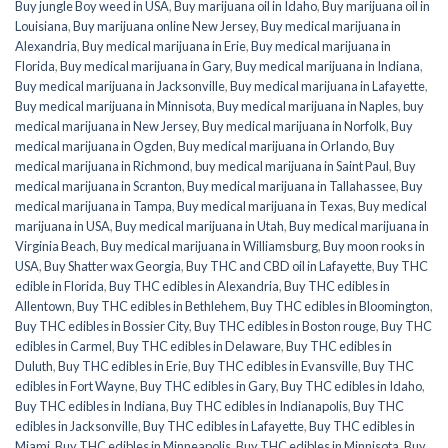
Buy jungle Boy weed in USA
,
Buy marijuana oil in Idaho
,
Buy marijuana oil in
Louisiana
,
Buy marijuana online New Jersey
,
Buy medical marijuana in
Alexandria
,
Buy medical marijuana in Erie
,
Buy medical marijuana in
Florida
,
Buy medical marijuana in Gary
,
Buy medical marijuana in Indiana
,
Buy medical marijuana in Jacksonville
,
Buy medical marijuana in Lafayette
,
Buy medical marijuana in Minnisota
,
Buy medical marijuana in Naples
,
buy
medical marijuana in New Jersey
,
Buy medical marijuana in Norfolk
,
Buy
medical marijuana in Ogden
,
Buy medical marijuana in Orlando
,
Buy
medical marijuana in Richmond
,
buy medical marijuana in Saint Paul
,
Buy
medical marijuana in Scranton
,
Buy medical marijuana in Tallahassee
,
Buy
medical marijuana in Tampa
,
Buy medical marijuana in Texas
,
Buy medical
marijuana in USA
,
Buy medical marijuana in Utah
,
Buy medical marijuana in
Virginia Beach
,
Buy medical marijuana in Williamsburg
,
Buy moon rooks in
USA
,
Buy Shatter wax Georgia
,
Buy THC and CBD oil in Lafayette
,
Buy THC
edible in Florida
,
Buy THC edibles in Alexandria
,
Buy THC edibles in
Allentown
,
Buy THC edibles in Bethlehem
,
Buy THC edibles in Bloomington
,
Buy THC edibles in Bossier City
,
Buy THC edibles in Boston rouge
,
Buy THC
edibles in Carmel
,
Buy THC edibles in Delaware
,
Buy THC edibles in
Duluth
,
Buy THC edibles in Erie
,
Buy THC edibles in Evansville
,
Buy THC
edibles in Fort Wayne
,
Buy THC edibles in Gary
,
Buy THC edibles in Idaho
,
Buy THC edibles in Indiana
,
Buy THC edibles in Indianapolis
,
Buy THC
edibles in Jacksonville
,
Buy THC edibles in Lafayette
,
Buy THC edibles in
Miami
,
Buy THC edibles in Minneapolis
,
Buy THC edibles in Minnisota
,
Buy