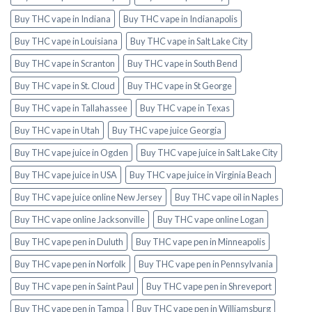
Buy THC vape in Indiana
Buy THC vape in Indianapolis
Buy THC vape in Louisiana
Buy THC vape in Salt Lake City
Buy THC vape in Scranton
Buy THC vape in South Bend
Buy THC vape in St. Cloud
Buy THC vape in St George
Buy THC vape in Tallahassee
Buy THC vape in Texas
Buy THC vape in Utah
Buy THC vape juice Georgia
Buy THC vape juice in Ogden
Buy THC vape juice in Salt Lake City
Buy THC vape juice in USA
Buy THC vape juice in Virginia Beach
Buy THC vape juice online New Jersey
Buy THC vape oil in Naples
Buy THC vape online Jacksonville
Buy THC vape online Logan
Buy THC vape pen in Duluth
Buy THC vape pen in Minneapolis
Buy THC vape pen in Norfolk
Buy THC vape pen in Pennsylvania
Buy THC vape pen in Saint Paul
Buy THC vape pen in Shreveport
Buy THC vape pen in Tampa
Buy THC vape pen in Williamsburg