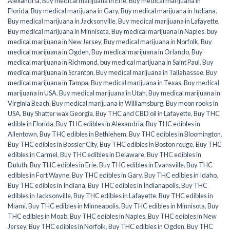
Alexandria
,
Buy medical marijuana in Erie
,
Buy medical marijuana in
Florida
,
Buy medical marijuana in Gary
,
Buy medical marijuana in Indiana
,
Buy medical marijuana in Jacksonville
,
Buy medical marijuana in Lafayette
,
Buy medical marijuana in Minnisota
,
Buy medical marijuana in Naples
,
buy
medical marijuana in New Jersey
,
Buy medical marijuana in Norfolk
,
Buy
medical marijuana in Ogden
,
Buy medical marijuana in Orlando
,
Buy
medical marijuana in Richmond
,
buy medical marijuana in Saint Paul
,
Buy
medical marijuana in Scranton
,
Buy medical marijuana in Tallahassee
,
Buy
medical marijuana in Tampa
,
Buy medical marijuana in Texas
,
Buy medical
marijuana in USA
,
Buy medical marijuana in Utah
,
Buy medical marijuana in
Virginia Beach
,
Buy medical marijuana in Williamsburg
,
Buy moon rooks in
USA
,
Buy Shatter wax Georgia
,
Buy THC and CBD oil in Lafayette
,
Buy THC
edible in Florida
,
Buy THC edibles in Alexandria
,
Buy THC edibles in
Allentown
,
Buy THC edibles in Bethlehem
,
Buy THC edibles in Bloomington
,
Buy THC edibles in Bossier City
,
Buy THC edibles in Boston rouge
,
Buy THC
edibles in Carmel
,
Buy THC edibles in Delaware
,
Buy THC edibles in
Duluth
,
Buy THC edibles in Erie
,
Buy THC edibles in Evansville
,
Buy THC
edibles in Fort Wayne
,
Buy THC edibles in Gary
,
Buy THC edibles in Idaho
,
Buy THC edibles in Indiana
,
Buy THC edibles in Indianapolis
,
Buy THC
edibles in Jacksonville
,
Buy THC edibles in Lafayette
,
Buy THC edibles in
Miami
,
Buy THC edibles in Minneapolis
,
Buy THC edibles in Minnisota
,
Buy
THC edibles in Moab
,
Buy THC edibles in Naples
,
Buy THC edibles in New
Jersey
,
Buy THC edibles in Norfolk
,
Buy THC edibles in Ogden
,
Buy THC