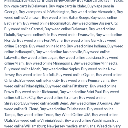
Minnisota
,
Buy vape cartridges in New Jersey
,
Buy vape cartridges in Texas
,
buy vape carts in Delaware
,
Buy Vape carts in Idaho
,
Buy vape pens in
Georgia
,
Buy vape pens oil in Washington
,
Buy weed online Alexandria
,
Buy
weed online Allentown
,
Buy weed online Baton Rouge
,
Buy weed online
Bethlehem
,
Buy weed online Bloomington
,
Buy weed online Bossier City
,
Buy weed online Carmel
,
Buy weed online Delaware
,
Buy weed online
Duluth
,
Buy weed online Erie
,
Buy weed online Evansville
,
Buy weed online
Florida
,
Buy weed online Fort Wayne
,
Buy weed online Gary
,
Buy weed
online Georgia
,
Buy weed online Idaho
,
Buy weed online Indiana
,
Buy weed
online Indianapolis
,
Buy weed online Jacksonville
,
Buy weed online
Lafayette
,
Buy weed online Logan
,
Buy weed online Louisiana
,
Buy weed
online Miami
,
Buy weed online Minneapolis
,
Buy weed online Minnesota
,
Buy weed online Moab
,
Buy weed online Naples
,
Buy weed online New
Jersey
,
Buy weed online Norfolk
,
Buy weed online Ogden
,
Buy weed online
Orlando
,
Buy weed online Park city
,
Buy weed online Pennsylvania
,
Buy
weed online Philadelphia
,
Buy weed online Pittsburgh
,
Buy weed online
Provo
,
Buy weed online Richmond
,
Buy weed online Saint Paul
,
Buy weed
online Salt Lake City
,
Buy weed online Scranton
,
Buy weed online
Shreveport
,
Buy weed online South Bend
,
Buy weed online St George
,
Buy
weed online St. Cloud
,
Buy weed online Tallahassee
,
Buy weed online
Tampa
,
Buy weed online Texas
,
Buy Weed Online USA
,
Buy weed online
Utah
,
Buy weed online Virginia Beach
,
Buy weed online Washington
,
Buy
weed online Williamsburg
,
New jersey medical marijuana
,
Weed delivery