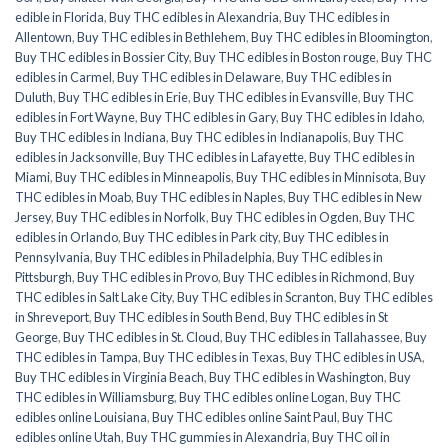
edible in Florida
,
Buy THC edibles in Alexandria
,
Buy THC edibles in
Allentown
,
Buy THC edibles in Bethlehem
,
Buy THC edibles in Bloomington
,
Buy THC edibles in Bossier City
,
Buy THC edibles in Boston rouge
,
Buy THC
edibles in Carmel
,
Buy THC edibles in Delaware
,
Buy THC edibles in
Duluth
,
Buy THC edibles in Erie
,
Buy THC edibles in Evansville
,
Buy THC
edibles in Fort Wayne
,
Buy THC edibles in Gary
,
Buy THC edibles in Idaho
,
Buy THC edibles in Indiana
,
Buy THC edibles in Indianapolis
,
Buy THC
edibles in Jacksonville
,
Buy THC edibles in Lafayette
,
Buy THC edibles in
Miami
,
Buy THC edibles in Minneapolis
,
Buy THC edibles in Minnisota
,
Buy
THC edibles in Moab
,
Buy THC edibles in Naples
,
Buy THC edibles in New
Jersey
,
Buy THC edibles in Norfolk
,
Buy THC edibles in Ogden
,
Buy THC
edibles in Orlando
,
Buy THC edibles in Park city
,
Buy THC edibles in
Pennsylvania
,
Buy THC edibles in Philadelphia
,
Buy THC edibles in
Pittsburgh
,
Buy THC edibles in Provo
,
Buy THC edibles in Richmond
,
Buy
THC edibles in Salt Lake City
,
Buy THC edibles in Scranton
,
Buy THC edibles
in Shreveport
,
Buy THC edibles in South Bend
,
Buy THC edibles in St
George
,
Buy THC edibles in St. Cloud
,
Buy THC edibles in Tallahassee
,
Buy
THC edibles in Tampa
,
Buy THC edibles in Texas
,
Buy THC edibles in USA
,
Buy THC edibles in Virginia Beach
,
Buy THC edibles in Washington
,
Buy
THC edibles in Williamsburg
,
Buy THC edibles online Logan
,
Buy THC
edibles online Louisiana
,
Buy THC edibles online Saint Paul
,
Buy THC
edibles online Utah
,
Buy THC gummies in Alexandria
,
Buy THC oil in