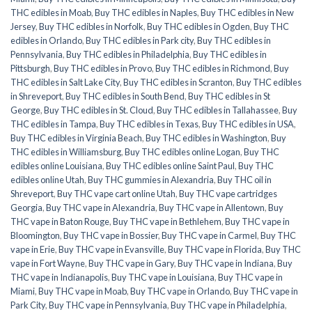
THC edibles in Moab
,
Buy THC edibles in Naples
,
Buy THC edibles in New
Jersey
,
Buy THC edibles in Norfolk
,
Buy THC edibles in Ogden
,
Buy THC
edibles in Orlando
,
Buy THC edibles in Park city
,
Buy THC edibles in
Pennsylvania
,
Buy THC edibles in Philadelphia
,
Buy THC edibles in
Pittsburgh
,
Buy THC edibles in Provo
,
Buy THC edibles in Richmond
,
Buy
THC edibles in Salt Lake City
,
Buy THC edibles in Scranton
,
Buy THC edibles
in Shreveport
,
Buy THC edibles in South Bend
,
Buy THC edibles in St
George
,
Buy THC edibles in St. Cloud
,
Buy THC edibles in Tallahassee
,
Buy
THC edibles in Tampa
,
Buy THC edibles in Texas
,
Buy THC edibles in USA
,
Buy THC edibles in Virginia Beach
,
Buy THC edibles in Washington
,
Buy
THC edibles in Williamsburg
,
Buy THC edibles online Logan
,
Buy THC
edibles online Louisiana
,
Buy THC edibles online Saint Paul
,
Buy THC
edibles online Utah
,
Buy THC gummies in Alexandria
,
Buy THC oil in
Shreveport
,
Buy THC vape cart online Utah
,
Buy THC vape cartridges
Georgia
,
Buy THC vape in Alexandria
,
Buy THC vape in Allentown
,
Buy
THC vape in Baton Rouge
,
Buy THC vape in Bethlehem
,
Buy THC vape in
Bloomington
,
Buy THC vape in Bossier
,
Buy THC vape in Carmel
,
Buy THC
vape in Erie
,
Buy THC vape in Evansville
,
Buy THC vape in Florida
,
Buy THC
vape in Fort Wayne
,
Buy THC vape in Gary
,
Buy THC vape in Indiana
,
Buy
THC vape in Indianapolis
,
Buy THC vape in Louisiana
,
Buy THC vape in
Miami
,
Buy THC vape in Moab
,
Buy THC vape in Orlando
,
Buy THC vape in
Park City
,
Buy THC vape in Pennsylvania
,
Buy THC vape in Philadelphia
,