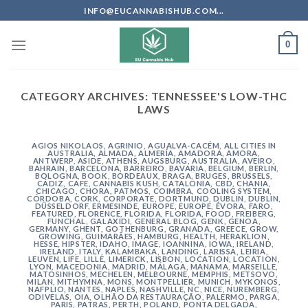
Skip
INFO@EUCANNABISHUB.COM...
to
content
0
CATEGORY ARCHIVES:
TENNESSEE'S LOW-THC
LAWS
AGIOS NIKOLAOS
,
AGRINIO
,
AGUALVA-CACÉM
,
ALL CITIES IN
AUSTRALIA
,
ALMADA
,
ALMERÍA
,
AMADORA
,
AMORA
,
ANTWERP
,
ASIDE
,
ATHENS
,
AUGSBURG
,
AUSTRALIA
,
AVEIRO
,
BAHRAIN
,
BARCELONA
,
BARREIRO
,
BAVARIA
,
BELGIUM
,
BERLIN
,
BOLOGNA
,
BOOK
,
BORDEAUX
,
BRAGA
,
BRUGES
,
BRUSSELS
,
CÁDIZ
,
CAFE
,
CANNABIS KUSH
,
CATALONIA
,
CBD
,
CHANIA
,
CHICAGO
,
CHORA, PATMOS
,
COIMBRA
,
COOLING SYSTEM
,
CÓRDOBA
,
CORK
,
CORPORATE
,
DORTMUND
,
DUBLIN
,
DUBLIN
,
DÜSSELDORF
,
ERMESINDE
,
EUROPE
,
EUROPE
,
ÉVORA
,
FARO
,
FEATURED
,
FLORENCE
,
FLORIDA
,
FLORIDA
,
FOOD
,
FREIBERG
,
FUNCHAL
,
GALAXIDI
,
GENERAL BLOG
,
GENK
,
GENOA
,
GERMANY
,
GHENT
,
GOTHENBURG
,
GRANADA
,
GREECE
,
GROW
,
GROWING
,
GUIMARÃES
,
HAMBURG
,
HEALTH
,
HERAKLION
,
HESSE
,
HIPSTER
,
IDAHO
,
IMAGE
,
IOANNINA
,
IOWA
,
IRELAND
,
IRELAND
,
ITALY
,
KALAMBAKA
,
LANDING
,
LARISSA
,
LEIRIA
,
LEUVEN
,
LIFE
,
LILLE
,
LIMERICK
,
LISBON
,
LOCATION
,
LOCATION
,
LYON
,
MACEDONIA
,
MADRID
,
MÁLAGA
,
MANAMA
,
MARSEILLE
,
MATOSINHOS
,
MECHELEN
,
MELBOURNE
,
MEMPHIS
,
METSOVO
,
MILAN
,
MITHYMNA
,
MONS
,
MONTPELLIER
,
MUNICH
,
MYKONOS
,
NAFPLIO
,
NANTES
,
NAPLES
,
NASHVILLE
,
NC
,
NICE
,
NUREMBERG
,
ODIVELAS
,
OIA
,
OLHÃO DA RESTAURAÇÃO
,
PALERMO
,
PARGA
,
PARIS
,
PATRAS
,
PERTH
,
POLAND
,
PONTA DELGADA
,