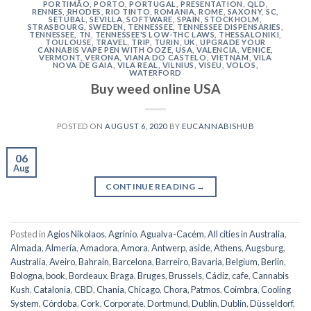
PORTIMÃO
,
PORTO
,
PORTUGAL
,
PRESENTATION
,
QLD
,
RENNES
,
RHODES
,
RIO TINTO
,
ROMANIA
,
ROME
,
SAXONY
,
SC
,
SETÚBAL
,
SEVILLA
,
SOFTWARE
,
SPAIN
,
STOCKHOLM
,
STRASBOURG
,
SWEDEN
,
TENNESSEE
,
TENNESSEE DISPENSARIES
,
TENNESSEE, TN
,
TENNESSEE'S LOW-THC LAWS
,
THESSALONIKI
,
TOULOUSE
,
TRAVEL
,
TRIP
,
TURIN
,
UK
,
UPGRADE YOUR
CANNABIS VAPE PEN WITH OOZE
,
USA
,
VALENCIA
,
VENICE
,
VERMONT
,
VERONA
,
VIANA DO CASTELO
,
VIETNAM
,
VILA
NOVA DE GAIA
,
VILA REAL
,
VILNIUS
,
VISEU
,
VOLOS
,
WATERFORD
Buy weed online USA
POSTED ON
AUGUST 6, 2020
BY
EUCANNABISHUB
06
Aug
CONTINUE READING
→
Posted in
Agios Nikolaos
,
Agrinio
,
Agualva-Cacém
,
All cities in Australia
,
Almada
,
Almería
,
Amadora
,
Amora
,
Antwerp
,
aside
,
Athens
,
Augsburg
,
Australia
,
Aveiro
,
Bahrain
,
Barcelona
,
Barreiro
,
Bavaria
,
Belgium
,
Berlin
,
Bologna
,
book
,
Bordeaux
,
Braga
,
Bruges
,
Brussels
,
Cádiz
,
cafe
,
Cannabis
Kush
,
Catalonia
,
CBD
,
Chania
,
Chicago
,
Chora, Patmos
,
Coimbra
,
Cooling
System
,
Córdoba
,
Cork
,
Corporate
,
Dortmund
,
Dublin
,
Dublin
,
Düsseldorf
,