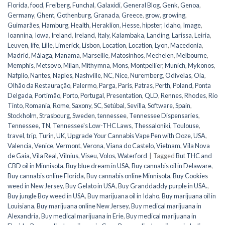
Florida
,
food
,
Freiberg
,
Funchal
,
Galaxidi
,
General Blog
,
Genk
,
Genoa
,
Germany
,
Ghent
,
Gothenburg
,
Granada
,
Greece
,
grow
,
growing
,
Guimarães
,
Hamburg
,
Health
,
Heraklion
,
Hesse
,
hipster
,
Idaho
,
Image
,
Ioannina
,
Iowa
,
Ireland
,
Ireland
,
Italy
,
Kalambaka
,
Landing
,
Larissa
,
Leiria
,
Leuven
,
life
,
Lille
,
Limerick
,
Lisbon
,
Location
,
Location
,
Lyon
,
Macedonia
,
Madrid
,
Málaga
,
Manama
,
Marseille
,
Matosinhos
,
Mechelen
,
Melbourne
,
Memphis
,
Metsovo
,
Milan
,
Mithymna
,
Mons
,
Montpellier
,
Munich
,
Mykonos
,
Nafplio
,
Nantes
,
Naples
,
Nashville
,
NC
,
Nice
,
Nuremberg
,
Odivelas
,
Oia
,
Olhão da Restauração
,
Palermo
,
Parga
,
Paris
,
Patras
,
Perth
,
Poland
,
Ponta
Delgada
,
Portimão
,
Porto
,
Portugal
,
Presentation
,
QLD
,
Rennes
,
Rhodes
,
Rio
Tinto
,
Romania
,
Rome
,
Saxony
,
SC
,
Setúbal
,
Sevilla
,
Software
,
Spain
,
Stockholm
,
Strasbourg
,
Sweden
,
tennessee
,
Tennessee Dispensaries
,
Tennessee, TN
,
Tennessee's Low-THC Laws
,
Thessaloniki
,
Toulouse
,
travel
,
trip
,
Turin
,
UK
,
Upgrade Your Cannabis Vape Pen with Ooze
,
USA
,
Valencia
,
Venice
,
Vermont
,
Verona
,
Viana do Castelo
,
Vietnam
,
Vila Nova
de Gaia
,
Vila Real
,
Vilnius
,
Viseu
,
Volos
,
Waterford
|
Tagged
But THC and
CBD oil in Minnisota
,
Buy blue dream in USA
,
Buy cannabis oil in Delaware
,
Buy cannabis online Florida
,
Buy cannabis online Minnisota
,
Buy Cookies
weed in New Jersey
,
Buy Gelato in USA
,
Buy Granddaddy purple in USA.
,
Buy jungle Boy weed in USA
,
Buy marijuana oil in Idaho
,
Buy marijuana oil in
Louisiana
,
Buy marijuana online New Jersey
,
Buy medical marijuana in
Alexandria
,
Buy medical marijuana in Erie
,
Buy medical marijuana in