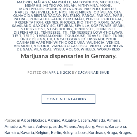
MADRID
,
MÁLAGA
,
MARSEILLE
,
MATOSINHOS
,
MECHELEN
,
MEMPHIS
,
METSOVO
,
MILAN
,
MITHYMNA
,
MONS
,
MONTPELLIER
,
MUNICH
,
MYKONOS
,
NAFPLIO
,
NANTES
,
NAPLES
,
NASHVILLE
,
NC
,
NICE
,
NUREMBERG
,
ODIVELAS
,
OIA
,
OLHÃO DA RESTAURAÇÃO
,
PALERMO
,
PARGA
,
PARIKIA
,
PARIS
,
PATRAS
,
PONTA DELGADA
,
PORTIMÃO
,
PORTO
,
PORTUGAL
,
PRESENTATION
,
RENNES
,
RHODES
,
RIO TINTO
,
ROME
,
SAAS
,
SAASLAND
,
SAXONY
,
SC
,
SETÚBAL
,
SEVILLA
,
SOFTWARE
,
SPAIN
,
STICKY POST
,
STRASBOURG
,
TENNESSEE
,
TENNESSEE
DISPENSARIES
,
TENNESSEE, TN
,
TENNESSEE'S LOW-THC LAWS
,
TEST
,
TEST2
,
THESSALONIKI
,
TOULOUSE
,
TRAVEL
,
TRIP
,
TURIN
,
UI/UX DESIGN
,
UK
,
UNCATEGORISED
,
UPGRADE YOUR
CANNABIS VAPE PEN WITH OOZE
,
USA
,
VALENCIA
,
VENICE
,
VERMONT
,
VERONA
,
VIANA DO CASTELO
,
VIDEO
,
VILA NOVA
DE GAIA
,
VILA REAL
,
VISEU
,
VOLOS
,
WHEELS
,
WORDPRESS
Marijuana dispensaries in Germany.
POSTED ON
APRIL 9, 2020
BY
EUCANNABISHUB
CONTINUE READING
→
Posted in
Agios Nikolaos
,
Agrinio
,
Agualva-Cacém
,
Almada
,
Almería
,
Amadora
,
Amora
,
Antwerp
,
aside
,
Athens
,
Augsburg
,
Aveiro
,
Barcelona
,
Barreiro
,
Bavaria
,
Belgium
,
Berlin
,
Bologna
,
book
,
Bordeaux
,
Braga
,
Bruges
,