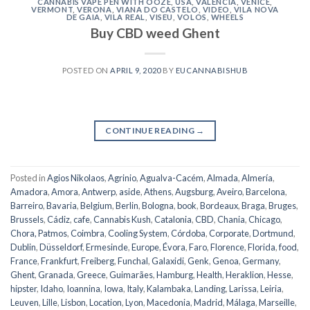
CANNABIS VAPE PEN WITH OOZE
,
USA
,
VALENCIA
,
VENICE
,
VERMONT
,
VERONA
,
VIANA DO CASTELO
,
VIDEO
,
VILA NOVA
DE GAIA
,
VILA REAL
,
VISEU
,
VOLOS
,
WHEELS
Buy CBD weed Ghent
POSTED ON
APRIL 9, 2020
BY
EUCANNABISHUB
CONTINUE READING
→
Posted in
Agios Nikolaos
,
Agrinio
,
Agualva-Cacém
,
Almada
,
Almería
,
Amadora
,
Amora
,
Antwerp
,
aside
,
Athens
,
Augsburg
,
Aveiro
,
Barcelona
,
Barreiro
,
Bavaria
,
Belgium
,
Berlin
,
Bologna
,
book
,
Bordeaux
,
Braga
,
Bruges
,
Brussels
,
Cádiz
,
cafe
,
Cannabis Kush
,
Catalonia
,
CBD
,
Chania
,
Chicago
,
Chora, Patmos
,
Coimbra
,
Cooling System
,
Córdoba
,
Corporate
,
Dortmund
,
Dublin
,
Düsseldorf
,
Ermesinde
,
Europe
,
Évora
,
Faro
,
Florence
,
Florida
,
food
,
France
,
Frankfurt
,
Freiberg
,
Funchal
,
Galaxidi
,
Genk
,
Genoa
,
Germany
,
Ghent
,
Granada
,
Greece
,
Guimarães
,
Hamburg
,
Health
,
Heraklion
,
Hesse
,
hipster
,
Idaho
,
Ioannina
,
Iowa
,
Italy
,
Kalambaka
,
Landing
,
Larissa
,
Leiria
,
Leuven
,
Lille
,
Lisbon
,
Location
,
Lyon
,
Macedonia
,
Madrid
,
Málaga
,
Marseille
,