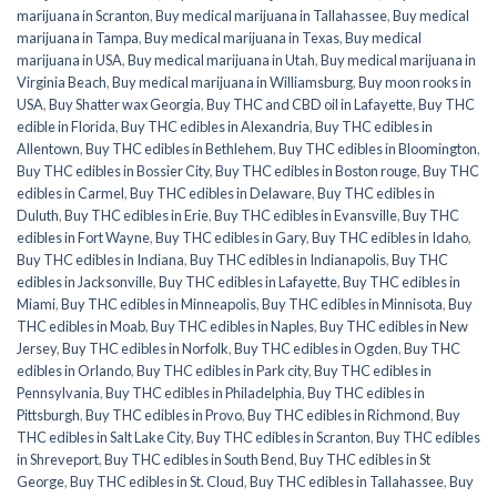
marijuana in Scranton
,
Buy medical marijuana in Tallahassee
,
Buy medical
marijuana in Tampa
,
Buy medical marijuana in Texas
,
Buy medical
marijuana in USA
,
Buy medical marijuana in Utah
,
Buy medical marijuana in
Virginia Beach
,
Buy medical marijuana in Williamsburg
,
Buy moon rooks in
USA
,
Buy Shatter wax Georgia
,
Buy THC and CBD oil in Lafayette
,
Buy THC
edible in Florida
,
Buy THC edibles in Alexandria
,
Buy THC edibles in
Allentown
,
Buy THC edibles in Bethlehem
,
Buy THC edibles in Bloomington
,
Buy THC edibles in Bossier City
,
Buy THC edibles in Boston rouge
,
Buy THC
edibles in Carmel
,
Buy THC edibles in Delaware
,
Buy THC edibles in
Duluth
,
Buy THC edibles in Erie
,
Buy THC edibles in Evansville
,
Buy THC
edibles in Fort Wayne
,
Buy THC edibles in Gary
,
Buy THC edibles in Idaho
,
Buy THC edibles in Indiana
,
Buy THC edibles in Indianapolis
,
Buy THC
edibles in Jacksonville
,
Buy THC edibles in Lafayette
,
Buy THC edibles in
Miami
,
Buy THC edibles in Minneapolis
,
Buy THC edibles in Minnisota
,
Buy
THC edibles in Moab
,
Buy THC edibles in Naples
,
Buy THC edibles in New
Jersey
,
Buy THC edibles in Norfolk
,
Buy THC edibles in Ogden
,
Buy THC
edibles in Orlando
,
Buy THC edibles in Park city
,
Buy THC edibles in
Pennsylvania
,
Buy THC edibles in Philadelphia
,
Buy THC edibles in
Pittsburgh
,
Buy THC edibles in Provo
,
Buy THC edibles in Richmond
,
Buy
THC edibles in Salt Lake City
,
Buy THC edibles in Scranton
,
Buy THC edibles
in Shreveport
,
Buy THC edibles in South Bend
,
Buy THC edibles in St
George
,
Buy THC edibles in St. Cloud
,
Buy THC edibles in Tallahassee
,
Buy