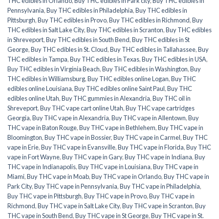
THC edibles in Orlando
,
Buy THC edibles in Park city
,
Buy THC edibles in
Pennsylvania
,
Buy THC edibles in Philadelphia
,
Buy THC edibles in
Pittsburgh
,
Buy THC edibles in Provo
,
Buy THC edibles in Richmond
,
Buy
THC edibles in Salt Lake City
,
Buy THC edibles in Scranton
,
Buy THC edibles
in Shreveport
,
Buy THC edibles in South Bend
,
Buy THC edibles in St
George
,
Buy THC edibles in St. Cloud
,
Buy THC edibles in Tallahassee
,
Buy
THC edibles in Tampa
,
Buy THC edibles in Texas
,
Buy THC edibles in USA
,
Buy THC edibles in Virginia Beach
,
Buy THC edibles in Washington
,
Buy
THC edibles in Williamsburg
,
Buy THC edibles online Logan
,
Buy THC
edibles online Louisiana
,
Buy THC edibles online Saint Paul
,
Buy THC
edibles online Utah
,
Buy THC gummies in Alexandria
,
Buy THC oil in
Shreveport
,
Buy THC vape cart online Utah
,
Buy THC vape cartridges
Georgia
,
Buy THC vape in Alexandria
,
Buy THC vape in Allentown
,
Buy
THC vape in Baton Rouge
,
Buy THC vape in Bethlehem
,
Buy THC vape in
Bloomington
,
Buy THC vape in Bossier
,
Buy THC vape in Carmel
,
Buy THC
vape in Erie
,
Buy THC vape in Evansville
,
Buy THC vape in Florida
,
Buy THC
vape in Fort Wayne
,
Buy THC vape in Gary
,
Buy THC vape in Indiana
,
Buy
THC vape in Indianapolis
,
Buy THC vape in Louisiana
,
Buy THC vape in
Miami
,
Buy THC vape in Moab
,
Buy THC vape in Orlando
,
Buy THC vape in
Park City
,
Buy THC vape in Pennsylvania
,
Buy THC vape in Philadelphia
,
Buy THC vape in Pittsburgh
,
Buy THC vape in Provo
,
Buy THC vape in
Richmond
,
Buy THC vape in Salt Lake City
,
Buy THC vape in Scranton
,
Buy
THC vape in South Bend
,
Buy THC vape in St George
,
Buy THC vape in St.