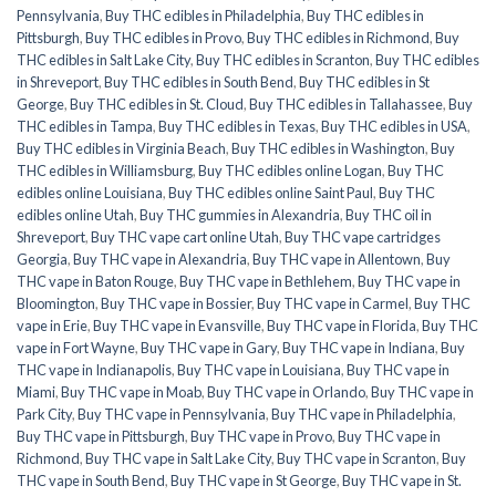
Pennsylvania
,
Buy THC edibles in Philadelphia
,
Buy THC edibles in
Pittsburgh
,
Buy THC edibles in Provo
,
Buy THC edibles in Richmond
,
Buy
THC edibles in Salt Lake City
,
Buy THC edibles in Scranton
,
Buy THC edibles
in Shreveport
,
Buy THC edibles in South Bend
,
Buy THC edibles in St
George
,
Buy THC edibles in St. Cloud
,
Buy THC edibles in Tallahassee
,
Buy
THC edibles in Tampa
,
Buy THC edibles in Texas
,
Buy THC edibles in USA
,
Buy THC edibles in Virginia Beach
,
Buy THC edibles in Washington
,
Buy
THC edibles in Williamsburg
,
Buy THC edibles online Logan
,
Buy THC
edibles online Louisiana
,
Buy THC edibles online Saint Paul
,
Buy THC
edibles online Utah
,
Buy THC gummies in Alexandria
,
Buy THC oil in
Shreveport
,
Buy THC vape cart online Utah
,
Buy THC vape cartridges
Georgia
,
Buy THC vape in Alexandria
,
Buy THC vape in Allentown
,
Buy
THC vape in Baton Rouge
,
Buy THC vape in Bethlehem
,
Buy THC vape in
Bloomington
,
Buy THC vape in Bossier
,
Buy THC vape in Carmel
,
Buy THC
vape in Erie
,
Buy THC vape in Evansville
,
Buy THC vape in Florida
,
Buy THC
vape in Fort Wayne
,
Buy THC vape in Gary
,
Buy THC vape in Indiana
,
Buy
THC vape in Indianapolis
,
Buy THC vape in Louisiana
,
Buy THC vape in
Miami
,
Buy THC vape in Moab
,
Buy THC vape in Orlando
,
Buy THC vape in
Park City
,
Buy THC vape in Pennsylvania
,
Buy THC vape in Philadelphia
,
Buy THC vape in Pittsburgh
,
Buy THC vape in Provo
,
Buy THC vape in
Richmond
,
Buy THC vape in Salt Lake City
,
Buy THC vape in Scranton
,
Buy
THC vape in South Bend
,
Buy THC vape in St George
,
Buy THC vape in St.