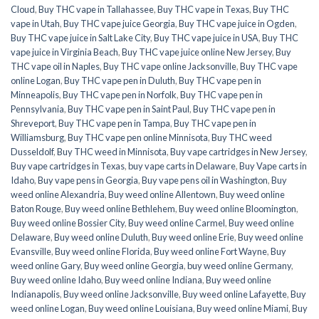
Cloud
,
Buy THC vape in Tallahassee
,
Buy THC vape in Texas
,
Buy THC
vape in Utah
,
Buy THC vape juice Georgia
,
Buy THC vape juice in Ogden
,
Buy THC vape juice in Salt Lake City
,
Buy THC vape juice in USA
,
Buy THC
vape juice in Virginia Beach
,
Buy THC vape juice online New Jersey
,
Buy
THC vape oil in Naples
,
Buy THC vape online Jacksonville
,
Buy THC vape
online Logan
,
Buy THC vape pen in Duluth
,
Buy THC vape pen in
Minneapolis
,
Buy THC vape pen in Norfolk
,
Buy THC vape pen in
Pennsylvania
,
Buy THC vape pen in Saint Paul
,
Buy THC vape pen in
Shreveport
,
Buy THC vape pen in Tampa
,
Buy THC vape pen in
Williamsburg
,
Buy THC vape pen online Minnisota
,
Buy THC weed
Dusseldolf
,
Buy THC weed in Minnisota
,
Buy vape cartridges in New Jersey
,
Buy vape cartridges in Texas
,
buy vape carts in Delaware
,
Buy Vape carts in
Idaho
,
Buy vape pens in Georgia
,
Buy vape pens oil in Washington
,
Buy
weed online Alexandria
,
Buy weed online Allentown
,
Buy weed online
Baton Rouge
,
Buy weed online Bethlehem
,
Buy weed online Bloomington
,
Buy weed online Bossier City
,
Buy weed online Carmel
,
Buy weed online
Delaware
,
Buy weed online Duluth
,
Buy weed online Erie
,
Buy weed online
Evansville
,
Buy weed online Florida
,
Buy weed online Fort Wayne
,
Buy
weed online Gary
,
Buy weed online Georgia
,
buy weed online Germany
,
Buy weed online Idaho
,
Buy weed online Indiana
,
Buy weed online
Indianapolis
,
Buy weed online Jacksonville
,
Buy weed online Lafayette
,
Buy
weed online Logan
,
Buy weed online Louisiana
,
Buy weed online Miami
,
Buy