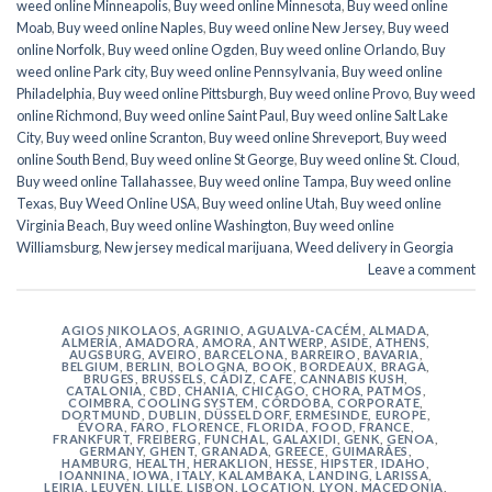
weed online Minneapolis
,
Buy weed online Minnesota
,
Buy weed online
Moab
,
Buy weed online Naples
,
Buy weed online New Jersey
,
Buy weed
online Norfolk
,
Buy weed online Ogden
,
Buy weed online Orlando
,
Buy
weed online Park city
,
Buy weed online Pennsylvania
,
Buy weed online
Philadelphia
,
Buy weed online Pittsburgh
,
Buy weed online Provo
,
Buy weed
online Richmond
,
Buy weed online Saint Paul
,
Buy weed online Salt Lake
City
,
Buy weed online Scranton
,
Buy weed online Shreveport
,
Buy weed
online South Bend
,
Buy weed online St George
,
Buy weed online St. Cloud
,
Buy weed online Tallahassee
,
Buy weed online Tampa
,
Buy weed online
Texas
,
Buy Weed Online USA
,
Buy weed online Utah
,
Buy weed online
Virginia Beach
,
Buy weed online Washington
,
Buy weed online
Williamsburg
,
New jersey medical marijuana
,
Weed delivery in Georgia
Leave a comment
AGIOS NIKOLAOS
,
AGRINIO
,
AGUALVA-CACÉM
,
ALMADA
,
ALMERÍA
,
AMADORA
,
AMORA
,
ANTWERP
,
ASIDE
,
ATHENS
,
AUGSBURG
,
AVEIRO
,
BARCELONA
,
BARREIRO
,
BAVARIA
,
BELGIUM
,
BERLIN
,
BOLOGNA
,
BOOK
,
BORDEAUX
,
BRAGA
,
BRUGES
,
BRUSSELS
,
CÁDIZ
,
CAFE
,
CANNABIS KUSH
,
CATALONIA
,
CBD
,
CHANIA
,
CHICAGO
,
CHORA, PATMOS
,
COIMBRA
,
COOLING SYSTEM
,
CÓRDOBA
,
CORPORATE
,
DORTMUND
,
DUBLIN
,
DÜSSELDORF
,
ERMESINDE
,
EUROPE
,
ÉVORA
,
FARO
,
FLORENCE
,
FLORIDA
,
FOOD
,
FRANCE
,
FRANKFURT
,
FREIBERG
,
FUNCHAL
,
GALAXIDI
,
GENK
,
GENOA
,
GERMANY
,
GHENT
,
GRANADA
,
GREECE
,
GUIMARÃES
,
HAMBURG
,
HEALTH
,
HERAKLION
,
HESSE
,
HIPSTER
,
IDAHO
,
IOANNINA
,
IOWA
,
ITALY
,
KALAMBAKA
,
LANDING
,
LARISSA
,
LEIRIA
,
LEUVEN
,
LILLE
,
LISBON
,
LOCATION
,
LYON
,
MACEDONIA
,