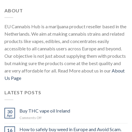
ABOUT
EU Cannabis Hub is a marijuana product reseller based in the
Netherlands. We aim at making cannabis strains and related
products like vapes, edibles, and concentrates easily
accessible to all cannabis users across Europe and beyond.
Our objective is not just about supplying them with products
but making sure the products come at the best quality and
are very affordable for all. Read More about us in our
About
Us Page
LATEST POSTS
Buy THC vape oil Ireland
30
Apr
on
Comments Off
Buy
THC
How to safely buy weed in Europe and Avoid Scam.
16