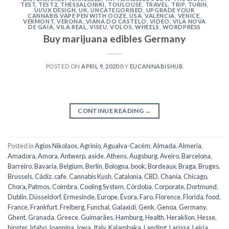
TEST
,
TEST2
,
THESSALONIKI
,
TOULOUSE
,
TRAVEL
,
TRIP
,
TURIN
,
UI/UX DESIGN
,
UK
,
UNCATEGORISED
,
UPGRADE YOUR
CANNABIS VAPE PEN WITH OOZE
,
USA
,
VALENCIA
,
VENICE
,
VERMONT
,
VERONA
,
VIANA DO CASTELO
,
VIDEO
,
VILA NOVA
DE GAIA
,
VILA REAL
,
VISEU
,
VOLOS
,
WHEELS
,
WORDPRESS
Buy marijuana edibles Germany
POSTED ON
APRIL 9, 2020
BY
EUCANNABISHUB
CONTINUE READING
→
Posted in
Agios Nikolaos
,
Agrinio
,
Agualva-Cacém
,
Almada
,
Almería
,
Amadora
,
Amora
,
Antwerp
,
aside
,
Athens
,
Augsburg
,
Aveiro
,
Barcelona
,
Barreiro
,
Bavaria
,
Belgium
,
Berlin
,
Bologna
,
book
,
Bordeaux
,
Braga
,
Bruges
,
Brussels
,
Cádiz
,
cafe
,
Cannabis Kush
,
Catalonia
,
CBD
,
Chania
,
Chicago
,
Chora, Patmos
,
Coimbra
,
Cooling System
,
Córdoba
,
Corporate
,
Dortmund
,
Dublin
,
Düsseldorf
,
Ermesinde
,
Europe
,
Évora
,
Faro
,
Florence
,
Florida
,
food
,
France
,
Frankfurt
,
Freiberg
,
Funchal
,
Galaxidi
,
Genk
,
Genoa
,
Germany
,
Ghent
,
Granada
,
Greece
,
Guimarães
,
Hamburg
,
Health
,
Heraklion
,
Hesse
,
hipster
,
Idaho
,
Ioannina
,
Iowa
,
Italy
,
Kalambaka
,
Landing
,
Larissa
,
Leiria
,