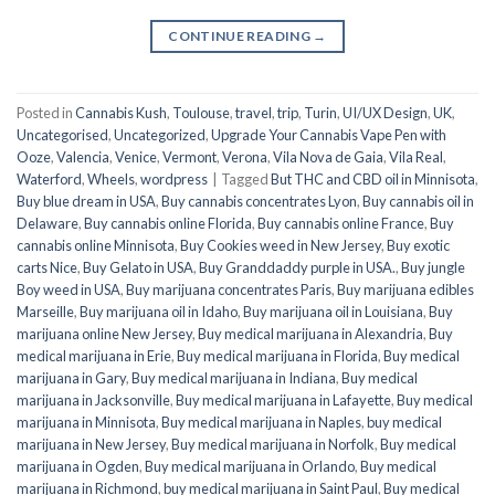
CONTINUE READING
→
Posted in
Cannabis Kush
,
Toulouse
,
travel
,
trip
,
Turin
,
UI/UX Design
,
UK
,
Uncategorised
,
Uncategorized
,
Upgrade Your Cannabis Vape Pen with
Ooze
,
Valencia
,
Venice
,
Vermont
,
Verona
,
Vila Nova de Gaia
,
Vila Real
,
Waterford
,
Wheels
,
wordpress
|
Tagged
But THC and CBD oil in Minnisota
,
Buy blue dream in USA
,
Buy cannabis concentrates Lyon
,
Buy cannabis oil in
Delaware
,
Buy cannabis online Florida
,
Buy cannabis online France
,
Buy
cannabis online Minnisota
,
Buy Cookies weed in New Jersey
,
Buy exotic
carts Nice
,
Buy Gelato in USA
,
Buy Granddaddy purple in USA.
,
Buy jungle
Boy weed in USA
,
Buy marijuana concentrates Paris
,
Buy marijuana edibles
Marseille
,
Buy marijuana oil in Idaho
,
Buy marijuana oil in Louisiana
,
Buy
marijuana online New Jersey
,
Buy medical marijuana in Alexandria
,
Buy
medical marijuana in Erie
,
Buy medical marijuana in Florida
,
Buy medical
marijuana in Gary
,
Buy medical marijuana in Indiana
,
Buy medical
marijuana in Jacksonville
,
Buy medical marijuana in Lafayette
,
Buy medical
marijuana in Minnisota
,
Buy medical marijuana in Naples
,
buy medical
marijuana in New Jersey
,
Buy medical marijuana in Norfolk
,
Buy medical
marijuana in Ogden
,
Buy medical marijuana in Orlando
,
Buy medical
marijuana in Richmond
,
buy medical marijuana in Saint Paul
,
Buy medical