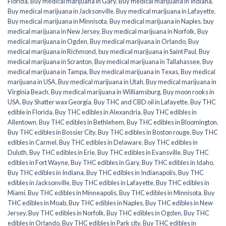
Florida
,
Buy medical marijuana in Gary
,
Buy medical marijuana in Indiana
,
Buy medical marijuana in Jacksonville
,
Buy medical marijuana in Lafayette
,
Buy medical marijuana in Minnisota
,
Buy medical marijuana in Naples
,
buy
medical marijuana in New Jersey
,
Buy medical marijuana in Norfolk
,
Buy
medical marijuana in Ogden
,
Buy medical marijuana in Orlando
,
Buy
medical marijuana in Richmond
,
buy medical marijuana in Saint Paul
,
Buy
medical marijuana in Scranton
,
Buy medical marijuana in Tallahassee
,
Buy
medical marijuana in Tampa
,
Buy medical marijuana in Texas
,
Buy medical
marijuana in USA
,
Buy medical marijuana in Utah
,
Buy medical marijuana in
Virginia Beach
,
Buy medical marijuana in Williamsburg
,
Buy moon rooks in
USA
,
Buy Shatter wax Georgia
,
Buy THC and CBD oil in Lafayette
,
Buy THC
edible in Florida
,
Buy THC edibles in Alexandria
,
Buy THC edibles in
Allentown
,
Buy THC edibles in Bethlehem
,
Buy THC edibles in Bloomington
,
Buy THC edibles in Bossier City
,
Buy THC edibles in Boston rouge
,
Buy THC
edibles in Carmel
,
Buy THC edibles in Delaware
,
Buy THC edibles in
Duluth
,
Buy THC edibles in Erie
,
Buy THC edibles in Evansville
,
Buy THC
edibles in Fort Wayne
,
Buy THC edibles in Gary
,
Buy THC edibles in Idaho
,
Buy THC edibles in Indiana
,
Buy THC edibles in Indianapolis
,
Buy THC
edibles in Jacksonville
,
Buy THC edibles in Lafayette
,
Buy THC edibles in
Miami
,
Buy THC edibles in Minneapolis
,
Buy THC edibles in Minnisota
,
Buy
THC edibles in Moab
,
Buy THC edibles in Naples
,
Buy THC edibles in New
Jersey
,
Buy THC edibles in Norfolk
,
Buy THC edibles in Ogden
,
Buy THC
edibles in Orlando
,
Buy THC edibles in Park city
,
Buy THC edibles in