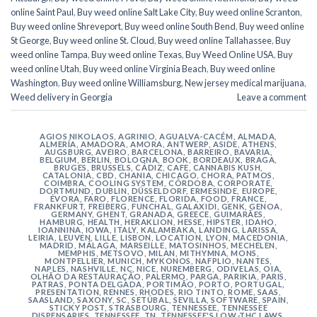
online Saint Paul
,
Buy weed online Salt Lake City
,
Buy weed online Scranton
,
Buy weed online Shreveport
,
Buy weed online South Bend
,
Buy weed online
St George
,
Buy weed online St. Cloud
,
Buy weed online Tallahassee
,
Buy
weed online Tampa
,
Buy weed online Texas
,
Buy Weed Online USA
,
Buy
weed online Utah
,
Buy weed online Virginia Beach
,
Buy weed online
Washington
,
Buy weed online Williamsburg
,
New jersey medical marijuana
,
Weed delivery in Georgia
Leave a comment
AGIOS NIKOLAOS
,
AGRINIO
,
AGUALVA-CACÉM
,
ALMADA
,
ALMERÍA
,
AMADORA
,
AMORA
,
ANTWERP
,
ASIDE
,
ATHENS
,
AUGSBURG
,
AVEIRO
,
BARCELONA
,
BARREIRO
,
BAVARIA
,
BELGIUM
,
BERLIN
,
BOLOGNA
,
BOOK
,
BORDEAUX
,
BRAGA
,
BRUGES
,
BRUSSELS
,
CÁDIZ
,
CAFE
,
CANNABIS KUSH
,
CATALONIA
,
CBD
,
CHANIA
,
CHICAGO
,
CHORA, PATMOS
,
COIMBRA
,
COOLING SYSTEM
,
CÓRDOBA
,
CORPORATE
,
DORTMUND
,
DUBLIN
,
DÜSSELDORF
,
ERMESINDE
,
EUROPE
,
ÉVORA
,
FARO
,
FLORENCE
,
FLORIDA
,
FOOD
,
FRANCE
,
FRANKFURT
,
FREIBERG
,
FUNCHAL
,
GALAXIDI
,
GENK
,
GENOA
,
GERMANY
,
GHENT
,
GRANADA
,
GREECE
,
GUIMARÃES
,
HAMBURG
,
HEALTH
,
HERAKLION
,
HESSE
,
HIPSTER
,
IDAHO
,
IOANNINA
,
IOWA
,
ITALY
,
KALAMBAKA
,
LANDING
,
LARISSA
,
LEIRIA
,
LEUVEN
,
LILLE
,
LISBON
,
LOCATION
,
LYON
,
MACEDONIA
,
MADRID
,
MÁLAGA
,
MARSEILLE
,
MATOSINHOS
,
MECHELEN
,
MEMPHIS
,
METSOVO
,
MILAN
,
MITHYMNA
,
MONS
,
MONTPELLIER
,
MUNICH
,
MYKONOS
,
NAFPLIO
,
NANTES
,
NAPLES
,
NASHVILLE
,
NC
,
NICE
,
NUREMBERG
,
ODIVELAS
,
OIA
,
OLHÃO DA RESTAURAÇÃO
,
PALERMO
,
PARGA
,
PARIKIA
,
PARIS
,
PATRAS
,
PONTA DELGADA
,
PORTIMÃO
,
PORTO
,
PORTUGAL
,
PRESENTATION
,
RENNES
,
RHODES
,
RIO TINTO
,
ROME
,
SAAS
,
SAASLAND
,
SAXONY
,
SC
,
SETÚBAL
,
SEVILLA
,
SOFTWARE
,
SPAIN
,
STICKY POST
,
STRASBOURG
,
TENNESSEE
,
TENNESSEE
DISPENSARIES
,
TENNESSEE, TN
,
TENNESSEE'S LOW-THC LAWS
,