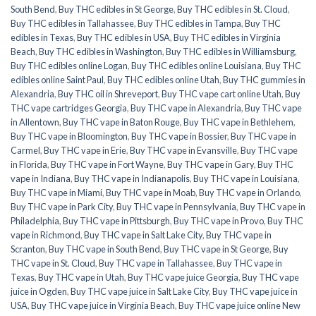
South Bend
,
Buy THC edibles in St George
,
Buy THC edibles in St. Cloud
,
Buy THC edibles in Tallahassee
,
Buy THC edibles in Tampa
,
Buy THC
edibles in Texas
,
Buy THC edibles in USA
,
Buy THC edibles in Virginia
Beach
,
Buy THC edibles in Washington
,
Buy THC edibles in Williamsburg
,
Buy THC edibles online Logan
,
Buy THC edibles online Louisiana
,
Buy THC
edibles online Saint Paul
,
Buy THC edibles online Utah
,
Buy THC gummies in
Alexandria
,
Buy THC oil in Shreveport
,
Buy THC vape cart online Utah
,
Buy
THC vape cartridges Georgia
,
Buy THC vape in Alexandria
,
Buy THC vape
in Allentown
,
Buy THC vape in Baton Rouge
,
Buy THC vape in Bethlehem
,
Buy THC vape in Bloomington
,
Buy THC vape in Bossier
,
Buy THC vape in
Carmel
,
Buy THC vape in Erie
,
Buy THC vape in Evansville
,
Buy THC vape
in Florida
,
Buy THC vape in Fort Wayne
,
Buy THC vape in Gary
,
Buy THC
vape in Indiana
,
Buy THC vape in Indianapolis
,
Buy THC vape in Louisiana
,
Buy THC vape in Miami
,
Buy THC vape in Moab
,
Buy THC vape in Orlando
,
Buy THC vape in Park City
,
Buy THC vape in Pennsylvania
,
Buy THC vape in
Philadelphia
,
Buy THC vape in Pittsburgh
,
Buy THC vape in Provo
,
Buy THC
vape in Richmond
,
Buy THC vape in Salt Lake City
,
Buy THC vape in
Scranton
,
Buy THC vape in South Bend
,
Buy THC vape in St George
,
Buy
THC vape in St. Cloud
,
Buy THC vape in Tallahassee
,
Buy THC vape in
Texas
,
Buy THC vape in Utah
,
Buy THC vape juice Georgia
,
Buy THC vape
juice in Ogden
,
Buy THC vape juice in Salt Lake City
,
Buy THC vape juice in
USA
,
Buy THC vape juice in Virginia Beach
,
Buy THC vape juice online New