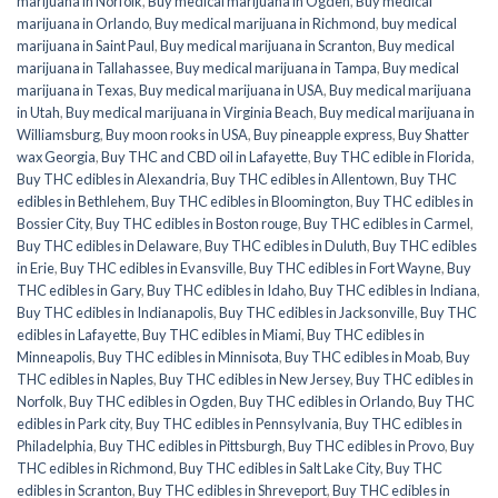
marijuana in Norfolk
,
Buy medical marijuana in Ogden
,
Buy medical
marijuana in Orlando
,
Buy medical marijuana in Richmond
,
buy medical
marijuana in Saint Paul
,
Buy medical marijuana in Scranton
,
Buy medical
marijuana in Tallahassee
,
Buy medical marijuana in Tampa
,
Buy medical
marijuana in Texas
,
Buy medical marijuana in USA
,
Buy medical marijuana
in Utah
,
Buy medical marijuana in Virginia Beach
,
Buy medical marijuana in
Williamsburg
,
Buy moon rooks in USA
,
Buy pineapple express
,
Buy Shatter
wax Georgia
,
Buy THC and CBD oil in Lafayette
,
Buy THC edible in Florida
,
Buy THC edibles in Alexandria
,
Buy THC edibles in Allentown
,
Buy THC
edibles in Bethlehem
,
Buy THC edibles in Bloomington
,
Buy THC edibles in
Bossier City
,
Buy THC edibles in Boston rouge
,
Buy THC edibles in Carmel
,
Buy THC edibles in Delaware
,
Buy THC edibles in Duluth
,
Buy THC edibles
in Erie
,
Buy THC edibles in Evansville
,
Buy THC edibles in Fort Wayne
,
Buy
THC edibles in Gary
,
Buy THC edibles in Idaho
,
Buy THC edibles in Indiana
,
Buy THC edibles in Indianapolis
,
Buy THC edibles in Jacksonville
,
Buy THC
edibles in Lafayette
,
Buy THC edibles in Miami
,
Buy THC edibles in
Minneapolis
,
Buy THC edibles in Minnisota
,
Buy THC edibles in Moab
,
Buy
THC edibles in Naples
,
Buy THC edibles in New Jersey
,
Buy THC edibles in
Norfolk
,
Buy THC edibles in Ogden
,
Buy THC edibles in Orlando
,
Buy THC
edibles in Park city
,
Buy THC edibles in Pennsylvania
,
Buy THC edibles in
Philadelphia
,
Buy THC edibles in Pittsburgh
,
Buy THC edibles in Provo
,
Buy
THC edibles in Richmond
,
Buy THC edibles in Salt Lake City
,
Buy THC
edibles in Scranton
,
Buy THC edibles in Shreveport
,
Buy THC edibles in