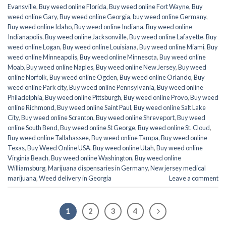
Evansville
,
Buy weed online Florida
,
Buy weed online Fort Wayne
,
Buy
weed online Gary
,
Buy weed online Georgia
,
buy weed online Germany
,
Buy weed online Idaho
,
Buy weed online Indiana
,
Buy weed online
Indianapolis
,
Buy weed online Jacksonville
,
Buy weed online Lafayette
,
Buy
weed online Logan
,
Buy weed online Louisiana
,
Buy weed online Miami
,
Buy
weed online Minneapolis
,
Buy weed online Minnesota
,
Buy weed online
Moab
,
Buy weed online Naples
,
Buy weed online New Jersey
,
Buy weed
online Norfolk
,
Buy weed online Ogden
,
Buy weed online Orlando
,
Buy
weed online Park city
,
Buy weed online Pennsylvania
,
Buy weed online
Philadelphia
,
Buy weed online Pittsburgh
,
Buy weed online Provo
,
Buy weed
online Richmond
,
Buy weed online Saint Paul
,
Buy weed online Salt Lake
City
,
Buy weed online Scranton
,
Buy weed online Shreveport
,
Buy weed
online South Bend
,
Buy weed online St George
,
Buy weed online St. Cloud
,
Buy weed online Tallahassee
,
Buy weed online Tampa
,
Buy weed online
Texas
,
Buy Weed Online USA
,
Buy weed online Utah
,
Buy weed online
Virginia Beach
,
Buy weed online Washington
,
Buy weed online
Williamsburg
,
Marijuana dispensaries in Germany
,
New jersey medical
marijuana
,
Weed delivery in Georgia
Leave a comment
1
2
3
4