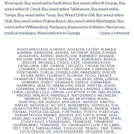
Shreveport
,
Buy weed online South Bend
,
Buy weed online St George
,
Buy
weed online St. Cloud
,
Buy weed online Tallahassee
,
Buy weed online
Tampa
,
Buy weed online Texas
,
Buy Weed Online USA
,
Buy weed online
Utah
,
Buy weed online Virginia Beach
,
Buy weed online Washington
,
Buy
weed online Williamsburg
,
Marijuana dispensaries in Nantes
,
New jersey
medical marijuana
,
Weed delivery in Georgia
Leave a comment
AGIOS NIKOLAOS
,
AGRINIO
,
AGUALVA-CACÉM
,
ALMADA
,
ALMERÍA
,
AMADORA
,
AMORA
,
ANTWERP
,
ASIDE
,
ATHENS
,
AUGSBURG
,
AVEIRO
,
BARCELONA
,
BARREIRO
,
BAVARIA
,
BELGIUM
,
BERLIN
,
BOLOGNA
,
BOOK
,
BORDEAUX
,
BRAGA
,
BRUGES
,
BRUSSELS
,
CÁDIZ
,
CAFE
,
CANNABIS KUSH
,
CATALONIA
,
CBD
,
CHANIA
,
CHICAGO
,
CHORA, PATMOS
,
COIMBRA
,
COOLING SYSTEM
,
CÓRDOBA
,
CORPORATE
,
DORTMUND
,
DUBLIN
,
DÜSSELDORF
,
ERMESINDE
,
EUROPE
,
ÉVORA
,
FARO
,
FLORENCE
,
FLORIDA
,
FOOD
,
FRANCE
,
FRANKFURT
,
FREIBERG
,
FUNCHAL
,
GALAXIDI
,
GENK
,
GENOA
,
GERMANY
,
GHENT
,
GRANADA
,
GREECE
,
GUIMARÃES
,
HAMBURG
,
HEALTH
,
HERAKLION
,
HESSE
,
HIPSTER
,
IDAHO
,
IOANNINA
,
IOWA
,
ITALY
,
KALAMBAKA
,
LANDING
,
LARISSA
,
LEIRIA
,
LEUVEN
,
LILLE
,
LISBON
,
LOCATION
,
LYON
,
MACEDONIA
,
MADRID
,
MÁLAGA
,
MARSEILLE
,
MATOSINHOS
,
MECHELEN
,
MEMPHIS
,
METSOVO
,
MILAN
,
MITHYMNA
,
MONS
,
MONTPELLIER
,
MUNICH
,
MYKONOS
,
NAFPLIO
,
NANTES
,
NAPLES
,
NASHVILLE
,
NC
,
NICE
,
NUREMBERG
,
ODIVELAS
,
OIA
,
OLHÃO DA RESTAURAÇÃO
,
PALERMO
,
PARGA
,
PARIKIA
,
PARIS
,
PATRAS
,
PONTA DELGADA
,
PORTIMÃO
,
PORTO
,
PORTUGAL
,
PRESENTATION
,
RENNES
,
RHODES
,
RIO TINTO
,
ROME
,
SAAS
,
SAASLAND
,
SAXONY
,
SC
,
SETÚBAL
,
SEVILLA
,
SOFTWARE
,
SPAIN
,
STICKY POST
,
STRASBOURG
,
TENNESSEE
,
TENNESSEE
DISPENSARIES
,
TENNESSEE, TN
,
TENNESSEE'S LOW-THC LAWS
,
TEST
,
TEST2
,
THESSALONIKI
,
TOULOUSE
,
TRAVEL
,
TRIP
,
TURIN
,
UI/UX DESIGN
,
UK
,
UNCATEGORISED
,
UPGRADE YOUR