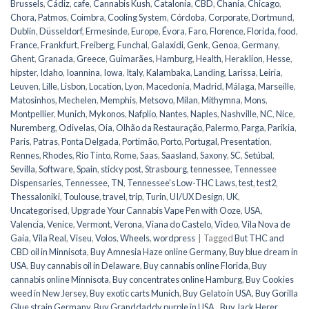
Brussels
,
Cádiz
,
cafe
,
Cannabis Kush
,
Catalonia
,
CBD
,
Chania
,
Chicago
,
Chora, Patmos
,
Coimbra
,
Cooling System
,
Córdoba
,
Corporate
,
Dortmund
,
Dublin
,
Düsseldorf
,
Ermesinde
,
Europe
,
Évora
,
Faro
,
Florence
,
Florida
,
food
,
France
,
Frankfurt
,
Freiberg
,
Funchal
,
Galaxidi
,
Genk
,
Genoa
,
Germany
,
Ghent
,
Granada
,
Greece
,
Guimarães
,
Hamburg
,
Health
,
Heraklion
,
Hesse
,
hipster
,
Idaho
,
Ioannina
,
Iowa
,
Italy
,
Kalambaka
,
Landing
,
Larissa
,
Leiria
,
Leuven
,
Lille
,
Lisbon
,
Location
,
Lyon
,
Macedonia
,
Madrid
,
Málaga
,
Marseille
,
Matosinhos
,
Mechelen
,
Memphis
,
Metsovo
,
Milan
,
Mithymna
,
Mons
,
Montpellier
,
Munich
,
Mykonos
,
Nafplio
,
Nantes
,
Naples
,
Nashville
,
NC
,
Nice
,
Nuremberg
,
Odivelas
,
Oia
,
Olhão da Restauração
,
Palermo
,
Parga
,
Parikia
,
Paris
,
Patras
,
Ponta Delgada
,
Portimão
,
Porto
,
Portugal
,
Presentation
,
Rennes
,
Rhodes
,
Rio Tinto
,
Rome
,
Saas
,
Saasland
,
Saxony
,
SC
,
Setúbal
,
Sevilla
,
Software
,
Spain
,
sticky post
,
Strasbourg
,
tennessee
,
Tennessee
Dispensaries
,
Tennessee, TN
,
Tennessee's Low-THC Laws
,
test
,
test2
,
Thessaloniki
,
Toulouse
,
travel
,
trip
,
Turin
,
UI/UX Design
,
UK
,
Uncategorised
,
Upgrade Your Cannabis Vape Pen with Ooze
,
USA
,
Valencia
,
Venice
,
Vermont
,
Verona
,
Viana do Castelo
,
Video
,
Vila Nova de
Gaia
,
Vila Real
,
Viseu
,
Volos
,
Wheels
,
wordpress
|
Tagged
But THC and
CBD oil in Minnisota
,
Buy Amnesia Haze online Germany
,
Buy blue dream in
USA
,
Buy cannabis oil in Delaware
,
Buy cannabis online Florida
,
Buy
cannabis online Minnisota
,
Buy concentrates online Hamburg
,
Buy Cookies
weed in New Jersey
,
Buy exotic carts Munich
,
Buy Gelato in USA
,
Buy Gorilla
Glue strain Germany
,
Buy Granddaddy purple in USA.
,
Buy Jack Herer