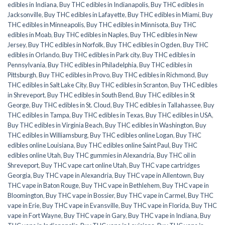
edibles in Indiana
,
Buy THC edibles in Indianapolis
,
Buy THC edibles in
Jacksonville
,
Buy THC edibles in Lafayette
,
Buy THC edibles in Miami
,
Buy
THC edibles in Minneapolis
,
Buy THC edibles in Minnisota
,
Buy THC
edibles in Moab
,
Buy THC edibles in Naples
,
Buy THC edibles in New
Jersey
,
Buy THC edibles in Norfolk
,
Buy THC edibles in Ogden
,
Buy THC
edibles in Orlando
,
Buy THC edibles in Park city
,
Buy THC edibles in
Pennsylvania
,
Buy THC edibles in Philadelphia
,
Buy THC edibles in
Pittsburgh
,
Buy THC edibles in Provo
,
Buy THC edibles in Richmond
,
Buy
THC edibles in Salt Lake City
,
Buy THC edibles in Scranton
,
Buy THC edibles
in Shreveport
,
Buy THC edibles in South Bend
,
Buy THC edibles in St
George
,
Buy THC edibles in St. Cloud
,
Buy THC edibles in Tallahassee
,
Buy
THC edibles in Tampa
,
Buy THC edibles in Texas
,
Buy THC edibles in USA
,
Buy THC edibles in Virginia Beach
,
Buy THC edibles in Washington
,
Buy
THC edibles in Williamsburg
,
Buy THC edibles online Logan
,
Buy THC
edibles online Louisiana
,
Buy THC edibles online Saint Paul
,
Buy THC
edibles online Utah
,
Buy THC gummies in Alexandria
,
Buy THC oil in
Shreveport
,
Buy THC vape cart online Utah
,
Buy THC vape cartridges
Georgia
,
Buy THC vape in Alexandria
,
Buy THC vape in Allentown
,
Buy
THC vape in Baton Rouge
,
Buy THC vape in Bethlehem
,
Buy THC vape in
Bloomington
,
Buy THC vape in Bossier
,
Buy THC vape in Carmel
,
Buy THC
vape in Erie
,
Buy THC vape in Evansville
,
Buy THC vape in Florida
,
Buy THC
vape in Fort Wayne
,
Buy THC vape in Gary
,
Buy THC vape in Indiana
,
Buy