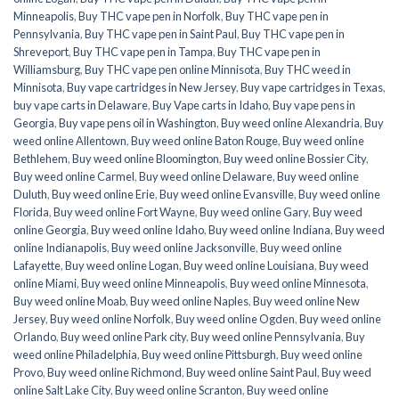
Minneapolis
,
Buy THC vape pen in Norfolk
,
Buy THC vape pen in
Pennsylvania
,
Buy THC vape pen in Saint Paul
,
Buy THC vape pen in
Shreveport
,
Buy THC vape pen in Tampa
,
Buy THC vape pen in
Williamsburg
,
Buy THC vape pen online Minnisota
,
Buy THC weed in
Minnisota
,
Buy vape cartridges in New Jersey
,
Buy vape cartridges in Texas
,
buy vape carts in Delaware
,
Buy Vape carts in Idaho
,
Buy vape pens in
Georgia
,
Buy vape pens oil in Washington
,
Buy weed online Alexandria
,
Buy
weed online Allentown
,
Buy weed online Baton Rouge
,
Buy weed online
Bethlehem
,
Buy weed online Bloomington
,
Buy weed online Bossier City
,
Buy weed online Carmel
,
Buy weed online Delaware
,
Buy weed online
Duluth
,
Buy weed online Erie
,
Buy weed online Evansville
,
Buy weed online
Florida
,
Buy weed online Fort Wayne
,
Buy weed online Gary
,
Buy weed
online Georgia
,
Buy weed online Idaho
,
Buy weed online Indiana
,
Buy weed
online Indianapolis
,
Buy weed online Jacksonville
,
Buy weed online
Lafayette
,
Buy weed online Logan
,
Buy weed online Louisiana
,
Buy weed
online Miami
,
Buy weed online Minneapolis
,
Buy weed online Minnesota
,
Buy weed online Moab
,
Buy weed online Naples
,
Buy weed online New
Jersey
,
Buy weed online Norfolk
,
Buy weed online Ogden
,
Buy weed online
Orlando
,
Buy weed online Park city
,
Buy weed online Pennsylvania
,
Buy
weed online Philadelphia
,
Buy weed online Pittsburgh
,
Buy weed online
Provo
,
Buy weed online Richmond
,
Buy weed online Saint Paul
,
Buy weed
online Salt Lake City
,
Buy weed online Scranton
,
Buy weed online