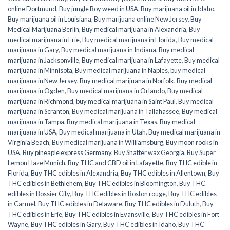
online Dortmund
,
Buy jungle Boy weed in USA
,
Buy marijuana oil in Idaho
,
Buy marijuana oil in Louisiana
,
Buy marijuana online New Jersey
,
Buy
Medical Marijuana Berlin
,
Buy medical marijuana in Alexandria
,
Buy
medical marijuana in Erie
,
Buy medical marijuana in Florida
,
Buy medical
marijuana in Gary
,
Buy medical marijuana in Indiana
,
Buy medical
marijuana in Jacksonville
,
Buy medical marijuana in Lafayette
,
Buy medical
marijuana in Minnisota
,
Buy medical marijuana in Naples
,
buy medical
marijuana in New Jersey
,
Buy medical marijuana in Norfolk
,
Buy medical
marijuana in Ogden
,
Buy medical marijuana in Orlando
,
Buy medical
marijuana in Richmond
,
buy medical marijuana in Saint Paul
,
Buy medical
marijuana in Scranton
,
Buy medical marijuana in Tallahassee
,
Buy medical
marijuana in Tampa
,
Buy medical marijuana in Texas
,
Buy medical
marijuana in USA
,
Buy medical marijuana in Utah
,
Buy medical marijuana in
Virginia Beach
,
Buy medical marijuana in Williamsburg
,
Buy moon rooks in
USA
,
Buy pineaple express Germany
,
Buy Shatter wax Georgia
,
Buy Super
Lemon Haze Munich
,
Buy THC and CBD oil in Lafayette
,
Buy THC edible in
Florida
,
Buy THC edibles in Alexandria
,
Buy THC edibles in Allentown
,
Buy
THC edibles in Bethlehem
,
Buy THC edibles in Bloomington
,
Buy THC
edibles in Bossier City
,
Buy THC edibles in Boston rouge
,
Buy THC edibles
in Carmel
,
Buy THC edibles in Delaware
,
Buy THC edibles in Duluth
,
Buy
THC edibles in Erie
,
Buy THC edibles in Evansville
,
Buy THC edibles in Fort
Wayne
,
Buy THC edibles in Gary
,
Buy THC edibles in Idaho
,
Buy THC