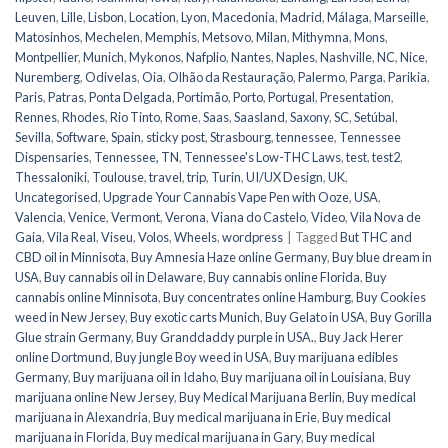
Leuven
,
Lille
,
Lisbon
,
Location
,
Lyon
,
Macedonia
,
Madrid
,
Málaga
,
Marseille
,
Matosinhos
,
Mechelen
,
Memphis
,
Metsovo
,
Milan
,
Mithymna
,
Mons
,
Montpellier
,
Munich
,
Mykonos
,
Nafplio
,
Nantes
,
Naples
,
Nashville
,
NC
,
Nice
,
Nuremberg
,
Odivelas
,
Oia
,
Olhão da Restauração
,
Palermo
,
Parga
,
Parikia
,
Paris
,
Patras
,
Ponta Delgada
,
Portimão
,
Porto
,
Portugal
,
Presentation
,
Rennes
,
Rhodes
,
Rio Tinto
,
Rome
,
Saas
,
Saasland
,
Saxony
,
SC
,
Setúbal
,
Sevilla
,
Software
,
Spain
,
sticky post
,
Strasbourg
,
tennessee
,
Tennessee
Dispensaries
,
Tennessee, TN
,
Tennessee's Low-THC Laws
,
test
,
test2
,
Thessaloniki
,
Toulouse
,
travel
,
trip
,
Turin
,
UI/UX Design
,
UK
,
Uncategorised
,
Upgrade Your Cannabis Vape Pen with Ooze
,
USA
,
Valencia
,
Venice
,
Vermont
,
Verona
,
Viana do Castelo
,
Video
,
Vila Nova de
Gaia
,
Vila Real
,
Viseu
,
Volos
,
Wheels
,
wordpress
|
Tagged
But THC and
CBD oil in Minnisota
,
Buy Amnesia Haze online Germany
,
Buy blue dream in
USA
,
Buy cannabis oil in Delaware
,
Buy cannabis online Florida
,
Buy
cannabis online Minnisota
,
Buy concentrates online Hamburg
,
Buy Cookies
weed in New Jersey
,
Buy exotic carts Munich
,
Buy Gelato in USA
,
Buy Gorilla
Glue strain Germany
,
Buy Granddaddy purple in USA.
,
Buy Jack Herer
online Dortmund
,
Buy jungle Boy weed in USA
,
Buy marijuana edibles
Germany
,
Buy marijuana oil in Idaho
,
Buy marijuana oil in Louisiana
,
Buy
marijuana online New Jersey
,
Buy Medical Marijuana Berlin
,
Buy medical
marijuana in Alexandria
,
Buy medical marijuana in Erie
,
Buy medical
marijuana in Florida
,
Buy medical marijuana in Gary
,
Buy medical