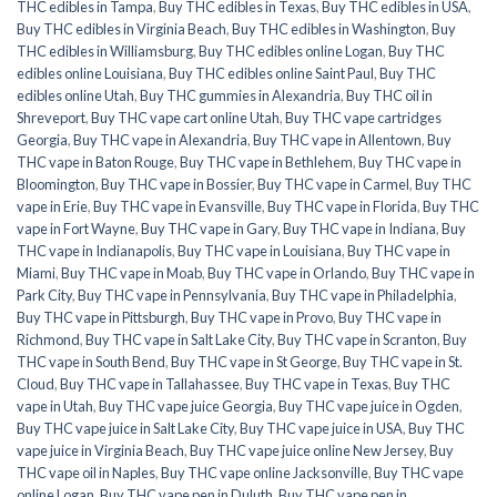
THC edibles in Tampa
,
Buy THC edibles in Texas
,
Buy THC edibles in USA
,
Buy THC edibles in Virginia Beach
,
Buy THC edibles in Washington
,
Buy
THC edibles in Williamsburg
,
Buy THC edibles online Logan
,
Buy THC
edibles online Louisiana
,
Buy THC edibles online Saint Paul
,
Buy THC
edibles online Utah
,
Buy THC gummies in Alexandria
,
Buy THC oil in
Shreveport
,
Buy THC vape cart online Utah
,
Buy THC vape cartridges
Georgia
,
Buy THC vape in Alexandria
,
Buy THC vape in Allentown
,
Buy
THC vape in Baton Rouge
,
Buy THC vape in Bethlehem
,
Buy THC vape in
Bloomington
,
Buy THC vape in Bossier
,
Buy THC vape in Carmel
,
Buy THC
vape in Erie
,
Buy THC vape in Evansville
,
Buy THC vape in Florida
,
Buy THC
vape in Fort Wayne
,
Buy THC vape in Gary
,
Buy THC vape in Indiana
,
Buy
THC vape in Indianapolis
,
Buy THC vape in Louisiana
,
Buy THC vape in
Miami
,
Buy THC vape in Moab
,
Buy THC vape in Orlando
,
Buy THC vape in
Park City
,
Buy THC vape in Pennsylvania
,
Buy THC vape in Philadelphia
,
Buy THC vape in Pittsburgh
,
Buy THC vape in Provo
,
Buy THC vape in
Richmond
,
Buy THC vape in Salt Lake City
,
Buy THC vape in Scranton
,
Buy
THC vape in South Bend
,
Buy THC vape in St George
,
Buy THC vape in St.
Cloud
,
Buy THC vape in Tallahassee
,
Buy THC vape in Texas
,
Buy THC
vape in Utah
,
Buy THC vape juice Georgia
,
Buy THC vape juice in Ogden
,
Buy THC vape juice in Salt Lake City
,
Buy THC vape juice in USA
,
Buy THC
vape juice in Virginia Beach
,
Buy THC vape juice online New Jersey
,
Buy
THC vape oil in Naples
,
Buy THC vape online Jacksonville
,
Buy THC vape
online Logan
,
Buy THC vape pen in Duluth
,
Buy THC vape pen in