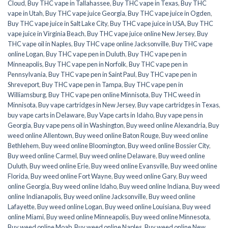
Cloud
,
Buy THC vape in Tallahassee
,
Buy THC vape in Texas
,
Buy THC
vape in Utah
,
Buy THC vape juice Georgia
,
Buy THC vape juice in Ogden
,
Buy THC vape juice in Salt Lake City
,
Buy THC vape juice in USA
,
Buy THC
vape juice in Virginia Beach
,
Buy THC vape juice online New Jersey
,
Buy
THC vape oil in Naples
,
Buy THC vape online Jacksonville
,
Buy THC vape
online Logan
,
Buy THC vape pen in Duluth
,
Buy THC vape pen in
Minneapolis
,
Buy THC vape pen in Norfolk
,
Buy THC vape pen in
Pennsylvania
,
Buy THC vape pen in Saint Paul
,
Buy THC vape pen in
Shreveport
,
Buy THC vape pen in Tampa
,
Buy THC vape pen in
Williamsburg
,
Buy THC vape pen online Minnisota
,
Buy THC weed in
Minnisota
,
Buy vape cartridges in New Jersey
,
Buy vape cartridges in Texas
,
buy vape carts in Delaware
,
Buy Vape carts in Idaho
,
Buy vape pens in
Georgia
,
Buy vape pens oil in Washington
,
Buy weed online Alexandria
,
Buy
weed online Allentown
,
Buy weed online Baton Rouge
,
Buy weed online
Bethlehem
,
Buy weed online Bloomington
,
Buy weed online Bossier City
,
Buy weed online Carmel
,
Buy weed online Delaware
,
Buy weed online
Duluth
,
Buy weed online Erie
,
Buy weed online Evansville
,
Buy weed online
Florida
,
Buy weed online Fort Wayne
,
Buy weed online Gary
,
Buy weed
online Georgia
,
Buy weed online Idaho
,
Buy weed online Indiana
,
Buy weed
online Indianapolis
,
Buy weed online Jacksonville
,
Buy weed online
Lafayette
,
Buy weed online Logan
,
Buy weed online Louisiana
,
Buy weed
online Miami
,
Buy weed online Minneapolis
,
Buy weed online Minnesota
,
Buy weed online Moab
,
Buy weed online Naples
,
Buy weed online New