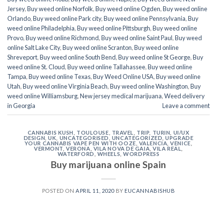
Jersey
,
Buy weed online Norfolk
,
Buy weed online Ogden
,
Buy weed online
Orlando
,
Buy weed online Park city
,
Buy weed online Pennsylvania
,
Buy
weed online Philadelphia
,
Buy weed online Pittsburgh
,
Buy weed online
Provo
,
Buy weed online Richmond
,
Buy weed online Saint Paul
,
Buy weed
online Salt Lake City
,
Buy weed online Scranton
,
Buy weed online
Shreveport
,
Buy weed online South Bend
,
Buy weed online St George
,
Buy
weed online St. Cloud
,
Buy weed online Tallahassee
,
Buy weed online
Tampa
,
Buy weed online Texas
,
Buy Weed Online USA
,
Buy weed online
Utah
,
Buy weed online Virginia Beach
,
Buy weed online Washington
,
Buy
weed online Williamsburg
,
New jersey medical marijuana
,
Weed delivery
in Georgia
Leave a comment
CANNABIS KUSH
,
TOULOUSE
,
TRAVEL
,
TRIP
,
TURIN
,
UI/UX
DESIGN
,
UK
,
UNCATEGORISED
,
UNCATEGORIZED
,
UPGRADE
YOUR CANNABIS VAPE PEN WITH OOZE
,
VALENCIA
,
VENICE
,
VERMONT
,
VERONA
,
VILA NOVA DE GAIA
,
VILA REAL
,
WATERFORD
,
WHEELS
,
WORDPRESS
Buy marijuana online Spain
POSTED ON
APRIL 11, 2020
BY
EUCANNABISHUB