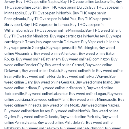
Jersey
,
Buy THC vape oil in Naples
,
Buy THC vape online Jacksonville
,
Buy
THC vape online Logan
,
Buy THC vape pen in Duluth
,
Buy THC vape pen in
Minneapolis
,
Buy THC vape pen in Norfolk
,
Buy THC vape pen in
Pennsylvania
,
Buy THC vape pen in Saint Paul
,
Buy THC vape pen in
Shreveport
,
Buy THC vape pen in Tampa
,
Buy THC vape pen in
Williamsburg
,
Buy THC vape pen online Minnisota
,
Buy THC weed Ghent
,
Buy THC weed in Minnisota
,
Buy vape cartridges in New Jersey
,
Buy vape
cartridges in Texas
,
buy vape carts in Delaware
,
Buy Vape carts in Idaho
,
Buy vape pens in Georgia
,
Buy vape pens oil in Washington
,
Buy weed
online Alexandria
,
Buy weed online Allentown
,
Buy weed online Baton
Rouge
,
Buy weed online Bethlehem
,
Buy weed online Bloomington
,
Buy
weed online Bossier City
,
Buy weed online Carmel
,
Buy weed online
Delaware
,
Buy weed online Duluth
,
Buy weed online Erie
,
Buy weed online
Evansville
,
Buy weed online Florida
,
Buy weed online Fort Wayne
,
Buy
weed online Gary
,
Buy weed online Georgia
,
Buy weed online Idaho
,
Buy
weed online Indiana
,
Buy weed online Indianapolis
,
Buy weed online
Jacksonville
,
Buy weed online Lafayette
,
Buy weed online Logan
,
Buy weed
online Louisiana
,
Buy weed online Miami
,
Buy weed online Minneapolis
,
Buy
weed online Minnesota
,
Buy weed online Moab
,
Buy weed online Naples
,
Buy weed online New Jersey
,
Buy weed online Norfolk
,
Buy weed online
Ogden
,
Buy weed online Orlando
,
Buy weed online Park city
,
Buy weed
online Pennsylvania
,
Buy weed online Philadelphia
,
Buy weed online
Pittsburgh
,
Buy weed online Provo
,
Buy weed online Richmond
,
Buy weed