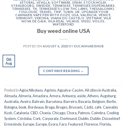
SETÚBAL
,
SEVILLA
,
SOFTWARE
,
SPAIN
,
STOCKHOLM
,
STRASBOURG
,
SWEDEN
,
TENNESSEE
,
TENNESSEE DISPENSARIES
,
TENNESSEE, TN
,
TENNESSEE'S LOW-THC LAWS
,
THESSALONIKI
,
TOULOUSE
,
TRAVEL
,
TRIP
,
TURIN
,
UK
,
UPGRADE YOUR
CANNABIS VAPE PEN WITH OOZE
,
USA
,
VALENCIA
,
VENICE
,
VERMONT
,
VERONA
,
VIANA DO CASTELO
,
VIETNAM
,
VILA
NOVA DE GAIA
,
VILA REAL
,
VILNIUS
,
VISEU
,
VOLOS
,
WATERFORD
Buy weed online USA
POSTED ON
AUGUST 6, 2020
BY
EUCANNABISHUB
06
Aug
CONTINUE READING
→
Posted in
Agios Nikolaos
,
Agrinio
,
Agualva-Cacém
,
All cities in Australia
,
Almada
,
Almería
,
Amadora
,
Amora
,
Antwerp
,
aside
,
Athens
,
Augsburg
,
Australia
,
Aveiro
,
Bahrain
,
Barcelona
,
Barreiro
,
Bavaria
,
Belgium
,
Berlin
,
Bologna
,
book
,
Bordeaux
,
Braga
,
Bruges
,
Brussels
,
Cádiz
,
cafe
,
Cannabis
Kush
,
Catalonia
,
CBD
,
Chania
,
Chicago
,
Chora, Patmos
,
Coimbra
,
Cooling
System
,
Córdoba
,
Cork
,
Corporate
,
Dortmund
,
Dublin
,
Dublin
,
Düsseldorf
,
Ermesinde
,
Europe
,
Europe
,
Évora
,
Faro
,
Featured
,
Florence
,
Florida
,