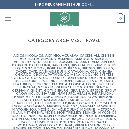
Skip
INFO@EUCANNABISHUB.COM...
to
content
0
CATEGORY ARCHIVES:
TRAVEL
AGIOS NIKOLAOS
,
AGRINIO
,
AGUALVA-CACÉM
,
ALL CITIES IN
AUSTRALIA
,
ALMADA
,
ALMERÍA
,
AMADORA
,
AMORA
,
ANTWERP
,
ASIDE
,
ATHENS
,
AUGSBURG
,
AUSTRALIA
,
AVEIRO
,
BAHRAIN
,
BARCELONA
,
BARREIRO
,
BAVARIA
,
BELGIUM
,
BERLIN
,
BOLOGNA
,
BOOK
,
BORDEAUX
,
BRAGA
,
BRUGES
,
BRUSSELS
,
CÁDIZ
,
CAFE
,
CANNABIS KUSH
,
CATALONIA
,
CBD
,
CHANIA
,
CHICAGO
,
CHORA, PATMOS
,
COIMBRA
,
COOLING SYSTEM
,
CÓRDOBA
,
CORK
,
CORPORATE
,
DORTMUND
,
DUBLIN
,
DUBLIN
,
DÜSSELDORF
,
ERMESINDE
,
EUROPE
,
EUROPE
,
ÉVORA
,
FARO
,
FEATURED
,
FLORENCE
,
FLORIDA
,
FLORIDA
,
FOOD
,
FREIBERG
,
FUNCHAL
,
GALAXIDI
,
GENERAL BLOG
,
GENK
,
GENOA
,
GERMANY
,
GHENT
,
GOTHENBURG
,
GRANADA
,
GREECE
,
GROW
,
GROWING
,
GUIMARÃES
,
HAMBURG
,
HEALTH
,
HERAKLION
,
HESSE
,
HIPSTER
,
IDAHO
,
IMAGE
,
IOANNINA
,
IOWA
,
IRELAND
,
IRELAND
,
ITALY
,
KALAMBAKA
,
LANDING
,
LARISSA
,
LEIRIA
,
LEUVEN
,
LIFE
,
LILLE
,
LIMERICK
,
LISBON
,
LOCATION
,
LOCATION
,
LYON
,
MACEDONIA
,
MADRID
,
MÁLAGA
,
MANAMA
,
MARSEILLE
,
MATOSINHOS
,
MECHELEN
,
MELBOURNE
,
MEMPHIS
,
METSOVO
,
MILAN
,
MITHYMNA
,
MONS
,
MONTPELLIER
,
MUNICH
,
MYKONOS
,
NAFPLIO
,
NANTES
,
NAPLES
,
NASHVILLE
,
NC
,
NICE
,
NUREMBERG
,
ODIVELAS
,
OIA
,
OLHÃO DA RESTAURAÇÃO
,
PALERMO
,
PARGA
,
PARIS
,
PATRAS
,
PERTH
,
POLAND
,
PONTA DELGADA
,
PORTIMÃO
,
PORTO
,
PORTUGAL
,
PRESENTATION
,
QLD
,
RENNES
,
RHODES
,
RIO TINTO
,
ROMANIA
,
ROME
,
SAXONY
,
SC
,