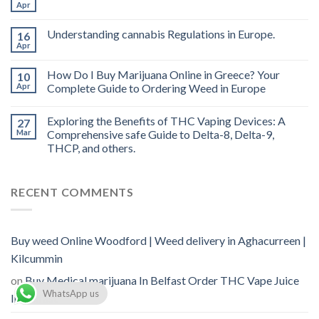
vape
Apr
oil
Ireland
Understanding cannabis Regulations in Europe.
16
Apr
How Do I Buy Marijuana Online in Greece? Your
10
Apr
Complete Guide to Ordering Weed in Europe
Exploring the Benefits of THC Vaping Devices: A
27
Mar
Comprehensive safe Guide to Delta-8, Delta-9,
THCP, and others.
RECENT COMMENTS
Buy weed Online Woodford | Weed delivery in Aghacurreen |
Kilcummin
on
Buy Medical marijuana In Belfast Order THC Vape Juice
WhatsApp us
In Belfast