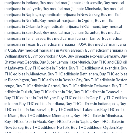
marijuana in Indiana
,
Buy medical marijuana in Jacksonville
,
Buy medical
marijuana in Lafayette
,
Buy medical marijuana in Minnisota
,
Buy medical
marijuana in Naples
,
buy medical marijuana in New Jersey
,
Buy medical
marijuana in Norfolk
,
Buy medical marijuana in Ogden
,
Buy medical
marijuana in Orlando
,
Buy medical marijuana in Richmond
,
buy medical
marijuana in Saint Paul
,
Buy medical marijuana in Scranton
,
Buy medical
marijuana in Tallahassee
,
Buy medical marijuana in Tampa
,
Buy medical
marijuana in Texas
,
Buy medical marijuana in USA
,
Buy medical marijuana
in Utah
,
Buy medical marijuana in Virginia Beach
,
Buy medical marijuana in
Williamsburg
,
Buy moon rooks in USA
,
Buy pineaple express Germany
,
Buy
Shatter wax Georgia
,
Buy Super Lemon Haze Munich
,
Buy THC and CBD oil
in Lafayette
,
Buy THC edible in Florida
,
Buy THC edibles in Alexandria
,
Buy
THC edibles in Allentown
,
Buy THC edibles in Bethlehem
,
Buy THC edibles
in Bloomington
,
Buy THC edibles in Bossier City
,
Buy THC edibles in Boston
rouge
,
Buy THC edibles in Carmel
,
Buy THC edibles in Delaware
,
Buy THC
edibles in Duluth
,
Buy THC edibles in Erie
,
Buy THC edibles in Evansville
,
Buy THC edibles in Fort Wayne
,
Buy THC edibles in Gary
,
Buy THC edibles
in Idaho
,
Buy THC edibles in Indiana
,
Buy THC edibles in Indianapolis
,
Buy
THC edibles in Jacksonville
,
Buy THC edibles in Lafayette
,
Buy THC edibles
in Miami
,
Buy THC edibles in Minneapolis
,
Buy THC edibles in Minnisota
,
Buy THC edibles in Moab
,
Buy THC edibles in Naples
,
Buy THC edibles in
New Jersey
,
Buy THC edibles in Norfolk
,
Buy THC edibles in Ogden
,
Buy