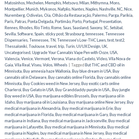
Matosinhos
,
Mechelen
,
Memphis
,
Metsovo
,
Milan
,
Mithymna
,
Mons
,
Montpellier
,
Munich
,
Mykonos
,
Nafplio
,
Nantes
,
Naples
,
Nashville
,
NC
,
Nice
,
Nuremberg
,
Odivelas
,
Oia
,
Olhão da Restauração
,
Palermo
,
Parga
,
Parikia
,
Paris
,
Patras
,
Ponta Delgada
,
Portimão
,
Porto
,
Portugal
,
Presentation
,
Rennes
,
Rhodes
,
Rio Tinto
,
Rome
,
Saas
,
Saasland
,
Saxony
,
SC
,
Setúbal
,
Sevilla
,
Software
,
Spain
,
sticky post
,
Strasbourg
,
tennessee
,
Tennessee
Dispensaries
,
Tennessee, TN
,
Tennessee's Low-THC Laws
,
test
,
test2
,
Thessaloniki
,
Toulouse
,
travel
,
trip
,
Turin
,
UI/UX Design
,
UK
,
Uncategorised
,
Upgrade Your Cannabis Vape Pen with Ooze
,
USA
,
Valencia
,
Venice
,
Vermont
,
Verona
,
Viana do Castelo
,
Video
,
Vila Nova de
Gaia
,
Vila Real
,
Viseu
,
Volos
,
Wheels
|
Tagged
But THC and CBD oil in
Minnisota
,
Buy amnesia haze Wallonia
,
Buy blue dream in USA
,
Buy
cannabis oil in Delaware
,
Buy cannabis online Florida
,
Buy cannabis online
Minnisota
,
Buy Cookies weed in New Jersey
,
Buy exotic carts online
Charleroi
,
Buy Gelato in USA
,
Buy Granddaddy purple in USA.
,
Buy jungle
Boy weed in USA
,
Buy marijuana edibles Brussels
,
Buy marijuana oil in
Idaho
,
Buy marijuana oil in Louisiana
,
Buy marijuana online New Jersey
,
Buy
medical marijuana in Alexandria
,
Buy medical marijuana in Erie
,
Buy
medical marijuana in Florida
,
Buy medical marijuana in Gary
,
Buy medical
marijuana in Indiana
,
Buy medical marijuana in Jacksonville
,
Buy medical
marijuana in Lafayette
,
Buy medical marijuana in Minnisota
,
Buy medical
marijuana in Naples
,
buy medical marijuana in New Jersey
,
Buy medical