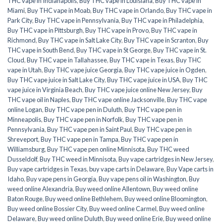
THC vape in Indianapolis
,
Buy THC vape in Louisiana
,
Buy THC vape in
Miami
,
Buy THC vape in Moab
,
Buy THC vape in Orlando
,
Buy THC vape in
Park City
,
Buy THC vape in Pennsylvania
,
Buy THC vape in Philadelphia
,
Buy THC vape in Pittsburgh
,
Buy THC vape in Provo
,
Buy THC vape in
Richmond
,
Buy THC vape in Salt Lake City
,
Buy THC vape in Scranton
,
Buy
THC vape in South Bend
,
Buy THC vape in St George
,
Buy THC vape in St.
Cloud
,
Buy THC vape in Tallahassee
,
Buy THC vape in Texas
,
Buy THC
vape in Utah
,
Buy THC vape juice Georgia
,
Buy THC vape juice in Ogden
,
Buy THC vape juice in Salt Lake City
,
Buy THC vape juice in USA
,
Buy THC
vape juice in Virginia Beach
,
Buy THC vape juice online New Jersey
,
Buy
THC vape oil in Naples
,
Buy THC vape online Jacksonville
,
Buy THC vape
online Logan
,
Buy THC vape pen in Duluth
,
Buy THC vape pen in
Minneapolis
,
Buy THC vape pen in Norfolk
,
Buy THC vape pen in
Pennsylvania
,
Buy THC vape pen in Saint Paul
,
Buy THC vape pen in
Shreveport
,
Buy THC vape pen in Tampa
,
Buy THC vape pen in
Williamsburg
,
Buy THC vape pen online Minnisota
,
Buy THC weed
Dusseldolf
,
Buy THC weed in Minnisota
,
Buy vape cartridges in New Jersey
,
Buy vape cartridges in Texas
,
buy vape carts in Delaware
,
Buy Vape carts in
Idaho
,
Buy vape pens in Georgia
,
Buy vape pens oil in Washington
,
Buy
weed online Alexandria
,
Buy weed online Allentown
,
Buy weed online
Baton Rouge
,
Buy weed online Bethlehem
,
Buy weed online Bloomington
,
Buy weed online Bossier City
,
Buy weed online Carmel
,
Buy weed online
Delaware
,
Buy weed online Duluth
,
Buy weed online Erie
,
Buy weed online