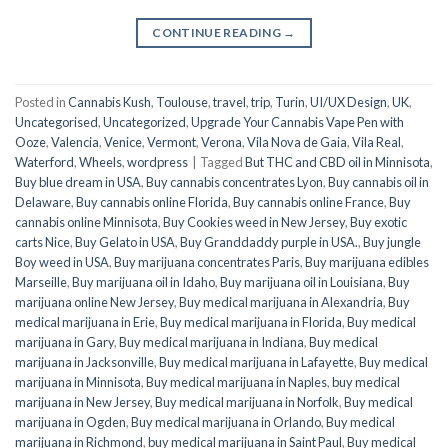
CONTINUE READING
→
Posted in
Cannabis Kush
,
Toulouse
,
travel
,
trip
,
Turin
,
UI/UX Design
,
UK
,
Uncategorised
,
Uncategorized
,
Upgrade Your Cannabis Vape Pen with
Ooze
,
Valencia
,
Venice
,
Vermont
,
Verona
,
Vila Nova de Gaia
,
Vila Real
,
Waterford
,
Wheels
,
wordpress
|
Tagged
But THC and CBD oil in Minnisota
,
Buy blue dream in USA
,
Buy cannabis concentrates Lyon
,
Buy cannabis oil in
Delaware
,
Buy cannabis online Florida
,
Buy cannabis online France
,
Buy
cannabis online Minnisota
,
Buy Cookies weed in New Jersey
,
Buy exotic
carts Nice
,
Buy Gelato in USA
,
Buy Granddaddy purple in USA.
,
Buy jungle
Boy weed in USA
,
Buy marijuana concentrates Paris
,
Buy marijuana edibles
Marseille
,
Buy marijuana oil in Idaho
,
Buy marijuana oil in Louisiana
,
Buy
marijuana online New Jersey
,
Buy medical marijuana in Alexandria
,
Buy
medical marijuana in Erie
,
Buy medical marijuana in Florida
,
Buy medical
marijuana in Gary
,
Buy medical marijuana in Indiana
,
Buy medical
marijuana in Jacksonville
,
Buy medical marijuana in Lafayette
,
Buy medical
marijuana in Minnisota
,
Buy medical marijuana in Naples
,
buy medical
marijuana in New Jersey
,
Buy medical marijuana in Norfolk
,
Buy medical
marijuana in Ogden
,
Buy medical marijuana in Orlando
,
Buy medical
marijuana in Richmond
,
buy medical marijuana in Saint Paul
,
Buy medical