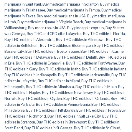
marijuana in Saint Paul
,
Buy medical marijuana in Scranton
,
Buy medical
marijuana in Tallahassee
,
Buy medical marijuana in Tampa
,
Buy medical
marijuana in Texas
,
Buy medical marijuana in USA
,
Buy medical marijuana
in Utah
,
Buy medical marijuana in Virginia Beach
,
Buy medical marijuana in
Williamsburg
,
Buy moon rooks in USA
,
Buy pineapple express
,
Buy Shatter
wax Georgia
,
Buy THC and CBD oil in Lafayette
,
Buy THC edible in Florida
,
Buy THC edibles in Alexandria
,
Buy THC edibles in Allentown
,
Buy THC
edibles in Bethlehem
,
Buy THC edibles in Bloomington
,
Buy THC edibles in
Bossier City
,
Buy THC edibles in Boston rouge
,
Buy THC edibles in Carmel
,
Buy THC edibles in Delaware
,
Buy THC edibles in Duluth
,
Buy THC edibles
in Erie
,
Buy THC edibles in Evansville
,
Buy THC edibles in Fort Wayne
,
Buy
THC edibles in Gary
,
Buy THC edibles in Idaho
,
Buy THC edibles in Indiana
,
Buy THC edibles in Indianapolis
,
Buy THC edibles in Jacksonville
,
Buy THC
edibles in Lafayette
,
Buy THC edibles in Miami
,
Buy THC edibles in
Minneapolis
,
Buy THC edibles in Minnisota
,
Buy THC edibles in Moab
,
Buy
THC edibles in Naples
,
Buy THC edibles in New Jersey
,
Buy THC edibles in
Norfolk
,
Buy THC edibles in Ogden
,
Buy THC edibles in Orlando
,
Buy THC
edibles in Park city
,
Buy THC edibles in Pennsylvania
,
Buy THC edibles in
Philadelphia
,
Buy THC edibles in Pittsburgh
,
Buy THC edibles in Provo
,
Buy
THC edibles in Richmond
,
Buy THC edibles in Salt Lake City
,
Buy THC
edibles in Scranton
,
Buy THC edibles in Shreveport
,
Buy THC edibles in
South Bend
,
Buy THC edibles in St George
,
Buy THC edibles in St. Cloud
,