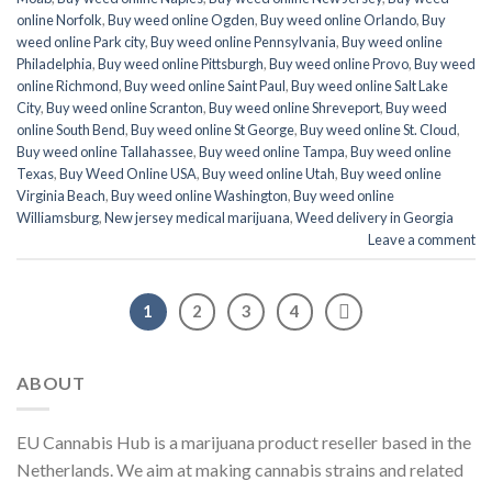
online Norfolk
,
Buy weed online Ogden
,
Buy weed online Orlando
,
Buy
weed online Park city
,
Buy weed online Pennsylvania
,
Buy weed online
Philadelphia
,
Buy weed online Pittsburgh
,
Buy weed online Provo
,
Buy weed
online Richmond
,
Buy weed online Saint Paul
,
Buy weed online Salt Lake
City
,
Buy weed online Scranton
,
Buy weed online Shreveport
,
Buy weed
online South Bend
,
Buy weed online St George
,
Buy weed online St. Cloud
,
Buy weed online Tallahassee
,
Buy weed online Tampa
,
Buy weed online
Texas
,
Buy Weed Online USA
,
Buy weed online Utah
,
Buy weed online
Virginia Beach
,
Buy weed online Washington
,
Buy weed online
Williamsburg
,
New jersey medical marijuana
,
Weed delivery in Georgia
Leave a comment
1
2
3
4
ABOUT
EU Cannabis Hub is a marijuana product reseller based in the
Netherlands. We aim at making cannabis strains and related