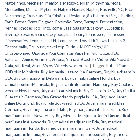
Matosinhos
,
Mechelen
,
Memphis
,
Metsovo
,
Milan
,
Mithymna
,
Mons
,
Montpellier
,
Munich
,
Mykonos
,
Nafplio
,
Nantes
,
Naples
,
Nashville
,
NC
,
Nice
,
Nuremberg
,
Odivelas
,
Oia
,
Olhão da Restauração
,
Palermo
,
Parga
,
Parikia
,
Paris
,
Patras
,
Ponta Delgada
,
Portimão
,
Porto
,
Portugal
,
Presentation
,
Rennes
,
Rhodes
,
Rio Tinto
,
Rome
,
Saas
,
Saasland
,
Saxony
,
SC
,
Setúbal
,
Sevilla
,
Software
,
Spain
,
sticky post
,
Strasbourg
,
tennessee
,
Tennessee
Dispensaries
,
Tennessee, TN
,
Tennessee's Low-THC Laws
,
test
,
test2
,
Thessaloniki
,
Toulouse
,
travel
,
trip
,
Turin
,
UI/UX Design
,
UK
,
Uncategorised
,
Upgrade Your Cannabis Vape Pen with Ooze
,
USA
,
Valencia
,
Venice
,
Vermont
,
Verona
,
Viana do Castelo
,
Video
,
Vila Nova de
Gaia
,
Vila Real
,
Viseu
,
Volos
,
Wheels
,
wordpress
|
Tagged
But THC and
CBD oil in Minnisota
,
Buy Amnesia Haze online Germany
,
Buy blue dream in
USA
,
Buy cannabis oil in Delaware
,
Buy cannabis online Florida
,
Buy
cannabis online Minnisota
,
Buy concentrates online Hamburg
,
Buy Cookies
weed in New Jersey
,
Buy exotic carts Munich
,
Buy Gelato in USA
,
Buy Gorilla
Glue strain Germany
,
Buy Granddaddy purple in USA.
,
Buy Jack Herer
online Dortmund
,
Buy jungle Boy weed in USA
,
Buy marijuana edibles
Germany
,
Buy marijuana oil in Idaho
,
Buy marijuana oil in Louisiana
,
Buy
marijuana online New Jersey
,
Buy Medical Marijuana Berlin
,
Buy medical
marijuana in Alexandria
,
Buy medical marijuana in Erie
,
Buy medical
marijuana in Florida
,
Buy medical marijuana in Gary
,
Buy medical
marijuana in Indiana
,
Buy medical marijuana in Jacksonville
,
Buy medical