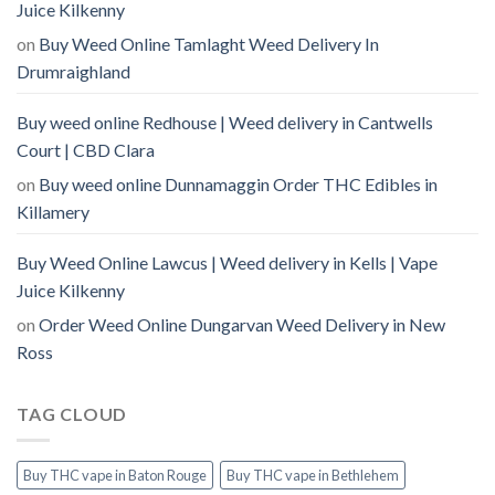
Juice Kilkenny
on
Buy Weed Online Tamlaght Weed Delivery In
Drumraighland
Buy weed online Redhouse | Weed delivery in Cantwells
Court | CBD Clara
on
Buy weed online Dunnamaggin Order THC Edibles in
Killamery
Buy Weed Online Lawcus | Weed delivery in Kells | Vape
Juice Kilkenny
on
Order Weed Online Dungarvan Weed Delivery in New
Ross
TAG CLOUD
Buy THC vape in Baton Rouge
Buy THC vape in Bethlehem