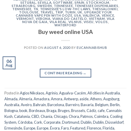
SETÚBAL
,
SEVILLA
,
SOFTWARE
,
SPAIN
,
STOCKHOLM
,
STRASBOURG
,
SWEDEN
,
TENNESSEE
,
TENNESSEE DISPENSARIES
,
TENNESSEE, TN
,
TENNESSEE'S LOW-THC LAWS
,
THESSALONIKI
,
TOULOUSE
,
TRAVEL
,
TRIP
,
TURIN
,
UK
,
UPGRADE YOUR
CANNABIS VAPE PEN WITH OOZE
,
USA
,
VALENCIA
,
VENICE
,
VERMONT
,
VERONA
,
VIANA DO CASTELO
,
VIETNAM
,
VILA
NOVA DE GAIA
,
VILA REAL
,
VILNIUS
,
VISEU
,
VOLOS
,
WATERFORD
Buy weed online USA
POSTED ON
AUGUST 6, 2020
BY
EUCANNABISHUB
06
Aug
CONTINUE READING
→
Posted in
Agios Nikolaos
,
Agrinio
,
Agualva-Cacém
,
All cities in Australia
,
Almada
,
Almería
,
Amadora
,
Amora
,
Antwerp
,
aside
,
Athens
,
Augsburg
,
Australia
,
Aveiro
,
Bahrain
,
Barcelona
,
Barreiro
,
Bavaria
,
Belgium
,
Berlin
,
Bologna
,
book
,
Bordeaux
,
Braga
,
Bruges
,
Brussels
,
Cádiz
,
cafe
,
Cannabis
Kush
,
Catalonia
,
CBD
,
Chania
,
Chicago
,
Chora, Patmos
,
Coimbra
,
Cooling
System
,
Córdoba
,
Cork
,
Corporate
,
Dortmund
,
Dublin
,
Dublin
,
Düsseldorf
,
Ermesinde
,
Europe
,
Europe
,
Évora
,
Faro
,
Featured
,
Florence
,
Florida
,