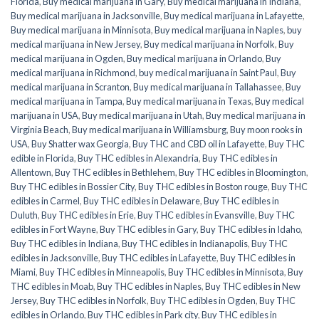
Florida
,
Buy medical marijuana in Gary
,
Buy medical marijuana in Indiana
,
Buy medical marijuana in Jacksonville
,
Buy medical marijuana in Lafayette
,
Buy medical marijuana in Minnisota
,
Buy medical marijuana in Naples
,
buy
medical marijuana in New Jersey
,
Buy medical marijuana in Norfolk
,
Buy
medical marijuana in Ogden
,
Buy medical marijuana in Orlando
,
Buy
medical marijuana in Richmond
,
buy medical marijuana in Saint Paul
,
Buy
medical marijuana in Scranton
,
Buy medical marijuana in Tallahassee
,
Buy
medical marijuana in Tampa
,
Buy medical marijuana in Texas
,
Buy medical
marijuana in USA
,
Buy medical marijuana in Utah
,
Buy medical marijuana in
Virginia Beach
,
Buy medical marijuana in Williamsburg
,
Buy moon rooks in
USA
,
Buy Shatter wax Georgia
,
Buy THC and CBD oil in Lafayette
,
Buy THC
edible in Florida
,
Buy THC edibles in Alexandria
,
Buy THC edibles in
Allentown
,
Buy THC edibles in Bethlehem
,
Buy THC edibles in Bloomington
,
Buy THC edibles in Bossier City
,
Buy THC edibles in Boston rouge
,
Buy THC
edibles in Carmel
,
Buy THC edibles in Delaware
,
Buy THC edibles in
Duluth
,
Buy THC edibles in Erie
,
Buy THC edibles in Evansville
,
Buy THC
edibles in Fort Wayne
,
Buy THC edibles in Gary
,
Buy THC edibles in Idaho
,
Buy THC edibles in Indiana
,
Buy THC edibles in Indianapolis
,
Buy THC
edibles in Jacksonville
,
Buy THC edibles in Lafayette
,
Buy THC edibles in
Miami
,
Buy THC edibles in Minneapolis
,
Buy THC edibles in Minnisota
,
Buy
THC edibles in Moab
,
Buy THC edibles in Naples
,
Buy THC edibles in New
Jersey
,
Buy THC edibles in Norfolk
,
Buy THC edibles in Ogden
,
Buy THC
edibles in Orlando
,
Buy THC edibles in Park city
,
Buy THC edibles in