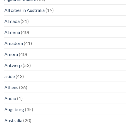
All cities in Australia
(19)
Almada
(21)
Almería
(40)
Amadora
(41)
Amora
(40)
Antwerp
(53)
aside
(43)
Athens
(36)
Audio
(1)
Augsburg
(35)
Australia
(20)