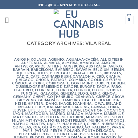
Skip
INFO@EUCANNABISHUB.COM...
to
content
0
CATEGORY ARCHIVES:
VILA REAL
AGIOS NIKOLAOS
,
AGRINIO
,
AGUALVA-CACÉM
,
ALL CITIES IN
AUSTRALIA
,
ALMADA
,
ALMERÍA
,
AMADORA
,
AMORA
,
ANTWERP
,
ASIDE
,
ATHENS
,
AUGSBURG
,
AUSTRALIA
,
AVEIRO
,
BAHRAIN
,
BARCELONA
,
BARREIRO
,
BAVARIA
,
BELGIUM
,
BERLIN
,
BOLOGNA
,
BOOK
,
BORDEAUX
,
BRAGA
,
BRUGES
,
BRUSSELS
,
CÁDIZ
,
CAFE
,
CANNABIS KUSH
,
CATALONIA
,
CBD
,
CHANIA
,
CHICAGO
,
CHORA, PATMOS
,
COIMBRA
,
COOLING SYSTEM
,
CÓRDOBA
,
CORK
,
CORPORATE
,
DORTMUND
,
DUBLIN
,
DUBLIN
,
DÜSSELDORF
,
ERMESINDE
,
EUROPE
,
EUROPE
,
ÉVORA
,
FARO
,
FEATURED
,
FLORENCE
,
FLORIDA
,
FLORIDA
,
FOOD
,
FREIBERG
,
FUNCHAL
,
GALAXIDI
,
GENERAL BLOG
,
GENK
,
GENOA
,
GERMANY
,
GHENT
,
GOTHENBURG
,
GRANADA
,
GREECE
,
GROW
,
GROWING
,
GUIMARÃES
,
HAMBURG
,
HEALTH
,
HERAKLION
,
HESSE
,
HIPSTER
,
IDAHO
,
IMAGE
,
IOANNINA
,
IOWA
,
IRELAND
,
IRELAND
,
ITALY
,
KALAMBAKA
,
LANDING
,
LARISSA
,
LEIRIA
,
LEUVEN
,
LIFE
,
LILLE
,
LIMERICK
,
LISBON
,
LOCATION
,
LOCATION
,
LYON
,
MACEDONIA
,
MADRID
,
MÁLAGA
,
MANAMA
,
MARSEILLE
,
MATOSINHOS
,
MECHELEN
,
MELBOURNE
,
MEMPHIS
,
METSOVO
,
MILAN
,
MITHYMNA
,
MONS
,
MONTPELLIER
,
MUNICH
,
MYKONOS
,
NAFPLIO
,
NANTES
,
NAPLES
,
NASHVILLE
,
NC
,
NICE
,
NUREMBERG
,
ODIVELAS
,
OIA
,
OLHÃO DA RESTAURAÇÃO
,
PALERMO
,
PARGA
,
PARIS
,
PATRAS
,
PERTH
,
POLAND
,
PONTA DELGADA
,
PORTIMÃO
,
PORTO
,
PORTUGAL
,
PRESENTATION
,
QLD
,
RENNES
,
RHODES
,
RIO TINTO
,
ROMANIA
,
ROME
,
SAXONY
,
SC
,