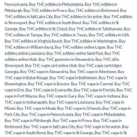
Pennsylvania
,
Buy THC edibles in Philadelphia
,
Buy THC edibles in
Pittsburgh
,
Buy THC edibles in Provo
,
Buy THC edibles in Richmond
,
Buy
THC edibles in Salt Lake City
,
Buy THC edibles in Scranton
,
Buy THC edibles
in Shreveport
,
Buy THC edibles in South Bend
,
Buy THC edibles in St
George
,
Buy THC edibles in St. Cloud
,
Buy THC edibles in Tallahassee
,
Buy
THC edibles in Tampa
,
Buy THC edibles in Texas
,
Buy THC edibles in USA
,
Buy THC edibles in Virginia Beach
,
Buy THC edibles in Washington
,
Buy
THC edibles in Williamsburg
,
Buy THC edibles online Logan
,
Buy THC
edibles online Louisiana
,
Buy THC edibles online Saint Paul
,
Buy THC
edibles online Utah
,
Buy THC gummies in Alexandria
,
Buy THC oil in
Shreveport
,
Buy THC vape cart online Utah
,
Buy THC vape cartridges
Georgia
,
Buy THC vape in Alexandria
,
Buy THC vape in Allentown
,
Buy
THC vape in Baton Rouge
,
Buy THC vape in Bethlehem
,
Buy THC vape in
Bloomington
,
Buy THC vape in Bossier
,
Buy THC vape in Carmel
,
Buy THC
vape in Erie
,
Buy THC vape in Evansville
,
Buy THC vape in Florida
,
Buy THC
vape in Fort Wayne
,
Buy THC vape in Gary
,
Buy THC vape in Indiana
,
Buy
THC vape in Indianapolis
,
Buy THC vape in Louisiana
,
Buy THC vape in
Miami
,
Buy THC vape in Moab
,
Buy THC vape in Orlando
,
Buy THC vape in
Park City
,
Buy THC vape in Pennsylvania
,
Buy THC vape in Philadelphia
,
Buy THC vape in Pittsburgh
,
Buy THC vape in Provo
,
Buy THC vape in
Richmond
,
Buy THC vape in Salt Lake City
,
Buy THC vape in Scranton
,
Buy
THC vape in South Bend
,
Buy THC vape in St George
,
Buy THC vape in St.