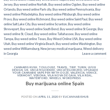
Jersey
,
Buy weed online Norfolk
,
Buy weed online Ogden
,
Buy weed online
Orlando
,
Buy weed online Park city
,
Buy weed online Pennsylvania
,
Buy
weed online Philadelphia
,
Buy weed online Pittsburgh
,
Buy weed online
Provo
,
Buy weed online Richmond
,
Buy weed online Saint Paul
,
Buy weed
online Salt Lake City
,
Buy weed online Scranton
,
Buy weed online
Shreveport
,
Buy weed online South Bend
,
Buy weed online St George
,
Buy
weed online St. Cloud
,
Buy weed online Tallahassee
,
Buy weed online
Tampa
,
Buy weed online Texas
,
Buy Weed Online USA
,
Buy weed online
Utah
,
Buy weed online Virginia Beach
,
Buy weed online Washington
,
Buy
weed online Williamsburg
,
New jersey medical marijuana
,
Weed delivery
in Georgia
Leave a comment
CANNABIS KUSH
,
TOULOUSE
,
TRAVEL
,
TRIP
,
TURIN
,
UI/UX
DESIGN
,
UK
,
UNCATEGORISED
,
UNCATEGORIZED
,
UPGRADE
YOUR CANNABIS VAPE PEN WITH OOZE
,
VALENCIA
,
VENICE
,
VERMONT
,
VERONA
,
VILA NOVA DE GAIA
,
VILA REAL
,
WATERFORD
,
WHEELS
,
WORDPRESS
Buy marijuana online Spain
POSTED ON
APRIL 11, 2020
BY
EUCANNABISHUB