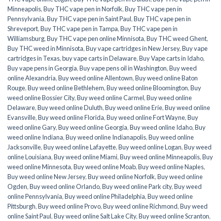
Minneapolis
,
Buy THC vape pen in Norfolk
,
Buy THC vape pen in
Pennsylvania
,
Buy THC vape pen in Saint Paul
,
Buy THC vape pen in
Shreveport
,
Buy THC vape pen in Tampa
,
Buy THC vape pen in
Williamsburg
,
Buy THC vape pen online Minnisota
,
Buy THC weed Ghent
,
Buy THC weed in Minnisota
,
Buy vape cartridges in New Jersey
,
Buy vape
cartridges in Texas
,
buy vape carts in Delaware
,
Buy Vape carts in Idaho
,
Buy vape pens in Georgia
,
Buy vape pens oil in Washington
,
Buy weed
online Alexandria
,
Buy weed online Allentown
,
Buy weed online Baton
Rouge
,
Buy weed online Bethlehem
,
Buy weed online Bloomington
,
Buy
weed online Bossier City
,
Buy weed online Carmel
,
Buy weed online
Delaware
,
Buy weed online Duluth
,
Buy weed online Erie
,
Buy weed online
Evansville
,
Buy weed online Florida
,
Buy weed online Fort Wayne
,
Buy
weed online Gary
,
Buy weed online Georgia
,
Buy weed online Idaho
,
Buy
weed online Indiana
,
Buy weed online Indianapolis
,
Buy weed online
Jacksonville
,
Buy weed online Lafayette
,
Buy weed online Logan
,
Buy weed
online Louisiana
,
Buy weed online Miami
,
Buy weed online Minneapolis
,
Buy
weed online Minnesota
,
Buy weed online Moab
,
Buy weed online Naples
,
Buy weed online New Jersey
,
Buy weed online Norfolk
,
Buy weed online
Ogden
,
Buy weed online Orlando
,
Buy weed online Park city
,
Buy weed
online Pennsylvania
,
Buy weed online Philadelphia
,
Buy weed online
Pittsburgh
,
Buy weed online Provo
,
Buy weed online Richmond
,
Buy weed
online Saint Paul
,
Buy weed online Salt Lake City
,
Buy weed online Scranton
,