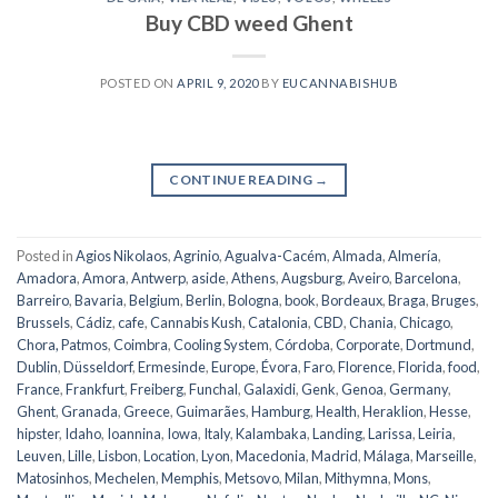
Buy CBD weed Ghent
POSTED ON
APRIL 9, 2020
BY
EUCANNABISHUB
CONTINUE READING
→
Posted in
Agios Nikolaos
,
Agrinio
,
Agualva-Cacém
,
Almada
,
Almería
,
Amadora
,
Amora
,
Antwerp
,
aside
,
Athens
,
Augsburg
,
Aveiro
,
Barcelona
,
Barreiro
,
Bavaria
,
Belgium
,
Berlin
,
Bologna
,
book
,
Bordeaux
,
Braga
,
Bruges
,
Brussels
,
Cádiz
,
cafe
,
Cannabis Kush
,
Catalonia
,
CBD
,
Chania
,
Chicago
,
Chora, Patmos
,
Coimbra
,
Cooling System
,
Córdoba
,
Corporate
,
Dortmund
,
Dublin
,
Düsseldorf
,
Ermesinde
,
Europe
,
Évora
,
Faro
,
Florence
,
Florida
,
food
,
France
,
Frankfurt
,
Freiberg
,
Funchal
,
Galaxidi
,
Genk
,
Genoa
,
Germany
,
Ghent
,
Granada
,
Greece
,
Guimarães
,
Hamburg
,
Health
,
Heraklion
,
Hesse
,
hipster
,
Idaho
,
Ioannina
,
Iowa
,
Italy
,
Kalambaka
,
Landing
,
Larissa
,
Leiria
,
Leuven
,
Lille
,
Lisbon
,
Location
,
Lyon
,
Macedonia
,
Madrid
,
Málaga
,
Marseille
,
Matosinhos
,
Mechelen
,
Memphis
,
Metsovo
,
Milan
,
Mithymna
,
Mons
,