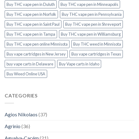
Buy THC vape pen in Duluth
Buy THC vape pen in Minneapolis
Buy THC vape pen in Norfolk
Buy THC vape pen in Pennsylvania
Buy THC vape pen in Saint Paul
Buy THC vape pen in Shreveport
Buy THC vape pen in Tampa
Buy THC vape pen in Williamsburg
Buy THC vape pen online Minnisota
Buy THC weed in Minnisota
Buy vape cartridges in New Jersey
Buy vape cartridges in Texas
buy vape carts in Delaware
Buy Vape carts in Idaho
Buy Weed Online USA
CATEGORIES
Agios Nikolaos
(37)
Agrinio
(36)
Agualva-Cacém
(21)