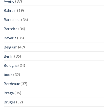
Aveiro
(37)
Bahrain
(19)
Barcelona
(36)
Barreiro
(34)
Bavaria
(36)
Belgium
(49)
Berlin
(36)
Bologna
(34)
book
(32)
Bordeaux
(37)
Braga
(36)
Bruges
(52)