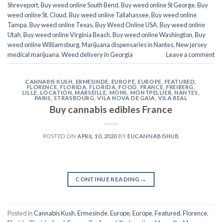
Shreveport
,
Buy weed online South Bend
,
Buy weed online St George
,
Buy
weed online St. Cloud
,
Buy weed online Tallahassee
,
Buy weed online
Tampa
,
Buy weed online Texas
,
Buy Weed Online USA
,
Buy weed online
Utah
,
Buy weed online Virginia Beach
,
Buy weed online Washington
,
Buy
weed online Williamsburg
,
Marijuana dispensaries in Nantes
,
New jersey
medical marijuana
,
Weed delivery in Georgia
Leave a comment
CANNABIS KUSH
,
ERMESINDE
,
EUROPE
,
EUROPE
,
FEATURED
,
FLORENCE
,
FLORIDA
,
FLORIDA
,
FOOD
,
FRANCE
,
FREIBERG
,
LILLE
,
LOCATION
,
MARSEILLE
,
MONS
,
MONTPELLIER
,
NANTES
,
PARIS
,
STRASBOURG
,
VILA NOVA DE GAIA
,
VILA REAL
Buy cannabis edibles France
POSTED ON
APRIL 10, 2020
BY
EUCANNABISHUB
CONTINUE READING
→
Posted in
Cannabis Kush
,
Ermesinde
,
Europe
,
Europe
,
Featured
,
Florence
,