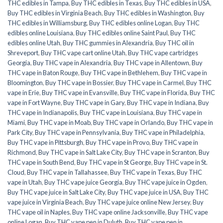
THC edibles in Tampa
,
Buy THC edibles in Texas
,
Buy THC edibles in USA
,
Buy THC edibles in Virginia Beach
,
Buy THC edibles in Washington
,
Buy
THC edibles in Williamsburg
,
Buy THC edibles online Logan
,
Buy THC
edibles online Louisiana
,
Buy THC edibles online Saint Paul
,
Buy THC
edibles online Utah
,
Buy THC gummies in Alexandria
,
Buy THC oil in
Shreveport
,
Buy THC vape cart online Utah
,
Buy THC vape cartridges
Georgia
,
Buy THC vape in Alexandria
,
Buy THC vape in Allentown
,
Buy
THC vape in Baton Rouge
,
Buy THC vape in Bethlehem
,
Buy THC vape in
Bloomington
,
Buy THC vape in Bossier
,
Buy THC vape in Carmel
,
Buy THC
vape in Erie
,
Buy THC vape in Evansville
,
Buy THC vape in Florida
,
Buy THC
vape in Fort Wayne
,
Buy THC vape in Gary
,
Buy THC vape in Indiana
,
Buy
THC vape in Indianapolis
,
Buy THC vape in Louisiana
,
Buy THC vape in
Miami
,
Buy THC vape in Moab
,
Buy THC vape in Orlando
,
Buy THC vape in
Park City
,
Buy THC vape in Pennsylvania
,
Buy THC vape in Philadelphia
,
Buy THC vape in Pittsburgh
,
Buy THC vape in Provo
,
Buy THC vape in
Richmond
,
Buy THC vape in Salt Lake City
,
Buy THC vape in Scranton
,
Buy
THC vape in South Bend
,
Buy THC vape in St George
,
Buy THC vape in St.
Cloud
,
Buy THC vape in Tallahassee
,
Buy THC vape in Texas
,
Buy THC
vape in Utah
,
Buy THC vape juice Georgia
,
Buy THC vape juice in Ogden
,
Buy THC vape juice in Salt Lake City
,
Buy THC vape juice in USA
,
Buy THC
vape juice in Virginia Beach
,
Buy THC vape juice online New Jersey
,
Buy
THC vape oil in Naples
,
Buy THC vape online Jacksonville
,
Buy THC vape
online Logan
,
Buy THC vape pen in Duluth
,
Buy THC vape pen in