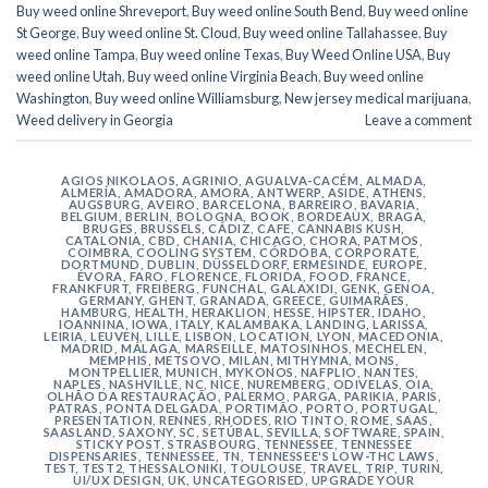
Buy weed online Shreveport
,
Buy weed online South Bend
,
Buy weed online
St George
,
Buy weed online St. Cloud
,
Buy weed online Tallahassee
,
Buy
weed online Tampa
,
Buy weed online Texas
,
Buy Weed Online USA
,
Buy
weed online Utah
,
Buy weed online Virginia Beach
,
Buy weed online
Washington
,
Buy weed online Williamsburg
,
New jersey medical marijuana
,
Weed delivery in Georgia
Leave a comment
AGIOS NIKOLAOS
,
AGRINIO
,
AGUALVA-CACÉM
,
ALMADA
,
ALMERÍA
,
AMADORA
,
AMORA
,
ANTWERP
,
ASIDE
,
ATHENS
,
AUGSBURG
,
AVEIRO
,
BARCELONA
,
BARREIRO
,
BAVARIA
,
BELGIUM
,
BERLIN
,
BOLOGNA
,
BOOK
,
BORDEAUX
,
BRAGA
,
BRUGES
,
BRUSSELS
,
CÁDIZ
,
CAFE
,
CANNABIS KUSH
,
CATALONIA
,
CBD
,
CHANIA
,
CHICAGO
,
CHORA, PATMOS
,
COIMBRA
,
COOLING SYSTEM
,
CÓRDOBA
,
CORPORATE
,
DORTMUND
,
DUBLIN
,
DÜSSELDORF
,
ERMESINDE
,
EUROPE
,
ÉVORA
,
FARO
,
FLORENCE
,
FLORIDA
,
FOOD
,
FRANCE
,
FRANKFURT
,
FREIBERG
,
FUNCHAL
,
GALAXIDI
,
GENK
,
GENOA
,
GERMANY
,
GHENT
,
GRANADA
,
GREECE
,
GUIMARÃES
,
HAMBURG
,
HEALTH
,
HERAKLION
,
HESSE
,
HIPSTER
,
IDAHO
,
IOANNINA
,
IOWA
,
ITALY
,
KALAMBAKA
,
LANDING
,
LARISSA
,
LEIRIA
,
LEUVEN
,
LILLE
,
LISBON
,
LOCATION
,
LYON
,
MACEDONIA
,
MADRID
,
MÁLAGA
,
MARSEILLE
,
MATOSINHOS
,
MECHELEN
,
MEMPHIS
,
METSOVO
,
MILAN
,
MITHYMNA
,
MONS
,
MONTPELLIER
,
MUNICH
,
MYKONOS
,
NAFPLIO
,
NANTES
,
NAPLES
,
NASHVILLE
,
NC
,
NICE
,
NUREMBERG
,
ODIVELAS
,
OIA
,
OLHÃO DA RESTAURAÇÃO
,
PALERMO
,
PARGA
,
PARIKIA
,
PARIS
,
PATRAS
,
PONTA DELGADA
,
PORTIMÃO
,
PORTO
,
PORTUGAL
,
PRESENTATION
,
RENNES
,
RHODES
,
RIO TINTO
,
ROME
,
SAAS
,
SAASLAND
,
SAXONY
,
SC
,
SETÚBAL
,
SEVILLA
,
SOFTWARE
,
SPAIN
,
STICKY POST
,
STRASBOURG
,
TENNESSEE
,
TENNESSEE
DISPENSARIES
,
TENNESSEE, TN
,
TENNESSEE'S LOW-THC LAWS
,
TEST
,
TEST2
,
THESSALONIKI
,
TOULOUSE
,
TRAVEL
,
TRIP
,
TURIN
,
UI/UX DESIGN
,
UK
,
UNCATEGORISED
,
UPGRADE YOUR