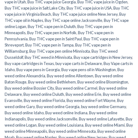
vape in Utah
,
Buy THC vape juice Georgia
,
Buy THC vape juice in Ogden
,
Buy THC vape juice in Salt Lake City
,
Buy THC vape juice in USA
,
Buy THC
vape juice in Virginia Beach
,
Buy THC vape juice online New Jersey
,
Buy
THC vape oil in Naples
,
Buy THC vape online Jacksonville
,
Buy THC vape
online Logan
,
Buy THC vape pen in Duluth
,
Buy THC vape pen in
Minneapolis
,
Buy THC vape pen in Norfolk
,
Buy THC vape pen in
Pennsylvania
,
Buy THC vape pen in Saint Paul
,
Buy THC vape pen in
Shreveport
,
Buy THC vape pen in Tampa
,
Buy THC vape pen in
Williamsburg
,
Buy THC vape pen online Minnisota
,
Buy THC weed
Dusseldolf
,
Buy THC weed in Minnisota
,
Buy vape cartridges in New Jersey
,
Buy vape cartridges in Texas
,
buy vape carts in Delaware
,
Buy Vape carts in
Idaho
,
Buy vape pens in Georgia
,
Buy vape pens oil in Washington
,
Buy
weed online Alexandria
,
Buy weed online Allentown
,
Buy weed online
Baton Rouge
,
Buy weed online Bethlehem
,
Buy weed online Bloomington
,
Buy weed online Bossier City
,
Buy weed online Carmel
,
Buy weed online
Delaware
,
Buy weed online Duluth
,
Buy weed online Erie
,
Buy weed online
Evansville
,
Buy weed online Florida
,
Buy weed online Fort Wayne
,
Buy
weed online Gary
,
Buy weed online Georgia
,
buy weed online Germany
,
Buy weed online Idaho
,
Buy weed online Indiana
,
Buy weed online
Indianapolis
,
Buy weed online Jacksonville
,
Buy weed online Lafayette
,
Buy
weed online Logan
,
Buy weed online Louisiana
,
Buy weed online Miami
,
Buy
weed online Minneapolis
,
Buy weed online Minnesota
,
Buy weed online
Moab
,
Buy weed online Naples
,
Buy weed online New Jersey
,
Buy weed