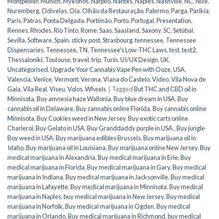
Montpellier
,
Munich
,
Mykonos
,
Nafplio
,
Nantes
,
Naples
,
Nashville
,
NC
,
Nice
,
Nuremberg
,
Odivelas
,
Oia
,
Olhão da Restauração
,
Palermo
,
Parga
,
Parikia
,
Paris
,
Patras
,
Ponta Delgada
,
Portimão
,
Porto
,
Portugal
,
Presentation
,
Rennes
,
Rhodes
,
Rio Tinto
,
Rome
,
Saas
,
Saasland
,
Saxony
,
SC
,
Setúbal
,
Sevilla
,
Software
,
Spain
,
sticky post
,
Strasbourg
,
tennessee
,
Tennessee
Dispensaries
,
Tennessee, TN
,
Tennessee's Low-THC Laws
,
test
,
test2
,
Thessaloniki
,
Toulouse
,
travel
,
trip
,
Turin
,
UI/UX Design
,
UK
,
Uncategorised
,
Upgrade Your Cannabis Vape Pen with Ooze
,
USA
,
Valencia
,
Venice
,
Vermont
,
Verona
,
Viana do Castelo
,
Video
,
Vila Nova de
Gaia
,
Vila Real
,
Viseu
,
Volos
,
Wheels
|
Tagged
But THC and CBD oil in
Minnisota
,
Buy amnesia haze Wallonia
,
Buy blue dream in USA
,
Buy
cannabis oil in Delaware
,
Buy cannabis online Florida
,
Buy cannabis online
Minnisota
,
Buy Cookies weed in New Jersey
,
Buy exotic carts online
Charleroi
,
Buy Gelato in USA
,
Buy Granddaddy purple in USA.
,
Buy jungle
Boy weed in USA
,
Buy marijuana edibles Brussels
,
Buy marijuana oil in
Idaho
,
Buy marijuana oil in Louisiana
,
Buy marijuana online New Jersey
,
Buy
medical marijuana in Alexandria
,
Buy medical marijuana in Erie
,
Buy
medical marijuana in Florida
,
Buy medical marijuana in Gary
,
Buy medical
marijuana in Indiana
,
Buy medical marijuana in Jacksonville
,
Buy medical
marijuana in Lafayette
,
Buy medical marijuana in Minnisota
,
Buy medical
marijuana in Naples
,
buy medical marijuana in New Jersey
,
Buy medical
marijuana in Norfolk
,
Buy medical marijuana in Ogden
,
Buy medical
marijuana in Orlando
,
Buy medical marijuana in Richmond
,
buy medical