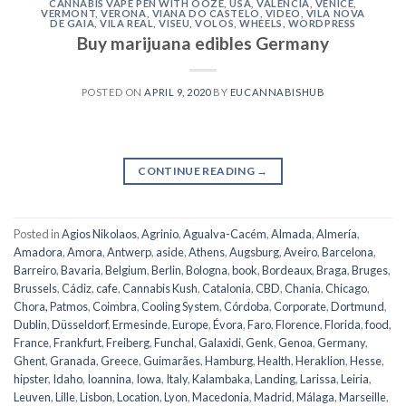
CANNABIS VAPE PEN WITH OOZE
,
USA
,
VALENCIA
,
VENICE
,
VERMONT
,
VERONA
,
VIANA DO CASTELO
,
VIDEO
,
VILA NOVA
DE GAIA
,
VILA REAL
,
VISEU
,
VOLOS
,
WHEELS
,
WORDPRESS
Buy marijuana edibles Germany
POSTED ON
APRIL 9, 2020
BY
EUCANNABISHUB
CONTINUE READING
→
Posted in
Agios Nikolaos
,
Agrinio
,
Agualva-Cacém
,
Almada
,
Almería
,
Amadora
,
Amora
,
Antwerp
,
aside
,
Athens
,
Augsburg
,
Aveiro
,
Barcelona
,
Barreiro
,
Bavaria
,
Belgium
,
Berlin
,
Bologna
,
book
,
Bordeaux
,
Braga
,
Bruges
,
Brussels
,
Cádiz
,
cafe
,
Cannabis Kush
,
Catalonia
,
CBD
,
Chania
,
Chicago
,
Chora, Patmos
,
Coimbra
,
Cooling System
,
Córdoba
,
Corporate
,
Dortmund
,
Dublin
,
Düsseldorf
,
Ermesinde
,
Europe
,
Évora
,
Faro
,
Florence
,
Florida
,
food
,
France
,
Frankfurt
,
Freiberg
,
Funchal
,
Galaxidi
,
Genk
,
Genoa
,
Germany
,
Ghent
,
Granada
,
Greece
,
Guimarães
,
Hamburg
,
Health
,
Heraklion
,
Hesse
,
hipster
,
Idaho
,
Ioannina
,
Iowa
,
Italy
,
Kalambaka
,
Landing
,
Larissa
,
Leiria
,
Leuven
,
Lille
,
Lisbon
,
Location
,
Lyon
,
Macedonia
,
Madrid
,
Málaga
,
Marseille
,