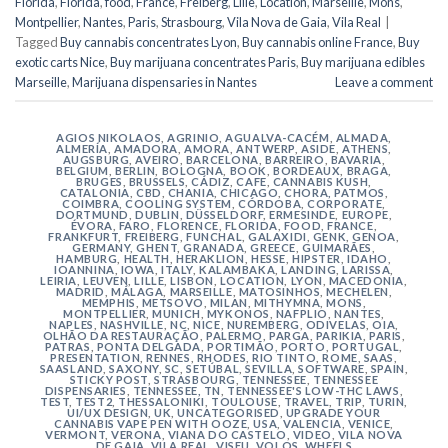
Florida
,
Florida
,
food
,
France
,
Freiberg
,
Lille
,
Location
,
Marseille
,
Mons
,
Montpellier
,
Nantes
,
Paris
,
Strasbourg
,
Vila Nova de Gaia
,
Vila Real
|
Tagged
Buy cannabis concentrates Lyon
,
Buy cannabis online France
,
Buy
exotic carts Nice
,
Buy marijuana concentrates Paris
,
Buy marijuana edibles
Marseille
,
Marijuana dispensaries in Nantes
Leave a comment
AGIOS NIKOLAOS
,
AGRINIO
,
AGUALVA-CACÉM
,
ALMADA
,
ALMERÍA
,
AMADORA
,
AMORA
,
ANTWERP
,
ASIDE
,
ATHENS
,
AUGSBURG
,
AVEIRO
,
BARCELONA
,
BARREIRO
,
BAVARIA
,
BELGIUM
,
BERLIN
,
BOLOGNA
,
BOOK
,
BORDEAUX
,
BRAGA
,
BRUGES
,
BRUSSELS
,
CÁDIZ
,
CAFE
,
CANNABIS KUSH
,
CATALONIA
,
CBD
,
CHANIA
,
CHICAGO
,
CHORA, PATMOS
,
COIMBRA
,
COOLING SYSTEM
,
CÓRDOBA
,
CORPORATE
,
DORTMUND
,
DUBLIN
,
DÜSSELDORF
,
ERMESINDE
,
EUROPE
,
ÉVORA
,
FARO
,
FLORENCE
,
FLORIDA
,
FOOD
,
FRANCE
,
FRANKFURT
,
FREIBERG
,
FUNCHAL
,
GALAXIDI
,
GENK
,
GENOA
,
GERMANY
,
GHENT
,
GRANADA
,
GREECE
,
GUIMARÃES
,
HAMBURG
,
HEALTH
,
HERAKLION
,
HESSE
,
HIPSTER
,
IDAHO
,
IOANNINA
,
IOWA
,
ITALY
,
KALAMBAKA
,
LANDING
,
LARISSA
,
LEIRIA
,
LEUVEN
,
LILLE
,
LISBON
,
LOCATION
,
LYON
,
MACEDONIA
,
MADRID
,
MÁLAGA
,
MARSEILLE
,
MATOSINHOS
,
MECHELEN
,
MEMPHIS
,
METSOVO
,
MILAN
,
MITHYMNA
,
MONS
,
MONTPELLIER
,
MUNICH
,
MYKONOS
,
NAFPLIO
,
NANTES
,
NAPLES
,
NASHVILLE
,
NC
,
NICE
,
NUREMBERG
,
ODIVELAS
,
OIA
,
OLHÃO DA RESTAURAÇÃO
,
PALERMO
,
PARGA
,
PARIKIA
,
PARIS
,
PATRAS
,
PONTA DELGADA
,
PORTIMÃO
,
PORTO
,
PORTUGAL
,
PRESENTATION
,
RENNES
,
RHODES
,
RIO TINTO
,
ROME
,
SAAS
,
SAASLAND
,
SAXONY
,
SC
,
SETÚBAL
,
SEVILLA
,
SOFTWARE
,
SPAIN
,
STICKY POST
,
STRASBOURG
,
TENNESSEE
,
TENNESSEE
DISPENSARIES
,
TENNESSEE, TN
,
TENNESSEE'S LOW-THC LAWS
,
TEST
,
TEST2
,
THESSALONIKI
,
TOULOUSE
,
TRAVEL
,
TRIP
,
TURIN
,
UI/UX DESIGN
,
UK
,
UNCATEGORISED
,
UPGRADE YOUR
CANNABIS VAPE PEN WITH OOZE
,
USA
,
VALENCIA
,
VENICE
,
VERMONT
,
VERONA
,
VIANA DO CASTELO
,
VIDEO
,
VILA NOVA
DE GAIA
,
VILA REAL
,
VISEU
,
VOLOS
,
WHEELS