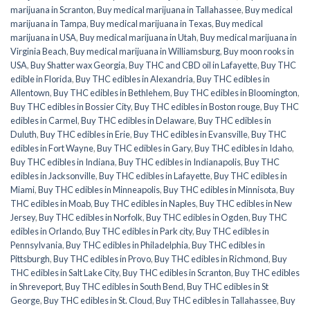
marijuana in Scranton
,
Buy medical marijuana in Tallahassee
,
Buy medical
marijuana in Tampa
,
Buy medical marijuana in Texas
,
Buy medical
marijuana in USA
,
Buy medical marijuana in Utah
,
Buy medical marijuana in
Virginia Beach
,
Buy medical marijuana in Williamsburg
,
Buy moon rooks in
USA
,
Buy Shatter wax Georgia
,
Buy THC and CBD oil in Lafayette
,
Buy THC
edible in Florida
,
Buy THC edibles in Alexandria
,
Buy THC edibles in
Allentown
,
Buy THC edibles in Bethlehem
,
Buy THC edibles in Bloomington
,
Buy THC edibles in Bossier City
,
Buy THC edibles in Boston rouge
,
Buy THC
edibles in Carmel
,
Buy THC edibles in Delaware
,
Buy THC edibles in
Duluth
,
Buy THC edibles in Erie
,
Buy THC edibles in Evansville
,
Buy THC
edibles in Fort Wayne
,
Buy THC edibles in Gary
,
Buy THC edibles in Idaho
,
Buy THC edibles in Indiana
,
Buy THC edibles in Indianapolis
,
Buy THC
edibles in Jacksonville
,
Buy THC edibles in Lafayette
,
Buy THC edibles in
Miami
,
Buy THC edibles in Minneapolis
,
Buy THC edibles in Minnisota
,
Buy
THC edibles in Moab
,
Buy THC edibles in Naples
,
Buy THC edibles in New
Jersey
,
Buy THC edibles in Norfolk
,
Buy THC edibles in Ogden
,
Buy THC
edibles in Orlando
,
Buy THC edibles in Park city
,
Buy THC edibles in
Pennsylvania
,
Buy THC edibles in Philadelphia
,
Buy THC edibles in
Pittsburgh
,
Buy THC edibles in Provo
,
Buy THC edibles in Richmond
,
Buy
THC edibles in Salt Lake City
,
Buy THC edibles in Scranton
,
Buy THC edibles
in Shreveport
,
Buy THC edibles in South Bend
,
Buy THC edibles in St
George
,
Buy THC edibles in St. Cloud
,
Buy THC edibles in Tallahassee
,
Buy