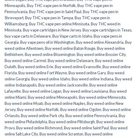
Minneapolis
,
Buy THC vape pen in Norfolk
,
Buy THC vape pen in
Pennsylvania
,
Buy THC vape pen in Saint Paul
,
Buy THC vape pen in
Shreveport
,
Buy THC vape pen in Tampa
,
Buy THC vape pen in
Williamsburg
,
Buy THC vape pen online Minnisota
,
Buy THC weed in
Minnisota
,
Buy vape cartridges in New Jersey
,
Buy vape cartridges in Texas
,
buy vape carts in Delaware
,
Buy Vape carts in Idaho
,
Buy vape pens in
Georgia
,
Buy vape pens oil in Washington
,
Buy weed online Alexandria
,
Buy
weed online Allentown
,
Buy weed online Baton Rouge
,
Buy weed online
Bethlehem
,
Buy weed online Bloomington
,
Buy weed online Bossier City
,
Buy weed online Carmel
,
Buy weed online Delaware
,
Buy weed online
Duluth
,
Buy weed online Erie
,
Buy weed online Evansville
,
Buy weed online
Florida
,
Buy weed online Fort Wayne
,
Buy weed online Gary
,
Buy weed
online Georgia
,
Buy weed online Idaho
,
Buy weed online Indiana
,
Buy weed
online Indianapolis
,
Buy weed online Jacksonville
,
Buy weed online
Lafayette
,
Buy weed online Logan
,
Buy weed online Louisiana
,
Buy weed
online Miami
,
Buy weed online Minneapolis
,
Buy weed online Minnesota
,
Buy weed online Moab
,
Buy weed online Naples
,
Buy weed online New
Jersey
,
Buy weed online Norfolk
,
Buy weed online Ogden
,
Buy weed online
Orlando
,
Buy weed online Park city
,
Buy weed online Pennsylvania
,
Buy
weed online Philadelphia
,
Buy weed online Pittsburgh
,
Buy weed online
Provo
,
Buy weed online Richmond
,
Buy weed online Saint Paul
,
Buy weed
online Salt Lake City
,
Buy weed online Scranton
,
Buy weed online