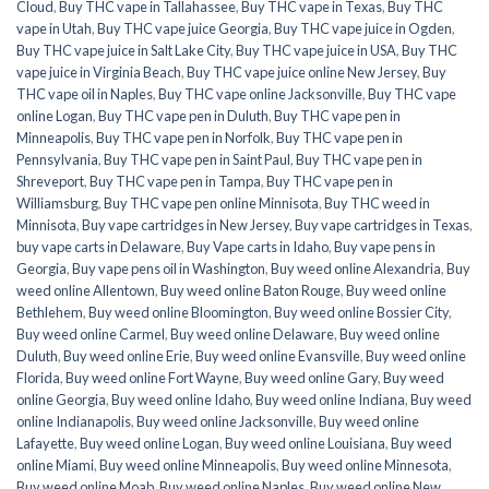
Cloud
,
Buy THC vape in Tallahassee
,
Buy THC vape in Texas
,
Buy THC
vape in Utah
,
Buy THC vape juice Georgia
,
Buy THC vape juice in Ogden
,
Buy THC vape juice in Salt Lake City
,
Buy THC vape juice in USA
,
Buy THC
vape juice in Virginia Beach
,
Buy THC vape juice online New Jersey
,
Buy
THC vape oil in Naples
,
Buy THC vape online Jacksonville
,
Buy THC vape
online Logan
,
Buy THC vape pen in Duluth
,
Buy THC vape pen in
Minneapolis
,
Buy THC vape pen in Norfolk
,
Buy THC vape pen in
Pennsylvania
,
Buy THC vape pen in Saint Paul
,
Buy THC vape pen in
Shreveport
,
Buy THC vape pen in Tampa
,
Buy THC vape pen in
Williamsburg
,
Buy THC vape pen online Minnisota
,
Buy THC weed in
Minnisota
,
Buy vape cartridges in New Jersey
,
Buy vape cartridges in Texas
,
buy vape carts in Delaware
,
Buy Vape carts in Idaho
,
Buy vape pens in
Georgia
,
Buy vape pens oil in Washington
,
Buy weed online Alexandria
,
Buy
weed online Allentown
,
Buy weed online Baton Rouge
,
Buy weed online
Bethlehem
,
Buy weed online Bloomington
,
Buy weed online Bossier City
,
Buy weed online Carmel
,
Buy weed online Delaware
,
Buy weed online
Duluth
,
Buy weed online Erie
,
Buy weed online Evansville
,
Buy weed online
Florida
,
Buy weed online Fort Wayne
,
Buy weed online Gary
,
Buy weed
online Georgia
,
Buy weed online Idaho
,
Buy weed online Indiana
,
Buy weed
online Indianapolis
,
Buy weed online Jacksonville
,
Buy weed online
Lafayette
,
Buy weed online Logan
,
Buy weed online Louisiana
,
Buy weed
online Miami
,
Buy weed online Minneapolis
,
Buy weed online Minnesota
,
Buy weed online Moab
,
Buy weed online Naples
,
Buy weed online New