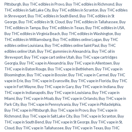
Pittsburgh
,
Buy THC edibles in Provo
,
Buy THC edibles in Richmond
,
Buy
THC edibles in Salt Lake City
,
Buy THC edibles in Scranton
,
Buy THC edibles
in Shreveport
,
Buy THC edibles in South Bend
,
Buy THC edibles in St
George
,
Buy THC edibles in St. Cloud
,
Buy THC edibles in Tallahassee
,
Buy
THC edibles in Tampa
,
Buy THC edibles in Texas
,
Buy THC edibles in USA
,
Buy THC edibles in Virginia Beach
,
Buy THC edibles in Washington
,
Buy
THC edibles in Williamsburg
,
Buy THC edibles online Logan
,
Buy THC
edibles online Louisiana
,
Buy THC edibles online Saint Paul
,
Buy THC
edibles online Utah
,
Buy THC gummies in Alexandria
,
Buy THC oil in
Shreveport
,
Buy THC vape cart online Utah
,
Buy THC vape cartridges
Georgia
,
Buy THC vape in Alexandria
,
Buy THC vape in Allentown
,
Buy
THC vape in Baton Rouge
,
Buy THC vape in Bethlehem
,
Buy THC vape in
Bloomington
,
Buy THC vape in Bossier
,
Buy THC vape in Carmel
,
Buy THC
vape in Erie
,
Buy THC vape in Evansville
,
Buy THC vape in Florida
,
Buy THC
vape in Fort Wayne
,
Buy THC vape in Gary
,
Buy THC vape in Indiana
,
Buy
THC vape in Indianapolis
,
Buy THC vape in Louisiana
,
Buy THC vape in
Miami
,
Buy THC vape in Moab
,
Buy THC vape in Orlando
,
Buy THC vape in
Park City
,
Buy THC vape in Pennsylvania
,
Buy THC vape in Philadelphia
,
Buy THC vape in Pittsburgh
,
Buy THC vape in Provo
,
Buy THC vape in
Richmond
,
Buy THC vape in Salt Lake City
,
Buy THC vape in Scranton
,
Buy
THC vape in South Bend
,
Buy THC vape in St George
,
Buy THC vape in St.
Cloud
,
Buy THC vape in Tallahassee
,
Buy THC vape in Texas
,
Buy THC