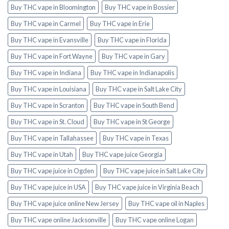
Buy THC vape in Bloomington
Buy THC vape in Bossier
Buy THC vape in Carmel
Buy THC vape in Erie
Buy THC vape in Evansville
Buy THC vape in Florida
Buy THC vape in Fort Wayne
Buy THC vape in Gary
Buy THC vape in Indiana
Buy THC vape in Indianapolis
Buy THC vape in Louisiana
Buy THC vape in Salt Lake City
Buy THC vape in Scranton
Buy THC vape in South Bend
Buy THC vape in St. Cloud
Buy THC vape in St George
Buy THC vape in Tallahassee
Buy THC vape in Texas
Buy THC vape in Utah
Buy THC vape juice Georgia
Buy THC vape juice in Ogden
Buy THC vape juice in Salt Lake City
Buy THC vape juice in USA
Buy THC vape juice in Virginia Beach
Buy THC vape juice online New Jersey
Buy THC vape oil in Naples
Buy THC vape online Jacksonville
Buy THC vape online Logan