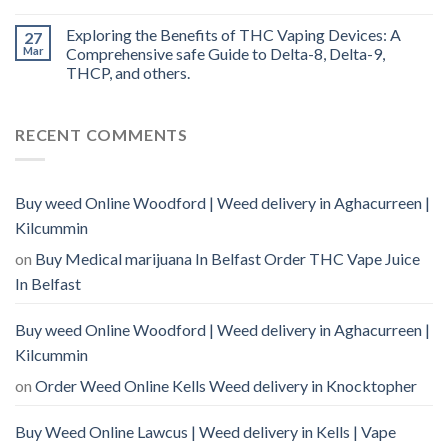
Exploring the Benefits of THC Vaping Devices: A
27
Mar
Comprehensive safe Guide to Delta-8, Delta-9,
THCP, and others.
RECENT COMMENTS
Buy weed Online Woodford | Weed delivery in Aghacurreen |
Kilcummin
on
Buy Medical marijuana In Belfast Order THC Vape Juice
In Belfast
Buy weed Online Woodford | Weed delivery in Aghacurreen |
Kilcummin
on
Order Weed Online Kells Weed delivery in Knocktopher
Buy Weed Online Lawcus | Weed delivery in Kells | Vape