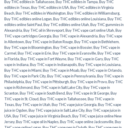
Buy THC edibles in Tallahassee
,
Buy THC edibles in Tampa
,
Buy THC
edibles in Texas
,
Buy THC edibles in USA
,
Buy THC edibles in Virginia
Beach
,
Buy THC edibles in Washington
,
Buy THC edibles in Williamsburg
,
Buy THC edibles online Logan
,
Buy THC edibles online Louisiana
,
Buy THC
edibles online Saint Paul
,
Buy THC edibles online Utah
,
Buy THC gummies in
Alexandria
,
Buy THC oil in Shreveport
,
Buy THC vape cart online Utah
,
Buy
THC vape cartridges Georgia
,
Buy THC vape in Alexandria
,
Buy THC vape
in Allentown
,
Buy THC vape in Baton Rouge
,
Buy THC vape in Bethlehem
,
Buy THC vape in Bloomington
,
Buy THC vape in Bossier
,
Buy THC vape in
Carmel
,
Buy THC vape in Erie
,
Buy THC vape in Evansville
,
Buy THC vape
in Florida
,
Buy THC vape in Fort Wayne
,
Buy THC vape in Gary
,
Buy THC
vape in Indiana
,
Buy THC vape in Indianapolis
,
Buy THC vape in Louisiana
,
Buy THC vape in Miami
,
Buy THC vape in Moab
,
Buy THC vape in Orlando
,
Buy THC vape in Park City
,
Buy THC vape in Pennsylvania
,
Buy THC vape in
Philadelphia
,
Buy THC vape in Pittsburgh
,
Buy THC vape in Provo
,
Buy THC
vape in Richmond
,
Buy THC vape in Salt Lake City
,
Buy THC vape in
Scranton
,
Buy THC vape in South Bend
,
Buy THC vape in St George
,
Buy
THC vape in St. Cloud
,
Buy THC vape in Tallahassee
,
Buy THC vape in
Texas
,
Buy THC vape in Utah
,
Buy THC vape juice Georgia
,
Buy THC vape
juice in Ogden
,
Buy THC vape juice in Salt Lake City
,
Buy THC vape juice in
USA
,
Buy THC vape juice in Virginia Beach
,
Buy THC vape juice online New
Jersey
,
Buy THC vape oil in Naples
,
Buy THC vape online Jacksonville
,
Buy
THC vape online Logan
,
Buy THC vape pen in Duluth
,
Buy THC vape pen in