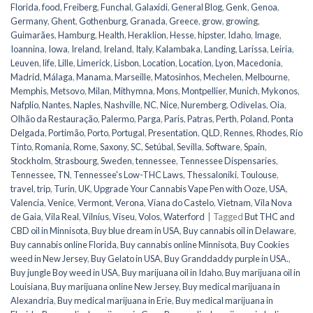
Florida
,
food
,
Freiberg
,
Funchal
,
Galaxidi
,
General Blog
,
Genk
,
Genoa
,
Germany
,
Ghent
,
Gothenburg
,
Granada
,
Greece
,
grow
,
growing
,
Guimarães
,
Hamburg
,
Health
,
Heraklion
,
Hesse
,
hipster
,
Idaho
,
Image
,
Ioannina
,
Iowa
,
Ireland
,
Ireland
,
Italy
,
Kalambaka
,
Landing
,
Larissa
,
Leiria
,
Leuven
,
life
,
Lille
,
Limerick
,
Lisbon
,
Location
,
Location
,
Lyon
,
Macedonia
,
Madrid
,
Málaga
,
Manama
,
Marseille
,
Matosinhos
,
Mechelen
,
Melbourne
,
Memphis
,
Metsovo
,
Milan
,
Mithymna
,
Mons
,
Montpellier
,
Munich
,
Mykonos
,
Nafplio
,
Nantes
,
Naples
,
Nashville
,
NC
,
Nice
,
Nuremberg
,
Odivelas
,
Oia
,
Olhão da Restauração
,
Palermo
,
Parga
,
Paris
,
Patras
,
Perth
,
Poland
,
Ponta
Delgada
,
Portimão
,
Porto
,
Portugal
,
Presentation
,
QLD
,
Rennes
,
Rhodes
,
Rio
Tinto
,
Romania
,
Rome
,
Saxony
,
SC
,
Setúbal
,
Sevilla
,
Software
,
Spain
,
Stockholm
,
Strasbourg
,
Sweden
,
tennessee
,
Tennessee Dispensaries
,
Tennessee, TN
,
Tennessee's Low-THC Laws
,
Thessaloniki
,
Toulouse
,
travel
,
trip
,
Turin
,
UK
,
Upgrade Your Cannabis Vape Pen with Ooze
,
USA
,
Valencia
,
Venice
,
Vermont
,
Verona
,
Viana do Castelo
,
Vietnam
,
Vila Nova
de Gaia
,
Vila Real
,
Vilnius
,
Viseu
,
Volos
,
Waterford
|
Tagged
But THC and
CBD oil in Minnisota
,
Buy blue dream in USA
,
Buy cannabis oil in Delaware
,
Buy cannabis online Florida
,
Buy cannabis online Minnisota
,
Buy Cookies
weed in New Jersey
,
Buy Gelato in USA
,
Buy Granddaddy purple in USA.
,
Buy jungle Boy weed in USA
,
Buy marijuana oil in Idaho
,
Buy marijuana oil in
Louisiana
,
Buy marijuana online New Jersey
,
Buy medical marijuana in
Alexandria
,
Buy medical marijuana in Erie
,
Buy medical marijuana in