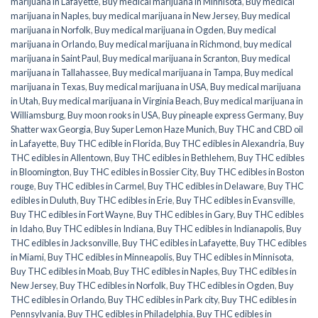
marijuana in Lafayette
,
Buy medical marijuana in Minnisota
,
Buy medical
marijuana in Naples
,
buy medical marijuana in New Jersey
,
Buy medical
marijuana in Norfolk
,
Buy medical marijuana in Ogden
,
Buy medical
marijuana in Orlando
,
Buy medical marijuana in Richmond
,
buy medical
marijuana in Saint Paul
,
Buy medical marijuana in Scranton
,
Buy medical
marijuana in Tallahassee
,
Buy medical marijuana in Tampa
,
Buy medical
marijuana in Texas
,
Buy medical marijuana in USA
,
Buy medical marijuana
in Utah
,
Buy medical marijuana in Virginia Beach
,
Buy medical marijuana in
Williamsburg
,
Buy moon rooks in USA
,
Buy pineaple express Germany
,
Buy
Shatter wax Georgia
,
Buy Super Lemon Haze Munich
,
Buy THC and CBD oil
in Lafayette
,
Buy THC edible in Florida
,
Buy THC edibles in Alexandria
,
Buy
THC edibles in Allentown
,
Buy THC edibles in Bethlehem
,
Buy THC edibles
in Bloomington
,
Buy THC edibles in Bossier City
,
Buy THC edibles in Boston
rouge
,
Buy THC edibles in Carmel
,
Buy THC edibles in Delaware
,
Buy THC
edibles in Duluth
,
Buy THC edibles in Erie
,
Buy THC edibles in Evansville
,
Buy THC edibles in Fort Wayne
,
Buy THC edibles in Gary
,
Buy THC edibles
in Idaho
,
Buy THC edibles in Indiana
,
Buy THC edibles in Indianapolis
,
Buy
THC edibles in Jacksonville
,
Buy THC edibles in Lafayette
,
Buy THC edibles
in Miami
,
Buy THC edibles in Minneapolis
,
Buy THC edibles in Minnisota
,
Buy THC edibles in Moab
,
Buy THC edibles in Naples
,
Buy THC edibles in
New Jersey
,
Buy THC edibles in Norfolk
,
Buy THC edibles in Ogden
,
Buy
THC edibles in Orlando
,
Buy THC edibles in Park city
,
Buy THC edibles in
Pennsylvania
,
Buy THC edibles in Philadelphia
,
Buy THC edibles in