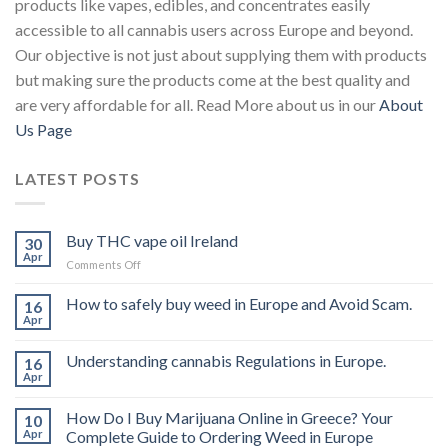
products like vapes, edibles, and concentrates easily
accessible to all cannabis users across Europe and beyond.
Our objective is not just about supplying them with products
but making sure the products come at the best quality and
are very affordable for all. Read More about us in our
About
Us Page
LATEST POSTS
Buy THC vape oil Ireland
30
Apr
on
Comments Off
Buy
THC
How to safely buy weed in Europe and Avoid Scam.
16
vape
Apr
oil
Ireland
Understanding cannabis Regulations in Europe.
16
Apr
How Do I Buy Marijuana Online in Greece? Your
10
Apr
Complete Guide to Ordering Weed in Europe