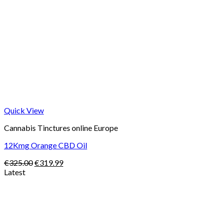
Quick View
Cannabis Tinctures online Europe
12Kmg Orange CBD Oil
Original
Current
€
325.00
€
319.99
price
price
Latest
was:
is:
Price
€325.00.
€319.99.
range:
€105.00
through