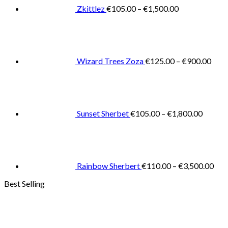
€1,500.00
Zkittlez
€
105.00
–
€
1,500.00
Pric
rang
€125
thro
€900
Wizard Trees Zoza
€
125.00
–
€
900.00
Price
range:
€105.0
throug
€1,800
Sunset Sherbet
€
105.00
–
€
1,800.00
Pric
rang
€11
thr
€3,
Rainbow Sherbert
€
110.00
–
€
3,500.00
Best Selling