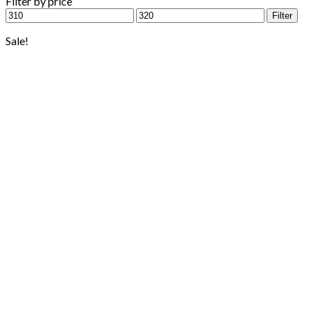
Filter by price
Min
Max
Filter
price
price
Sale!