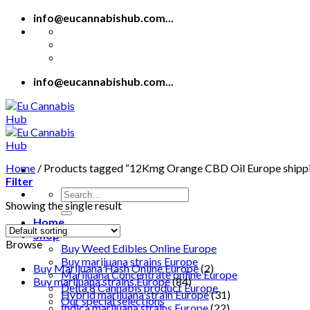
Skip
info@eucannabishub.com...
to
content
info@eucannabishub.com...
Home
/
Products tagged “12Kmg Orange CBD Oil Europe shipp
Filter
Search
Showing the single result
for:
Home
Shop
Browse
Buy Weed Edibles Online Europe
Buy marijuana strains Europe
Buy Marijuana Hash Online Europe
(2)
Marijuana Concentrate online Europe
Buy marijuana strains Europe
(84)
Delta 8 Cannabis product Europe
Hybrid marijuana strain Europe
(31)
Our special selections
Indica marijuana strains Europe
(22)