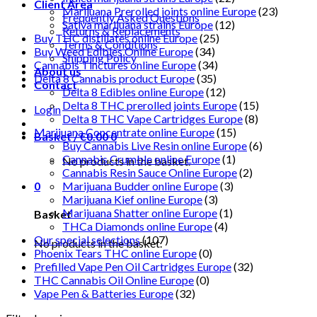
Client Area
Marijuana Prerolled joints online Europe
(23)
Frequently Asked Questions
Sativa marijuana strains Europe
(12)
Returns & Replacements
Buy THC distillates online Europe
(25)
Terms & Conditions
Buy Weed Edibles Online Europe
(34)
Shipping Policy
Cannabis Tinctures online Europe
(34)
About us
Delta 8 Cannabis product Europe
(35)
Contact
Delta 8 Edibles online Europe
(12)
Delta 8 THC prerolled joints Europe
(15)
Login
Delta 8 THC Vape Cartridges Europe
(8)
Marijuana Concentrate online Europe
(15)
Basket /
€
0.00
0
Buy Cannabis Live Resin online Europe
(6)
Cannabis Crumble online Europe
(1)
No products in the basket.
Cannabis Resin Sauce Online Europe
(2)
0
Marijuana Budder online Europe
(3)
Marijuana Kief online Europe
(3)
Marijuana Shatter online Europe
(1)
Basket
THCa Diamonds online Europe
(4)
Our special selections
(107)
No products in the basket.
Phoenix Tears THC online Europe
(0)
Prefilled Vape Pen Oil Cartridges Europe
(32)
THC Cannabis Oil Online Europe
(0)
Vape Pen & Batteries Europe
(32)