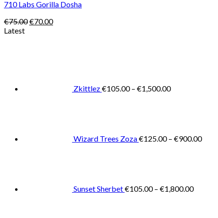
710 Labs Gorilla Dosha
Original
Current
€
75.00
€
70.00
price
price
Latest
was:
is:
Price
€75.00.
€70.00.
range:
€105.00
through
€1,500.00
Zkittlez
€
105.00
–
€
1,500.00
Pric
rang
€125
thro
€900
Wizard Trees Zoza
€
125.00
–
€
900.00
Price
range:
€105.0
throug
€1,800
Sunset Sherbet
€
105.00
–
€
1,800.00
Pric
rang
€11