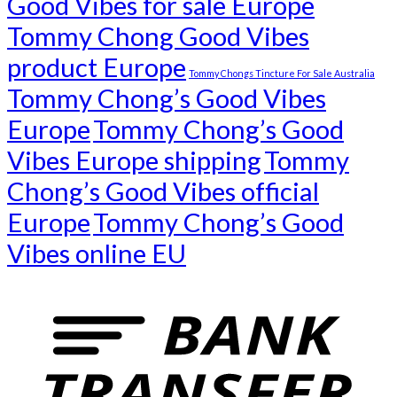
Good Vibes for sale Europe
Tommy Chong Good Vibes
product Europe
Tommy Chongs Tincture For Sale Australia
Tommy Chong’s Good Vibes
Europe
Tommy Chong’s Good
Vibes Europe shipping
Tommy
Chong’s Good Vibes official
Europe
Tommy Chong’s Good
Vibes online EU