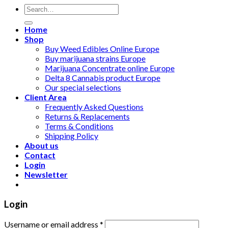
Search
for:
Home
Shop
Buy Weed Edibles Online Europe
Buy marijuana strains Europe
Marijuana Concentrate online Europe
Delta 8 Cannabis product Europe
Our special selections
Client Area
Frequently Asked Questions
Returns & Replacements
Terms & Conditions
Shipping Policy
About us
Contact
Login
Newsletter
Login
Username or email address
*