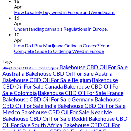
Buy
16
THC
Apr
vape
How to safely buy weed in Europe and Avoid Scam.
oil
16
Ireland
Apr
Understanding cannabis Regulations in Europe.
10
Apr
How Do I Buy Marijuana Online in Greece? Your
Complete Guide to Ordering Weed in Europe
Tags
Bakehouse CBD Oil For Sale
2Kmg Orange CBD Oil Europe shipping
Australia
Bakehouse CBD Oil For Sale Austria
Bakehouse CBD Oil For Sale Belgium
Bakehouse
CBD Oil For Sale Canada
Bakehouse CBD Oil For
Sale Colombia
Bakehouse CBD Oil For Sale France
Bakehouse CBD Oil For Sale Germany
Bakehouse
CBD Oil For Sale India
Bakehouse CBD Oil For Sale
Mexico
Bakehouse CBD Oil For Sale Near Me
Bakehouse CBD Oil For Sale Reddit
Bakehouse CBD
Oil For Sale South Africa
Bakehouse CBD Oil For