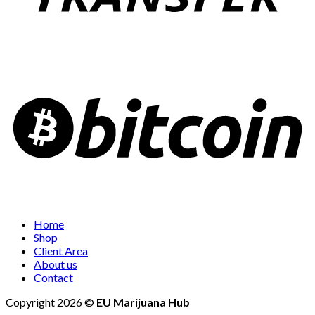
Home
Shop
Client Area
About us
Contact
Copyright 2026 ©
EU Marijuana Hub