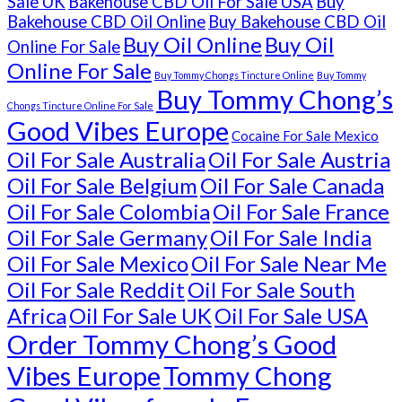
Sale UK
Bakehouse CBD Oil For Sale USA
Buy
Bakehouse CBD Oil Online
Buy Bakehouse CBD Oil
Buy Oil Online
Buy Oil
Online For Sale
Online For Sale
Buy Tommy Chongs Tincture Online
Buy Tommy
Buy Tommy Chong’s
Chongs Tincture Online For Sale
Good Vibes Europe
Cocaine For Sale Mexico
Oil For Sale Australia
Oil For Sale Austria
Oil For Sale Belgium
Oil For Sale Canada
Oil For Sale Colombia
Oil For Sale France
Oil For Sale Germany
Oil For Sale India
Oil For Sale Mexico
Oil For Sale Near Me
Oil For Sale Reddit
Oil For Sale South
Africa
Oil For Sale UK
Oil For Sale USA
Order Tommy Chong’s Good
Vibes Europe
Tommy Chong