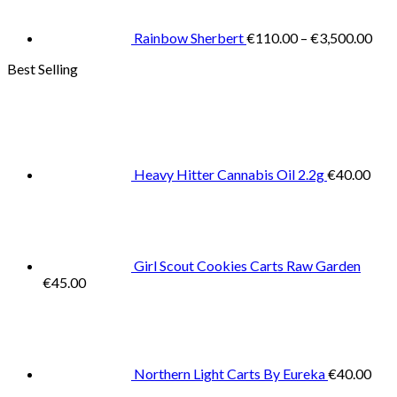
thr
€3,
Rainbow Sherbert
€
110.00
–
€
3,500.00
Best Selling
Heavy Hitter Cannabis Oil 2.2g
€
40.00
Girl Scout Cookies Carts Raw Garden
€
45.00
Northern Light Carts By Eureka
€
40.00