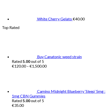
White Cherry Gelato
€
40.00
Top Rated
Buy Canatonic weed strain
Rated
5.00
out of 5
Price
€
120.00
–
€
1,500.00
range:
€120.00
through
€1,500.00
Camino Midnight Blueberry ‘Sleep’ 5mg :
1mg CBN Gummies
Rated
5.00
out of 5
€
35.00