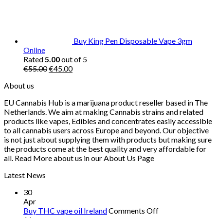
Buy King Pen Disposable Vape 3gm
Online
Rated
5.00
out of 5
Original
Current
€
55.00
€
45.00
price
price
About us
was:
is:
€55.00.
€45.00.
EU Cannabis Hub is a marijuana product reseller based in The
Netherlands. We aim at making Cannabis strains and related
products like vapes, Edibles and concentrates easily accessible
to all cannabis users across Europe and beyond. Our objective
is not just about supplying them with products but making sure
the products come at the best quality and very affordable for
all. Read More about us in our About Us Page
Latest News
30
Apr
on
Buy THC vape oil Ireland
Comments Off