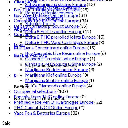
Client Area
Sativa marijuana strains Europe
(12)
Frequently Asked Questions
Buy THC distillates online Europe
(25)
Returns & Replacements
Buy Weed Edibles Online Europe
(34)
Terms & Conditions
Cannabis Tinctures online Europe
(34)
Shipping Policy
Delta 8 Cannabis product Europe
(35)
About us
Delta 8 Edibles online Europe
(12)
Contact
Delta 8 THC prerolled joints Europe
(15)
Delta 8 THC Vape Cartridges Europe
(8)
Login
Marijuana Concentrate online Europe
(15)
Buy Cannabis Live Resin online Europe
(6)
Basket /
€
0.00
0
Cannabis Crumble online Europe
(1)
Cannabis Resin Sauce Online Europe
(2)
No products in the basket.
Marijuana Budder online Europe
(3)
Marijuana Kief online Europe
(3)
0
Marijuana Shatter online Europe
(1)
THCa Diamonds online Europe
(4)
Basket
Our special selections
(107)
Phoenix Tears THC online Europe
(0)
No products in the basket.
Prefilled Vape Pen Oil Cartridges Europe
(32)
THC Cannabis Oil Online Europe
(0)
Vape Pen & Batteries Europe
(32)
Sale!