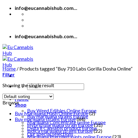
Skip
info@eucannabishub.com...
to
content
info@eucannabishub.com...
Home
/
Products tagged “Buy 710 Labs Gorilla Dosha Online”
Filter
Showing the single result
Search
for:
Home
Browse
Shop
Buy Weed Edibles Online Europe
Buy Marijuana Hash Online Europe
(2)
Buy marijuana strains Europe
Buy marijuana strains Europe
(84)
Marijuana Concentrate online Europe
Hybrid marijuana strain Europe
(31)
Delta 8 Cannabis product Europe
Indica marijuana strains Europe
(22)
Our special selections
Marijuana Prerolled joints online Europe
(23)