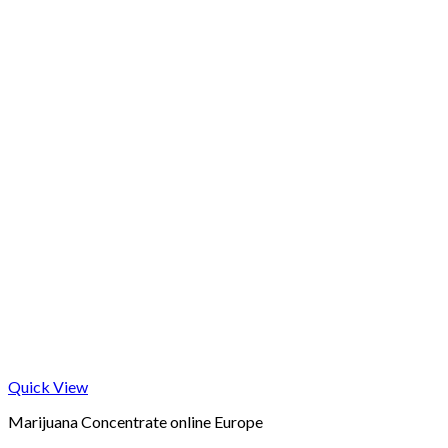
Quick View
Marijuana Concentrate online Europe