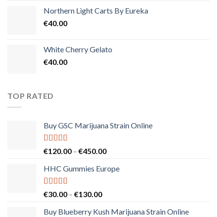
Northern Light Carts By Eureka
€
40.00
White Cherry Gelato
€
40.00
TOP RATED
Buy GSC Marijuana Strain Online
Rated
5.00
Price
€
120.00
–
€
450.00
out of 5
range:
HHC Gummies Europe
€120.00
through
€450.00
Rated
5.00
Price
€
30.00
–
€
130.00
out of 5
range:
Buy Blueberry Kush Marijuana Strain Online
€30.00