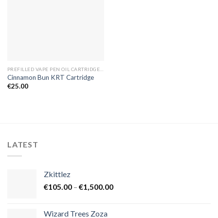
PREFILLED VAPE PEN OIL CARTRIDGES EUROPE
Cinnamon Bun KRT Cartridge
€
25.00
LATEST
Zkittlez
Price
€
105.00
–
€
1,500.00
range:
€105.00
Wizard Trees Zoza
through