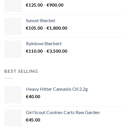
Price
€
125.00
–
€
900.00
€1,500.00
range:
€125.00
Sunset Sherbet
through
Price
€
105.00
–
€
1,800.00
€900.00
range:
€105.00
Rainbow Sherbert
through
Price
€
110.00
–
€
3,500.00
€1,800.00
range:
€110.00
through
BEST SELLING
€3,500.00
Heavy Hitter Cannabis Oil 2.2g
€
40.00
Girl Scout Cookies Carts Raw Garden
€
45.00