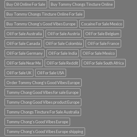
Buy Oil Online For Sale
Buy Tommy Chongs Tincture Online
Buy Tommy Chongs Tincture Online For Sale
Buy Tommy Chong’s Good Vibes Europe
Cocaine For Sale Mexico
Oil For Sale Australia
Oil For Sale Austria
Oil For Sale Belgium
Oil For Sale Canada
Oil For Sale Colombia
Oil For Sale France
Oil For Sale Germany
Oil For Sale India
Oil For Sale Mexico
Oil For Sale Near Me
Oil For Sale Reddit
Oil For Sale South Africa
Oil For Sale UK
Oil For Sale USA
Order Tommy Chong’s Good Vibes Europe
Tommy Chong Good Vibes for sale Europe
Tommy Chong Good Vibes product Europe
Tommy Chongs Tincture For Sale Australia
Tommy Chong’s Good Vibes Europe
Tommy Chong’s Good Vibes Europe shipping