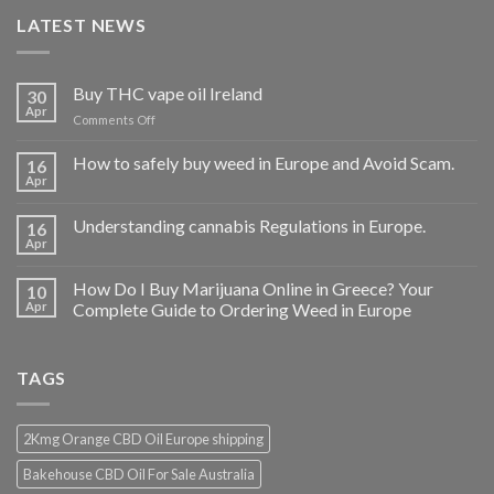
LATEST NEWS
Buy THC vape oil Ireland
30
Apr
on
Comments Off
Buy
THC
How to safely buy weed in Europe and Avoid Scam.
16
vape
Apr
oil
Ireland
Understanding cannabis Regulations in Europe.
16
Apr
How Do I Buy Marijuana Online in Greece? Your
10
Apr
Complete Guide to Ordering Weed in Europe
TAGS
2Kmg Orange CBD Oil Europe shipping
Bakehouse CBD Oil For Sale Australia