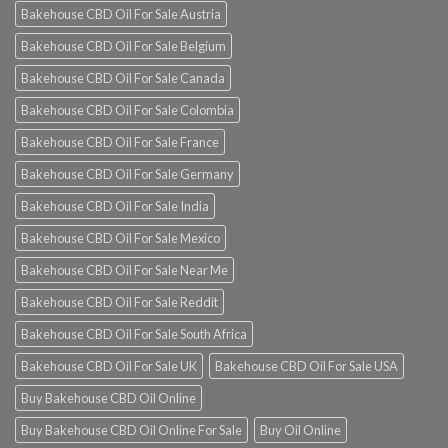
Bakehouse CBD Oil For Sale Austria
Bakehouse CBD Oil For Sale Belgium
Bakehouse CBD Oil For Sale Canada
Bakehouse CBD Oil For Sale Colombia
Bakehouse CBD Oil For Sale France
Bakehouse CBD Oil For Sale Germany
Bakehouse CBD Oil For Sale India
Bakehouse CBD Oil For Sale Mexico
Bakehouse CBD Oil For Sale Near Me
Bakehouse CBD Oil For Sale Reddit
Bakehouse CBD Oil For Sale South Africa
Bakehouse CBD Oil For Sale UK
Bakehouse CBD Oil For Sale USA
Buy Bakehouse CBD Oil Online
Buy Bakehouse CBD Oil Online For Sale
Buy Oil Online