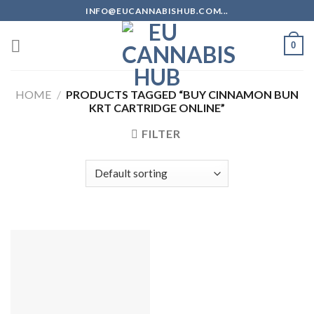
Skip
INFO@EUCANNABISHUB.COM...
to
content
0
HOME
/
PRODUCTS TAGGED “BUY CINNAMON BUN
KRT CARTRIDGE ONLINE”
FILTER