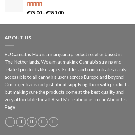
through
€130.00
Rated
5.00
Price
€
75.00
–
€
350.00
out of 5
range:
€75.00
through
ABOUT US
€350.00
EU Cannabis Hub is a marijuana product reseller based in
The Netherlands. We aim at making Cannabis strains and
related products like vapes, Edibles and concentrates easily
accessible to all cannabis users across Europe and beyond.
Our objective is not just about supplying them with products
but making sure the products come at the best quality and
very affordable for all. Read More about us in our About Us
Page