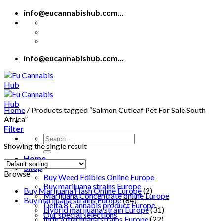
Skip
info@eucannabishub.com...
to
content
info@eucannabishub.com...
Home
/
Products tagged “Salmon Cutleaf Pet For Sale South
Africa”
Filter
Search
Showing the single result
for:
Home
Shop
Browse
Buy Weed Edibles Online Europe
Buy marijuana strains Europe
Buy Marijuana Hash Online Europe
(2)
Marijuana Concentrate online Europe
Buy marijuana strains Europe
(84)
Delta 8 Cannabis product Europe
Hybrid marijuana strain Europe
(31)
Our special selections
Indica marijuana strains Europe
(22)