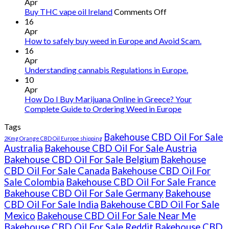
Apr
on
Buy THC vape oil Ireland
Comments Off
Buy
16
THC
Apr
vape
How to safely buy weed in Europe and Avoid Scam.
oil
16
Ireland
Apr
Understanding cannabis Regulations in Europe.
10
Apr
How Do I Buy Marijuana Online in Greece? Your
Complete Guide to Ordering Weed in Europe
Tags
Bakehouse CBD Oil For Sale
2Kmg Orange CBD Oil Europe shipping
Australia
Bakehouse CBD Oil For Sale Austria
Bakehouse CBD Oil For Sale Belgium
Bakehouse
CBD Oil For Sale Canada
Bakehouse CBD Oil For
Sale Colombia
Bakehouse CBD Oil For Sale France
Bakehouse CBD Oil For Sale Germany
Bakehouse
CBD Oil For Sale India
Bakehouse CBD Oil For Sale
Mexico
Bakehouse CBD Oil For Sale Near Me
Bakehouse CBD Oil For Sale Reddit
Bakehouse CBD