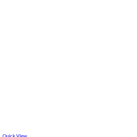
Quick View