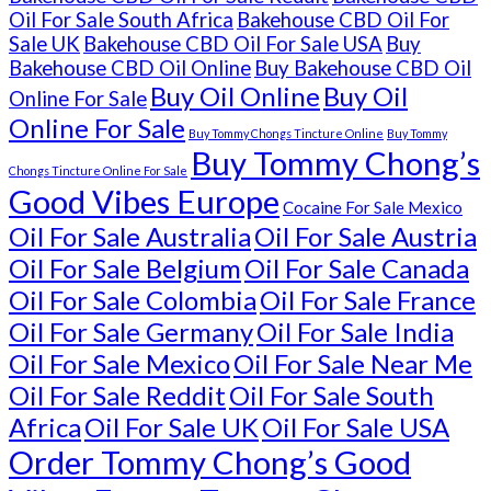
Oil For Sale South Africa
Bakehouse CBD Oil For
Sale UK
Bakehouse CBD Oil For Sale USA
Buy
Bakehouse CBD Oil Online
Buy Bakehouse CBD Oil
Buy Oil Online
Buy Oil
Online For Sale
Online For Sale
Buy Tommy Chongs Tincture Online
Buy Tommy
Buy Tommy Chong’s
Chongs Tincture Online For Sale
Good Vibes Europe
Cocaine For Sale Mexico
Oil For Sale Australia
Oil For Sale Austria
Oil For Sale Belgium
Oil For Sale Canada
Oil For Sale Colombia
Oil For Sale France
Oil For Sale Germany
Oil For Sale India
Oil For Sale Mexico
Oil For Sale Near Me
Oil For Sale Reddit
Oil For Sale South
Africa
Oil For Sale UK
Oil For Sale USA
Order Tommy Chong’s Good