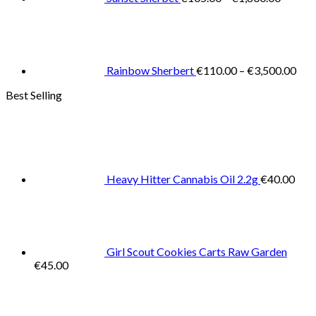
Pric
rang
€11
thr
€3,
Rainbow Sherbert
€
110.00
–
€
3,500.00
Best Selling
Heavy Hitter Cannabis Oil 2.2g
€
40.00
Girl Scout Cookies Carts Raw Garden
€
45.00