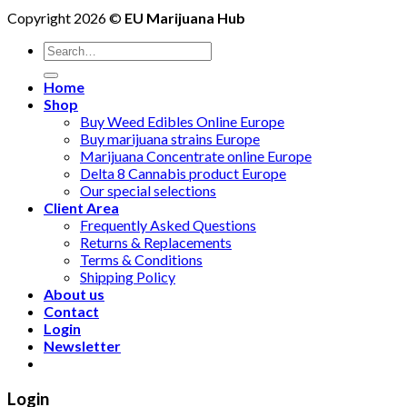
Copyright 2026 ©
EU Marijuana Hub
Search
for:
Home
Shop
Buy Weed Edibles Online Europe
Buy marijuana strains Europe
Marijuana Concentrate online Europe
Delta 8 Cannabis product Europe
Our special selections
Client Area
Frequently Asked Questions
Returns & Replacements
Terms & Conditions
Shipping Policy
About us
Contact
Login
Newsletter
Login