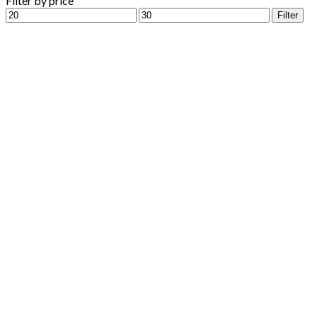
Filter by price
Min
Max
Filter
price
price