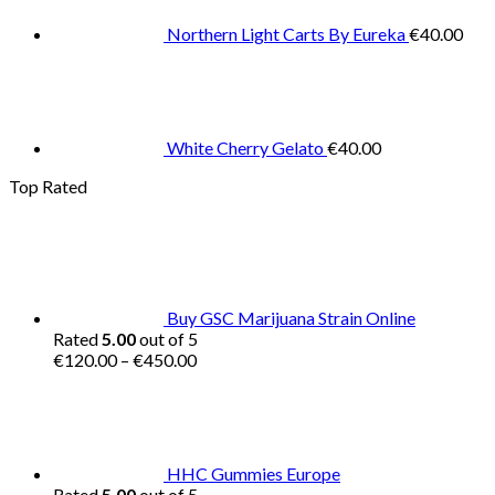
Northern Light Carts By Eureka
€
40.00
White Cherry Gelato
€
40.00
Top Rated
Buy GSC Marijuana Strain Online
Rated
5.00
out of 5
Price
€
120.00
–
€
450.00
range:
€120.00
through
€450.00
HHC Gummies Europe
Rated
5.00
out of 5