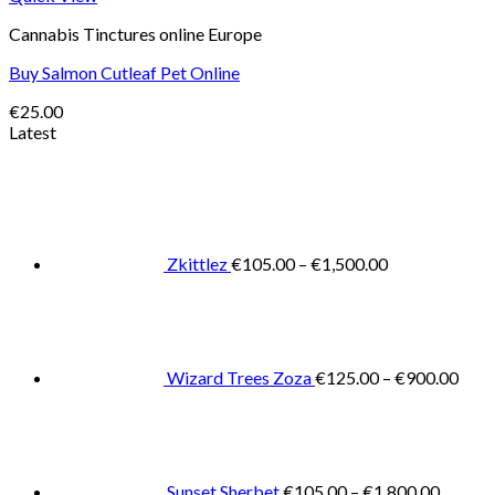
Cannabis Tinctures online Europe
Buy Salmon Cutleaf Pet Online
€
25.00
Latest
Price
range:
€105.00
through
€1,500.00
Zkittlez
€
105.00
–
€
1,500.00
Pric
rang
€125
thro
€900
Wizard Trees Zoza
€
125.00
–
€
900.00
Price
range:
€105.0
throug
€1,800
Sunset Sherbet
€
105.00
–
€
1,800.00