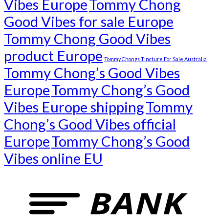
Vibes Europe
Tommy Chong
Good Vibes for sale Europe
Tommy Chong Good Vibes
product Europe
Tommy Chongs Tincture For Sale Australia
Tommy Chong’s Good Vibes
Europe
Tommy Chong’s Good
Vibes Europe shipping
Tommy
Chong’s Good Vibes official
Europe
Tommy Chong’s Good
Vibes online EU