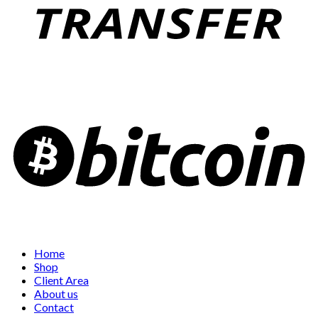
Home
Shop
Client Area
About us
Contact