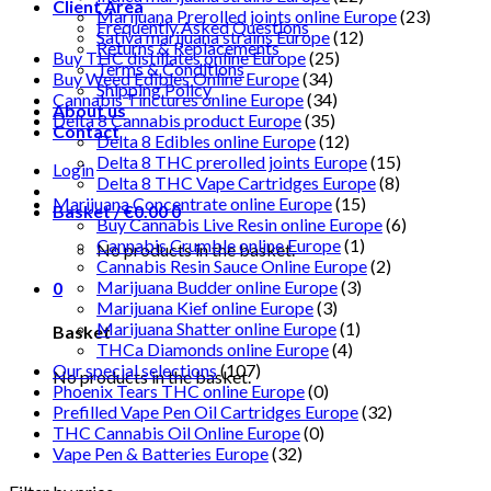
Client Area
Marijuana Prerolled joints online Europe
(23)
Frequently Asked Questions
Sativa marijuana strains Europe
(12)
Returns & Replacements
Buy THC distillates online Europe
(25)
Terms & Conditions
Buy Weed Edibles Online Europe
(34)
Shipping Policy
Cannabis Tinctures online Europe
(34)
About us
Delta 8 Cannabis product Europe
(35)
Contact
Delta 8 Edibles online Europe
(12)
Delta 8 THC prerolled joints Europe
(15)
Login
Delta 8 THC Vape Cartridges Europe
(8)
Marijuana Concentrate online Europe
(15)
Basket /
€
0.00
0
Buy Cannabis Live Resin online Europe
(6)
Cannabis Crumble online Europe
(1)
No products in the basket.
Cannabis Resin Sauce Online Europe
(2)
Marijuana Budder online Europe
(3)
0
Marijuana Kief online Europe
(3)
Marijuana Shatter online Europe
(1)
Basket
THCa Diamonds online Europe
(4)
Our special selections
(107)
No products in the basket.
Phoenix Tears THC online Europe
(0)
Prefilled Vape Pen Oil Cartridges Europe
(32)
THC Cannabis Oil Online Europe
(0)
Vape Pen & Batteries Europe
(32)