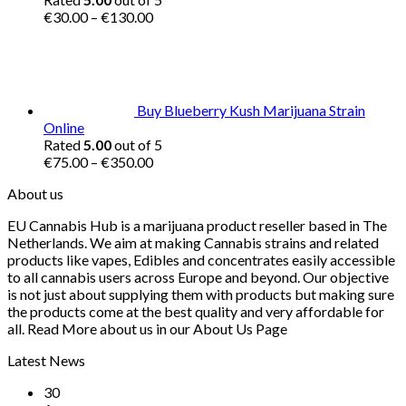
Price
€
30.00
–
€
130.00
range:
€30.00
through
€130.00
Buy Blueberry Kush Marijuana Strain
Online
Rated
5.00
out of 5
Price
€
75.00
–
€
350.00
range:
About us
€75.00
through
EU Cannabis Hub is a marijuana product reseller based in The
€350.00
Netherlands. We aim at making Cannabis strains and related
products like vapes, Edibles and concentrates easily accessible
to all cannabis users across Europe and beyond. Our objective
is not just about supplying them with products but making sure
the products come at the best quality and very affordable for
all. Read More about us in our About Us Page
Latest News
30