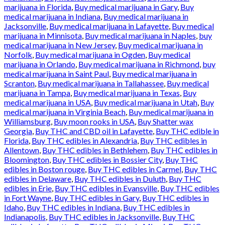
marijuana in Florida
,
Buy medical marijuana in Gary
,
Buy
medical marijuana in Indiana
,
Buy medical marijuana in
Jacksonville
,
Buy medical marijuana in Lafayette
,
Buy medical
marijuana in Minnisota
,
Buy medical marijuana in Naples
,
buy
medical marijuana in New Jersey
,
Buy medical marijuana in
Norfolk
,
Buy medical marijuana in Ogden
,
Buy medical
marijuana in Orlando
,
Buy medical marijuana in Richmond
,
buy
medical marijuana in Saint Paul
,
Buy medical marijuana in
Scranton
,
Buy medical marijuana in Tallahassee
,
Buy medical
marijuana in Tampa
,
Buy medical marijuana in Texas
,
Buy
medical marijuana in USA
,
Buy medical marijuana in Utah
,
Buy
medical marijuana in Virginia Beach
,
Buy medical marijuana in
Williamsburg
,
Buy moon rooks in USA
,
Buy Shatter wax
Georgia
,
Buy THC and CBD oil in Lafayette
,
Buy THC edible in
Florida
,
Buy THC edibles in Alexandria
,
Buy THC edibles in
Allentown
,
Buy THC edibles in Bethlehem
,
Buy THC edibles in
Bloomington
,
Buy THC edibles in Bossier City
,
Buy THC
edibles in Boston rouge
,
Buy THC edibles in Carmel
,
Buy THC
edibles in Delaware
,
Buy THC edibles in Duluth
,
Buy THC
edibles in Erie
,
Buy THC edibles in Evansville
,
Buy THC edibles
in Fort Wayne
,
Buy THC edibles in Gary
,
Buy THC edibles in
Idaho
,
Buy THC edibles in Indiana
,
Buy THC edibles in
Indianapolis
,
Buy THC edibles in Jacksonville
,
Buy THC