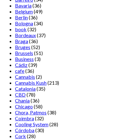
Bavaria
(36)
Belgium
(49)
Berlin
(36)
Bologna
(34)
book
(32)
Bordeaux
(37)
Braga
(36)
Bruges
(52)
Brussels
(51)
Business
(3)
Cádiz
(39)
cafe
(36)
Cannabis
(2)
Cannabis Kush
(213)
Catalonia
(35)
CBD
(78)
Chania
(36)
Chicago
(58)
Chora, Patmos
(38)
Coimbra
(32)
Cooling System
(28)
Córdoba
(30)
Cork
(28)