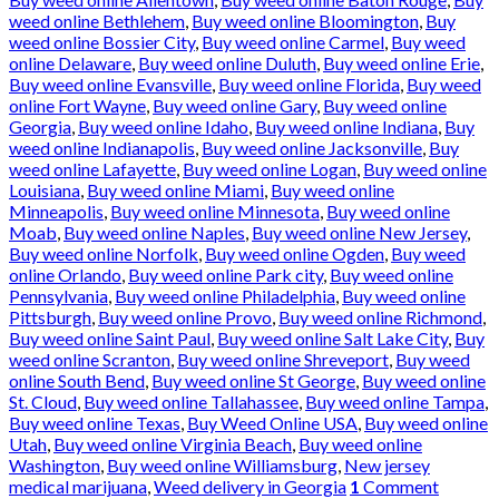
weed online Bethlehem
,
Buy weed online Bloomington
,
Buy
weed online Bossier City
,
Buy weed online Carmel
,
Buy weed
online Delaware
,
Buy weed online Duluth
,
Buy weed online Erie
,
Buy weed online Evansville
,
Buy weed online Florida
,
Buy weed
online Fort Wayne
,
Buy weed online Gary
,
Buy weed online
Georgia
,
Buy weed online Idaho
,
Buy weed online Indiana
,
Buy
weed online Indianapolis
,
Buy weed online Jacksonville
,
Buy
weed online Lafayette
,
Buy weed online Logan
,
Buy weed online
Louisiana
,
Buy weed online Miami
,
Buy weed online
Minneapolis
,
Buy weed online Minnesota
,
Buy weed online
Moab
,
Buy weed online Naples
,
Buy weed online New Jersey
,
Buy weed online Norfolk
,
Buy weed online Ogden
,
Buy weed
online Orlando
,
Buy weed online Park city
,
Buy weed online
Pennsylvania
,
Buy weed online Philadelphia
,
Buy weed online
Pittsburgh
,
Buy weed online Provo
,
Buy weed online Richmond
,
Buy weed online Saint Paul
,
Buy weed online Salt Lake City
,
Buy
weed online Scranton
,
Buy weed online Shreveport
,
Buy weed
online South Bend
,
Buy weed online St George
,
Buy weed online
St. Cloud
,
Buy weed online Tallahassee
,
Buy weed online Tampa
,
Buy weed online Texas
,
Buy Weed Online USA
,
Buy weed online
Utah
,
Buy weed online Virginia Beach
,
Buy weed online
Washington
,
Buy weed online Williamsburg
,
New jersey
medical marijuana
,
Weed delivery in Georgia
1
Comment