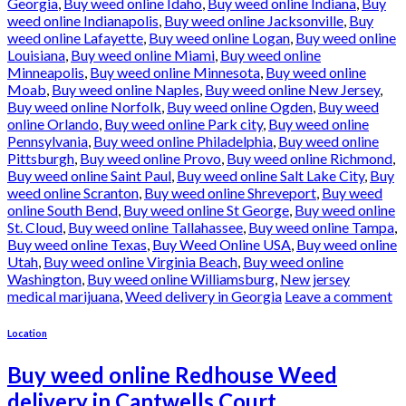
Georgia
,
Buy weed online Idaho
,
Buy weed online Indiana
,
Buy
weed online Indianapolis
,
Buy weed online Jacksonville
,
Buy
weed online Lafayette
,
Buy weed online Logan
,
Buy weed online
Louisiana
,
Buy weed online Miami
,
Buy weed online
Minneapolis
,
Buy weed online Minnesota
,
Buy weed online
Moab
,
Buy weed online Naples
,
Buy weed online New Jersey
,
Buy weed online Norfolk
,
Buy weed online Ogden
,
Buy weed
online Orlando
,
Buy weed online Park city
,
Buy weed online
Pennsylvania
,
Buy weed online Philadelphia
,
Buy weed online
Pittsburgh
,
Buy weed online Provo
,
Buy weed online Richmond
,
Buy weed online Saint Paul
,
Buy weed online Salt Lake City
,
Buy
weed online Scranton
,
Buy weed online Shreveport
,
Buy weed
online South Bend
,
Buy weed online St George
,
Buy weed online
St. Cloud
,
Buy weed online Tallahassee
,
Buy weed online Tampa
,
Buy weed online Texas
,
Buy Weed Online USA
,
Buy weed online
Utah
,
Buy weed online Virginia Beach
,
Buy weed online
Washington
,
Buy weed online Williamsburg
,
New jersey
medical marijuana
,
Weed delivery in Georgia
Leave a comment
Location
Buy weed online Redhouse Weed
delivery in Cantwells Court