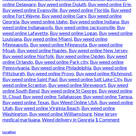
online Delaware
,
Buy weed online Duluth
,
Buy weed online Erie
,
Buy weed online Evansville
,
Buy weed online Florida
,
Buy weed
online Fort Wayne
,
Buy weed online Gary
,
Buy weed online
Georgia
,
Buy weed online Idaho
,
Buy weed online Indiana
,
Buy
weed online Indianapolis
,
Buy weed online Jacksonville
,
Buy
weed online Lafayette
,
Buy weed online Logan
,
Buy weed online
Louisiana
,
Buy weed online Miami
,
Buy weed online
Minneapolis
,
Buy weed online Minnesota
,
Buy weed online
Moab
,
Buy weed online Naples
,
Buy weed online New Jersey
,
Buy weed online Norfolk
,
Buy weed online Ogden
,
Buy weed
online Orlando
,
Buy weed online Park city
,
Buy weed online
Pennsylvania
,
Buy weed online Philadelphia
,
Buy weed online
Pittsburgh
,
Buy weed online Provo
,
Buy weed online Richmond
,
Buy weed online Saint Paul
,
Buy weed online Salt Lake City
,
Buy
weed online Scranton
,
Buy weed online Shreveport
,
Buy weed
online South Bend
,
Buy weed online St George
,
Buy weed online
St. Cloud
,
Buy weed online Tallahassee
,
Buy weed online Tampa
,
Buy weed online Texas
,
Buy Weed Online USA
,
Buy weed online
Utah
,
Buy weed online Virginia Beach
,
Buy weed online
Washington
,
Buy weed online Williamsburg
,
New jersey
medical marijuana
,
Weed delivery in Georgia
1
Comment
Location