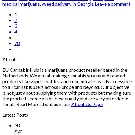
medical marijuana
,
Weed delivery in Georgia
Leave a comment
1
2
3
4
…
78
About
EU Cannabis Hub is a marijuana product reseller based in the
Netherlands. We aim at making cannabis strains and related
products like vapes, edibles, and concentrates easily accessible
to all cannabis users across Europe and beyond. Our objective
is not just about supplying them with products but making sure
the products come at the best quality and are very affordable
for all. Read More about us in our
About Us Page
Latest Posts
30
Apr