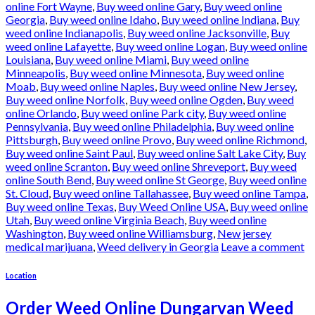
online Fort Wayne
,
Buy weed online Gary
,
Buy weed online
Georgia
,
Buy weed online Idaho
,
Buy weed online Indiana
,
Buy
weed online Indianapolis
,
Buy weed online Jacksonville
,
Buy
weed online Lafayette
,
Buy weed online Logan
,
Buy weed online
Louisiana
,
Buy weed online Miami
,
Buy weed online
Minneapolis
,
Buy weed online Minnesota
,
Buy weed online
Moab
,
Buy weed online Naples
,
Buy weed online New Jersey
,
Buy weed online Norfolk
,
Buy weed online Ogden
,
Buy weed
online Orlando
,
Buy weed online Park city
,
Buy weed online
Pennsylvania
,
Buy weed online Philadelphia
,
Buy weed online
Pittsburgh
,
Buy weed online Provo
,
Buy weed online Richmond
,
Buy weed online Saint Paul
,
Buy weed online Salt Lake City
,
Buy
weed online Scranton
,
Buy weed online Shreveport
,
Buy weed
online South Bend
,
Buy weed online St George
,
Buy weed online
St. Cloud
,
Buy weed online Tallahassee
,
Buy weed online Tampa
,
Buy weed online Texas
,
Buy Weed Online USA
,
Buy weed online
Utah
,
Buy weed online Virginia Beach
,
Buy weed online
Washington
,
Buy weed online Williamsburg
,
New jersey
medical marijuana
,
Weed delivery in Georgia
Leave a comment
Location
Order Weed Online Dungarvan Weed