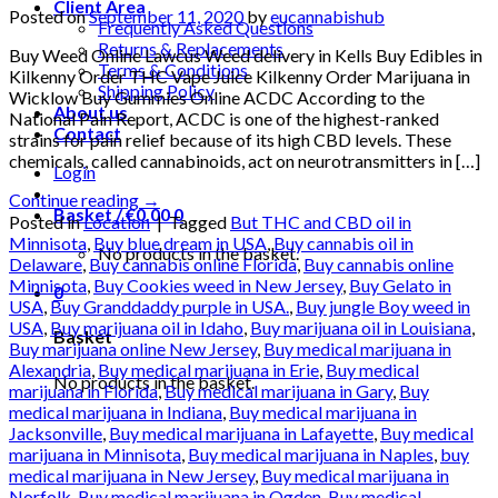
Client Area
Posted on
September 11, 2020
by
eucannabishub
Frequently Asked Questions
Returns & Replacements
Buy Weed Online Lawcus Weed delivery in Kells Buy Edibles in
Terms & Conditions
Kilkenny Order THC Vape Juice Kilkenny Order Marijuana in
Shipping Policy
Wicklow Buy Gummies Online ACDC According to the
About us
National Pain Report, ACDC is one of the highest-ranked
Contact
strains for pain relief because of its high CBD levels. These
chemicals, called cannabinoids, act on neurotransmitters in […]
Login
Continue reading
→
Basket /
€
0.00
0
Posted in
Location
|
Tagged
But THC and CBD oil in
Minnisota
,
Buy blue dream in USA
,
Buy cannabis oil in
No products in the basket.
Delaware
,
Buy cannabis online Florida
,
Buy cannabis online
Minnisota
,
Buy Cookies weed in New Jersey
,
Buy Gelato in
0
USA
,
Buy Granddaddy purple in USA.
,
Buy jungle Boy weed in
USA
,
Buy marijuana oil in Idaho
,
Buy marijuana oil in Louisiana
,
Basket
Buy marijuana online New Jersey
,
Buy medical marijuana in
Alexandria
,
Buy medical marijuana in Erie
,
Buy medical
No products in the basket.
marijuana in Florida
,
Buy medical marijuana in Gary
,
Buy
medical marijuana in Indiana
,
Buy medical marijuana in
Jacksonville
,
Buy medical marijuana in Lafayette
,
Buy medical
marijuana in Minnisota
,
Buy medical marijuana in Naples
,
buy
medical marijuana in New Jersey
,
Buy medical marijuana in
Norfolk
,
Buy medical marijuana in Ogden
,
Buy medical