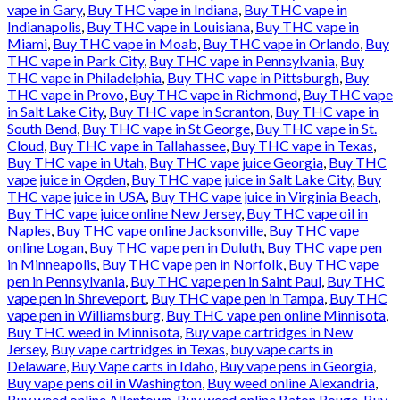
vape in Gary
,
Buy THC vape in Indiana
,
Buy THC vape in
Indianapolis
,
Buy THC vape in Louisiana
,
Buy THC vape in
Miami
,
Buy THC vape in Moab
,
Buy THC vape in Orlando
,
Buy
THC vape in Park City
,
Buy THC vape in Pennsylvania
,
Buy
THC vape in Philadelphia
,
Buy THC vape in Pittsburgh
,
Buy
THC vape in Provo
,
Buy THC vape in Richmond
,
Buy THC vape
in Salt Lake City
,
Buy THC vape in Scranton
,
Buy THC vape in
South Bend
,
Buy THC vape in St George
,
Buy THC vape in St.
Cloud
,
Buy THC vape in Tallahassee
,
Buy THC vape in Texas
,
Buy THC vape in Utah
,
Buy THC vape juice Georgia
,
Buy THC
vape juice in Ogden
,
Buy THC vape juice in Salt Lake City
,
Buy
THC vape juice in USA
,
Buy THC vape juice in Virginia Beach
,
Buy THC vape juice online New Jersey
,
Buy THC vape oil in
Naples
,
Buy THC vape online Jacksonville
,
Buy THC vape
online Logan
,
Buy THC vape pen in Duluth
,
Buy THC vape pen
in Minneapolis
,
Buy THC vape pen in Norfolk
,
Buy THC vape
pen in Pennsylvania
,
Buy THC vape pen in Saint Paul
,
Buy THC
vape pen in Shreveport
,
Buy THC vape pen in Tampa
,
Buy THC
vape pen in Williamsburg
,
Buy THC vape pen online Minnisota
,
Buy THC weed in Minnisota
,
Buy vape cartridges in New
Jersey
,
Buy vape cartridges in Texas
,
buy vape carts in
Delaware
,
Buy Vape carts in Idaho
,
Buy vape pens in Georgia
,
Buy vape pens oil in Washington
,
Buy weed online Alexandria
,
Buy weed online Allentown
,
Buy weed online Baton Rouge
,
Buy