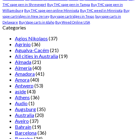
THC vape pen in Shreveport
Buy THC vape pen in Tampa
Buy THC vape pen in
Williamsburg
Buy THC vape pen online Minnisota
Buy THC weed in Minnisota
Buy
vape cartridges in New Jersey
Buy vape cartridges in Texas
buy vape carts in
Delaware
Buy Vape carts in Idaho
Buy Weed Online USA
Categories
Agios Nikolaos
(37)
Agrinio
(36)
Agualva-Cacém
(21)
All cities in Australia
(19)
Almada
(21)
Almería
(40)
Amadora
(41)
Amora
(40)
Antwerp
(53)
aside
(43)
Athens
(36)
Audio
(1)
Augsburg
(35)
Australia
(20)
Aveiro
(37)
Bahrain
(19)
Barcelona
(36)
Barreiro
(34)