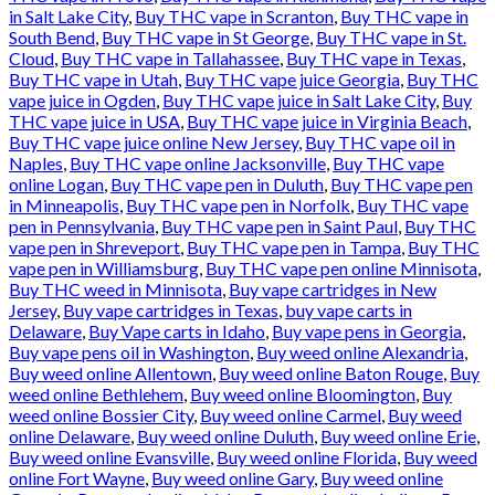
in Salt Lake City
,
Buy THC vape in Scranton
,
Buy THC vape in
South Bend
,
Buy THC vape in St George
,
Buy THC vape in St.
Cloud
,
Buy THC vape in Tallahassee
,
Buy THC vape in Texas
,
Buy THC vape in Utah
,
Buy THC vape juice Georgia
,
Buy THC
vape juice in Ogden
,
Buy THC vape juice in Salt Lake City
,
Buy
THC vape juice in USA
,
Buy THC vape juice in Virginia Beach
,
Buy THC vape juice online New Jersey
,
Buy THC vape oil in
Naples
,
Buy THC vape online Jacksonville
,
Buy THC vape
online Logan
,
Buy THC vape pen in Duluth
,
Buy THC vape pen
in Minneapolis
,
Buy THC vape pen in Norfolk
,
Buy THC vape
pen in Pennsylvania
,
Buy THC vape pen in Saint Paul
,
Buy THC
vape pen in Shreveport
,
Buy THC vape pen in Tampa
,
Buy THC
vape pen in Williamsburg
,
Buy THC vape pen online Minnisota
,
Buy THC weed in Minnisota
,
Buy vape cartridges in New
Jersey
,
Buy vape cartridges in Texas
,
buy vape carts in
Delaware
,
Buy Vape carts in Idaho
,
Buy vape pens in Georgia
,
Buy vape pens oil in Washington
,
Buy weed online Alexandria
,
Buy weed online Allentown
,
Buy weed online Baton Rouge
,
Buy
weed online Bethlehem
,
Buy weed online Bloomington
,
Buy
weed online Bossier City
,
Buy weed online Carmel
,
Buy weed
online Delaware
,
Buy weed online Duluth
,
Buy weed online Erie
,
Buy weed online Evansville
,
Buy weed online Florida
,
Buy weed
online Fort Wayne
,
Buy weed online Gary
,
Buy weed online