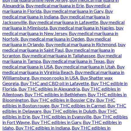
Alexandria
,
Buy medical marijuana in Erie
,
Buy medical
marijuana in Florida
,
Buy medical marijuana in Gary
,
Buy
medical marijuana in Indiana
,
Buy medical marijuana in
Jacksonville
,
Buy medical marijuana in Lafayette
,
Buy medical
marijuana in Minnisota
,
Buy medical marijuana in Naples
,
buy
medical marijuana in New Jersey
,
Buy medical marijuana in
Norfolk
,
Buy medical marijuana in Ogden
,
Buy medical
marijuana in Orlando
,
Buy medical marijuana in Richmond
,
buy
medical marijuana in Saint Paul
,
Buy medical marijuana in
Scranton
,
Buy medical marijuana in Tallahassee
,
Buy medical
marijuana in Tampa
,
Buy medical marijuana in Texas
,
Buy
medical marijuana in USA
,
Buy medical marijuana in Utah
,
Buy
medical marijuana in Virginia Beach
,
Buy medical marijuana in
Williamsburg
,
Buy moon rooks in USA
,
Buy Shatter wax
Georgia
,
Buy THC and CBD oil in Lafayette
,
Buy THC edible in
Florida
,
Buy THC edibles in Alexandria
,
Buy THC edibles in
Allentown
,
Buy THC edibles in Bethlehem
,
Buy THC edibles in
Bloomington
,
Buy THC edibles in Bossier City
,
Buy THC
edibles in Boston rouge
,
Buy THC edibles in Carmel
,
Buy THC
edibles in Delaware
,
Buy THC edibles in Duluth
,
Buy THC
edibles in Erie
,
Buy THC edibles in Evansville
,
Buy THC edibles
in Fort Wayne
,
Buy THC edibles in Gary
,
Buy THC edibles in
Idaho
,
Buy THC edibles in Indiana
,
Buy THC edibles in