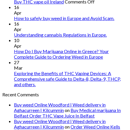
on
Buy THC vape oil Ireland
Comments Off
Buy
16
THC
Apr
vape
How to safely buy weed in Europe and Avoid Scam.
oil
16
Ireland
Apr
Understanding cannabis Regulations in Europe.
10
Apr
How Do I Buy Marijuana Online in Greece? Your
Complete Guide to Ordering Weed in Europe
27
Mar
Exploring the Benefits of THC Vaping Devices: A
Comprehensive safe Guide to Delta-8, Delta-9, THCP,
and others.
Recent Comments
Buy weed Online Woodford | Weed delivery in
Aghacurreen | Kilcummin
on
Buy Medical marijuana In
Belfast Order THC Vape Juice In Belfast
Buy weed Online Woodford | Weed delivery in
Aghacurreen | Kilcummin
on
Order Weed Online Kells