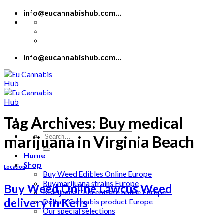
Skip
info@eucannabishub.com...
to
content
info@eucannabishub.com...
Tag Archives:
Buy medical
Search
marijuana in Virginia Beach
for:
Home
Shop
Location
Buy Weed Edibles Online Europe
Buy marijuana strains Europe
Buy Weed Online Lawcus Weed
Marijuana Concentrate online Europe
delivery in Kells
Delta 8 Cannabis product Europe
Our special selections