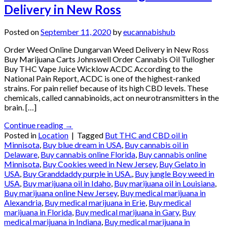
Delivery in New Ross
Posted on
September 11, 2020
by
eucannabishub
Order Weed Online Dungarvan Weed Delivery in New Ross
Buy Marijuana Carts Johnswell Order Cannabis Oil Tullogher
Buy THC Vape Juice Wicklow ACDC According to the
National Pain Report, ACDC is one of the highest-ranked
strains. For pain relief because of its high CBD levels. These
chemicals, called cannabinoids, act on neurotransmitters in the
brain. […]
Continue reading
→
Posted in
Location
|
Tagged
But THC and CBD oil in
Minnisota
,
Buy blue dream in USA
,
Buy cannabis oil in
Delaware
,
Buy cannabis online Florida
,
Buy cannabis online
Minnisota
,
Buy Cookies weed in New Jersey
,
Buy Gelato in
USA
,
Buy Granddaddy purple in USA.
,
Buy jungle Boy weed in
USA
,
Buy marijuana oil in Idaho
,
Buy marijuana oil in Louisiana
,
Buy marijuana online New Jersey
,
Buy medical marijuana in
Alexandria
,
Buy medical marijuana in Erie
,
Buy medical
marijuana in Florida
,
Buy medical marijuana in Gary
,
Buy
medical marijuana in Indiana
,
Buy medical marijuana in