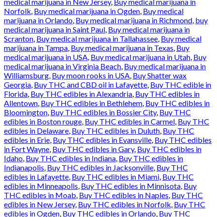
medical marijuana in New Jersey
,
Buy medical marijuana in
Norfolk
,
Buy medical marijuana in Ogden
,
Buy medical
marijuana in Orlando
,
Buy medical marijuana in Richmond
,
buy
medical marijuana in Saint Paul
,
Buy medical marijuana in
Scranton
,
Buy medical marijuana in Tallahassee
,
Buy medical
marijuana in Tampa
,
Buy medical marijuana in Texas
,
Buy
medical marijuana in USA
,
Buy medical marijuana in Utah
,
Buy
medical marijuana in Virginia Beach
,
Buy medical marijuana in
Williamsburg
,
Buy moon rooks in USA
,
Buy Shatter wax
Georgia
,
Buy THC and CBD oil in Lafayette
,
Buy THC edible in
Florida
,
Buy THC edibles in Alexandria
,
Buy THC edibles in
Allentown
,
Buy THC edibles in Bethlehem
,
Buy THC edibles in
Bloomington
,
Buy THC edibles in Bossier City
,
Buy THC
edibles in Boston rouge
,
Buy THC edibles in Carmel
,
Buy THC
edibles in Delaware
,
Buy THC edibles in Duluth
,
Buy THC
edibles in Erie
,
Buy THC edibles in Evansville
,
Buy THC edibles
in Fort Wayne
,
Buy THC edibles in Gary
,
Buy THC edibles in
Idaho
,
Buy THC edibles in Indiana
,
Buy THC edibles in
Indianapolis
,
Buy THC edibles in Jacksonville
,
Buy THC
edibles in Lafayette
,
Buy THC edibles in Miami
,
Buy THC
edibles in Minneapolis
,
Buy THC edibles in Minnisota
,
Buy
THC edibles in Moab
,
Buy THC edibles in Naples
,
Buy THC
edibles in New Jersey
,
Buy THC edibles in Norfolk
,
Buy THC
edibles in Ogden
,
Buy THC edibles in Orlando
,
Buy THC