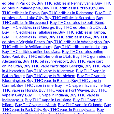
edibles in Park city
,
Buy THC edibles in Pennsylvania
,
Buy THC
edibles in Philadelphia
,
Buy THC edibles in Pittsburgh
,
Buy
THC edibles in Provo
,
Buy THC edibles in Richmond
,
Buy THC
edibles in Salt Lake City
,
Buy THC edibles in Scranton
,
Buy
THC edibles in Shreveport
,
Buy THC edibles in South Bend
,
Buy THC edibles in St George
,
Buy THC edibles in St. Cloud
,
Buy THC edibles in Tallahassee
,
Buy THC edibles in Tampa
,
Buy THC edibles in Texas
,
Buy THC edibles in USA
,
Buy THC
edibles in Virginia Beach
,
Buy THC edibles in Washington
,
Buy
THC edibles in Williamsburg
,
Buy THC edibles online Logan
,
Buy THC edibles online Louisiana
,
Buy THC edibles online
Saint Paul
,
Buy THC edibles online Utah
,
Buy THC gummies in
Alexandria
,
Buy THC oil in Shreveport
,
Buy THC vape cart
online Utah
,
Buy THC vape cartridges Georgia
,
Buy THC vape
in Alexandria
,
Buy THC vape in Allentown
,
Buy THC vape in
Baton Rouge
,
Buy THC vape in Bethlehem
,
Buy THC vape in
Bloomington
,
Buy THC vape in Bossier
,
Buy THC vape in
Carmel
,
Buy THC vape in Erie
,
Buy THC vape in Evansville
,
Buy
THC vape in Florida
,
Buy THC vape in Fort Wayne
,
Buy THC
vape in Gary
,
Buy THC vape in Indiana
,
Buy THC vape in
Indianapolis
,
Buy THC vape in Louisiana
,
Buy THC vape in
Miami
,
Buy THC vape in Moab
,
Buy THC vape in Orlando
,
Buy
THC vape in Park City
,
Buy THC vape in Pennsylvania
,
Buy