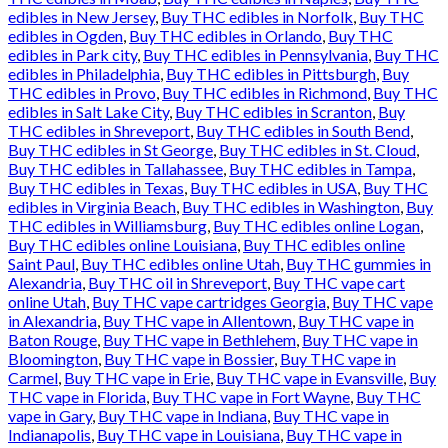
edibles in New Jersey
,
Buy THC edibles in Norfolk
,
Buy THC
edibles in Ogden
,
Buy THC edibles in Orlando
,
Buy THC
edibles in Park city
,
Buy THC edibles in Pennsylvania
,
Buy THC
edibles in Philadelphia
,
Buy THC edibles in Pittsburgh
,
Buy
THC edibles in Provo
,
Buy THC edibles in Richmond
,
Buy THC
edibles in Salt Lake City
,
Buy THC edibles in Scranton
,
Buy
THC edibles in Shreveport
,
Buy THC edibles in South Bend
,
Buy THC edibles in St George
,
Buy THC edibles in St. Cloud
,
Buy THC edibles in Tallahassee
,
Buy THC edibles in Tampa
,
Buy THC edibles in Texas
,
Buy THC edibles in USA
,
Buy THC
edibles in Virginia Beach
,
Buy THC edibles in Washington
,
Buy
THC edibles in Williamsburg
,
Buy THC edibles online Logan
,
Buy THC edibles online Louisiana
,
Buy THC edibles online
Saint Paul
,
Buy THC edibles online Utah
,
Buy THC gummies in
Alexandria
,
Buy THC oil in Shreveport
,
Buy THC vape cart
online Utah
,
Buy THC vape cartridges Georgia
,
Buy THC vape
in Alexandria
,
Buy THC vape in Allentown
,
Buy THC vape in
Baton Rouge
,
Buy THC vape in Bethlehem
,
Buy THC vape in
Bloomington
,
Buy THC vape in Bossier
,
Buy THC vape in
Carmel
,
Buy THC vape in Erie
,
Buy THC vape in Evansville
,
Buy
THC vape in Florida
,
Buy THC vape in Fort Wayne
,
Buy THC
vape in Gary
,
Buy THC vape in Indiana
,
Buy THC vape in
Indianapolis
,
Buy THC vape in Louisiana
,
Buy THC vape in