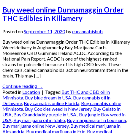
Buy weed online Dunnamaggin Order
THC Edibles in Killamery
Posted on
September 11, 2020
by
eucannabishub
Buy weed online Dunnamaggin Order THC Edibles in Killamery
Weed delivery in Aughamucky Buy Marijuana Carts
Moneenroe CBD Gummies Ireland ACDC According to the
National Pain Report, ACDC is one of the highest-ranked
strains for pain relief because of its high CBD levels. These
chemicals, called cannabinoids, act on neurotransmitters in the
brain. This may […]
Continue reading
→
Posted in
Location
|
Tagged
But THC and CBD oil in
Minnisota
,
Buy blue dream in USA
,
Buy cannabis oil in
Delaware
,
Buy cannabis online Florida
,
Buy cannabis online
Minnisota
,
Buy Cookies weed in New Jersey
,
Buy Gelato in
USA
,
Buy Granddaddy purple in USA.
,
Buy jungle Boy weed in
USA
,
Buy marijuana oil in Idaho
,
Buy marijuana oil in Louisiana
,
Buy marijuana online New Jersey
,
Buy medical marijuana in
Alexandria
,
Buy medical marijuana in Erie
,
Buy medical