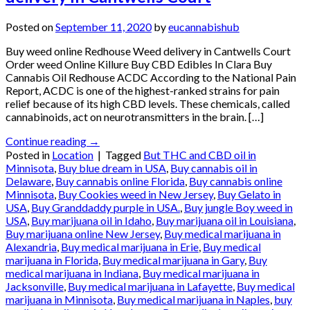
Posted on
September 11, 2020
by
eucannabishub
Buy weed online Redhouse Weed delivery in Cantwells Court
Order weed Online Killure Buy CBD Edibles In Clara Buy
Cannabis Oil Redhouse ACDC According to the National Pain
Report, ACDC is one of the highest-ranked strains for pain
relief because of its high CBD levels. These chemicals, called
cannabinoids, act on neurotransmitters in the brain. […]
Continue reading
→
Posted in
Location
|
Tagged
But THC and CBD oil in
Minnisota
,
Buy blue dream in USA
,
Buy cannabis oil in
Delaware
,
Buy cannabis online Florida
,
Buy cannabis online
Minnisota
,
Buy Cookies weed in New Jersey
,
Buy Gelato in
USA
,
Buy Granddaddy purple in USA.
,
Buy jungle Boy weed in
USA
,
Buy marijuana oil in Idaho
,
Buy marijuana oil in Louisiana
,
Buy marijuana online New Jersey
,
Buy medical marijuana in
Alexandria
,
Buy medical marijuana in Erie
,
Buy medical
marijuana in Florida
,
Buy medical marijuana in Gary
,
Buy
medical marijuana in Indiana
,
Buy medical marijuana in
Jacksonville
,
Buy medical marijuana in Lafayette
,
Buy medical
marijuana in Minnisota
,
Buy medical marijuana in Naples
,
buy