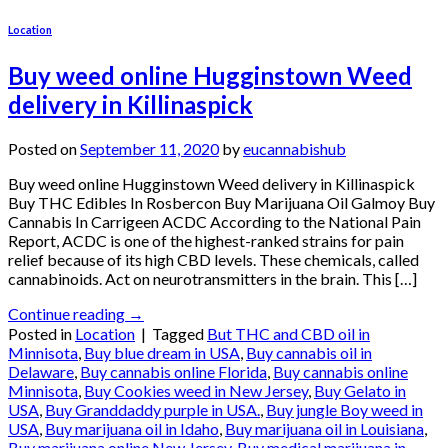
Location
Buy weed online Hugginstown Weed
delivery in Killinaspick
Posted on
September 11, 2020
by
eucannabishub
Buy weed online Hugginstown Weed delivery in Killinaspick
Buy THC Edibles In Rosbercon Buy Marijuana Oil Galmoy Buy
Cannabis In Carrigeen ACDC According to the National Pain
Report, ACDC is one of the highest-ranked strains for pain
relief because of its high CBD levels. These chemicals, called
cannabinoids. Act on neurotransmitters in the brain. This […]
Continue reading
→
Posted in
Location
|
Tagged
But THC and CBD oil in
Minnisota
,
Buy blue dream in USA
,
Buy cannabis oil in
Delaware
,
Buy cannabis online Florida
,
Buy cannabis online
Minnisota
,
Buy Cookies weed in New Jersey
,
Buy Gelato in
USA
,
Buy Granddaddy purple in USA.
,
Buy jungle Boy weed in
USA
,
Buy marijuana oil in Idaho
,
Buy marijuana oil in Louisiana
,
Buy marijuana online New Jersey
,
Buy medical marijuana in