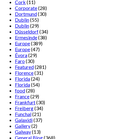
Cork
(11)
Corporate
(28)
Dortmund
(30)
Dublin
(55)
Dublin
(29)
Düsseldorf
(34)
Ermesinde
(38)
Europe
(389)
Europe
(47)
Évora
(29)
Faro
(30)
Featured
(281)
Florence
(31)
Florida
(24)
Florida
(54)
food
(28)
France
(29)
Frankfurt
(30)
Freiberg
(34)
Funchal
(21)
Galaxidi
(37)
Gallery
(2)
Galway
(13)
General Blog
(368)