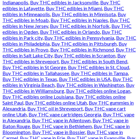
Indianapolis
,
Buy THC edibles in Jacksonville
,
Buy THC
edibles in Lafayette
,
Buy THC edibles in Miami
,
Buy THC
edibles in Minneapolis
,
Buy THC edibles in Minnisota
,
Buy
THC edibles in Moab
,
Buy THC edibles in Naples
,
Buy THC
edibles in New Jersey
,
Buy THC edibles in Norfolk
,
Buy THC
edibles in Ogden
,
Buy THC edibles in Orlando
,
Buy THC
edibles in Park city
,
Buy THC edibles in Pennsylvania
,
Buy THC
edibles in Philadelphia
,
Buy THC edibles in Pittsburgh
,
Buy
THC edibles in Provo
,
Buy THC edibles in Richmond
,
Buy THC
edibles in Salt Lake City
,
Buy THC edibles in Scranton
,
Buy
THC edibles in Shreveport
,
Buy THC edibles in South Bend
,
Buy THC edibles in St George
,
Buy THC edibles in St. Cloud
,
Buy THC edibles in Tallahassee
,
Buy THC edibles in Tampa
,
Buy THC edibles in Texas
,
Buy THC edibles in USA
,
Buy THC
edibles in Virginia Beach
,
Buy THC edibles in Washington
,
Buy
THC edibles in Williamsburg
,
Buy THC edibles online Logan
,
Buy THC edibles online Louisiana
,
Buy THC edibles online
Saint Paul
,
Buy THC edibles online Utah
,
Buy THC gummies in
Alexandria
,
Buy THC oil in Shreveport
,
Buy THC vape cart
online Utah
,
Buy THC vape cartridges Georgia
,
Buy THC vape
in Alexandria
,
Buy THC vape in Allentown
,
Buy THC vape in
Baton Rouge
,
Buy THC vape in Bethlehem
,
Buy THC vape in
Bloomington
,
Buy THC vape in Bossier
,
Buy THC vape in
Carmel
,
Buy THC vape in Erie
,
Buy THC vape in Evansville
,
Buy