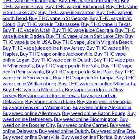
THC vape in Philadelphia
,
Buy THC vape in Pittsburgh
,
Buy
THC vape in Provo
,
Buy THC vape in Richmond
,
Buy THC vape
in Salt Lake City
,
Buy THC vape in Scranton
,
Buy THC vape in
South Bend
,
Buy THC vape in St George
,
Buy THC vape in St.
Cloud
,
Buy THC vape in Tallahassee
,
Buy THC vape in Texas
,
Buy THC vape in Utah
,
Buy THC vape juice Georgia
,
Buy THC
vape juice in Ogden
,
Buy THC vape juice in Salt Lake City
,
Buy
THC vape juice in USA
,
Buy THC vape juice in Virginia Beach
,
Buy THC vape juice online New Jersey
,
Buy THC vape oil in
Naples
,
Buy THC vape online Jacksonville
,
Buy THC vape
online Logan
,
Buy THC vape pen in Duluth
,
Buy THC vape pen
in Minneapolis
,
Buy THC vape pen in Norfolk
,
Buy THC vape
pen in Pennsylvania
,
Buy THC vape pen in Saint Paul
,
Buy THC
vape pen in Shreveport
,
Buy THC vape pen in Tampa
,
Buy THC
vape pen in Williamsburg
,
Buy THC vape pen online Minnisota
,
Buy THC weed in Minnisota
,
Buy vape cartridges in New
Jersey
,
Buy vape cartridges in Texas
,
buy vape carts in
Delaware
,
Buy Vape carts in Idaho
,
Buy vape pens in Georgia
,
Buy vape pens oil in Washington
,
Buy weed online Alexandria
,
Buy weed online Allentown
,
Buy weed online Baton Rouge
,
Buy
weed online Bethlehem
,
Buy weed online Bloomington
,
Buy
weed online Bossier City
,
Buy weed online Carmel
,
Buy weed
online Delaware
,
Buy weed online Duluth
,
Buy weed online Erie
,
Buy weed online Evansville
,
Buy weed online Florida
,
Buy weed