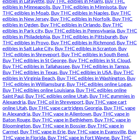
edibles in Lafayette
,
Buy THC edibles in Miami
,
Buy THC
edibles in Minneapolis
,
Buy THC edibles in Minnisota
,
Buy
THC edibles in Moab
,
Buy THC edibles in Naples
,
Buy THC
edibles in New Jersey
,
Buy THC edibles in Norfolk
,
Buy THC
edibles in Ogden
,
Buy THC edibles in Orlando
,
Buy THC
edibles in Park city
,
Buy THC edibles in Pennsylvania
,
Buy THC
edibles in Philadelphia
,
Buy THC edibles in Pittsburgh
,
Buy
THC edibles in Provo
,
Buy THC edibles in Richmond
,
Buy THC
edibles in Salt Lake City
,
Buy THC edibles in Scranton
,
Buy
THC edibles in Shreveport
,
Buy THC edibles in South Bend
,
Buy THC edibles in St George
,
Buy THC edibles in St. Cloud
,
Buy THC edibles in Tallahassee
,
Buy THC edibles in Tampa
,
Buy THC edibles in Texas
,
Buy THC edibles in USA
,
Buy THC
edibles in Virginia Beach
,
Buy THC edibles in Washington
,
Buy
THC edibles in Williamsburg
,
Buy THC edibles online Logan
,
Buy THC edibles online Louisiana
,
Buy THC edibles online
Saint Paul
,
Buy THC edibles online Utah
,
Buy THC gummies in
Alexandria
,
Buy THC oil in Shreveport
,
Buy THC vape cart
online Utah
,
Buy THC vape cartridges Georgia
,
Buy THC vape
in Alexandria
,
Buy THC vape in Allentown
,
Buy THC vape in
Baton Rouge
,
Buy THC vape in Bethlehem
,
Buy THC vape in
Bloomington
,
Buy THC vape in Bossier
,
Buy THC vape in
Carmel
,
Buy THC vape in Erie
,
Buy THC vape in Evansville
,
Buy
THC vape in Florida
,
Buy THC vape in Fort Wayne
,
Buy THC