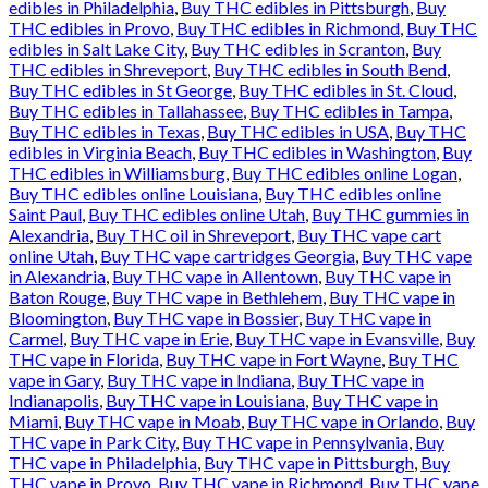
edibles in Philadelphia
,
Buy THC edibles in Pittsburgh
,
Buy
THC edibles in Provo
,
Buy THC edibles in Richmond
,
Buy THC
edibles in Salt Lake City
,
Buy THC edibles in Scranton
,
Buy
THC edibles in Shreveport
,
Buy THC edibles in South Bend
,
Buy THC edibles in St George
,
Buy THC edibles in St. Cloud
,
Buy THC edibles in Tallahassee
,
Buy THC edibles in Tampa
,
Buy THC edibles in Texas
,
Buy THC edibles in USA
,
Buy THC
edibles in Virginia Beach
,
Buy THC edibles in Washington
,
Buy
THC edibles in Williamsburg
,
Buy THC edibles online Logan
,
Buy THC edibles online Louisiana
,
Buy THC edibles online
Saint Paul
,
Buy THC edibles online Utah
,
Buy THC gummies in
Alexandria
,
Buy THC oil in Shreveport
,
Buy THC vape cart
online Utah
,
Buy THC vape cartridges Georgia
,
Buy THC vape
in Alexandria
,
Buy THC vape in Allentown
,
Buy THC vape in
Baton Rouge
,
Buy THC vape in Bethlehem
,
Buy THC vape in
Bloomington
,
Buy THC vape in Bossier
,
Buy THC vape in
Carmel
,
Buy THC vape in Erie
,
Buy THC vape in Evansville
,
Buy
THC vape in Florida
,
Buy THC vape in Fort Wayne
,
Buy THC
vape in Gary
,
Buy THC vape in Indiana
,
Buy THC vape in
Indianapolis
,
Buy THC vape in Louisiana
,
Buy THC vape in
Miami
,
Buy THC vape in Moab
,
Buy THC vape in Orlando
,
Buy
THC vape in Park City
,
Buy THC vape in Pennsylvania
,
Buy
THC vape in Philadelphia
,
Buy THC vape in Pittsburgh
,
Buy
THC vape in Provo
,
Buy THC vape in Richmond
,
Buy THC vape