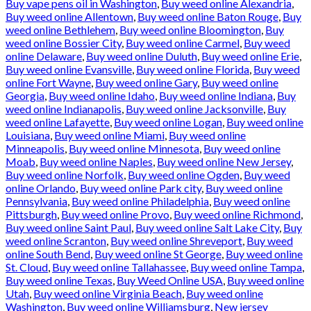
Buy vape pens oil in Washington
,
Buy weed online Alexandria
,
Buy weed online Allentown
,
Buy weed online Baton Rouge
,
Buy
weed online Bethlehem
,
Buy weed online Bloomington
,
Buy
weed online Bossier City
,
Buy weed online Carmel
,
Buy weed
online Delaware
,
Buy weed online Duluth
,
Buy weed online Erie
,
Buy weed online Evansville
,
Buy weed online Florida
,
Buy weed
online Fort Wayne
,
Buy weed online Gary
,
Buy weed online
Georgia
,
Buy weed online Idaho
,
Buy weed online Indiana
,
Buy
weed online Indianapolis
,
Buy weed online Jacksonville
,
Buy
weed online Lafayette
,
Buy weed online Logan
,
Buy weed online
Louisiana
,
Buy weed online Miami
,
Buy weed online
Minneapolis
,
Buy weed online Minnesota
,
Buy weed online
Moab
,
Buy weed online Naples
,
Buy weed online New Jersey
,
Buy weed online Norfolk
,
Buy weed online Ogden
,
Buy weed
online Orlando
,
Buy weed online Park city
,
Buy weed online
Pennsylvania
,
Buy weed online Philadelphia
,
Buy weed online
Pittsburgh
,
Buy weed online Provo
,
Buy weed online Richmond
,
Buy weed online Saint Paul
,
Buy weed online Salt Lake City
,
Buy
weed online Scranton
,
Buy weed online Shreveport
,
Buy weed
online South Bend
,
Buy weed online St George
,
Buy weed online
St. Cloud
,
Buy weed online Tallahassee
,
Buy weed online Tampa
,
Buy weed online Texas
,
Buy Weed Online USA
,
Buy weed online
Utah
,
Buy weed online Virginia Beach
,
Buy weed online
Washington
,
Buy weed online Williamsburg
,
New jersey