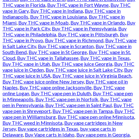
THC vape in Florida
,
Buy THC vape in Fort Wayne
,
Buy THC
vape in Gary
,
Buy THC vape in Indiana
,
Buy THC vape in
Indianapolis
,
Buy THC vape in Louisiana
,
Buy THC vape in
Miami
,
Buy THC vape in Moab
,
Buy THC vape in Orlando
,
Buy
THC vape in Park City
,
Buy THC vape in Pennsylvania
,
Buy
THC vape in Philadelphia
,
Buy THC vape in Pittsburgh
,
Buy
THC vape in Provo
,
Buy THC vape in Richmond
,
Buy THC vape
in Salt Lake City
,
Buy THC vape in Scranton
,
Buy THC vape in
South Bend
,
Buy THC vape in St George
,
Buy THC vape in St.
Cloud
,
Buy THC vape in Tallahassee
,
Buy THC vape in Texas
,
Buy THC vape in Utah
,
Buy THC vape juice Georgia
,
Buy THC
vape juice in Ogden
,
Buy THC vape juice in Salt Lake City
,
Buy
THC vape juice in USA
,
Buy THC vape juice in Virginia Beach
,
Buy THC vape juice online New Jersey
,
Buy THC vape oil in
Naples
,
Buy THC vape online Jacksonville
,
Buy THC vape
online Logan
,
Buy THC vape pen in Duluth
,
Buy THC vape pen
in Minneapolis
,
Buy THC vape pen in Norfolk
,
Buy THC vape
pen in Pennsylvania
,
Buy THC vape pen in Saint Paul
,
Buy THC
vape pen in Shreveport
,
Buy THC vape pen in Tampa
,
Buy THC
vape pen in Williamsburg
,
Buy THC vape pen online Minnisota
,
Buy THC weed in Minnisota
,
Buy vape cartridges in New
Jersey
,
Buy vape cartridges in Texas
,
buy vape carts in
Delaware
,
Buy Vape carts in Idaho
,
Buy vape pens in Georgia
,