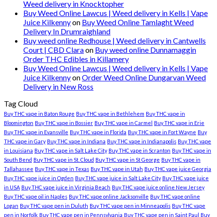
Weed delivery in Knocktopher
Buy Weed Online Lawcus | Weed delivery in Kells | Vape
Juice Kilkenny
on
Buy Weed Online Tamlaght Weed
Delivery In Drumraighland
Buy weed online Redhouse | Weed delivery in Cantwells
Court | CBD Clara
on
Buy weed online Dunnamaggin
Order THC Edibles in Killamery
Buy Weed Online Lawcus | Weed delivery in Kells | Vape
Juice Kilkenny
on
Order Weed Online Dungarvan Weed
Delivery in New Ross
Tag Cloud
Buy THC vape in Baton Rouge
Buy THC vape in Bethlehem
Buy THC vape in
Bloomington
Buy THC vape in Bossier
Buy THC vape in Carmel
Buy THC vape in Erie
Buy THC vape in Evansville
Buy THC vape in Florida
Buy THC vape in Fort Wayne
Buy
THC vape in Gary
Buy THC vape in Indiana
Buy THC vape in Indianapolis
Buy THC vape
in Louisiana
Buy THC vape in Salt Lake City
Buy THC vape in Scranton
Buy THC vape in
South Bend
Buy THC vape in St. Cloud
Buy THC vape in St George
Buy THC vape in
Tallahassee
Buy THC vape in Texas
Buy THC vape in Utah
Buy THC vape juice Georgia
Buy THC vape juice in Ogden
Buy THC vape juice in Salt Lake City
Buy THC vape juice
in USA
Buy THC vape juice in Virginia Beach
Buy THC vape juice online New Jersey
Buy THC vape oil in Naples
Buy THC vape online Jacksonville
Buy THC vape online
Logan
Buy THC vape pen in Duluth
Buy THC vape pen in Minneapolis
Buy THC vape
pen in Norfolk
Buy THC vape pen in Pennsylvania
Buy THC vape pen in Saint Paul
Buy