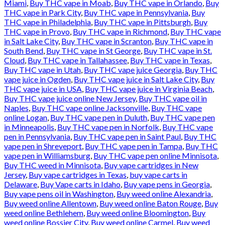
Miami
,
Buy THC vape in Moab
,
Buy THC vape in Orlando
,
Buy
THC vape in Park City
,
Buy THC vape in Pennsylvania
,
Buy
THC vape in Philadelphia
,
Buy THC vape in Pittsburgh
,
Buy
THC vape in Provo
,
Buy THC vape in Richmond
,
Buy THC vape
in Salt Lake City
,
Buy THC vape in Scranton
,
Buy THC vape in
South Bend
,
Buy THC vape in St George
,
Buy THC vape in St.
Cloud
,
Buy THC vape in Tallahassee
,
Buy THC vape in Texas
,
Buy THC vape in Utah
,
Buy THC vape juice Georgia
,
Buy THC
vape juice in Ogden
,
Buy THC vape juice in Salt Lake City
,
Buy
THC vape juice in USA
,
Buy THC vape juice in Virginia Beach
,
Buy THC vape juice online New Jersey
,
Buy THC vape oil in
Naples
,
Buy THC vape online Jacksonville
,
Buy THC vape
online Logan
,
Buy THC vape pen in Duluth
,
Buy THC vape pen
in Minneapolis
,
Buy THC vape pen in Norfolk
,
Buy THC vape
pen in Pennsylvania
,
Buy THC vape pen in Saint Paul
,
Buy THC
vape pen in Shreveport
,
Buy THC vape pen in Tampa
,
Buy THC
vape pen in Williamsburg
,
Buy THC vape pen online Minnisota
,
Buy THC weed in Minnisota
,
Buy vape cartridges in New
Jersey
,
Buy vape cartridges in Texas
,
buy vape carts in
Delaware
,
Buy Vape carts in Idaho
,
Buy vape pens in Georgia
,
Buy vape pens oil in Washington
,
Buy weed online Alexandria
,
Buy weed online Allentown
,
Buy weed online Baton Rouge
,
Buy
weed online Bethlehem
,
Buy weed online Bloomington
,
Buy
weed online Bossier City
,
Buy weed online Carmel
,
Buy weed