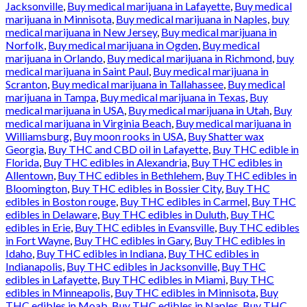
Jacksonville
,
Buy medical marijuana in Lafayette
,
Buy medical
marijuana in Minnisota
,
Buy medical marijuana in Naples
,
buy
medical marijuana in New Jersey
,
Buy medical marijuana in
Norfolk
,
Buy medical marijuana in Ogden
,
Buy medical
marijuana in Orlando
,
Buy medical marijuana in Richmond
,
buy
medical marijuana in Saint Paul
,
Buy medical marijuana in
Scranton
,
Buy medical marijuana in Tallahassee
,
Buy medical
marijuana in Tampa
,
Buy medical marijuana in Texas
,
Buy
medical marijuana in USA
,
Buy medical marijuana in Utah
,
Buy
medical marijuana in Virginia Beach
,
Buy medical marijuana in
Williamsburg
,
Buy moon rooks in USA
,
Buy Shatter wax
Georgia
,
Buy THC and CBD oil in Lafayette
,
Buy THC edible in
Florida
,
Buy THC edibles in Alexandria
,
Buy THC edibles in
Allentown
,
Buy THC edibles in Bethlehem
,
Buy THC edibles in
Bloomington
,
Buy THC edibles in Bossier City
,
Buy THC
edibles in Boston rouge
,
Buy THC edibles in Carmel
,
Buy THC
edibles in Delaware
,
Buy THC edibles in Duluth
,
Buy THC
edibles in Erie
,
Buy THC edibles in Evansville
,
Buy THC edibles
in Fort Wayne
,
Buy THC edibles in Gary
,
Buy THC edibles in
Idaho
,
Buy THC edibles in Indiana
,
Buy THC edibles in
Indianapolis
,
Buy THC edibles in Jacksonville
,
Buy THC
edibles in Lafayette
,
Buy THC edibles in Miami
,
Buy THC
edibles in Minneapolis
,
Buy THC edibles in Minnisota
,
Buy
THC edibles in Moab
,
Buy THC edibles in Naples
,
Buy THC