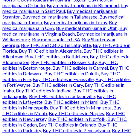
marijuana in Orlando
,
Buy medical marijuana in Richmond
,
buy
medical marijuana in Saint Paul
,
Buy medical marijuana in
Scranton
,
Buy medical marijuana in Tallahassee
,
Buy medical
marijuana in Tampa
,
Buy medical marijuana in Texas
,
Buy
medical marijuana in USA
,
Buy medical marijuana in Utah
,
Buy
medical marijuana in Virginia Beach
,
Buy medical marijuana in
Williamsburg
,
Buy moon rooks in USA
,
Buy Shatter wax
Georgia
,
Buy THC and CBD oil in Lafayette
,
Buy THC edible in
Florida
,
Buy THC edibles in Alexandria
,
Buy THC edibles in
Allentown
,
Buy THC edibles in Bethlehem
,
Buy THC edibles in
Bloomington
,
Buy THC edibles in Bossier City
,
Buy THC
edibles in Boston rouge
,
Buy THC edibles in Carmel
,
Buy THC
edibles in Delaware
,
Buy THC edibles in Duluth
,
Buy THC
edibles in Erie
,
Buy THC edibles in Evansville
,
Buy THC edibles
in Fort Wayne
,
Buy THC edibles in Gary
,
Buy THC edibles in
Idaho
,
Buy THC edibles in Indiana
,
Buy THC edibles in
Indianapolis
,
Buy THC edibles in Jacksonville
,
Buy THC
edibles in Lafayette
,
Buy THC edibles in Miami
,
Buy THC
edibles in Minneapolis
,
Buy THC edibles in Minnisota
,
Buy
THC edibles in Moab
,
Buy THC edibles in Naples
,
Buy THC
edibles in New Jersey
,
Buy THC edibles in Norfolk
,
Buy THC
edibles in Ogden
,
Buy THC edibles in Orlando
,
Buy THC
edibles in Park city
,
Buy THC edibles in Pennsylvania
,
Buy THC