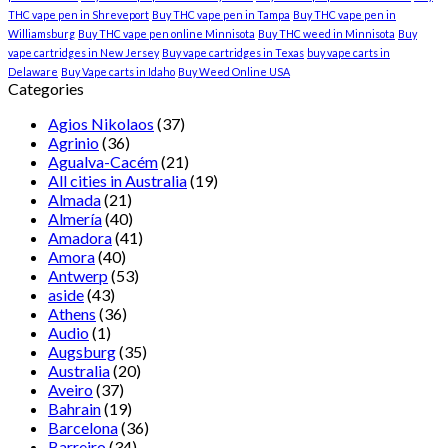
THC vape pen in Shreveport
Buy THC vape pen in Tampa
Buy THC vape pen in
Williamsburg
Buy THC vape pen online Minnisota
Buy THC weed in Minnisota
Buy
vape cartridges in New Jersey
Buy vape cartridges in Texas
buy vape carts in
Delaware
Buy Vape carts in Idaho
Buy Weed Online USA
Categories
Agios Nikolaos
(37)
Agrinio
(36)
Agualva-Cacém
(21)
All cities in Australia
(19)
Almada
(21)
Almería
(40)
Amadora
(41)
Amora
(40)
Antwerp
(53)
aside
(43)
Athens
(36)
Audio
(1)
Augsburg
(35)
Australia
(20)
Aveiro
(37)
Bahrain
(19)
Barcelona
(36)
Barreiro
(34)