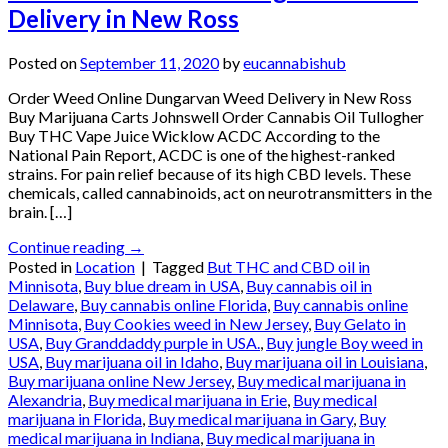
Delivery in New Ross
Posted on
September 11, 2020
by
eucannabishub
Order Weed Online Dungarvan Weed Delivery in New Ross
Buy Marijuana Carts Johnswell Order Cannabis Oil Tullogher
Buy THC Vape Juice Wicklow ACDC According to the
National Pain Report, ACDC is one of the highest-ranked
strains. For pain relief because of its high CBD levels. These
chemicals, called cannabinoids, act on neurotransmitters in the
brain. […]
Continue reading
→
Posted in
Location
|
Tagged
But THC and CBD oil in
Minnisota
,
Buy blue dream in USA
,
Buy cannabis oil in
Delaware
,
Buy cannabis online Florida
,
Buy cannabis online
Minnisota
,
Buy Cookies weed in New Jersey
,
Buy Gelato in
USA
,
Buy Granddaddy purple in USA.
,
Buy jungle Boy weed in
USA
,
Buy marijuana oil in Idaho
,
Buy marijuana oil in Louisiana
,
Buy marijuana online New Jersey
,
Buy medical marijuana in
Alexandria
,
Buy medical marijuana in Erie
,
Buy medical
marijuana in Florida
,
Buy medical marijuana in Gary
,
Buy
medical marijuana in Indiana
,
Buy medical marijuana in