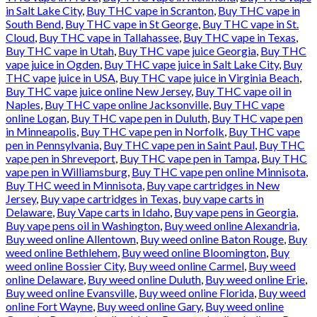
in Salt Lake City
,
Buy THC vape in Scranton
,
Buy THC vape in
South Bend
,
Buy THC vape in St George
,
Buy THC vape in St.
Cloud
,
Buy THC vape in Tallahassee
,
Buy THC vape in Texas
,
Buy THC vape in Utah
,
Buy THC vape juice Georgia
,
Buy THC
vape juice in Ogden
,
Buy THC vape juice in Salt Lake City
,
Buy
THC vape juice in USA
,
Buy THC vape juice in Virginia Beach
,
Buy THC vape juice online New Jersey
,
Buy THC vape oil in
Naples
,
Buy THC vape online Jacksonville
,
Buy THC vape
online Logan
,
Buy THC vape pen in Duluth
,
Buy THC vape pen
in Minneapolis
,
Buy THC vape pen in Norfolk
,
Buy THC vape
pen in Pennsylvania
,
Buy THC vape pen in Saint Paul
,
Buy THC
vape pen in Shreveport
,
Buy THC vape pen in Tampa
,
Buy THC
vape pen in Williamsburg
,
Buy THC vape pen online Minnisota
,
Buy THC weed in Minnisota
,
Buy vape cartridges in New
Jersey
,
Buy vape cartridges in Texas
,
buy vape carts in
Delaware
,
Buy Vape carts in Idaho
,
Buy vape pens in Georgia
,
Buy vape pens oil in Washington
,
Buy weed online Alexandria
,
Buy weed online Allentown
,
Buy weed online Baton Rouge
,
Buy
weed online Bethlehem
,
Buy weed online Bloomington
,
Buy
weed online Bossier City
,
Buy weed online Carmel
,
Buy weed
online Delaware
,
Buy weed online Duluth
,
Buy weed online Erie
,
Buy weed online Evansville
,
Buy weed online Florida
,
Buy weed
online Fort Wayne
,
Buy weed online Gary
,
Buy weed online