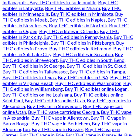
Indianapolis
,
Buy THC edibles in Jacksonville
,
Buy THC
edibles in Lafayette
,
Buy THC edibles in Miami
,
Buy THC
edibles in Minneapolis
,
Buy THC edibles in Minnisota
,
Buy
THC edibles in Moab
,
Buy THC edibles in Naples
,
Buy THC
edibles in New Jersey
,
Buy THC edibles in Norfolk
,
Buy THC
edibles in Ogden
,
Buy THC edibles in Orlando
,
Buy THC
edibles in Park city
,
Buy THC edibles in Pennsylvania
,
Buy THC
edibles in Philadelphia
,
Buy THC edibles in Pittsburgh
,
Buy
THC edibles in Provo
,
Buy THC edibles in Richmond
,
Buy THC
edibles in Salt Lake City
,
Buy THC edibles in Scranton
,
Buy
THC edibles in Shreveport
,
Buy THC edibles in South Bend
,
Buy THC edibles in St George
,
Buy THC edibles in St. Cloud
,
Buy THC edibles in Tallahassee
,
Buy THC edibles in Tampa
,
Buy THC edibles in Texas
,
Buy THC edibles in USA
,
Buy THC
edibles in Virginia Beach
,
Buy THC edibles in Washington
,
Buy
THC edibles in Williamsburg
,
Buy THC edibles online Logan
,
Buy THC edibles online Louisiana
,
Buy THC edibles online
Saint Paul
,
Buy THC edibles online Utah
,
Buy THC gummies in
Alexandria
,
Buy THC oil in Shreveport
,
Buy THC vape cart
online Utah
,
Buy THC vape cartridges Georgia
,
Buy THC vape
in Alexandria
,
Buy THC vape in Allentown
,
Buy THC vape in
Baton Rouge
,
Buy THC vape in Bethlehem
,
Buy THC vape in
Bloomington
,
Buy THC vape in Bossier
,
Buy THC vape in
Carmel
,
Buy THC vape in Erie
,
Buy THC vape in Evansville
,
Buy