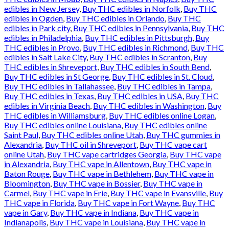
edibles in New Jersey
,
Buy THC edibles in Norfolk
,
Buy THC
edibles in Ogden
,
Buy THC edibles in Orlando
,
Buy THC
edibles in Park city
,
Buy THC edibles in Pennsylvania
,
Buy THC
edibles in Philadelphia
,
Buy THC edibles in Pittsburgh
,
Buy
THC edibles in Provo
,
Buy THC edibles in Richmond
,
Buy THC
edibles in Salt Lake City
,
Buy THC edibles in Scranton
,
Buy
THC edibles in Shreveport
,
Buy THC edibles in South Bend
,
Buy THC edibles in St George
,
Buy THC edibles in St. Cloud
,
Buy THC edibles in Tallahassee
,
Buy THC edibles in Tampa
,
Buy THC edibles in Texas
,
Buy THC edibles in USA
,
Buy THC
edibles in Virginia Beach
,
Buy THC edibles in Washington
,
Buy
THC edibles in Williamsburg
,
Buy THC edibles online Logan
,
Buy THC edibles online Louisiana
,
Buy THC edibles online
Saint Paul
,
Buy THC edibles online Utah
,
Buy THC gummies in
Alexandria
,
Buy THC oil in Shreveport
,
Buy THC vape cart
online Utah
,
Buy THC vape cartridges Georgia
,
Buy THC vape
in Alexandria
,
Buy THC vape in Allentown
,
Buy THC vape in
Baton Rouge
,
Buy THC vape in Bethlehem
,
Buy THC vape in
Bloomington
,
Buy THC vape in Bossier
,
Buy THC vape in
Carmel
,
Buy THC vape in Erie
,
Buy THC vape in Evansville
,
Buy
THC vape in Florida
,
Buy THC vape in Fort Wayne
,
Buy THC
vape in Gary
,
Buy THC vape in Indiana
,
Buy THC vape in
Indianapolis
,
Buy THC vape in Louisiana
,
Buy THC vape in