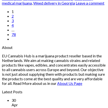
medical marijuana
,
Weed delivery in Georgia
Leave a comment
1
2
3
4
…
78
About
EU Cannabis Hub is a marijuana product reseller based in the
Netherlands. We aim at making cannabis strains and related
products like vapes, edibles, and concentrates easily accessible
to all cannabis users across Europe and beyond. Our objective
is not just about supplying them with products but making sure
the products come at the best quality and are very affordable
for all. Read More about us in our
About Us Page
Latest Posts
30
Apr