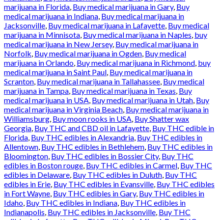
marijuana in Florida
,
Buy medical marijuana in Gary
,
Buy
medical marijuana in Indiana
,
Buy medical marijuana in
Jacksonville
,
Buy medical marijuana in Lafayette
,
Buy medical
marijuana in Minnisota
,
Buy medical marijuana in Naples
,
buy
medical marijuana in New Jersey
,
Buy medical marijuana in
Norfolk
,
Buy medical marijuana in Ogden
,
Buy medical
marijuana in Orlando
,
Buy medical marijuana in Richmond
,
buy
medical marijuana in Saint Paul
,
Buy medical marijuana in
Scranton
,
Buy medical marijuana in Tallahassee
,
Buy medical
marijuana in Tampa
,
Buy medical marijuana in Texas
,
Buy
medical marijuana in USA
,
Buy medical marijuana in Utah
,
Buy
medical marijuana in Virginia Beach
,
Buy medical marijuana in
Williamsburg
,
Buy moon rooks in USA
,
Buy Shatter wax
Georgia
,
Buy THC and CBD oil in Lafayette
,
Buy THC edible in
Florida
,
Buy THC edibles in Alexandria
,
Buy THC edibles in
Allentown
,
Buy THC edibles in Bethlehem
,
Buy THC edibles in
Bloomington
,
Buy THC edibles in Bossier City
,
Buy THC
edibles in Boston rouge
,
Buy THC edibles in Carmel
,
Buy THC
edibles in Delaware
,
Buy THC edibles in Duluth
,
Buy THC
edibles in Erie
,
Buy THC edibles in Evansville
,
Buy THC edibles
in Fort Wayne
,
Buy THC edibles in Gary
,
Buy THC edibles in
Idaho
,
Buy THC edibles in Indiana
,
Buy THC edibles in
Indianapolis
,
Buy THC edibles in Jacksonville
,
Buy THC