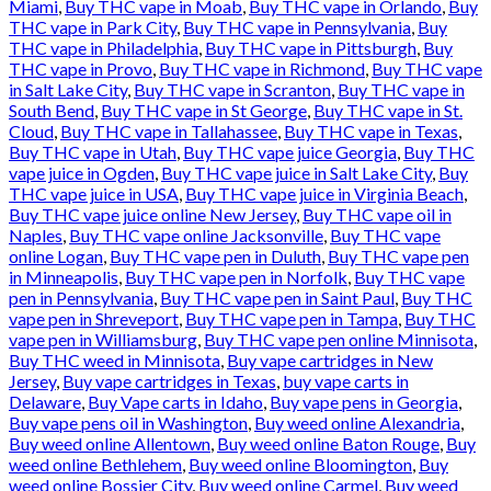
Miami
,
Buy THC vape in Moab
,
Buy THC vape in Orlando
,
Buy
THC vape in Park City
,
Buy THC vape in Pennsylvania
,
Buy
THC vape in Philadelphia
,
Buy THC vape in Pittsburgh
,
Buy
THC vape in Provo
,
Buy THC vape in Richmond
,
Buy THC vape
in Salt Lake City
,
Buy THC vape in Scranton
,
Buy THC vape in
South Bend
,
Buy THC vape in St George
,
Buy THC vape in St.
Cloud
,
Buy THC vape in Tallahassee
,
Buy THC vape in Texas
,
Buy THC vape in Utah
,
Buy THC vape juice Georgia
,
Buy THC
vape juice in Ogden
,
Buy THC vape juice in Salt Lake City
,
Buy
THC vape juice in USA
,
Buy THC vape juice in Virginia Beach
,
Buy THC vape juice online New Jersey
,
Buy THC vape oil in
Naples
,
Buy THC vape online Jacksonville
,
Buy THC vape
online Logan
,
Buy THC vape pen in Duluth
,
Buy THC vape pen
in Minneapolis
,
Buy THC vape pen in Norfolk
,
Buy THC vape
pen in Pennsylvania
,
Buy THC vape pen in Saint Paul
,
Buy THC
vape pen in Shreveport
,
Buy THC vape pen in Tampa
,
Buy THC
vape pen in Williamsburg
,
Buy THC vape pen online Minnisota
,
Buy THC weed in Minnisota
,
Buy vape cartridges in New
Jersey
,
Buy vape cartridges in Texas
,
buy vape carts in
Delaware
,
Buy Vape carts in Idaho
,
Buy vape pens in Georgia
,
Buy vape pens oil in Washington
,
Buy weed online Alexandria
,
Buy weed online Allentown
,
Buy weed online Baton Rouge
,
Buy
weed online Bethlehem
,
Buy weed online Bloomington
,
Buy
weed online Bossier City
,
Buy weed online Carmel
,
Buy weed