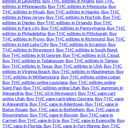
edibles in Lafayette
,
Buy THC edibles in Miami
,
Buy THC
edibles in Minneapolis
,
Buy THC edibles in Minnisota
,
Buy
THC edibles in Moab
,
Buy THC edibles in Naples
,
Buy THC
edibles in New Jersey
,
Buy THC edibles in Norfolk
,
Buy THC
edibles in Ogden
,
Buy THC edibles in Orlando
,
Buy THC
edibles in Park city
,
Buy THC edibles in Pennsylvania
,
Buy THC
edibles in Philadelphia
,
Buy THC edibles in Pittsburgh
,
Buy
THC edibles in Provo
,
Buy THC edibles in Richmond
,
Buy THC
edibles in Salt Lake City
,
Buy THC edibles in Scranton
,
Buy
THC edibles in Shreveport
,
Buy THC edibles in South Bend
,
Buy THC edibles in St George
,
Buy THC edibles in St. Cloud
,
Buy THC edibles in Tallahassee
,
Buy THC edibles in Tampa
,
Buy THC edibles in Texas
,
Buy THC edibles in USA
,
Buy THC
edibles in Virginia Beach
,
Buy THC edibles in Washington
,
Buy
THC edibles in Williamsburg
,
Buy THC edibles online Logan
,
Buy THC edibles online Louisiana
,
Buy THC edibles online
Saint Paul
,
Buy THC edibles online Utah
,
Buy THC gummies in
Alexandria
,
Buy THC oil in Shreveport
,
Buy THC vape cart
online Utah
,
Buy THC vape cartridges Georgia
,
Buy THC vape
in Alexandria
,
Buy THC vape in Allentown
,
Buy THC vape in
Baton Rouge
,
Buy THC vape in Bethlehem
,
Buy THC vape in
Bloomington
,
Buy THC vape in Bossier
,
Buy THC vape in
Carmel
,
Buy THC vape in Erie
,
Buy THC vape in Evansville
,
Buy
THC vape in Florida
,
Buy THC vape in Fort Wayne
,
Buy THC