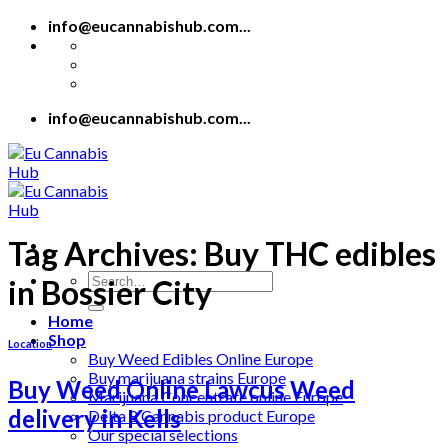
Skip
info@eucannabishub.com...
to
content
info@eucannabishub.com...
Tag Archives:
Buy THC edibles
Search
in Bossier City
for:
Home
Shop
Location
Buy Weed Edibles Online Europe
Buy marijuana strains Europe
Buy Weed Online Lawcus Weed
Marijuana Concentrate online Europe
delivery in Kells
Delta 8 Cannabis product Europe
Our special selections