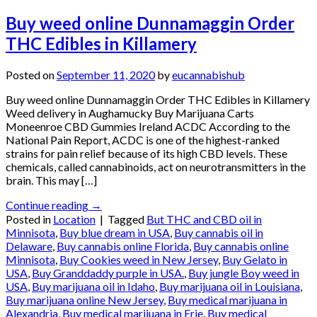
Buy weed online Dunnamaggin Order
THC Edibles in Killamery
Posted on
September 11, 2020
by
eucannabishub
Buy weed online Dunnamaggin Order THC Edibles in Killamery
Weed delivery in Aughamucky Buy Marijuana Carts
Moneenroe CBD Gummies Ireland ACDC According to the
National Pain Report, ACDC is one of the highest-ranked
strains for pain relief because of its high CBD levels. These
chemicals, called cannabinoids, act on neurotransmitters in the
brain. This may […]
Continue reading
→
Posted in
Location
|
Tagged
But THC and CBD oil in
Minnisota
,
Buy blue dream in USA
,
Buy cannabis oil in
Delaware
,
Buy cannabis online Florida
,
Buy cannabis online
Minnisota
,
Buy Cookies weed in New Jersey
,
Buy Gelato in
USA
,
Buy Granddaddy purple in USA.
,
Buy jungle Boy weed in
USA
,
Buy marijuana oil in Idaho
,
Buy marijuana oil in Louisiana
,
Buy marijuana online New Jersey
,
Buy medical marijuana in
Alexandria
,
Buy medical marijuana in Erie
,
Buy medical