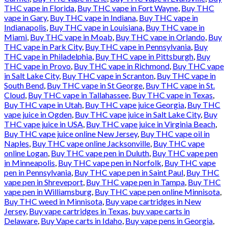
THC vape in Florida
,
Buy THC vape in Fort Wayne
,
Buy THC
vape in Gary
,
Buy THC vape in Indiana
,
Buy THC vape in
Indianapolis
,
Buy THC vape in Louisiana
,
Buy THC vape in
Miami
,
Buy THC vape in Moab
,
Buy THC vape in Orlando
,
Buy
THC vape in Park City
,
Buy THC vape in Pennsylvania
,
Buy
THC vape in Philadelphia
,
Buy THC vape in Pittsburgh
,
Buy
THC vape in Provo
,
Buy THC vape in Richmond
,
Buy THC vape
in Salt Lake City
,
Buy THC vape in Scranton
,
Buy THC vape in
South Bend
,
Buy THC vape in St George
,
Buy THC vape in St.
Cloud
,
Buy THC vape in Tallahassee
,
Buy THC vape in Texas
,
Buy THC vape in Utah
,
Buy THC vape juice Georgia
,
Buy THC
vape juice in Ogden
,
Buy THC vape juice in Salt Lake City
,
Buy
THC vape juice in USA
,
Buy THC vape juice in Virginia Beach
,
Buy THC vape juice online New Jersey
,
Buy THC vape oil in
Naples
,
Buy THC vape online Jacksonville
,
Buy THC vape
online Logan
,
Buy THC vape pen in Duluth
,
Buy THC vape pen
in Minneapolis
,
Buy THC vape pen in Norfolk
,
Buy THC vape
pen in Pennsylvania
,
Buy THC vape pen in Saint Paul
,
Buy THC
vape pen in Shreveport
,
Buy THC vape pen in Tampa
,
Buy THC
vape pen in Williamsburg
,
Buy THC vape pen online Minnisota
,
Buy THC weed in Minnisota
,
Buy vape cartridges in New
Jersey
,
Buy vape cartridges in Texas
,
buy vape carts in
Delaware
,
Buy Vape carts in Idaho
,
Buy vape pens in Georgia
,