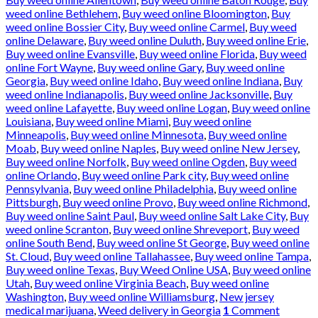
weed online Bethlehem
,
Buy weed online Bloomington
,
Buy
weed online Bossier City
,
Buy weed online Carmel
,
Buy weed
online Delaware
,
Buy weed online Duluth
,
Buy weed online Erie
,
Buy weed online Evansville
,
Buy weed online Florida
,
Buy weed
online Fort Wayne
,
Buy weed online Gary
,
Buy weed online
Georgia
,
Buy weed online Idaho
,
Buy weed online Indiana
,
Buy
weed online Indianapolis
,
Buy weed online Jacksonville
,
Buy
weed online Lafayette
,
Buy weed online Logan
,
Buy weed online
Louisiana
,
Buy weed online Miami
,
Buy weed online
Minneapolis
,
Buy weed online Minnesota
,
Buy weed online
Moab
,
Buy weed online Naples
,
Buy weed online New Jersey
,
Buy weed online Norfolk
,
Buy weed online Ogden
,
Buy weed
online Orlando
,
Buy weed online Park city
,
Buy weed online
Pennsylvania
,
Buy weed online Philadelphia
,
Buy weed online
Pittsburgh
,
Buy weed online Provo
,
Buy weed online Richmond
,
Buy weed online Saint Paul
,
Buy weed online Salt Lake City
,
Buy
weed online Scranton
,
Buy weed online Shreveport
,
Buy weed
online South Bend
,
Buy weed online St George
,
Buy weed online
St. Cloud
,
Buy weed online Tallahassee
,
Buy weed online Tampa
,
Buy weed online Texas
,
Buy Weed Online USA
,
Buy weed online
Utah
,
Buy weed online Virginia Beach
,
Buy weed online
Washington
,
Buy weed online Williamsburg
,
New jersey
medical marijuana
,
Weed delivery in Georgia
1
Comment