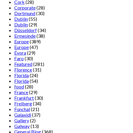
Cork
(28)
Corporate
(28)
Dortmund
(30)
Dublin
(55)
Dublin
(29)
Düsseldorf
(34)
Ermesinde
(38)
Europe
(389)
Europe
(47)
Évora
(29)
Faro
(30)
Featured
(281)
Florence
(31)
Florida
(24)
Florida
(54)
food
(28)
France
(29)
Frankfurt
(30)
Freiberg
(34)
Funchal
(21)
Galaxidi
(37)
Gallery
(2)
Galway
(13)
General Blog
(368)