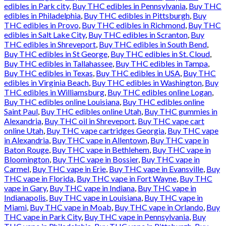
edibles in Park city
,
Buy THC edibles in Pennsylvania
,
Buy THC
edibles in Philadelphia
,
Buy THC edibles in Pittsburgh
,
Buy
THC edibles in Provo
,
Buy THC edibles in Richmond
,
Buy THC
edibles in Salt Lake City
,
Buy THC edibles in Scranton
,
Buy
THC edibles in Shreveport
,
Buy THC edibles in South Bend
,
Buy THC edibles in St George
,
Buy THC edibles in St. Cloud
,
Buy THC edibles in Tallahassee
,
Buy THC edibles in Tampa
,
Buy THC edibles in Texas
,
Buy THC edibles in USA
,
Buy THC
edibles in Virginia Beach
,
Buy THC edibles in Washington
,
Buy
THC edibles in Williamsburg
,
Buy THC edibles online Logan
,
Buy THC edibles online Louisiana
,
Buy THC edibles online
Saint Paul
,
Buy THC edibles online Utah
,
Buy THC gummies in
Alexandria
,
Buy THC oil in Shreveport
,
Buy THC vape cart
online Utah
,
Buy THC vape cartridges Georgia
,
Buy THC vape
in Alexandria
,
Buy THC vape in Allentown
,
Buy THC vape in
Baton Rouge
,
Buy THC vape in Bethlehem
,
Buy THC vape in
Bloomington
,
Buy THC vape in Bossier
,
Buy THC vape in
Carmel
,
Buy THC vape in Erie
,
Buy THC vape in Evansville
,
Buy
THC vape in Florida
,
Buy THC vape in Fort Wayne
,
Buy THC
vape in Gary
,
Buy THC vape in Indiana
,
Buy THC vape in
Indianapolis
,
Buy THC vape in Louisiana
,
Buy THC vape in
Miami
,
Buy THC vape in Moab
,
Buy THC vape in Orlando
,
Buy
THC vape in Park City
,
Buy THC vape in Pennsylvania
,
Buy