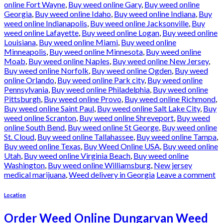
online Fort Wayne
,
Buy weed online Gary
,
Buy weed online
Georgia
,
Buy weed online Idaho
,
Buy weed online Indiana
,
Buy
weed online Indianapolis
,
Buy weed online Jacksonville
,
Buy
weed online Lafayette
,
Buy weed online Logan
,
Buy weed online
Louisiana
,
Buy weed online Miami
,
Buy weed online
Minneapolis
,
Buy weed online Minnesota
,
Buy weed online
Moab
,
Buy weed online Naples
,
Buy weed online New Jersey
,
Buy weed online Norfolk
,
Buy weed online Ogden
,
Buy weed
online Orlando
,
Buy weed online Park city
,
Buy weed online
Pennsylvania
,
Buy weed online Philadelphia
,
Buy weed online
Pittsburgh
,
Buy weed online Provo
,
Buy weed online Richmond
,
Buy weed online Saint Paul
,
Buy weed online Salt Lake City
,
Buy
weed online Scranton
,
Buy weed online Shreveport
,
Buy weed
online South Bend
,
Buy weed online St George
,
Buy weed online
St. Cloud
,
Buy weed online Tallahassee
,
Buy weed online Tampa
,
Buy weed online Texas
,
Buy Weed Online USA
,
Buy weed online
Utah
,
Buy weed online Virginia Beach
,
Buy weed online
Washington
,
Buy weed online Williamsburg
,
New jersey
medical marijuana
,
Weed delivery in Georgia
Leave a comment
Location
Order Weed Online Dungarvan Weed