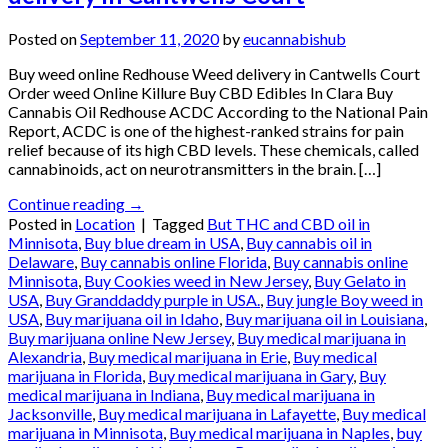
Posted on
September 11, 2020
by
eucannabishub
Buy weed online Redhouse Weed delivery in Cantwells Court
Order weed Online Killure Buy CBD Edibles In Clara Buy
Cannabis Oil Redhouse ACDC According to the National Pain
Report, ACDC is one of the highest-ranked strains for pain
relief because of its high CBD levels. These chemicals, called
cannabinoids, act on neurotransmitters in the brain. […]
Continue reading
→
Posted in
Location
|
Tagged
But THC and CBD oil in
Minnisota
,
Buy blue dream in USA
,
Buy cannabis oil in
Delaware
,
Buy cannabis online Florida
,
Buy cannabis online
Minnisota
,
Buy Cookies weed in New Jersey
,
Buy Gelato in
USA
,
Buy Granddaddy purple in USA.
,
Buy jungle Boy weed in
USA
,
Buy marijuana oil in Idaho
,
Buy marijuana oil in Louisiana
,
Buy marijuana online New Jersey
,
Buy medical marijuana in
Alexandria
,
Buy medical marijuana in Erie
,
Buy medical
marijuana in Florida
,
Buy medical marijuana in Gary
,
Buy
medical marijuana in Indiana
,
Buy medical marijuana in
Jacksonville
,
Buy medical marijuana in Lafayette
,
Buy medical
marijuana in Minnisota
,
Buy medical marijuana in Naples
,
buy