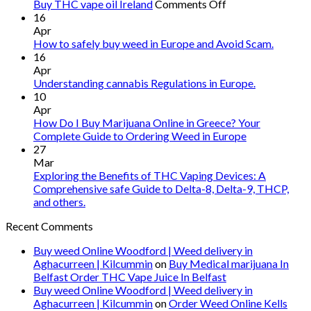
on
Buy THC vape oil Ireland
Comments Off
Buy
16
THC
Apr
vape
How to safely buy weed in Europe and Avoid Scam.
oil
16
Ireland
Apr
Understanding cannabis Regulations in Europe.
10
Apr
How Do I Buy Marijuana Online in Greece? Your
Complete Guide to Ordering Weed in Europe
27
Mar
Exploring the Benefits of THC Vaping Devices: A
Comprehensive safe Guide to Delta-8, Delta-9, THCP,
and others.
Recent Comments
Buy weed Online Woodford | Weed delivery in
Aghacurreen | Kilcummin
on
Buy Medical marijuana In
Belfast Order THC Vape Juice In Belfast
Buy weed Online Woodford | Weed delivery in
Aghacurreen | Kilcummin
on
Order Weed Online Kells