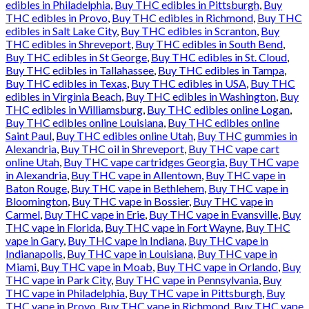
edibles in Philadelphia
,
Buy THC edibles in Pittsburgh
,
Buy
THC edibles in Provo
,
Buy THC edibles in Richmond
,
Buy THC
edibles in Salt Lake City
,
Buy THC edibles in Scranton
,
Buy
THC edibles in Shreveport
,
Buy THC edibles in South Bend
,
Buy THC edibles in St George
,
Buy THC edibles in St. Cloud
,
Buy THC edibles in Tallahassee
,
Buy THC edibles in Tampa
,
Buy THC edibles in Texas
,
Buy THC edibles in USA
,
Buy THC
edibles in Virginia Beach
,
Buy THC edibles in Washington
,
Buy
THC edibles in Williamsburg
,
Buy THC edibles online Logan
,
Buy THC edibles online Louisiana
,
Buy THC edibles online
Saint Paul
,
Buy THC edibles online Utah
,
Buy THC gummies in
Alexandria
,
Buy THC oil in Shreveport
,
Buy THC vape cart
online Utah
,
Buy THC vape cartridges Georgia
,
Buy THC vape
in Alexandria
,
Buy THC vape in Allentown
,
Buy THC vape in
Baton Rouge
,
Buy THC vape in Bethlehem
,
Buy THC vape in
Bloomington
,
Buy THC vape in Bossier
,
Buy THC vape in
Carmel
,
Buy THC vape in Erie
,
Buy THC vape in Evansville
,
Buy
THC vape in Florida
,
Buy THC vape in Fort Wayne
,
Buy THC
vape in Gary
,
Buy THC vape in Indiana
,
Buy THC vape in
Indianapolis
,
Buy THC vape in Louisiana
,
Buy THC vape in
Miami
,
Buy THC vape in Moab
,
Buy THC vape in Orlando
,
Buy
THC vape in Park City
,
Buy THC vape in Pennsylvania
,
Buy
THC vape in Philadelphia
,
Buy THC vape in Pittsburgh
,
Buy
THC vape in Provo
,
Buy THC vape in Richmond
,
Buy THC vape