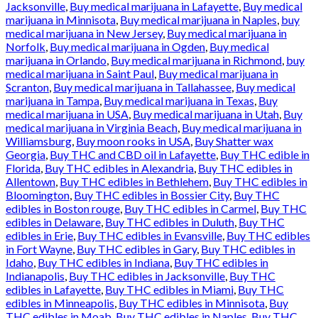
Jacksonville
,
Buy medical marijuana in Lafayette
,
Buy medical
marijuana in Minnisota
,
Buy medical marijuana in Naples
,
buy
medical marijuana in New Jersey
,
Buy medical marijuana in
Norfolk
,
Buy medical marijuana in Ogden
,
Buy medical
marijuana in Orlando
,
Buy medical marijuana in Richmond
,
buy
medical marijuana in Saint Paul
,
Buy medical marijuana in
Scranton
,
Buy medical marijuana in Tallahassee
,
Buy medical
marijuana in Tampa
,
Buy medical marijuana in Texas
,
Buy
medical marijuana in USA
,
Buy medical marijuana in Utah
,
Buy
medical marijuana in Virginia Beach
,
Buy medical marijuana in
Williamsburg
,
Buy moon rooks in USA
,
Buy Shatter wax
Georgia
,
Buy THC and CBD oil in Lafayette
,
Buy THC edible in
Florida
,
Buy THC edibles in Alexandria
,
Buy THC edibles in
Allentown
,
Buy THC edibles in Bethlehem
,
Buy THC edibles in
Bloomington
,
Buy THC edibles in Bossier City
,
Buy THC
edibles in Boston rouge
,
Buy THC edibles in Carmel
,
Buy THC
edibles in Delaware
,
Buy THC edibles in Duluth
,
Buy THC
edibles in Erie
,
Buy THC edibles in Evansville
,
Buy THC edibles
in Fort Wayne
,
Buy THC edibles in Gary
,
Buy THC edibles in
Idaho
,
Buy THC edibles in Indiana
,
Buy THC edibles in
Indianapolis
,
Buy THC edibles in Jacksonville
,
Buy THC
edibles in Lafayette
,
Buy THC edibles in Miami
,
Buy THC
edibles in Minneapolis
,
Buy THC edibles in Minnisota
,
Buy
THC edibles in Moab
,
Buy THC edibles in Naples
,
Buy THC