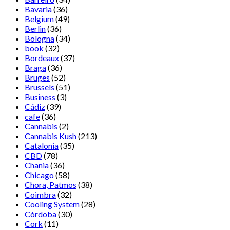
Bavaria
(36)
Belgium
(49)
Berlin
(36)
Bologna
(34)
book
(32)
Bordeaux
(37)
Braga
(36)
Bruges
(52)
Brussels
(51)
Business
(3)
Cádiz
(39)
cafe
(36)
Cannabis
(2)
Cannabis Kush
(213)
Catalonia
(35)
CBD
(78)
Chania
(36)
Chicago
(58)
Chora, Patmos
(38)
Coimbra
(32)
Cooling System
(28)
Córdoba
(30)
Cork
(11)