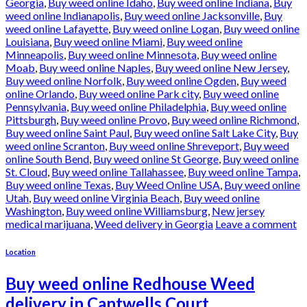
Georgia
,
Buy weed online Idaho
,
Buy weed online Indiana
,
Buy
weed online Indianapolis
,
Buy weed online Jacksonville
,
Buy
weed online Lafayette
,
Buy weed online Logan
,
Buy weed online
Louisiana
,
Buy weed online Miami
,
Buy weed online
Minneapolis
,
Buy weed online Minnesota
,
Buy weed online
Moab
,
Buy weed online Naples
,
Buy weed online New Jersey
,
Buy weed online Norfolk
,
Buy weed online Ogden
,
Buy weed
online Orlando
,
Buy weed online Park city
,
Buy weed online
Pennsylvania
,
Buy weed online Philadelphia
,
Buy weed online
Pittsburgh
,
Buy weed online Provo
,
Buy weed online Richmond
,
Buy weed online Saint Paul
,
Buy weed online Salt Lake City
,
Buy
weed online Scranton
,
Buy weed online Shreveport
,
Buy weed
online South Bend
,
Buy weed online St George
,
Buy weed online
St. Cloud
,
Buy weed online Tallahassee
,
Buy weed online Tampa
,
Buy weed online Texas
,
Buy Weed Online USA
,
Buy weed online
Utah
,
Buy weed online Virginia Beach
,
Buy weed online
Washington
,
Buy weed online Williamsburg
,
New jersey
medical marijuana
,
Weed delivery in Georgia
Leave a comment
Location
Buy weed online Redhouse Weed
delivery in Cantwells Court