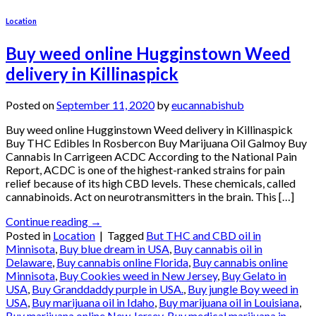
Location
Buy weed online Hugginstown Weed
delivery in Killinaspick
Posted on
September 11, 2020
by
eucannabishub
Buy weed online Hugginstown Weed delivery in Killinaspick
Buy THC Edibles In Rosbercon Buy Marijuana Oil Galmoy Buy
Cannabis In Carrigeen ACDC According to the National Pain
Report, ACDC is one of the highest-ranked strains for pain
relief because of its high CBD levels. These chemicals, called
cannabinoids. Act on neurotransmitters in the brain. This […]
Continue reading
→
Posted in
Location
|
Tagged
But THC and CBD oil in
Minnisota
,
Buy blue dream in USA
,
Buy cannabis oil in
Delaware
,
Buy cannabis online Florida
,
Buy cannabis online
Minnisota
,
Buy Cookies weed in New Jersey
,
Buy Gelato in
USA
,
Buy Granddaddy purple in USA.
,
Buy jungle Boy weed in
USA
,
Buy marijuana oil in Idaho
,
Buy marijuana oil in Louisiana
,
Buy marijuana online New Jersey
,
Buy medical marijuana in