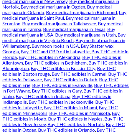
medical marijuana in New Jersey
,
Buy medical marijuana in
Norfolk
,
Buy medical marijuana in Ogden
,
Buy medical
marijuana in Orlando
,
Buy medical marijuana in Richmond
,
buy
medical marijuana in Saint Paul
,
Buy medical marijuana in
Scranton
,
Buy medical marijuana in Tallahassee
,
Buy medical
marijuana in Tampa
,
Buy medical marijuana in Texas
,
Buy
medical marijuana in USA
,
Buy medical marijuana in Utah
,
Buy
medical marijuana in Virginia Beach
,
Buy medical marijuana in
Williamsburg
,
Buy moon rooks in USA
,
Buy Shatter wax
Georgia
,
Buy THC and CBD oil in Lafayette
,
Buy THC edible in
Florida
,
Buy THC edibles in Alexandria
,
Buy THC edibles in
Allentown
,
Buy THC edibles in Bethlehem
,
Buy THC edibles in
Bloomington
,
Buy THC edibles in Bossier City
,
Buy THC
edibles in Boston rouge
,
Buy THC edibles in Carmel
,
Buy THC
edibles in Delaware
,
Buy THC edibles in Duluth
,
Buy THC
edibles in Erie
,
Buy THC edibles in Evansville
,
Buy THC edibles
in Fort Wayne
,
Buy THC edibles in Gary
,
Buy THC edibles in
Idaho
,
Buy THC edibles in Indiana
,
Buy THC edibles in
Indianapolis
,
Buy THC edibles in Jacksonville
,
Buy THC
edibles in Lafayette
,
Buy THC edibles in Miami
,
Buy THC
edibles in Minneapolis
,
Buy THC edibles in Minnisota
,
Buy
THC edibles in Moab
,
Buy THC edibles in Naples
,
Buy THC
edibles in New Jersey
,
Buy THC edibles in Norfolk
,
Buy THC
edibles in Ogden
,
Buy THC edibles in Orlando
,
Buy THC