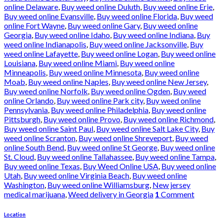
online Delaware
,
Buy weed online Duluth
,
Buy weed online Erie
,
Buy weed online Evansville
,
Buy weed online Florida
,
Buy weed
online Fort Wayne
,
Buy weed online Gary
,
Buy weed online
Georgia
,
Buy weed online Idaho
,
Buy weed online Indiana
,
Buy
weed online Indianapolis
,
Buy weed online Jacksonville
,
Buy
weed online Lafayette
,
Buy weed online Logan
,
Buy weed online
Louisiana
,
Buy weed online Miami
,
Buy weed online
Minneapolis
,
Buy weed online Minnesota
,
Buy weed online
Moab
,
Buy weed online Naples
,
Buy weed online New Jersey
,
Buy weed online Norfolk
,
Buy weed online Ogden
,
Buy weed
online Orlando
,
Buy weed online Park city
,
Buy weed online
Pennsylvania
,
Buy weed online Philadelphia
,
Buy weed online
Pittsburgh
,
Buy weed online Provo
,
Buy weed online Richmond
,
Buy weed online Saint Paul
,
Buy weed online Salt Lake City
,
Buy
weed online Scranton
,
Buy weed online Shreveport
,
Buy weed
online South Bend
,
Buy weed online St George
,
Buy weed online
St. Cloud
,
Buy weed online Tallahassee
,
Buy weed online Tampa
,
Buy weed online Texas
,
Buy Weed Online USA
,
Buy weed online
Utah
,
Buy weed online Virginia Beach
,
Buy weed online
Washington
,
Buy weed online Williamsburg
,
New jersey
medical marijuana
,
Weed delivery in Georgia
1
Comment
Location