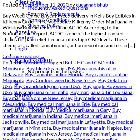
Client Area
Posted on
September 11, 2020
by
eucannabishub
Frequently Asked Questions
Returns & Replacements
Buy Weed Online Lawcus Weed delivery in Kells Buy Edibles in
Terms & Conditions
Kilkenny Order THC Vape Juice Kilkenny Order Marijuana in
Shipping Policy
Wicklow Buy Gummies Online ACDC According to the
About us
National Pain Report, ACDC is one of the highest-ranked
Contact
strains for pain relief because of its high CBD levels. These
chemicals, called cannabinoids, act on neurotransmitters in […]
Login
Continue reading
→
Basket /
€
0.00
0
Posted in
Location
|
Tagged
But THC and CBD oil in
Minnisota
,
Buy blue dream in USA
,
Buy cannabis oil in
No products in the basket.
Delaware
,
Buy cannabis online Florida
,
Buy cannabis online
Minnisota
,
Buy Cookies weed in New Jersey
,
Buy Gelato in
0
USA
,
Buy Granddaddy purple in USA.
,
Buy jungle Boy weed in
USA
,
Buy marijuana oil in Idaho
,
Buy marijuana oil in Louisiana
,
Basket
Buy marijuana online New Jersey
,
Buy medical marijuana in
Alexandria
,
Buy medical marijuana in Erie
,
Buy medical
No products in the basket.
marijuana in Florida
,
Buy medical marijuana in Gary
,
Buy
medical marijuana in Indiana
,
Buy medical marijuana in
Jacksonville
,
Buy medical marijuana in Lafayette
,
Buy medical
marijuana in Minnisota
,
Buy medical marijuana in Naples
,
buy
medical marijuana in New Jersey
,
Buy medical marijuana in
Norfolk
,
Buy medical marijuana in Ogden
,
Buy medical