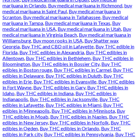
marijuana in Orlando
,
Buy medical marijuana in Richmond
,
buy
medical marijuana in Saint Paul
,
Buy medical marijuana in
Scranton
,
Buy medical marijuana in Tallahassee
,
Buy medical
marijuana in Tampa
,
Buy medical marijuana in Texas
,
Buy
medical marijuana in USA
,
Buy medical marijuana in Utah
,
Buy
medical marijuana in Virginia Beach
,
Buy medical marijuana in
Williamsburg
,
Buy moon rooks in USA
,
Buy Shatter wax
Georgia
,
Buy THC and CBD oil in Lafayette
,
Buy THC edible in
Florida
,
Buy THC edibles in Alexandria
,
Buy THC edibles in
Allentown
,
Buy THC edibles in Bethlehem
,
Buy THC edibles in
Bloomington
,
Buy THC edibles in Bossier City
,
Buy THC
edibles in Boston rouge
,
Buy THC edibles in Carmel
,
Buy THC
edibles in Delaware
,
Buy THC edibles in Duluth
,
Buy THC
edibles in Erie
,
Buy THC edibles in Evansville
,
Buy THC edibles
in Fort Wayne
,
Buy THC edibles in Gary
,
Buy THC edibles in
Idaho
,
Buy THC edibles in Indiana
,
Buy THC edibles in
Indianapolis
,
Buy THC edibles in Jacksonville
,
Buy THC
edibles in Lafayette
,
Buy THC edibles in Miami
,
Buy THC
edibles in Minneapolis
,
Buy THC edibles in Minnisota
,
Buy
THC edibles in Moab
,
Buy THC edibles in Naples
,
Buy THC
edibles in New Jersey
,
Buy THC edibles in Norfolk
,
Buy THC
edibles in Ogden
,
Buy THC edibles in Orlando
,
Buy THC
edibles in Park city
,
Buy THC edibles in Pennsylvania
,
Buy THC