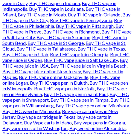
vape in Gary
,
Buy THC vape in Indiana
,
Buy THC vape in
Indianapolis
,
Buy THC vape in Louisiana
,
Buy THC vape in
Miami
,
Buy THC vape in Moab
,
Buy THC vape in Orlando
,
Buy
THC vape in Park City
,
Buy THC vape in Pennsylvania
,
Buy
THC vape in Philadelphia
,
Buy THC vape in Pittsburgh
,
Buy
THC vape in Provo
,
Buy THC vape in Richmond
,
Buy THC vape
in Salt Lake City
,
Buy THC vape in Scranton
,
Buy THC vape in
South Bend
,
Buy THC vape in St George
,
Buy THC vape in St.
Cloud
,
Buy THC vape in Tallahassee
,
Buy THC vape in Texas
,
Buy THC vape in Utah
,
Buy THC vape juice Georgia
,
Buy THC
vape juice in Ogden
,
Buy THC vape juice in Salt Lake City
,
Buy
THC vape juice in USA
,
Buy THC vape juice in Virginia Beach
,
Buy THC vape juice online New Jersey
,
Buy THC vape oil in
Naples
,
Buy THC vape online Jacksonville
,
Buy THC vape
online Logan
,
Buy THC vape pen in Duluth
,
Buy THC vape pen
in Minneapolis
,
Buy THC vape pen in Norfolk
,
Buy THC vape
pen in Pennsylvania
,
Buy THC vape pen in Saint Paul
,
Buy THC
vape pen in Shreveport
,
Buy THC vape pen in Tampa
,
Buy THC
vape pen in Williamsburg
,
Buy THC vape pen online Minnisota
,
Buy THC weed in Minnisota
,
Buy vape cartridges in New
Jersey
,
Buy vape cartridges in Texas
,
buy vape carts in
Delaware
,
Buy Vape carts in Idaho
,
Buy vape pens in Georgia
,
Buy vape pens oil in Washington
,
Buy weed online Alexandria
,
Buy weed online Allentown
,
Buy weed online Baton Rouge
,
Buy