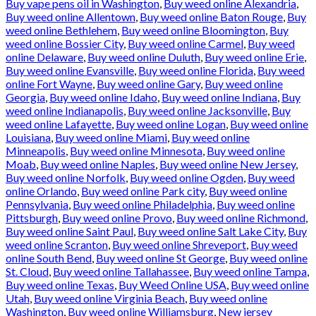
Buy vape pens oil in Washington
,
Buy weed online Alexandria
,
Buy weed online Allentown
,
Buy weed online Baton Rouge
,
Buy
weed online Bethlehem
,
Buy weed online Bloomington
,
Buy
weed online Bossier City
,
Buy weed online Carmel
,
Buy weed
online Delaware
,
Buy weed online Duluth
,
Buy weed online Erie
,
Buy weed online Evansville
,
Buy weed online Florida
,
Buy weed
online Fort Wayne
,
Buy weed online Gary
,
Buy weed online
Georgia
,
Buy weed online Idaho
,
Buy weed online Indiana
,
Buy
weed online Indianapolis
,
Buy weed online Jacksonville
,
Buy
weed online Lafayette
,
Buy weed online Logan
,
Buy weed online
Louisiana
,
Buy weed online Miami
,
Buy weed online
Minneapolis
,
Buy weed online Minnesota
,
Buy weed online
Moab
,
Buy weed online Naples
,
Buy weed online New Jersey
,
Buy weed online Norfolk
,
Buy weed online Ogden
,
Buy weed
online Orlando
,
Buy weed online Park city
,
Buy weed online
Pennsylvania
,
Buy weed online Philadelphia
,
Buy weed online
Pittsburgh
,
Buy weed online Provo
,
Buy weed online Richmond
,
Buy weed online Saint Paul
,
Buy weed online Salt Lake City
,
Buy
weed online Scranton
,
Buy weed online Shreveport
,
Buy weed
online South Bend
,
Buy weed online St George
,
Buy weed online
St. Cloud
,
Buy weed online Tallahassee
,
Buy weed online Tampa
,
Buy weed online Texas
,
Buy Weed Online USA
,
Buy weed online
Utah
,
Buy weed online Virginia Beach
,
Buy weed online
Washington
,
Buy weed online Williamsburg
,
New jersey