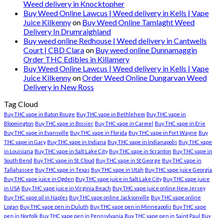
Weed delivery in Knocktopher
Buy Weed Online Lawcus | Weed delivery in Kells | Vape
Juice Kilkenny
on
Buy Weed Online Tamlaght Weed
Delivery In Drumraighland
Buy weed online Redhouse | Weed delivery in Cantwells
Court | CBD Clara
on
Buy weed online Dunnamaggin
Order THC Edibles in Killamery
Buy Weed Online Lawcus | Weed delivery in Kells | Vape
Juice Kilkenny
on
Order Weed Online Dungarvan Weed
Delivery in New Ross
Tag Cloud
Buy THC vape in Baton Rouge
Buy THC vape in Bethlehem
Buy THC vape in
Bloomington
Buy THC vape in Bossier
Buy THC vape in Carmel
Buy THC vape in Erie
Buy THC vape in Evansville
Buy THC vape in Florida
Buy THC vape in Fort Wayne
Buy
THC vape in Gary
Buy THC vape in Indiana
Buy THC vape in Indianapolis
Buy THC vape
in Louisiana
Buy THC vape in Salt Lake City
Buy THC vape in Scranton
Buy THC vape in
South Bend
Buy THC vape in St. Cloud
Buy THC vape in St George
Buy THC vape in
Tallahassee
Buy THC vape in Texas
Buy THC vape in Utah
Buy THC vape juice Georgia
Buy THC vape juice in Ogden
Buy THC vape juice in Salt Lake City
Buy THC vape juice
in USA
Buy THC vape juice in Virginia Beach
Buy THC vape juice online New Jersey
Buy THC vape oil in Naples
Buy THC vape online Jacksonville
Buy THC vape online
Logan
Buy THC vape pen in Duluth
Buy THC vape pen in Minneapolis
Buy THC vape
pen in Norfolk
Buy THC vape pen in Pennsylvania
Buy THC vape pen in Saint Paul
Buy