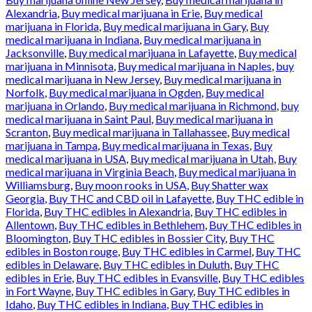
Alexandria
,
Buy medical marijuana in Erie
,
Buy medical
marijuana in Florida
,
Buy medical marijuana in Gary
,
Buy
medical marijuana in Indiana
,
Buy medical marijuana in
Jacksonville
,
Buy medical marijuana in Lafayette
,
Buy medical
marijuana in Minnisota
,
Buy medical marijuana in Naples
,
buy
medical marijuana in New Jersey
,
Buy medical marijuana in
Norfolk
,
Buy medical marijuana in Ogden
,
Buy medical
marijuana in Orlando
,
Buy medical marijuana in Richmond
,
buy
medical marijuana in Saint Paul
,
Buy medical marijuana in
Scranton
,
Buy medical marijuana in Tallahassee
,
Buy medical
marijuana in Tampa
,
Buy medical marijuana in Texas
,
Buy
medical marijuana in USA
,
Buy medical marijuana in Utah
,
Buy
medical marijuana in Virginia Beach
,
Buy medical marijuana in
Williamsburg
,
Buy moon rooks in USA
,
Buy Shatter wax
Georgia
,
Buy THC and CBD oil in Lafayette
,
Buy THC edible in
Florida
,
Buy THC edibles in Alexandria
,
Buy THC edibles in
Allentown
,
Buy THC edibles in Bethlehem
,
Buy THC edibles in
Bloomington
,
Buy THC edibles in Bossier City
,
Buy THC
edibles in Boston rouge
,
Buy THC edibles in Carmel
,
Buy THC
edibles in Delaware
,
Buy THC edibles in Duluth
,
Buy THC
edibles in Erie
,
Buy THC edibles in Evansville
,
Buy THC edibles
in Fort Wayne
,
Buy THC edibles in Gary
,
Buy THC edibles in
Idaho
,
Buy THC edibles in Indiana
,
Buy THC edibles in