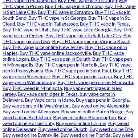
THC vape in Philadelphia
,
Buy THC vape in Pittsburgh
,
Buy
THC vape in Provo
,
Buy THC vape in Richmond
,
Buy THC vape
in Salt Lake City
,
Buy THC vape in Scranton
,
Buy THC vape in
South Bend
,
Buy THC vape in St George
,
Buy THC vape in St.
Cloud
,
Buy THC vape in Tallahassee
,
Buy THC vape in Texas
,
Buy THC vape in Utah
,
Buy THC vape juice Georgia
,
Buy THC
vape juice in Ogden
,
Buy THC vape juice in Salt Lake City
,
Buy
THC vape juice in USA
,
Buy THC vape juice in Virginia Beach
,
Buy THC vape juice online New Jersey
,
Buy THC vape oil in
Naples
,
Buy THC vape online Jacksonville
,
Buy THC vape
online Logan
,
Buy THC vape pen in Duluth
,
Buy THC vape pen
in Minneapolis
,
Buy THC vape pen in Norfolk
,
Buy THC vape
pen in Pennsylvania
,
Buy THC vape pen in Saint Paul
,
Buy THC
vape pen in Shreveport
,
Buy THC vape pen in Tampa
,
Buy THC
vape pen in Williamsburg
,
Buy THC vape pen online Minnisota
,
Buy THC weed in Minnisota
,
Buy vape cartridges in New
Jersey
,
Buy vape cartridges in Texas
,
buy vape carts in
Delaware
,
Buy Vape carts in Idaho
,
Buy vape pens in Georgia
,
Buy vape pens oil in Washington
,
Buy weed online Alexandria
,
Buy weed online Allentown
,
Buy weed online Baton Rouge
,
Buy
weed online Bethlehem
,
Buy weed online Bloomington
,
Buy
weed online Bossier City
,
Buy weed online Carmel
,
Buy weed
online Delaware
,
Buy weed online Duluth
,
Buy weed online Erie
,
Buy weed online Evansville
,
Buy weed online Florida
,
Buy weed