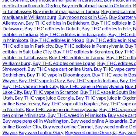
medical marijuana in Ogden
,
Buy medical marijuana in Orlando
,
B
in Tallahassee
,
Buy medical marijuana in Tampa
,
Buy medical mari
marijuana in Williamsburg
,
Buy moon rooks in USA
,
Buy Shatter 
Allentown
,
Buy THC edibles in Bethlehem
,
Buy THC edibles in 
Delaware
,
Buy THC edibles in Duluth
,
Buy THC edibles in Erie
,
B
edibles in Indiana
,
Buy THC edibles in Indianapolis
,
Buy THC edib
in Minnisota
,
Buy THC edibles in Moab
,
Buy THC edibles in Nap
THC edibles in Park city
,
Buy THC edibles in Pennsylvania
,
Buy T
edibles in Salt Lake City
,
Buy THC edibles in Scranton
,
Buy THC e
edibles in Tallahassee
,
Buy THC edibles in Tampa
,
Buy THC edibl
Williamsburg
,
Buy THC edibles online Logan
,
Buy THC edibles o
Shreveport
,
Buy THC vape cart online Utah
,
Buy THC vape cartr
Bethlehem
,
Buy THC vape in Bloomington
,
Buy THC vape in Bos
Wayne
,
Buy THC vape in Gary
,
Buy THC vape in Indiana
,
Buy THC
Buy THC vape in Park City
,
Buy THC vape in Pennsylvania
,
Buy T
Lake City
,
Buy THC vape in Scranton
,
Buy THC vape in South Be
Utah
,
Buy THC vape juice Georgia
,
Buy THC vape juice in Ogde
online New Jersey
,
Buy THC vape oil in Naples
,
Buy THC vape onl
in Norfolk
,
Buy THC vape pen in Pennsylvania
,
Buy THC vape pen
pen online Minnisota
,
Buy THC weed in Minnisota
,
Buy vape cart
Buy vape pens oil in Washington
,
Buy weed online Alexandria
,
Bu
online Bossier City
,
Buy weed online Carmel
,
Buy weed online De
Wayne
,
Buy weed online Gary
,
Buy weed online Georgia
,
Buy wee