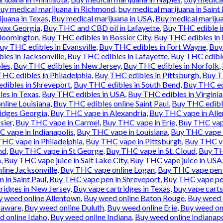
uy medical marijuana in Richmond
,
buy medical marijuana in Saint 
juana in Texas
,
Buy medical marijuana in USA
,
Buy medical marijua
wax Georgia
,
Buy THC and CBD oil in Lafayette
,
Buy THC edible i
Bloomington
,
Buy THC edibles in Bossier City
,
Buy THC edibles in
uy THC edibles in Evansville
,
Buy THC edibles in Fort Wayne
,
Buy
les in Jacksonville
,
Buy THC edibles in Lafayette
,
Buy THC edibl
les
,
Buy THC edibles in New Jersey
,
Buy THC edibles in Norfolk
,
HC edibles in Philadelphia
,
Buy THC edibles in Pittsburgh
,
Buy T
dibles in Shreveport
,
Buy THC edibles in South Bend
,
Buy THC ed
es in Texas
,
Buy THC edibles in USA
,
Buy THC edibles in Virgini
nline Louisiana
,
Buy THC edibles online Saint Paul
,
Buy THC edibl
idges Georgia
,
Buy THC vape in Alexandria
,
Buy THC vape in All
sier
,
Buy THC vape in Carmel
,
Buy THC vape in Erie
,
Buy THC vape
 vape in Indianapolis
,
Buy THC vape in Louisiana
,
Buy THC vape 
HC vape in Philadelphia
,
Buy THC vape in Pittsburgh
,
Buy THC va
nd
,
Buy THC vape in St George
,
Buy THC vape in St. Cloud
,
Buy TH
n
,
Buy THC vape juice in Salt Lake City
,
Buy THC vape juice in USA
ine Jacksonville
,
Buy THC vape online Logan
,
Buy THC vape pen 
 in Saint Paul
,
Buy THC vape pen in Shreveport
,
Buy THC vape pe
ridges in New Jersey
,
Buy vape cartridges in Texas
,
buy vape carts
y weed online Allentown
,
Buy weed online Baton Rouge
,
Buy weed 
laware
,
Buy weed online Duluth
,
Buy weed online Erie
,
Buy weed onl
d online Idaho
,
Buy weed online Indiana
,
Buy weed online Indianapo