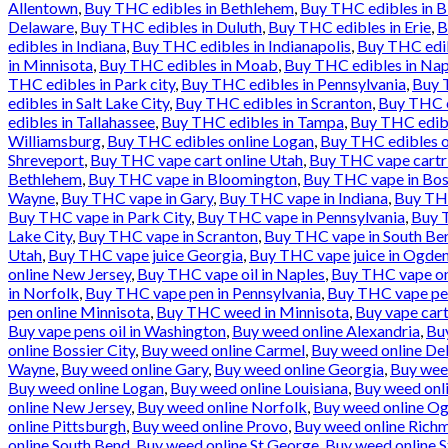
Allentown
,
Buy THC edibles in Bethlehem
,
Buy THC edibles in 
Delaware
,
Buy THC edibles in Duluth
,
Buy THC edibles in Erie
,
B
edibles in Indiana
,
Buy THC edibles in Indianapolis
,
Buy THC edib
in Minnisota
,
Buy THC edibles in Moab
,
Buy THC edibles in Nap
THC edibles in Park city
,
Buy THC edibles in Pennsylvania
,
Buy T
edibles in Salt Lake City
,
Buy THC edibles in Scranton
,
Buy THC e
edibles in Tallahassee
,
Buy THC edibles in Tampa
,
Buy THC edibl
Williamsburg
,
Buy THC edibles online Logan
,
Buy THC edibles o
Shreveport
,
Buy THC vape cart online Utah
,
Buy THC vape cartr
Bethlehem
,
Buy THC vape in Bloomington
,
Buy THC vape in Bos
Wayne
,
Buy THC vape in Gary
,
Buy THC vape in Indiana
,
Buy THC
Buy THC vape in Park City
,
Buy THC vape in Pennsylvania
,
Buy T
Lake City
,
Buy THC vape in Scranton
,
Buy THC vape in South Be
Utah
,
Buy THC vape juice Georgia
,
Buy THC vape juice in Ogde
online New Jersey
,
Buy THC vape oil in Naples
,
Buy THC vape onl
in Norfolk
,
Buy THC vape pen in Pennsylvania
,
Buy THC vape pen
pen online Minnisota
,
Buy THC weed in Minnisota
,
Buy vape cart
Buy vape pens oil in Washington
,
Buy weed online Alexandria
,
Bu
online Bossier City
,
Buy weed online Carmel
,
Buy weed online De
Wayne
,
Buy weed online Gary
,
Buy weed online Georgia
,
Buy wee
Buy weed online Logan
,
Buy weed online Louisiana
,
Buy weed onl
online New Jersey
,
Buy weed online Norfolk
,
Buy weed online O
online Pittsburgh
,
Buy weed online Provo
,
Buy weed online Rich
online South Bend
,
Buy weed online St George
,
Buy weed online S