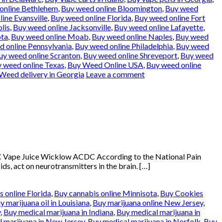
online Bethlehem
,
Buy weed online Bloomington
,
Buy weed
ine Evansville
,
Buy weed online Florida
,
Buy weed online Fort
lis
,
Buy weed online Jacksonville
,
Buy weed online Lafayette
,
ota
,
Buy weed online Moab
,
Buy weed online Naples
,
Buy weed
 online Pennsylvania
,
Buy weed online Philadelphia
,
Buy weed
uy weed online Scranton
,
Buy weed online Shreveport
,
Buy weed
 weed online Texas
,
Buy Weed Online USA
,
Buy weed online
Weed delivery in Georgia
Leave a comment
 Vape Juice Wicklow ACDC According to the National Pain
ds, act on neurotransmitters in the brain. […]
 online Florida
,
Buy cannabis online Minnisota
,
Buy Cookies
y marijuana oil in Louisiana
,
Buy marijuana online New Jersey
,
y
,
Buy medical marijuana in Indiana
,
Buy medical marijuana in
 marijuana in New Jersey
,
Buy medical marijuana in Norfolk
,
Buy