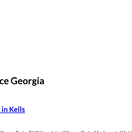
ce Georgia
in Kells