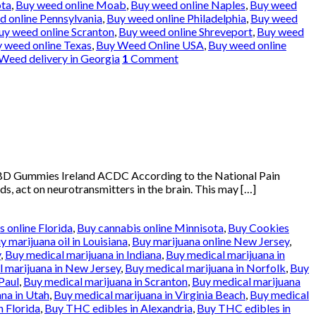
ota
,
Buy weed online Moab
,
Buy weed online Naples
,
Buy weed
 online Pennsylvania
,
Buy weed online Philadelphia
,
Buy weed
uy weed online Scranton
,
Buy weed online Shreveport
,
Buy weed
 weed online Texas
,
Buy Weed Online USA
,
Buy weed online
Weed delivery in Georgia
1
Comment
BD Gummies Ireland ACDC According to the National Pain
ds, act on neurotransmitters in the brain. This may […]
 online Florida
,
Buy cannabis online Minnisota
,
Buy Cookies
y marijuana oil in Louisiana
,
Buy marijuana online New Jersey
,
y
,
Buy medical marijuana in Indiana
,
Buy medical marijuana in
 marijuana in New Jersey
,
Buy medical marijuana in Norfolk
,
Buy
Paul
,
Buy medical marijuana in Scranton
,
Buy medical marijuana
na in Utah
,
Buy medical marijuana in Virginia Beach
,
Buy medical
n Florida
,
Buy THC edibles in Alexandria
,
Buy THC edibles in