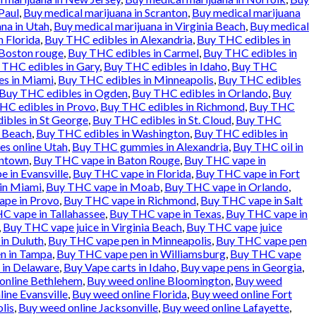
Paul
,
Buy medical marijuana in Scranton
,
Buy medical marijuana
na in Utah
,
Buy medical marijuana in Virginia Beach
,
Buy medical
n Florida
,
Buy THC edibles in Alexandria
,
Buy THC edibles in
 Boston rouge
,
Buy THC edibles in Carmel
,
Buy THC edibles in
 THC edibles in Gary
,
Buy THC edibles in Idaho
,
Buy THC
es in Miami
,
Buy THC edibles in Minneapolis
,
Buy THC edibles
Buy THC edibles in Ogden
,
Buy THC edibles in Orlando
,
Buy
HC edibles in Provo
,
Buy THC edibles in Richmond
,
Buy THC
ibles in St George
,
Buy THC edibles in St. Cloud
,
Buy THC
a Beach
,
Buy THC edibles in Washington
,
Buy THC edibles in
es online Utah
,
Buy THC gummies in Alexandria
,
Buy THC oil in
entown
,
Buy THC vape in Baton Rouge
,
Buy THC vape in
 in Evansville
,
Buy THC vape in Florida
,
Buy THC vape in Fort
in Miami
,
Buy THC vape in Moab
,
Buy THC vape in Orlando
,
pe in Provo
,
Buy THC vape in Richmond
,
Buy THC vape in Salt
C vape in Tallahassee
,
Buy THC vape in Texas
,
Buy THC vape in
,
Buy THC vape juice in Virginia Beach
,
Buy THC vape juice
in Duluth
,
Buy THC vape pen in Minneapolis
,
Buy THC vape pen
n in Tampa
,
Buy THC vape pen in Williamsburg
,
Buy THC vape
 in Delaware
,
Buy Vape carts in Idaho
,
Buy vape pens in Georgia
,
online Bethlehem
,
Buy weed online Bloomington
,
Buy weed
ine Evansville
,
Buy weed online Florida
,
Buy weed online Fort
lis
,
Buy weed online Jacksonville
,
Buy weed online Lafayette
,