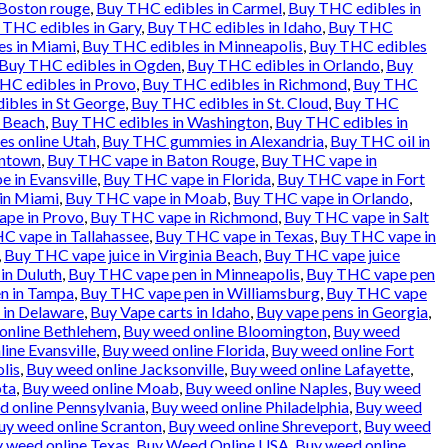
 Boston rouge
,
Buy THC edibles in Carmel
,
Buy THC edibles in
 THC edibles in Gary
,
Buy THC edibles in Idaho
,
Buy THC
es in Miami
,
Buy THC edibles in Minneapolis
,
Buy THC edibles
Buy THC edibles in Ogden
,
Buy THC edibles in Orlando
,
Buy
HC edibles in Provo
,
Buy THC edibles in Richmond
,
Buy THC
ibles in St George
,
Buy THC edibles in St. Cloud
,
Buy THC
a Beach
,
Buy THC edibles in Washington
,
Buy THC edibles in
es online Utah
,
Buy THC gummies in Alexandria
,
Buy THC oil in
entown
,
Buy THC vape in Baton Rouge
,
Buy THC vape in
 in Evansville
,
Buy THC vape in Florida
,
Buy THC vape in Fort
in Miami
,
Buy THC vape in Moab
,
Buy THC vape in Orlando
,
pe in Provo
,
Buy THC vape in Richmond
,
Buy THC vape in Salt
C vape in Tallahassee
,
Buy THC vape in Texas
,
Buy THC vape in
,
Buy THC vape juice in Virginia Beach
,
Buy THC vape juice
in Duluth
,
Buy THC vape pen in Minneapolis
,
Buy THC vape pen
n in Tampa
,
Buy THC vape pen in Williamsburg
,
Buy THC vape
 in Delaware
,
Buy Vape carts in Idaho
,
Buy vape pens in Georgia
,
online Bethlehem
,
Buy weed online Bloomington
,
Buy weed
ine Evansville
,
Buy weed online Florida
,
Buy weed online Fort
lis
,
Buy weed online Jacksonville
,
Buy weed online Lafayette
,
ota
,
Buy weed online Moab
,
Buy weed online Naples
,
Buy weed
 online Pennsylvania
,
Buy weed online Philadelphia
,
Buy weed
uy weed online Scranton
,
Buy weed online Shreveport
,
Buy weed
 weed online Texas
,
Buy Weed Online USA
,
Buy weed online