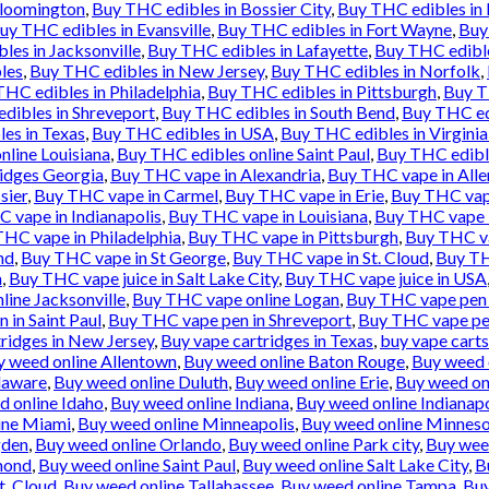
Bloomington
,
Buy THC edibles in Bossier City
,
Buy THC edibles in
uy THC edibles in Evansville
,
Buy THC edibles in Fort Wayne
,
Buy
les in Jacksonville
,
Buy THC edibles in Lafayette
,
Buy THC edibl
les
,
Buy THC edibles in New Jersey
,
Buy THC edibles in Norfolk
,
HC edibles in Philadelphia
,
Buy THC edibles in Pittsburgh
,
Buy T
dibles in Shreveport
,
Buy THC edibles in South Bend
,
Buy THC ed
es in Texas
,
Buy THC edibles in USA
,
Buy THC edibles in Virgini
nline Louisiana
,
Buy THC edibles online Saint Paul
,
Buy THC edibl
idges Georgia
,
Buy THC vape in Alexandria
,
Buy THC vape in All
sier
,
Buy THC vape in Carmel
,
Buy THC vape in Erie
,
Buy THC vape
 vape in Indianapolis
,
Buy THC vape in Louisiana
,
Buy THC vape 
HC vape in Philadelphia
,
Buy THC vape in Pittsburgh
,
Buy THC va
nd
,
Buy THC vape in St George
,
Buy THC vape in St. Cloud
,
Buy TH
n
,
Buy THC vape juice in Salt Lake City
,
Buy THC vape juice in USA
ine Jacksonville
,
Buy THC vape online Logan
,
Buy THC vape pen 
 in Saint Paul
,
Buy THC vape pen in Shreveport
,
Buy THC vape pe
ridges in New Jersey
,
Buy vape cartridges in Texas
,
buy vape carts
y weed online Allentown
,
Buy weed online Baton Rouge
,
Buy weed 
laware
,
Buy weed online Duluth
,
Buy weed online Erie
,
Buy weed onl
d online Idaho
,
Buy weed online Indiana
,
Buy weed online Indianapo
ine Miami
,
Buy weed online Minneapolis
,
Buy weed online Minnes
gden
,
Buy weed online Orlando
,
Buy weed online Park city
,
Buy weed
mond
,
Buy weed online Saint Paul
,
Buy weed online Salt Lake City
,
B
t. Cloud
,
Buy weed online Tallahassee
,
Buy weed online Tampa
,
Buy