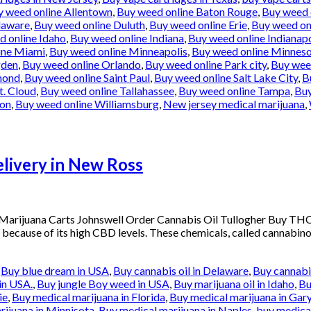
y weed online Allentown
,
Buy weed online Baton Rouge
,
Buy weed 
laware
,
Buy weed online Duluth
,
Buy weed online Erie
,
Buy weed onl
d online Idaho
,
Buy weed online Indiana
,
Buy weed online Indianapo
ine Miami
,
Buy weed online Minneapolis
,
Buy weed online Minnes
gden
,
Buy weed online Orlando
,
Buy weed online Park city
,
Buy weed
mond
,
Buy weed online Saint Paul
,
Buy weed online Salt Lake City
,
B
t. Cloud
,
Buy weed online Tallahassee
,
Buy weed online Tampa
,
Buy
ton
,
Buy weed online Williamsburg
,
New jersey medical marijuana
,
ivery in New Ross
arijuana Carts Johnswell Order Cannabis Oil Tullogher Buy THC
 because of its high CBD levels. These chemicals, called cannabinoi
,
Buy blue dream in USA
,
Buy cannabis oil in Delaware
,
Buy cannabis
in USA.
,
Buy jungle Boy weed in USA
,
Buy marijuana oil in Idaho
,
Bu
ie
,
Buy medical marijuana in Florida
,
Buy medical marijuana in Gar
rijuana in Minnisota
,
Buy medical marijuana in Naples
,
buy medical