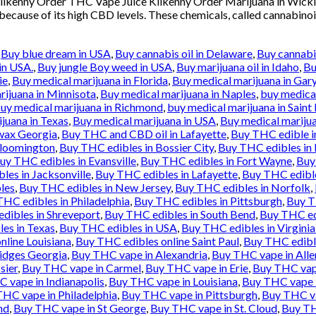
 Kilkenny Order THC Vape Juice Kilkenny Order Marijuana in Wic
 because of its high CBD levels. These chemicals, called cannabinoi
,
Buy blue dream in USA
,
Buy cannabis oil in Delaware
,
Buy cannabis
in USA.
,
Buy jungle Boy weed in USA
,
Buy marijuana oil in Idaho
,
Bu
ie
,
Buy medical marijuana in Florida
,
Buy medical marijuana in Gar
rijuana in Minnisota
,
Buy medical marijuana in Naples
,
buy medical
uy medical marijuana in Richmond
,
buy medical marijuana in Saint 
juana in Texas
,
Buy medical marijuana in USA
,
Buy medical marijua
wax Georgia
,
Buy THC and CBD oil in Lafayette
,
Buy THC edible i
Bloomington
,
Buy THC edibles in Bossier City
,
Buy THC edibles in
uy THC edibles in Evansville
,
Buy THC edibles in Fort Wayne
,
Buy
les in Jacksonville
,
Buy THC edibles in Lafayette
,
Buy THC edibl
les
,
Buy THC edibles in New Jersey
,
Buy THC edibles in Norfolk
,
HC edibles in Philadelphia
,
Buy THC edibles in Pittsburgh
,
Buy T
dibles in Shreveport
,
Buy THC edibles in South Bend
,
Buy THC ed
es in Texas
,
Buy THC edibles in USA
,
Buy THC edibles in Virgini
nline Louisiana
,
Buy THC edibles online Saint Paul
,
Buy THC edibl
idges Georgia
,
Buy THC vape in Alexandria
,
Buy THC vape in All
sier
,
Buy THC vape in Carmel
,
Buy THC vape in Erie
,
Buy THC vape
 vape in Indianapolis
,
Buy THC vape in Louisiana
,
Buy THC vape 
HC vape in Philadelphia
,
Buy THC vape in Pittsburgh
,
Buy THC va
nd
,
Buy THC vape in St George
,
Buy THC vape in St. Cloud
,
Buy TH