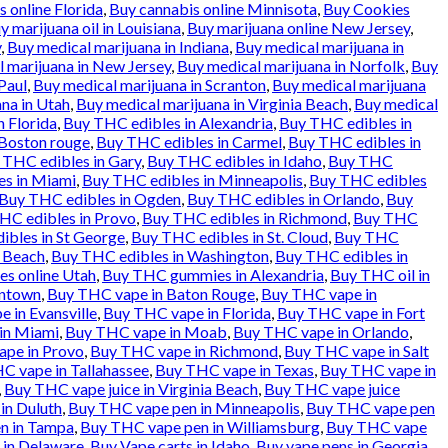
 online Florida
,
Buy cannabis online Minnisota
,
Buy Cookies
y marijuana oil in Louisiana
,
Buy marijuana online New Jersey
,
y
,
Buy medical marijuana in Indiana
,
Buy medical marijuana in
 marijuana in New Jersey
,
Buy medical marijuana in Norfolk
,
Buy
Paul
,
Buy medical marijuana in Scranton
,
Buy medical marijuana
na in Utah
,
Buy medical marijuana in Virginia Beach
,
Buy medical
n Florida
,
Buy THC edibles in Alexandria
,
Buy THC edibles in
 Boston rouge
,
Buy THC edibles in Carmel
,
Buy THC edibles in
 THC edibles in Gary
,
Buy THC edibles in Idaho
,
Buy THC
es in Miami
,
Buy THC edibles in Minneapolis
,
Buy THC edibles
Buy THC edibles in Ogden
,
Buy THC edibles in Orlando
,
Buy
HC edibles in Provo
,
Buy THC edibles in Richmond
,
Buy THC
ibles in St George
,
Buy THC edibles in St. Cloud
,
Buy THC
a Beach
,
Buy THC edibles in Washington
,
Buy THC edibles in
es online Utah
,
Buy THC gummies in Alexandria
,
Buy THC oil in
entown
,
Buy THC vape in Baton Rouge
,
Buy THC vape in
 in Evansville
,
Buy THC vape in Florida
,
Buy THC vape in Fort
in Miami
,
Buy THC vape in Moab
,
Buy THC vape in Orlando
,
pe in Provo
,
Buy THC vape in Richmond
,
Buy THC vape in Salt
C vape in Tallahassee
,
Buy THC vape in Texas
,
Buy THC vape in
,
Buy THC vape juice in Virginia Beach
,
Buy THC vape juice
in Duluth
,
Buy THC vape pen in Minneapolis
,
Buy THC vape pen
n in Tampa
,
Buy THC vape pen in Williamsburg
,
Buy THC vape
 in Delaware
,
Buy Vape carts in Idaho
,
Buy vape pens in Georgia
,