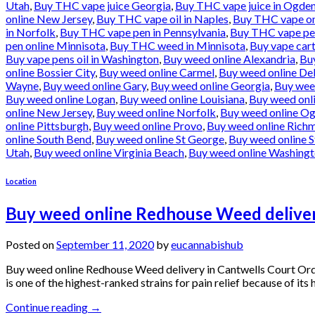
Utah
,
Buy THC vape juice Georgia
,
Buy THC vape juice in Ogde
online New Jersey
,
Buy THC vape oil in Naples
,
Buy THC vape onl
in Norfolk
,
Buy THC vape pen in Pennsylvania
,
Buy THC vape pen
pen online Minnisota
,
Buy THC weed in Minnisota
,
Buy vape cart
Buy vape pens oil in Washington
,
Buy weed online Alexandria
,
Bu
online Bossier City
,
Buy weed online Carmel
,
Buy weed online De
Wayne
,
Buy weed online Gary
,
Buy weed online Georgia
,
Buy wee
Buy weed online Logan
,
Buy weed online Louisiana
,
Buy weed onl
online New Jersey
,
Buy weed online Norfolk
,
Buy weed online O
online Pittsburgh
,
Buy weed online Provo
,
Buy weed online Rich
online South Bend
,
Buy weed online St George
,
Buy weed online S
Utah
,
Buy weed online Virginia Beach
,
Buy weed online Washing
Location
Buy weed online Redhouse Weed deliver
Posted on
September 11, 2020
by
eucannabishub
Buy weed online Redhouse Weed delivery in Cantwells Court Or
is one of the highest-ranked strains for pain relief because of it
Continue reading
→