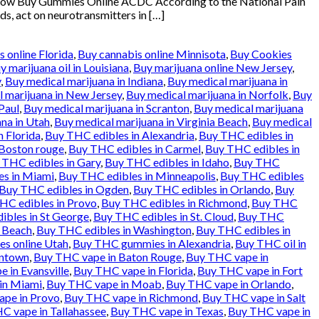
klow Buy Gummies Online ACDC According to the National Pain
ds, act on neurotransmitters in […]
 online Florida
,
Buy cannabis online Minnisota
,
Buy Cookies
y marijuana oil in Louisiana
,
Buy marijuana online New Jersey
,
y
,
Buy medical marijuana in Indiana
,
Buy medical marijuana in
 marijuana in New Jersey
,
Buy medical marijuana in Norfolk
,
Buy
Paul
,
Buy medical marijuana in Scranton
,
Buy medical marijuana
na in Utah
,
Buy medical marijuana in Virginia Beach
,
Buy medical
n Florida
,
Buy THC edibles in Alexandria
,
Buy THC edibles in
 Boston rouge
,
Buy THC edibles in Carmel
,
Buy THC edibles in
 THC edibles in Gary
,
Buy THC edibles in Idaho
,
Buy THC
es in Miami
,
Buy THC edibles in Minneapolis
,
Buy THC edibles
Buy THC edibles in Ogden
,
Buy THC edibles in Orlando
,
Buy
HC edibles in Provo
,
Buy THC edibles in Richmond
,
Buy THC
ibles in St George
,
Buy THC edibles in St. Cloud
,
Buy THC
a Beach
,
Buy THC edibles in Washington
,
Buy THC edibles in
es online Utah
,
Buy THC gummies in Alexandria
,
Buy THC oil in
entown
,
Buy THC vape in Baton Rouge
,
Buy THC vape in
 in Evansville
,
Buy THC vape in Florida
,
Buy THC vape in Fort
in Miami
,
Buy THC vape in Moab
,
Buy THC vape in Orlando
,
pe in Provo
,
Buy THC vape in Richmond
,
Buy THC vape in Salt
C vape in Tallahassee
,
Buy THC vape in Texas
,
Buy THC vape in