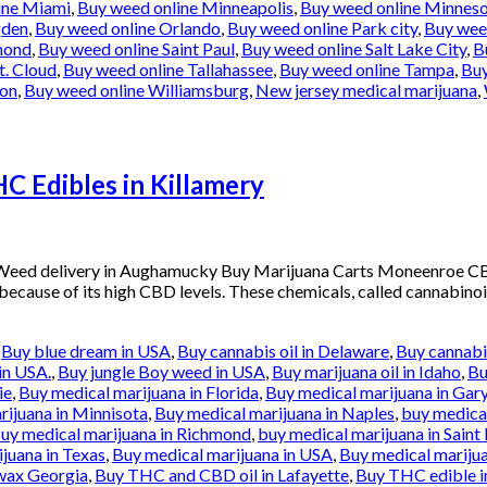
ine Miami
,
Buy weed online Minneapolis
,
Buy weed online Minnes
gden
,
Buy weed online Orlando
,
Buy weed online Park city
,
Buy weed
mond
,
Buy weed online Saint Paul
,
Buy weed online Salt Lake City
,
B
t. Cloud
,
Buy weed online Tallahassee
,
Buy weed online Tampa
,
Buy
ton
,
Buy weed online Williamsburg
,
New jersey medical marijuana
,
 Edibles in Killamery
 Weed delivery in Aughamucky Buy Marijuana Carts Moneenroe C
 because of its high CBD levels. These chemicals, called cannabinoi
,
Buy blue dream in USA
,
Buy cannabis oil in Delaware
,
Buy cannabis
in USA.
,
Buy jungle Boy weed in USA
,
Buy marijuana oil in Idaho
,
Bu
ie
,
Buy medical marijuana in Florida
,
Buy medical marijuana in Gar
rijuana in Minnisota
,
Buy medical marijuana in Naples
,
buy medical
uy medical marijuana in Richmond
,
buy medical marijuana in Saint 
juana in Texas
,
Buy medical marijuana in USA
,
Buy medical marijua
wax Georgia
,
Buy THC and CBD oil in Lafayette
,
Buy THC edible i