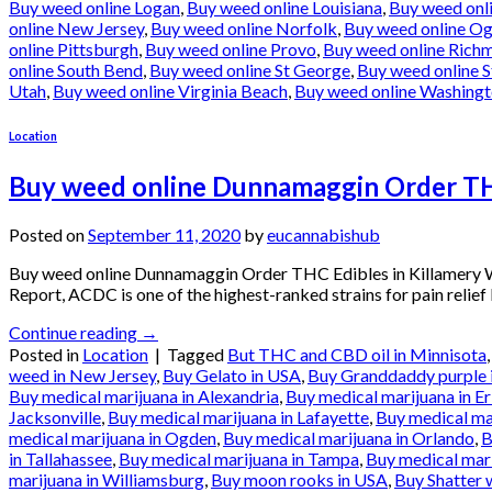
Buy weed online Logan
,
Buy weed online Louisiana
,
Buy weed onl
online New Jersey
,
Buy weed online Norfolk
,
Buy weed online O
online Pittsburgh
,
Buy weed online Provo
,
Buy weed online Rich
online South Bend
,
Buy weed online St George
,
Buy weed online S
Utah
,
Buy weed online Virginia Beach
,
Buy weed online Washing
Location
Buy weed online Dunnamaggin Order THC
Posted on
September 11, 2020
by
eucannabishub
Buy weed online Dunnamaggin Order THC Edibles in Killamery
Report, ACDC is one of the highest-ranked strains for pain relief
Continue reading
→
Posted in
Location
|
Tagged
But THC and CBD oil in Minnisota
weed in New Jersey
,
Buy Gelato in USA
,
Buy Granddaddy purple 
Buy medical marijuana in Alexandria
,
Buy medical marijuana in Er
Jacksonville
,
Buy medical marijuana in Lafayette
,
Buy medical ma
medical marijuana in Ogden
,
Buy medical marijuana in Orlando
,
B
in Tallahassee
,
Buy medical marijuana in Tampa
,
Buy medical mari
marijuana in Williamsburg
,
Buy moon rooks in USA
,
Buy Shatter 