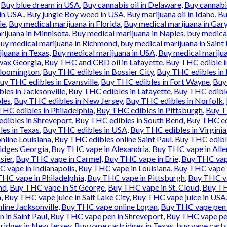
,
Buy blue dream in USA
,
Buy cannabis oil in Delaware
,
Buy cannabis
in USA.
,
Buy jungle Boy weed in USA
,
Buy marijuana oil in Idaho
,
Bu
ie
,
Buy medical marijuana in Florida
,
Buy medical marijuana in Gar
rijuana in Minnisota
,
Buy medical marijuana in Naples
,
buy medical
uy medical marijuana in Richmond
,
buy medical marijuana in Saint 
juana in Texas
,
Buy medical marijuana in USA
,
Buy medical marijua
wax Georgia
,
Buy THC and CBD oil in Lafayette
,
Buy THC edible i
Bloomington
,
Buy THC edibles in Bossier City
,
Buy THC edibles in
uy THC edibles in Evansville
,
Buy THC edibles in Fort Wayne
,
Buy
les in Jacksonville
,
Buy THC edibles in Lafayette
,
Buy THC edibl
les
,
Buy THC edibles in New Jersey
,
Buy THC edibles in Norfolk
,
HC edibles in Philadelphia
,
Buy THC edibles in Pittsburgh
,
Buy T
dibles in Shreveport
,
Buy THC edibles in South Bend
,
Buy THC ed
es in Texas
,
Buy THC edibles in USA
,
Buy THC edibles in Virgini
nline Louisiana
,
Buy THC edibles online Saint Paul
,
Buy THC edibl
idges Georgia
,
Buy THC vape in Alexandria
,
Buy THC vape in All
sier
,
Buy THC vape in Carmel
,
Buy THC vape in Erie
,
Buy THC vape
 vape in Indianapolis
,
Buy THC vape in Louisiana
,
Buy THC vape 
HC vape in Philadelphia
,
Buy THC vape in Pittsburgh
,
Buy THC va
nd
,
Buy THC vape in St George
,
Buy THC vape in St. Cloud
,
Buy TH
n
,
Buy THC vape juice in Salt Lake City
,
Buy THC vape juice in USA
ine Jacksonville
,
Buy THC vape online Logan
,
Buy THC vape pen 
 in Saint Paul
,
Buy THC vape pen in Shreveport
,
Buy THC vape pe
ridges in New Jersey
,
Buy vape cartridges in Texas
,
buy vape carts