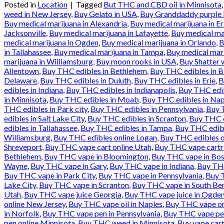
Posted in
Location
|
Tagged
But THC and CBD oil in Minnisota
weed in New Jersey
,
Buy Gelato in USA
,
Buy Granddaddy purple 
Buy medical marijuana in Alexandria
,
Buy medical marijuana in Er
Jacksonville
,
Buy medical marijuana in Lafayette
,
Buy medical ma
medical marijuana in Ogden
,
Buy medical marijuana in Orlando
,
B
in Tallahassee
,
Buy medical marijuana in Tampa
,
Buy medical mari
marijuana in Williamsburg
,
Buy moon rooks in USA
,
Buy Shatter 
Allentown
,
Buy THC edibles in Bethlehem
,
Buy THC edibles in 
Delaware
,
Buy THC edibles in Duluth
,
Buy THC edibles in Erie
,
B
edibles in Indiana
,
Buy THC edibles in Indianapolis
,
Buy THC edib
in Minnisota
,
Buy THC edibles in Moab
,
Buy THC edibles in Nap
THC edibles in Park city
,
Buy THC edibles in Pennsylvania
,
Buy T
edibles in Salt Lake City
,
Buy THC edibles in Scranton
,
Buy THC e
edibles in Tallahassee
,
Buy THC edibles in Tampa
,
Buy THC edibl
Williamsburg
,
Buy THC edibles online Logan
,
Buy THC edibles o
Shreveport
,
Buy THC vape cart online Utah
,
Buy THC vape cartr
Bethlehem
,
Buy THC vape in Bloomington
,
Buy THC vape in Bos
Wayne
,
Buy THC vape in Gary
,
Buy THC vape in Indiana
,
Buy THC
Buy THC vape in Park City
,
Buy THC vape in Pennsylvania
,
Buy T
Lake City
,
Buy THC vape in Scranton
,
Buy THC vape in South Be
Utah
,
Buy THC vape juice Georgia
,
Buy THC vape juice in Ogde
online New Jersey
,
Buy THC vape oil in Naples
,
Buy THC vape onl
in Norfolk
,
Buy THC vape pen in Pennsylvania
,
Buy THC vape pen
pen online Minnisota
,
Buy THC weed in Minnisota
,
Buy vape cart