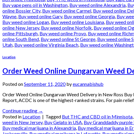
Buy vape pens oil in Washington
,
Buy weed online Alexandria
,
Bu
online Bossier City
,
Buy weed online Carmel
,
Buy weed online De
Wayne
,
Buy weed online Gary
,
Buy weed online Georgia
,
Buy wee
Buy weed online Logan
,
Buy weed online Louisiana
,
Buy weed onl
online New Jersey
,
Buy weed online Norfolk
,
Buy weed online O
online Pittsburgh
,
Buy weed online Provo
,
Buy weed online Rich
online South Bend
,
Buy weed online St George
,
Buy weed online S
Utah
,
Buy weed online Virginia Beach
,
Buy weed online Washing
Location
Order Weed Online Dungarvan Weed Del
Posted on
September 11, 2020
by
eucannabishub
Order Weed Online Dungarvan Weed Delivery in New Ross Buy M
Report, ACDC is one of the highest-ranked strains. For pain relief
Continue reading
→
Posted in
Location
|
Tagged
But THC and CBD oil in Minnisota
weed in New Jersey
,
Buy Gelato in USA
,
Buy Granddaddy purple 
Buy medical marijuana in Alexandria
,
Buy medical marijuana in Er
Jacksonville
,
Buy medical marijuana in Lafayette
,
Buy medical ma