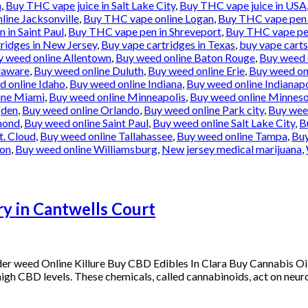
n
,
Buy THC vape juice in Salt Lake City
,
Buy THC vape juice in USA
ine Jacksonville
,
Buy THC vape online Logan
,
Buy THC vape pen 
 in Saint Paul
,
Buy THC vape pen in Shreveport
,
Buy THC vape pe
ridges in New Jersey
,
Buy vape cartridges in Texas
,
buy vape carts
y weed online Allentown
,
Buy weed online Baton Rouge
,
Buy weed 
laware
,
Buy weed online Duluth
,
Buy weed online Erie
,
Buy weed onl
d online Idaho
,
Buy weed online Indiana
,
Buy weed online Indianapo
ine Miami
,
Buy weed online Minneapolis
,
Buy weed online Minnes
gden
,
Buy weed online Orlando
,
Buy weed online Park city
,
Buy weed
mond
,
Buy weed online Saint Paul
,
Buy weed online Salt Lake City
,
B
t. Cloud
,
Buy weed online Tallahassee
,
Buy weed online Tampa
,
Buy
ton
,
Buy weed online Williamsburg
,
New jersey medical marijuana
,
y in Cantwells Court
der weed Online Killure Buy CBD Edibles In Clara Buy Cannabis 
s high CBD levels. These chemicals, called cannabinoids, act on neuro