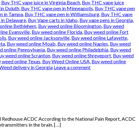
,
Buy THC vape juice in Virginia Beach
,
Buy THC vape juice
in Duluth
,
Buy THC vape pen in Minneapolis
,
Buy THC vape pen
n in Tampa
,
Buy THC vape pen in Williamsburg
,
Buy THC vape
 in Delaware
,
Buy Vape carts in Idaho
,
Buy vape pens in Georgia
,
online Bethlehem
,
Buy weed online Bloomington
,
Buy weed
ine Evansville
,
Buy weed online Florida
,
Buy weed online Fort
lis
,
Buy weed online Jacksonville
,
Buy weed online Lafayette
,
ota
,
Buy weed online Moab
,
Buy weed online Naples
,
Buy weed
 online Pennsylvania
,
Buy weed online Philadelphia
,
Buy weed
uy weed online Scranton
,
Buy weed online Shreveport
,
Buy weed
 weed online Texas
,
Buy Weed Online USA
,
Buy weed online
Weed delivery in Georgia
Leave a comment
Oil Redhouse ACDC According to the National Pain Report, ACDC
transmitters in the brain. […]