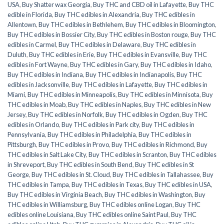
USA
,
Buy Shatter wax Georgia
,
Buy THC and CBD oil in Lafayette
,
Buy THC
edible in Florida
,
Buy THC edibles in Alexandria
,
Buy THC edibles in
Allentown
,
Buy THC edibles in Bethlehem
,
Buy THC edibles in Bloomington
,
Buy THC edibles in Bossier City
,
Buy THC edibles in Boston rouge
,
Buy THC
edibles in Carmel
,
Buy THC edibles in Delaware
,
Buy THC edibles in
Duluth
,
Buy THC edibles in Erie
,
Buy THC edibles in Evansville
,
Buy THC
edibles in Fort Wayne
,
Buy THC edibles in Gary
,
Buy THC edibles in Idaho
,
Buy THC edibles in Indiana
,
Buy THC edibles in Indianapolis
,
Buy THC
edibles in Jacksonville
,
Buy THC edibles in Lafayette
,
Buy THC edibles in
Miami
,
Buy THC edibles in Minneapolis
,
Buy THC edibles in Minnisota
,
Buy
THC edibles in Moab
,
Buy THC edibles in Naples
,
Buy THC edibles in New
Jersey
,
Buy THC edibles in Norfolk
,
Buy THC edibles in Ogden
,
Buy THC
edibles in Orlando
,
Buy THC edibles in Park city
,
Buy THC edibles in
Pennsylvania
,
Buy THC edibles in Philadelphia
,
Buy THC edibles in
Pittsburgh
,
Buy THC edibles in Provo
,
Buy THC edibles in Richmond
,
Buy
THC edibles in Salt Lake City
,
Buy THC edibles in Scranton
,
Buy THC edibles
in Shreveport
,
Buy THC edibles in South Bend
,
Buy THC edibles in St
George
,
Buy THC edibles in St. Cloud
,
Buy THC edibles in Tallahassee
,
Buy
THC edibles in Tampa
,
Buy THC edibles in Texas
,
Buy THC edibles in USA
,
Buy THC edibles in Virginia Beach
,
Buy THC edibles in Washington
,
Buy
THC edibles in Williamsburg
,
Buy THC edibles online Logan
,
Buy THC
edibles online Louisiana
,
Buy THC edibles online Saint Paul
,
Buy THC