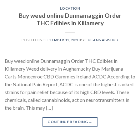
LOCATION
Buy weed online Dunnamaggin Order
THC Edibles in Killamery
POSTED ON
SEPTEMBER 11, 2020
BY
EUCANNABISHUB
Buy weed online Dunnamaggin Order THC Edibles in
Killamery Weed delivery in Aughamucky Buy Marijuana
Carts Moneenroe CBD Gummies Ireland ACDC According to
the National Pain Report, ACDC is one of the highest-ranked
strains for pain relief because of its high CBD levels. These
chemicals, called cannabinoids, act on neurotransmitters in
the brain. This may […]
CONTINUE READING
→