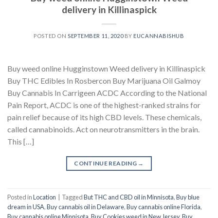
delivery in Killinaspick
POSTED ON
SEPTEMBER 11, 2020
BY
EUCANNABISHUB
Buy weed online Hugginstown Weed delivery in Killinaspick
Buy THC Edibles In Rosbercon Buy Marijuana Oil Galmoy
Buy Cannabis In Carrigeen ACDC According to the National
Pain Report, ACDC is one of the highest-ranked strains for
pain relief because of its high CBD levels. These chemicals,
called cannabinoids. Act on neurotransmitters in the brain.
This […]
CONTINUE READING
→
Posted in
Location
|
Tagged
But THC and CBD oil in Minnisota
,
Buy blue
dream in USA
,
Buy cannabis oil in Delaware
,
Buy cannabis online Florida
,
Buy cannabis online Minnisota
,
Buy Cookies weed in New Jersey
,
Buy