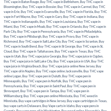
THC vape in Baton Rouge
,
Buy THC vape in Bethlehem
,
Buy THC vape in
Bloomington
,
Buy THC vape in Bossier
,
Buy THC vape in Carmel
,
Buy THC
vape in Erie
,
Buy THC vape in Evansville
,
Buy THC vape in Florida
,
Buy THC
vape in Fort Wayne
,
Buy THC vape in Gary
,
Buy THC vape in Indiana
,
Buy
THC vape in Indianapolis
,
Buy THC vape in Louisiana
,
Buy THC vape in
Miami
,
Buy THC vape in Moab
,
Buy THC vape in Orlando
,
Buy THC vape in
Park City
,
Buy THC vape in Pennsylvania
,
Buy THC vape in Philadelphia
,
Buy THC vape in Pittsburgh
,
Buy THC vape in Provo
,
Buy THC vape in
Richmond
,
Buy THC vape in Salt Lake City
,
Buy THC vape in Scranton
,
Buy
THC vape in South Bend
,
Buy THC vape in St George
,
Buy THC vape in St.
Cloud
,
Buy THC vape in Tallahassee
,
Buy THC vape in Texas
,
Buy THC
vape in Utah
,
Buy THC vape juice Georgia
,
Buy THC vape juice in Ogden
,
Buy THC vape juice in Salt Lake City
,
Buy THC vape juice in USA
,
Buy THC
vape juice in Virginia Beach
,
Buy THC vape juice online New Jersey
,
Buy
THC vape oil in Naples
,
Buy THC vape online Jacksonville
,
Buy THC vape
online Logan
,
Buy THC vape pen in Duluth
,
Buy THC vape pen in
Minneapolis
,
Buy THC vape pen in Norfolk
,
Buy THC vape pen in
Pennsylvania
,
Buy THC vape pen in Saint Paul
,
Buy THC vape pen in
Shreveport
,
Buy THC vape pen in Tampa
,
Buy THC vape pen in
Williamsburg
,
Buy THC vape pen online Minnisota
,
Buy THC weed in
Minnisota
,
Buy vape cartridges in New Jersey
,
Buy vape cartridges in Texas
,
buy vape carts in Delaware
,
Buy Vape carts in Idaho
,
Buy vape pens in
Georgia
,
Buy vape pens oil in Washington
,
Buy weed online Alexandria
,
Buy