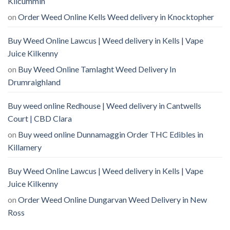
Kilcummin
on
Order Weed Online Kells Weed delivery in Knocktopher
Buy Weed Online Lawcus | Weed delivery in Kells | Vape
Juice Kilkenny
on
Buy Weed Online Tamlaght Weed Delivery In
Drumraighland
Buy weed online Redhouse | Weed delivery in Cantwells
Court | CBD Clara
on
Buy weed online Dunnamaggin Order THC Edibles in
Killamery
Buy Weed Online Lawcus | Weed delivery in Kells | Vape
Juice Kilkenny
on
Order Weed Online Dungarvan Weed Delivery in New
Ross