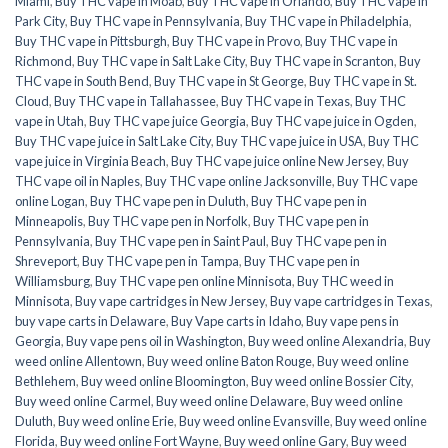
Miami
,
Buy THC vape in Moab
,
Buy THC vape in Orlando
,
Buy THC vape in
Park City
,
Buy THC vape in Pennsylvania
,
Buy THC vape in Philadelphia
,
Buy THC vape in Pittsburgh
,
Buy THC vape in Provo
,
Buy THC vape in
Richmond
,
Buy THC vape in Salt Lake City
,
Buy THC vape in Scranton
,
Buy
THC vape in South Bend
,
Buy THC vape in St George
,
Buy THC vape in St.
Cloud
,
Buy THC vape in Tallahassee
,
Buy THC vape in Texas
,
Buy THC
vape in Utah
,
Buy THC vape juice Georgia
,
Buy THC vape juice in Ogden
,
Buy THC vape juice in Salt Lake City
,
Buy THC vape juice in USA
,
Buy THC
vape juice in Virginia Beach
,
Buy THC vape juice online New Jersey
,
Buy
THC vape oil in Naples
,
Buy THC vape online Jacksonville
,
Buy THC vape
online Logan
,
Buy THC vape pen in Duluth
,
Buy THC vape pen in
Minneapolis
,
Buy THC vape pen in Norfolk
,
Buy THC vape pen in
Pennsylvania
,
Buy THC vape pen in Saint Paul
,
Buy THC vape pen in
Shreveport
,
Buy THC vape pen in Tampa
,
Buy THC vape pen in
Williamsburg
,
Buy THC vape pen online Minnisota
,
Buy THC weed in
Minnisota
,
Buy vape cartridges in New Jersey
,
Buy vape cartridges in Texas
,
buy vape carts in Delaware
,
Buy Vape carts in Idaho
,
Buy vape pens in
Georgia
,
Buy vape pens oil in Washington
,
Buy weed online Alexandria
,
Buy
weed online Allentown
,
Buy weed online Baton Rouge
,
Buy weed online
Bethlehem
,
Buy weed online Bloomington
,
Buy weed online Bossier City
,
Buy weed online Carmel
,
Buy weed online Delaware
,
Buy weed online
Duluth
,
Buy weed online Erie
,
Buy weed online Evansville
,
Buy weed online
Florida
,
Buy weed online Fort Wayne
,
Buy weed online Gary
,
Buy weed