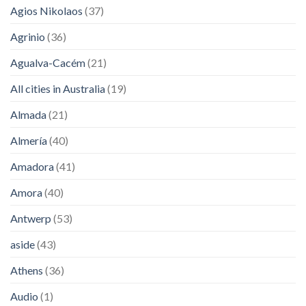
Agios Nikolaos
(37)
Agrinio
(36)
Agualva-Cacém
(21)
All cities in Australia
(19)
Almada
(21)
Almería
(40)
Amadora
(41)
Amora
(40)
Antwerp
(53)
aside
(43)
Athens
(36)
Audio
(1)