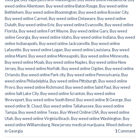
weed online Allentown
,
Buy weed online Baton Rouge
,
Buy weed online
Bethlehem
,
Buy weed online Bloomington
,
Buy weed online Bossier City
,
Buy weed online Carmel
,
Buy weed online Delaware
,
Buy weed online
Duluth
,
Buy weed online Erie
,
Buy weed online Evansville
,
Buy weed online
Florida
,
Buy weed online Fort Wayne
,
Buy weed online Gary
,
Buy weed
online Georgia
,
Buy weed online Idaho
,
Buy weed online Indiana
,
Buy weed
online Indianapolis
,
Buy weed online Jacksonville
,
Buy weed online
Lafayette
,
Buy weed online Logan
,
Buy weed online Louisiana
,
Buy weed
online Miami
,
Buy weed online Minneapolis
,
Buy weed online Minnesota
,
Buy weed online Moab
,
Buy weed online Naples
,
Buy weed online New
Jersey
,
Buy weed online Norfolk
,
Buy weed online Ogden
,
Buy weed online
Orlando
,
Buy weed online Park city
,
Buy weed online Pennsylvania
,
Buy
weed online Philadelphia
,
Buy weed online Pittsburgh
,
Buy weed online
Provo
,
Buy weed online Richmond
,
Buy weed online Saint Paul
,
Buy weed
online Salt Lake City
,
Buy weed online Scranton
,
Buy weed online
Shreveport
,
Buy weed online South Bend
,
Buy weed online St George
,
Buy
weed online St. Cloud
,
Buy weed online Tallahassee
,
Buy weed online
Tampa
,
Buy weed online Texas
,
Buy Weed Online USA
,
Buy weed online
Utah
,
Buy weed online Virginia Beach
,
Buy weed online Washington
,
Buy
weed online Williamsburg
,
New jersey medical marijuana
,
Weed delivery
in Georgia
1
Comment