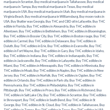
marijuana in Scranton
,
Buy medical marijuana in Tallahassee
,
Buy medical
marijuana in Tampa
,
Buy medical marijuana in Texas
,
Buy medical
marijuana in USA
,
Buy medical marijuana in Utah
,
Buy medical marijuana in
Virginia Beach
,
Buy medical marijuana in Williamsburg
,
Buy moon rooks in
USA
,
Buy Shatter wax Georgia
,
Buy THC and CBD oil in Lafayette
,
Buy THC
edible in Florida
,
Buy THC edibles in Alexandria
,
Buy THC edibles in
Allentown
,
Buy THC edibles in Bethlehem
,
Buy THC edibles in Bloomington
,
Buy THC edibles in Bossier City
,
Buy THC edibles in Boston rouge
,
Buy THC
edibles in Carmel
,
Buy THC edibles in Delaware
,
Buy THC edibles in
Duluth
,
Buy THC edibles in Erie
,
Buy THC edibles in Evansville
,
Buy THC
edibles in Fort Wayne
,
Buy THC edibles in Gary
,
Buy THC edibles in Idaho
,
Buy THC edibles in Indiana
,
Buy THC edibles in Indianapolis
,
Buy THC
edibles in Jacksonville
,
Buy THC edibles in Lafayette
,
Buy THC edibles in
Miami
,
Buy THC edibles in Minneapolis
,
Buy THC edibles in Minnisota
,
Buy
THC edibles in Moab
,
Buy THC edibles in Naples
,
Buy THC edibles in New
Jersey
,
Buy THC edibles in Norfolk
,
Buy THC edibles in Ogden
,
Buy THC
edibles in Orlando
,
Buy THC edibles in Park city
,
Buy THC edibles in
Pennsylvania
,
Buy THC edibles in Philadelphia
,
Buy THC edibles in
Pittsburgh
,
Buy THC edibles in Provo
,
Buy THC edibles in Richmond
,
Buy
THC edibles in Salt Lake City
,
Buy THC edibles in Scranton
,
Buy THC edibles
in Shreveport
,
Buy THC edibles in South Bend
,
Buy THC edibles in St
George
,
Buy THC edibles in St. Cloud
,
Buy THC edibles in Tallahassee
,
Buy
THC edibles in Tampa
,
Buy THC edibles in Texas
,
Buy THC edibles in USA
,