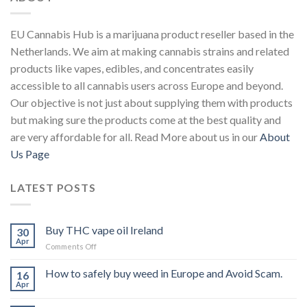
EU Cannabis Hub is a marijuana product reseller based in the
Netherlands. We aim at making cannabis strains and related
products like vapes, edibles, and concentrates easily
accessible to all cannabis users across Europe and beyond.
Our objective is not just about supplying them with products
but making sure the products come at the best quality and
are very affordable for all. Read More about us in our
About
Us Page
LATEST POSTS
Buy THC vape oil Ireland
30
Apr
on
Comments Off
Buy
THC
How to safely buy weed in Europe and Avoid Scam.
16
vape
Apr
oil
Ireland