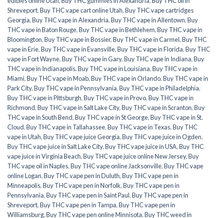
edibles online Utah
,
Buy THC gummies in Alexandria
,
Buy THC oil in
Shreveport
,
Buy THC vape cart online Utah
,
Buy THC vape cartridges
Georgia
,
Buy THC vape in Alexandria
,
Buy THC vape in Allentown
,
Buy
THC vape in Baton Rouge
,
Buy THC vape in Bethlehem
,
Buy THC vape in
Bloomington
,
Buy THC vape in Bossier
,
Buy THC vape in Carmel
,
Buy THC
vape in Erie
,
Buy THC vape in Evansville
,
Buy THC vape in Florida
,
Buy THC
vape in Fort Wayne
,
Buy THC vape in Gary
,
Buy THC vape in Indiana
,
Buy
THC vape in Indianapolis
,
Buy THC vape in Louisiana
,
Buy THC vape in
Miami
,
Buy THC vape in Moab
,
Buy THC vape in Orlando
,
Buy THC vape in
Park City
,
Buy THC vape in Pennsylvania
,
Buy THC vape in Philadelphia
,
Buy THC vape in Pittsburgh
,
Buy THC vape in Provo
,
Buy THC vape in
Richmond
,
Buy THC vape in Salt Lake City
,
Buy THC vape in Scranton
,
Buy
THC vape in South Bend
,
Buy THC vape in St George
,
Buy THC vape in St.
Cloud
,
Buy THC vape in Tallahassee
,
Buy THC vape in Texas
,
Buy THC
vape in Utah
,
Buy THC vape juice Georgia
,
Buy THC vape juice in Ogden
,
Buy THC vape juice in Salt Lake City
,
Buy THC vape juice in USA
,
Buy THC
vape juice in Virginia Beach
,
Buy THC vape juice online New Jersey
,
Buy
THC vape oil in Naples
,
Buy THC vape online Jacksonville
,
Buy THC vape
online Logan
,
Buy THC vape pen in Duluth
,
Buy THC vape pen in
Minneapolis
,
Buy THC vape pen in Norfolk
,
Buy THC vape pen in
Pennsylvania
,
Buy THC vape pen in Saint Paul
,
Buy THC vape pen in
Shreveport
,
Buy THC vape pen in Tampa
,
Buy THC vape pen in
Williamsburg
,
Buy THC vape pen online Minnisota
,
Buy THC weed in