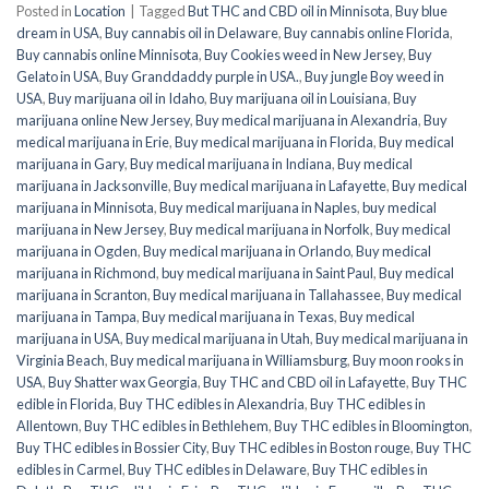
Posted in
Location
|
Tagged
But THC and CBD oil in Minnisota
,
Buy blue
dream in USA
,
Buy cannabis oil in Delaware
,
Buy cannabis online Florida
,
Buy cannabis online Minnisota
,
Buy Cookies weed in New Jersey
,
Buy
Gelato in USA
,
Buy Granddaddy purple in USA.
,
Buy jungle Boy weed in
USA
,
Buy marijuana oil in Idaho
,
Buy marijuana oil in Louisiana
,
Buy
marijuana online New Jersey
,
Buy medical marijuana in Alexandria
,
Buy
medical marijuana in Erie
,
Buy medical marijuana in Florida
,
Buy medical
marijuana in Gary
,
Buy medical marijuana in Indiana
,
Buy medical
marijuana in Jacksonville
,
Buy medical marijuana in Lafayette
,
Buy medical
marijuana in Minnisota
,
Buy medical marijuana in Naples
,
buy medical
marijuana in New Jersey
,
Buy medical marijuana in Norfolk
,
Buy medical
marijuana in Ogden
,
Buy medical marijuana in Orlando
,
Buy medical
marijuana in Richmond
,
buy medical marijuana in Saint Paul
,
Buy medical
marijuana in Scranton
,
Buy medical marijuana in Tallahassee
,
Buy medical
marijuana in Tampa
,
Buy medical marijuana in Texas
,
Buy medical
marijuana in USA
,
Buy medical marijuana in Utah
,
Buy medical marijuana in
Virginia Beach
,
Buy medical marijuana in Williamsburg
,
Buy moon rooks in
USA
,
Buy Shatter wax Georgia
,
Buy THC and CBD oil in Lafayette
,
Buy THC
edible in Florida
,
Buy THC edibles in Alexandria
,
Buy THC edibles in
Allentown
,
Buy THC edibles in Bethlehem
,
Buy THC edibles in Bloomington
,
Buy THC edibles in Bossier City
,
Buy THC edibles in Boston rouge
,
Buy THC
edibles in Carmel
,
Buy THC edibles in Delaware
,
Buy THC edibles in