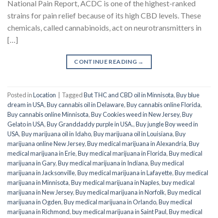
National Pain Report, ACDC is one of the highest-ranked
strains for pain relief because of its high CBD levels. These
chemicals, called cannabinoids, act on neurotransmitters in
[…]
CONTINUE READING
→
Posted in
Location
|
Tagged
But THC and CBD oil in Minnisota
,
Buy blue
dream in USA
,
Buy cannabis oil in Delaware
,
Buy cannabis online Florida
,
Buy cannabis online Minnisota
,
Buy Cookies weed in New Jersey
,
Buy
Gelato in USA
,
Buy Granddaddy purple in USA.
,
Buy jungle Boy weed in
USA
,
Buy marijuana oil in Idaho
,
Buy marijuana oil in Louisiana
,
Buy
marijuana online New Jersey
,
Buy medical marijuana in Alexandria
,
Buy
medical marijuana in Erie
,
Buy medical marijuana in Florida
,
Buy medical
marijuana in Gary
,
Buy medical marijuana in Indiana
,
Buy medical
marijuana in Jacksonville
,
Buy medical marijuana in Lafayette
,
Buy medical
marijuana in Minnisota
,
Buy medical marijuana in Naples
,
buy medical
marijuana in New Jersey
,
Buy medical marijuana in Norfolk
,
Buy medical
marijuana in Ogden
,
Buy medical marijuana in Orlando
,
Buy medical
marijuana in Richmond
,
buy medical marijuana in Saint Paul
,
Buy medical