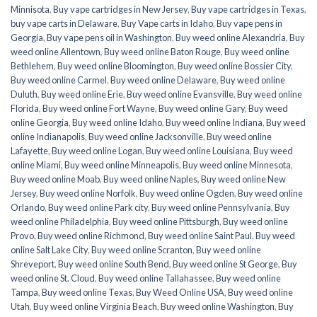
Minnisota
,
Buy vape cartridges in New Jersey
,
Buy vape cartridges in Texas
,
buy vape carts in Delaware
,
Buy Vape carts in Idaho
,
Buy vape pens in
Georgia
,
Buy vape pens oil in Washington
,
Buy weed online Alexandria
,
Buy
weed online Allentown
,
Buy weed online Baton Rouge
,
Buy weed online
Bethlehem
,
Buy weed online Bloomington
,
Buy weed online Bossier City
,
Buy weed online Carmel
,
Buy weed online Delaware
,
Buy weed online
Duluth
,
Buy weed online Erie
,
Buy weed online Evansville
,
Buy weed online
Florida
,
Buy weed online Fort Wayne
,
Buy weed online Gary
,
Buy weed
online Georgia
,
Buy weed online Idaho
,
Buy weed online Indiana
,
Buy weed
online Indianapolis
,
Buy weed online Jacksonville
,
Buy weed online
Lafayette
,
Buy weed online Logan
,
Buy weed online Louisiana
,
Buy weed
online Miami
,
Buy weed online Minneapolis
,
Buy weed online Minnesota
,
Buy weed online Moab
,
Buy weed online Naples
,
Buy weed online New
Jersey
,
Buy weed online Norfolk
,
Buy weed online Ogden
,
Buy weed online
Orlando
,
Buy weed online Park city
,
Buy weed online Pennsylvania
,
Buy
weed online Philadelphia
,
Buy weed online Pittsburgh
,
Buy weed online
Provo
,
Buy weed online Richmond
,
Buy weed online Saint Paul
,
Buy weed
online Salt Lake City
,
Buy weed online Scranton
,
Buy weed online
Shreveport
,
Buy weed online South Bend
,
Buy weed online St George
,
Buy
weed online St. Cloud
,
Buy weed online Tallahassee
,
Buy weed online
Tampa
,
Buy weed online Texas
,
Buy Weed Online USA
,
Buy weed online
Utah
,
Buy weed online Virginia Beach
,
Buy weed online Washington
,
Buy