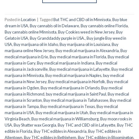
Posted in
Location
|
Tagged
But THC and CBD oil in Minnisota
,
Buy blue
dream in USA
,
Buy cannabis oil in Delaware
,
Buy cannabis online Florida
,
Buy cannabis online Minnisota
,
Buy Cookies weed in New Jersey
,
Buy
Gelato in USA
,
Buy Granddaddy purple in USA.
,
Buy jungle Boy weed in
USA
,
Buy marijuana oil in Idaho
,
Buy marijuana oil in Louisiana
,
Buy
marijuana online New Jersey
,
Buy medical marijuana in Alexandria
,
Buy
medical marijuana in Erie
,
Buy medical marijuana in Florida
,
Buy medical
marijuana in Gary
,
Buy medical marijuana in Indiana
,
Buy medical
marijuana in Jacksonville
,
Buy medical marijuana in Lafayette
,
Buy medical
marijuana in Minnisota
,
Buy medical marijuana in Naples
,
buy medical
marijuana in New Jersey
,
Buy medical marijuana in Norfolk
,
Buy medical
marijuana in Ogden
,
Buy medical marijuana in Orlando
,
Buy medical
marijuana in Richmond
,
buy medical marijuana in Saint Paul
,
Buy medical
marijuana in Scranton
,
Buy medical marijuana in Tallahassee
,
Buy medical
marijuana in Tampa
,
Buy medical marijuana in Texas
,
Buy medical
marijuana in USA
,
Buy medical marijuana in Utah
,
Buy medical marijuana in
Virginia Beach
,
Buy medical marijuana in Williamsburg
,
Buy moon rooks in
USA
,
Buy Shatter wax Georgia
,
Buy THC and CBD oil in Lafayette
,
Buy THC
edible in Florida
,
Buy THC edibles in Alexandria
,
Buy THC edibles in
Allentown
,
Buy THC edibles in Bethlehem
,
Buy THC edibles in Bloomington
,