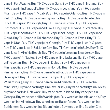
vape in Fort Wayne
,
Buy THC vape in Gary
,
Buy THC vape in Indiana
,
Buy
THC vape in Indianapolis
,
Buy THC vape in Louisiana
,
Buy THC vape in
Miami
,
Buy THC vape in Moab
,
Buy THC vape in Orlando
,
Buy THC vape in
Park City
,
Buy THC vape in Pennsylvania
,
Buy THC vape in Philadelphia
,
Buy THC vape in Pittsburgh
,
Buy THC vape in Provo
,
Buy THC vape in
Richmond
,
Buy THC vape in Salt Lake City
,
Buy THC vape in Scranton
,
Buy
THC vape in South Bend
,
Buy THC vape in St George
,
Buy THC vape in St.
Cloud
,
Buy THC vape in Tallahassee
,
Buy THC vape in Texas
,
Buy THC
vape in Utah
,
Buy THC vape juice Georgia
,
Buy THC vape juice in Ogden
,
Buy THC vape juice in Salt Lake City
,
Buy THC vape juice in USA
,
Buy THC
vape juice in Virginia Beach
,
Buy THC vape juice online New Jersey
,
Buy
THC vape oil in Naples
,
Buy THC vape online Jacksonville
,
Buy THC vape
online Logan
,
Buy THC vape pen in Duluth
,
Buy THC vape pen in
Minneapolis
,
Buy THC vape pen in Norfolk
,
Buy THC vape pen in
Pennsylvania
,
Buy THC vape pen in Saint Paul
,
Buy THC vape pen in
Shreveport
,
Buy THC vape pen in Tampa
,
Buy THC vape pen in
Williamsburg
,
Buy THC vape pen online Minnisota
,
Buy THC weed in
Minnisota
,
Buy vape cartridges in New Jersey
,
Buy vape cartridges in Texas
,
buy vape carts in Delaware
,
Buy Vape carts in Idaho
,
Buy vape pens in
Georgia
,
Buy vape pens oil in Washington
,
Buy weed online Alexandria
,
Buy
weed online Allentown
,
Buy weed online Baton Rouge
,
Buy weed online
Bethlehem
,
Buy weed online Bloomington
,
Buy weed online Bossier City
,