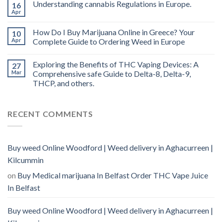
Understanding cannabis Regulations in Europe.
16
Apr
How Do I Buy Marijuana Online in Greece? Your
10
Apr
Complete Guide to Ordering Weed in Europe
Exploring the Benefits of THC Vaping Devices: A
27
Mar
Comprehensive safe Guide to Delta-8, Delta-9,
THCP, and others.
RECENT COMMENTS
Buy weed Online Woodford | Weed delivery in Aghacurreen |
Kilcummin
on
Buy Medical marijuana In Belfast Order THC Vape Juice
In Belfast
Buy weed Online Woodford | Weed delivery in Aghacurreen |