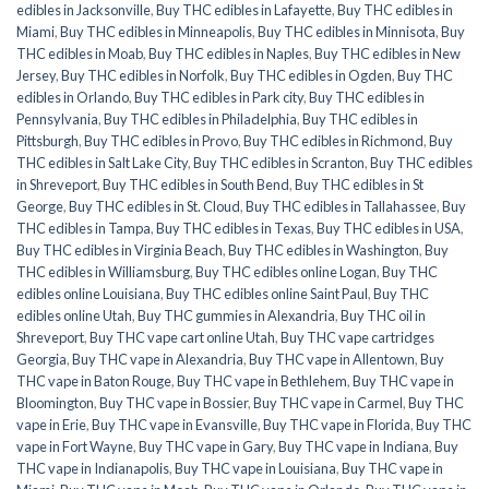
edibles in Jacksonville
,
Buy THC edibles in Lafayette
,
Buy THC edibles in
Miami
,
Buy THC edibles in Minneapolis
,
Buy THC edibles in Minnisota
,
Buy
THC edibles in Moab
,
Buy THC edibles in Naples
,
Buy THC edibles in New
Jersey
,
Buy THC edibles in Norfolk
,
Buy THC edibles in Ogden
,
Buy THC
edibles in Orlando
,
Buy THC edibles in Park city
,
Buy THC edibles in
Pennsylvania
,
Buy THC edibles in Philadelphia
,
Buy THC edibles in
Pittsburgh
,
Buy THC edibles in Provo
,
Buy THC edibles in Richmond
,
Buy
THC edibles in Salt Lake City
,
Buy THC edibles in Scranton
,
Buy THC edibles
in Shreveport
,
Buy THC edibles in South Bend
,
Buy THC edibles in St
George
,
Buy THC edibles in St. Cloud
,
Buy THC edibles in Tallahassee
,
Buy
THC edibles in Tampa
,
Buy THC edibles in Texas
,
Buy THC edibles in USA
,
Buy THC edibles in Virginia Beach
,
Buy THC edibles in Washington
,
Buy
THC edibles in Williamsburg
,
Buy THC edibles online Logan
,
Buy THC
edibles online Louisiana
,
Buy THC edibles online Saint Paul
,
Buy THC
edibles online Utah
,
Buy THC gummies in Alexandria
,
Buy THC oil in
Shreveport
,
Buy THC vape cart online Utah
,
Buy THC vape cartridges
Georgia
,
Buy THC vape in Alexandria
,
Buy THC vape in Allentown
,
Buy
THC vape in Baton Rouge
,
Buy THC vape in Bethlehem
,
Buy THC vape in
Bloomington
,
Buy THC vape in Bossier
,
Buy THC vape in Carmel
,
Buy THC
vape in Erie
,
Buy THC vape in Evansville
,
Buy THC vape in Florida
,
Buy THC
vape in Fort Wayne
,
Buy THC vape in Gary
,
Buy THC vape in Indiana
,
Buy
THC vape in Indianapolis
,
Buy THC vape in Louisiana
,
Buy THC vape in