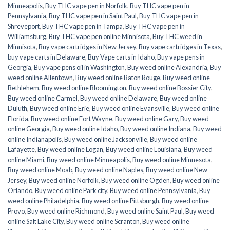
Minneapolis
,
Buy THC vape pen in Norfolk
,
Buy THC vape pen in
Pennsylvania
,
Buy THC vape pen in Saint Paul
,
Buy THC vape pen in
Shreveport
,
Buy THC vape pen in Tampa
,
Buy THC vape pen in
Williamsburg
,
Buy THC vape pen online Minnisota
,
Buy THC weed in
Minnisota
,
Buy vape cartridges in New Jersey
,
Buy vape cartridges in Texas
,
buy vape carts in Delaware
,
Buy Vape carts in Idaho
,
Buy vape pens in
Georgia
,
Buy vape pens oil in Washington
,
Buy weed online Alexandria
,
Buy
weed online Allentown
,
Buy weed online Baton Rouge
,
Buy weed online
Bethlehem
,
Buy weed online Bloomington
,
Buy weed online Bossier City
,
Buy weed online Carmel
,
Buy weed online Delaware
,
Buy weed online
Duluth
,
Buy weed online Erie
,
Buy weed online Evansville
,
Buy weed online
Florida
,
Buy weed online Fort Wayne
,
Buy weed online Gary
,
Buy weed
online Georgia
,
Buy weed online Idaho
,
Buy weed online Indiana
,
Buy weed
online Indianapolis
,
Buy weed online Jacksonville
,
Buy weed online
Lafayette
,
Buy weed online Logan
,
Buy weed online Louisiana
,
Buy weed
online Miami
,
Buy weed online Minneapolis
,
Buy weed online Minnesota
,
Buy weed online Moab
,
Buy weed online Naples
,
Buy weed online New
Jersey
,
Buy weed online Norfolk
,
Buy weed online Ogden
,
Buy weed online
Orlando
,
Buy weed online Park city
,
Buy weed online Pennsylvania
,
Buy
weed online Philadelphia
,
Buy weed online Pittsburgh
,
Buy weed online
Provo
,
Buy weed online Richmond
,
Buy weed online Saint Paul
,
Buy weed
online Salt Lake City
,
Buy weed online Scranton
,
Buy weed online