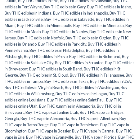
Duluth
,
Buy THC edibles in Erie
,
Buy THC edibles in Evansville
,
Buy THC
edibles in Fort Wayne
,
Buy THC edibles in Gary
,
Buy THC edibles in Idaho
,
Buy THC edibles in Indiana
,
Buy THC edibles in Indianapolis
,
Buy THC
edibles in Jacksonville
,
Buy THC edibles in Lafayette
,
Buy THC edibles in
Miami
,
Buy THC edibles in Minneapolis
,
Buy THC edibles in Minnisota
,
Buy
THC edibles in Moab
,
Buy THC edibles in Naples
,
Buy THC edibles in New
Jersey
,
Buy THC edibles in Norfolk
,
Buy THC edibles in Ogden
,
Buy THC
edibles in Orlando
,
Buy THC edibles in Park city
,
Buy THC edibles in
Pennsylvania
,
Buy THC edibles in Philadelphia
,
Buy THC edibles in
Pittsburgh
,
Buy THC edibles in Provo
,
Buy THC edibles in Richmond
,
Buy
THC edibles in Salt Lake City
,
Buy THC edibles in Scranton
,
Buy THC edibles
in Shreveport
,
Buy THC edibles in South Bend
,
Buy THC edibles in St
George
,
Buy THC edibles in St. Cloud
,
Buy THC edibles in Tallahassee
,
Buy
THC edibles in Tampa
,
Buy THC edibles in Texas
,
Buy THC edibles in USA
,
Buy THC edibles in Virginia Beach
,
Buy THC edibles in Washington
,
Buy
THC edibles in Williamsburg
,
Buy THC edibles online Logan
,
Buy THC
edibles online Louisiana
,
Buy THC edibles online Saint Paul
,
Buy THC
edibles online Utah
,
Buy THC gummies in Alexandria
,
Buy THC oil in
Shreveport
,
Buy THC vape cart online Utah
,
Buy THC vape cartridges
Georgia
,
Buy THC vape in Alexandria
,
Buy THC vape in Allentown
,
Buy
THC vape in Baton Rouge
,
Buy THC vape in Bethlehem
,
Buy THC vape in
Bloomington
,
Buy THC vape in Bossier
,
Buy THC vape in Carmel
,
Buy THC
vape in Erie
,
Buy THC vape in Evansville
,
Buy THC vape in Florida
,
Buy THC