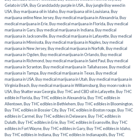
Gelato in USA
,
Buy Granddaddy purple in USA.
,
Buy jungle Boy weed in
USA
,
Buy marijuana oil in Idaho
,
Buy marijuana oil in Louisiana
,
Buy
marijuana online New Jersey
,
Buy medical marijuana in Alexandria
,
Buy
medical marijuana in Erie
,
Buy medical marijuana in Florida
,
Buy medical
marijuana in Gary
,
Buy medical marijuana in Indiana
,
Buy medical
marijuana in Jacksonville
,
Buy medical marijuana in Lafayette
,
Buy medical
marijuana in Minnisota
,
Buy medical marijuana in Naples
,
buy medical
marijuana in New Jersey
,
Buy medical marijuana in Norfolk
,
Buy medical
marijuana in Ogden
,
Buy medical marijuana in Orlando
,
Buy medical
marijuana in Richmond
,
buy medical marijuana in Saint Paul
,
Buy medical
marijuana in Scranton
,
Buy medical marijuana in Tallahassee
,
Buy medical
marijuana in Tampa
,
Buy medical marijuana in Texas
,
Buy medical
marijuana in USA
,
Buy medical marijuana in Utah
,
Buy medical marijuana in
Virginia Beach
,
Buy medical marijuana in Williamsburg
,
Buy moon rooks in
USA
,
Buy Shatter wax Georgia
,
Buy THC and CBD oil in Lafayette
,
Buy THC
edible in Florida
,
Buy THC edibles in Alexandria
,
Buy THC edibles in
Allentown
,
Buy THC edibles in Bethlehem
,
Buy THC edibles in Bloomington
,
Buy THC edibles in Bossier City
,
Buy THC edibles in Boston rouge
,
Buy THC
edibles in Carmel
,
Buy THC edibles in Delaware
,
Buy THC edibles in
Duluth
,
Buy THC edibles in Erie
,
Buy THC edibles in Evansville
,
Buy THC
edibles in Fort Wayne
,
Buy THC edibles in Gary
,
Buy THC edibles in Idaho
,
Buy THC edibles in Indiana
,
Buy THC edibles in Indianapolis
,
Buy THC