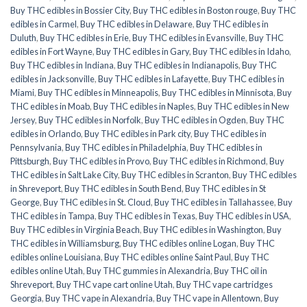
Buy THC edibles in Bossier City
,
Buy THC edibles in Boston rouge
,
Buy THC
edibles in Carmel
,
Buy THC edibles in Delaware
,
Buy THC edibles in
Duluth
,
Buy THC edibles in Erie
,
Buy THC edibles in Evansville
,
Buy THC
edibles in Fort Wayne
,
Buy THC edibles in Gary
,
Buy THC edibles in Idaho
,
Buy THC edibles in Indiana
,
Buy THC edibles in Indianapolis
,
Buy THC
edibles in Jacksonville
,
Buy THC edibles in Lafayette
,
Buy THC edibles in
Miami
,
Buy THC edibles in Minneapolis
,
Buy THC edibles in Minnisota
,
Buy
THC edibles in Moab
,
Buy THC edibles in Naples
,
Buy THC edibles in New
Jersey
,
Buy THC edibles in Norfolk
,
Buy THC edibles in Ogden
,
Buy THC
edibles in Orlando
,
Buy THC edibles in Park city
,
Buy THC edibles in
Pennsylvania
,
Buy THC edibles in Philadelphia
,
Buy THC edibles in
Pittsburgh
,
Buy THC edibles in Provo
,
Buy THC edibles in Richmond
,
Buy
THC edibles in Salt Lake City
,
Buy THC edibles in Scranton
,
Buy THC edibles
in Shreveport
,
Buy THC edibles in South Bend
,
Buy THC edibles in St
George
,
Buy THC edibles in St. Cloud
,
Buy THC edibles in Tallahassee
,
Buy
THC edibles in Tampa
,
Buy THC edibles in Texas
,
Buy THC edibles in USA
,
Buy THC edibles in Virginia Beach
,
Buy THC edibles in Washington
,
Buy
THC edibles in Williamsburg
,
Buy THC edibles online Logan
,
Buy THC
edibles online Louisiana
,
Buy THC edibles online Saint Paul
,
Buy THC
edibles online Utah
,
Buy THC gummies in Alexandria
,
Buy THC oil in
Shreveport
,
Buy THC vape cart online Utah
,
Buy THC vape cartridges
Georgia
,
Buy THC vape in Alexandria
,
Buy THC vape in Allentown
,
Buy