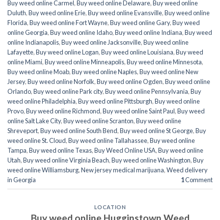
Buy weed online Carmel
,
Buy weed online Delaware
,
Buy weed online
Duluth
,
Buy weed online Erie
,
Buy weed online Evansville
,
Buy weed online
Florida
,
Buy weed online Fort Wayne
,
Buy weed online Gary
,
Buy weed
online Georgia
,
Buy weed online Idaho
,
Buy weed online Indiana
,
Buy weed
online Indianapolis
,
Buy weed online Jacksonville
,
Buy weed online
Lafayette
,
Buy weed online Logan
,
Buy weed online Louisiana
,
Buy weed
online Miami
,
Buy weed online Minneapolis
,
Buy weed online Minnesota
,
Buy weed online Moab
,
Buy weed online Naples
,
Buy weed online New
Jersey
,
Buy weed online Norfolk
,
Buy weed online Ogden
,
Buy weed online
Orlando
,
Buy weed online Park city
,
Buy weed online Pennsylvania
,
Buy
weed online Philadelphia
,
Buy weed online Pittsburgh
,
Buy weed online
Provo
,
Buy weed online Richmond
,
Buy weed online Saint Paul
,
Buy weed
online Salt Lake City
,
Buy weed online Scranton
,
Buy weed online
Shreveport
,
Buy weed online South Bend
,
Buy weed online St George
,
Buy
weed online St. Cloud
,
Buy weed online Tallahassee
,
Buy weed online
Tampa
,
Buy weed online Texas
,
Buy Weed Online USA
,
Buy weed online
Utah
,
Buy weed online Virginia Beach
,
Buy weed online Washington
,
Buy
weed online Williamsburg
,
New jersey medical marijuana
,
Weed delivery
in Georgia
1
Comment
LOCATION
Buy weed online Hugginstown Weed