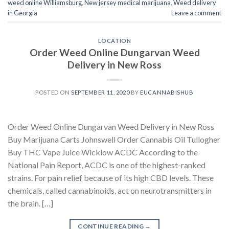
weed online Williamsburg
,
New jersey medical marijuana
,
Weed delivery
in Georgia
Leave a comment
LOCATION
Order Weed Online Dungarvan Weed
Delivery in New Ross
POSTED ON
SEPTEMBER 11, 2020
BY
EUCANNABISHUB
Order Weed Online Dungarvan Weed Delivery in New Ross
Buy Marijuana Carts Johnswell Order Cannabis Oil Tullogher
Buy THC Vape Juice Wicklow ACDC According to the
National Pain Report, ACDC is one of the highest-ranked
strains. For pain relief because of its high CBD levels. These
chemicals, called cannabinoids, act on neurotransmitters in
the brain. […]
CONTINUE READING
→