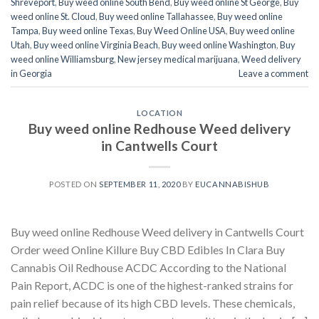
Shreveport
,
Buy weed online South Bend
,
Buy weed online St George
,
Buy
weed online St. Cloud
,
Buy weed online Tallahassee
,
Buy weed online
Tampa
,
Buy weed online Texas
,
Buy Weed Online USA
,
Buy weed online
Utah
,
Buy weed online Virginia Beach
,
Buy weed online Washington
,
Buy
weed online Williamsburg
,
New jersey medical marijuana
,
Weed delivery
in Georgia
Leave a comment
LOCATION
Buy weed online Redhouse Weed delivery
in Cantwells Court
POSTED ON
SEPTEMBER 11, 2020
BY
EUCANNABISHUB
Buy weed online Redhouse Weed delivery in Cantwells Court
Order weed Online Killure Buy CBD Edibles In Clara Buy
Cannabis Oil Redhouse ACDC According to the National
Pain Report, ACDC is one of the highest-ranked strains for
pain relief because of its high CBD levels. These chemicals,