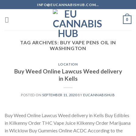
Skip
INFO@EUCANNABISHUB.COM...
to
content
0
TAG ARCHIVES:
BUY VAPE PENS OIL IN
WASHINGTON
LOCATION
Buy Weed Online Lawcus Weed delivery
in Kells
POSTED ON
SEPTEMBER 11, 2020
BY
EUCANNABISHUB
Buy Weed Online Lawcus Weed delivery in Kells Buy Edibles
in Kilkenny Order THC Vape Juice Kilkenny Order Marijuana
in Wicklow Buy Gummies Online ACDC According to the