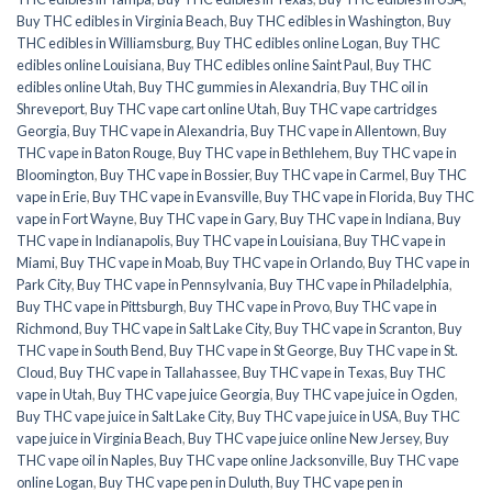
Buy THC edibles in Virginia Beach
,
Buy THC edibles in Washington
,
Buy
THC edibles in Williamsburg
,
Buy THC edibles online Logan
,
Buy THC
edibles online Louisiana
,
Buy THC edibles online Saint Paul
,
Buy THC
edibles online Utah
,
Buy THC gummies in Alexandria
,
Buy THC oil in
Shreveport
,
Buy THC vape cart online Utah
,
Buy THC vape cartridges
Georgia
,
Buy THC vape in Alexandria
,
Buy THC vape in Allentown
,
Buy
THC vape in Baton Rouge
,
Buy THC vape in Bethlehem
,
Buy THC vape in
Bloomington
,
Buy THC vape in Bossier
,
Buy THC vape in Carmel
,
Buy THC
vape in Erie
,
Buy THC vape in Evansville
,
Buy THC vape in Florida
,
Buy THC
vape in Fort Wayne
,
Buy THC vape in Gary
,
Buy THC vape in Indiana
,
Buy
THC vape in Indianapolis
,
Buy THC vape in Louisiana
,
Buy THC vape in
Miami
,
Buy THC vape in Moab
,
Buy THC vape in Orlando
,
Buy THC vape in
Park City
,
Buy THC vape in Pennsylvania
,
Buy THC vape in Philadelphia
,
Buy THC vape in Pittsburgh
,
Buy THC vape in Provo
,
Buy THC vape in
Richmond
,
Buy THC vape in Salt Lake City
,
Buy THC vape in Scranton
,
Buy
THC vape in South Bend
,
Buy THC vape in St George
,
Buy THC vape in St.
Cloud
,
Buy THC vape in Tallahassee
,
Buy THC vape in Texas
,
Buy THC
vape in Utah
,
Buy THC vape juice Georgia
,
Buy THC vape juice in Ogden
,
Buy THC vape juice in Salt Lake City
,
Buy THC vape juice in USA
,
Buy THC
vape juice in Virginia Beach
,
Buy THC vape juice online New Jersey
,
Buy
THC vape oil in Naples
,
Buy THC vape online Jacksonville
,
Buy THC vape
online Logan
,
Buy THC vape pen in Duluth
,
Buy THC vape pen in