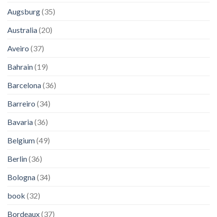
Augsburg
(35)
Australia
(20)
Aveiro
(37)
Bahrain
(19)
Barcelona
(36)
Barreiro
(34)
Bavaria
(36)
Belgium
(49)
Berlin
(36)
Bologna
(34)
book
(32)
Bordeaux
(37)