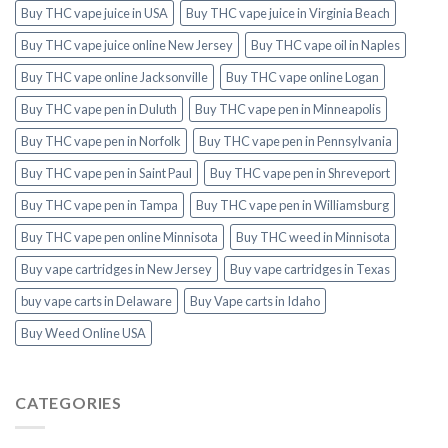
Buy THC vape juice in USA
Buy THC vape juice in Virginia Beach
Buy THC vape juice online New Jersey
Buy THC vape oil in Naples
Buy THC vape online Jacksonville
Buy THC vape online Logan
Buy THC vape pen in Duluth
Buy THC vape pen in Minneapolis
Buy THC vape pen in Norfolk
Buy THC vape pen in Pennsylvania
Buy THC vape pen in Saint Paul
Buy THC vape pen in Shreveport
Buy THC vape pen in Tampa
Buy THC vape pen in Williamsburg
Buy THC vape pen online Minnisota
Buy THC weed in Minnisota
Buy vape cartridges in New Jersey
Buy vape cartridges in Texas
buy vape carts in Delaware
Buy Vape carts in Idaho
Buy Weed Online USA
CATEGORIES