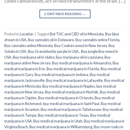
called cannabinoids, act on neurotransmitters in the brain. […]
CONTINUE READING
→
Posted in
Location
|
Tagged
But THC and CBD oil in Minnisota
,
Buy blue
dream in USA
,
Buy cannabis oil in Delaware
,
Buy cannabis online Florida
,
Buy cannabis online Minnisota
,
Buy Cookies weed in New Jersey
,
Buy
Gelato in USA
,
Buy Granddaddy purple in USA.
,
Buy jungle Boy weed in
USA
,
Buy marijuana oil in Idaho
,
Buy marijuana oil in Louisiana
,
Buy
marijuana online New Jersey
,
Buy medical marijuana in Alexandria
,
Buy
medical marijuana in Erie
,
Buy medical marijuana in Florida
,
Buy medical
marijuana in Gary
,
Buy medical marijuana in Indiana
,
Buy medical
marijuana in Jacksonville
,
Buy medical marijuana in Lafayette
,
Buy medical
marijuana in Minnisota
,
Buy medical marijuana in Naples
,
buy medical
marijuana in New Jersey
,
Buy medical marijuana in Norfolk
,
Buy medical
marijuana in Ogden
,
Buy medical marijuana in Orlando
,
Buy medical
marijuana in Richmond
,
buy medical marijuana in Saint Paul
,
Buy medical
marijuana in Scranton
,
Buy medical marijuana in Tallahassee
,
Buy medical
marijuana in Tampa
,
Buy medical marijuana in Texas
,
Buy medical
marijuana in USA
,
Buy medical marijuana in Utah
,
Buy medical marijuana in
Virginia Beach
,
Buy medical marijuana in Williamsburg
,
Buy moon rooks in