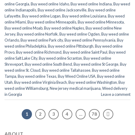
online Georgia
,
Buy weed online Idaho
,
Buy weed online Indiana
,
Buy weed
online Indianapolis
,
Buy weed online Jacksonville
,
Buy weed online
Lafayette
,
Buy weed online Logan
,
Buy weed online Louisiana
,
Buy weed
online Miami
,
Buy weed online Minneapolis
,
Buy weed online Minnesota
,
Buy weed online Moab
,
Buy weed online Naples
,
Buy weed online New
Jersey
,
Buy weed online Norfolk
,
Buy weed online Ogden
,
Buy weed online
Orlando
,
Buy weed online Park city
,
Buy weed online Pennsylvania
,
Buy
weed online Philadelphia
,
Buy weed online Pittsburgh
,
Buy weed online
Provo
,
Buy weed online Richmond
,
Buy weed online Saint Paul
,
Buy weed
online Salt Lake City
,
Buy weed online Scranton
,
Buy weed online
Shreveport
,
Buy weed online South Bend
,
Buy weed online St George
,
Buy
weed online St. Cloud
,
Buy weed online Tallahassee
,
Buy weed online
Tampa
,
Buy weed online Texas
,
Buy Weed Online USA
,
Buy weed online
Utah
,
Buy weed online Virginia Beach
,
Buy weed online Washington
,
Buy
weed online Williamsburg
,
New jersey medical marijuana
,
Weed delivery
in Georgia
Leave a comment
1
2
3
4
…
78
ABOUT