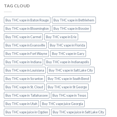
TAG CLOUD
Buy THC vape in Baton Rouge
Buy THC vape in Bethlehem
Buy THC vape in Bloomington
Buy THC vape in Bossier
Buy THC vape in Carmel
Buy THC vape in Erie
Buy THC vape in Evansville
Buy THC vape in Florida
Buy THC vape in Fort Wayne
Buy THC vape in Gary
Buy THC vape in Indiana
Buy THC vape in Indianapolis
Buy THC vape in Louisiana
Buy THC vape in Salt Lake City
Buy THC vape in Scranton
Buy THC vape in South Bend
Buy THC vape in St. Cloud
Buy THC vape in St George
Buy THC vape in Tallahassee
Buy THC vape in Texas
Buy THC vape in Utah
Buy THC vape juice Georgia
Buy THC vape juice in Ogden
Buy THC vape juice in Salt Lake City