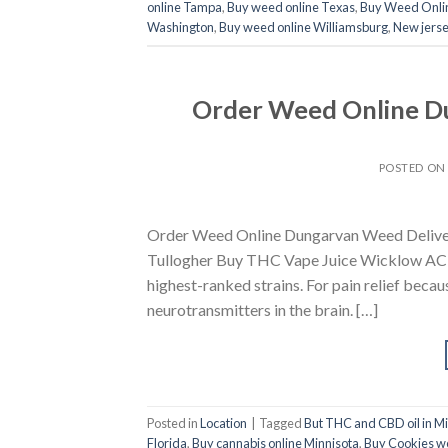
online Tampa
,
Buy weed online Texas
,
Buy Weed Onli
Washington
,
Buy weed online Williamsburg
,
New jerse
Order Weed Online D
POSTED O
Order Weed Online Dungarvan Weed Deliver
Tullogher Buy THC Vape Juice Wicklow ACDC
highest-ranked strains. For pain relief becau
neurotransmitters in the brain. […]
Posted in
Location
|
Tagged
But THC and CBD oil in M
Florida
,
Buy cannabis online Minnisota
,
Buy Cookies w