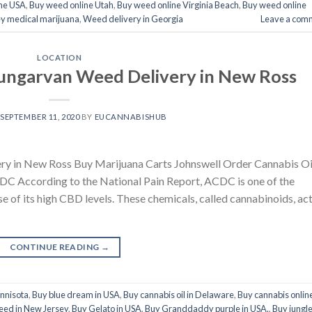
ne USA
,
Buy weed online Utah
,
Buy weed online Virginia Beach
,
Buy weed online
y medical marijuana
,
Weed delivery in Georgia
Leave a com
LOCATION
ungarvan Weed Delivery in New Ross
N
SEPTEMBER 11, 2020
BY
EUCANNABISHUB
y in New Ross Buy Marijuana Carts Johnswell Order Cannabis Oi
 According to the National Pain Report, ACDC is one of the
se of its high CBD levels. These chemicals, called cannabinoids, ac
CONTINUE READING
→
innisota
,
Buy blue dream in USA
,
Buy cannabis oil in Delaware
,
Buy cannabis onlin
eed in New Jersey
,
Buy Gelato in USA
,
Buy Granddaddy purple in USA.
,
Buy jungl