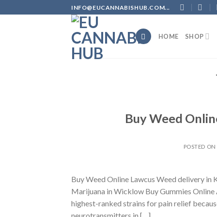
Skip
INFO@EUCANNABISHUB.COM...
to
content
HOME
SHOP
Buy Weed Online
POSTED O
Buy Weed Online Lawcus Weed delivery in K
Marijuana in Wicklow Buy Gummies Online A
highest-ranked strains for pain relief becaus
neurotransmitters in […]