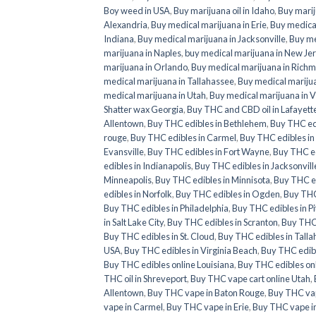
Boy weed in USA
,
Buy marijuana oil in Idaho
,
Buy marij
Alexandria
,
Buy medical marijuana in Erie
,
Buy medical
Indiana
,
Buy medical marijuana in Jacksonville
,
Buy me
marijuana in Naples
,
buy medical marijuana in New Je
marijuana in Orlando
,
Buy medical marijuana in Rich
medical marijuana in Tallahassee
,
Buy medical mariju
medical marijuana in Utah
,
Buy medical marijuana in V
Shatter wax Georgia
,
Buy THC and CBD oil in Lafayett
Allentown
,
Buy THC edibles in Bethlehem
,
Buy THC ed
rouge
,
Buy THC edibles in Carmel
,
Buy THC edibles i
Evansville
,
Buy THC edibles in Fort Wayne
,
Buy THC ed
edibles in Indianapolis
,
Buy THC edibles in Jacksonvill
Minneapolis
,
Buy THC edibles in Minnisota
,
Buy THC e
edibles in Norfolk
,
Buy THC edibles in Ogden
,
Buy THC
Buy THC edibles in Philadelphia
,
Buy THC edibles in P
in Salt Lake City
,
Buy THC edibles in Scranton
,
Buy THC 
Buy THC edibles in St. Cloud
,
Buy THC edibles in Tall
USA
,
Buy THC edibles in Virginia Beach
,
Buy THC edib
Buy THC edibles online Louisiana
,
Buy THC edibles onl
THC oil in Shreveport
,
Buy THC vape cart online Utah
,
Allentown
,
Buy THC vape in Baton Rouge
,
Buy THC va
vape in Carmel
,
Buy THC vape in Erie
,
Buy THC vape in