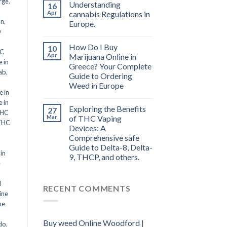
rge
,
Understanding
16
Apr
cannabis Regulations in
an
,
Europe.
y
How Do I Buy
10
HC
Apr
Marijuana Online in
 in
Greece? Your Complete
ab
,
Guide to Ordering
Weed in Europe
 in
 in
Exploring the Benefits
27
THC
Mar
of THC Vaping
THC
Devices: A
Comprehensive safe
Guide to Delta-8, Delta-
in
9, THCP, and others.
e
d
RECENT COMMENTS
ine
ne
Buy weed Online Woodford |
do
,