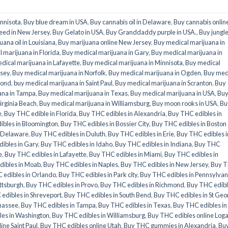
innisota
,
Buy blue dream in USA
,
Buy cannabis oil in Delaware
,
Buy cannabis onlin
eed in New Jersey
,
Buy Gelato in USA
,
Buy Granddaddy purple in USA.
,
Buy jungl
uana oil in Louisiana
,
Buy marijuana online New Jersey
,
Buy medical marijuana in
 marijuana in Florida
,
Buy medical marijuana in Gary
,
Buy medical marijuana in
dical marijuana in Lafayette
,
Buy medical marijuana in Minnisota
,
Buy medical
rsey
,
Buy medical marijuana in Norfolk
,
Buy medical marijuana in Ogden
,
Buy med
mond
,
buy medical marijuana in Saint Paul
,
Buy medical marijuana in Scranton
,
Buy
ana in Tampa
,
Buy medical marijuana in Texas
,
Buy medical marijuana in USA
,
Bu
irginia Beach
,
Buy medical marijuana in Williamsburg
,
Buy moon rooks in USA
,
Bu
e
,
Buy THC edible in Florida
,
Buy THC edibles in Alexandria
,
Buy THC edibles in
ibles in Bloomington
,
Buy THC edibles in Bossier City
,
Buy THC edibles in Boston
n Delaware
,
Buy THC edibles in Duluth
,
Buy THC edibles in Erie
,
Buy THC edibles i
ibles in Gary
,
Buy THC edibles in Idaho
,
Buy THC edibles in Indiana
,
Buy THC
e
,
Buy THC edibles in Lafayette
,
Buy THC edibles in Miami
,
Buy THC edibles in
dibles in Moab
,
Buy THC edibles in Naples
,
Buy THC edibles in New Jersey
,
Buy 
 edibles in Orlando
,
Buy THC edibles in Park city
,
Buy THC edibles in Pennsylvan
ittsburgh
,
Buy THC edibles in Provo
,
Buy THC edibles in Richmond
,
Buy THC edib
edibles in Shreveport
,
Buy THC edibles in South Bend
,
Buy THC edibles in St Geo
ahassee
,
Buy THC edibles in Tampa
,
Buy THC edibles in Texas
,
Buy THC edibles in
les in Washington
,
Buy THC edibles in Williamsburg
,
Buy THC edibles online Log
ine Saint Paul
,
Buy THC edibles online Utah
,
Buy THC gummies in Alexandria
,
Bu