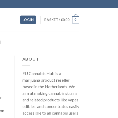
0
LOGIN
BASKET /
€
0.00
M
ABOUT
EU Cannabis Hub is a
marijuana product reseller
based in the Netherlands. We
aim at making cannabis strains
r
and related products like vapes,
edibles, and concentrates easily
 on
accessible to all cannabis users