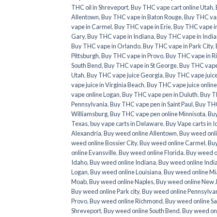
THC oil in Shreveport
,
Buy THC vape cart online Utah
,
Allentown
,
Buy THC vape in Baton Rouge
,
Buy THC va
vape in Carmel
,
Buy THC vape in Erie
,
Buy THC vape in
Gary
,
Buy THC vape in Indiana
,
Buy THC vape in India
Buy THC vape in Orlando
,
Buy THC vape in Park City
,
Pittsburgh
,
Buy THC vape in Provo
,
Buy THC vape in 
South Bend
,
Buy THC vape in St George
,
Buy THC vape 
Utah
,
Buy THC vape juice Georgia
,
Buy THC vape juic
vape juice in Virginia Beach
,
Buy THC vape juice onlin
vape online Logan
,
Buy THC vape pen in Duluth
,
Buy T
Pennsylvania
,
Buy THC vape pen in Saint Paul
,
Buy THC
Williamsburg
,
Buy THC vape pen online Minnisota
,
Buy
Texas
,
buy vape carts in Delaware
,
Buy Vape carts in 
Alexandria
,
Buy weed online Allentown
,
Buy weed onl
weed online Bossier City
,
Buy weed online Carmel
,
Buy
online Evansville
,
Buy weed online Florida
,
Buy weed o
Idaho
,
Buy weed online Indiana
,
Buy weed online Indi
Logan
,
Buy weed online Louisiana
,
Buy weed online M
Moab
,
Buy weed online Naples
,
Buy weed online New 
Buy weed online Park city
,
Buy weed online Pennsylva
Provo
,
Buy weed online Richmond
,
Buy weed online Sa
Shreveport
,
Buy weed online South Bend
,
Buy weed onl