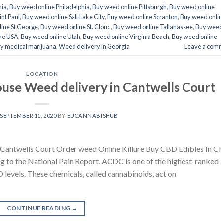
nia
,
Buy weed online Philadelphia
,
Buy weed online Pittsburgh
,
Buy weed online
int Paul
,
Buy weed online Salt Lake City
,
Buy weed online Scranton
,
Buy weed onli
ine St George
,
Buy weed online St. Cloud
,
Buy weed online Tallahassee
,
Buy wee
ne USA
,
Buy weed online Utah
,
Buy weed online Virginia Beach
,
Buy weed online
y medical marijuana
,
Weed delivery in Georgia
Leave a com
LOCATION
use Weed delivery in Cantwells Court
N
SEPTEMBER 11, 2020
BY
EUCANNABISHUB
Cantwells Court Order weed Online Killure Buy CBD Edibles In Cl
to the National Pain Report, ACDC is one of the highest-ranked
BD levels. These chemicals, called cannabinoids, act on
CONTINUE READING
→