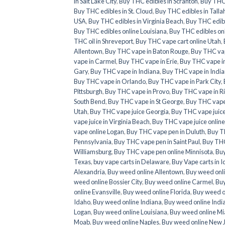
in Salt Lake City
,
Buy THC edibles in Scranton
,
Buy THC 
Buy THC edibles in St. Cloud
,
Buy THC edibles in Tall
USA
,
Buy THC edibles in Virginia Beach
,
Buy THC edib
Buy THC edibles online Louisiana
,
Buy THC edibles onl
THC oil in Shreveport
,
Buy THC vape cart online Utah
,
Allentown
,
Buy THC vape in Baton Rouge
,
Buy THC va
vape in Carmel
,
Buy THC vape in Erie
,
Buy THC vape in
Gary
,
Buy THC vape in Indiana
,
Buy THC vape in India
Buy THC vape in Orlando
,
Buy THC vape in Park City
,
Pittsburgh
,
Buy THC vape in Provo
,
Buy THC vape in 
South Bend
,
Buy THC vape in St George
,
Buy THC vape 
Utah
,
Buy THC vape juice Georgia
,
Buy THC vape juic
vape juice in Virginia Beach
,
Buy THC vape juice onlin
vape online Logan
,
Buy THC vape pen in Duluth
,
Buy T
Pennsylvania
,
Buy THC vape pen in Saint Paul
,
Buy THC
Williamsburg
,
Buy THC vape pen online Minnisota
,
Buy
Texas
,
buy vape carts in Delaware
,
Buy Vape carts in 
Alexandria
,
Buy weed online Allentown
,
Buy weed onl
weed online Bossier City
,
Buy weed online Carmel
,
Buy
online Evansville
,
Buy weed online Florida
,
Buy weed o
Idaho
,
Buy weed online Indiana
,
Buy weed online Indi
Logan
,
Buy weed online Louisiana
,
Buy weed online M
Moab
,
Buy weed online Naples
,
Buy weed online New 