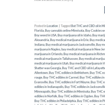
Posted in
Location
|
Tagged
But THC and CBD oil in M
Florida
,
Buy cannabis online Minnisota
,
Buy Cookies w
Boy weed in USA
,
Buy marijuana oil in Idaho
,
Buy marij
Alexandria
,
Buy medical marijuana in Erie
,
Buy medical
Indiana
,
Buy medical marijuana in Jacksonville
,
Buy me
marijuana in Naples
,
buy medical marijuana in New Je
marijuana in Orlando
,
Buy medical marijuana in Rich
medical marijuana in Tallahassee
,
Buy medical mariju
medical marijuana in Utah
,
Buy medical marijuana in V
Shatter wax Georgia
,
Buy THC and CBD oil in Lafayett
Allentown
,
Buy THC edibles in Bethlehem
,
Buy THC ed
rouge
,
Buy THC edibles in Carmel
,
Buy THC edibles i
Evansville
,
Buy THC edibles in Fort Wayne
,
Buy THC ed
edibles in Indianapolis
,
Buy THC edibles in Jacksonvill
Minneapolis
,
Buy THC edibles in Minnisota
,
Buy THC e
edibles in Norfolk
,
Buy THC edibles in Ogden
,
Buy THC
Buy THC edibles in Philadelphia
,
Buy THC edibles in P