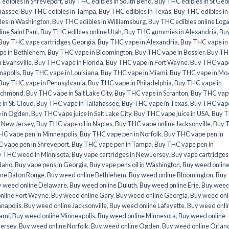
edibles in Shreveport
,
Buy THC edibles in South Bend
,
Buy THC edibles in St Geo
ahassee
,
Buy THC edibles in Tampa
,
Buy THC edibles in Texas
,
Buy THC edibles in
les in Washington
,
Buy THC edibles in Williamsburg
,
Buy THC edibles online Log
ine Saint Paul
,
Buy THC edibles online Utah
,
Buy THC gummies in Alexandria
,
Bu
Buy THC vape cartridges Georgia
,
Buy THC vape in Alexandria
,
Buy THC vape in
pe in Bethlehem
,
Buy THC vape in Bloomington
,
Buy THC vape in Bossier
,
Buy T
 Evansville
,
Buy THC vape in Florida
,
Buy THC vape in Fort Wayne
,
Buy THC vape
napolis
,
Buy THC vape in Louisiana
,
Buy THC vape in Miami
,
Buy THC vape in Mo
Buy THC vape in Pennsylvania
,
Buy THC vape in Philadelphia
,
Buy THC vape in
Richmond
,
Buy THC vape in Salt Lake City
,
Buy THC vape in Scranton
,
Buy THC vape
in St. Cloud
,
Buy THC vape in Tallahassee
,
Buy THC vape in Texas
,
Buy THC vape
e in Ogden
,
Buy THC vape juice in Salt Lake City
,
Buy THC vape juice in USA
,
Buy 
e New Jersey
,
Buy THC vape oil in Naples
,
Buy THC vape online Jacksonville
,
Buy 
HC vape pen in Minneapolis
,
Buy THC vape pen in Norfolk
,
Buy THC vape pen in
 vape pen in Shreveport
,
Buy THC vape pen in Tampa
,
Buy THC vape pen in
 THC weed in Minnisota
,
Buy vape cartridges in New Jersey
,
Buy vape cartridges 
Idaho
,
Buy vape pens in Georgia
,
Buy vape pens oil in Washington
,
Buy weed onlin
ine Baton Rouge
,
Buy weed online Bethlehem
,
Buy weed online Bloomington
,
Buy
 weed online Delaware
,
Buy weed online Duluth
,
Buy weed online Erie
,
Buy wee
nline Fort Wayne
,
Buy weed online Gary
,
Buy weed online Georgia
,
Buy weed onl
anapolis
,
Buy weed online Jacksonville
,
Buy weed online Lafayette
,
Buy weed onli
iami
,
Buy weed online Minneapolis
,
Buy weed online Minnesota
,
Buy weed online
Jersey
,
Buy weed online Norfolk
,
Buy weed online Ogden
,
Buy weed online Orlan