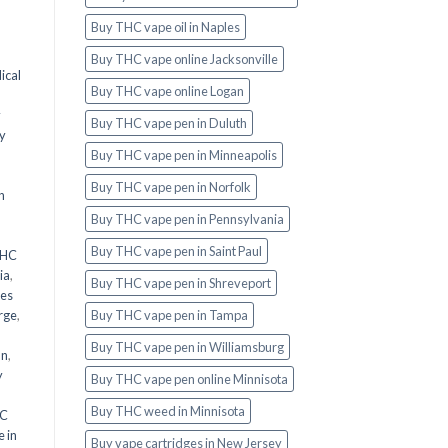
Buy THC vape oil in Naples
Buy THC vape online Jacksonville
ical
Buy THC vape online Logan
y
Buy THC vape pen in Duluth
y
Buy THC vape pen in Minneapolis
Buy THC vape pen in Norfolk
n
Buy THC vape pen in Pennsylvania
Buy THC vape pen in Saint Paul
THC
ia
,
Buy THC vape pen in Shreveport
les
Buy THC vape pen in Tampa
rge
,
Buy THC vape pen in Williamsburg
an
,
y
Buy THC vape pen online Minnisota
Buy THC weed in Minnisota
HC
 in
Buy vape cartridges in New Jersey