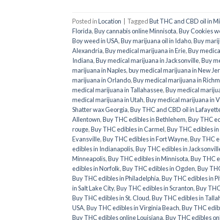
Posted in
Location
|
Tagged
But THC and CBD oil in M
Florida
,
Buy cannabis online Minnisota
,
Buy Cookies w
Boy weed in USA
,
Buy marijuana oil in Idaho
,
Buy marij
Alexandria
,
Buy medical marijuana in Erie
,
Buy medical
Indiana
,
Buy medical marijuana in Jacksonville
,
Buy me
marijuana in Naples
,
buy medical marijuana in New Je
marijuana in Orlando
,
Buy medical marijuana in Rich
medical marijuana in Tallahassee
,
Buy medical mariju
medical marijuana in Utah
,
Buy medical marijuana in V
Shatter wax Georgia
,
Buy THC and CBD oil in Lafayett
Allentown
,
Buy THC edibles in Bethlehem
,
Buy THC ed
rouge
,
Buy THC edibles in Carmel
,
Buy THC edibles i
Evansville
,
Buy THC edibles in Fort Wayne
,
Buy THC ed
edibles in Indianapolis
,
Buy THC edibles in Jacksonvill
Minneapolis
,
Buy THC edibles in Minnisota
,
Buy THC e
edibles in Norfolk
,
Buy THC edibles in Ogden
,
Buy THC
Buy THC edibles in Philadelphia
,
Buy THC edibles in P
in Salt Lake City
,
Buy THC edibles in Scranton
,
Buy THC 
Buy THC edibles in St. Cloud
,
Buy THC edibles in Tall
USA
,
Buy THC edibles in Virginia Beach
,
Buy THC edib
Buy THC edibles online Louisiana
,
Buy THC edibles onl