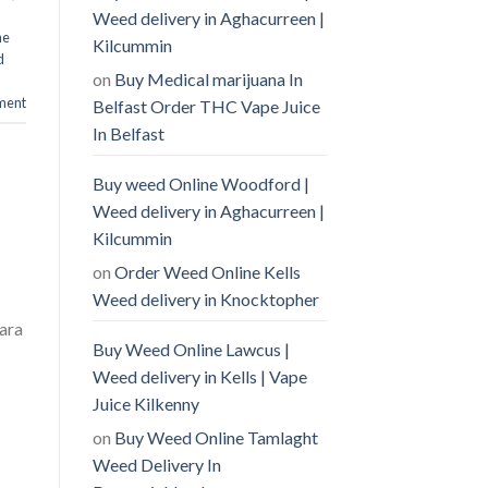
Weed delivery in Aghacurreen |
ne
Kilcummin
d
on
Buy Medical marijuana In
ment
Belfast Order THC Vape Juice
In Belfast
Buy weed Online Woodford |
Weed delivery in Aghacurreen |
Kilcummin
on
Order Weed Online Kells
Weed delivery in Knocktopher
ara
Buy Weed Online Lawcus |
Weed delivery in Kells | Vape
Juice Kilkenny
on
Buy Weed Online Tamlaght
Weed Delivery In