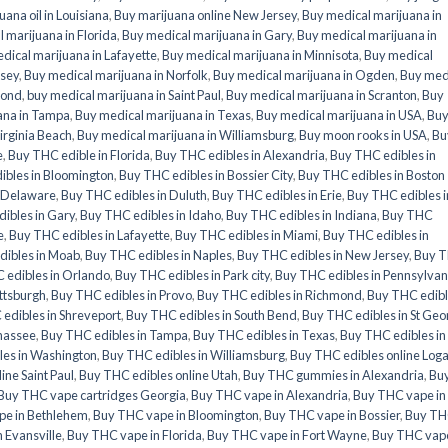
uana oil in Louisiana
,
Buy marijuana online New Jersey
,
Buy medical marijuana in
 marijuana in Florida
,
Buy medical marijuana in Gary
,
Buy medical marijuana in
dical marijuana in Lafayette
,
Buy medical marijuana in Minnisota
,
Buy medical
rsey
,
Buy medical marijuana in Norfolk
,
Buy medical marijuana in Ogden
,
Buy med
mond
,
buy medical marijuana in Saint Paul
,
Buy medical marijuana in Scranton
,
Buy
ana in Tampa
,
Buy medical marijuana in Texas
,
Buy medical marijuana in USA
,
Bu
irginia Beach
,
Buy medical marijuana in Williamsburg
,
Buy moon rooks in USA
,
Bu
e
,
Buy THC edible in Florida
,
Buy THC edibles in Alexandria
,
Buy THC edibles in
ibles in Bloomington
,
Buy THC edibles in Bossier City
,
Buy THC edibles in Boston
n Delaware
,
Buy THC edibles in Duluth
,
Buy THC edibles in Erie
,
Buy THC edibles i
ibles in Gary
,
Buy THC edibles in Idaho
,
Buy THC edibles in Indiana
,
Buy THC
e
,
Buy THC edibles in Lafayette
,
Buy THC edibles in Miami
,
Buy THC edibles in
dibles in Moab
,
Buy THC edibles in Naples
,
Buy THC edibles in New Jersey
,
Buy 
 edibles in Orlando
,
Buy THC edibles in Park city
,
Buy THC edibles in Pennsylvan
ittsburgh
,
Buy THC edibles in Provo
,
Buy THC edibles in Richmond
,
Buy THC edib
edibles in Shreveport
,
Buy THC edibles in South Bend
,
Buy THC edibles in St Geo
ahassee
,
Buy THC edibles in Tampa
,
Buy THC edibles in Texas
,
Buy THC edibles in
les in Washington
,
Buy THC edibles in Williamsburg
,
Buy THC edibles online Log
ine Saint Paul
,
Buy THC edibles online Utah
,
Buy THC gummies in Alexandria
,
Bu
Buy THC vape cartridges Georgia
,
Buy THC vape in Alexandria
,
Buy THC vape in
pe in Bethlehem
,
Buy THC vape in Bloomington
,
Buy THC vape in Bossier
,
Buy T
 Evansville
,
Buy THC vape in Florida
,
Buy THC vape in Fort Wayne
,
Buy THC vape