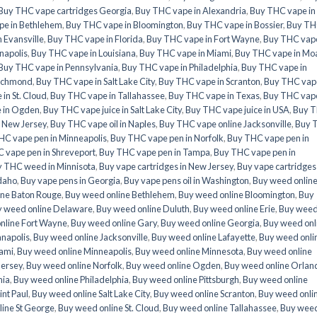
Buy THC vape cartridges Georgia
,
Buy THC vape in Alexandria
,
Buy THC vape in
pe in Bethlehem
,
Buy THC vape in Bloomington
,
Buy THC vape in Bossier
,
Buy T
 Evansville
,
Buy THC vape in Florida
,
Buy THC vape in Fort Wayne
,
Buy THC vape
napolis
,
Buy THC vape in Louisiana
,
Buy THC vape in Miami
,
Buy THC vape in Mo
Buy THC vape in Pennsylvania
,
Buy THC vape in Philadelphia
,
Buy THC vape in
Richmond
,
Buy THC vape in Salt Lake City
,
Buy THC vape in Scranton
,
Buy THC vape
in St. Cloud
,
Buy THC vape in Tallahassee
,
Buy THC vape in Texas
,
Buy THC vape
e in Ogden
,
Buy THC vape juice in Salt Lake City
,
Buy THC vape juice in USA
,
Buy 
e New Jersey
,
Buy THC vape oil in Naples
,
Buy THC vape online Jacksonville
,
Buy 
HC vape pen in Minneapolis
,
Buy THC vape pen in Norfolk
,
Buy THC vape pen in
 vape pen in Shreveport
,
Buy THC vape pen in Tampa
,
Buy THC vape pen in
 THC weed in Minnisota
,
Buy vape cartridges in New Jersey
,
Buy vape cartridges 
Idaho
,
Buy vape pens in Georgia
,
Buy vape pens oil in Washington
,
Buy weed onlin
ine Baton Rouge
,
Buy weed online Bethlehem
,
Buy weed online Bloomington
,
Buy
 weed online Delaware
,
Buy weed online Duluth
,
Buy weed online Erie
,
Buy wee
nline Fort Wayne
,
Buy weed online Gary
,
Buy weed online Georgia
,
Buy weed onl
anapolis
,
Buy weed online Jacksonville
,
Buy weed online Lafayette
,
Buy weed onli
iami
,
Buy weed online Minneapolis
,
Buy weed online Minnesota
,
Buy weed online
Jersey
,
Buy weed online Norfolk
,
Buy weed online Ogden
,
Buy weed online Orlan
nia
,
Buy weed online Philadelphia
,
Buy weed online Pittsburgh
,
Buy weed online
int Paul
,
Buy weed online Salt Lake City
,
Buy weed online Scranton
,
Buy weed onli
ine St George
,
Buy weed online St. Cloud
,
Buy weed online Tallahassee
,
Buy wee