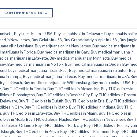
CONTINUE READING
→
innisota
,
Buy blue dream in USA
,
Buy cannabis oil in Delaware
,
Buy cannabis onlin
eed in New Jersey
,
Buy Gelato in USA
,
Buy Granddaddy purple in USA.
,
Buy jungl
uana oil in Louisiana
,
Buy marijuana online New Jersey
,
Buy medical marijuana in
 marijuana in Florida
,
Buy medical marijuana in Gary
,
Buy medical marijuana in
dical marijuana in Lafayette
,
Buy medical marijuana in Minnisota
,
Buy medical
rsey
,
Buy medical marijuana in Norfolk
,
Buy medical marijuana in Ogden
,
Buy med
mond
,
buy medical marijuana in Saint Paul
,
Buy medical marijuana in Scranton
,
Buy
ana in Tampa
,
Buy medical marijuana in Texas
,
Buy medical marijuana in USA
,
Bu
irginia Beach
,
Buy medical marijuana in Williamsburg
,
Buy moon rooks in USA
,
Bu
e
,
Buy THC edible in Florida
,
Buy THC edibles in Alexandria
,
Buy THC edibles in
ibles in Bloomington
,
Buy THC edibles in Bossier City
,
Buy THC edibles in Boston
n Delaware
,
Buy THC edibles in Duluth
,
Buy THC edibles in Erie
,
Buy THC edibles i
ibles in Gary
,
Buy THC edibles in Idaho
,
Buy THC edibles in Indiana
,
Buy THC
e
,
Buy THC edibles in Lafayette
,
Buy THC edibles in Miami
,
Buy THC edibles in
dibles in Moab
,
Buy THC edibles in Naples
,
Buy THC edibles in New Jersey
,
Buy 
 edibles in Orlando
,
Buy THC edibles in Park city
,
Buy THC edibles in Pennsylvan
ittsburgh
,
Buy THC edibles in Provo
,
Buy THC edibles in Richmond
,
Buy THC edib