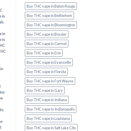
Buy THC vape in Baton Rouge
HC
Buy THC vape in Bethlehem
 in
ab
,
Buy THC vape in Bloomington
 in
Buy THC vape in Bossier
 in
Buy THC vape in Carmel
THC
THC
Buy THC vape in Erie
Buy THC vape in Evansville
in
Buy THC vape in Florida
e
Buy THC vape in Fort Wayne
d
Buy THC vape in Gary
ine
ne
Buy THC vape in Indiana
Buy THC vape in Indianapolis
do
,
Buy THC vape in Louisiana
ne
d
Buy THC vape in Salt Lake City