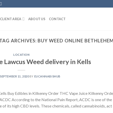
CLIENT AREA
ABOUT US
CONTACT
TAG ARCHIVES:
BUY WEED ONLINE BETHLEHE
LOCATION
 Lawcus Weed delivery in Kells
N
SEPTEMBER 11, 2020
BY
EUCANNABISHUB
ells Buy Edibles in Kilkenny Order THC Vape Juice Kilkenny Orde
CDC According to the National Pain Report, ACDC is one of the
e of its high CBD levels. These chemicals, called cannabinoids, act