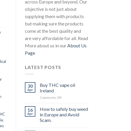
across Europe and beyond. Our
objective is not just about
supplying them with products
but making sure the products
come at the best quality and
e
are very affordable for all. Read
e
More about us in our
About Us
Page
ical
LATEST POSTS
y
y
Buy THC vape oil
30
Apr
Ireland
n
on
Comments Off
Buy
THC
How to safely buy weed
16
vape
THC
Apr
in Europe and Avoid
oil
Scam.
ia
,
Ireland
les