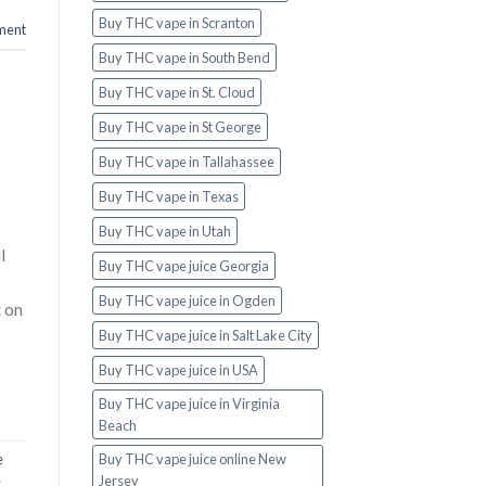
Buy THC vape in Scranton
ment
Buy THC vape in South Bend
Buy THC vape in St. Cloud
Buy THC vape in St George
Buy THC vape in Tallahassee
Buy THC vape in Texas
Buy THC vape in Utah
l
Buy THC vape juice Georgia
Buy THC vape juice in Ogden
t on
Buy THC vape juice in Salt Lake City
Buy THC vape juice in USA
Buy THC vape juice in Virginia
Beach
Buy THC vape juice online New
e
Jersey
e