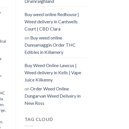
Drumraighland
e
Buy weed online Redhouse |
e
Weed delivery in Cantwells
Court | CBD Clara
on
Buy weed online
ical
Dunnamaggin Order THC
Edibles in Killamery
y
y
Buy Weed Online Lawcus |
Weed delivery in Kells | Vape
n
Juice Kilkenny
on
Order Weed Online
THC
Dungarvan Weed Delivery in
ia
,
New Ross
les
rge
,
TAG CLOUD
an
,
y