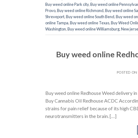
Buy weed online Park city
,
Buy weed online Pennsylva
Provo
,
Buy weed online Richmond
,
Buy weed online Sa
Shreveport
,
Buy weed online South Bend
,
Buy weed onl
online Tampa
,
Buy weed online Texas
,
Buy Weed Onli
Washington
,
Buy weed online Williamsburg
,
New jerse
Buy weed online Redho
POSTED O
Buy weed online Redhouse Weed delivery in 
Buy Cannabis Oil Redhouse ACDC According 
strains for pain relief because of its high C
neurotransmitters in the brain. […]