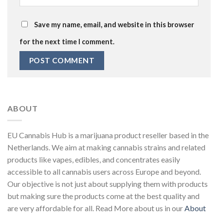
Save my name, email, and website in this browser
for the next time I comment.
ABOUT
EU Cannabis Hub is a marijuana product reseller based in the
Netherlands. We aim at making cannabis strains and related
products like vapes, edibles, and concentrates easily
accessible to all cannabis users across Europe and beyond.
Our objective is not just about supplying them with products
but making sure the products come at the best quality and
are very affordable for all. Read More about us in our
About