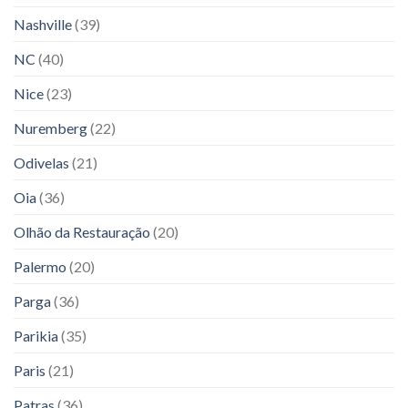
Nashville
(39)
NC
(40)
Nice
(23)
Nuremberg
(22)
Odivelas
(21)
Oia
(36)
Olhão da Restauração
(20)
Palermo
(20)
Parga
(36)
Parikia
(35)
Paris
(21)
Patras
(36)