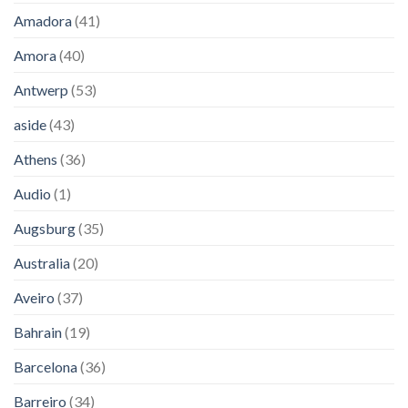
Amadora
(41)
Amora
(40)
Antwerp
(53)
aside
(43)
Athens
(36)
Audio
(1)
Augsburg
(35)
Australia
(20)
Aveiro
(37)
Bahrain
(19)
Barcelona
(36)
Barreiro
(34)