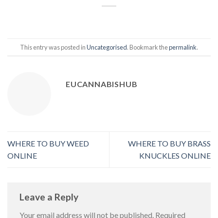
This entry was posted in
Uncategorised
. Bookmark the
permalink
.
EUCANNABISHUB
WHERE TO BUY WEED
WHERE TO BUY BRASS
ONLINE
KNUCKLES ONLINE
Leave a Reply
Your email address will not be published.
Required