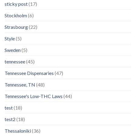
sticky post
(17)
Stockholm
(6)
Strasbourg
(22)
Style
(5)
Sweden
(5)
tennessee
(45)
Tennessee Dispensaries
(47)
Tennessee, TN
(48)
Tennessee's Low-THC Laws
(44)
test
(18)
test2
(18)
Thessaloniki
(36)