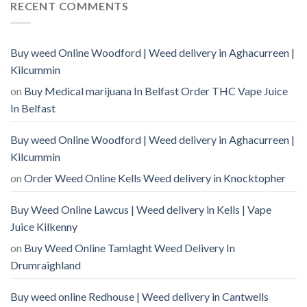
RECENT COMMENTS
Buy weed Online Woodford | Weed delivery in Aghacurreen |
Kilcummin
on
Buy Medical marijuana In Belfast Order THC Vape Juice
In Belfast
Buy weed Online Woodford | Weed delivery in Aghacurreen |
Kilcummin
on
Order Weed Online Kells Weed delivery in Knocktopher
Buy Weed Online Lawcus | Weed delivery in Kells | Vape
Juice Kilkenny
on
Buy Weed Online Tamlaght Weed Delivery In
Drumraighland
Buy weed online Redhouse | Weed delivery in Cantwells