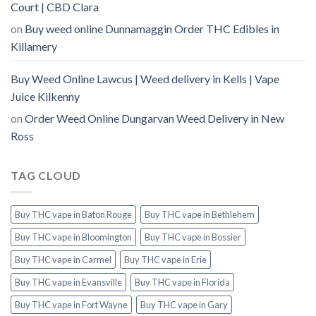
Court | CBD Clara
on
Buy weed online Dunnamaggin Order THC Edibles in
Killamery
Buy Weed Online Lawcus | Weed delivery in Kells | Vape
Juice Kilkenny
on
Order Weed Online Dungarvan Weed Delivery in New
Ross
TAG CLOUD
Buy THC vape in Baton Rouge
Buy THC vape in Bethlehem
Buy THC vape in Bloomington
Buy THC vape in Bossier
Buy THC vape in Carmel
Buy THC vape in Erie
Buy THC vape in Evansville
Buy THC vape in Florida
Buy THC vape in Fort Wayne
Buy THC vape in Gary