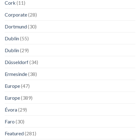
Cork
(11)
Corporate
(28)
Dortmund
(30)
Dublin
(55)
Dublin
(29)
Düsseldorf
(34)
Ermesinde
(38)
Europe
(47)
Europe
(389)
Évora
(29)
Faro
(30)
Featured
(281)