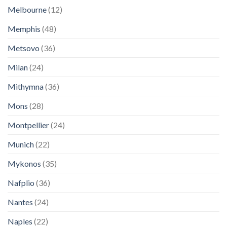
Melbourne
(12)
Memphis
(48)
Metsovo
(36)
Milan
(24)
Mithymna
(36)
Mons
(28)
Montpellier
(24)
Munich
(22)
Mykonos
(35)
Nafplio
(36)
Nantes
(24)
Naples
(22)