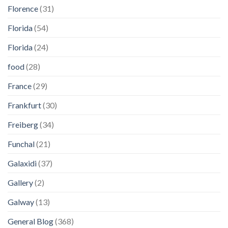
Florence
(31)
Florida
(54)
Florida
(24)
food
(28)
France
(29)
Frankfurt
(30)
Freiberg
(34)
Funchal
(21)
Galaxidi
(37)
Gallery
(2)
Galway
(13)
General Blog
(368)