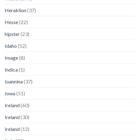
Heraklion
(37)
Hesse
(22)
hipster
(23)
Idaho
(52)
Image
(8)
Indica
(1)
Ioannina
(37)
Iowa
(51)
Ireland
(60)
Ireland
(30)
Ireland
(12)