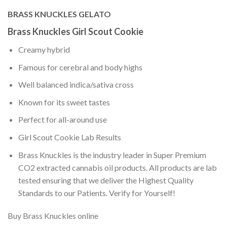
BRASS KNUCKLES GELATO
Brass Knuckles Girl Scout Cookie
Creamy hybrid
Famous for cerebral and body highs
Well balanced indica/sativa cross
Known for its sweet tastes
Perfect for all-around use
Girl Scout Cookie Lab Results
Brass Knuckles is the industry leader in Super Premium
CO2 extracted cannabis oil products. All products are lab
tested ensuring that we deliver the Highest Quality
Standards to our Patients. Verify for Yourself!
Buy Brass Knuckles online