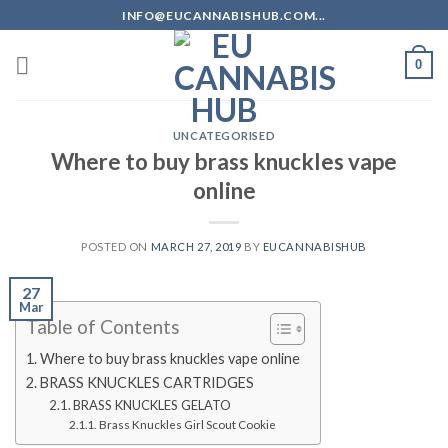
Skip
INFO@EUCANNABISHUB.COM...
to
content
0
UNCATEGORISED
Where to buy brass knuckles vape
online
POSTED ON
MARCH 27, 2019
BY
EUCANNABISHUB
27
Mar
Table of Contents
Where to buy brass knuckles vape online
BRASS KNUCKLES CARTRIDGES
BRASS KNUCKLES GELATO
Brass Knuckles Girl Scout Cookie