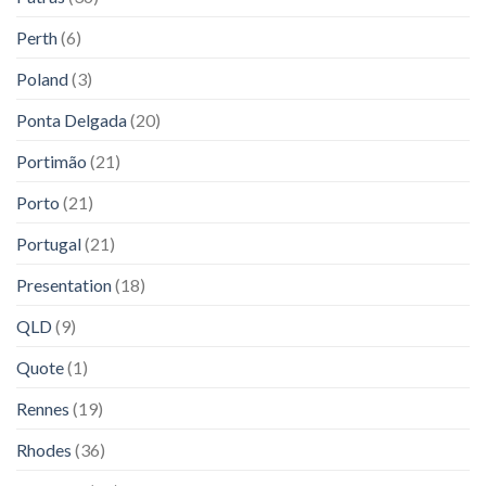
Perth
(6)
Poland
(3)
Ponta Delgada
(20)
Portimão
(21)
Porto
(21)
Portugal
(21)
Presentation
(18)
QLD
(9)
Quote
(1)
Rennes
(19)
Rhodes
(36)