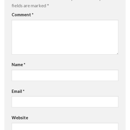
fields are marked
*
Comment
*
Name
*
Email
*
Website