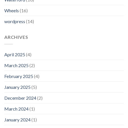
Wheels
(16)
wordpress
(14)
ARCHIVES
April 2025
(4)
March 2025
(2)
February 2025
(4)
January 2025
(5)
December 2024
(2)
March 2024
(1)
January 2024
(1)