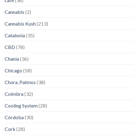
cafe
(36)
Cannabis
(2)
Cannabis Kush
(213)
Catalonia
(35)
CBD
(78)
Chania
(36)
Chicago
(58)
Chora, Patmos
(38)
Coimbra
(32)
Cooling System
(28)
Córdoba
(30)
Cork
(28)