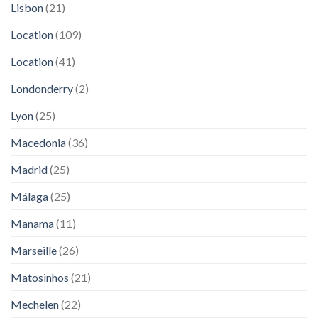
Lisbon
(21)
Location
(109)
Location
(41)
Londonderry
(2)
Lyon
(25)
Macedonia
(36)
Madrid
(25)
Málaga
(25)
Manama
(11)
Marseille
(26)
Matosinhos
(21)
Mechelen
(22)