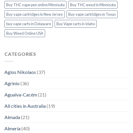
Buy THC vape pen online Minnisota
Buy THC weed in Minnisota
Buy vape cartridges in New Jersey
Buy vape cartridges in Texas
buy vape carts in Delaware
Buy Vape carts in Idaho
Buy Weed Online USA
CATEGORIES
Agios Nikolaos
(37)
Agrinio
(36)
Agualva-Cacém
(21)
All cities in Australia
(19)
Almada
(21)
Almería
(40)