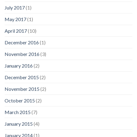
July 2017
(1)
May 2017
(1)
April 2017
(10)
December 2016
(1)
November 2016
(3)
January 2016
(2)
December 2015
(2)
November 2015
(2)
October 2015
(2)
March 2015
(7)
January 2015
(4)
January 2014
(1)