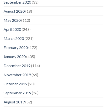
September 2020
(33)
August 2020
(18)
May 2020
(112)
April 2020
(243)
March 2020
(221)
February 2020
(172)
January 2020
(405)
December 2019
(114)
November 2019
(69)
October 2019
(93)
September 2019
(26)
August 2019
(52)