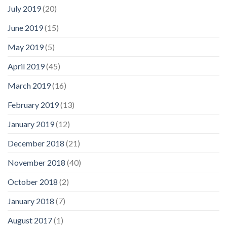
July 2019
(20)
June 2019
(15)
May 2019
(5)
April 2019
(45)
March 2019
(16)
February 2019
(13)
January 2019
(12)
December 2018
(21)
November 2018
(40)
October 2018
(2)
January 2018
(7)
August 2017
(1)