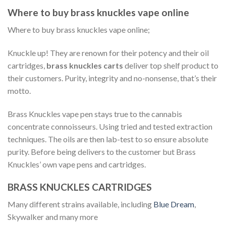
Where to buy brass knuckles vape online
Where to buy brass knuckles vape online;
Knuckle up! They are renown for their potency and their oil
cartridges,
brass knuckles carts
deliver top shelf product to
their customers. Purity, integrity and no-nonsense, that’s their
motto.
Brass Knuckles vape pen stays true to the cannabis
concentrate connoisseurs. Using tried and tested extraction
techniques. The oils are then lab-test to so ensure absolute
purity. Before being delivers to the customer but Brass
Knuckles’ own vape pens and cartridges.
BRASS KNUCKLES CARTRIDGES
Many different strains available, including
Blue Dream
,
Skywalker and many more