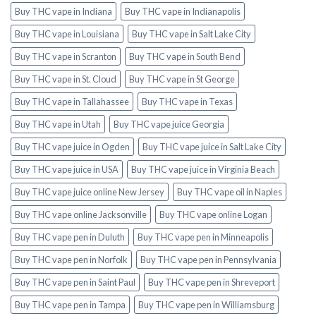
Buy THC vape in Indiana
Buy THC vape in Indianapolis
Buy THC vape in Louisiana
Buy THC vape in Salt Lake City
Buy THC vape in Scranton
Buy THC vape in South Bend
Buy THC vape in St. Cloud
Buy THC vape in St George
Buy THC vape in Tallahassee
Buy THC vape in Texas
Buy THC vape in Utah
Buy THC vape juice Georgia
Buy THC vape juice in Ogden
Buy THC vape juice in Salt Lake City
Buy THC vape juice in USA
Buy THC vape juice in Virginia Beach
Buy THC vape juice online New Jersey
Buy THC vape oil in Naples
Buy THC vape online Jacksonville
Buy THC vape online Logan
Buy THC vape pen in Duluth
Buy THC vape pen in Minneapolis
Buy THC vape pen in Norfolk
Buy THC vape pen in Pennsylvania
Buy THC vape pen in Saint Paul
Buy THC vape pen in Shreveport
Buy THC vape pen in Tampa
Buy THC vape pen in Williamsburg