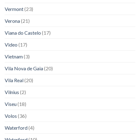
Vermont
(23)
Verona
(21)
Viana do Castelo
(17)
Video
(17)
Vietnam
(3)
Vila Nova de Gaia
(20)
Vila Real
(20)
Vilnius
(2)
Viseu
(18)
Volos
(36)
Waterford
(4)
Waterford
(10)