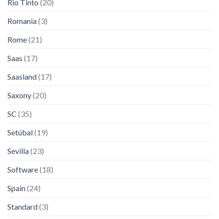
Rio Tinto
(20)
Romania
(3)
Rome
(21)
Saas
(17)
Saasland
(17)
Saxony
(20)
SC
(35)
Setúbal
(19)
Sevilla
(23)
Software
(18)
Spain
(24)
Standard
(3)