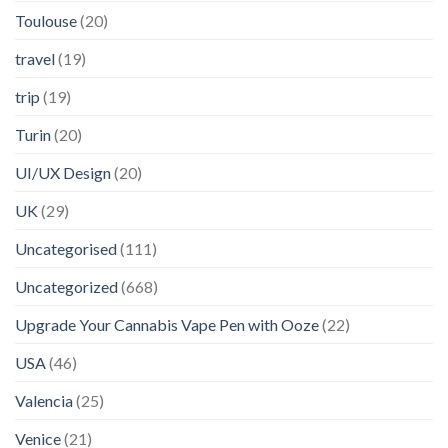
Toulouse
(20)
travel
(19)
trip
(19)
Turin
(20)
UI/UX Design
(20)
UK
(29)
Uncategorised
(111)
Uncategorized
(668)
Upgrade Your Cannabis Vape Pen with Ooze
(22)
USA
(46)
Valencia
(25)
Venice
(21)