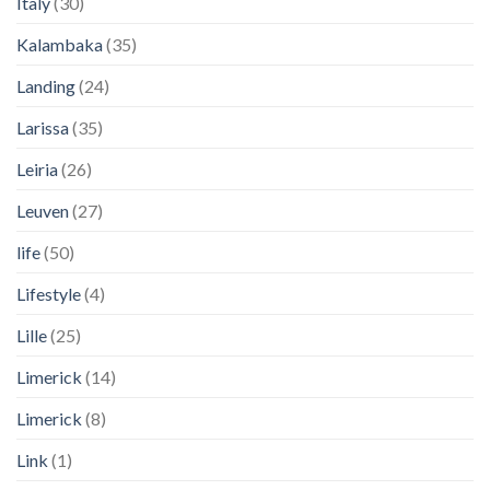
Italy
(30)
Kalambaka
(35)
Landing
(24)
Larissa
(35)
Leiria
(26)
Leuven
(27)
life
(50)
Lifestyle
(4)
Lille
(25)
Limerick
(14)
Limerick
(8)
Link
(1)