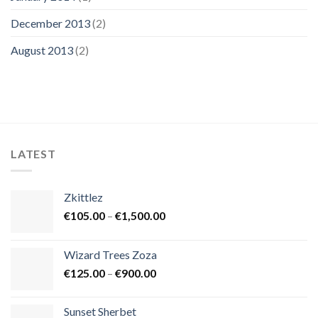
December 2013
(2)
August 2013
(2)
LATEST
Zkittlez
Price
€
105.00
–
€
1,500.00
range:
€105.00
Wizard Trees Zoza
through
Price
€
125.00
–
€
900.00
€1,500.00
range:
€125.00
Sunset Sherbet
through