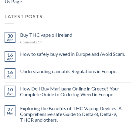
Us Page
LATEST POSTS
Buy THC vape oil Ireland
30
Apr
on
Comments Off
Buy
THC
How to safely buy weed in Europe and Avoid Scam.
16
vape
Apr
oil
Ireland
Understanding cannabis Regulations in Europe.
16
Apr
How Do I Buy Marijuana Online in Greece? Your
10
Apr
Complete Guide to Ordering Weed in Europe
Exploring the Benefits of THC Vaping Devices: A
27
Mar
Comprehensive safe Guide to Delta-8, Delta-9,
THCP, and others.