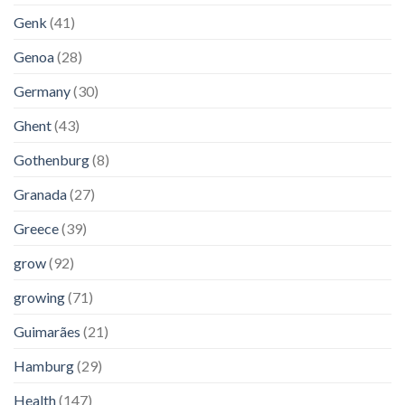
Genk
(41)
Genoa
(28)
Germany
(30)
Ghent
(43)
Gothenburg
(8)
Granada
(27)
Greece
(39)
grow
(92)
growing
(71)
Guimarães
(21)
Hamburg
(29)
Health
(147)