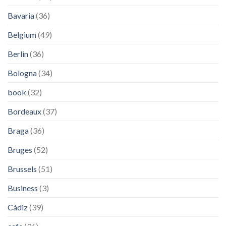
Bavaria
(36)
Belgium
(49)
Berlin
(36)
Bologna
(34)
book
(32)
Bordeaux
(37)
Braga
(36)
Bruges
(52)
Brussels
(51)
Business
(3)
Cádiz
(39)