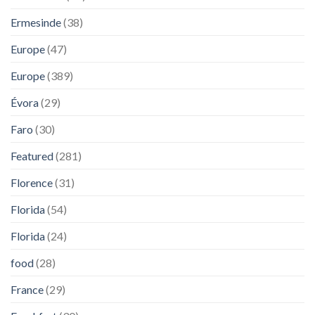
Ermesinde
(38)
Europe
(47)
Europe
(389)
Évora
(29)
Faro
(30)
Featured
(281)
Florence
(31)
Florida
(54)
Florida
(24)
food
(28)
France
(29)