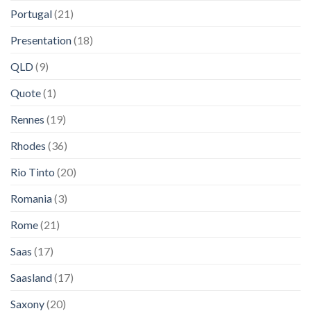
Portugal
(21)
Presentation
(18)
QLD
(9)
Quote
(1)
Rennes
(19)
Rhodes
(36)
Rio Tinto
(20)
Romania
(3)
Rome
(21)
Saas
(17)
Saasland
(17)
Saxony
(20)