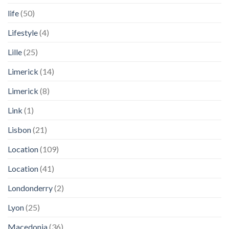
life
(50)
Lifestyle
(4)
Lille
(25)
Limerick
(14)
Limerick
(8)
Link
(1)
Lisbon
(21)
Location
(109)
Location
(41)
Londonderry
(2)
Lyon
(25)
Macedonia
(36)