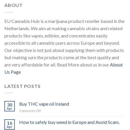
ABOUT
EU Cannabis Hub is a marijuana product reseller based in the
Netherlands. We aim at making cannabis strains and related
products like vapes, edibles, and concentrates easily
accessible to all cannabis users across Europe and beyond.
Our objective is not just about supplying them with products
but making sure the products come at the best quality and
are very affordable for all. Read More about us in our
About
Us Page
LATEST POSTS
Buy THC vape oil Ireland
30
Apr
on
Comments Off
Buy
THC
How to safely buy weed in Europe and Avoid Scam.
16
vape
Apr