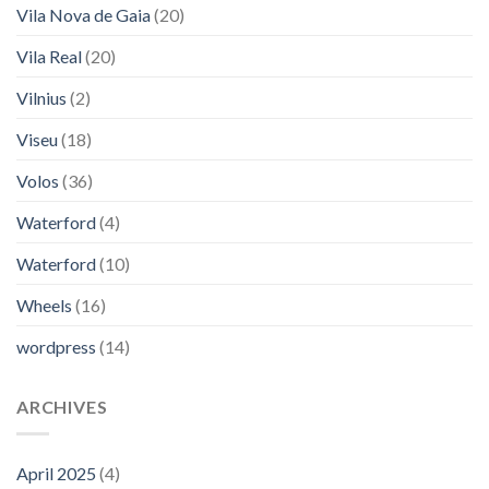
Vila Nova de Gaia
(20)
Vila Real
(20)
Vilnius
(2)
Viseu
(18)
Volos
(36)
Waterford
(4)
Waterford
(10)
Wheels
(16)
wordpress
(14)
ARCHIVES
April 2025
(4)