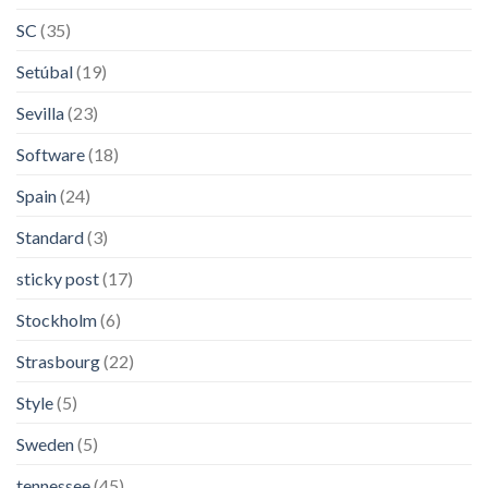
SC
(35)
Setúbal
(19)
Sevilla
(23)
Software
(18)
Spain
(24)
Standard
(3)
sticky post
(17)
Stockholm
(6)
Strasbourg
(22)
Style
(5)
Sweden
(5)
tennessee
(45)