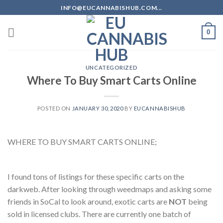
Skip
INFO@EUCANNABISHUB.COM...
to
content
0
UNCATEGORIZED
Where To Buy Smart Carts Online
POSTED ON
JANUARY 30, 2020
BY
EUCANNABISHUB
WHERE TO BUY SMART CARTS ONLINE;
I found tons of listings for these specific carts on the
darkweb. After looking through weedmaps and asking some
friends in SoCal to look around, exotic carts are
NOT
being
sold in licensed clubs. There are currently one batch of