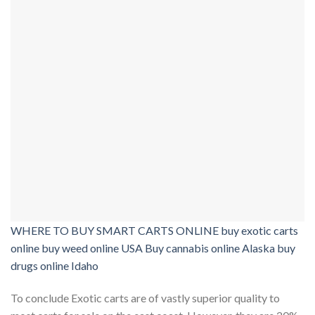
WHERE TO BUY SMART CARTS ONLINE buy exotic carts
online buy weed online USA Buy cannabis online Alaska buy
drugs online Idaho
To conclude Exotic carts are of vastly superior quality to