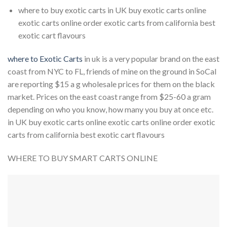
where to buy exotic carts in UK buy exotic carts online
exotic carts online order exotic carts from california best
exotic cart flavours
where to Exotic Carts
in uk is a very popular brand on the east
coast from NYC to FL, friends of mine on the ground in SoCal
are reporting $15 a g wholesale prices for them on the black
market. Prices on the east coast range from $25-60 a gram
depending on who you know, how many you buy at once etc.
in UK buy exotic carts online exotic carts online order exotic
carts from california best exotic cart flavours
WHERE TO BUY SMART CARTS ONLINE