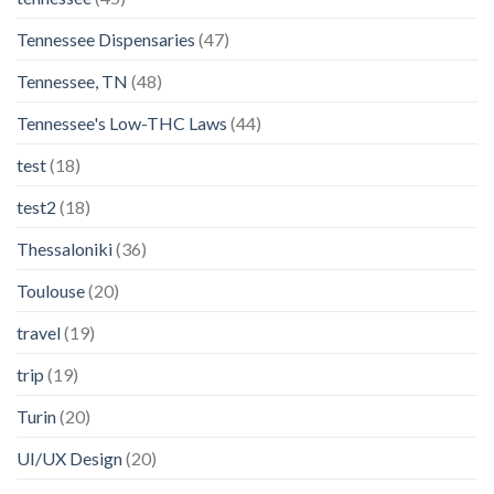
Tennessee Dispensaries
(47)
Tennessee, TN
(48)
Tennessee's Low-THC Laws
(44)
test
(18)
test2
(18)
Thessaloniki
(36)
Toulouse
(20)
travel
(19)
trip
(19)
Turin
(20)
UI/UX Design
(20)