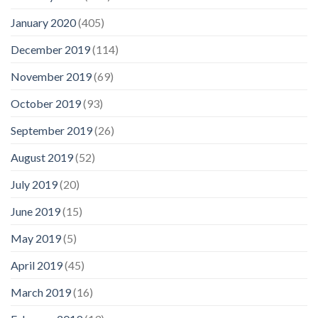
January 2020
(405)
December 2019
(114)
November 2019
(69)
October 2019
(93)
September 2019
(26)
August 2019
(52)
July 2019
(20)
June 2019
(15)
May 2019
(5)
April 2019
(45)
March 2019
(16)