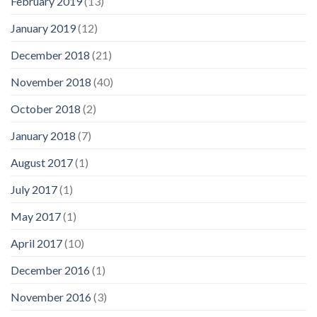
February 2019
(13)
January 2019
(12)
December 2018
(21)
November 2018
(40)
October 2018
(2)
January 2018
(7)
August 2017
(1)
July 2017
(1)
May 2017
(1)
April 2017
(10)
December 2016
(1)
November 2016
(3)