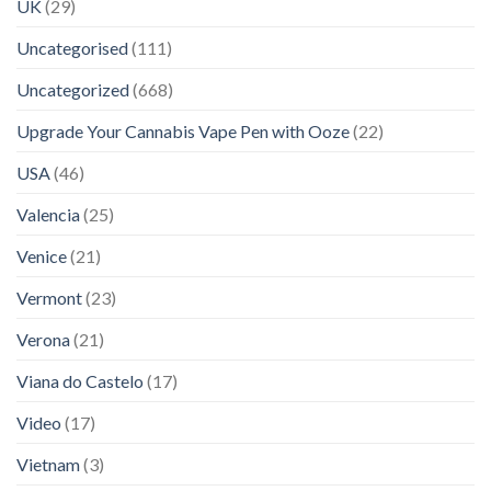
UK
(29)
Uncategorised
(111)
Uncategorized
(668)
Upgrade Your Cannabis Vape Pen with Ooze
(22)
USA
(46)
Valencia
(25)
Venice
(21)
Vermont
(23)
Verona
(21)
Viana do Castelo
(17)
Video
(17)
Vietnam
(3)