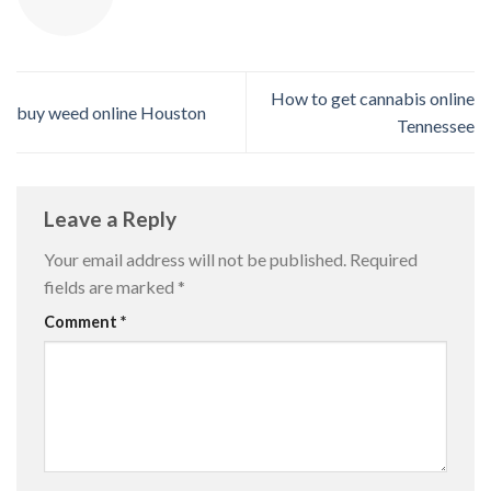
How to get cannabis online
buy weed online Houston
Tennessee
Leave a Reply
Your email address will not be published.
Required
fields are marked
*
Comment
*