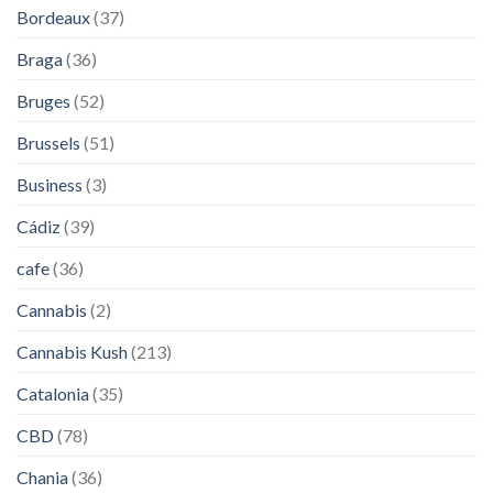
Bordeaux
(37)
Braga
(36)
Bruges
(52)
Brussels
(51)
Business
(3)
Cádiz
(39)
cafe
(36)
Cannabis
(2)
Cannabis Kush
(213)
Catalonia
(35)
CBD
(78)
Chania
(36)