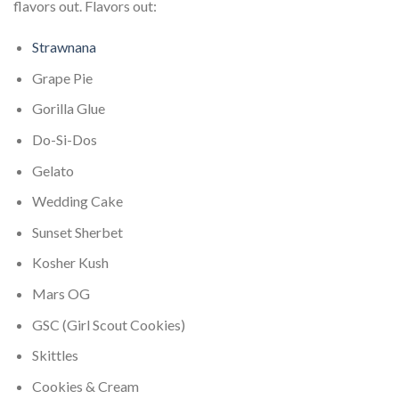
flavors out. Flavors out:
Strawnana
Grape Pie
Gorilla Glue
Do-Si-Dos
Gelato
Wedding Cake
Sunset Sherbet
Kosher Kush
Mars OG
GSC (Girl Scout Cookies)
Skittles
Cookies & Cream