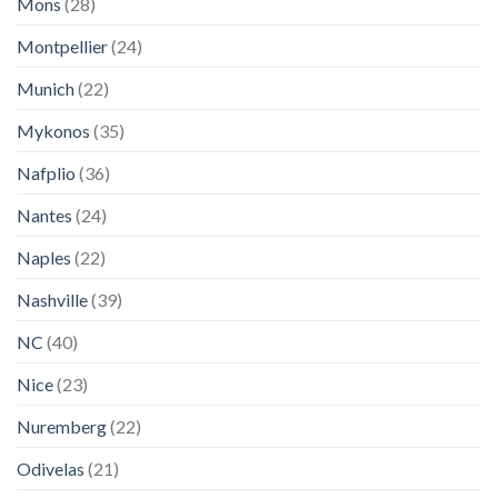
Mons
(28)
Montpellier
(24)
Munich
(22)
Mykonos
(35)
Nafplio
(36)
Nantes
(24)
Naples
(22)
Nashville
(39)
NC
(40)
Nice
(23)
Nuremberg
(22)
Odivelas
(21)