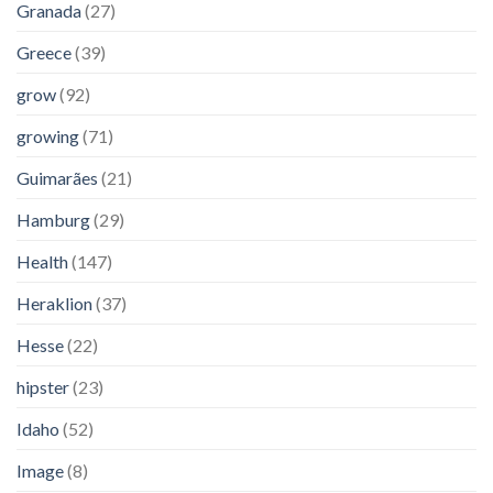
Granada
(27)
Greece
(39)
grow
(92)
growing
(71)
Guimarães
(21)
Hamburg
(29)
Health
(147)
Heraklion
(37)
Hesse
(22)
hipster
(23)
Idaho
(52)
Image
(8)