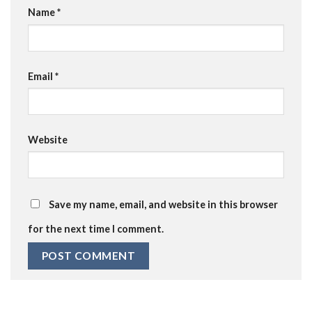
Name
*
Email
*
Website
Save my name, email, and website in this browser
for the next time I comment.