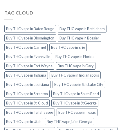
TAG CLOUD
Buy THC vape in Baton Rouge
Buy THC vape in Bethlehem
Buy THC vape in Bloomington
Buy THC vape in Bossier
Buy THC vape in Carmel
Buy THC vape in Erie
Buy THC vape in Evansville
Buy THC vape in Florida
Buy THC vape in Fort Wayne
Buy THC vape in Gary
Buy THC vape in Indiana
Buy THC vape in Indianapolis
Buy THC vape in Louisiana
Buy THC vape in Salt Lake City
Buy THC vape in Scranton
Buy THC vape in South Bend
Buy THC vape in St. Cloud
Buy THC vape in St George
Buy THC vape in Tallahassee
Buy THC vape in Texas
Buy THC vape in Utah
Buy THC vape juice Georgia