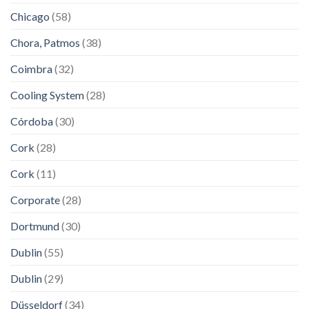
Chicago
(58)
Chora, Patmos
(38)
Coimbra
(32)
Cooling System
(28)
Córdoba
(30)
Cork
(28)
Cork
(11)
Corporate
(28)
Dortmund
(30)
Dublin
(55)
Dublin
(29)
Düsseldorf
(34)