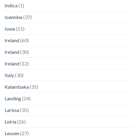
Indica
(1)
Ioannina
(37)
Iowa
(51)
Ireland
(60)
Ireland
(30)
Ireland
(12)
Italy
(30)
Kalambaka
(35)
Landing
(24)
Larissa
(35)
Leiria
(26)
Leuven
(27)