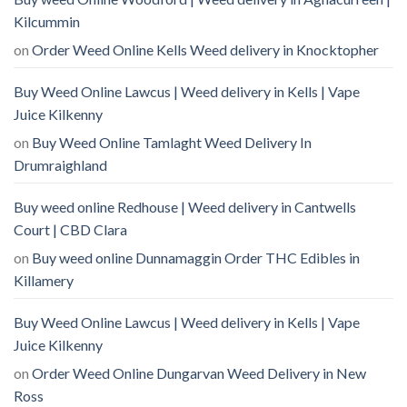
Kilcummin
on
Order Weed Online Kells Weed delivery in Knocktopher
Buy Weed Online Lawcus | Weed delivery in Kells | Vape
Juice Kilkenny
on
Buy Weed Online Tamlaght Weed Delivery In
Drumraighland
Buy weed online Redhouse | Weed delivery in Cantwells
Court | CBD Clara
on
Buy weed online Dunnamaggin Order THC Edibles in
Killamery
Buy Weed Online Lawcus | Weed delivery in Kells | Vape
Juice Kilkenny
on
Order Weed Online Dungarvan Weed Delivery in New
Ross