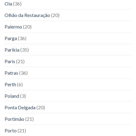
Oia
(36)
Olhão da Restauração
(20)
Palermo
(20)
Parga
(36)
Parikia
(35)
Paris
(21)
Patras
(36)
Perth
(6)
Poland
(3)
Ponta Delgada
(20)
Portimão
(21)
Porto
(21)