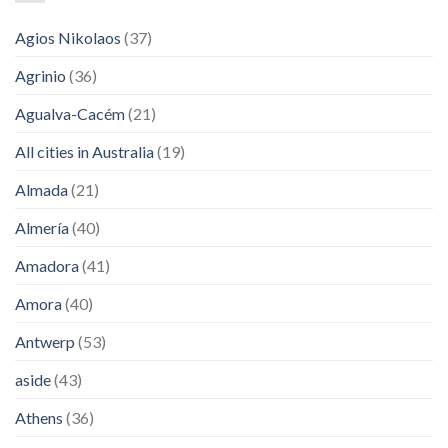
Agios Nikolaos
(37)
Agrinio
(36)
Agualva-Cacém
(21)
All cities in Australia
(19)
Almada
(21)
Almería
(40)
Amadora
(41)
Amora
(40)
Antwerp
(53)
aside
(43)
Athens
(36)