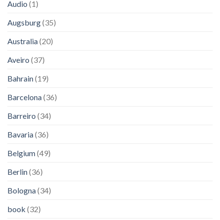
Audio
(1)
Augsburg
(35)
Australia
(20)
Aveiro
(37)
Bahrain
(19)
Barcelona
(36)
Barreiro
(34)
Bavaria
(36)
Belgium
(49)
Berlin
(36)
Bologna
(34)
book
(32)