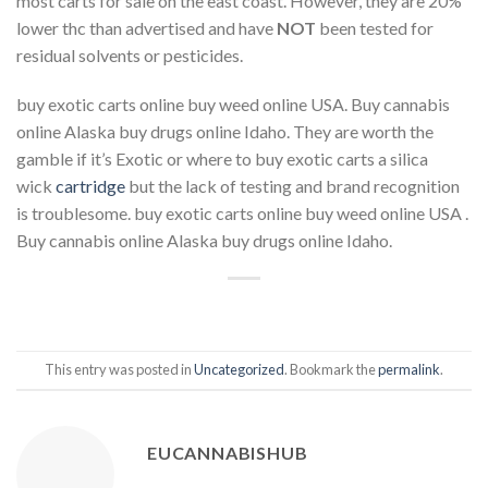
most carts for sale on the east coast. However, they are 20%
lower thc than advertised and have
NOT
been tested for
residual solvents or pesticides.
buy exotic carts online buy weed online USA. Buy cannabis
online Alaska buy drugs online Idaho. They are worth the
gamble if it’s Exotic or where to buy exotic carts a silica
wick
cartridge
but the lack of testing and brand recognition
is troublesome. buy exotic carts online buy weed online USA .
Buy cannabis online Alaska buy drugs online Idaho.
This entry was posted in
Uncategorized
. Bookmark the
permalink
.
EUCANNABISHUB