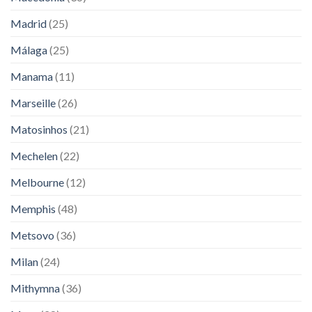
Madrid
(25)
Málaga
(25)
Manama
(11)
Marseille
(26)
Matosinhos
(21)
Mechelen
(22)
Melbourne
(12)
Memphis
(48)
Metsovo
(36)
Milan
(24)
Mithymna
(36)