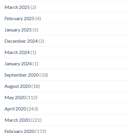
March 2025
(2)
February 2025
(4)
January 2025
(5)
December 2024
(2)
March 2024
(1)
January 2024
(1)
September 2020
(33)
August 2020
(18)
May 2020
(112)
April 2020
(243)
March 2020
(221)
February 2020
(172)