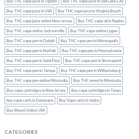
Buy THC vape juice in Ogden
Buy THC vape juice in Salt Lake City
Buy THC vape juice in USA
Buy THC vape juice in Virginia Beach
Buy THC vape juice online New Jersey
Buy THC vape oil in Naples
Buy THC vape online Jacksonville
Buy THC vape online Logan
Buy THC vape pen in Duluth
Buy THC vape pen in Minneapolis
Buy THC vape pen in Norfolk
Buy THC vape pen in Pennsylvania
Buy THC vape pen in Saint Paul
Buy THC vape pen in Shreveport
Buy THC vape pen in Tampa
Buy THC vape pen in Williamsburg
Buy THC vape pen online Minnisota
Buy THC weed in Minnisota
Buy vape cartridges in New Jersey
Buy vape cartridges in Texas
buy vape carts in Delaware
Buy Vape carts in Idaho
Buy Weed Online USA
CATEGORIES