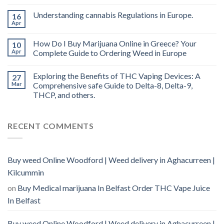
oil
Ireland
Understanding cannabis Regulations in Europe.
16
Apr
How Do I Buy Marijuana Online in Greece? Your
10
Apr
Complete Guide to Ordering Weed in Europe
Exploring the Benefits of THC Vaping Devices: A
27
Mar
Comprehensive safe Guide to Delta-8, Delta-9,
THCP, and others.
RECENT COMMENTS
Buy weed Online Woodford | Weed delivery in Aghacurreen |
Kilcummin
on
Buy Medical marijuana In Belfast Order THC Vape Juice
In Belfast
Buy weed Online Woodford | Weed delivery in Aghacurreen |