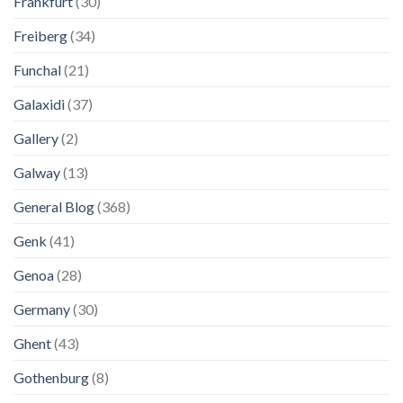
Frankfurt
(30)
Freiberg
(34)
Funchal
(21)
Galaxidi
(37)
Gallery
(2)
Galway
(13)
General Blog
(368)
Genk
(41)
Genoa
(28)
Germany
(30)
Ghent
(43)
Gothenburg
(8)