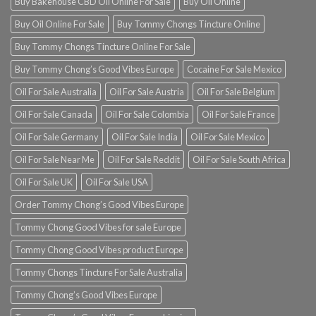
Buy Bakehouse CBD Oil Online For Sale
Buy Oil Online
Buy Oil Online For Sale
Buy Tommy Chongs Tincture Online
Buy Tommy Chongs Tincture Online For Sale
Buy Tommy Chong’s Good Vibes Europe
Cocaine For Sale Mexico
Oil For Sale Australia
Oil For Sale Austria
Oil For Sale Belgium
Oil For Sale Canada
Oil For Sale Colombia
Oil For Sale France
Oil For Sale Germany
Oil For Sale India
Oil For Sale Mexico
Oil For Sale Near Me
Oil For Sale Reddit
Oil For Sale South Africa
Oil For Sale UK
Oil For Sale USA
Order Tommy Chong’s Good Vibes Europe
Tommy Chong Good Vibes for sale Europe
Tommy Chong Good Vibes product Europe
Tommy Chongs Tincture For Sale Australia
Tommy Chong’s Good Vibes Europe