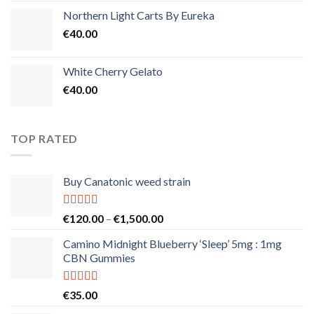
Northern Light Carts By Eureka
€
40.00
White Cherry Gelato
€
40.00
TOP RATED
Buy Canatonic weed strain
Rated
5.00
Price
€
120.00
–
€
1,500.00
out of 5
range:
Camino Midnight Blueberry ‘Sleep’ 5mg : 1mg
€120.00
CBN Gummies
through
€1,500.00
Rated
5.00
€
35.00
out of 5