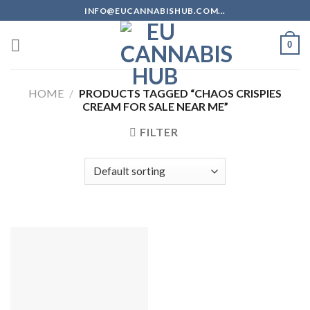
Skip
INFO@EUCANNABISHUB.COM...
to
content
0
HOME
/
PRODUCTS TAGGED “CHAOS CRISPIES
CREAM FOR SALE NEAR ME”
FILTER