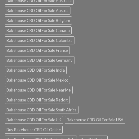
Bakehouse CBD Oil For Sale Australia
Bakehouse CBD Oil For Sale Austria
Bakehouse CBD Oil For Sale Belgium
Bakehouse CBD Oil For Sale Canada
Bakehouse CBD Oil For Sale Colombia
Bakehouse CBD Oil For Sale France
Bakehouse CBD Oil For Sale Germany
Bakehouse CBD Oil For Sale India
Bakehouse CBD Oil For Sale Mexico
Bakehouse CBD Oil For Sale Near Me
Bakehouse CBD Oil For Sale Reddit
Bakehouse CBD Oil For Sale South Africa
Bakehouse CBD Oil For Sale UK
Bakehouse CBD Oil For Sale USA
Buy Bakehouse CBD Oil Online