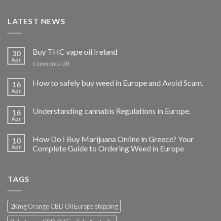
LATEST NEWS
Buy THC vape oil Ireland
30
Apr
on
Comments Off
Buy
THC
How to safely buy weed in Europe and Avoid Scam.
16
vape
Apr
oil
Ireland
Understanding cannabis Regulations in Europe.
16
Apr
How Do I Buy Marijuana Online in Greece? Your
10
Apr
Complete Guide to Ordering Weed in Europe
TAGS
2Kmg Orange CBD Oil Europe shipping