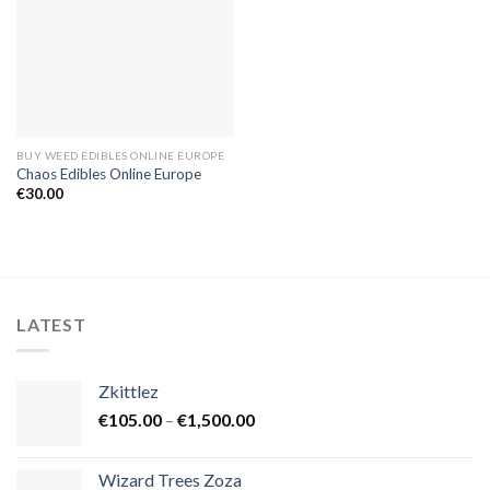
BUY WEED EDIBLES ONLINE EUROPE
Chaos Edibles Online Europe
€
30.00
LATEST
Zkittlez
Price
€
105.00
–
€
1,500.00
range:
€105.00
Wizard Trees Zoza
through