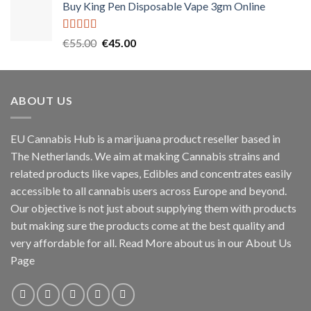
Buy King Pen Disposable Vape 3gm Online
Rated
5.00
Original
Current
€
55.00
€
45.00
out of 5
price
price
was:
is:
€55.00.
€45.00.
ABOUT US
EU Cannabis Hub is a marijuana product reseller based in
The Netherlands. We aim at making Cannabis strains and
related products like vapes, Edibles and concentrates easily
accessible to all cannabis users across Europe and beyond.
Our objective is not just about supplying them with products
but making sure the products come at the best quality and
very affordable for all. Read More about us in our About Us
Page