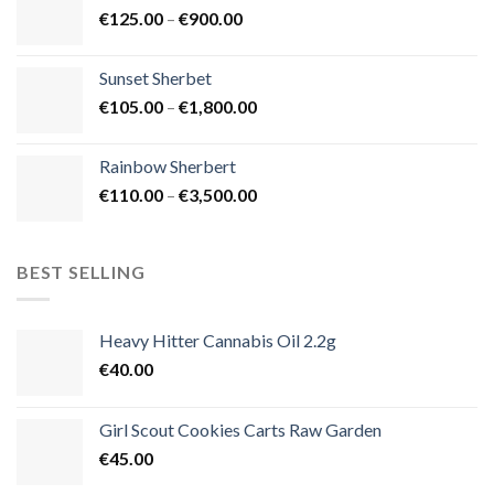
Price
€
125.00
–
€
900.00
€1,500.00
range:
€125.00
Sunset Sherbet
through
Price
€
105.00
–
€
1,800.00
€900.00
range:
€105.00
Rainbow Sherbert
through
Price
€
110.00
–
€
3,500.00
€1,800.00
range:
€110.00
through
BEST SELLING
€3,500.00
Heavy Hitter Cannabis Oil 2.2g
€
40.00
Girl Scout Cookies Carts Raw Garden
€
45.00