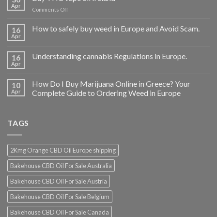
Apr
on
Comments Off
Buy
THC
How to safely buy weed in Europe and Avoid Scam.
16
vape
Apr
oil
Ireland
Understanding cannabis Regulations in Europe.
16
Apr
How Do I Buy Marijuana Online in Greece? Your
10
Apr
Complete Guide to Ordering Weed in Europe
TAGS
2Kmg Orange CBD Oil Europe shipping
Bakehouse CBD Oil For Sale Australia
Bakehouse CBD Oil For Sale Austria
Bakehouse CBD Oil For Sale Belgium
Bakehouse CBD Oil For Sale Canada