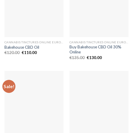
CANNABIS TINCTURES ONLINE EUROPE
CANNABIS TINCTURES ONLINE EUROPE
Buy Bakehouse CBD Oil 30%
Bakehouse CBD Oil
Online
Original
Current
€
120.00
€
110.00
price
price
Original
Current
€
135.00
€
130.00
was:
is:
price
price
€120.00.
€110.00.
was:
is:
€135.00.
€130.00.
Sale!