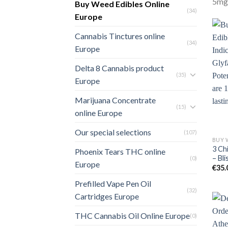
5mg)
Buy Weed Edibles Online
(34)
Europe
Cannabis Tinctures online
(34)
Europe
Delta 8 Cannabis product
(35)
Europe
Marijuana Concentrate
(15)
online Europe
Our special selections
(107)
3 Ch
Phoenix Tears THC online
– Bli
(0)
Europe
€
35.
Prefilled Vape Pen Oil
(32)
Cartridges Europe
THC Cannabis Oil Online Europe
(0)