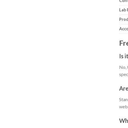
Cont
Lab 
Prod
Acco
Fr
Is 
No, 
spec
Are
Stan
webs
Why