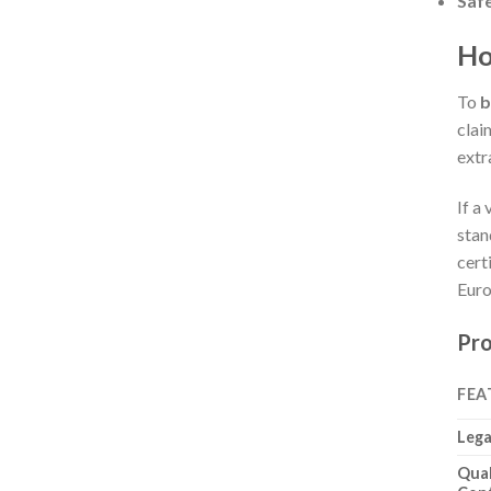
Saf
Ho
To
b
clai
extr
If a
stan
cert
Euro
Pro
FEA
Lega
Qual