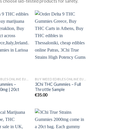
 choose lab-tested products for safety.
BUY WEED EDIBLES ONLINE EUROPE
BUY WEED EDIBLES ONLINE EUROPE
ummies –
3Chi THC Gummies – Full
00mg | 20ct
Throttle Sample
€
35.00