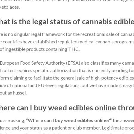
etplaces.
at is the legal status of cannabis edibl
e is no singular legal framework for the recreational sale of cann
 countries have established regulated medical cannabis programs, 
 of ingestible products containing THC.
European Food Safety Authority (EFSA) also classifies many canna
h often requires specific authorization that is currently pending 
form claiming to facilitate the general sale of high-potency edible
ide of national and EU-level regulations. but we have made it easy
out an hussel.
ere can I buy weed edibles online thro
u are asking, “
Where can I buy weed edibles online?”
the answer
dence and your status as a patient or club member. Legitimate proc