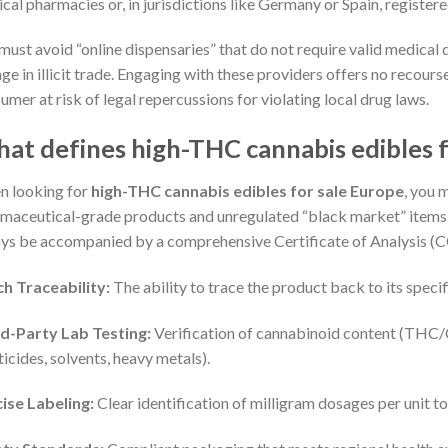
cal pharmacies or, in jurisdictions like Germany or Spain, registere
must avoid “online dispensaries” that do not require valid medical 
ge in illicit trade. Engaging with these providers offers no recour
umer at risk of legal repercussions for violating local drug laws.
at defines high-THC cannabis edibles f
 looking for
high-THC cannabis edibles for sale Europe
, you 
maceutical-grade products and unregulated “black market” items. 
ys be accompanied by a comprehensive Certificate of Analysis (
h Traceability:
The ability to trace the product back to its specif
d-Party Lab Testing:
Verification of cannabinoid content (THC
ticides, solvents, heavy metals).
ise Labeling:
Clear identification of milligram dosages per unit t