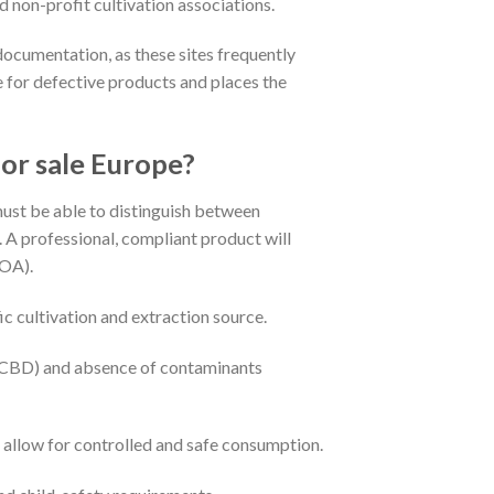
d non-profit cultivation associations.
documentation, as these sites frequently
se for defective products and places the
or sale Europe?
must be able to distinguish between
A professional, compliant product will
COA).
ic cultivation and extraction source.
/CBD) and absence of contaminants
o allow for controlled and safe consumption.