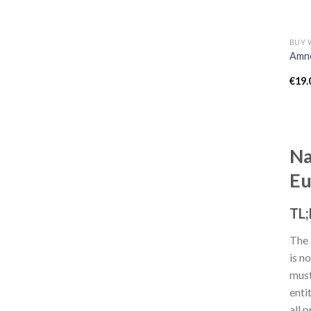
Amne
€
19.
Na
Eu
TL
The 
is n
must
enti
all 