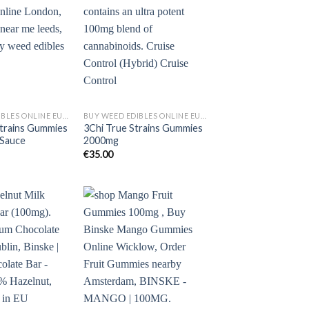
BUY WEED EDIBLES ONLINE EUROPE
BUY WEED EDIBLES ONLINE EUROPE
trains Gummies
3Chi True Strains Gummies
Sauce
2000mg
€
35.00