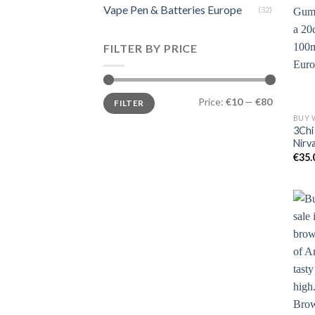
Vape Pen & Batteries Europe
(32)
FILTER BY PRICE
Min
Max
Price:
€10
—
€80
FILTER
price
price
3Chi
Nirv
€
35.