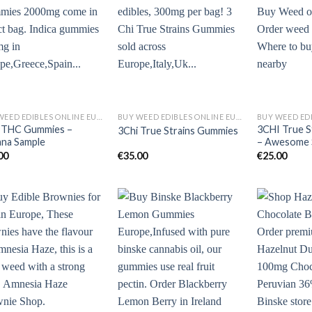
BUY WEED EDIBLES ONLINE EUROPE
BUY WEED EDIBLES ONLINE EUROPE
 THC Gummies –
3CHI True S
3Chi True Strains Gummies
ana Sample
– Awesome 
00
€
35.00
€
25.00