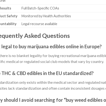
rol
Results
Full Batch-Specific COAs
uct Safety
Monitored by Health Authorities
untability
Legal recourse available
equently Asked Questions
it legal to buy marijuana edibles online in Europe?
there is no blanket legality for buying recreational marijuana edible
ific medical or regulated social club models that vary by country.
 THC & CBD edibles in the EU standardized?
dardization only exists within the medical sector and regulated na
ites lack standardization and often contain inconsistent dosages o
 should I avoid searching for “buy weed edibles o