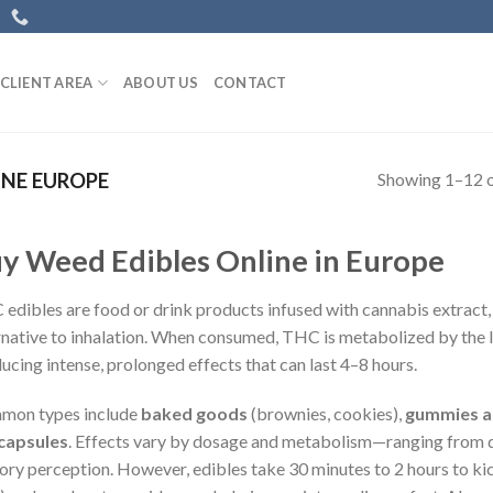
CLIENT AREA
ABOUT US
CONTACT
Showing 1–12 o
INE EUROPE
y Weed Edibles Online in Europe
edibles are food or drink products infused with cannabis extract, 
rnative to inhalation. When consumed, THC is metabolized by the 
ucing intense, prolonged effects that can last 4–8 hours.
mon types include
baked goods
(brownies, cookies),
gummies a
capsules
. Effects vary by dosage and metabolism—ranging from d
ory perception. However, edibles take 30 minutes to 2 hours to kick