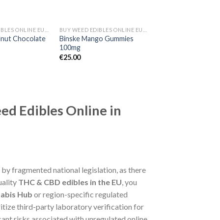
BUY WEED EDIBLES ONLINE EUROPE
BUY WEED EDIBLES ONLINE EUROPE
lnut Chocolate
Binske Mango Gummies
100mg
€
25.00
ed Edibles Online in
 by fragmented national legislation, as there
uality
THC & CBD edibles in the EU
, you
abis Hub
or region-specific regulated
itize third-party laboratory verification for
cant risks associated with unregulated online