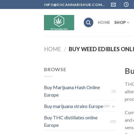
Skip
INFO@EUCANNABISHUB.COM...
to
content
HOME
SHOP
HOME
/
BUY WEED EDIBLES ONL
Bu
BROWSE
THC 
Buy Marijuana Hash Online
alte
(2)
Europe
prod
Buy marijuana strains Europe
(84)
Com
Buy THC distillates online
and
(25)
Europe
sens