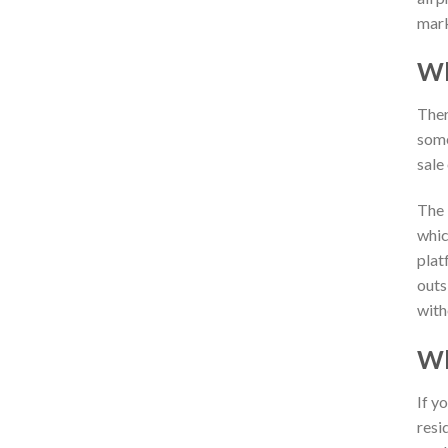
mark
Wh
Ther
some
sale
The 
whic
plat
outs
with
Wh
If yo
resi