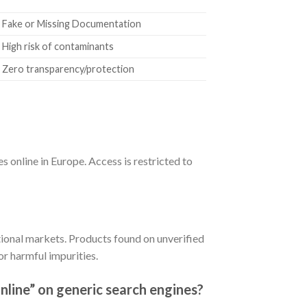
Fake or Missing Documentation
High risk of contaminants
Zero transparency/protection
s online in Europe. Access is restricted to
tional markets. Products found on unverified
r harmful impurities.
nline” on generic search engines?