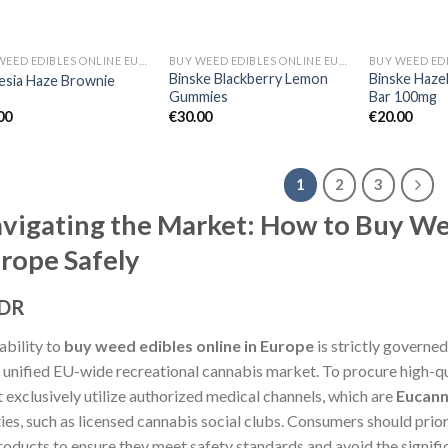
BUY WEED EDIBLES ONLINE EUROPE
BUY WEED EDIBLES ONLINE EUROPE
Binske Blackberry Lemon
Binske Haze
sia Haze Brownie
Gummies
Bar 100mg
00
€
30.00
€
20.00
1
2
3
vigating the Market: How to Buy We
rope Safely
;DR
ability to
buy weed edibles online in Europe
is strictly governed
o unified EU-wide recreational cannabis market. To procure high-q
 exclusively utilize authorized medical channels, which are
Eucann
ties, such as licensed cannabis social clubs. Consumers should prior
products to ensure they meet safety standards and avoid the signifi