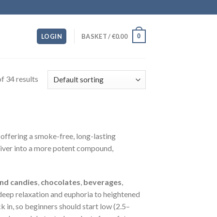
0
LOGIN
BASKET /
€
0.00
f 34 results
offering a smoke-free, long-lasting
liver into a more potent compound,
nd candies
,
chocolates
,
beverages
,
eep relaxation and euphoria to heightened
 in, so beginners should start low (2.5–