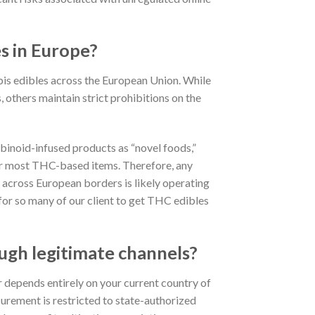
es in Europe?
abis edibles across the European Union.
While
others maintain strict prohibitions on the
binoid-infused products as “novel foods,”
for most THC-based items.
Therefore, any
s across European borders is likely operating
 for so many of our client to get THC edibles
ugh legitimate channels?
 depends entirely on your current country of
urement is restricted to state-authorized