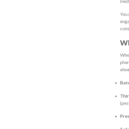
medi
You 
enga
cons
Wh
When
phar
alwa
Batc
Thir
(pes
Prec