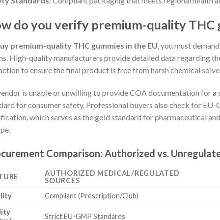
ety Standards:
Compliant packaging that meets regional health an
w do you verify premium-quality THC 
uy premium-quality THC gummies in the EU
, you must demand
ms. High-quality manufacturers provide detailed data regarding th
action to ensure the final product is free from harsh chemical solve
 vendor is unable or unwilling to provide COA documentation for a s
dard for consumer safety. Professional buyers also check for E
ification, which serves as the gold standard for pharmaceutical an
pe.
curement Comparison: Authorized vs. Unregulat
AUTHORIZED MEDICAL/REGULATED
TURE
SOURCES
lity
Compliant (Prescription/Club)
ity
Strict EU-GMP Standards