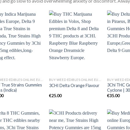
 and go slow to avoid overwhelming anxiety or discomfort. Always
BUY WEED EDIBLES ONLINE EUROPE
BUY WEED EDIBLES ONLINE EUROPE
i True Strains Gummies
3Chi THC G
3CHI Delta Orange Flavour
ss (Indica)
Cyclone | 3
00
€
25.00
€
35.00