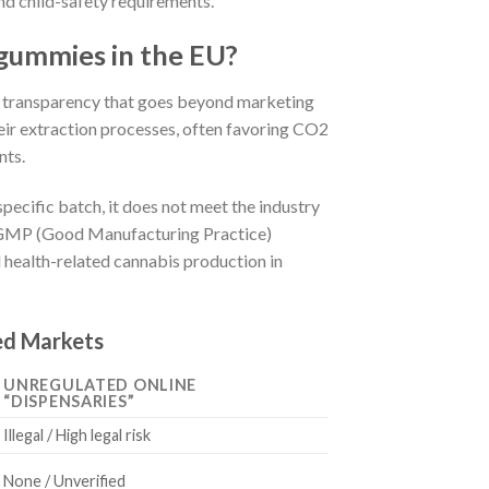
d child-safety requirements.
gummies in the EU?
 transparency that goes beyond marketing
eir extraction processes, often favoring CO2
nts.
pecific batch, it does not meet the industry
U-GMP (Good Manufacturing Practice)
d health-related cannabis production in
ed Markets
UNREGULATED ONLINE
“DISPENSARIES”
Illegal / High legal risk
None / Unverified