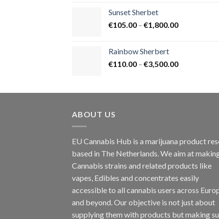
€125.00
Sunset Sherbet
through
Price
€
105.00
–
€
1,800.00
€900.00
range:
€105.00
Rainbow Sherbert
through
Price
€
110.00
–
€
3,500.00
€1,800.00
range:
€110.00
through
€3,500.00
ABOUT US
EU Cannabis Hub is a marijuana product rese
based in The Netherlands. We aim at makin
Cannabis strains and related products like
vapes, Edibles and concentrates easily
accessible to all cannabis users across Euro
and beyond. Our objective is not just about
supplying them with products but making su