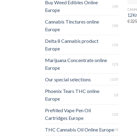
Buy Weed Edibles Online
(34)
Europe
12Km
€
325
Cannabis Tinctures online
(34)
Europe
Delta 8 Cannabis product
(35)
Europe
Marijuana Concentrate online
(15)
Europe
Our special selections
(107)
Phoenix Tears THC online
(0)
Europe
Prefilled Vape Pen Oil
(32)
Cartridges Europe
THC Cannabis Oil Online Europe
(0)