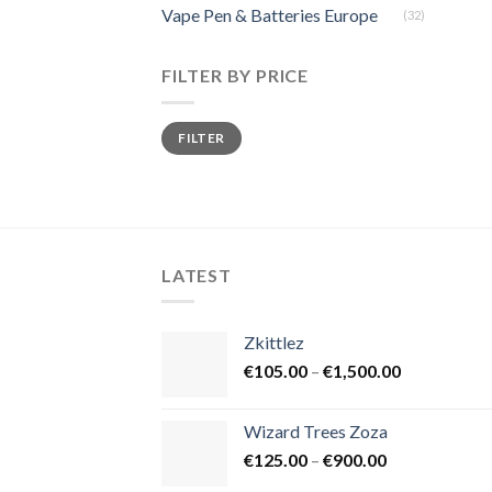
Vape Pen & Batteries Europe
(32)
FILTER BY PRICE
Min
Max
FILTER
price
price
LATEST
Zkittlez
Price
€
105.00
–
€
1,500.00
range:
€105.00
Wizard Trees Zoza
through
Price
€
125.00
–
€
900.00
€1,500.00
range: