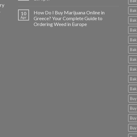
Bak
ery
Bak
r
How Do I Buy Marijuana Online in
10
Apr
Greece? Your Complete Guide to
Bak
Ordering Weed in Europe
Bak
Bak
Bak
Bak
Bak
Bak
Bak
Buy
Buy
Buy
Buy