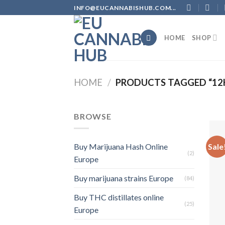
Skip
INFO@EUCANNABISHUB.COM...
to
content
HOME
SHOP
HOME
/
PRODUCTS TAGGED “12
BROWSE
Sale
Buy Marijuana Hash Online
(2)
Europe
Buy marijuana strains Europe
(84)
Buy THC distillates online
(25)
Europe