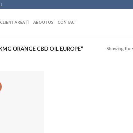
CLIENT AREA
ABOUT US
CONTACT
Showing the s
KMG ORANGE CBD OIL EUROPE”
!