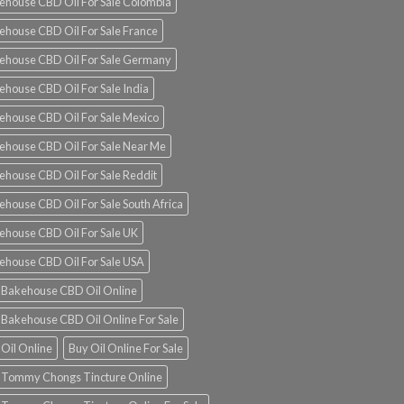
ehouse CBD Oil For Sale Colombia
ehouse CBD Oil For Sale France
ehouse CBD Oil For Sale Germany
ehouse CBD Oil For Sale India
ehouse CBD Oil For Sale Mexico
ehouse CBD Oil For Sale Near Me
ehouse CBD Oil For Sale Reddit
ehouse CBD Oil For Sale South Africa
ehouse CBD Oil For Sale UK
ehouse CBD Oil For Sale USA
 Bakehouse CBD Oil Online
 Bakehouse CBD Oil Online For Sale
 Oil Online
Buy Oil Online For Sale
 Tommy Chongs Tincture Online