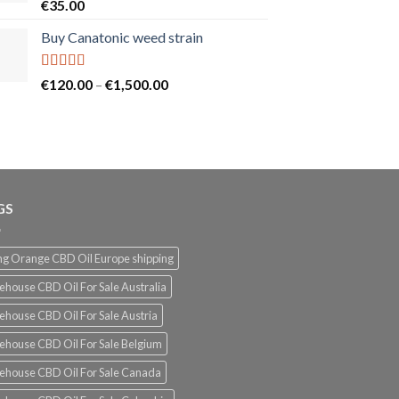
Rated
5.00
€
35.00
out of 5
Buy Canatonic weed strain
Rated
5.00
Price
€
120.00
–
€
1,500.00
out of 5
range:
€120.00
through
€1,500.00
GS
g Orange CBD Oil Europe shipping
ehouse CBD Oil For Sale Australia
ehouse CBD Oil For Sale Austria
ehouse CBD Oil For Sale Belgium
ehouse CBD Oil For Sale Canada