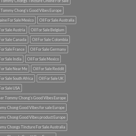
 Tommy Chongs Tincture Online For Sale
 Tommy Chong’s Good Vibes Europe
aine For Sale Mexico
Oil For Sale Australia
For Sale Austria
Oil For Sale Belgium
 For Sale Canada
Oil For Sale Colombia
For Sale France
Oil For Sale Germany
For Sale India
Oil For Sale Mexico
For Sale Near Me
Oil For Sale Reddit
For Sale South Africa
Oil For Sale UK
For Sale USA
er Tommy Chong’s Good Vibes Europe
my Chong Good Vibes for sale Europe
my Chong Good Vibes product Europe
my Chongs Tincture For Sale Australia