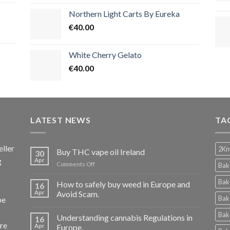
Northern Light Carts By Eureka
€
40.00
White Cherry Gelato
€
40.00
LATEST NEWS
TA
ller
2Km
Buy THC vape oil Ireland
30
g
Apr
on
Comments Off
Bak
Buy
THC
Bak
How to safely buy weed in Europe and
16
vape
Apr
Avoid Scam.
Bak
pe
oil
Ireland
Bak
Understanding cannabis Regulations in
16
re
Apr
Europe.