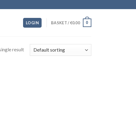
0
LOGIN
BASKET /
€
0.00
ingle result