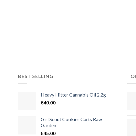
BEST SELLING
TO
Heavy Hitter Cannabis Oil 2.2g
€
40.00
Girl Scout Cookies Carts Raw
Garden
€
45.00