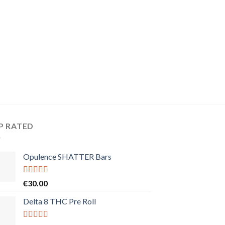
P RATED
Opulence SHATTER Bars
Rated
5.00
€
30.00
out of 5
Delta 8 THC Pre Roll