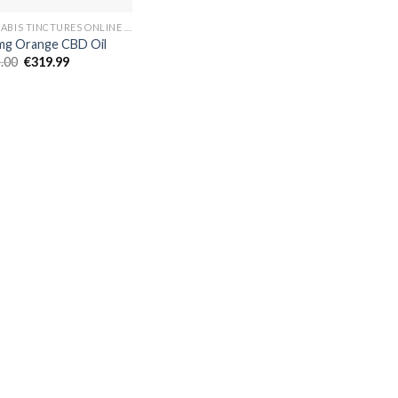
CANNABIS TINCTURES ONLINE EUROPE
g Orange CBD Oil
Original
Current
.00
€
319.99
price
price
was:
is:
€325.00.
€319.99.