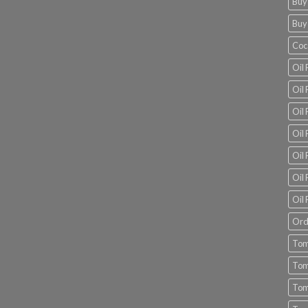
Buy
Buy
Coc
Oil 
Oil
Oil 
Oil 
Oil 
Oil 
Oil 
Ord
Tom
Tom
Tom