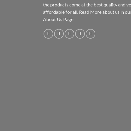
the products come at the best quality and v
affordable for all. Read More about us in ou
About Us Page