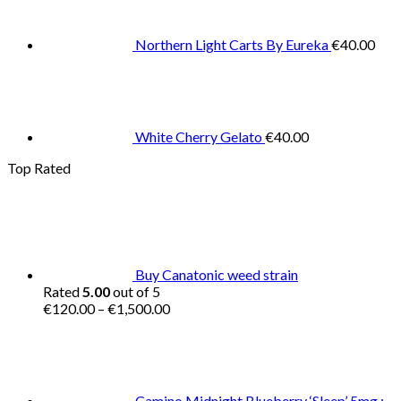
Northern Light Carts By Eureka
€
40.00
White Cherry Gelato
€
40.00
Top Rated
Buy Canatonic weed strain
Rated
5.00
out of 5
Price
€
120.00
–
€
1,500.00
range:
€120.00
through
€1,500.00
Camino Midnight Blueberry ‘Sleep’ 5mg :