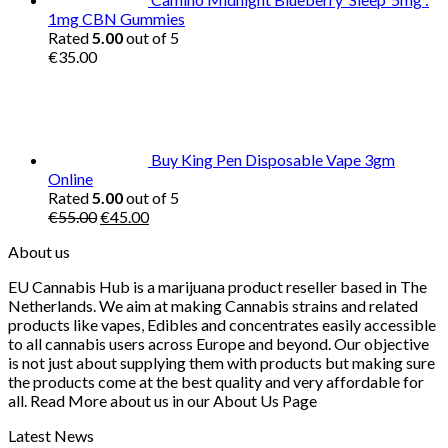
1mg CBN Gummies
Rated
5.00
out of 5
€
35.00
Buy King Pen Disposable Vape 3gm
Online
Rated
5.00
out of 5
Original
Current
€
55.00
€
45.00
price
price
About us
was:
is:
€55.00.
€45.00.
EU Cannabis Hub is a marijuana product reseller based in The
Netherlands. We aim at making Cannabis strains and related
products like vapes, Edibles and concentrates easily accessible
to all cannabis users across Europe and beyond. Our objective
is not just about supplying them with products but making sure
the products come at the best quality and very affordable for
all. Read More about us in our About Us Page
Latest News