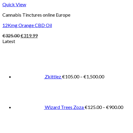
Quick View
Cannabis Tinctures online Europe
12Kmg Orange CBD Oil
Original
Current
€
325.00
€
319.99
price
price
Latest
was:
is:
Price
€325.00.
€319.99.
range:
€105.00
through
€1,500.00
Zkittlez
€
105.00
–
€
1,500.00
Pric
rang
€125
thro
€900
Wizard Trees Zoza
€
125.00
–
€
900.00
Price
range:
€105.0
throug