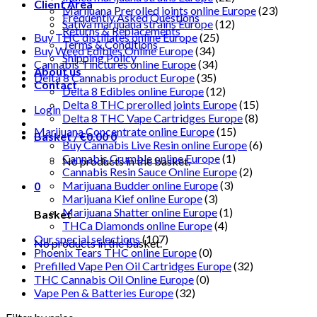
Client Area
Marijuana Prerolled joints online Europe
(23)
Frequently Asked Questions
Sativa marijuana strains Europe
(12)
Returns & Replacements
Buy THC distillates online Europe
(25)
Terms & Conditions
Buy Weed Edibles Online Europe
(34)
Shipping Policy
Cannabis Tinctures online Europe
(34)
About us
Delta 8 Cannabis product Europe
(35)
Contact
Delta 8 Edibles online Europe
(12)
Delta 8 THC prerolled joints Europe
(15)
Login
Delta 8 THC Vape Cartridges Europe
(8)
Marijuana Concentrate online Europe
(15)
Basket /
€
0.00
0
Buy Cannabis Live Resin online Europe
(6)
Cannabis Crumble online Europe
(1)
No products in the basket.
Cannabis Resin Sauce Online Europe
(2)
Marijuana Budder online Europe
(3)
0
Marijuana Kief online Europe
(3)
Marijuana Shatter online Europe
(1)
Basket
THCa Diamonds online Europe
(4)
Our special selections
(107)
No products in the basket.
Phoenix Tears THC online Europe
(0)
Prefilled Vape Pen Oil Cartridges Europe
(32)
THC Cannabis Oil Online Europe
(0)
Vape Pen & Batteries Europe
(32)