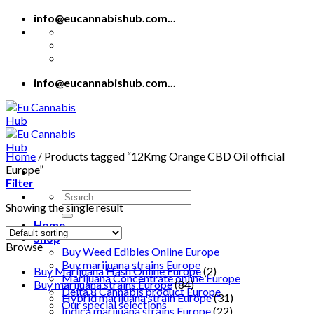
Skip
info@eucannabishub.com...
to
content
info@eucannabishub.com...
Home
/
Products tagged “12Kmg Orange CBD Oil official
Europe”
Filter
Search
Showing the single result
for:
Home
Shop
Browse
Buy Weed Edibles Online Europe
Buy marijuana strains Europe
Buy Marijuana Hash Online Europe
(2)
Marijuana Concentrate online Europe
Buy marijuana strains Europe
(84)
Delta 8 Cannabis product Europe
Hybrid marijuana strain Europe
(31)
Our special selections
Indica marijuana strains Europe
(22)