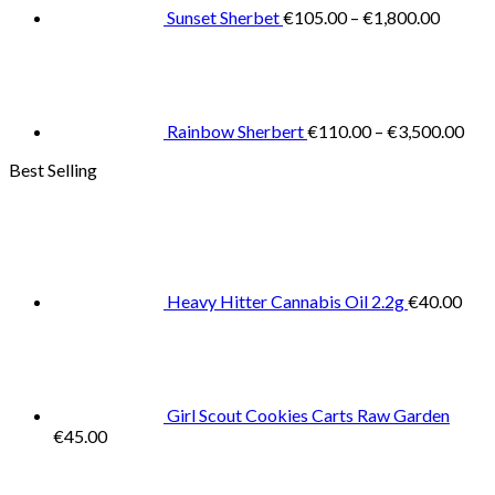
€1,800
Sunset Sherbet
€
105.00
–
€
1,800.00
Pric
rang
€11
thr
€3,
Rainbow Sherbert
€
110.00
–
€
3,500.00
Best Selling
Heavy Hitter Cannabis Oil 2.2g
€
40.00
Girl Scout Cookies Carts Raw Garden
€
45.00