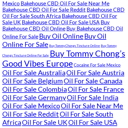
Mexico
Bakehouse CBD Oil For Sale Near Me
Bakehouse CBD Oil For Sale Reddit
Bakehouse CBD
Oil For Sale South Africa
Bakehouse CBD Oil For
Sale UK
Bakehouse CBD Oil For Sale USA
Buy
Bakehouse CBD Oil Online
Buy Bakehouse CBD Oil
Buy Oil Online
Buy Oil
Online For Sale
Online For Sale
Buy Tommy Chongs Tincture Online
Buy Tommy
Buy Tommy Chong’s
Chongs Tincture Online For Sale
Good Vibes Europe
Cocaine For Sale Mexico
Oil For Sale Australia
Oil For Sale Austria
Oil For Sale Belgium
Oil For Sale Canada
Oil For Sale Colombia
Oil For Sale France
Oil For Sale Germany
Oil For Sale India
Oil For Sale Mexico
Oil For Sale Near Me
Oil For Sale Reddit
Oil For Sale South
Africa
Oil For Sale UK
Oil For Sale USA