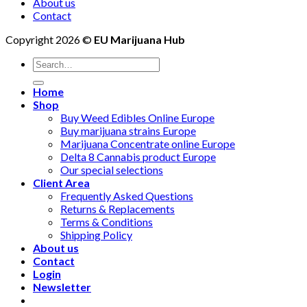
About us
Contact
Copyright 2026 ©
EU Marijuana Hub
Search
for:
Home
Shop
Buy Weed Edibles Online Europe
Buy marijuana strains Europe
Marijuana Concentrate online Europe
Delta 8 Cannabis product Europe
Our special selections
Client Area
Frequently Asked Questions
Returns & Replacements
Terms & Conditions
Shipping Policy
About us
Contact
Login
Newsletter