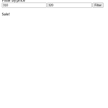
Filter by price
Min
Max
Filter
price
price
Sale!