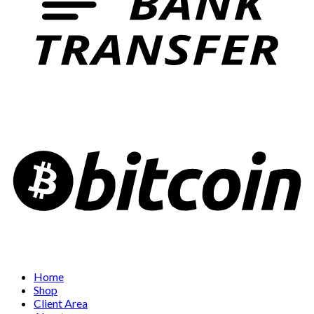
Home
Shop
Client Area