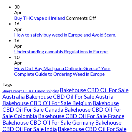
30
Apr
on
Buy THC vape oil Ireland
Comments Off
Buy
16
THC
Apr
vape
How to safely buy weed in Europe and Avoid Scam.
oil
16
Ireland
Apr
Understanding cannabis Regulations in Europe.
10
Apr
How Do I Buy Marijuana Online in Greece? Your
Complete Guide to Ordering Weed in Europe
Tags
Bakehouse CBD Oil For Sale
2Kmg Orange CBD Oil Europe shipping
Australia
Bakehouse CBD Oil For Sale Austria
Bakehouse CBD Oil For Sale Belgium
Bakehouse
CBD Oil For Sale Canada
Bakehouse CBD Oil For
Sale Colombia
Bakehouse CBD Oil For Sale France
Bakehouse CBD Oil For Sale Germany
Bakehouse
CBD Oil For Sale India
Bakehouse CBD Oil For Sale