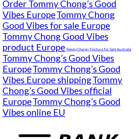
Order Tommy Chong’s Good
Vibes Europe
Tommy Chong
Good Vibes for sale Europe
Tommy Chong Good Vibes
product Europe
Tommy Chongs Tincture For Sale Australia
Tommy Chong’s Good Vibes
Europe
Tommy Chong’s Good
Vibes Europe shipping
Tommy
Chong’s Good Vibes official
Europe
Tommy Chong’s Good
Vibes online EU