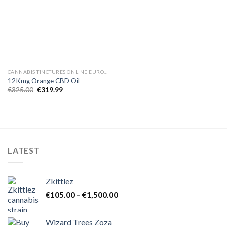
CANNABIS TINCTURES ONLINE EUROPE
12Kmg Orange CBD Oil
Original
Current
€
325.00
€
319.99
price
price
was:
is:
€325.00.
€319.99.
LATEST
Zkittlez
Price
€
105.00
–
€
1,500.00
range:
€105.00
Wizard Trees Zoza
through