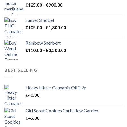
Price
€
125.00
–
€
900.00
€1,500.00
range:
€125.00
Sunset Sherbet
through
Price
€
105.00
–
€
1,800.00
€900.00
range:
€105.00
Rainbow Sherbert
through
Price
€
110.00
–
€
3,500.00
€1,800.00
range:
€110.00
through
BEST SELLING
€3,500.00
Heavy Hitter Cannabis Oil 2.2g
€
40.00
Girl Scout Cookies Carts Raw Garden
€
45.00