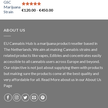
Rated
5.00
Price
€
120.00
–
€
450.00
out of 5
range:
€120.00
through
ABOUT US
€450.00
EU Cannabis Hub is a marijuana product reseller based in
The Netherlands. We aim at making Cannabis strains and
related products like vapes, Edibles and concentrates easily
accessible to all cannabis users across Europe and beyond.
Our objective is not just about supplying them with products
but making sure the products come at the best quality and
very affordable for all. Read More about us in our About Us
Page