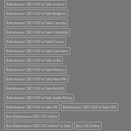
Bakehouse CBD Oil For Sale Austria
Bakehouse CBD Oil For Sale Belgium
Bakehouse CBD Oil For Sale Canada
Bakehouse CBD Oil For Sale Colombia
Bakehouse CBD Oil For Sale France
Bakehouse CBD Oil For Sale Germany
Bakehouse CBD Oil For Sale India
Bakehouse CBD Oil For Sale Mexico
Bakehouse CBD Oil For Sale Near Me
Bakehouse CBD Oil For Sale Reddit
Bakehouse CBD Oil For Sale South Africa
Bakehouse CBD Oil For Sale UK
Bakehouse CBD Oil For Sale USA
Buy Bakehouse CBD Oil Online
Buy Bakehouse CBD Oil Online For Sale
Buy Oil Online