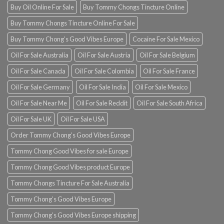
Buy Oil Online For Sale
Buy Tommy Chongs Tincture Online
Buy Tommy Chongs Tincture Online For Sale
Buy Tommy Chong’s Good Vibes Europe
Cocaine For Sale Mexico
Oil For Sale Australia
Oil For Sale Austria
Oil For Sale Belgium
Oil For Sale Canada
Oil For Sale Colombia
Oil For Sale France
Oil For Sale Germany
Oil For Sale India
Oil For Sale Mexico
Oil For Sale Near Me
Oil For Sale Reddit
Oil For Sale South Africa
Oil For Sale UK
Oil For Sale USA
Order Tommy Chong’s Good Vibes Europe
Tommy Chong Good Vibes for sale Europe
Tommy Chong Good Vibes product Europe
Tommy Chongs Tincture For Sale Australia
Tommy Chong’s Good Vibes Europe
Tommy Chong’s Good Vibes Europe shipping