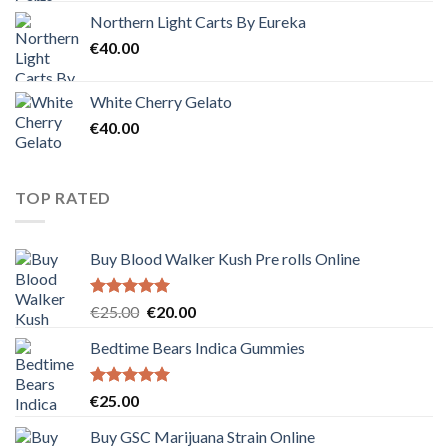
Northern Light Carts By Eureka
€
40.00
White Cherry Gelato
€
40.00
TOP RATED
Buy Blood Walker Kush Pre rolls Online
Rated
5.00
Original
Current
€
25.00
€
20.00
out of 5
price
price
Bedtime Bears Indica Gummies
was:
is:
€25.00.
€20.00.
Rated
5.00
€
25.00
out of 5
Buy GSC Marijuana Strain Online