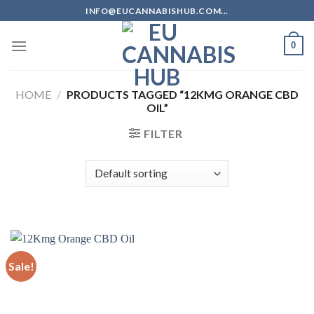
Skip
INFO@EUCANNABISHUB.COM...
to
content
0
HOME
/
PRODUCTS TAGGED “12KMG ORANGE CBD
OIL”
FILTER
Sale!