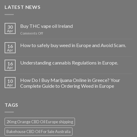
LATEST NEWS
Buy THC vape oil Ireland
30
Apr
on
Comments Off
Buy
THC
How to safely buy weed in Europe and Avoid Scam.
16
vape
Apr
oil
Ireland
Understanding cannabis Regulations in Europe.
16
Apr
How Do I Buy Marijuana Online in Greece? Your
10
Apr
Complete Guide to Ordering Weed in Europe
TAGS
2Kmg Orange CBD Oil Europe shipping
Bakehouse CBD Oil For Sale Australia