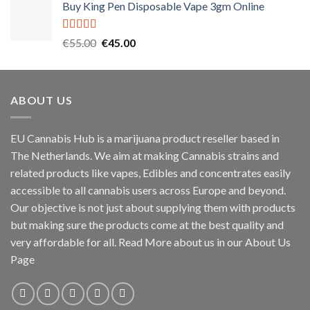
Buy King Pen Disposable Vape 3gm Online
Rated
5.00
Original
Current
€
55.00
€
45.00
out of 5
price
price
was:
is:
€55.00.
€45.00.
ABOUT US
EU Cannabis Hub is a marijuana product reseller based in
The Netherlands. We aim at making Cannabis strains and
related products like vapes, Edibles and concentrates easily
accessible to all cannabis users across Europe and beyond.
Our objective is not just about supplying them with products
but making sure the products come at the best quality and
very affordable for all. Read More about us in our About Us
Page