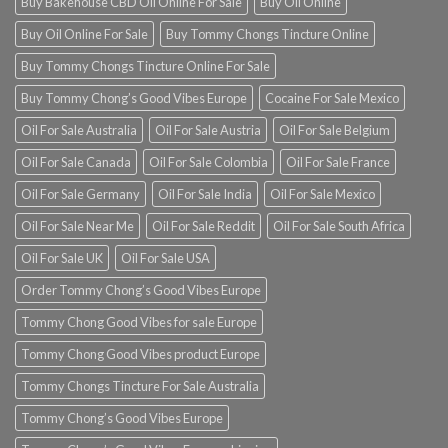
Buy Bakehouse CBD Oil Online For Sale
Buy Oil Online
Buy Oil Online For Sale
Buy Tommy Chongs Tincture Online
Buy Tommy Chongs Tincture Online For Sale
Buy Tommy Chong’s Good Vibes Europe
Cocaine For Sale Mexico
Oil For Sale Australia
Oil For Sale Austria
Oil For Sale Belgium
Oil For Sale Canada
Oil For Sale Colombia
Oil For Sale France
Oil For Sale Germany
Oil For Sale India
Oil For Sale Mexico
Oil For Sale Near Me
Oil For Sale Reddit
Oil For Sale South Africa
Oil For Sale UK
Oil For Sale USA
Order Tommy Chong’s Good Vibes Europe
Tommy Chong Good Vibes for sale Europe
Tommy Chong Good Vibes product Europe
Tommy Chongs Tincture For Sale Australia
Tommy Chong’s Good Vibes Europe