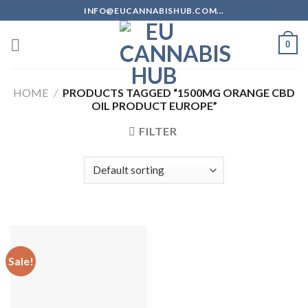
Skip
INFO@EUCANNABISHUB.COM...
to
content
0
HOME
/
PRODUCTS TAGGED “1500MG ORANGE CBD
OIL PRODUCT EUROPE”
FILTER
Sale!