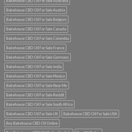
Bakehouse CBD Oil For Sale Australia
Bakehouse CBD Oil For Sale Austria
Bakehouse CBD Oil For Sale Belgium
Bakehouse CBD Oil For Sale Canada
Bakehouse CBD Oil For Sale Colombia
Bakehouse CBD Oil For Sale France
Bakehouse CBD Oil For Sale Germany
Bakehouse CBD Oil For Sale India
Bakehouse CBD Oil For Sale Mexico
Bakehouse CBD Oil For Sale Near Me
Bakehouse CBD Oil For Sale Reddit
Bakehouse CBD Oil For Sale South Africa
Bakehouse CBD Oil For Sale UK
Bakehouse CBD Oil For Sale USA
Buy Bakehouse CBD Oil Online