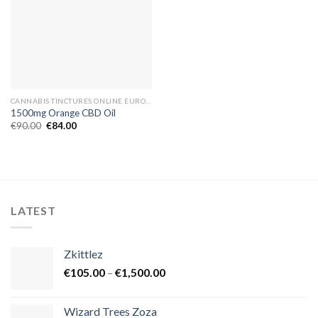
CANNABIS TINCTURES ONLINE EUROPE
1500mg Orange CBD Oil
Original
Current
€
90.00
€
84.00
price
price
was:
is:
€90.00.
€84.00.
LATEST
Zkittlez
Price
€
105.00
–
€
1,500.00
range:
€105.00
Wizard Trees Zoza
through