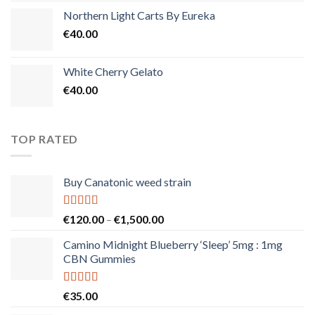
Northern Light Carts By Eureka
€
40.00
White Cherry Gelato
€
40.00
TOP RATED
Buy Canatonic weed strain
Rated
5.00
Price
€
120.00
–
€
1,500.00
out of 5
range:
Camino Midnight Blueberry ‘Sleep’ 5mg : 1mg
€120.00
CBN Gummies
through
€1,500.00
Rated
5.00
€
35.00
out of 5