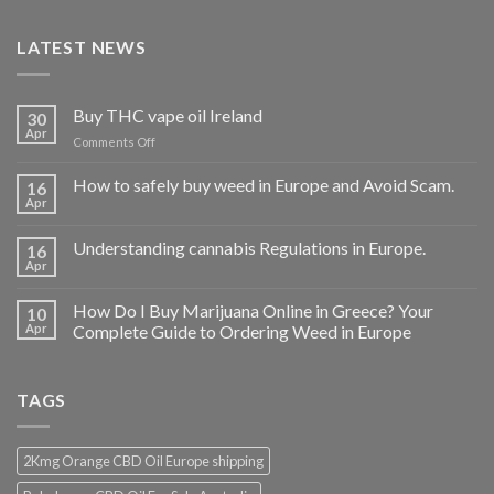
LATEST NEWS
Buy THC vape oil Ireland
30
Apr
on
Comments Off
Buy
THC
How to safely buy weed in Europe and Avoid Scam.
16
vape
Apr
oil
Ireland
Understanding cannabis Regulations in Europe.
16
Apr
How Do I Buy Marijuana Online in Greece? Your
10
Apr
Complete Guide to Ordering Weed in Europe
TAGS
2Kmg Orange CBD Oil Europe shipping