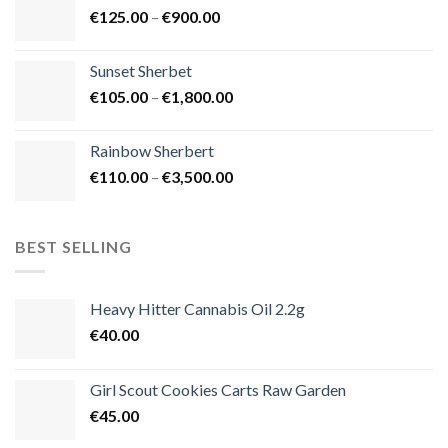
Price
€
125.00
–
€
900.00
€1,500.00
range:
€125.00
Sunset Sherbet
through
Price
€
105.00
–
€
1,800.00
€900.00
range:
€105.00
Rainbow Sherbert
through
Price
€
110.00
–
€
3,500.00
€1,800.00
range:
€110.00
through
BEST SELLING
€3,500.00
Heavy Hitter Cannabis Oil 2.2g
€
40.00
Girl Scout Cookies Carts Raw Garden
€
45.00