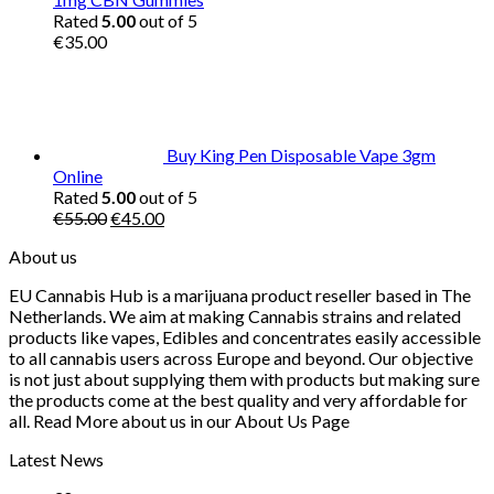
Rated
5.00
out of 5
€
35.00
Buy King Pen Disposable Vape 3gm
Online
Rated
5.00
out of 5
Original
Current
€
55.00
€
45.00
price
price
About us
was:
is:
€55.00.
€45.00.
EU Cannabis Hub is a marijuana product reseller based in The
Netherlands. We aim at making Cannabis strains and related
products like vapes, Edibles and concentrates easily accessible
to all cannabis users across Europe and beyond. Our objective
is not just about supplying them with products but making sure
the products come at the best quality and very affordable for
all. Read More about us in our About Us Page
Latest News