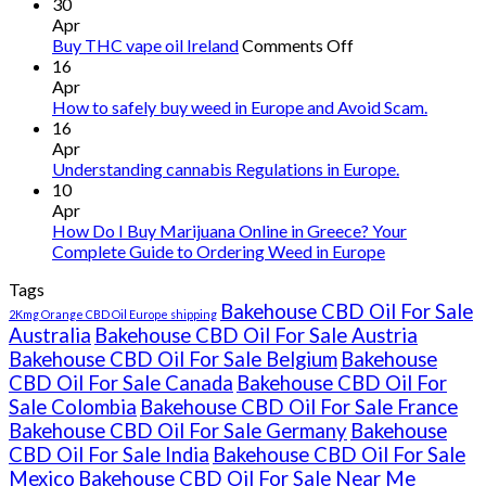
30
Apr
on
Buy THC vape oil Ireland
Comments Off
Buy
16
THC
Apr
vape
How to safely buy weed in Europe and Avoid Scam.
oil
16
Ireland
Apr
Understanding cannabis Regulations in Europe.
10
Apr
How Do I Buy Marijuana Online in Greece? Your
Complete Guide to Ordering Weed in Europe
Tags
Bakehouse CBD Oil For Sale
2Kmg Orange CBD Oil Europe shipping
Australia
Bakehouse CBD Oil For Sale Austria
Bakehouse CBD Oil For Sale Belgium
Bakehouse
CBD Oil For Sale Canada
Bakehouse CBD Oil For
Sale Colombia
Bakehouse CBD Oil For Sale France
Bakehouse CBD Oil For Sale Germany
Bakehouse
CBD Oil For Sale India
Bakehouse CBD Oil For Sale
Mexico
Bakehouse CBD Oil For Sale Near Me