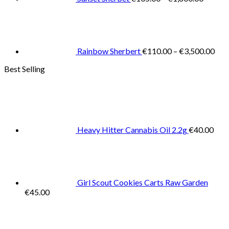
Pric
rang
€11
thr
€3,
Rainbow Sherbert
€
110.00
–
€
3,500.00
Best Selling
Heavy Hitter Cannabis Oil 2.2g
€
40.00
Girl Scout Cookies Carts Raw Garden
€
45.00