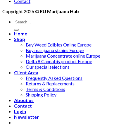
Contact
Copyright 2026 ©
EU Marijuana Hub
Search
for:
Home
Shop
Buy Weed Edibles Online Europe
Buy marijuana strains Europe
Marijuana Concentrate online Europe
Delta 8 Cannabis product Europe
Our special selections
Client Area
Frequently Asked Questions
Returns & Replacements
Terms & Conditions
Shipping Policy
About us
Contact
Login
Newsletter