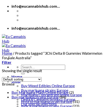
Skip
info@eucannabishub.com...
to
content
info@eucannabishub.com...
Home
/
Products tagged “3Chi Delta 8 Gummies Watermelon
For Sale Australia”
Filter
Search
Showing the single result
for:
Home
Shop
Browse
Buy Weed Edibles Online Europe
Buy marijuana strains Europe
Buy Marijuana Hash Online Europe
(2)
Marijuana Concentrate online Europe
Buy marijuana strains Europe
(84)
Delta 8 Cannabis product Europe
Hybrid marijuana strain Europe
(31)
Our special selections
Indica marijuana strains Europe
(22)