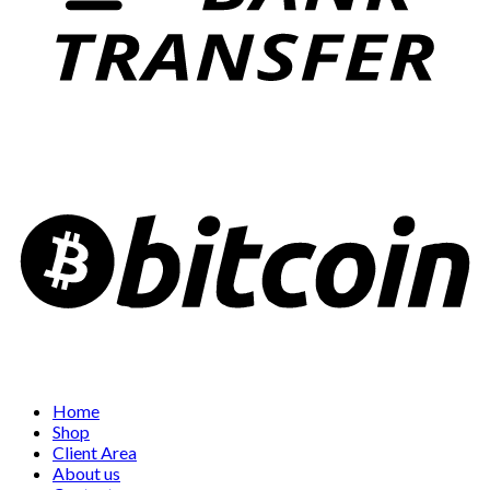
Home
Shop
Client Area
About us