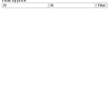
Filter by price
Min
Max
Filter
price
price