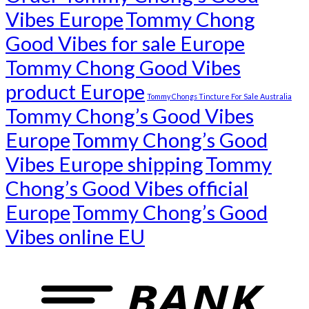
Vibes Europe
Tommy Chong
Good Vibes for sale Europe
Tommy Chong Good Vibes
product Europe
Tommy Chongs Tincture For Sale Australia
Tommy Chong’s Good Vibes
Europe
Tommy Chong’s Good
Vibes Europe shipping
Tommy
Chong’s Good Vibes official
Europe
Tommy Chong’s Good
Vibes online EU