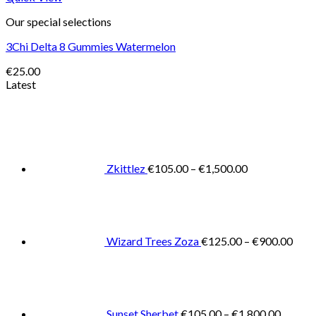
Our special selections
3Chi Delta 8 Gummies Watermelon
€
25.00
Latest
Price
range:
€105.00
through
€1,500.00
Zkittlez
€
105.00
–
€
1,500.00
Pric
rang
€125
thro
€900
Wizard Trees Zoza
€
125.00
–
€
900.00
Price
range:
€105.0
throug
€1,800
Sunset Sherbet
€
105.00
–
€
1,800.00