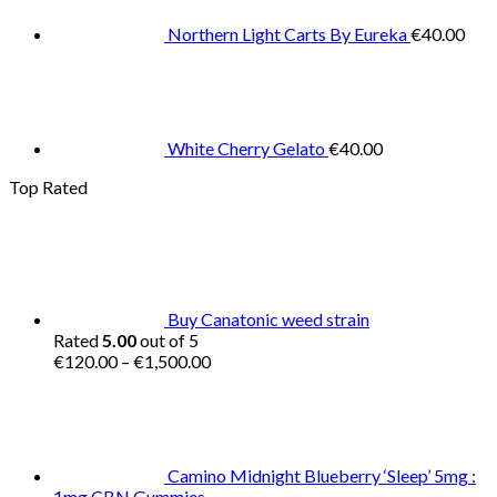
Northern Light Carts By Eureka
€
40.00
White Cherry Gelato
€
40.00
Top Rated
Buy Canatonic weed strain
Rated
5.00
out of 5
Price
€
120.00
–
€
1,500.00
range:
€120.00
through
€1,500.00
Camino Midnight Blueberry ‘Sleep’ 5mg :
1mg CBN Gummies