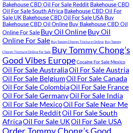
Bakehouse CBD Oil For Sale Reddit
Bakehouse CBD
Oil For Sale South Africa
Bakehouse CBD Oil For
Sale UK
Bakehouse CBD Oil For Sale USA
Buy
Bakehouse CBD Oil Online
Buy Bakehouse CBD Oil
Buy Oil Online
Buy Oil
Online For Sale
Online For Sale
Buy Tommy Chongs Tincture Online
Buy Tommy
Buy Tommy Chong’s
Chongs Tincture Online For Sale
Good Vibes Europe
Cocaine For Sale Mexico
Oil For Sale Australia
Oil For Sale Austria
Oil For Sale Belgium
Oil For Sale Canada
Oil For Sale Colombia
Oil For Sale France
Oil For Sale Germany
Oil For Sale India
Oil For Sale Mexico
Oil For Sale Near Me
Oil For Sale Reddit
Oil For Sale South
Africa
Oil For Sale UK
Oil For Sale USA
Order Tommy Chong’s Good