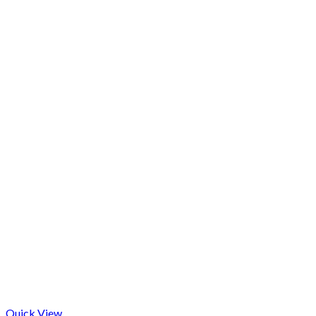
Quick View