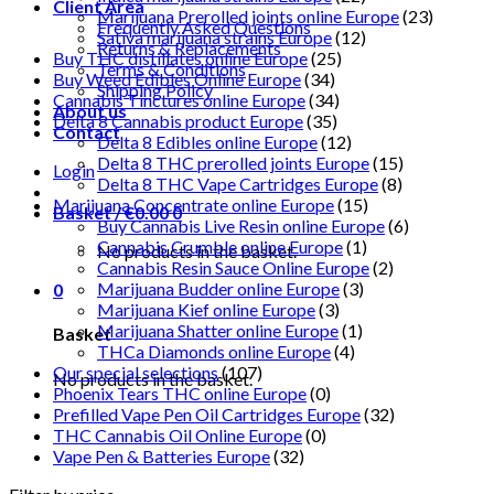
Client Area
Marijuana Prerolled joints online Europe
(23)
Frequently Asked Questions
Sativa marijuana strains Europe
(12)
Returns & Replacements
Buy THC distillates online Europe
(25)
Terms & Conditions
Buy Weed Edibles Online Europe
(34)
Shipping Policy
Cannabis Tinctures online Europe
(34)
About us
Delta 8 Cannabis product Europe
(35)
Contact
Delta 8 Edibles online Europe
(12)
Delta 8 THC prerolled joints Europe
(15)
Login
Delta 8 THC Vape Cartridges Europe
(8)
Marijuana Concentrate online Europe
(15)
Basket /
€
0.00
0
Buy Cannabis Live Resin online Europe
(6)
Cannabis Crumble online Europe
(1)
No products in the basket.
Cannabis Resin Sauce Online Europe
(2)
Marijuana Budder online Europe
(3)
0
Marijuana Kief online Europe
(3)
Marijuana Shatter online Europe
(1)
Basket
THCa Diamonds online Europe
(4)
Our special selections
(107)
No products in the basket.
Phoenix Tears THC online Europe
(0)
Prefilled Vape Pen Oil Cartridges Europe
(32)
THC Cannabis Oil Online Europe
(0)
Vape Pen & Batteries Europe
(32)