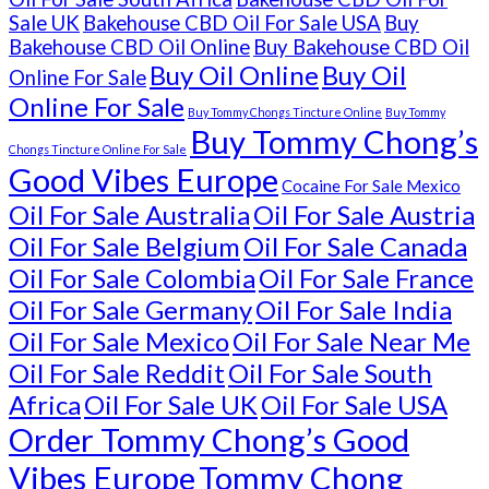
Sale UK
Bakehouse CBD Oil For Sale USA
Buy
Bakehouse CBD Oil Online
Buy Bakehouse CBD Oil
Buy Oil Online
Buy Oil
Online For Sale
Online For Sale
Buy Tommy Chongs Tincture Online
Buy Tommy
Buy Tommy Chong’s
Chongs Tincture Online For Sale
Good Vibes Europe
Cocaine For Sale Mexico
Oil For Sale Australia
Oil For Sale Austria
Oil For Sale Belgium
Oil For Sale Canada
Oil For Sale Colombia
Oil For Sale France
Oil For Sale Germany
Oil For Sale India
Oil For Sale Mexico
Oil For Sale Near Me
Oil For Sale Reddit
Oil For Sale South
Africa
Oil For Sale UK
Oil For Sale USA
Order Tommy Chong’s Good
Vibes Europe
Tommy Chong