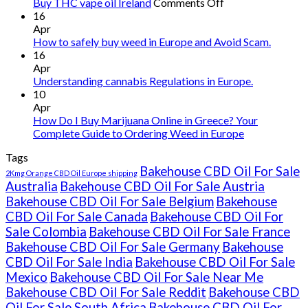
on
Buy THC vape oil Ireland
Comments Off
Buy
16
THC
Apr
vape
How to safely buy weed in Europe and Avoid Scam.
oil
16
Ireland
Apr
Understanding cannabis Regulations in Europe.
10
Apr
How Do I Buy Marijuana Online in Greece? Your
Complete Guide to Ordering Weed in Europe
Tags
Bakehouse CBD Oil For Sale
2Kmg Orange CBD Oil Europe shipping
Australia
Bakehouse CBD Oil For Sale Austria
Bakehouse CBD Oil For Sale Belgium
Bakehouse
CBD Oil For Sale Canada
Bakehouse CBD Oil For
Sale Colombia
Bakehouse CBD Oil For Sale France
Bakehouse CBD Oil For Sale Germany
Bakehouse
CBD Oil For Sale India
Bakehouse CBD Oil For Sale
Mexico
Bakehouse CBD Oil For Sale Near Me
Bakehouse CBD Oil For Sale Reddit
Bakehouse CBD
Oil For Sale South Africa
Bakehouse CBD Oil For