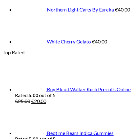
Northern Light Carts By Eureka
€
40.00
White Cherry Gelato
€
40.00
Top Rated
Buy Blood Walker Kush Pre rolls Online
Rated
5.00
out of 5
Original
Current
€
25.00
€
20.00
price
price
was:
is:
€25.00.
€20.00.
Bedtime Bears Indica Gummies
Rated
5.00
out of 5