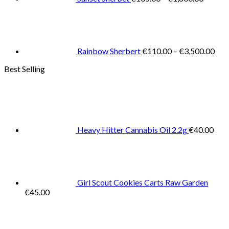
Pric
rang
€11
thr
€3,
Rainbow Sherbert
€
110.00
–
€
3,500.00
Best Selling
Heavy Hitter Cannabis Oil 2.2g
€
40.00
Girl Scout Cookies Carts Raw Garden
€
45.00