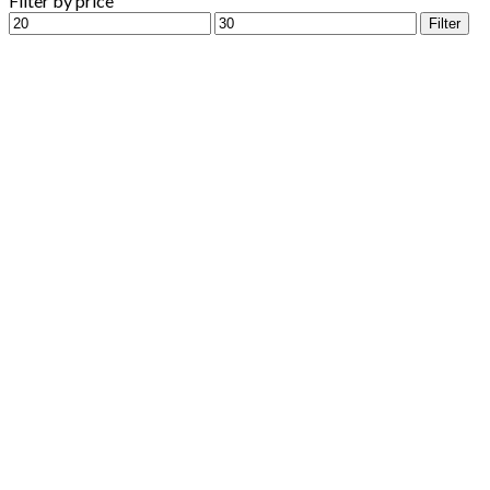
Filter by price
Min
Max
Filter
price
price