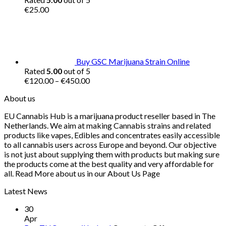
€
25.00
Buy GSC Marijuana Strain Online
Rated
5.00
out of 5
Price
€
120.00
–
€
450.00
range:
About us
€120.00
through
EU Cannabis Hub is a marijuana product reseller based in The
€450.00
Netherlands. We aim at making Cannabis strains and related
products like vapes, Edibles and concentrates easily accessible
to all cannabis users across Europe and beyond. Our objective
is not just about supplying them with products but making sure
the products come at the best quality and very affordable for
all. Read More about us in our About Us Page
Latest News
30
Apr