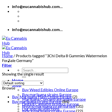
Skip
info@eucannabishub.com...
to
content
info@eucannabishub.com...
Home
/
Products tagged “3Chi Delta 8 Gummies Watermelon
For Sale Germany”
Filter
Search
Showing the single result
for:
Home
Shop
Browse
Buy Weed Edibles Online Europe
Buy marijuana strains Europe
Buy Marijuana Hash Online Europe
(2)
Marijuana Concentrate online Europe
Buy marijuana strains Europe
(84)
Delta 8 Cannabis product Europe
Hybrid marijuana strain Europe
(31)
Our special selections
Indica marijuana strains Europe
(22)