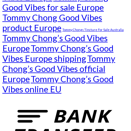
Good Vibes for sale Europe
Tommy Chong Good Vibes
product Europe
Tommy Chongs Tincture For Sale Australia
Tommy Chong’s Good Vibes
Europe
Tommy Chong’s Good
Vibes Europe shipping
Tommy
Chong’s Good Vibes official
Europe
Tommy Chong’s Good
Vibes online EU