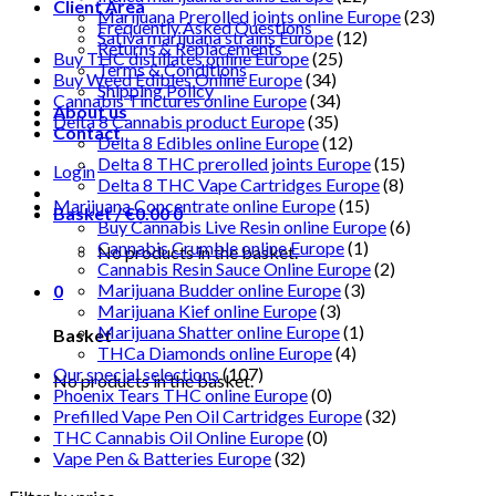
Client Area
Marijuana Prerolled joints online Europe
(23)
Frequently Asked Questions
Sativa marijuana strains Europe
(12)
Returns & Replacements
Buy THC distillates online Europe
(25)
Terms & Conditions
Buy Weed Edibles Online Europe
(34)
Shipping Policy
Cannabis Tinctures online Europe
(34)
About us
Delta 8 Cannabis product Europe
(35)
Contact
Delta 8 Edibles online Europe
(12)
Delta 8 THC prerolled joints Europe
(15)
Login
Delta 8 THC Vape Cartridges Europe
(8)
Marijuana Concentrate online Europe
(15)
Basket /
€
0.00
0
Buy Cannabis Live Resin online Europe
(6)
Cannabis Crumble online Europe
(1)
No products in the basket.
Cannabis Resin Sauce Online Europe
(2)
Marijuana Budder online Europe
(3)
0
Marijuana Kief online Europe
(3)
Marijuana Shatter online Europe
(1)
Basket
THCa Diamonds online Europe
(4)
Our special selections
(107)
No products in the basket.
Phoenix Tears THC online Europe
(0)
Prefilled Vape Pen Oil Cartridges Europe
(32)
THC Cannabis Oil Online Europe
(0)
Vape Pen & Batteries Europe
(32)