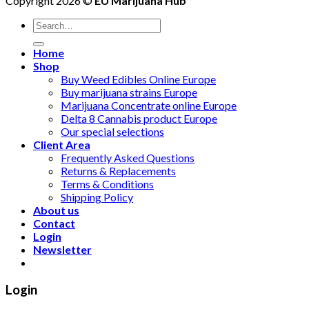
Copyright 2026 ©
EU Marijuana Hub
Search
for:
Home
Shop
Buy Weed Edibles Online Europe
Buy marijuana strains Europe
Marijuana Concentrate online Europe
Delta 8 Cannabis product Europe
Our special selections
Client Area
Frequently Asked Questions
Returns & Replacements
Terms & Conditions
Shipping Policy
About us
Contact
Login
Newsletter
Login