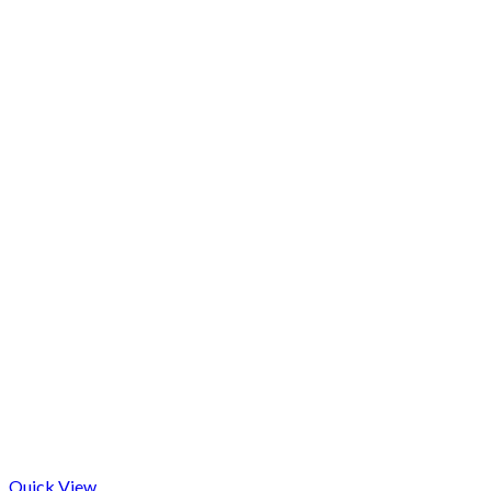
Quick View