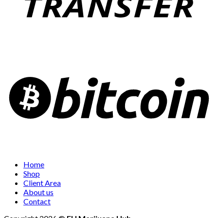
Home
Shop
Client Area
About us
Contact