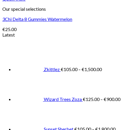
Our special selections
3Chi Delta 8 Gummies Watermelon
€
25.00
Latest
Price
range:
€105.00
through
€1,500.00
Zkittlez
€
105.00
–
€
1,500.00
Pric
rang
€125
thro
€900
Wizard Trees Zoza
€
125.00
–
€
900.00
Price
range:
€105.0
throug
€1,800
Sunset Sherbet
€
105.00
–
€
1,800.00