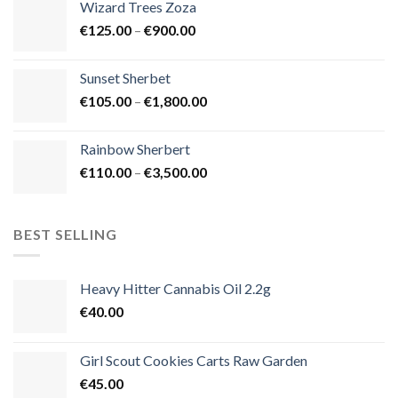
Wizard Trees Zoza
through
Price
€
125.00
–
€
900.00
€1,500.00
range:
€125.00
Sunset Sherbet
through
Price
€
105.00
–
€
1,800.00
€900.00
range:
€105.00
Rainbow Sherbert
through
Price
€
110.00
–
€
3,500.00
€1,800.00
range:
€110.00
through
BEST SELLING
€3,500.00
Heavy Hitter Cannabis Oil 2.2g
€
40.00
Girl Scout Cookies Carts Raw Garden
€
45.00