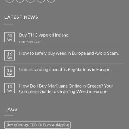
LATEST NEWS
Buy THC vape oil Ireland
30
Apr
on
Comments Off
Buy
THC
How to safely buy weed in Europe and Avoid Scam.
16
vape
Apr
oil
Ireland
Understanding cannabis Regulations in Europe.
16
Apr
How Do I Buy Marijuana Online in Greece? Your
10
Apr
Complete Guide to Ordering Weed in Europe
TAGS
2Kmg Orange CBD Oil Europe shipping