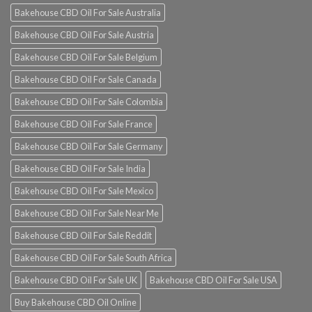
Bakehouse CBD Oil For Sale Australia
Bakehouse CBD Oil For Sale Austria
Bakehouse CBD Oil For Sale Belgium
Bakehouse CBD Oil For Sale Canada
Bakehouse CBD Oil For Sale Colombia
Bakehouse CBD Oil For Sale France
Bakehouse CBD Oil For Sale Germany
Bakehouse CBD Oil For Sale India
Bakehouse CBD Oil For Sale Mexico
Bakehouse CBD Oil For Sale Near Me
Bakehouse CBD Oil For Sale Reddit
Bakehouse CBD Oil For Sale South Africa
Bakehouse CBD Oil For Sale UK
Bakehouse CBD Oil For Sale USA
Buy Bakehouse CBD Oil Online