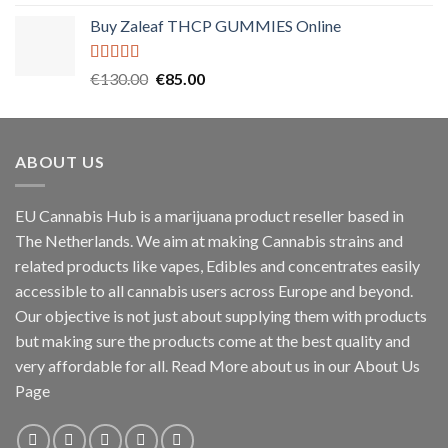
out of 5
price
price
Buy Zaleaf THCP GUMMIES Online
was:
is:
€55.00.
€45.00.
Rated
5.00
Original
Current
€
130.00
€
85.00
out of 5
price
price
was:
is:
€130.00.
€85.00.
ABOUT US
EU Cannabis Hub is a marijuana product reseller based in
The Netherlands. We aim at making Cannabis strains and
related products like vapes, Edibles and concentrates easily
accessible to all cannabis users across Europe and beyond.
Our objective is not just about supplying them with products
but making sure the products come at the best quality and
very affordable for all. Read More about us in our About Us
Page