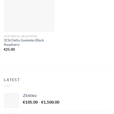
OUR SPECIAL SELECTIONS
3Chi Delta Gummies Black
Raspberry
€
25.00
LATEST
Zkittlez
Price
€
105.00
–
€
1,500.00
range:
€105.00