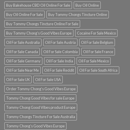
Buy Bakehouse CBD Oil Online For Sale
Buy Oil Online
Buy Oil Online For Sale
Buy Tommy Chongs Tincture Online
Buy Tommy Chongs Tincture Online For Sale
Buy Tommy Chong’s Good Vibes Europe
Cocaine For Sale Mexico
Oil For Sale Australia
Oil For Sale Austria
Oil For Sale Belgium
Oil For Sale Canada
Oil For Sale Colombia
Oil For Sale France
Oil For Sale Germany
Oil For Sale India
Oil For Sale Mexico
Oil For Sale Near Me
Oil For Sale Reddit
Oil For Sale South Africa
Oil For Sale UK
Oil For Sale USA
Order Tommy Chong’s Good Vibes Europe
Tommy Chong Good Vibes for sale Europe
Tommy Chong Good Vibes product Europe
Tommy Chongs Tincture For Sale Australia
Tommy Chong’s Good Vibes Europe