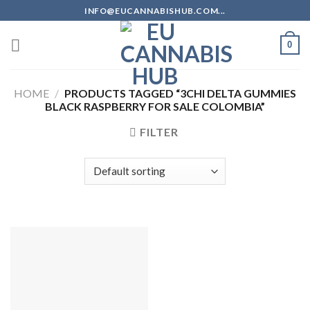
Skip
INFO@EUCANNABISHUB.COM...
to
content
0
HOME
/
PRODUCTS TAGGED “3CHI DELTA GUMMIES
BLACK RASPBERRY FOR SALE COLOMBIA”
FILTER