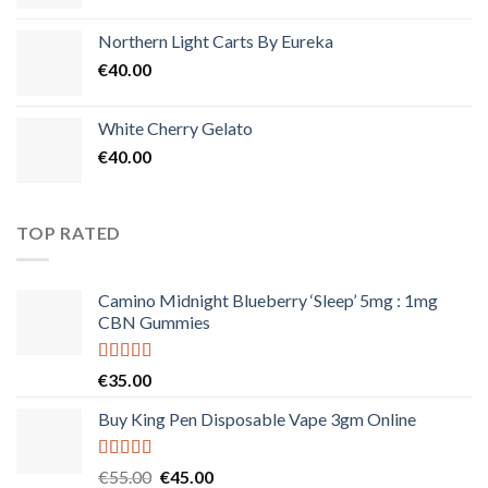
Northern Light Carts By Eureka
€
40.00
White Cherry Gelato
€
40.00
TOP RATED
Camino Midnight Blueberry ‘Sleep’ 5mg : 1mg
CBN Gummies
Rated
5.00
€
35.00
out of 5
Buy King Pen Disposable Vape 3gm Online
Rated
5.00
Original
Current
€
55.00
€
45.00