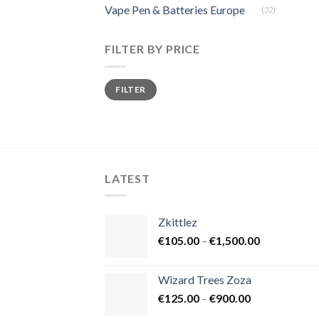
Vape Pen & Batteries Europe
(32)
FILTER BY PRICE
Min
Max
FILTER
price
price
LATEST
Zkittlez
Price
€
105.00
–
€
1,500.00
range:
€105.00
Wizard Trees Zoza
through
Price
€
125.00
–
€
900.00
€1,500.00
range: