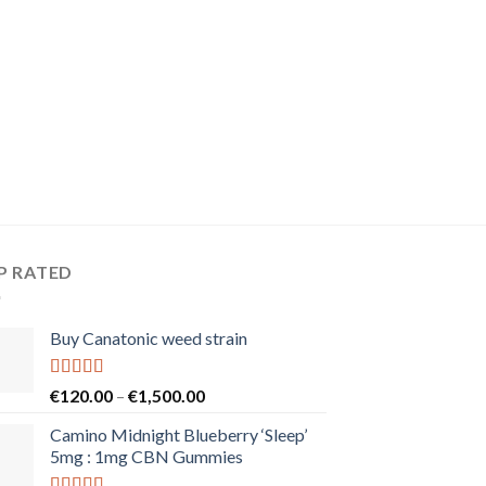
P RATED
Buy Canatonic weed strain
Rated
5.00
Price
€
120.00
–
€
1,500.00
out of 5
range:
Camino Midnight Blueberry ‘Sleep’
€120.00
5mg : 1mg CBN Gummies
through
€1,500.00