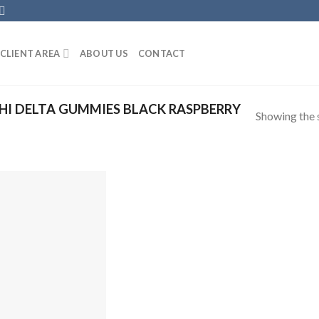
CLIENT AREA
ABOUT US
CONTACT
I DELTA GUMMIES BLACK RASPBERRY
Showing the s