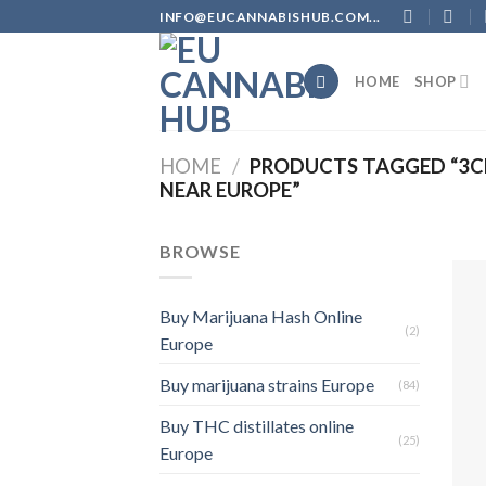
Skip
INFO@EUCANNABISHUB.COM...
to
content
HOME
SHOP
HOME
/
PRODUCTS TAGGED “3CH
NEAR EUROPE”
BROWSE
Buy Marijuana Hash Online
(2)
Europe
Buy marijuana strains Europe
(84)
Buy THC distillates online
(25)
Europe