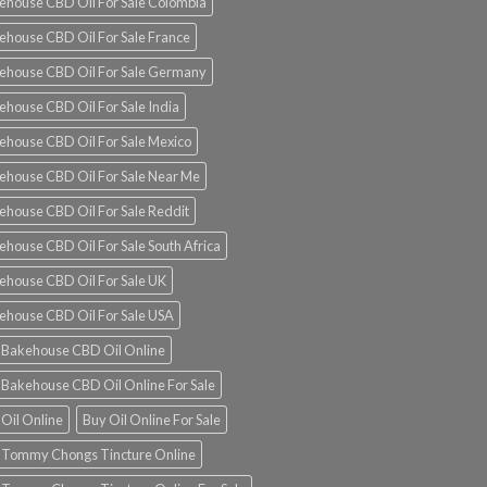
ehouse CBD Oil For Sale Colombia
ehouse CBD Oil For Sale France
ehouse CBD Oil For Sale Germany
ehouse CBD Oil For Sale India
ehouse CBD Oil For Sale Mexico
ehouse CBD Oil For Sale Near Me
ehouse CBD Oil For Sale Reddit
ehouse CBD Oil For Sale South Africa
ehouse CBD Oil For Sale UK
ehouse CBD Oil For Sale USA
 Bakehouse CBD Oil Online
 Bakehouse CBD Oil Online For Sale
 Oil Online
Buy Oil Online For Sale
 Tommy Chongs Tincture Online