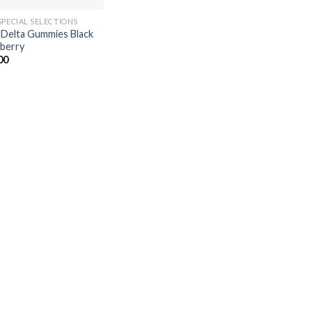
SPECIAL SELECTIONS
 Delta Gummies Black
berry
00