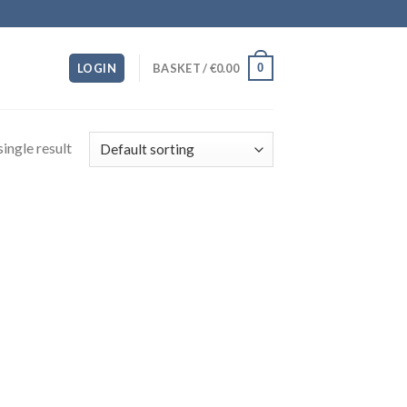
0
LOGIN
BASKET /
€
0.00
ingle result