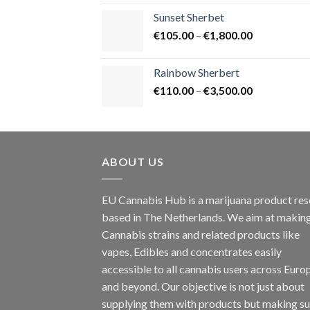
€125.00
Sunset Sherbet
through
Price
€
105.00
–
€
1,800.00
€900.00
range:
€105.00
Rainbow Sherbert
through
Price
€
110.00
–
€
3,500.00
€1,800.00
range:
€110.00
through
€3,500.00
ABOUT US
EU Cannabis Hub is a marijuana product rese
based in The Netherlands. We aim at makin
Cannabis strains and related products like
vapes, Edibles and concentrates easily
accessible to all cannabis users across Euro
and beyond. Our objective is not just about
supplying them with products but making su