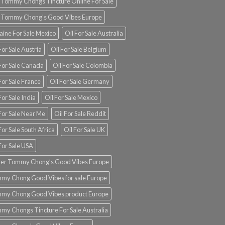
 Tommy Chongs Tincture Online For Sale
 Tommy Chong’s Good Vibes Europe
aine For Sale Mexico
Oil For Sale Australia
For Sale Austria
Oil For Sale Belgium
 For Sale Canada
Oil For Sale Colombia
For Sale France
Oil For Sale Germany
For Sale India
Oil For Sale Mexico
For Sale Near Me
Oil For Sale Reddit
For Sale South Africa
Oil For Sale UK
For Sale USA
er Tommy Chong’s Good Vibes Europe
my Chong Good Vibes for sale Europe
my Chong Good Vibes product Europe
my Chongs Tincture For Sale Australia