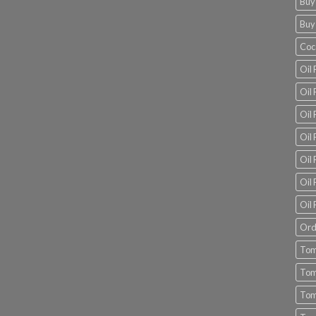
Buy
Buy
Coc
Oil 
Oil
Oil 
Oil 
Oil 
Oil 
Oil 
Ord
Tom
Tom
Tom