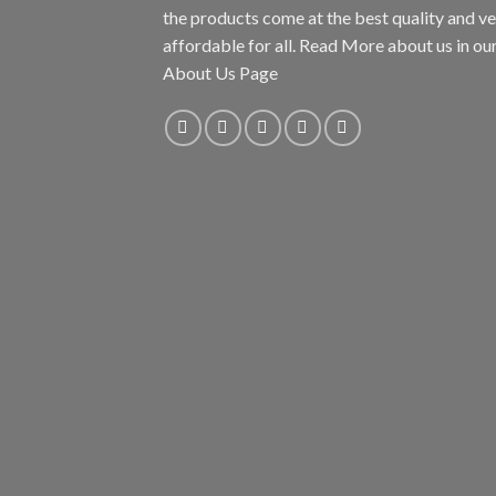
the products come at the best quality and v
affordable for all. Read More about us in ou
About Us Page