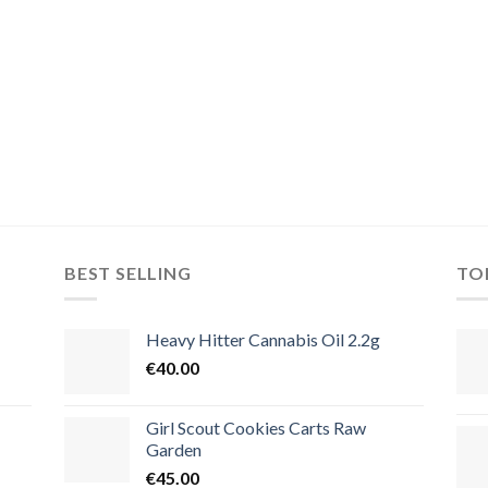
BEST SELLING
TO
Heavy Hitter Cannabis Oil 2.2g
€
40.00
Girl Scout Cookies Carts Raw
Garden
€
45.00