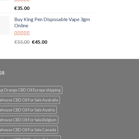
Rated
5.00
€
35.00
out of 5
Buy King Pen Disposable Vape 3gm
Online
Rated
5.00
Original
Current
€
55.00
€
45.00
out of 5
price
price
was:
is:
€55.00.
€45.00.
GS
g Orange CBD Oil Europe shipping
ehouse CBD Oil For Sale Australia
ehouse CBD Oil For Sale Austria
ehouse CBD Oil For Sale Belgium
ehouse CBD Oil For Sale Canada