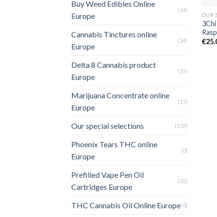
Buy Weed Edibles Online
(34)
Europe
OUR 
3Chi
Rasp
Cannabis Tinctures online
(34)
€
25.
Europe
Delta 8 Cannabis product
(35)
Europe
Marijuana Concentrate online
(15)
Europe
Our special selections
(107)
Phoenix Tears THC online
(0)
Europe
Prefilled Vape Pen Oil
(32)
Cartridges Europe
THC Cannabis Oil Online Europe
(0)