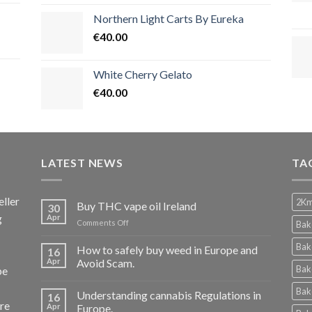
Northern Light Carts By Eureka
€
40.00
White Cherry Gelato
€
40.00
LATEST NEWS
TA
ller
2Km
Buy THC vape oil Ireland
30
g
Apr
on
Comments Off
Bak
Buy
THC
Bak
How to safely buy weed in Europe and
16
vape
Apr
Avoid Scam.
Bak
pe
oil
Ireland
Bak
Understanding cannabis Regulations in
16
re
Apr
Europe.