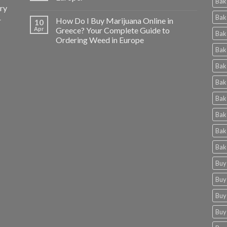
Bak
ery
Bak
r
How Do I Buy Marijuana Online in
10
Apr
Greece? Your Complete Guide to
Bak
Ordering Weed in Europe
Bak
Bak
Bak
Bak
Bak
Bak
Bak
Buy
Buy
Buy
Buy