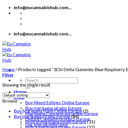
Skip
info@eucannabishub.com...
to
content
info@eucannabishub.com...
Home
/
Products tagged “3Chi Delta Gummies Blue Raspberry 
Filter
Search
Showing the single result
for:
Home
Shop
Browse
Buy Weed Edibles Online Europe
Buy marijuana strains Europe
Buy Marijuana Hash Online Europe
(2)
Marijuana Concentrate online Europe
Buy marijuana strains Europe
(84)
Delta 8 Cannabis product Europe
Hybrid marijuana strain Europe
(31)
Our special selections
Indica marijuana strains Europe
(22)