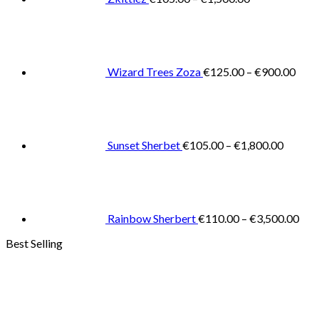
Pric
rang
€125
thro
€900
Wizard Trees Zoza
€
125.00
–
€
900.00
Price
range:
€105.0
throug
€1,800
Sunset Sherbet
€
105.00
–
€
1,800.00
Pric
rang
€11
thr
€3,
Rainbow Sherbert
€
110.00
–
€
3,500.00
Best Selling