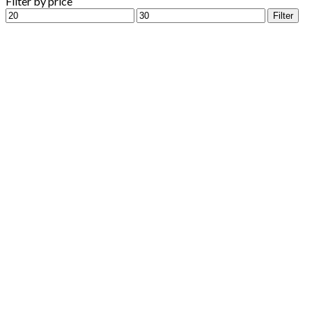
Filter by price
Min
Max
Filter
price
price