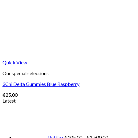
Quick View
Our special selections
3Chi Delta Gummies Blue Raspberry
€
25.00
Latest
Price
range:
€105.00
through
€1,500.00
Zkittlez
€
105.00
–
€
1,500.00