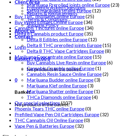
Client Area
Marijuana Prerolled joints online Europe
(23)
Frequently Asked Questions
Sativa marijuana strains Europe
(12)
Returns & Replacements
Buy THC distillates online Europe
(25)
Terms & Conditions
Buy Weed Edibles Online Europe
(34)
Shipping Policy
Cannabis Tinctures online Europe
(34)
About us
Delta 8 Cannabis product Europe
(35)
Contact
Delta 8 Edibles online Europe
(12)
Delta 8 THC prerolled joints Europe
(15)
Login
Delta 8 THC Vape Cartridges Europe
(8)
Marijuana Concentrate online Europe
(15)
Basket /
€
0.00
0
Buy Cannabis Live Resin online Europe
(6)
Cannabis Crumble online Europe
(1)
No products in the basket.
Cannabis Resin Sauce Online Europe
(2)
0
Marijuana Budder online Europe
(3)
Marijuana Kief online Europe
(3)
Marijuana Shatter online Europe
(1)
Basket
THCa Diamonds online Europe
(4)
Our special selections
(107)
No products in the basket.
Phoenix Tears THC online Europe
(0)
Prefilled Vape Pen Oil Cartridges Europe
(32)
THC Cannabis Oil Online Europe
(0)
Vape Pen & Batteries Europe
(32)