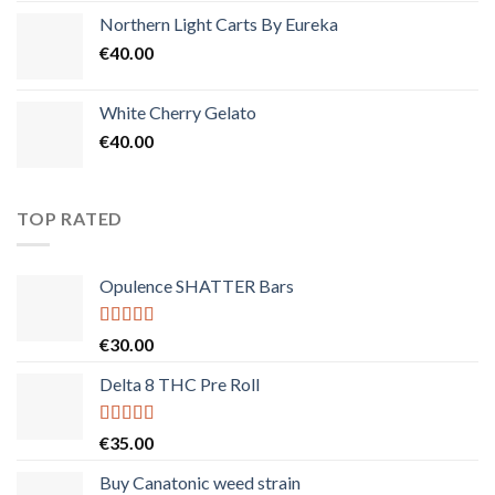
Northern Light Carts By Eureka
€
40.00
White Cherry Gelato
€
40.00
TOP RATED
Opulence SHATTER Bars
Rated
5.00
€
30.00
out of 5
Delta 8 THC Pre Roll
Rated
5.00
€
35.00
out of 5
Buy Canatonic weed strain