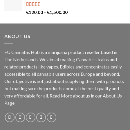
Rated
5.00
Price
€
120.00
–
€
1,500.00
out of 5
range:
€120.00
through
ABOUT US
€1,500.00
EU Cannabis Hub is a marijuana product reseller based in
The Netherlands. We aim at making Cannabis strains and
related products like vapes, Edibles and concentrates easily
accessible to all cannabis users across Europe and beyond.
Our objective is not just about supplying them with products
but making sure the products come at the best quality and
very affordable for all. Read More about us in our About Us
Page