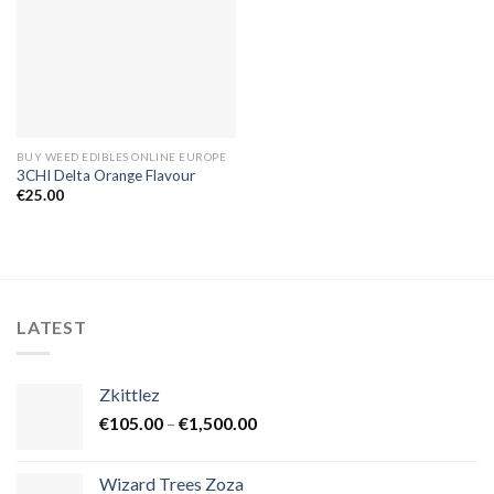
BUY WEED EDIBLES ONLINE EUROPE
3CHI Delta Orange Flavour
€
25.00
LATEST
Zkittlez
Price
€
105.00
–
€
1,500.00
range:
€105.00
Wizard Trees Zoza
through