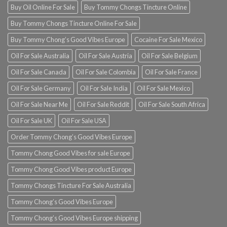
Buy Oil Online For Sale
Buy Tommy Chongs Tincture Online
Buy Tommy Chongs Tincture Online For Sale
Buy Tommy Chong’s Good Vibes Europe
Cocaine For Sale Mexico
Oil For Sale Australia
Oil For Sale Austria
Oil For Sale Belgium
Oil For Sale Canada
Oil For Sale Colombia
Oil For Sale France
Oil For Sale Germany
Oil For Sale India
Oil For Sale Mexico
Oil For Sale Near Me
Oil For Sale Reddit
Oil For Sale South Africa
Oil For Sale UK
Oil For Sale USA
Order Tommy Chong’s Good Vibes Europe
Tommy Chong Good Vibes for sale Europe
Tommy Chong Good Vibes product Europe
Tommy Chongs Tincture For Sale Australia
Tommy Chong’s Good Vibes Europe
Tommy Chong’s Good Vibes Europe shipping