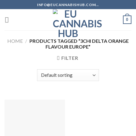
Skip
INFO@EUCANNABISHUB.COM...
to
content
0
HOME
/
PRODUCTS TAGGED “3CHI DELTA ORANGE
FLAVOUR EUROPE”
FILTER