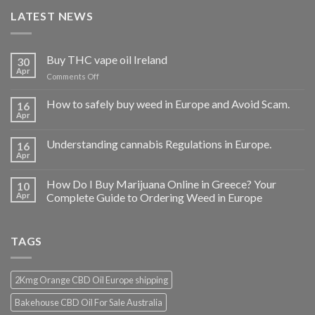
LATEST NEWS
Buy THC vape oil Ireland
30
Apr
on
Comments Off
Buy
THC
How to safely buy weed in Europe and Avoid Scam.
16
vape
Apr
oil
Ireland
Understanding cannabis Regulations in Europe.
16
Apr
How Do I Buy Marijuana Online in Greece? Your
10
Apr
Complete Guide to Ordering Weed in Europe
TAGS
2Kmg Orange CBD Oil Europe shipping
Bakehouse CBD Oil For Sale Australia