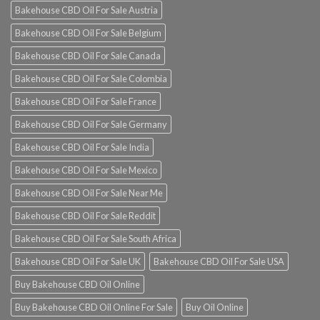
Bakehouse CBD Oil For Sale Austria
Bakehouse CBD Oil For Sale Belgium
Bakehouse CBD Oil For Sale Canada
Bakehouse CBD Oil For Sale Colombia
Bakehouse CBD Oil For Sale France
Bakehouse CBD Oil For Sale Germany
Bakehouse CBD Oil For Sale India
Bakehouse CBD Oil For Sale Mexico
Bakehouse CBD Oil For Sale Near Me
Bakehouse CBD Oil For Sale Reddit
Bakehouse CBD Oil For Sale South Africa
Bakehouse CBD Oil For Sale UK
Bakehouse CBD Oil For Sale USA
Buy Bakehouse CBD Oil Online
Buy Bakehouse CBD Oil Online For Sale
Buy Oil Online