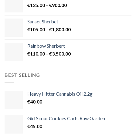
Price
€
125.00
–
€
900.00
€1,500.00
range:
€125.00
Sunset Sherbet
through
Price
€
105.00
–
€
1,800.00
€900.00
range:
€105.00
Rainbow Sherbert
through
Price
€
110.00
–
€
3,500.00
€1,800.00
range:
€110.00
through
BEST SELLING
€3,500.00
Heavy Hitter Cannabis Oil 2.2g
€
40.00
Girl Scout Cookies Carts Raw Garden
€
45.00