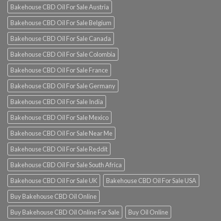
Bakehouse CBD Oil For Sale Austria
Bakehouse CBD Oil For Sale Belgium
Bakehouse CBD Oil For Sale Canada
Bakehouse CBD Oil For Sale Colombia
Bakehouse CBD Oil For Sale France
Bakehouse CBD Oil For Sale Germany
Bakehouse CBD Oil For Sale India
Bakehouse CBD Oil For Sale Mexico
Bakehouse CBD Oil For Sale Near Me
Bakehouse CBD Oil For Sale Reddit
Bakehouse CBD Oil For Sale South Africa
Bakehouse CBD Oil For Sale UK
Bakehouse CBD Oil For Sale USA
Buy Bakehouse CBD Oil Online
Buy Bakehouse CBD Oil Online For Sale
Buy Oil Online