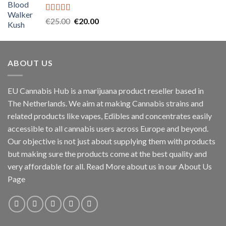
€45.00.
€40.00.
Rated
5.00
Original
Current
€
25.00
€
20.00
out of 5
price
price
was:
is:
€25.00.
€20.00.
ABOUT US
EU Cannabis Hub is a marijuana product reseller based in
The Netherlands. We aim at making Cannabis strains and
related products like vapes, Edibles and concentrates easily
accessible to all cannabis users across Europe and beyond.
Our objective is not just about supplying them with products
but making sure the products come at the best quality and
very affordable for all. Read More about us in our About Us
Page