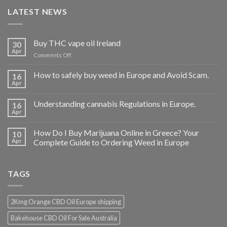
LATEST NEWS
Buy THC vape oil Ireland
30
Apr
on
Comments Off
Buy
THC
How to safely buy weed in Europe and Avoid Scam.
16
vape
Apr
oil
Ireland
Understanding cannabis Regulations in Europe.
16
Apr
How Do I Buy Marijuana Online in Greece? Your
10
Apr
Complete Guide to Ordering Weed in Europe
TAGS
2Kmg Orange CBD Oil Europe shipping
Bakehouse CBD Oil For Sale Australia