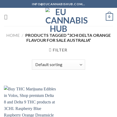
Skip
INFO@EUCANNABISHUB.COM...
to
content
0
HOME
/
PRODUCTS TAGGED “3CHI DELTA ORANGE
FLAVOUR FOR SALE AUSTRALIA”
FILTER