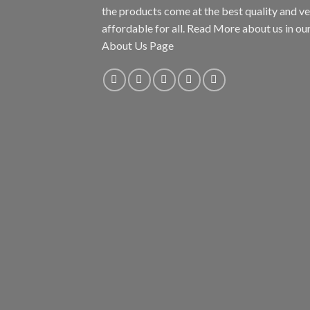
the products come at the best quality and v
affordable for all. Read More about us in ou
About Us Page