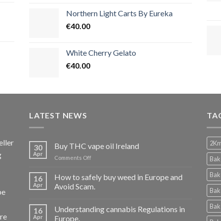
Northern Light Carts By Eureka
€
40.00
White Cherry Gelato
€
40.00
LATEST NEWS
TA
ller
2Km
Buy THC vape oil Ireland
30
g
Apr
on
Comments Off
Bak
Buy
THC
Bak
How to safely buy weed in Europe and
16
vape
Apr
Avoid Scam.
Bak
pe
oil
Ireland
Bak
Understanding cannabis Regulations in
16
re
Apr
Europe.