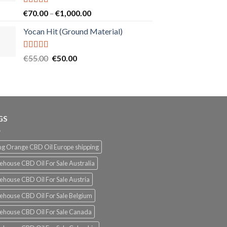
Rated
5.00
Price
€
70.00
–
€
1,000.00
out of 5
range:
Yocan Hit (Ground Material)
€70.00
through
€1,000.00
Rated
5.00
Original
Current
€
55.00
€
50.00
out of 5
price
price
was:
is:
€55.00.
€50.00.
GS
g Orange CBD Oil Europe shipping
ehouse CBD Oil For Sale Australia
ehouse CBD Oil For Sale Austria
ehouse CBD Oil For Sale Belgium
ehouse CBD Oil For Sale Canada