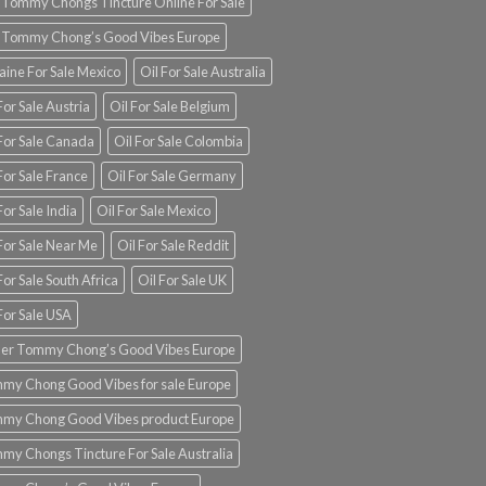
 Tommy Chongs Tincture Online For Sale
 Tommy Chong’s Good Vibes Europe
aine For Sale Mexico
Oil For Sale Australia
For Sale Austria
Oil For Sale Belgium
 For Sale Canada
Oil For Sale Colombia
For Sale France
Oil For Sale Germany
For Sale India
Oil For Sale Mexico
For Sale Near Me
Oil For Sale Reddit
For Sale South Africa
Oil For Sale UK
For Sale USA
er Tommy Chong’s Good Vibes Europe
my Chong Good Vibes for sale Europe
my Chong Good Vibes product Europe
my Chongs Tincture For Sale Australia