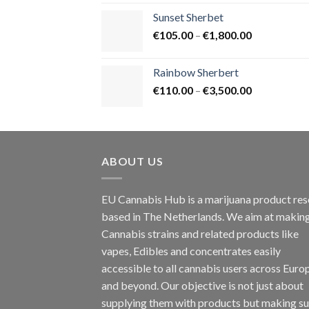
€125.00
Sunset Sherbet
through
Price
€
105.00
–
€
1,800.00
€900.00
range:
€105.00
Rainbow Sherbert
through
Price
€
110.00
–
€
3,500.00
€1,800.00
range:
€110.00
through
€3,500.00
ABOUT US
EU Cannabis Hub is a marijuana product rese
based in The Netherlands. We aim at makin
Cannabis strains and related products like
vapes, Edibles and concentrates easily
accessible to all cannabis users across Euro
and beyond. Our objective is not just about
supplying them with products but making su