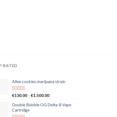
P RATED
Alien cookies marijuana strain
Rated
5.00
Price
€
130.00
–
€
1,500.00
out of 5
range:
Double Bubble OG Delta-8 Vape
€130.00
Cartridge
through
€1,500.00