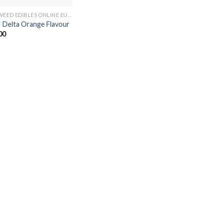
BUY WEED EDIBLES ONLINE EUROPE
 Delta Orange Flavour
00