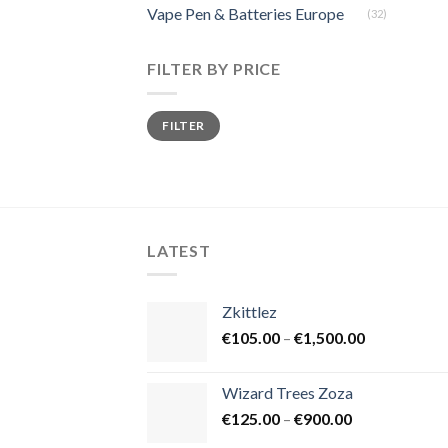
Vape Pen & Batteries Europe
(32)
FILTER BY PRICE
Min
Max
FILTER
price
price
LATEST
Zkittlez
Price
€
105.00
–
€
1,500.00
range:
€105.00
Wizard Trees Zoza
through
Price
€
125.00
–
€
900.00
€1,500.00
range: