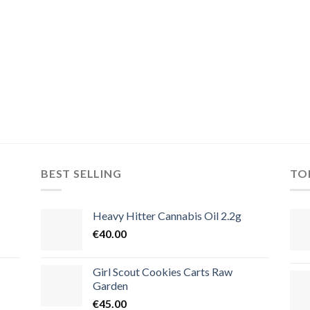
BEST SELLING
TO
Heavy Hitter Cannabis Oil 2.2g
€
40.00
Girl Scout Cookies Carts Raw
Garden
€
45.00