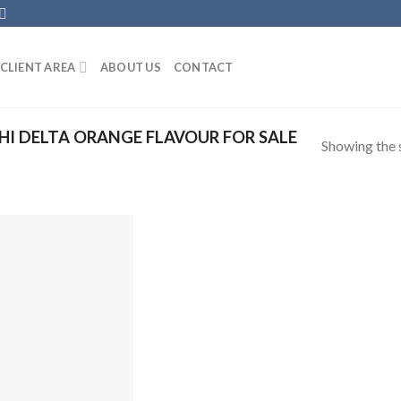
CLIENT AREA
ABOUT US
CONTACT
I DELTA ORANGE FLAVOUR FOR SALE
Showing the s