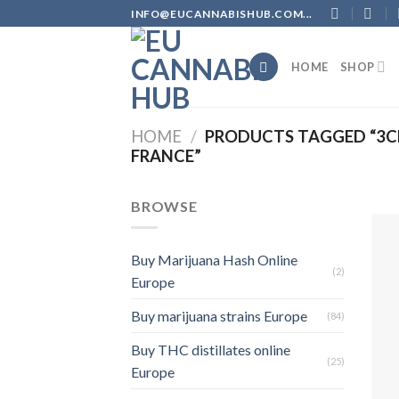
Skip
INFO@EUCANNABISHUB.COM...
to
content
HOME
SHOP
HOME
/
PRODUCTS TAGGED “3CH
FRANCE”
BROWSE
Buy Marijuana Hash Online
(2)
Europe
Buy marijuana strains Europe
(84)
Buy THC distillates online
(25)
Europe