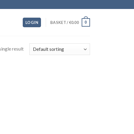
0
LOGIN
BASKET /
€
0.00
ingle result