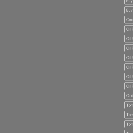
Buy
Buy
Coc
Oil 
Oil
Oil 
Oil 
Oil 
Oil 
Oil 
Ord
Tom
Tom
Tom