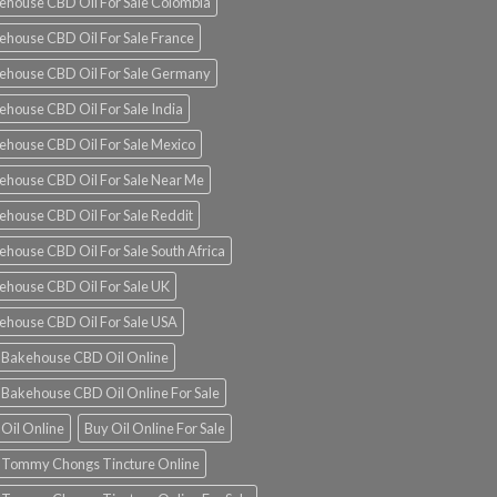
ehouse CBD Oil For Sale Colombia
ehouse CBD Oil For Sale France
ehouse CBD Oil For Sale Germany
ehouse CBD Oil For Sale India
ehouse CBD Oil For Sale Mexico
ehouse CBD Oil For Sale Near Me
ehouse CBD Oil For Sale Reddit
ehouse CBD Oil For Sale South Africa
ehouse CBD Oil For Sale UK
ehouse CBD Oil For Sale USA
 Bakehouse CBD Oil Online
 Bakehouse CBD Oil Online For Sale
 Oil Online
Buy Oil Online For Sale
 Tommy Chongs Tincture Online