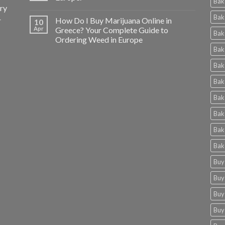
Bak
ery
Bak
r
How Do I Buy Marijuana Online in
10
Apr
Greece? Your Complete Guide to
Bak
Ordering Weed in Europe
Bak
Bak
Bak
Bak
Bak
Bak
Bak
Buy
Buy
Buy
Buy