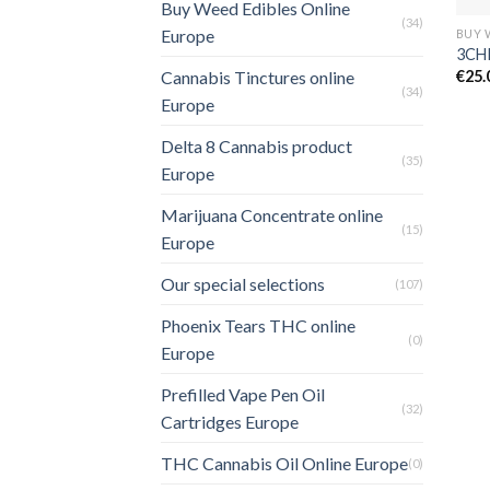
Buy Weed Edibles Online
(34)
Europe
3CHI
€
25.
Cannabis Tinctures online
(34)
Europe
Delta 8 Cannabis product
(35)
Europe
Marijuana Concentrate online
(15)
Europe
Our special selections
(107)
Phoenix Tears THC online
(0)
Europe
Prefilled Vape Pen Oil
(32)
Cartridges Europe
THC Cannabis Oil Online Europe
(0)