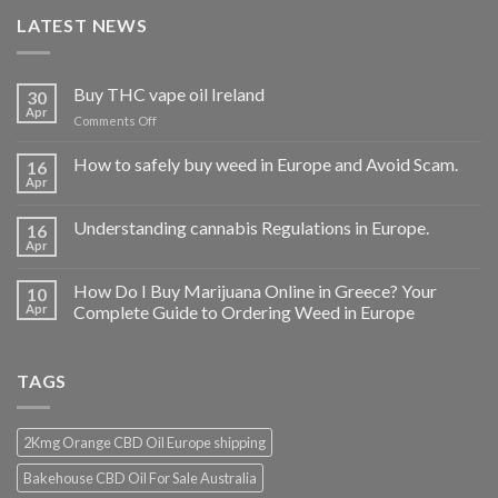
LATEST NEWS
Buy THC vape oil Ireland
30
Apr
on
Comments Off
Buy
THC
How to safely buy weed in Europe and Avoid Scam.
16
vape
Apr
oil
Ireland
Understanding cannabis Regulations in Europe.
16
Apr
How Do I Buy Marijuana Online in Greece? Your
10
Apr
Complete Guide to Ordering Weed in Europe
TAGS
2Kmg Orange CBD Oil Europe shipping
Bakehouse CBD Oil For Sale Australia