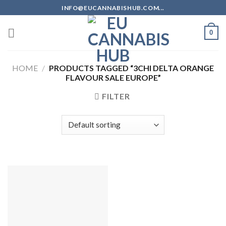
Skip
INFO@EUCANNABISHUB.COM...
to
content
0
HOME
/
PRODUCTS TAGGED “3CHI DELTA ORANGE
FLAVOUR SALE EUROPE”
FILTER