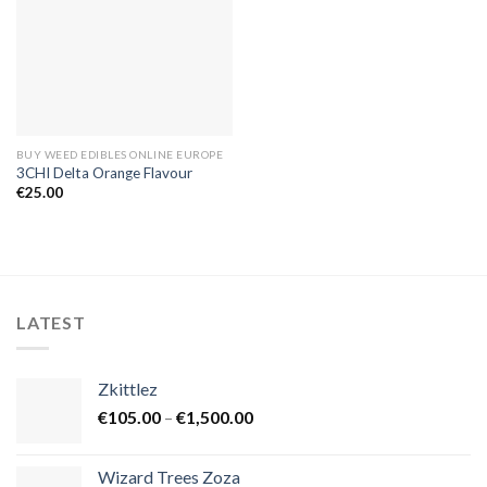
BUY WEED EDIBLES ONLINE EUROPE
3CHI Delta Orange Flavour
€
25.00
LATEST
Zkittlez
Price
€
105.00
–
€
1,500.00
range:
€105.00
Wizard Trees Zoza
through