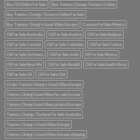
Buy Oil Online For Sale
Buy Tommy Chongs Tincture Online
Buy Tommy Chongs Tincture Online For Sale
Buy Tommy Chong’s Good Vibes Europe
Cocaine For Sale Mexico
Oil For Sale Australia
Oil For Sale Austria
Oil For Sale Belgium
Oil For Sale Canada
Oil For Sale Colombia
Oil For Sale France
Oil For Sale Germany
Oil For Sale India
Oil For Sale Mexico
Oil For Sale Near Me
Oil For Sale Reddit
Oil For Sale South Africa
Oil For Sale UK
Oil For Sale USA
Order Tommy Chong’s Good Vibes Europe
Tommy Chong Good Vibes for sale Europe
Tommy Chong Good Vibes product Europe
Tommy Chongs Tincture For Sale Australia
Tommy Chong’s Good Vibes Europe
Tommy Chong’s Good Vibes Europe shipping