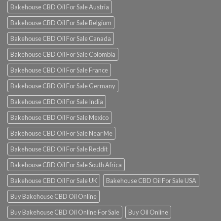
Bakehouse CBD Oil For Sale Austria
Bakehouse CBD Oil For Sale Belgium
Bakehouse CBD Oil For Sale Canada
Bakehouse CBD Oil For Sale Colombia
Bakehouse CBD Oil For Sale France
Bakehouse CBD Oil For Sale Germany
Bakehouse CBD Oil For Sale India
Bakehouse CBD Oil For Sale Mexico
Bakehouse CBD Oil For Sale Near Me
Bakehouse CBD Oil For Sale Reddit
Bakehouse CBD Oil For Sale South Africa
Bakehouse CBD Oil For Sale UK
Bakehouse CBD Oil For Sale USA
Buy Bakehouse CBD Oil Online
Buy Bakehouse CBD Oil Online For Sale
Buy Oil Online