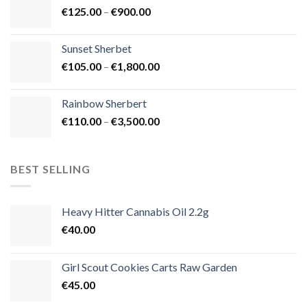
Price
€
125.00
–
€
900.00
€1,500.00
range:
€125.00
Sunset Sherbet
through
Price
€
105.00
–
€
1,800.00
€900.00
range:
€105.00
Rainbow Sherbert
through
Price
€
110.00
–
€
3,500.00
€1,800.00
range:
€110.00
through
BEST SELLING
€3,500.00
Heavy Hitter Cannabis Oil 2.2g
€
40.00
Girl Scout Cookies Carts Raw Garden
€
45.00