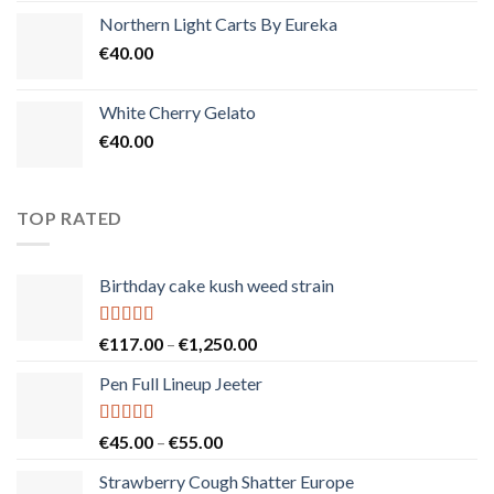
Northern Light Carts By Eureka
€
40.00
White Cherry Gelato
€
40.00
TOP RATED
Birthday cake kush weed strain
Rated
5.00
Price
€
117.00
–
€
1,250.00
out of 5
range:
Pen Full Lineup Jeeter
€117.00
through
€1,250.00
Rated
5.00
Price
€
45.00
–
€
55.00
out of 5
range:
Strawberry Cough Shatter Europe
€45.00