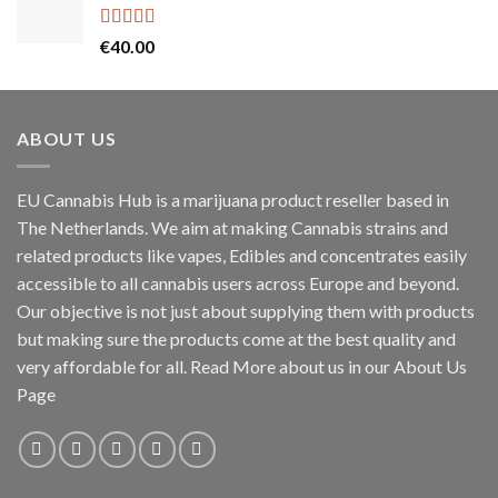
through
€55.00
Rated
5.00
€
40.00
out of 5
ABOUT US
EU Cannabis Hub is a marijuana product reseller based in
The Netherlands. We aim at making Cannabis strains and
related products like vapes, Edibles and concentrates easily
accessible to all cannabis users across Europe and beyond.
Our objective is not just about supplying them with products
but making sure the products come at the best quality and
very affordable for all. Read More about us in our About Us
Page