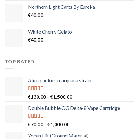
Northern Light Carts By Eureka
€
40.00
White Cherry Gelato
€
40.00
TOP RATED
Alien cookies marijuana strain
Rated
5.00
Price
€
130.00
–
€
1,500.00
out of 5
range:
Double Bubble OG Delta-8 Vape Cartridge
€130.00
through
€1,500.00
Rated
5.00
Price
€
70.00
–
€
1,000.00
out of 5
range:
Yocan Hit (Ground Material)
€70.00