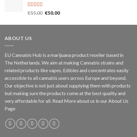
through
€1,000.00
Rated
5.00
Original
Current
€
55.00
€
50.00
out of 5
price
price
was:
is:
€55.00.
€50.00.
ABOUT US
EU Cannabis Hub is a marijuana product reseller based in
The Netherlands. We aim at making Cannabis strains and
related products like vapes, Edibles and concentrates easily
accessible to all cannabis users across Europe and beyond.
Our objective is not just about supplying them with products
but making sure the products come at the best quality and
very affordable for all. Read More about us in our About Us
Page