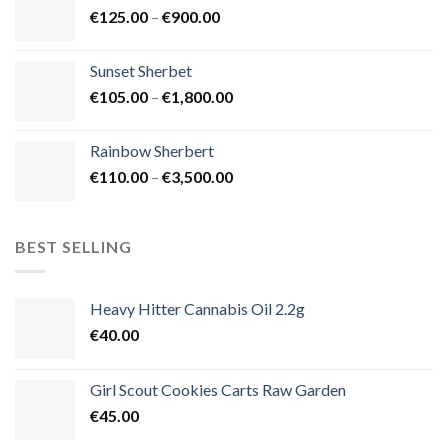
Price
€
125.00
–
€
900.00
€1,500.00
range:
€125.00
Sunset Sherbet
through
Price
€
105.00
–
€
1,800.00
€900.00
range:
€105.00
Rainbow Sherbert
through
Price
€
110.00
–
€
3,500.00
€1,800.00
range:
€110.00
through
BEST SELLING
€3,500.00
Heavy Hitter Cannabis Oil 2.2g
€
40.00
Girl Scout Cookies Carts Raw Garden
€
45.00