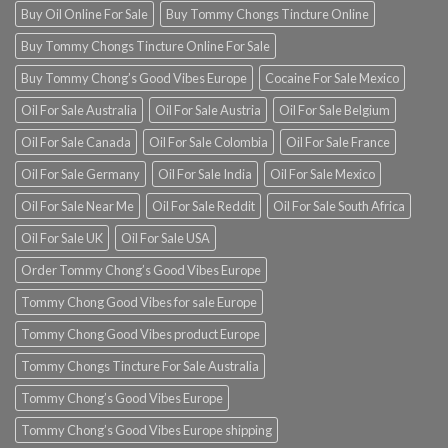
Buy Oil Online For Sale
Buy Tommy Chongs Tincture Online
Buy Tommy Chongs Tincture Online For Sale
Buy Tommy Chong’s Good Vibes Europe
Cocaine For Sale Mexico
Oil For Sale Australia
Oil For Sale Austria
Oil For Sale Belgium
Oil For Sale Canada
Oil For Sale Colombia
Oil For Sale France
Oil For Sale Germany
Oil For Sale India
Oil For Sale Mexico
Oil For Sale Near Me
Oil For Sale Reddit
Oil For Sale South Africa
Oil For Sale UK
Oil For Sale USA
Order Tommy Chong’s Good Vibes Europe
Tommy Chong Good Vibes for sale Europe
Tommy Chong Good Vibes product Europe
Tommy Chongs Tincture For Sale Australia
Tommy Chong’s Good Vibes Europe
Tommy Chong’s Good Vibes Europe shipping