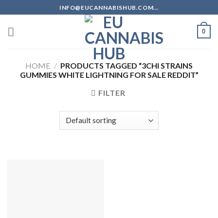
Skip
INFO@EUCANNABISHUB.COM...
to
content
0
HOME
/
PRODUCTS TAGGED “3CHI STRAINS
GUMMIES WHITE LIGHTNING FOR SALE REDDIT”
FILTER