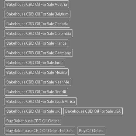
Bakehouse CBD Oil For Sale Austria
Bakehouse CBD Oil For Sale Belgium
Bakehouse CBD Oil For Sale Canada
Bakehouse CBD Oil For Sale Colombia
Bakehouse CBD Oil For Sale France
Bakehouse CBD Oil For Sale Germany
Bakehouse CBD Oil For Sale India
Bakehouse CBD Oil For Sale Mexico
Bakehouse CBD Oil For Sale Near Me
Bakehouse CBD Oil For Sale Reddit
Bakehouse CBD Oil For Sale South Africa
Bakehouse CBD Oil For Sale UK
Bakehouse CBD Oil For Sale USA
Buy Bakehouse CBD Oil Online
Buy Bakehouse CBD Oil Online For Sale
Buy Oil Online