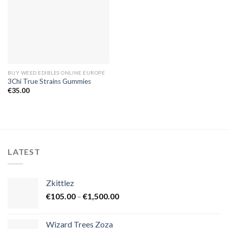
BUY WEED EDIBLES ONLINE EUROPE
3Chi True Strains Gummies
€
35.00
LATEST
Zkittlez
Price
€
105.00
–
€
1,500.00
range:
€105.00
Wizard Trees Zoza
through