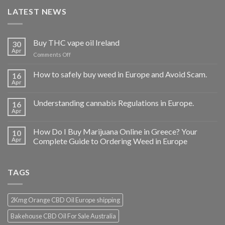
LATEST NEWS
Buy THC vape oil Ireland
30
Apr
on
Comments Off
Buy
THC
How to safely buy weed in Europe and Avoid Scam.
16
vape
Apr
oil
Ireland
Understanding cannabis Regulations in Europe.
16
Apr
How Do I Buy Marijuana Online in Greece? Your
10
Apr
Complete Guide to Ordering Weed in Europe
TAGS
2Kmg Orange CBD Oil Europe shipping
Bakehouse CBD Oil For Sale Australia