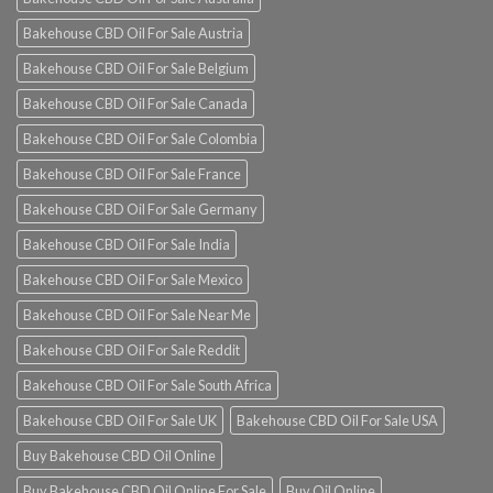
Bakehouse CBD Oil For Sale Austria
Bakehouse CBD Oil For Sale Belgium
Bakehouse CBD Oil For Sale Canada
Bakehouse CBD Oil For Sale Colombia
Bakehouse CBD Oil For Sale France
Bakehouse CBD Oil For Sale Germany
Bakehouse CBD Oil For Sale India
Bakehouse CBD Oil For Sale Mexico
Bakehouse CBD Oil For Sale Near Me
Bakehouse CBD Oil For Sale Reddit
Bakehouse CBD Oil For Sale South Africa
Bakehouse CBD Oil For Sale UK
Bakehouse CBD Oil For Sale USA
Buy Bakehouse CBD Oil Online
Buy Bakehouse CBD Oil Online For Sale
Buy Oil Online