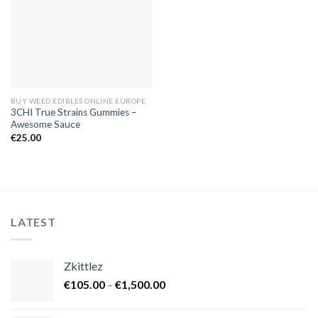
BUY WEED EDIBLES ONLINE EUROPE
3CHI True Strains Gummies –
Awesome Sauce
€
25.00
LATEST
Zkittlez
Price
€
105.00
–
€
1,500.00
range:
€105.00