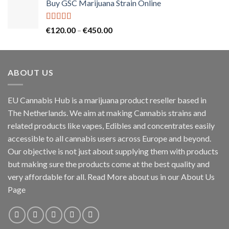
Buy GSC Marijuana Strain Online
Rated
5.00
Price
€
120.00
–
€
450.00
out of 5
range:
€120.00
through
ABOUT US
€450.00
EU Cannabis Hub is a marijuana product reseller based in
The Netherlands. We aim at making Cannabis strains and
related products like vapes, Edibles and concentrates easily
accessible to all cannabis users across Europe and beyond.
Our objective is not just about supplying them with products
but making sure the products come at the best quality and
very affordable for all. Read More about us in our About Us
Page