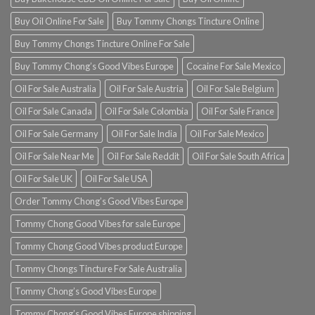
Buy Oil Online For Sale
Buy Tommy Chongs Tincture Online
Buy Tommy Chongs Tincture Online For Sale
Buy Tommy Chong’s Good Vibes Europe
Cocaine For Sale Mexico
Oil For Sale Australia
Oil For Sale Austria
Oil For Sale Belgium
Oil For Sale Canada
Oil For Sale Colombia
Oil For Sale France
Oil For Sale Germany
Oil For Sale India
Oil For Sale Mexico
Oil For Sale Near Me
Oil For Sale Reddit
Oil For Sale South Africa
Oil For Sale UK
Oil For Sale USA
Order Tommy Chong’s Good Vibes Europe
Tommy Chong Good Vibes for sale Europe
Tommy Chong Good Vibes product Europe
Tommy Chongs Tincture For Sale Australia
Tommy Chong’s Good Vibes Europe
Tommy Chong’s Good Vibes Europe shipping