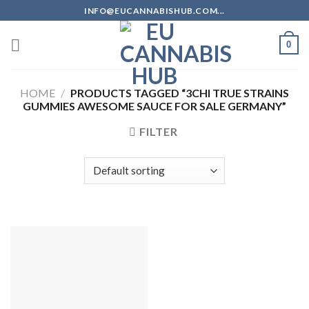
Skip
INFO@EUCANNABISHUB.COM...
to
content
0
HOME
/
PRODUCTS TAGGED “3CHI TRUE STRAINS
GUMMIES AWESOME SAUCE FOR SALE GERMANY”
FILTER