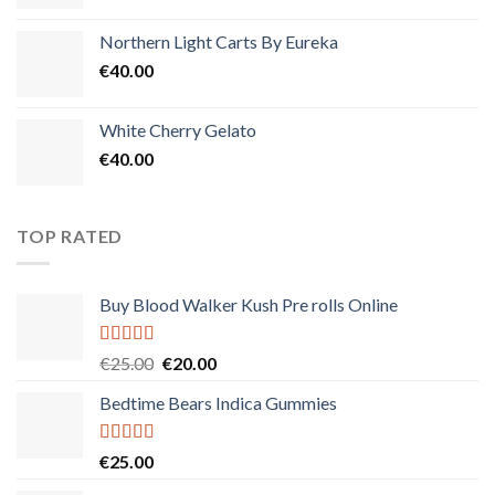
Northern Light Carts By Eureka
€
40.00
White Cherry Gelato
€
40.00
TOP RATED
Buy Blood Walker Kush Pre rolls Online
Rated
5.00
Original
Current
€
25.00
€
20.00
out of 5
price
price
Bedtime Bears Indica Gummies
was:
is:
€25.00.
€20.00.
Rated
5.00
€
25.00
out of 5