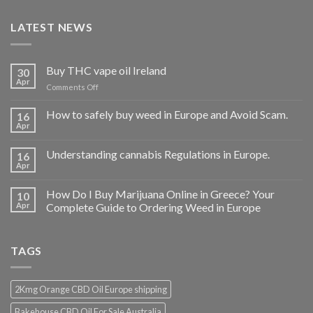
LATEST NEWS
Buy THC vape oil Ireland
30
Apr
on
Comments Off
Buy
THC
How to safely buy weed in Europe and Avoid Scam.
16
vape
Apr
oil
Ireland
Understanding cannabis Regulations in Europe.
16
Apr
How Do I Buy Marijuana Online in Greece? Your
10
Apr
Complete Guide to Ordering Weed in Europe
TAGS
2Kmg Orange CBD Oil Europe shipping
Bakehouse CBD Oil For Sale Australia