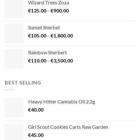
Wizard Trees Zoza
through
Price
€
125.00
–
€
900.00
€1,500.00
range:
€125.00
Sunset Sherbet
through
Price
€
105.00
–
€
1,800.00
€900.00
range:
€105.00
Rainbow Sherbert
through
Price
€
110.00
–
€
3,500.00
€1,800.00
range:
€110.00
through
BEST SELLING
€3,500.00
Heavy Hitter Cannabis Oil 2.2g
€
40.00
Girl Scout Cookies Carts Raw Garden
€
45.00