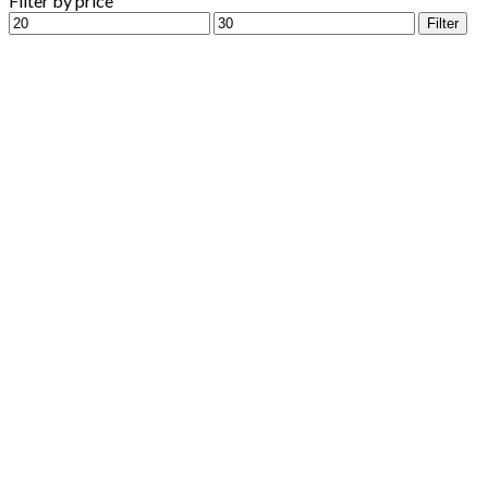
Filter by price
Min
Max
Filter
price
price