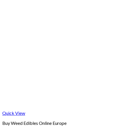
Quick View
Buy Weed Edibles Online Europe