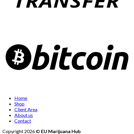
Home
Shop
Client Area
About us
Contact
Copyright 2026 ©
EU Marijuana Hub