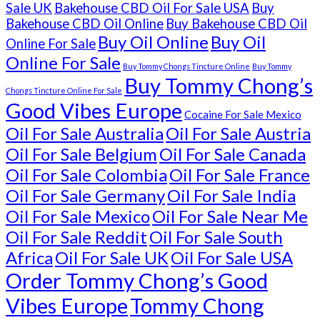
Sale UK
Bakehouse CBD Oil For Sale USA
Buy
Bakehouse CBD Oil Online
Buy Bakehouse CBD Oil
Buy Oil Online
Buy Oil
Online For Sale
Online For Sale
Buy Tommy Chongs Tincture Online
Buy Tommy
Buy Tommy Chong’s
Chongs Tincture Online For Sale
Good Vibes Europe
Cocaine For Sale Mexico
Oil For Sale Australia
Oil For Sale Austria
Oil For Sale Belgium
Oil For Sale Canada
Oil For Sale Colombia
Oil For Sale France
Oil For Sale Germany
Oil For Sale India
Oil For Sale Mexico
Oil For Sale Near Me
Oil For Sale Reddit
Oil For Sale South
Africa
Oil For Sale UK
Oil For Sale USA
Order Tommy Chong’s Good
Vibes Europe
Tommy Chong