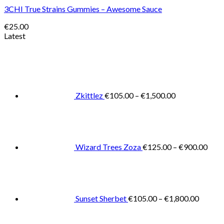
3CHI True Strains Gummies – Awesome Sauce
€
25.00
Latest
Price
range:
€105.00
through
€1,500.00
Zkittlez
€
105.00
–
€
1,500.00
Pric
rang
€125
thro
€900
Wizard Trees Zoza
€
125.00
–
€
900.00
Price
range:
€105.0
throug
€1,800
Sunset Sherbet
€
105.00
–
€
1,800.00
Pric
rang