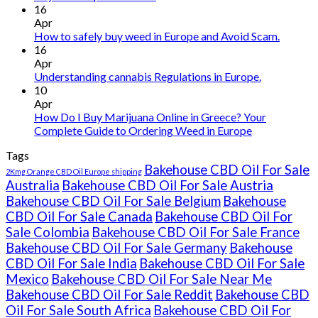
Buy
16
THC
Apr
vape
How to safely buy weed in Europe and Avoid Scam.
oil
16
Ireland
Apr
Understanding cannabis Regulations in Europe.
10
Apr
How Do I Buy Marijuana Online in Greece? Your
Complete Guide to Ordering Weed in Europe
Tags
Bakehouse CBD Oil For Sale
2Kmg Orange CBD Oil Europe shipping
Australia
Bakehouse CBD Oil For Sale Austria
Bakehouse CBD Oil For Sale Belgium
Bakehouse
CBD Oil For Sale Canada
Bakehouse CBD Oil For
Sale Colombia
Bakehouse CBD Oil For Sale France
Bakehouse CBD Oil For Sale Germany
Bakehouse
CBD Oil For Sale India
Bakehouse CBD Oil For Sale
Mexico
Bakehouse CBD Oil For Sale Near Me
Bakehouse CBD Oil For Sale Reddit
Bakehouse CBD
Oil For Sale South Africa
Bakehouse CBD Oil For