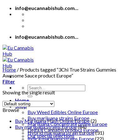
Skip
info@eucannabishub.com...
to
content
info@eucannabishub.com...
Home
/
Products tagged “3Chi True Strains Gummies
Awesome Sauce product Europe”
Filter
Search
Showing the single result
for:
Home
Shop
Browse
Buy Weed Edibles Online Europe
Buy marijuana strains Europe
Buy Marijuana Hash Online Europe
(2)
Marijuana Concentrate online Europe
Buy marijuana strains Europe
(84)
Delta 8 Cannabis product Europe
Hybrid marijuana strain Europe
(31)
Our special selections
Indica marijuana strains Europe
(22)