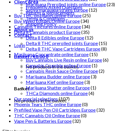
Client Area
Marijuana Prerolled joints online Europe
(23)
Frequently Asked Questions
Sativa marijuana strains Europe
(12)
Returns & Replacements
Buy THC distillates online Europe
(25)
Terms & Conditions
Buy Weed Edibles Online Europe
(34)
Shipping Policy
Cannabis Tinctures online Europe
(34)
About us
Delta 8 Cannabis product Europe
(35)
Contact
Delta 8 Edibles online Europe
(12)
Delta 8 THC prerolled joints Europe
(15)
Login
Delta 8 THC Vape Cartridges Europe
(8)
Marijuana Concentrate online Europe
(15)
Basket /
€
0.00
0
Buy Cannabis Live Resin online Europe
(6)
Cannabis Crumble online Europe
(1)
No products in the basket.
Cannabis Resin Sauce Online Europe
(2)
Marijuana Budder online Europe
(3)
0
Marijuana Kief online Europe
(3)
Marijuana Shatter online Europe
(1)
Basket
THCa Diamonds online Europe
(4)
Our special selections
(107)
No products in the basket.
Phoenix Tears THC online Europe
(0)
Prefilled Vape Pen Oil Cartridges Europe
(32)
THC Cannabis Oil Online Europe
(0)
Vape Pen & Batteries Europe
(32)