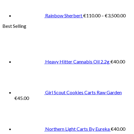
€11
thr
€3,
Rainbow Sherbert
€
110.00
–
€
3,500.00
Best Selling
Heavy Hitter Cannabis Oil 2.2g
€
40.00
Girl Scout Cookies Carts Raw Garden
€
45.00
Northern Light Carts By Eureka
€
40.00