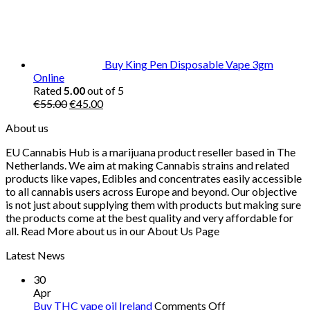
Buy King Pen Disposable Vape 3gm
Online
Rated
5.00
out of 5
Original
Current
€
55.00
€
45.00
price
price
About us
was:
is:
€55.00.
€45.00.
EU Cannabis Hub is a marijuana product reseller based in The
Netherlands. We aim at making Cannabis strains and related
products like vapes, Edibles and concentrates easily accessible
to all cannabis users across Europe and beyond. Our objective
is not just about supplying them with products but making sure
the products come at the best quality and very affordable for
all. Read More about us in our About Us Page
Latest News
30
Apr
on
Buy THC vape oil Ireland
Comments Off