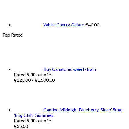
White Cherry Gelato
€
40.00
Top Rated
Buy Canatonic weed strain
Rated
5.00
out of 5
Price
€
120.00
–
€
1,500.00
range:
€120.00
through
€1,500.00
Camino Midnight Blueberry ‘Sleep’ 5mg :
1mg CBN Gummies
Rated
5.00
out of 5
€
35.00