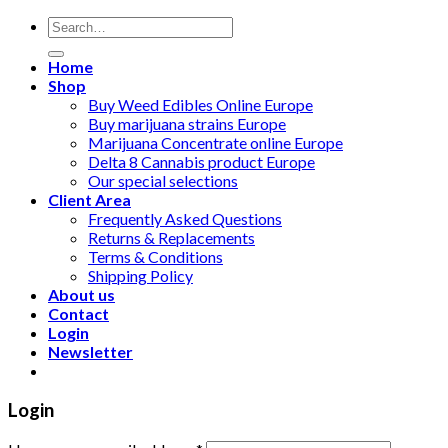
Search
for:
Home
Shop
Buy Weed Edibles Online Europe
Buy marijuana strains Europe
Marijuana Concentrate online Europe
Delta 8 Cannabis product Europe
Our special selections
Client Area
Frequently Asked Questions
Returns & Replacements
Terms & Conditions
Shipping Policy
About us
Contact
Login
Newsletter
Login