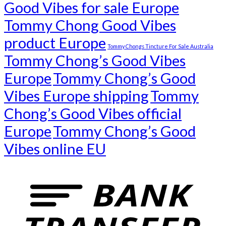
Good Vibes for sale Europe
Tommy Chong Good Vibes
product Europe
Tommy Chongs Tincture For Sale Australia
Tommy Chong’s Good Vibes
Europe
Tommy Chong’s Good
Vibes Europe shipping
Tommy
Chong’s Good Vibes official
Europe
Tommy Chong’s Good
Vibes online EU