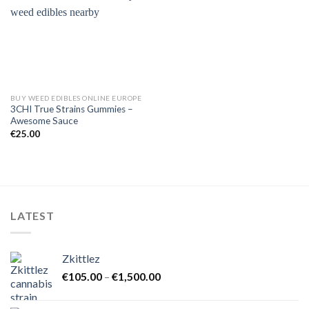
BUY WEED EDIBLES ONLINE EUROPE
3CHI True Strains Gummies –
Awesome Sauce
€
25.00
LATEST
Zkittlez
Price
€
105.00
–
€
1,500.00
range:
€105.00