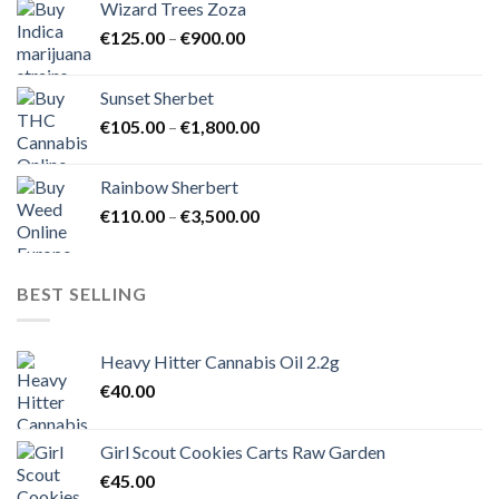
Wizard Trees Zoza
through
Price
€
125.00
–
€
900.00
€1,500.00
range:
€125.00
Sunset Sherbet
through
Price
€
105.00
–
€
1,800.00
€900.00
range:
€105.00
Rainbow Sherbert
through
Price
€
110.00
–
€
3,500.00
€1,800.00
range:
€110.00
through
BEST SELLING
€3,500.00
Heavy Hitter Cannabis Oil 2.2g
€
40.00
Girl Scout Cookies Carts Raw Garden
€
45.00