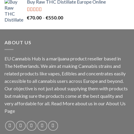
Buy Raw THC Distillate Europe Online
€125.00
through
€2,000.00
Rated
5.00
Price
€
70.00
–
€
550.00
out of 5
range:
€70.00
through
ABOUT US
€550.00
EU Cannabis Hub is a marijuana product reseller based in
The Netherlands. We aim at making Cannabis strains and
related products like vapes, Edibles and concentrates easily
accessible to all cannabis users across Europe and beyond.
Our objective is not just about supplying them with products
but making sure the products come at the best quality and
very affordable for all. Read More about us in our About Us
Page