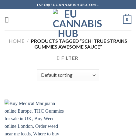
Skip
INFO@EUCANNABISHUB.COM...
to
content
0
HOME
/
PRODUCTS TAGGED “3CHI TRUE STRAINS
GUMMIES AWESOME SAUCE”
FILTER