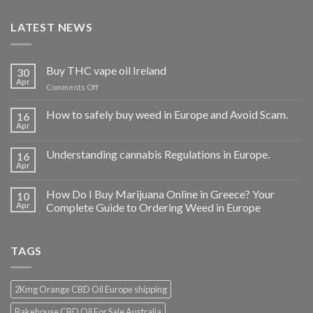
LATEST NEWS
Buy THC vape oil Ireland
30
Apr
on
Comments Off
Buy
THC
How to safely buy weed in Europe and Avoid Scam.
16
vape
Apr
oil
Ireland
Understanding cannabis Regulations in Europe.
16
Apr
How Do I Buy Marijuana Online in Greece? Your
10
Apr
Complete Guide to Ordering Weed in Europe
TAGS
2Kmg Orange CBD Oil Europe shipping
Bakehouse CBD Oil For Sale Australia