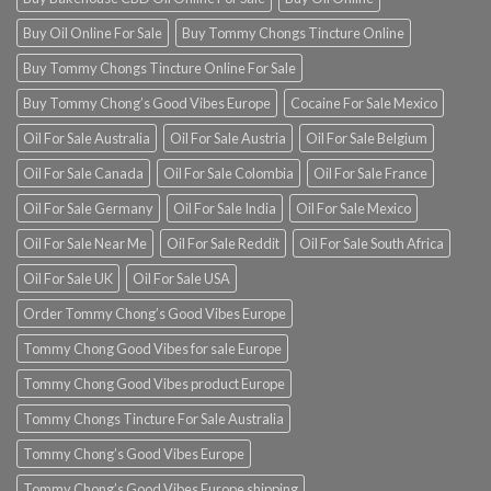
Buy Oil Online For Sale
Buy Tommy Chongs Tincture Online
Buy Tommy Chongs Tincture Online For Sale
Buy Tommy Chong’s Good Vibes Europe
Cocaine For Sale Mexico
Oil For Sale Australia
Oil For Sale Austria
Oil For Sale Belgium
Oil For Sale Canada
Oil For Sale Colombia
Oil For Sale France
Oil For Sale Germany
Oil For Sale India
Oil For Sale Mexico
Oil For Sale Near Me
Oil For Sale Reddit
Oil For Sale South Africa
Oil For Sale UK
Oil For Sale USA
Order Tommy Chong’s Good Vibes Europe
Tommy Chong Good Vibes for sale Europe
Tommy Chong Good Vibes product Europe
Tommy Chongs Tincture For Sale Australia
Tommy Chong’s Good Vibes Europe
Tommy Chong’s Good Vibes Europe shipping