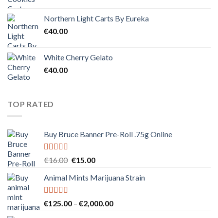
Northern Light Carts By Eureka
€
40.00
White Cherry Gelato
€
40.00
TOP RATED
Buy Bruce Banner Pre-Roll .75g Online
Rated
5.00
Original
Current
€
16.00
€
15.00
out of 5
price
price
Animal Mints Marijuana Strain
was:
is:
€16.00.
€15.00.
Rated
5.00
Price
€
125.00
–
€
2,000.00
out of 5
range: