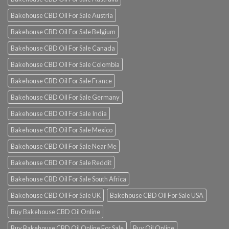
Bakehouse CBD Oil For Sale Austria
Bakehouse CBD Oil For Sale Belgium
Bakehouse CBD Oil For Sale Canada
Bakehouse CBD Oil For Sale Colombia
Bakehouse CBD Oil For Sale France
Bakehouse CBD Oil For Sale Germany
Bakehouse CBD Oil For Sale India
Bakehouse CBD Oil For Sale Mexico
Bakehouse CBD Oil For Sale Near Me
Bakehouse CBD Oil For Sale Reddit
Bakehouse CBD Oil For Sale South Africa
Bakehouse CBD Oil For Sale UK
Bakehouse CBD Oil For Sale USA
Buy Bakehouse CBD Oil Online
Buy Bakehouse CBD Oil Online For Sale
Buy Oil Online