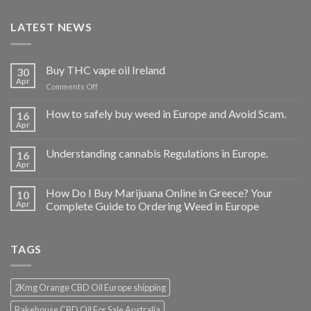
LATEST NEWS
Buy THC vape oil Ireland
30
Apr
on
Comments Off
Buy
THC
How to safely buy weed in Europe and Avoid Scam.
16
vape
Apr
oil
Ireland
Understanding cannabis Regulations in Europe.
16
Apr
How Do I Buy Marijuana Online in Greece? Your
10
Apr
Complete Guide to Ordering Weed in Europe
TAGS
2Kmg Orange CBD Oil Europe shipping
Bakehouse CBD Oil For Sale Australia