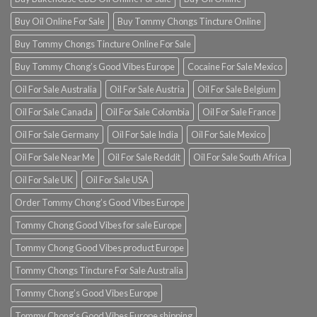
Buy Oil Online For Sale
Buy Tommy Chongs Tincture Online
Buy Tommy Chongs Tincture Online For Sale
Buy Tommy Chong’s Good Vibes Europe
Cocaine For Sale Mexico
Oil For Sale Australia
Oil For Sale Austria
Oil For Sale Belgium
Oil For Sale Canada
Oil For Sale Colombia
Oil For Sale France
Oil For Sale Germany
Oil For Sale India
Oil For Sale Mexico
Oil For Sale Near Me
Oil For Sale Reddit
Oil For Sale South Africa
Oil For Sale UK
Oil For Sale USA
Order Tommy Chong’s Good Vibes Europe
Tommy Chong Good Vibes for sale Europe
Tommy Chong Good Vibes product Europe
Tommy Chongs Tincture For Sale Australia
Tommy Chong’s Good Vibes Europe
Tommy Chong’s Good Vibes Europe shipping