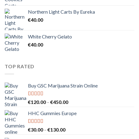
Northern Light Carts By Eureka
€
40.00
White Cherry Gelato
€
40.00
TOP RATED
Buy GSC Marijuana Strain Online
Rated
5.00
Price
€
120.00
–
€
450.00
out of 5
range:
HHC Gummies Europe
€120.00
through
€450.00
Rated
5.00
Price
€
30.00
–
€
130.00
out of 5
range: