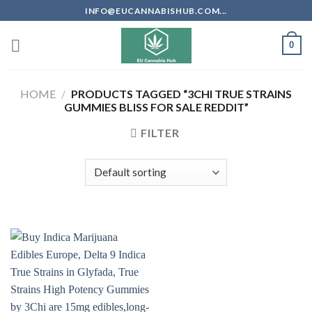
Skip
INFO@EUCANNABISHUB.COM...
to
content
0
HOME
/
PRODUCTS TAGGED “3CHI TRUE STRAINS
GUMMIES BLISS FOR SALE REDDIT”
FILTER