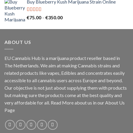
Buy Blueberry Kush Marijuana Strain Online
€30.00
through
€130.00
Rated
5.00
Price
€
75.00
–
€
350.00
out of 5
range:
€75.00
through
ABOUT US
€350.00
EU Cannabis Hub is a marijuana product reseller based in
The Netherlands. We aim at making Cannabis strains and
related products like vapes, Edibles and concentrates easily
accessible to all cannabis users across Europe and beyond.
Our objective is not just about supplying them with products
but making sure the products come at the best quality and
very affordable for all. Read More about us in our About Us
Page