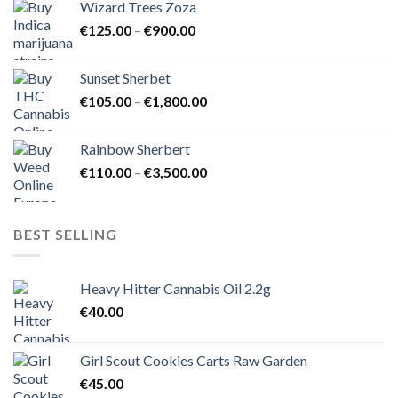
Wizard Trees Zoza
through
Price
€
125.00
–
€
900.00
€1,500.00
range:
€125.00
Sunset Sherbet
through
Price
€
105.00
–
€
1,800.00
€900.00
range:
€105.00
Rainbow Sherbert
through
Price
€
110.00
–
€
3,500.00
€1,800.00
range:
€110.00
through
BEST SELLING
€3,500.00
Heavy Hitter Cannabis Oil 2.2g
€
40.00
Girl Scout Cookies Carts Raw Garden
€
45.00