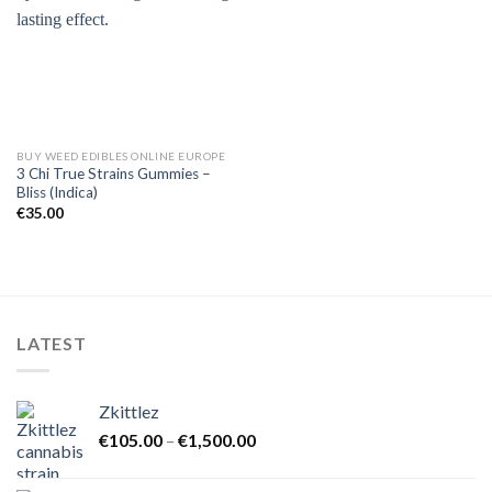
BUY WEED EDIBLES ONLINE EUROPE
3 Chi True Strains Gummies –
Bliss (Indica)
€
35.00
LATEST
Zkittlez
Price
€
105.00
–
€
1,500.00
range:
€105.00