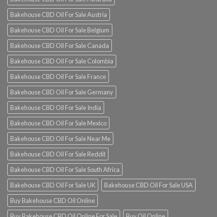
Bakehouse CBD Oil For Sale Austria
Bakehouse CBD Oil For Sale Belgium
Bakehouse CBD Oil For Sale Canada
Bakehouse CBD Oil For Sale Colombia
Bakehouse CBD Oil For Sale France
Bakehouse CBD Oil For Sale Germany
Bakehouse CBD Oil For Sale India
Bakehouse CBD Oil For Sale Mexico
Bakehouse CBD Oil For Sale Near Me
Bakehouse CBD Oil For Sale Reddit
Bakehouse CBD Oil For Sale South Africa
Bakehouse CBD Oil For Sale UK
Bakehouse CBD Oil For Sale USA
Buy Bakehouse CBD Oil Online
Buy Bakehouse CBD Oil Online For Sale
Buy Oil Online