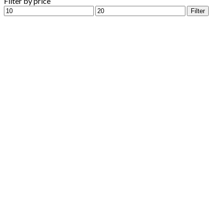
Filter by price
Min
Max
Filter
price
price