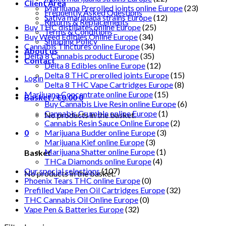
Client Area
Marijuana Prerolled joints online Europe
(23)
Frequently Asked Questions
Sativa marijuana strains Europe
(12)
Returns & Replacements
Buy THC distillates online Europe
(25)
Terms & Conditions
Buy Weed Edibles Online Europe
(34)
Shipping Policy
Cannabis Tinctures online Europe
(34)
About us
Delta 8 Cannabis product Europe
(35)
Contact
Delta 8 Edibles online Europe
(12)
Delta 8 THC prerolled joints Europe
(15)
Login
Delta 8 THC Vape Cartridges Europe
(8)
Marijuana Concentrate online Europe
(15)
Basket /
€
0.00
0
Buy Cannabis Live Resin online Europe
(6)
Cannabis Crumble online Europe
(1)
No products in the basket.
Cannabis Resin Sauce Online Europe
(2)
0
Marijuana Budder online Europe
(3)
Marijuana Kief online Europe
(3)
Marijuana Shatter online Europe
(1)
Basket
THCa Diamonds online Europe
(4)
Our special selections
(107)
No products in the basket.
Phoenix Tears THC online Europe
(0)
Prefilled Vape Pen Oil Cartridges Europe
(32)
THC Cannabis Oil Online Europe
(0)
Vape Pen & Batteries Europe
(32)