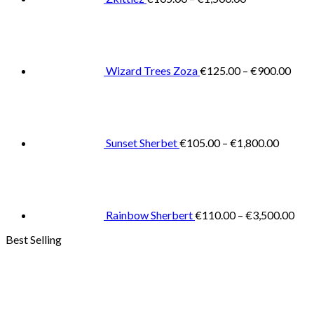
Pric
rang
€125
thro
€900
Wizard Trees Zoza
€
125.00
–
€
900.00
Price
range:
€105.0
throug
€1,800
Sunset Sherbet
€
105.00
–
€
1,800.00
Pric
rang
€11
thr
€3,
Rainbow Sherbert
€
110.00
–
€
3,500.00
Best Selling