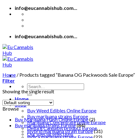
Skip
info@eucannabishub.com...
to
content
info@eucannabishub.com...
Home
/
Products tagged “Banana OG Packwoods Sale Europe”
Filter
Search
Showing the single result
for:
Home
Shop
Browse
Buy Weed Edibles Online Europe
Buy marijuana strains Europe
Buy Marijuana Hash Online Europe
(2)
Marijuana Concentrate online Europe
Buy marijuana strains Europe
(84)
Delta 8 Cannabis product Europe
Hybrid marijuana strain Europe
(31)
Our special selections
Indica marijuana strains Europe
(22)