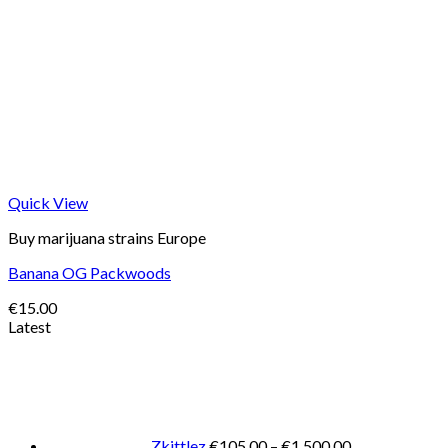
Quick View
Buy marijuana strains Europe
Banana OG Packwoods
€
15.00
Latest
Price
range:
€105.00
through
€1,500.00
Zkittlez
€
105.00
–
€
1,500.00