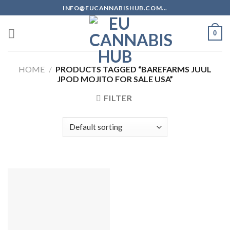
Skip
INFO@EUCANNABISHUB.COM...
to
content
0
HOME
/
PRODUCTS TAGGED “BAREFARMS JUUL
JPOD MOJITO FOR SALE USA”
FILTER