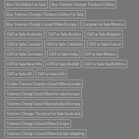
Buy Oil Online For Sale
Buy Tommy Chongs Tincture Online
Buy Tommy Chongs Tincture Online For Sale
Buy Tommy Chong’s Good Vibes Europe
Cocaine For Sale Mexico
Oil For Sale Australia
Oil For Sale Austria
Oil For Sale Belgium
Oil For Sale Canada
Oil For Sale Colombia
Oil For Sale France
Oil For Sale Germany
Oil For Sale India
Oil For Sale Mexico
Oil For Sale Near Me
Oil For Sale Reddit
Oil For Sale South Africa
Oil For Sale UK
Oil For Sale USA
Order Tommy Chong’s Good Vibes Europe
Tommy Chong Good Vibes for sale Europe
Tommy Chong Good Vibes product Europe
Tommy Chongs Tincture For Sale Australia
Tommy Chong’s Good Vibes Europe
Tommy Chong’s Good Vibes Europe shipping