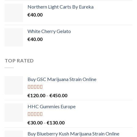
Northern Light Carts By Eureka
€
40.00
White Cherry Gelato
€
40.00
TOP RATED
Buy GSC Marijuana Strain Online
Rated
5.00
Price
€
120.00
–
€
450.00
out of 5
range:
HHC Gummies Europe
€120.00
through
€450.00
Rated
5.00
Price
€
30.00
–
€
130.00
out of 5
range:
Buy Blueberry Kush Marijuana Strain Online
€30.00