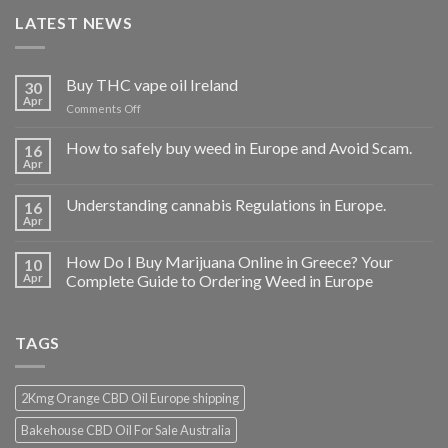
LATEST NEWS
Buy THC vape oil Ireland
30
Apr
on
Comments Off
Buy
THC
How to safely buy weed in Europe and Avoid Scam.
16
vape
Apr
oil
Ireland
Understanding cannabis Regulations in Europe.
16
Apr
How Do I Buy Marijuana Online in Greece? Your
10
Apr
Complete Guide to Ordering Weed in Europe
TAGS
2Kmg Orange CBD Oil Europe shipping
Bakehouse CBD Oil For Sale Australia