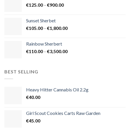
Price
€
125.00
–
€
900.00
€1,500.00
range:
€125.00
Sunset Sherbet
through
Price
€
105.00
–
€
1,800.00
€900.00
range:
€105.00
Rainbow Sherbert
through
Price
€
110.00
–
€
3,500.00
€1,800.00
range:
€110.00
through
BEST SELLING
€3,500.00
Heavy Hitter Cannabis Oil 2.2g
€
40.00
Girl Scout Cookies Carts Raw Garden
€
45.00