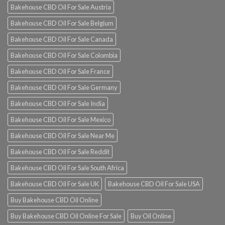
Bakehouse CBD Oil For Sale Austria
Bakehouse CBD Oil For Sale Belgium
Bakehouse CBD Oil For Sale Canada
Bakehouse CBD Oil For Sale Colombia
Bakehouse CBD Oil For Sale France
Bakehouse CBD Oil For Sale Germany
Bakehouse CBD Oil For Sale India
Bakehouse CBD Oil For Sale Mexico
Bakehouse CBD Oil For Sale Near Me
Bakehouse CBD Oil For Sale Reddit
Bakehouse CBD Oil For Sale South Africa
Bakehouse CBD Oil For Sale UK
Bakehouse CBD Oil For Sale USA
Buy Bakehouse CBD Oil Online
Buy Bakehouse CBD Oil Online For Sale
Buy Oil Online