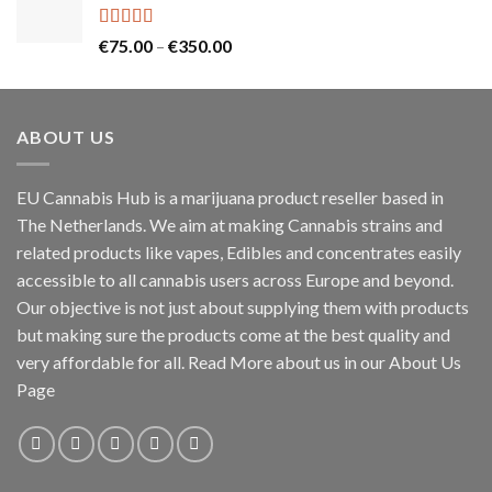
through
€130.00
Rated
5.00
Price
€
75.00
–
€
350.00
out of 5
range:
€75.00
through
ABOUT US
€350.00
EU Cannabis Hub is a marijuana product reseller based in
The Netherlands. We aim at making Cannabis strains and
related products like vapes, Edibles and concentrates easily
accessible to all cannabis users across Europe and beyond.
Our objective is not just about supplying them with products
but making sure the products come at the best quality and
very affordable for all. Read More about us in our About Us
Page