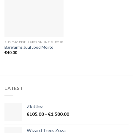
BUY THC DISTILLATES ONLINE EUROPE
Barefarms Juul Jpod Mojito
€
40.00
LATEST
Zkittlez
Price
€
105.00
–
€
1,500.00
range:
€105.00
Wizard Trees Zoza
through