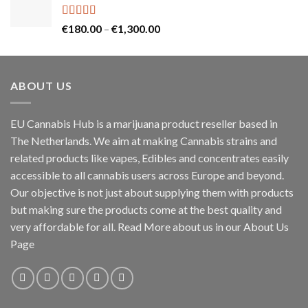
through
€60.00
Rated
5.00
Price
€
180.00
–
€
1,300.00
out of 5
range:
€180.00
through
ABOUT US
€1,300.00
EU Cannabis Hub is a marijuana product reseller based in
The Netherlands. We aim at making Cannabis strains and
related products like vapes, Edibles and concentrates easily
accessible to all cannabis users across Europe and beyond.
Our objective is not just about supplying them with products
but making sure the products come at the best quality and
very affordable for all. Read More about us in our About Us
Page