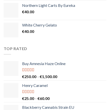
Northern Light Carts By Eureka
€
40.00
White Cherry Gelato
€
40.00
TOP RATED
Buy Amnesia Haze Online
Rated
5.00
Price
€
250.00
–
€
1,500.00
out of 5
range:
Henry Caramel
€250.00
through
€1,500.00
Rated
5.00
Price
€
25.00
–
€
60.00
out of 5
range:
Blackberry Cannabis Strain EU
€25.00