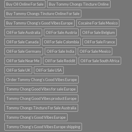
Buy Oil Online For Sale
Buy Tommy Chongs Tincture Online
Buy Tommy Chongs Tincture Online For Sale
Buy Tommy Chong’s Good Vibes Europe
Cocaine For Sale Mexico
Oil For Sale Australia
Oil For Sale Austria
Oil For Sale Belgium
Oil For Sale Canada
Oil For Sale Colombia
Oil For Sale France
Oil For Sale Germany
Oil For Sale India
Oil For Sale Mexico
Oil For Sale Near Me
Oil For Sale Reddit
Oil For Sale South Africa
Oil For Sale UK
Oil For Sale USA
Order Tommy Chong’s Good Vibes Europe
Tommy Chong Good Vibes for sale Europe
Tommy Chong Good Vibes product Europe
Tommy Chongs Tincture For Sale Australia
Tommy Chong’s Good Vibes Europe
Tommy Chong’s Good Vibes Europe shipping