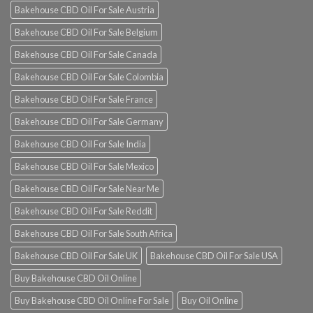
Bakehouse CBD Oil For Sale Austria
Bakehouse CBD Oil For Sale Belgium
Bakehouse CBD Oil For Sale Canada
Bakehouse CBD Oil For Sale Colombia
Bakehouse CBD Oil For Sale France
Bakehouse CBD Oil For Sale Germany
Bakehouse CBD Oil For Sale India
Bakehouse CBD Oil For Sale Mexico
Bakehouse CBD Oil For Sale Near Me
Bakehouse CBD Oil For Sale Reddit
Bakehouse CBD Oil For Sale South Africa
Bakehouse CBD Oil For Sale UK
Bakehouse CBD Oil For Sale USA
Buy Bakehouse CBD Oil Online
Buy Bakehouse CBD Oil Online For Sale
Buy Oil Online