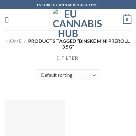
Skip
INFO@EUCANNABISHUB.COM...
to
content
0
HOME
/
PRODUCTS TAGGED “BINSKE MINI PREROLL
3.5G”
FILTER