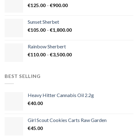
Price
€
125.00
–
€
900.00
€1,500.00
range:
€125.00
Sunset Sherbet
through
Price
€
105.00
–
€
1,800.00
€900.00
range:
€105.00
Rainbow Sherbert
through
Price
€
110.00
–
€
3,500.00
€1,800.00
range:
€110.00
through
BEST SELLING
€3,500.00
Heavy Hitter Cannabis Oil 2.2g
€
40.00
Girl Scout Cookies Carts Raw Garden
€
45.00