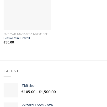
BUY MARIJUANA STRAINS EUROPE
Binske Mini Preroll
€
30.00
LATEST
Zkittlez
Price
€
105.00
–
€
1,500.00
range:
€105.00
Wizard Trees Zoza
through