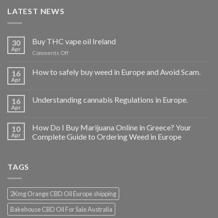
LATEST NEWS
Buy THC vape oil Ireland
30
Apr
on
Comments Off
Buy
THC
How to safely buy weed in Europe and Avoid Scam.
16
vape
Apr
oil
Ireland
Understanding cannabis Regulations in Europe.
16
Apr
How Do I Buy Marijuana Online in Greece? Your
10
Apr
Complete Guide to Ordering Weed in Europe
TAGS
2Kmg Orange CBD Oil Europe shipping
Bakehouse CBD Oil For Sale Australia