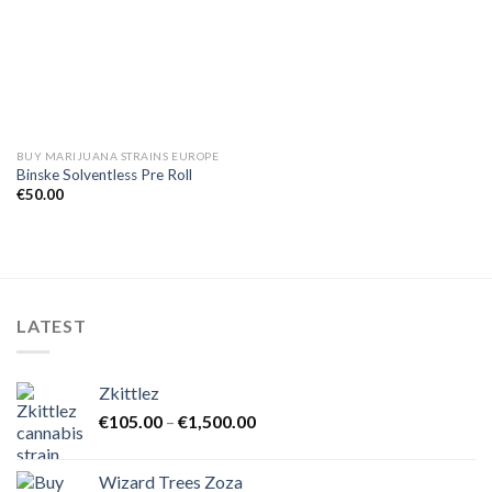
BUY MARIJUANA STRAINS EUROPE
Binske Solventless Pre Roll
€
50.00
LATEST
Zkittlez
Price
€
105.00
–
€
1,500.00
range:
€105.00
Wizard Trees Zoza
through