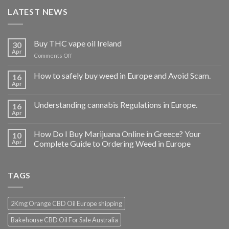
LATEST NEWS
Buy THC vape oil Ireland
30
Apr
on
Comments Off
Buy
THC
How to safely buy weed in Europe and Avoid Scam.
16
vape
Apr
oil
Ireland
Understanding cannabis Regulations in Europe.
16
Apr
How Do I Buy Marijuana Online in Greece? Your
10
Apr
Complete Guide to Ordering Weed in Europe
TAGS
2Kmg Orange CBD Oil Europe shipping
Bakehouse CBD Oil For Sale Australia