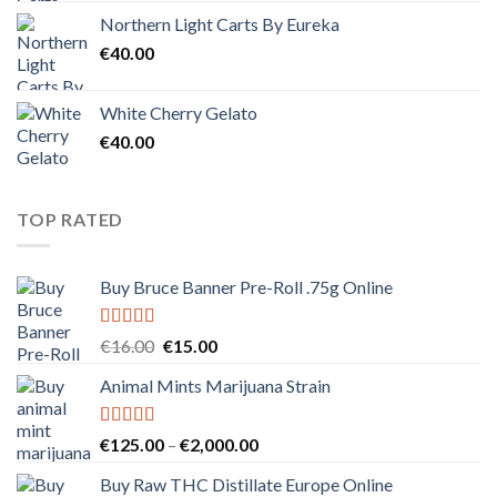
Northern Light Carts By Eureka
€
40.00
White Cherry Gelato
€
40.00
TOP RATED
Buy Bruce Banner Pre-Roll .75g Online
Rated
5.00
Original
Current
€
16.00
€
15.00
out of 5
price
price
Animal Mints Marijuana Strain
was:
is:
€16.00.
€15.00.
Rated
5.00
Price
€
125.00
–
€
2,000.00
out of 5
range:
Buy Raw THC Distillate Europe Online
€125.00