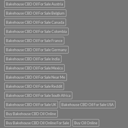
Bakehouse CBD Oil For Sale Austria
Bakehouse CBD Oil For Sale Belgium
Bakehouse CBD Oil For Sale Canada
Bakehouse CBD Oil For Sale Colombia
Bakehouse CBD Oil For Sale France
Bakehouse CBD Oil For Sale Germany
Bakehouse CBD Oil For Sale India
Bakehouse CBD Oil For Sale Mexico
Bakehouse CBD Oil For Sale Near Me
Bakehouse CBD Oil For Sale Reddit
Bakehouse CBD Oil For Sale South Africa
Bakehouse CBD Oil For Sale UK
Bakehouse CBD Oil For Sale USA
Buy Bakehouse CBD Oil Online
Buy Bakehouse CBD Oil Online For Sale
Buy Oil Online