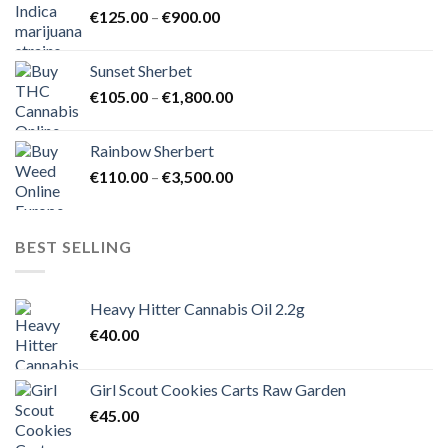
Price
€
125.00
–
€
900.00
€1,500.00
range:
€125.00
Sunset Sherbet
through
Price
€
105.00
–
€
1,800.00
€900.00
range:
€105.00
Rainbow Sherbert
through
Price
€
110.00
–
€
3,500.00
€1,800.00
range:
€110.00
through
BEST SELLING
€3,500.00
Heavy Hitter Cannabis Oil 2.2g
€
40.00
Girl Scout Cookies Carts Raw Garden
€
45.00