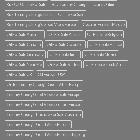
Buy Oil Online For Sale
Buy Tommy Chongs Tincture Online
Buy Tommy Chongs Tincture Online For Sale
Buy Tommy Chong’s Good Vibes Europe
Cocaine For Sale Mexico
Oil For Sale Australia
Oil For Sale Austria
Oil For Sale Belgium
Oil For Sale Canada
Oil For Sale Colombia
Oil For Sale France
Oil For Sale Germany
Oil For Sale India
Oil For Sale Mexico
Oil For Sale Near Me
Oil For Sale Reddit
Oil For Sale South Africa
Oil For Sale UK
Oil For Sale USA
Order Tommy Chong’s Good Vibes Europe
Tommy Chong Good Vibes for sale Europe
Tommy Chong Good Vibes product Europe
Tommy Chongs Tincture For Sale Australia
Tommy Chong’s Good Vibes Europe
Tommy Chong’s Good Vibes Europe shipping