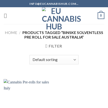
Skip
INFO@EUCANNABISHUB.COM...
to
content
0
HOME
/
PRODUCTS TAGGED “BINSKE SOLVENTLESS
PRE ROLL FOR SALE AUSTRALIA”
FILTER