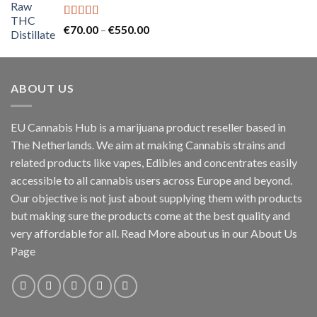
through
€2,000.00
Rated
5.00
Price
€
70.00
–
€
550.00
out of 5
range:
€70.00
through
ABOUT US
€550.00
EU Cannabis Hub is a marijuana product reseller based in
The Netherlands. We aim at making Cannabis strains and
related products like vapes, Edibles and concentrates easily
accessible to all cannabis users across Europe and beyond.
Our objective is not just about supplying them with products
but making sure the products come at the best quality and
very affordable for all. Read More about us in our About Us
Page