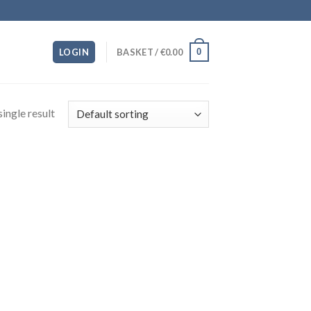
0
LOGIN
BASKET /
€
0.00
ingle result