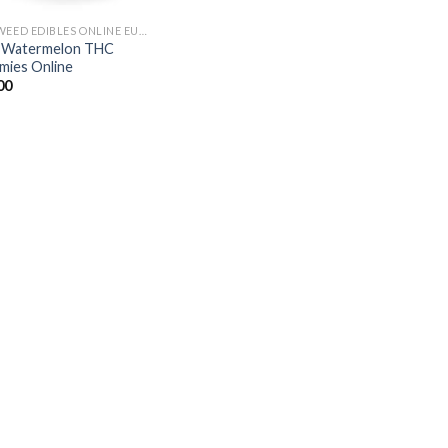
BUY WEED EDIBLES ONLINE EUROPE
s Watermelon THC
ies Online
00