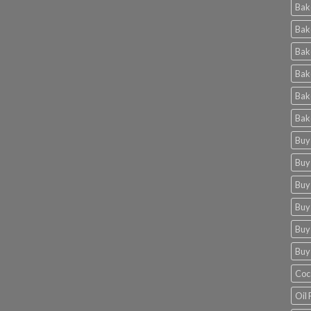
Bak
Bak
Bak
Bak
Bak
Bak
Buy
Buy
Buy
Buy
Buy
Buy
Coc
Oil 