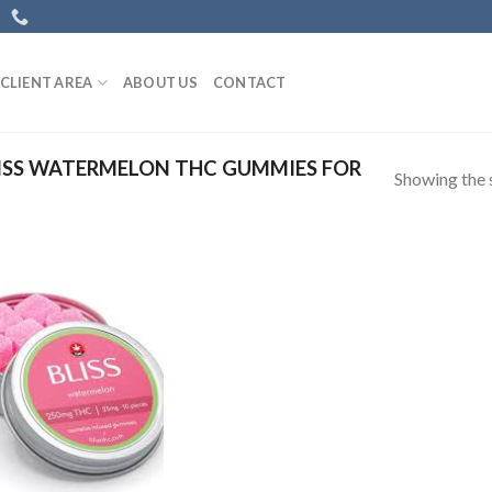
CLIENT AREA
ABOUT US
CONTACT
ISS WATERMELON THC GUMMIES FOR
Showing the s