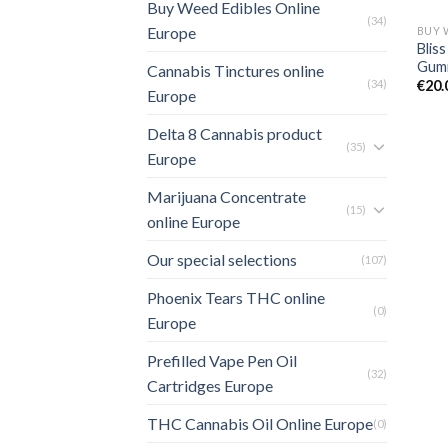
Buy Weed Edibles Online
(34)
Europe
Blis
Gumm
Cannabis Tinctures online
(34)
€
20.
Europe
Delta 8 Cannabis product
(35)
Europe
Marijuana Concentrate
(15)
online Europe
Our special selections
(107)
Phoenix Tears THC online
(0)
Europe
Prefilled Vape Pen Oil
(32)
Cartridges Europe
THC Cannabis Oil Online Europe
(0)