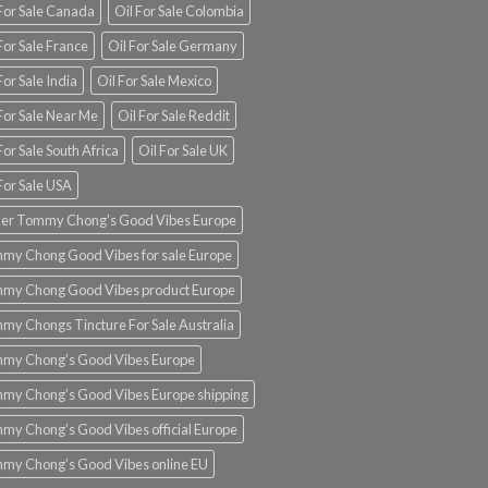
 For Sale Canada
Oil For Sale Colombia
For Sale France
Oil For Sale Germany
For Sale India
Oil For Sale Mexico
For Sale Near Me
Oil For Sale Reddit
For Sale South Africa
Oil For Sale UK
For Sale USA
er Tommy Chong’s Good Vibes Europe
my Chong Good Vibes for sale Europe
my Chong Good Vibes product Europe
my Chongs Tincture For Sale Australia
my Chong’s Good Vibes Europe
my Chong’s Good Vibes Europe shipping
my Chong’s Good Vibes official Europe
my Chong’s Good Vibes online EU