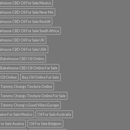
ehouse CBD Oil For Sale Mexico
ehouse CBD Oil For Sale Near Me
ehouse CBD Oil For Sale Reddit
ehouse CBD Oil For Sale South Africa
ehouse CBD Oil For Sale UK
ehouse CBD Oil For Sale USA
 Bakehouse CBD Oil Online
 Bakehouse CBD Oil Online For Sale
 Oil Online
Buy Oil Online For Sale
 Tommy Chongs Tincture Online
 Tommy Chongs Tincture Online For Sale
 Tommy Chong’s Good Vibes Europe
aine For Sale Mexico
Oil For Sale Australia
For Sale Austria
Oil For Sale Belgium