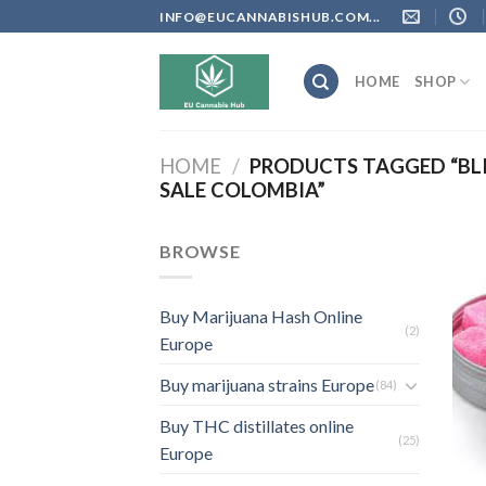
Skip
INFO@EUCANNABISHUB.COM...
to
content
HOME
SHOP
HOME
/
PRODUCTS TAGGED “BL
SALE COLOMBIA”
BROWSE
Buy Marijuana Hash Online
(2)
Europe
Buy marijuana strains Europe
(84)
Buy THC distillates online
(25)
Europe