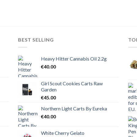
BEST SELLING
TO
Heavy Hitter Cannabis Oil 2.2g
€
40.00
Girl Scout Cookies Carts Raw
Garden
€
45.00
Northern Light Carts By Eureka
€
40.00
White Cherry Gelato