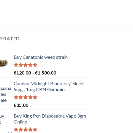
P RATED
Buy Canatonic weed strain
Rated
5.00
Price
€
120.00
–
€
1,500.00
out of 5
range:
Camino Midnight Blueberry ‘Sleep’
€120.00
5mg : 1mg CBN Gummies
through
€1,500.00
Rated
5.00
€
35.00
out of 5
Buy King Pen Disposable Vape 3gm
Online