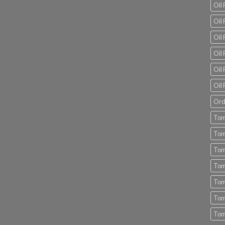
Oil
Oil 
Oil 
Oil 
Oil 
Oil 
Ord
Tom
Tom
Tom
Tom
Tom
Tom
Tom