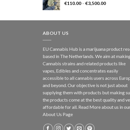
Price
€
110.00
–
€
3,500.00
€1,800.00
range:
€110.00
through
€3,500.00
ABOUT US
EU Cannabis Hub is a marijuana product rese
based in The Netherlands. We aim at makin
Cannabis strains and related products like
vapes, Edibles and concentrates easily
accessible to all cannabis users across Euro
and beyond. Our objective is not just about
supplying them with products but making su
the products come at the best quality and v
affordable for all. Read More about us in ou
About Us Page