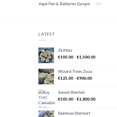
Vape Pen & Batteries Europe
(32)
LATEST
Zkittlez
Price
€
105.00
–
€
1,500.00
range:
€105.00
Wizard Trees Zoza
through
Price
€
125.00
–
€
900.00
€1,500.00
range:
€125.00
Sunset Sherbet
through
Price
€
105.00
–
€
1,800.00
€900.00
range:
€105.00
Rainbow Sherbert
through