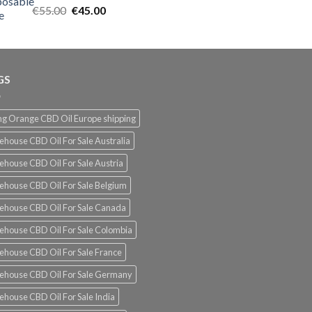
Rated
5.00
Original
Current
€
55.00
€
45.00
out of 5
price
price
was:
is:
€55.00.
€45.00.
GS
g Orange CBD Oil Europe shipping
ehouse CBD Oil For Sale Australia
ehouse CBD Oil For Sale Austria
ehouse CBD Oil For Sale Belgium
ehouse CBD Oil For Sale Canada
ehouse CBD Oil For Sale Colombia
ehouse CBD Oil For Sale France
ehouse CBD Oil For Sale Germany
ehouse CBD Oil For Sale India