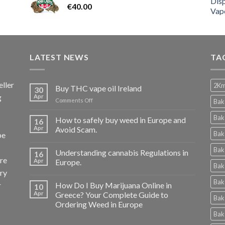
€
40.00
LATEST NEWS
TA
ller
2Km
Buy THC vape oil Ireland
30
g
Apr
on
Comments Off
Bak
Buy
THC
Bak
How to safely buy weed in Europe and
16
vape
Apr
Avoid Scam.
Bak
pe
oil
Ireland
Bak
Understanding cannabis Regulations in
16
re
Apr
Europe.
Bak
ery
Bak
r
How Do I Buy Marijuana Online in
10
Apr
Greece? Your Complete Guide to
Bak
Ordering Weed in Europe
Bak