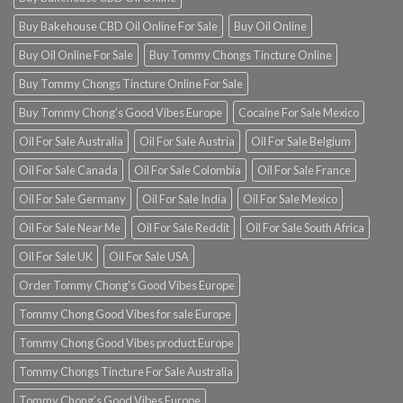
Buy Bakehouse CBD Oil Online For Sale
Buy Oil Online
Buy Oil Online For Sale
Buy Tommy Chongs Tincture Online
Buy Tommy Chongs Tincture Online For Sale
Buy Tommy Chong’s Good Vibes Europe
Cocaine For Sale Mexico
Oil For Sale Australia
Oil For Sale Austria
Oil For Sale Belgium
Oil For Sale Canada
Oil For Sale Colombia
Oil For Sale France
Oil For Sale Germany
Oil For Sale India
Oil For Sale Mexico
Oil For Sale Near Me
Oil For Sale Reddit
Oil For Sale South Africa
Oil For Sale UK
Oil For Sale USA
Order Tommy Chong’s Good Vibes Europe
Tommy Chong Good Vibes for sale Europe
Tommy Chong Good Vibes product Europe
Tommy Chongs Tincture For Sale Australia
Tommy Chong’s Good Vibes Europe