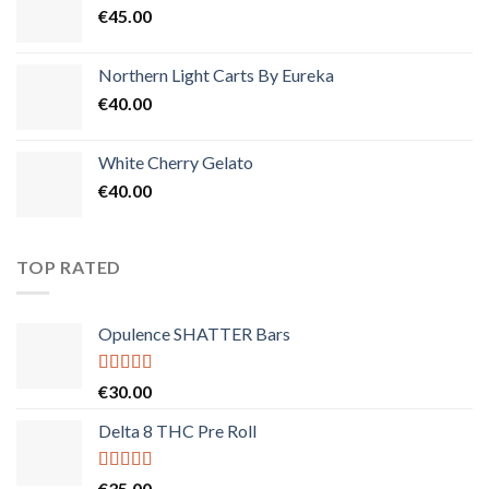
€
45.00
Northern Light Carts By Eureka
€
40.00
White Cherry Gelato
€
40.00
TOP RATED
Opulence SHATTER Bars
Rated
5.00
€
30.00
out of 5
Delta 8 THC Pre Roll
Rated
5.00
€
35.00