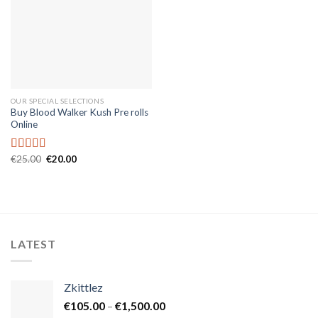
OUR SPECIAL SELECTIONS
Buy Blood Walker Kush Pre rolls
Online
Original
Current
€
25.00
€
20.00
Rated
5.00
price
price
out of 5
was:
is:
€25.00.
€20.00.
LATEST
Zkittlez
Price
€
105.00
–
€
1,500.00