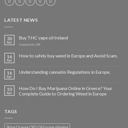
LATEST NEWS
Buy THC vape oil Ireland
30
Apr
on
Comments Off
Buy
THC
How to safely buy weed in Europe and Avoid Scam.
16
vape
Apr
oil
Ireland
Understanding cannabis Regulations in Europe.
16
Apr
How Do I Buy Marijuana Online in Greece? Your
10
Apr
Complete Guide to Ordering Weed in Europe
TAGS
2Kmg Orange CBD Oil Europe shipping