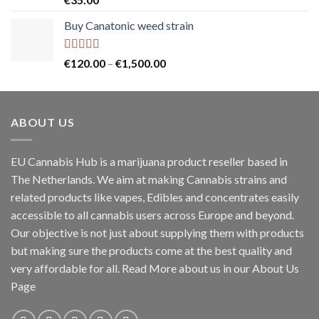
out of 5
Buy Canatonic weed strain
Rated
5.00
Price
€
120.00
–
€
1,500.00
out of 5
range:
€120.00
through
ABOUT US
€1,500.00
EU Cannabis Hub is a marijuana product reseller based in
The Netherlands. We aim at making Cannabis strains and
related products like vapes, Edibles and concentrates easily
accessible to all cannabis users across Europe and beyond.
Our objective is not just about supplying them with products
but making sure the products come at the best quality and
very affordable for all. Read More about us in our About Us
Page