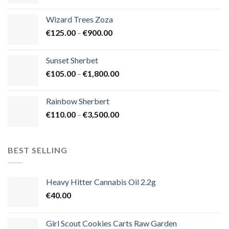
range:
€105.00
Wizard Trees Zoza
through
Price
€
125.00
–
€
900.00
€1,500.00
range:
€125.00
Sunset Sherbet
through
Price
€
105.00
–
€
1,800.00
€900.00
range:
€105.00
Rainbow Sherbert
through
Price
€
110.00
–
€
3,500.00
€1,800.00
range:
€110.00
through
BEST SELLING
€3,500.00
Heavy Hitter Cannabis Oil 2.2g
€
40.00
Girl Scout Cookies Carts Raw Garden