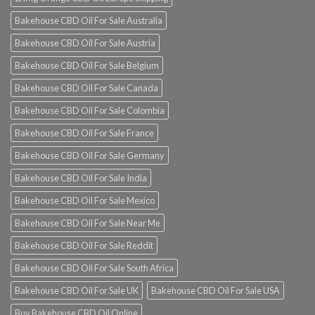
Bakehouse CBD Oil For Sale Australia
Bakehouse CBD Oil For Sale Austria
Bakehouse CBD Oil For Sale Belgium
Bakehouse CBD Oil For Sale Canada
Bakehouse CBD Oil For Sale Colombia
Bakehouse CBD Oil For Sale France
Bakehouse CBD Oil For Sale Germany
Bakehouse CBD Oil For Sale India
Bakehouse CBD Oil For Sale Mexico
Bakehouse CBD Oil For Sale Near Me
Bakehouse CBD Oil For Sale Reddit
Bakehouse CBD Oil For Sale South Africa
Bakehouse CBD Oil For Sale UK
Bakehouse CBD Oil For Sale USA
Buy Bakehouse CBD Oil Online