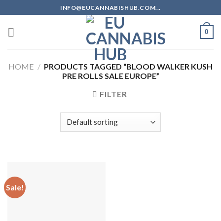
Skip
INFO@EUCANNABISHUB.COM...
to
content
0
HOME
/
PRODUCTS TAGGED “BLOOD WALKER KUSH
PRE ROLLS SALE EUROPE”
FILTER
Sale!