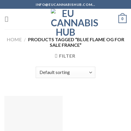
Skip
INFO@EUCANNABISHUB.COM...
to
content
0
HOME
/
PRODUCTS TAGGED “BLUE FLAME OG FOR
SALE FRANCE”
FILTER