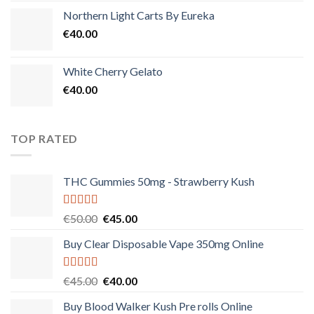
Northern Light Carts By Eureka
€
40.00
White Cherry Gelato
€
40.00
TOP RATED
THC Gummies 50mg - Strawberry Kush
Rated
5.00
Original
Current
€
50.00
€
45.00
out of 5
price
price
Buy Clear Disposable Vape 350mg Online
was:
is:
€50.00.
€45.00.
Rated
5.00
Original
Current
€
45.00
€
40.00
out of 5
price
price
Buy Blood Walker Kush Pre rolls Online
was:
is: