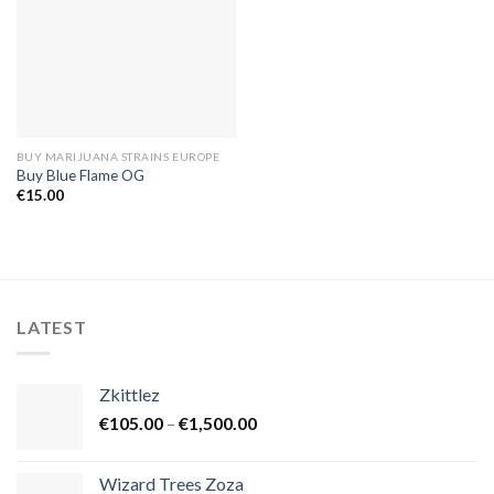
BUY MARIJUANA STRAINS EUROPE
Buy Blue Flame OG
€
15.00
LATEST
Zkittlez
Price
€
105.00
–
€
1,500.00
range:
€105.00
Wizard Trees Zoza
through