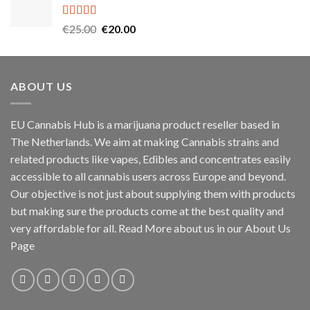
€45.00.
€40.00.
Rated
5.00
Original
Current
€
25.00
€
20.00
out of 5
price
price
was:
is:
€25.00.
€20.00.
ABOUT US
EU Cannabis Hub is a marijuana product reseller based in
The Netherlands. We aim at making Cannabis strains and
related products like vapes, Edibles and concentrates easily
accessible to all cannabis users across Europe and beyond.
Our objective is not just about supplying them with products
but making sure the products come at the best quality and
very affordable for all. Read More about us in our About Us
Page