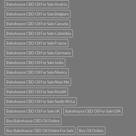
Bakehouse CBD Oil For Sale Austria
Bakehouse CBD Oil For Sale Belgium
Bakehouse CBD Oil For Sale Canada
Bakehouse CBD Oil For Sale Colombia
Bakehouse CBD Oil For Sale France
Bakehouse CBD Oil For Sale Germany
Bakehouse CBD Oil For Sale India
Bakehouse CBD Oil For Sale Mexico
Bakehouse CBD Oil For Sale Near Me
Bakehouse CBD Oil For Sale Reddit
Bakehouse CBD Oil For Sale South Africa
Bakehouse CBD Oil For Sale UK
Bakehouse CBD Oil For Sale USA
Buy Bakehouse CBD Oil Online
Buy Bakehouse CBD Oil Online For Sale
Buy Oil Online