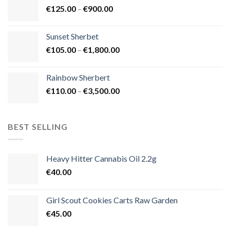
Price
€
125.00
–
€
900.00
€1,500.00
range:
€125.00
Sunset Sherbet
through
Price
€
105.00
–
€
1,800.00
€900.00
range:
€105.00
Rainbow Sherbert
through
Price
€
110.00
–
€
3,500.00
€1,800.00
range:
€110.00
through
BEST SELLING
€3,500.00
Heavy Hitter Cannabis Oil 2.2g
€
40.00
Girl Scout Cookies Carts Raw Garden
€
45.00