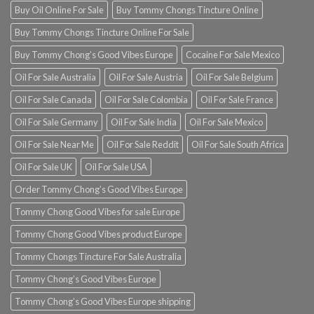
Buy Oil Online For Sale
Buy Tommy Chongs Tincture Online
Buy Tommy Chongs Tincture Online For Sale
Buy Tommy Chong’s Good Vibes Europe
Cocaine For Sale Mexico
Oil For Sale Australia
Oil For Sale Austria
Oil For Sale Belgium
Oil For Sale Canada
Oil For Sale Colombia
Oil For Sale France
Oil For Sale Germany
Oil For Sale India
Oil For Sale Mexico
Oil For Sale Near Me
Oil For Sale Reddit
Oil For Sale South Africa
Oil For Sale UK
Oil For Sale USA
Order Tommy Chong’s Good Vibes Europe
Tommy Chong Good Vibes for sale Europe
Tommy Chong Good Vibes product Europe
Tommy Chongs Tincture For Sale Australia
Tommy Chong’s Good Vibes Europe
Tommy Chong’s Good Vibes Europe shipping