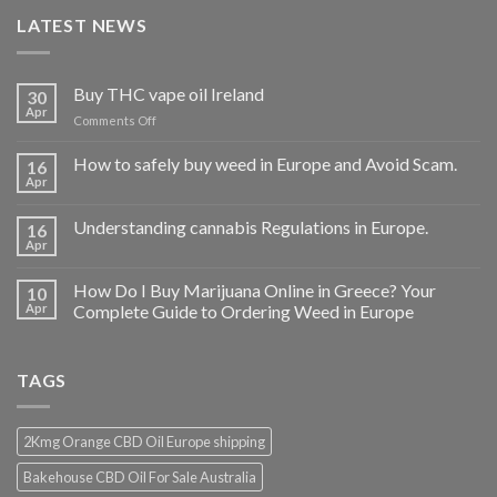
LATEST NEWS
Buy THC vape oil Ireland
30
Apr
on
Comments Off
Buy
THC
How to safely buy weed in Europe and Avoid Scam.
16
vape
Apr
oil
Ireland
Understanding cannabis Regulations in Europe.
16
Apr
How Do I Buy Marijuana Online in Greece? Your
10
Apr
Complete Guide to Ordering Weed in Europe
TAGS
2Kmg Orange CBD Oil Europe shipping
Bakehouse CBD Oil For Sale Australia