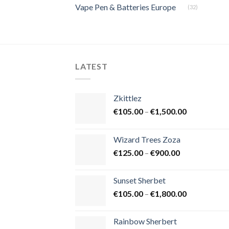
Vape Pen & Batteries Europe
(32)
LATEST
Zkittlez
Price
€
105.00
–
€
1,500.00
range:
€105.00
Wizard Trees Zoza
through
Price
€
125.00
–
€
900.00
€1,500.00
range:
€125.00
Sunset Sherbet
through
Price
€
105.00
–
€
1,800.00
€900.00
range:
€105.00
Rainbow Sherbert
through