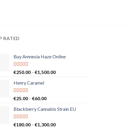
P RATED
Buy Amnesia Haze Online
Rated
5.00
Price
€
250.00
–
€
1,500.00
out of 5
range:
Henry Caramel
€250.00
through
€1,500.00
Rated
5.00
Price
€
25.00
–
€
60.00
out of 5
range:
Blackberry Cannabis Strain EU
€25.00
through
€60.00
Rated
5.00
Price
€
180.00
–
€
1,300.00
out of 5
range: