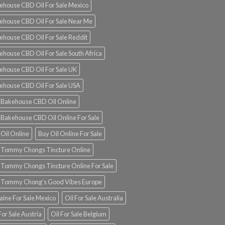
ehouse CBD Oil For Sale Mexico
ehouse CBD Oil For Sale Near Me
ehouse CBD Oil For Sale Reddit
ehouse CBD Oil For Sale South Africa
ehouse CBD Oil For Sale UK
ehouse CBD Oil For Sale USA
 Bakehouse CBD Oil Online
 Bakehouse CBD Oil Online For Sale
 Oil Online
Buy Oil Online For Sale
 Tommy Chongs Tincture Online
 Tommy Chongs Tincture Online For Sale
 Tommy Chong’s Good Vibes Europe
aine For Sale Mexico
Oil For Sale Australia
For Sale Austria
Oil For Sale Belgium