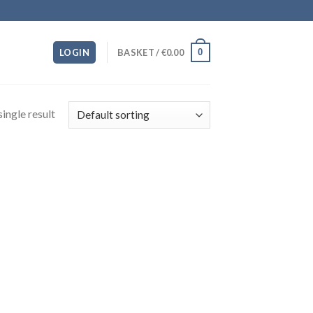
0
LOGIN
BASKET /
€
0.00
ingle result