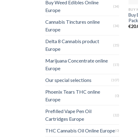
Buy Weed Edibles Online
(34)
Europe
Buy 
Pack
Cannabis Tinctures online
(34)
€
20.
Europe
Delta 8 Cannabis product
(35)
Europe
Marijuana Concentrate online
(15)
Europe
Our special selections
(107)
Phoenix Tears THC online
(0)
Europe
Prefilled Vape Pen Oil
(32)
Cartridges Europe
THC Cannabis Oil Online Europe
(0)