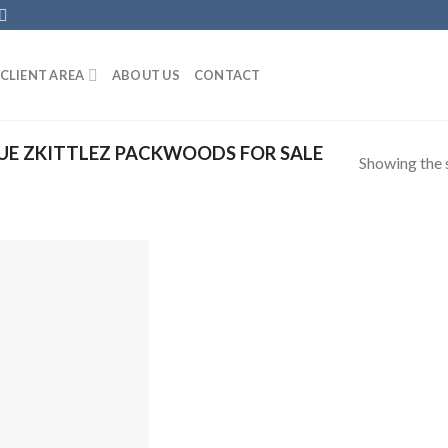
CLIENT AREA
ABOUT US
CONTACT
UE ZKITTLEZ PACKWOODS FOR SALE
Showing the s