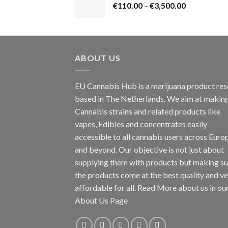
Price
€
110.00
–
€
3,500.00
€1,800.00
range:
€110.00
through
€3,500.00
ABOUT US
EU Cannabis Hub is a marijuana product rese
based in The Netherlands. We aim at makin
Cannabis strains and related products like
vapes, Edibles and concentrates easily
accessible to all cannabis users across Euro
and beyond. Our objective is not just about
supplying them with products but making su
the products come at the best quality and v
affordable for all. Read More about us in ou
About Us Page