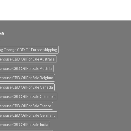
€180.00
through
€1,300.00
GS
g Orange CBD Oil Europe shipping
ehouse CBD Oil For Sale Australia
ehouse CBD Oil For Sale Austria
ehouse CBD Oil For Sale Belgium
ehouse CBD Oil For Sale Canada
ehouse CBD Oil For Sale Colombia
ehouse CBD Oil For Sale France
ehouse CBD Oil For Sale Germany
ehouse CBD Oil For Sale India