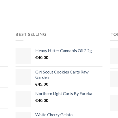
BEST SELLING
TO
Heavy Hitter Cannabis Oil 2.2g
€
40.00
Girl Scout Cookies Carts Raw
Garden
€
45.00
Northern Light Carts By Eureka
€
40.00
White Cherry Gelato