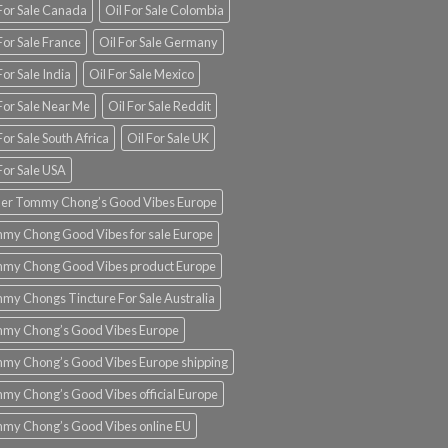
 For Sale Canada
Oil For Sale Colombia
For Sale France
Oil For Sale Germany
For Sale India
Oil For Sale Mexico
For Sale Near Me
Oil For Sale Reddit
For Sale South Africa
Oil For Sale UK
For Sale USA
er Tommy Chong’s Good Vibes Europe
my Chong Good Vibes for sale Europe
my Chong Good Vibes product Europe
my Chongs Tincture For Sale Australia
my Chong’s Good Vibes Europe
my Chong’s Good Vibes Europe shipping
my Chong’s Good Vibes official Europe
my Chong’s Good Vibes online EU