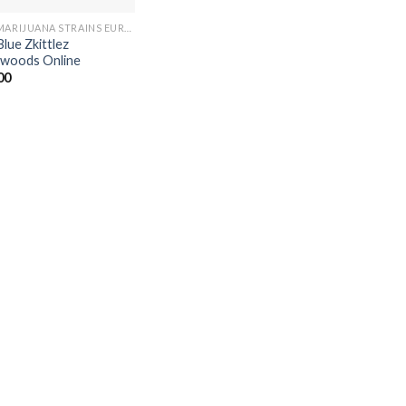
BUY MARIJUANA STRAINS EUROPE
Blue Zkittlez
woods Online
00