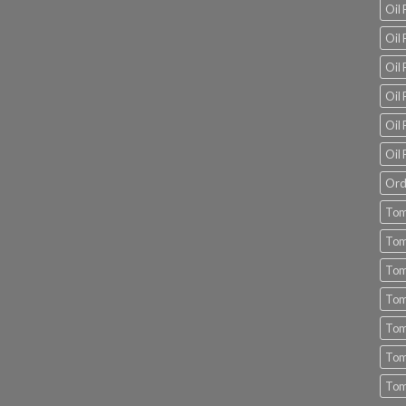
Oil
Oil 
Oil 
Oil 
Oil 
Oil 
Ord
Tom
Tom
Tom
Tom
Tom
Tom
Tom