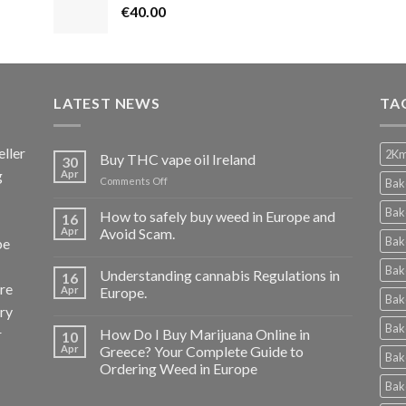
€
40.00
LATEST NEWS
TA
ller
2Km
Buy THC vape oil Ireland
30
g
Apr
on
Comments Off
Bak
Buy
THC
Bak
How to safely buy weed in Europe and
16
vape
Apr
Avoid Scam.
Bak
pe
oil
Ireland
Bak
Understanding cannabis Regulations in
16
re
Apr
Europe.
Bak
ery
Bak
r
How Do I Buy Marijuana Online in
10
Apr
Greece? Your Complete Guide to
Bak
Ordering Weed in Europe
Bak