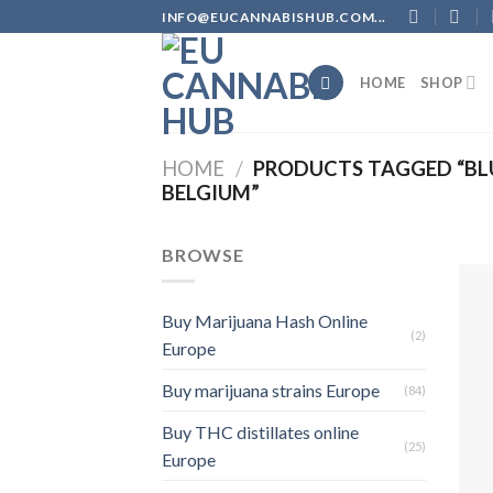
Skip
INFO@EUCANNABISHUB.COM...
to
content
HOME
SHOP
HOME
/
PRODUCTS TAGGED “BL
BELGIUM”
BROWSE
Buy Marijuana Hash Online
(2)
Europe
Buy marijuana strains Europe
(84)
Buy THC distillates online
(25)
Europe