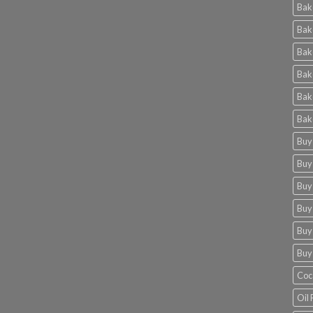
Bak
Bak
Bak
Bak
Bak
Bak
Buy
Buy
Buy
Buy
Buy
Buy
Coc
Oil 