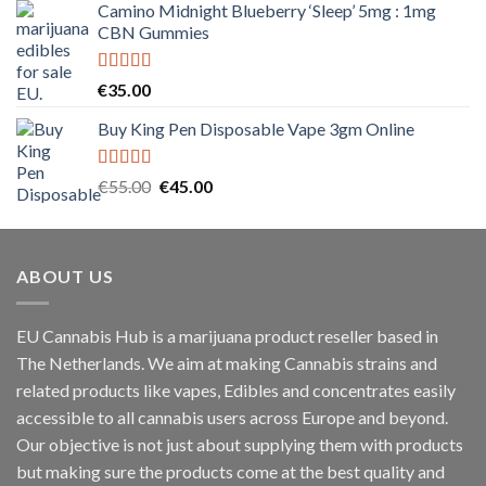
Camino Midnight Blueberry ‘Sleep’ 5mg : 1mg
€120.00
CBN Gummies
through
€1,500.00
Rated
5.00
€
35.00
out of 5
Buy King Pen Disposable Vape 3gm Online
Rated
5.00
Original
Current
€
55.00
€
45.00
out of 5
price
price
was:
is:
€55.00.
€45.00.
ABOUT US
EU Cannabis Hub is a marijuana product reseller based in
The Netherlands. We aim at making Cannabis strains and
related products like vapes, Edibles and concentrates easily
accessible to all cannabis users across Europe and beyond.
Our objective is not just about supplying them with products
but making sure the products come at the best quality and