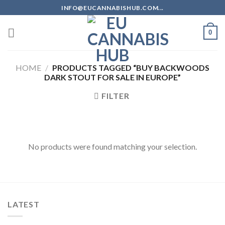
Skip
INFO@EUCANNABISHUB.COM...
to
content
0
HOME
/
PRODUCTS TAGGED “BUY BACKWOODS
DARK STOUT FOR SALE IN EUROPE”
FILTER
No products were found matching your selection.
LATEST