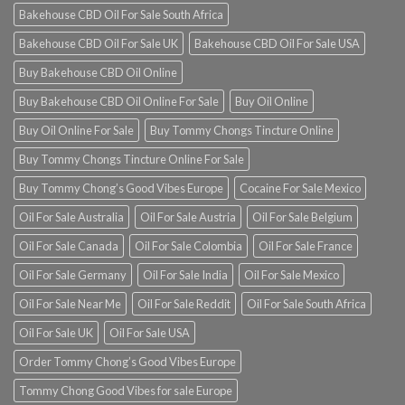
Bakehouse CBD Oil For Sale South Africa
Bakehouse CBD Oil For Sale UK
Bakehouse CBD Oil For Sale USA
Buy Bakehouse CBD Oil Online
Buy Bakehouse CBD Oil Online For Sale
Buy Oil Online
Buy Oil Online For Sale
Buy Tommy Chongs Tincture Online
Buy Tommy Chongs Tincture Online For Sale
Buy Tommy Chong’s Good Vibes Europe
Cocaine For Sale Mexico
Oil For Sale Australia
Oil For Sale Austria
Oil For Sale Belgium
Oil For Sale Canada
Oil For Sale Colombia
Oil For Sale France
Oil For Sale Germany
Oil For Sale India
Oil For Sale Mexico
Oil For Sale Near Me
Oil For Sale Reddit
Oil For Sale South Africa
Oil For Sale UK
Oil For Sale USA
Order Tommy Chong’s Good Vibes Europe
Tommy Chong Good Vibes for sale Europe