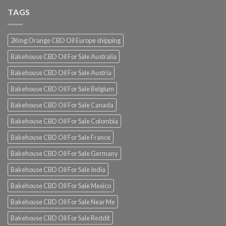
TAGS
2Kmg Orange CBD Oil Europe shipping
Bakehouse CBD Oil For Sale Australia
Bakehouse CBD Oil For Sale Austria
Bakehouse CBD Oil For Sale Belgium
Bakehouse CBD Oil For Sale Canada
Bakehouse CBD Oil For Sale Colombia
Bakehouse CBD Oil For Sale France
Bakehouse CBD Oil For Sale Germany
Bakehouse CBD Oil For Sale India
Bakehouse CBD Oil For Sale Mexico
Bakehouse CBD Oil For Sale Near Me
Bakehouse CBD Oil For Sale Reddit