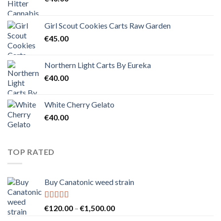
Girl Scout Cookies Carts Raw Garden
€
45.00
Northern Light Carts By Eureka
€
40.00
White Cherry Gelato
€
40.00
TOP RATED
Buy Canatonic weed strain
Rated
5.00
Price
€
120.00
–
€
1,500.00
out of 5
range: