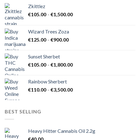
Zkittlez
Price
€
105.00
–
€
1,500.00
range:
€105.00
Wizard Trees Zoza
through
Price
€
125.00
–
€
900.00
€1,500.00
range:
€125.00
Sunset Sherbet
through
Price
€
105.00
–
€
1,800.00
€900.00
range:
€105.00
Rainbow Sherbert
through
Price
€
110.00
–
€
3,500.00
€1,800.00
range:
€110.00
through
BEST SELLING
€3,500.00
Heavy Hitter Cannabis Oil 2.2g
€
40.00