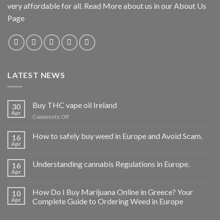
very affordable for all. Read More about us in our About Us
Page
LATEST NEWS
Buy THC vape oil Ireland
30
Apr
on
Comments Off
Buy
THC
How to safely buy weed in Europe and Avoid Scam.
16
vape
Apr
oil
Ireland
Understanding cannabis Regulations in Europe.
16
Apr
How Do I Buy Marijuana Online in Greece? Your
10
Apr
Complete Guide to Ordering Weed in Europe