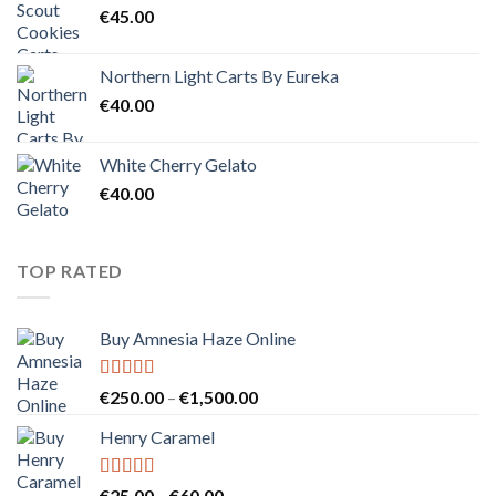
€
45.00
Northern Light Carts By Eureka
€
40.00
White Cherry Gelato
€
40.00
TOP RATED
Buy Amnesia Haze Online
Rated
5.00
Price
€
250.00
–
€
1,500.00
out of 5
range:
Henry Caramel
€250.00
through
€1,500.00
Rated
5.00
Price
€
25.00
–
€
60.00