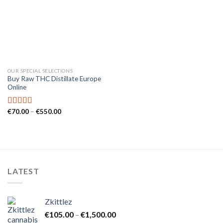
OUR SPECIAL SELECTIONS
Buy Raw THC Distillate Europe
Online
Price
€
70.00
–
€
550.00
Rated
5.00
range:
out of 5
€70.00
through
€550.00
LATEST
Zkittlez
Price
€
105.00
–
€
1,500.00