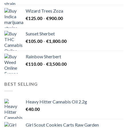
range:
€105.00
Wizard Trees Zoza
through
Price
€
125.00
–
€
900.00
€1,500.00
range:
€125.00
Sunset Sherbet
through
Price
€
105.00
–
€
1,800.00
€900.00
range:
€105.00
Rainbow Sherbert
through
Price
€
110.00
–
€
3,500.00
€1,800.00
range:
€110.00
through
BEST SELLING
€3,500.00
Heavy Hitter Cannabis Oil 2.2g
€
40.00
Girl Scout Cookies Carts Raw Garden