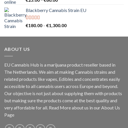
out of 5
range:
Blackberry Cannabis Strain EU
€25.00
through
€60.00
Rated
5.00
Price
€
180.00
–
€
1,300.00
out of 5
range:
€180.00
through
ABOUT US
€1,300.00
EU Cannabis Hub is a marijuana product reseller based in
The Netherlands. We aim at making Cannabis strains and
related products like vapes, Edibles and concentrates easily
accessible to all cannabis users across Europe and beyond.
Our objective is not just about supplying them with products
but making sure the products come at the best quality and
very affordable for all. Read More about us in our About Us
Page