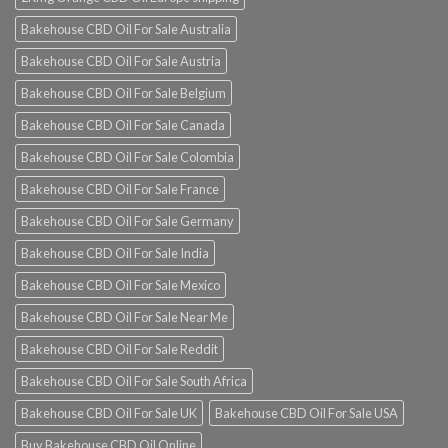
Bakehouse CBD Oil For Sale Australia
Bakehouse CBD Oil For Sale Austria
Bakehouse CBD Oil For Sale Belgium
Bakehouse CBD Oil For Sale Canada
Bakehouse CBD Oil For Sale Colombia
Bakehouse CBD Oil For Sale France
Bakehouse CBD Oil For Sale Germany
Bakehouse CBD Oil For Sale India
Bakehouse CBD Oil For Sale Mexico
Bakehouse CBD Oil For Sale Near Me
Bakehouse CBD Oil For Sale Reddit
Bakehouse CBD Oil For Sale South Africa
Bakehouse CBD Oil For Sale UK
Bakehouse CBD Oil For Sale USA
Buy Bakehouse CBD Oil Online