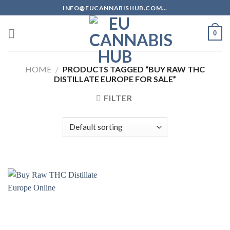
Skip
INFO@EUCANNABISHUB.COM...
to
content
0
HOME
/
PRODUCTS TAGGED “BUY RAW THC
DISTILLATE EUROPE FOR SALE”
FILTER