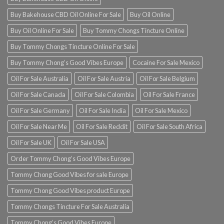
Buy Bakehouse CBD Oil Online For Sale
Buy Oil Online
Buy Oil Online For Sale
Buy Tommy Chongs Tincture Online
Buy Tommy Chongs Tincture Online For Sale
Buy Tommy Chong’s Good Vibes Europe
Cocaine For Sale Mexico
Oil For Sale Australia
Oil For Sale Austria
Oil For Sale Belgium
Oil For Sale Canada
Oil For Sale Colombia
Oil For Sale France
Oil For Sale Germany
Oil For Sale India
Oil For Sale Mexico
Oil For Sale Near Me
Oil For Sale Reddit
Oil For Sale South Africa
Oil For Sale UK
Oil For Sale USA
Order Tommy Chong’s Good Vibes Europe
Tommy Chong Good Vibes for sale Europe
Tommy Chong Good Vibes product Europe
Tommy Chongs Tincture For Sale Australia
Tommy Chong’s Good Vibes Europe