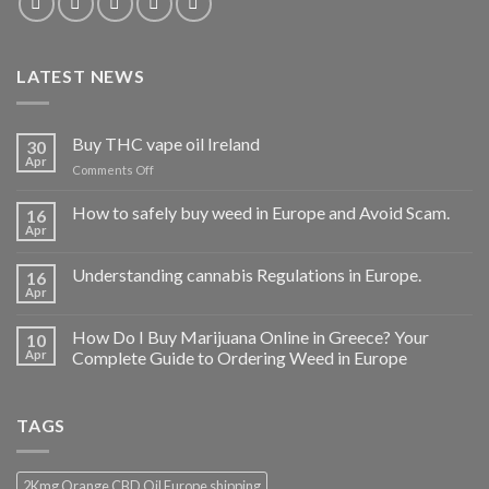
LATEST NEWS
Buy THC vape oil Ireland
30
Apr
on
Comments Off
Buy
THC
How to safely buy weed in Europe and Avoid Scam.
16
vape
Apr
oil
Ireland
Understanding cannabis Regulations in Europe.
16
Apr
How Do I Buy Marijuana Online in Greece? Your
10
Apr
Complete Guide to Ordering Weed in Europe
TAGS
2Kmg Orange CBD Oil Europe shipping