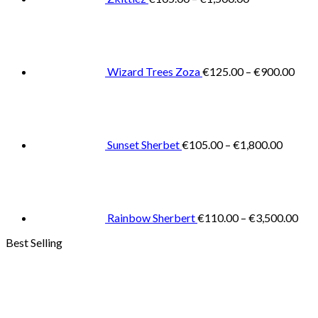
Pric
rang
€125
thro
€900
Wizard Trees Zoza
€
125.00
–
€
900.00
Price
range:
€105.0
throug
€1,800
Sunset Sherbet
€
105.00
–
€
1,800.00
Pric
rang
€11
thr
€3,
Rainbow Sherbert
€
110.00
–
€
3,500.00
Best Selling