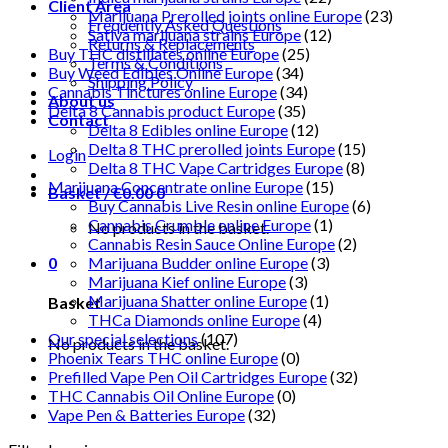
Client Area
Marijuana Prerolled joints online Europe
(23)
Frequently Asked Questions
Sativa marijuana strains Europe
(12)
Returns & Replacements
Buy THC distillates online Europe
(25)
Terms & Conditions
Buy Weed Edibles Online Europe
(34)
Shipping Policy
Cannabis Tinctures online Europe
(34)
About us
Delta 8 Cannabis product Europe
(35)
Contact
Delta 8 Edibles online Europe
(12)
Delta 8 THC prerolled joints Europe
(15)
Login
Delta 8 THC Vape Cartridges Europe
(8)
Marijuana Concentrate online Europe
(15)
Basket /
€
0.00
0
Buy Cannabis Live Resin online Europe
(6)
Cannabis Crumble online Europe
(1)
No products in the basket.
Cannabis Resin Sauce Online Europe
(2)
0
Marijuana Budder online Europe
(3)
Marijuana Kief online Europe
(3)
Marijuana Shatter online Europe
(1)
Basket
THCa Diamonds online Europe
(4)
Our special selections
(107)
No products in the basket.
Phoenix Tears THC online Europe
(0)
Prefilled Vape Pen Oil Cartridges Europe
(32)
THC Cannabis Oil Online Europe
(0)
Vape Pen & Batteries Europe
(32)