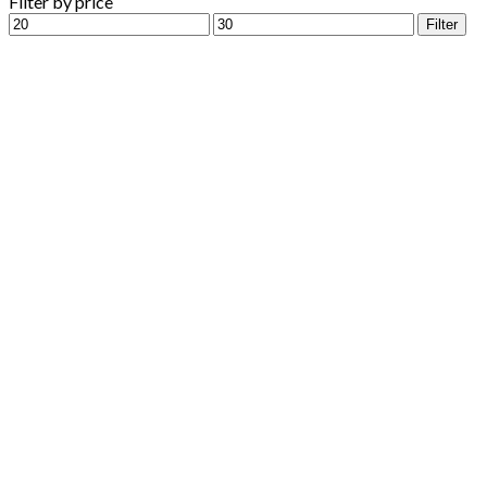
Filter by price
Min
Max
Filter
price
price