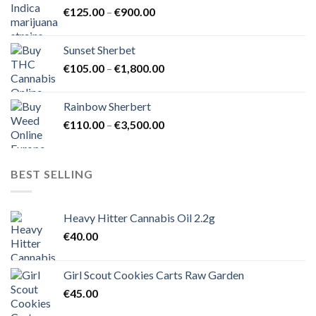
Price
€
125.00
–
€
900.00
€1,500.00
range:
€125.00
Sunset Sherbet
through
Price
€
105.00
–
€
1,800.00
€900.00
range:
€105.00
Rainbow Sherbert
through
Price
€
110.00
–
€
3,500.00
€1,800.00
range:
€110.00
through
BEST SELLING
€3,500.00
Heavy Hitter Cannabis Oil 2.2g
€
40.00
Girl Scout Cookies Carts Raw Garden
€
45.00