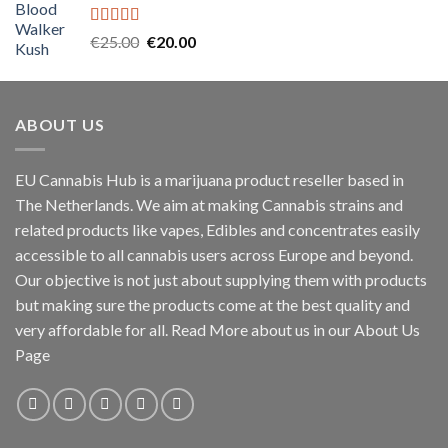
€45.00.
€40.00.
Rated
5.00
Original
Current
€
25.00
€
20.00
out of 5
price
price
was:
is:
€25.00.
€20.00.
ABOUT US
EU Cannabis Hub is a marijuana product reseller based in
The Netherlands. We aim at making Cannabis strains and
related products like vapes, Edibles and concentrates easily
accessible to all cannabis users across Europe and beyond.
Our objective is not just about supplying them with products
but making sure the products come at the best quality and
very affordable for all. Read More about us in our About Us
Page