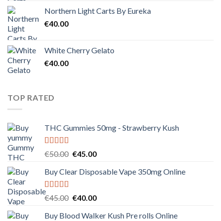
Northern Light Carts By Eureka
€
40.00
White Cherry Gelato
€
40.00
TOP RATED
THC Gummies 50mg - Strawberry Kush
Rated
5.00
Original
Current
€
50.00
€
45.00
out of 5
price
price
Buy Clear Disposable Vape 350mg Online
was:
is:
€50.00.
€45.00.
Rated
5.00
Original
Current
€
45.00
€
40.00
out of 5
price
price
Buy Blood Walker Kush Pre rolls Online
was:
is: