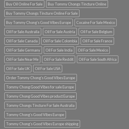
Buy Oil Online For Sale
Buy Tommy Chongs Tincture Online
Buy Tommy Chongs Tincture Online For Sale
Buy Tommy Chong’s Good Vibes Europe
Cocaine For Sale Mexico
Oil For Sale Australia
Oil For Sale Austria
Oil For Sale Belgium
Oil For Sale Canada
Oil For Sale Colombia
Oil For Sale France
Oil For Sale Germany
Oil For Sale India
Oil For Sale Mexico
Oil For Sale Near Me
Oil For Sale Reddit
Oil For Sale South Africa
Oil For Sale UK
Oil For Sale USA
Order Tommy Chong’s Good Vibes Europe
Tommy Chong Good Vibes for sale Europe
Tommy Chong Good Vibes product Europe
Tommy Chongs Tincture For Sale Australia
Tommy Chong’s Good Vibes Europe
Tommy Chong’s Good Vibes Europe shipping