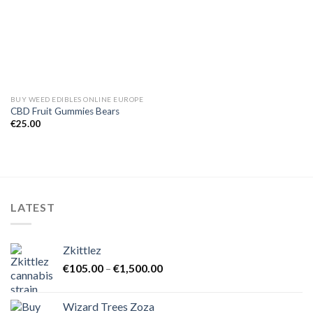
BUY WEED EDIBLES ONLINE EUROPE
CBD Fruit Gummies Bears
€
25.00
LATEST
Zkittlez
Price
€
105.00
–
€
1,500.00
range:
€105.00
Wizard Trees Zoza
through