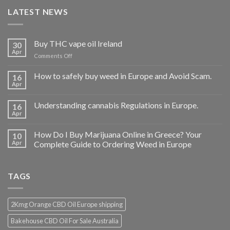
LATEST NEWS
Buy THC vape oil Ireland
30
Apr
on
Comments Off
Buy
THC
How to safely buy weed in Europe and Avoid Scam.
16
vape
Apr
oil
Ireland
Understanding cannabis Regulations in Europe.
16
Apr
How Do I Buy Marijuana Online in Greece? Your
10
Apr
Complete Guide to Ordering Weed in Europe
TAGS
2Kmg Orange CBD Oil Europe shipping
Bakehouse CBD Oil For Sale Australia