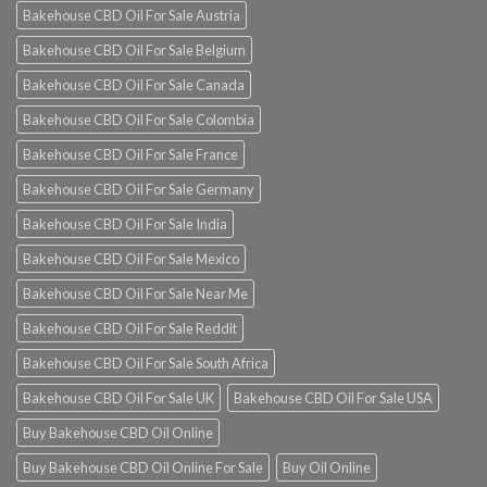
Bakehouse CBD Oil For Sale Austria
Bakehouse CBD Oil For Sale Belgium
Bakehouse CBD Oil For Sale Canada
Bakehouse CBD Oil For Sale Colombia
Bakehouse CBD Oil For Sale France
Bakehouse CBD Oil For Sale Germany
Bakehouse CBD Oil For Sale India
Bakehouse CBD Oil For Sale Mexico
Bakehouse CBD Oil For Sale Near Me
Bakehouse CBD Oil For Sale Reddit
Bakehouse CBD Oil For Sale South Africa
Bakehouse CBD Oil For Sale UK
Bakehouse CBD Oil For Sale USA
Buy Bakehouse CBD Oil Online
Buy Bakehouse CBD Oil Online For Sale
Buy Oil Online