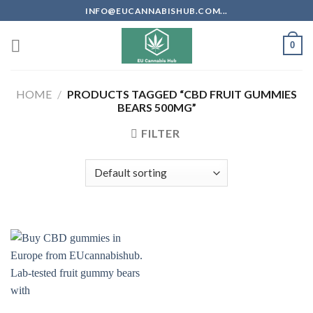
Skip
INFO@EUCANNABISHUB.COM...
to
content
0
HOME
/
PRODUCTS TAGGED “CBD FRUIT GUMMIES
BEARS 500MG”
FILTER