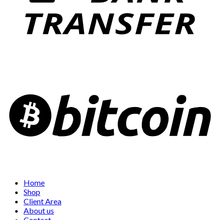
Home
Shop
Client Area
About us
Contact