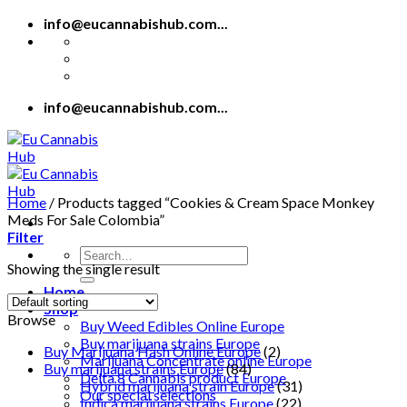
Skip
info@eucannabishub.com...
to
content
info@eucannabishub.com...
Home
/
Products tagged “Cookies & Cream Space Monkey
Meds For Sale Colombia”
Filter
Search
Showing the single result
for:
Home
Shop
Browse
Buy Weed Edibles Online Europe
Buy marijuana strains Europe
Buy Marijuana Hash Online Europe
(2)
Marijuana Concentrate online Europe
Buy marijuana strains Europe
(84)
Delta 8 Cannabis product Europe
Hybrid marijuana strain Europe
(31)
Our special selections
Indica marijuana strains Europe
(22)