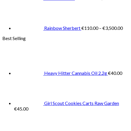
Pric
rang
€11
thr
€3,
Rainbow Sherbert
€
110.00
–
€
3,500.00
Best Selling
Heavy Hitter Cannabis Oil 2.2g
€
40.00
Girl Scout Cookies Carts Raw Garden
€
45.00