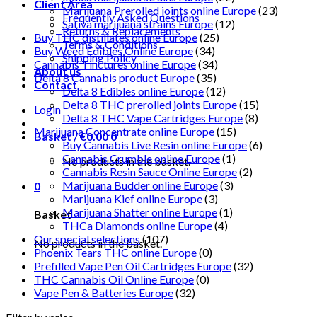
Client Area
Marijuana Prerolled joints online Europe
(23)
Frequently Asked Questions
Sativa marijuana strains Europe
(12)
Returns & Replacements
Buy THC distillates online Europe
(25)
Terms & Conditions
Buy Weed Edibles Online Europe
(34)
Shipping Policy
Cannabis Tinctures online Europe
(34)
About us
Delta 8 Cannabis product Europe
(35)
Contact
Delta 8 Edibles online Europe
(12)
Delta 8 THC prerolled joints Europe
(15)
Login
Delta 8 THC Vape Cartridges Europe
(8)
Marijuana Concentrate online Europe
(15)
Basket /
€
0.00
0
Buy Cannabis Live Resin online Europe
(6)
Cannabis Crumble online Europe
(1)
No products in the basket.
Cannabis Resin Sauce Online Europe
(2)
Marijuana Budder online Europe
(3)
0
Marijuana Kief online Europe
(3)
Marijuana Shatter online Europe
(1)
Basket
THCa Diamonds online Europe
(4)
Our special selections
(107)
No products in the basket.
Phoenix Tears THC online Europe
(0)
Prefilled Vape Pen Oil Cartridges Europe
(32)
THC Cannabis Oil Online Europe
(0)
Vape Pen & Batteries Europe
(32)