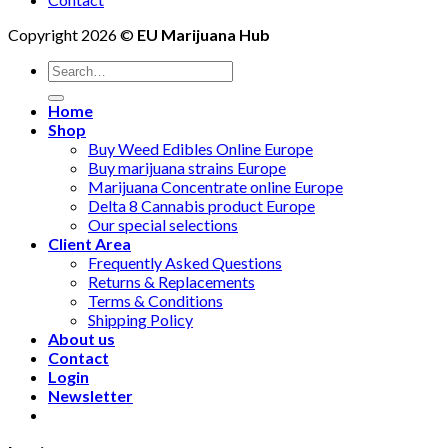
Copyright 2026 ©
EU Marijuana Hub
Search
for:
Home
Shop
Buy Weed Edibles Online Europe
Buy marijuana strains Europe
Marijuana Concentrate online Europe
Delta 8 Cannabis product Europe
Our special selections
Client Area
Frequently Asked Questions
Returns & Replacements
Terms & Conditions
Shipping Policy
About us
Contact
Login
Newsletter