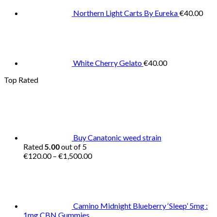
Northern Light Carts By Eureka
€
40.00
White Cherry Gelato
€
40.00
Top Rated
Buy Canatonic weed strain
Rated
5.00
out of 5
Price
€
120.00
–
€
1,500.00
range:
€120.00
through
€1,500.00
Camino Midnight Blueberry ‘Sleep’ 5mg :
1mg CBN Gummies