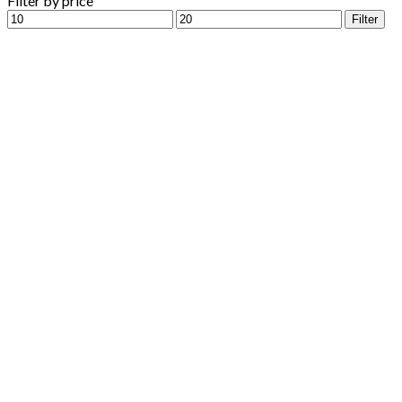
Filter by price
Min
Max
Filter
price
price