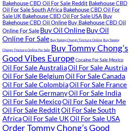
Bakehouse CBD Oil For Sale Reddit
Bakehouse CBD
Oil For Sale South Africa
Bakehouse CBD Oil For
Sale UK
Bakehouse CBD Oil For Sale USA
Buy
Bakehouse CBD Oil Online
Buy Bakehouse CBD Oil
Buy Oil Online
Buy Oil
Online For Sale
Online For Sale
Buy Tommy Chongs Tincture Online
Buy Tommy
Buy Tommy Chong’s
Chongs Tincture Online For Sale
Good Vibes Europe
Cocaine For Sale Mexico
Oil For Sale Australia
Oil For Sale Austria
Oil For Sale Belgium
Oil For Sale Canada
Oil For Sale Colombia
Oil For Sale France
Oil For Sale Germany
Oil For Sale India
Oil For Sale Mexico
Oil For Sale Near Me
Oil For Sale Reddit
Oil For Sale South
Africa
Oil For Sale UK
Oil For Sale USA
Order Tommy Chong’s Good