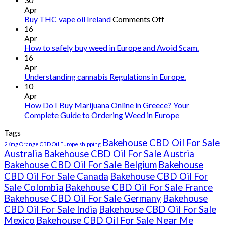
Apr
on
Buy THC vape oil Ireland
Comments Off
Buy
16
THC
Apr
vape
How to safely buy weed in Europe and Avoid Scam.
oil
16
Ireland
Apr
Understanding cannabis Regulations in Europe.
10
Apr
How Do I Buy Marijuana Online in Greece? Your
Complete Guide to Ordering Weed in Europe
Tags
Bakehouse CBD Oil For Sale
2Kmg Orange CBD Oil Europe shipping
Australia
Bakehouse CBD Oil For Sale Austria
Bakehouse CBD Oil For Sale Belgium
Bakehouse
CBD Oil For Sale Canada
Bakehouse CBD Oil For
Sale Colombia
Bakehouse CBD Oil For Sale France
Bakehouse CBD Oil For Sale Germany
Bakehouse
CBD Oil For Sale India
Bakehouse CBD Oil For Sale
Mexico
Bakehouse CBD Oil For Sale Near Me