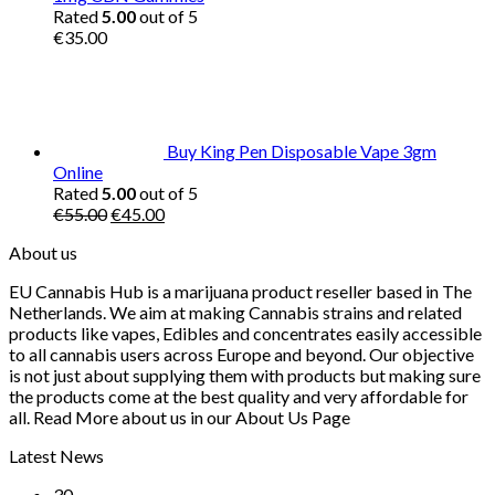
Rated
5.00
out of 5
€
35.00
Buy King Pen Disposable Vape 3gm
Online
Rated
5.00
out of 5
Original
Current
€
55.00
€
45.00
price
price
About us
was:
is:
€55.00.
€45.00.
EU Cannabis Hub is a marijuana product reseller based in The
Netherlands. We aim at making Cannabis strains and related
products like vapes, Edibles and concentrates easily accessible
to all cannabis users across Europe and beyond. Our objective
is not just about supplying them with products but making sure
the products come at the best quality and very affordable for
all. Read More about us in our About Us Page
Latest News
30