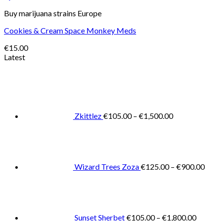
Buy marijuana strains Europe
Cookies & Cream Space Monkey Meds
€
15.00
Latest
Price
range:
€105.00
through
€1,500.00
Zkittlez
€
105.00
–
€
1,500.00
Pric
rang
€125
thro
€900
Wizard Trees Zoza
€
125.00
–
€
900.00
Price
range:
€105.0
throug
€1,800
Sunset Sherbet
€
105.00
–
€
1,800.00