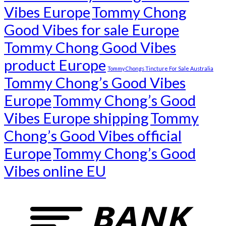
Vibes Europe
Tommy Chong
Good Vibes for sale Europe
Tommy Chong Good Vibes
product Europe
Tommy Chongs Tincture For Sale Australia
Tommy Chong’s Good Vibes
Europe
Tommy Chong’s Good
Vibes Europe shipping
Tommy
Chong’s Good Vibes official
Europe
Tommy Chong’s Good
Vibes online EU